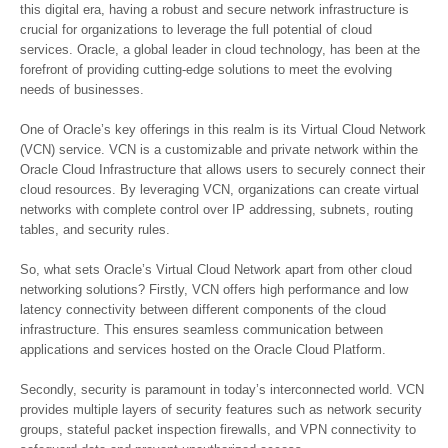
this digital era, having a robust and secure network infrastructure is
crucial for organizations to leverage the full potential of cloud
services. Oracle, a global leader in cloud technology, has been at the
forefront of providing cutting-edge solutions to meet the evolving
needs of businesses.
One of Oracle’s key offerings in this realm is its Virtual Cloud Network
(VCN) service. VCN is a customizable and private network within the
Oracle Cloud Infrastructure that allows users to securely connect their
cloud resources. By leveraging VCN, organizations can create virtual
networks with complete control over IP addressing, subnets, routing
tables, and security rules.
So, what sets Oracle’s Virtual Cloud Network apart from other cloud
networking solutions? Firstly, VCN offers high performance and low
latency connectivity between different components of the cloud
infrastructure. This ensures seamless communication between
applications and services hosted on the Oracle Cloud Platform.
Secondly, security is paramount in today’s interconnected world. VCN
provides multiple layers of security features such as network security
groups, stateful packet inspection firewalls, and VPN connectivity to