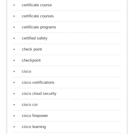
certificate course
certificate courses
certificate programs
certified safety
check point
checkpoint
cisco
cisco certifications
cisco cloud security
cisco csr
cisco firepower
cisco learning