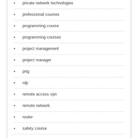
private network technologies
professional courses
programming course
programming courses
project management
project manager
prtg
rdp
remote access vpn
remote network
router
safety course