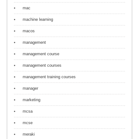
mac
machine learning
macos
management
management course
management courses
management training courses
manager
marketing
mcsa
mcse
meraki