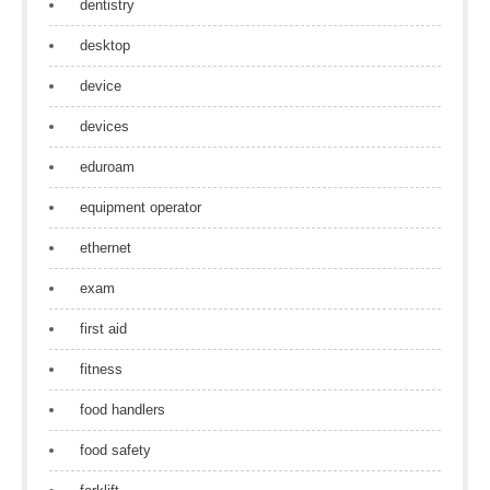
dentistry
desktop
device
devices
eduroam
equipment operator
ethernet
exam
first aid
fitness
food handlers
food safety