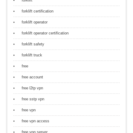
forklift
forklift certification
forklift operator
forklift operator certification
forklift safety
forklift truck
free
free account
free l2tp vpn
free sstp vpn
free vpn
free vpn access
free vpn server