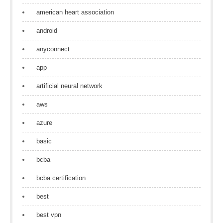
american heart association
android
anyconnect
app
artificial neural network
aws
azure
basic
bcba
bcba certification
best
best vpn