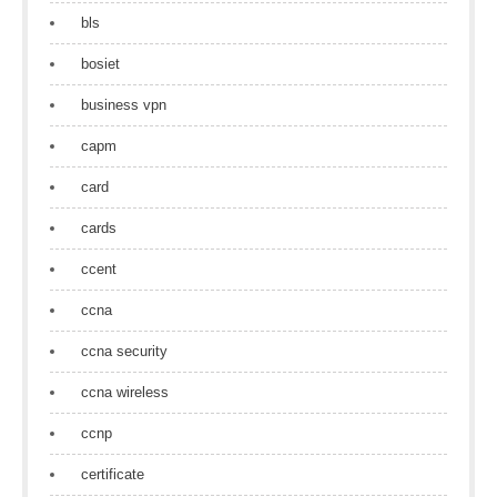
bls
bosiet
business vpn
capm
card
cards
ccent
ccna
ccna security
ccna wireless
ccnp
certificate