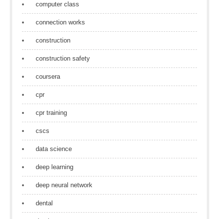
computer class
connection works
construction
construction safety
coursera
cpr
cpr training
cscs
data science
deep learning
deep neural network
dental