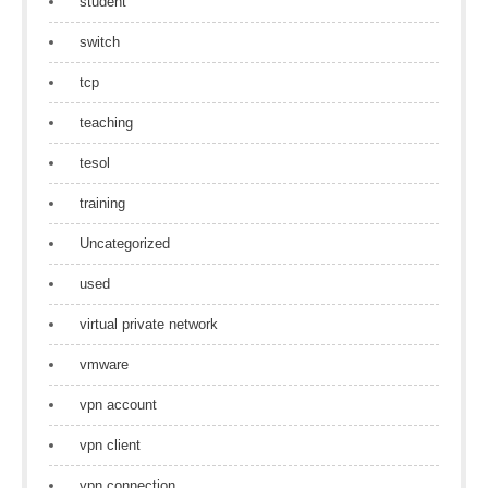
student
switch
tcp
teaching
tesol
training
Uncategorized
used
virtual private network
vmware
vpn account
vpn client
vpn connection