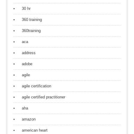
30 hr
360 training
360training
aca
address
adobe
agile
agile certification
agile certified practitioner
aha
amazon
american heart