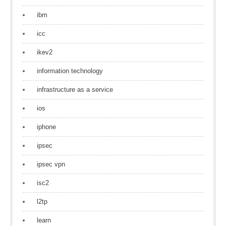
ibm
icc
ikev2
information technology
infrastructure as a service
ios
iphone
ipsec
ipsec vpn
isc2
l2tp
learn