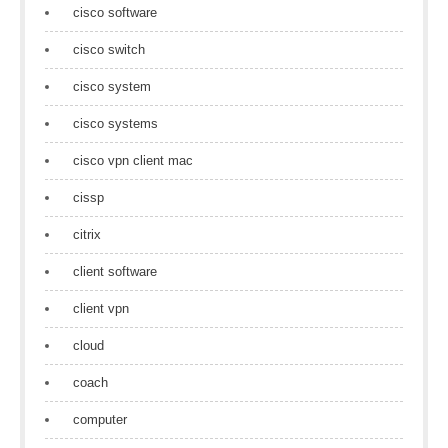
cisco software
cisco switch
cisco system
cisco systems
cisco vpn client mac
cissp
citrix
client software
client vpn
cloud
coach
computer