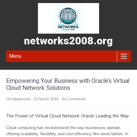
networks2008.org
Menu
Empowering Your Business with Oracle’s Virtual
Cloud Network Solutions
Uncategorized
03 March 2026
No Comments
The Power of Virtual Cloud Network: Oracle Leading the Way
Cloud computing has revolutionized the way businesses operate,
offering scalability, flexibility, and cost-efficiency like never before. In