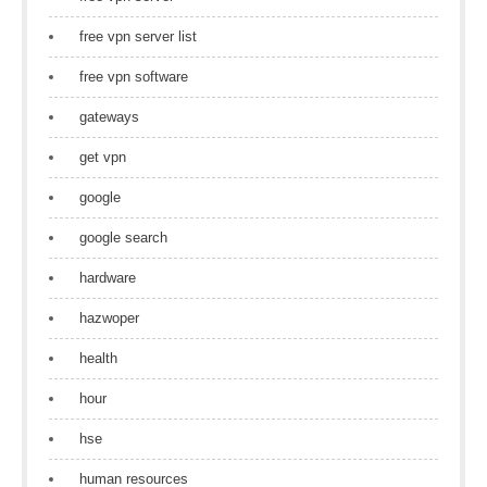
free vpn server list
free vpn software
gateways
get vpn
google
google search
hardware
hazwoper
health
hour
hse
human resources