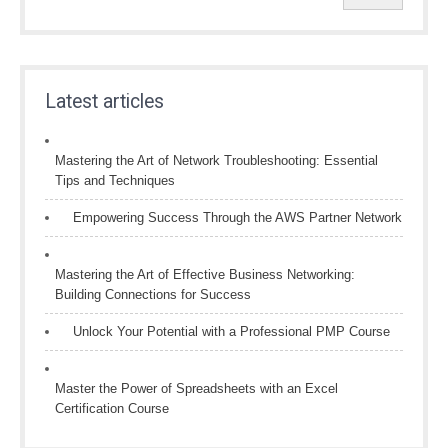
Latest articles
Mastering the Art of Network Troubleshooting: Essential
Tips and Techniques
Empowering Success Through the AWS Partner Network
Mastering the Art of Effective Business Networking:
Building Connections for Success
Unlock Your Potential with a Professional PMP Course
Master the Power of Spreadsheets with an Excel
Certification Course