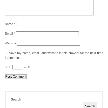
Name
*
Email
*
Website
Save my name, email, and website in this browser for the next time
I comment.
8
+
=
10
Search
Search