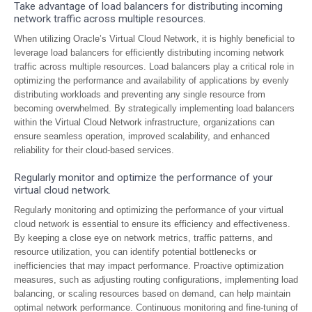
Take advantage of load balancers for distributing incoming
network traffic across multiple resources.
When utilizing Oracle’s Virtual Cloud Network, it is highly beneficial to
leverage load balancers for efficiently distributing incoming network
traffic across multiple resources. Load balancers play a critical role in
optimizing the performance and availability of applications by evenly
distributing workloads and preventing any single resource from
becoming overwhelmed. By strategically implementing load balancers
within the Virtual Cloud Network infrastructure, organizations can
ensure seamless operation, improved scalability, and enhanced
reliability for their cloud-based services.
Regularly monitor and optimize the performance of your
virtual cloud network.
Regularly monitoring and optimizing the performance of your virtual
cloud network is essential to ensure its efficiency and effectiveness.
By keeping a close eye on network metrics, traffic patterns, and
resource utilization, you can identify potential bottlenecks or
inefficiencies that may impact performance. Proactive optimization
measures, such as adjusting routing configurations, implementing load
balancing, or scaling resources based on demand, can help maintain
optimal network performance. Continuous monitoring and fine-tuning of