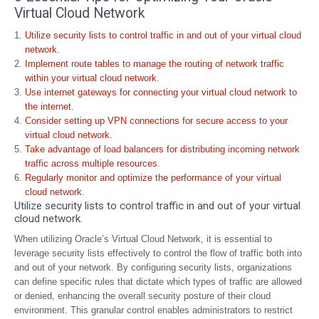
Virtual Cloud Network
Utilize security lists to control traffic in and out of your virtual cloud
network.
Implement route tables to manage the routing of network traffic
within your virtual cloud network.
Use internet gateways for connecting your virtual cloud network to
the internet.
Consider setting up VPN connections for secure access to your
virtual cloud network.
Take advantage of load balancers for distributing incoming network
traffic across multiple resources.
Regularly monitor and optimize the performance of your virtual
cloud network.
Utilize security lists to control traffic in and out of your virtual
cloud network.
When utilizing Oracle’s Virtual Cloud Network, it is essential to
leverage security lists effectively to control the flow of traffic both into
and out of your network. By configuring security lists, organizations
can define specific rules that dictate which types of traffic are allowed
or denied, enhancing the overall security posture of their cloud
environment. This granular control enables administrators to restrict