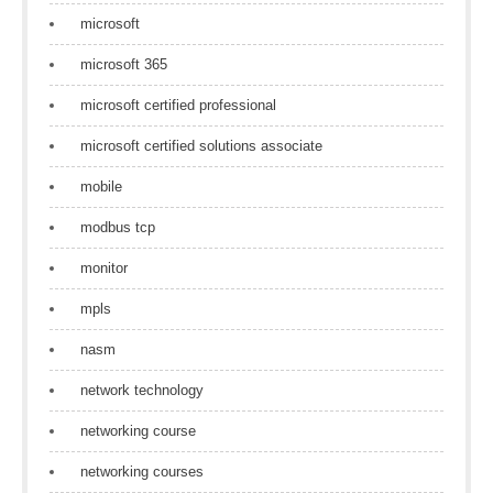
microsoft
microsoft 365
microsoft certified professional
microsoft certified solutions associate
mobile
modbus tcp
monitor
mpls
nasm
network technology
networking course
networking courses