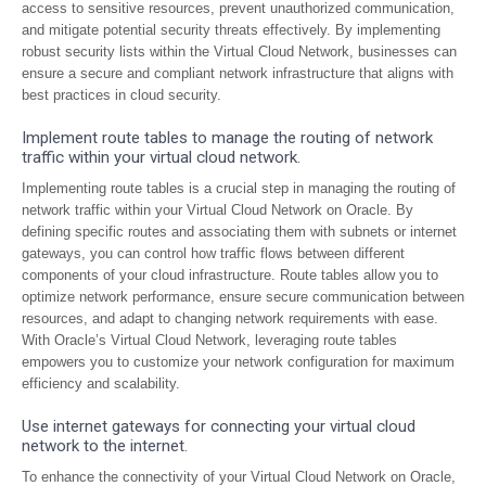
access to sensitive resources, prevent unauthorized communication,
and mitigate potential security threats effectively. By implementing
robust security lists within the Virtual Cloud Network, businesses can
ensure a secure and compliant network infrastructure that aligns with
best practices in cloud security.
Implement route tables to manage the routing of network
traffic within your virtual cloud network.
Implementing route tables is a crucial step in managing the routing of
network traffic within your Virtual Cloud Network on Oracle. By
defining specific routes and associating them with subnets or internet
gateways, you can control how traffic flows between different
components of your cloud infrastructure. Route tables allow you to
optimize network performance, ensure secure communication between
resources, and adapt to changing network requirements with ease.
With Oracle’s Virtual Cloud Network, leveraging route tables
empowers you to customize your network configuration for maximum
efficiency and scalability.
Use internet gateways for connecting your virtual cloud
network to the internet.
To enhance the connectivity of your Virtual Cloud Network on Oracle,