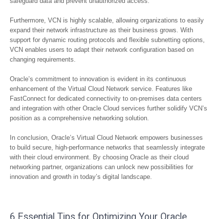
safeguard data and prevent unauthorized access.
Furthermore, VCN is highly scalable, allowing organizations to easily
expand their network infrastructure as their business grows. With
support for dynamic routing protocols and flexible subnetting options,
VCN enables users to adapt their network configuration based on
changing requirements.
Oracle’s commitment to innovation is evident in its continuous
enhancement of the Virtual Cloud Network service. Features like
FastConnect for dedicated connectivity to on-premises data centers
and integration with other Oracle Cloud services further solidify VCN’s
position as a comprehensive networking solution.
In conclusion, Oracle’s Virtual Cloud Network empowers businesses
to build secure, high-performance networks that seamlessly integrate
with their cloud environment. By choosing Oracle as their cloud
networking partner, organizations can unlock new possibilities for
innovation and growth in today’s digital landscape.
6 Essential Tips for Optimizing Your Oracle