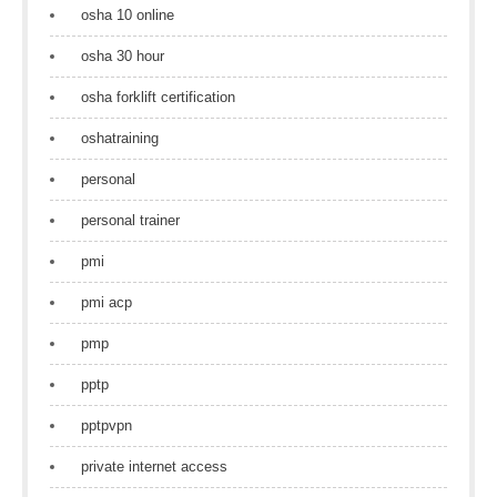
osha 10 online
osha 30 hour
osha forklift certification
oshatraining
personal
personal trainer
pmi
pmi acp
pmp
pptp
pptpvpn
private internet access