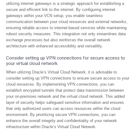
utilizing internet gateways is a strategic approach for establishing a
secure and efficient link to the internet. By configuring internet
gateways within your VCN setup, you enable seamless
communication between your cloud resources and external networks,
ensuring reliable access to internet-based services while maintaining
robust security measures. This integration not only streamlines data
exchange processes but also reinforces the overall network
architecture with enhanced accessibility and versatility.
Consider setting up VPN connections for secure access to
your virtual cloud network.
When utilizing Oracle’s Virtual Cloud Network, it is advisable to
consider setting up VPN connections to ensure secure access to your
cloud resources. By implementing VPN connections, you can
establish encrypted tunnels that protect data transmission between
your on-premises network and the virtual cloud network. This added
layer of security helps safeguard sensitive information and ensures
that only authorized users can access resources within the cloud
environment. By prioritizing secure VPN connections, you can
enhance the overall integrity and confidentiality of your network
infrastructure within Oracle’s Virtual Cloud Network.