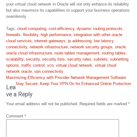
your virtual cloud network in Oracle will not only enhance its reliability
but also maximize its capabilities to support your business operations
seamlessly.
Tags:
cloud computing
,
cost-efficiency
,
dynamic routing protocols
,
firewalls
,
flexibility
,
high performance
,
integration with other oracle
cloud services
,
internet gateways
,
ip addressing
,
low latency
connectivity
,
network infrastructure
,
network security groups
,
oracle
,
oracle cloud infrastructure
,
route tables management
,
routing tables
,
scalability
,
security
,
security lists
,
security rules
,
subnets
,
subnetting
options
,
traffic control
,
vcn
,
virtual cloud network
,
virtual cloud
network oracle
,
vpn connectivity
Post
Maximizing Efficiency with Provider Network Management Software
navigation
Stay Secure: Keep Your VPN On for Enhanced Online Protection
Lea
ve a Reply
Your email address will not be published.
Required fields are marked
*
Comment
*