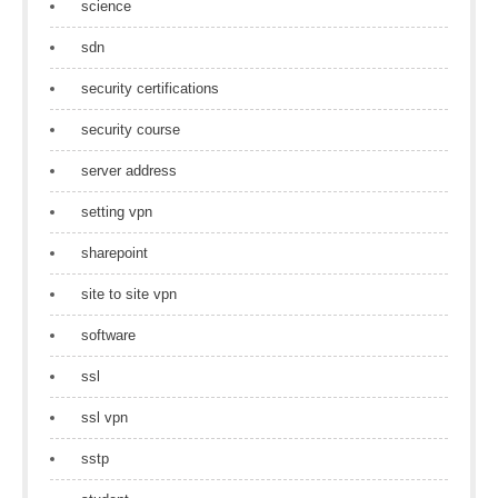
science
sdn
security certifications
security course
server address
setting vpn
sharepoint
site to site vpn
software
ssl
ssl vpn
sstp