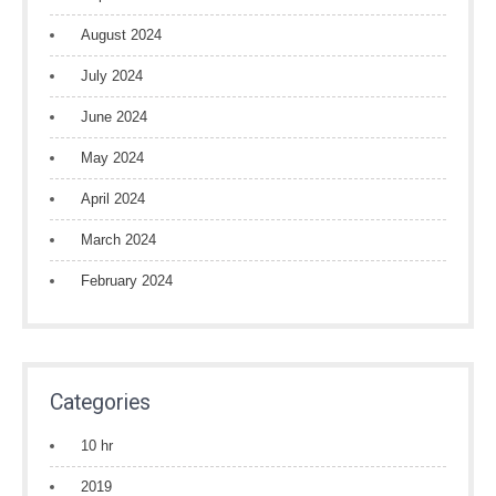
August 2024
July 2024
June 2024
May 2024
April 2024
March 2024
February 2024
Categories
10 hr
2019