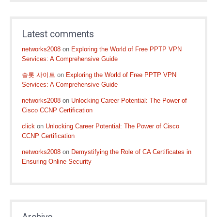
Latest comments
networks2008
on
Exploring the World of Free PPTP VPN
Services: A Comprehensive Guide
슬롯 사이트
on
Exploring the World of Free PPTP VPN
Services: A Comprehensive Guide
networks2008
on
Unlocking Career Potential: The Power of
Cisco CCNP Certification
click
on
Unlocking Career Potential: The Power of Cisco
CCNP Certification
networks2008
on
Demystifying the Role of CA Certificates in
Ensuring Online Security