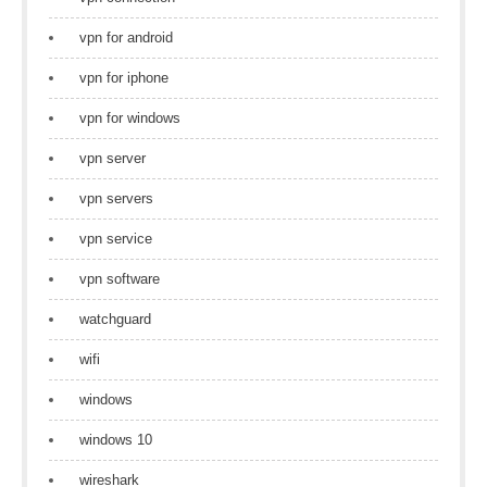
vpn for android
vpn for iphone
vpn for windows
vpn server
vpn servers
vpn service
vpn software
watchguard
wifi
windows
windows 10
wireshark