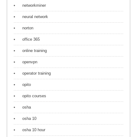
networkminer
neural network
norton
office 365
online training
openvpn
operator training
opito
opito courses
osha
osha 10
osha 10 hour