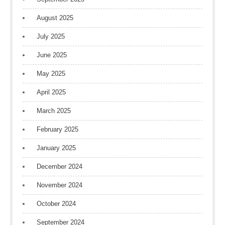
August 2025
July 2025
June 2025
May 2025
April 2025
March 2025
February 2025
January 2025
December 2024
November 2024
October 2024
September 2024