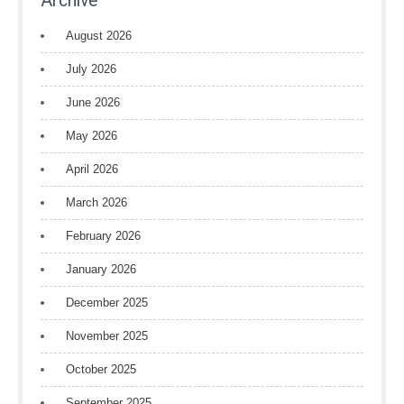
Archive
August 2026
July 2026
June 2026
May 2026
April 2026
March 2026
February 2026
January 2026
December 2025
November 2025
October 2025
September 2025