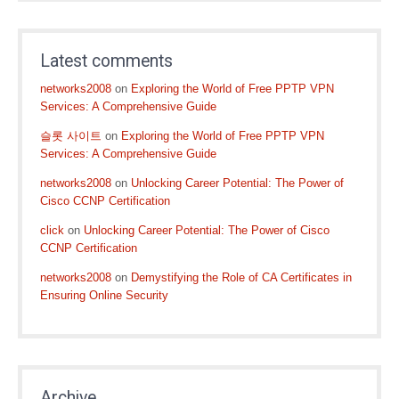
Latest comments
networks2008
on
Exploring the World of Free PPTP VPN
Services: A Comprehensive Guide
슬롯 사이트
on
Exploring the World of Free PPTP VPN
Services: A Comprehensive Guide
networks2008
on
Unlocking Career Potential: The Power of
Cisco CCNP Certification
click
on
Unlocking Career Potential: The Power of Cisco
CCNP Certification
networks2008
on
Demystifying the Role of CA Certificates in
Ensuring Online Security
Archive