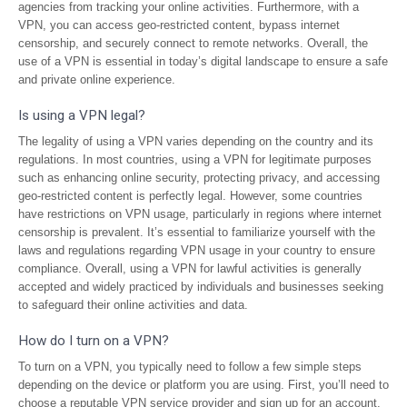
agencies from tracking your online activities. Furthermore, with a
VPN, you can access geo-restricted content, bypass internet
censorship, and securely connect to remote networks. Overall, the
use of a VPN is essential in today’s digital landscape to ensure a safe
and private online experience.
Is using a VPN legal?
The legality of using a VPN varies depending on the country and its
regulations. In most countries, using a VPN for legitimate purposes
such as enhancing online security, protecting privacy, and accessing
geo-restricted content is perfectly legal. However, some countries
have restrictions on VPN usage, particularly in regions where internet
censorship is prevalent. It’s essential to familiarize yourself with the
laws and regulations regarding VPN usage in your country to ensure
compliance. Overall, using a VPN for lawful activities is generally
accepted and widely practiced by individuals and businesses seeking
to safeguard their online activities and data.
How do I turn on a VPN?
To turn on a VPN, you typically need to follow a few simple steps
depending on the device or platform you are using. First, you’ll need to
choose a reputable VPN service provider and sign up for an account.