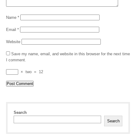
Name
*
Email
*
Website
Save my name, email, and website in this browser for the next time
I comment.
×
two
=
12
Search
Search