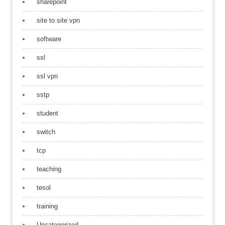
sharepoint
site to site vpn
software
ssl
ssl vpn
sstp
student
switch
tcp
teaching
tesol
training
Uncategorized