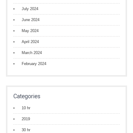
July 2024
June 2024
May 2024
April 2024
March 2024
February 2024
Categories
10 hr
2019
30 hr