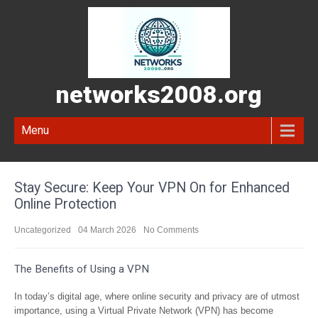
networks2008.org
Menu
Stay Secure: Keep Your VPN On for Enhanced
Online Protection
Uncategorized
04 March 2026
No Comments
The Benefits of Using a VPN
In today’s digital age, where online security and privacy are of utmost
importance, using a Virtual Private Network (VPN) has become