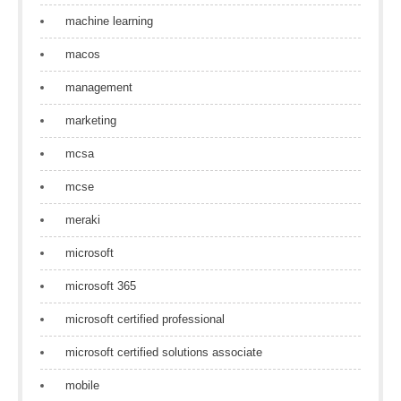
machine learning
macos
management
marketing
mcsa
mcse
meraki
microsoft
microsoft 365
microsoft certified professional
microsoft certified solutions associate
mobile