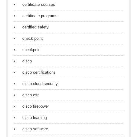
certificate courses
certificate programs
certified safety
check point
checkpoint
cisco
cisco certifications
cisco cloud security
cisco csr
cisco firepower
cisco learning
cisco software