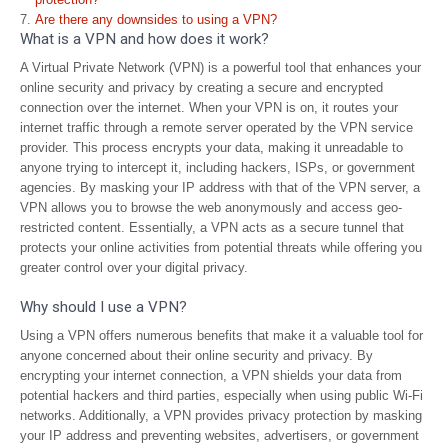
Are there any downsides to using a VPN?
What is a VPN and how does it work?
A Virtual Private Network (VPN) is a powerful tool that enhances your
online security and privacy by creating a secure and encrypted
connection over the internet. When your VPN is on, it routes your
internet traffic through a remote server operated by the VPN service
provider. This process encrypts your data, making it unreadable to
anyone trying to intercept it, including hackers, ISPs, or government
agencies. By masking your IP address with that of the VPN server, a
VPN allows you to browse the web anonymously and access geo-
restricted content. Essentially, a VPN acts as a secure tunnel that
protects your online activities from potential threats while offering you
greater control over your digital privacy.
Why should I use a VPN?
Using a VPN offers numerous benefits that make it a valuable tool for
anyone concerned about their online security and privacy. By
encrypting your internet connection, a VPN shields your data from
potential hackers and third parties, especially when using public Wi-Fi
networks. Additionally, a VPN provides privacy protection by masking
your IP address and preventing websites, advertisers, or government