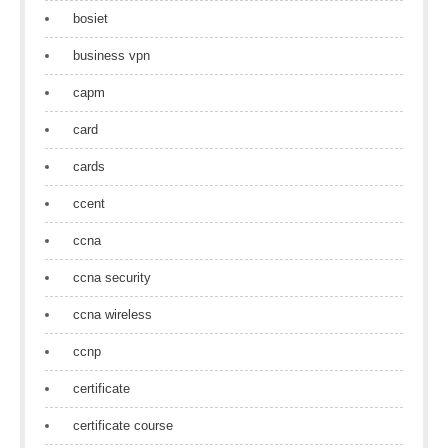
bosiet
business vpn
capm
card
cards
ccent
ccna
ccna security
ccna wireless
ccnp
certificate
certificate course