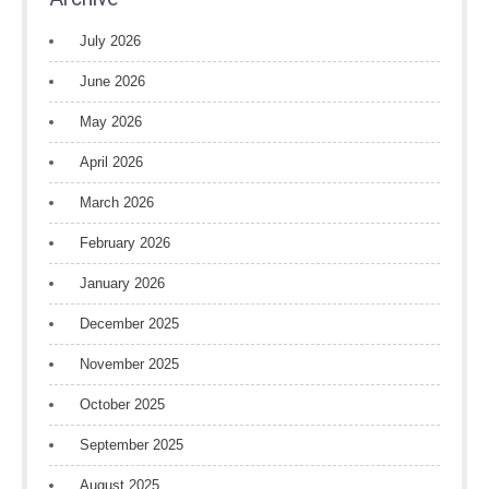
July 2026
June 2026
May 2026
April 2026
March 2026
February 2026
January 2026
December 2025
November 2025
October 2025
September 2025
August 2025