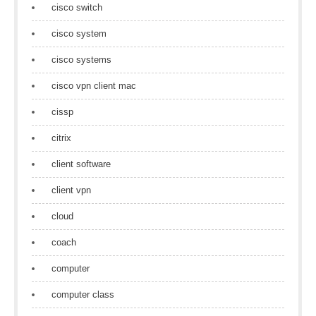
cisco switch
cisco system
cisco systems
cisco vpn client mac
cissp
citrix
client software
client vpn
cloud
coach
computer
computer class