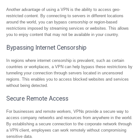
Another advantage of using a VPN is the ability to access geo-
restricted content. By connecting to servers in different locations
around the world, you can bypass censorship or region-based
restrictions imposed by streaming services or websites. This allows
you to enjoy content that may not be available in your country.
Bypassing Internet Censorship
In regions where internet censorship is prevalent, such as certain
countries or workplaces, a VPN can help bypass these restrictions by
tunneling your connection through servers located in uncensored
regions. This enables you to access blocked websites and services
without being detected.
Secure Remote Access
For businesses and remote workers, VPNs provide a secure way to
access company networks and resources from anywhere in the world.
By establishing a secure connection to the corporate network through
a VPN client, employees can work remotely without compromising
sensitive data.