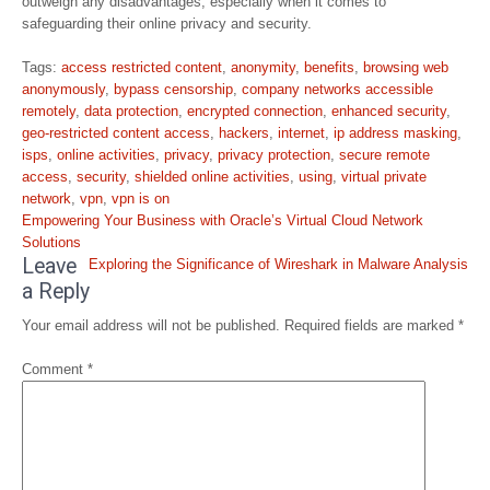
outweigh any disadvantages, especially when it comes to
safeguarding their online privacy and security.
Tags:
access restricted content
,
anonymity
,
benefits
,
browsing web
anonymously
,
bypass censorship
,
company networks accessible
remotely
,
data protection
,
encrypted connection
,
enhanced security
,
geo-restricted content access
,
hackers
,
internet
,
ip address masking
,
isps
,
online activities
,
privacy
,
privacy protection
,
secure remote
access
,
security
,
shielded online activities
,
using
,
virtual private
network
,
vpn
,
vpn is on
Post
Empowering Your Business with Oracle’s Virtual Cloud Network
navigation
Solutions
Leave
Exploring the Significance of Wireshark in Malware Analysis
a Reply
Your email address will not be published.
Required fields are marked
*
Comment
*