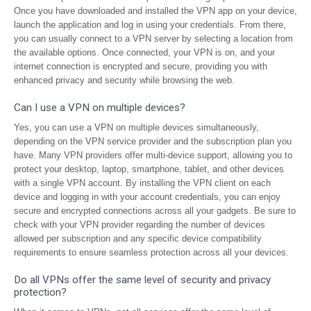
Once you have downloaded and installed the VPN app on your device,
launch the application and log in using your credentials. From there,
you can usually connect to a VPN server by selecting a location from
the available options. Once connected, your VPN is on, and your
internet connection is encrypted and secure, providing you with
enhanced privacy and security while browsing the web.
Can I use a VPN on multiple devices?
Yes, you can use a VPN on multiple devices simultaneously,
depending on the VPN service provider and the subscription plan you
have. Many VPN providers offer multi-device support, allowing you to
protect your desktop, laptop, smartphone, tablet, and other devices
with a single VPN account. By installing the VPN client on each
device and logging in with your account credentials, you can enjoy
secure and encrypted connections across all your gadgets. Be sure to
check with your VPN provider regarding the number of devices
allowed per subscription and any specific device compatibility
requirements to ensure seamless protection across all your devices.
Do all VPNs offer the same level of security and privacy
protection?