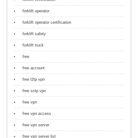
forklift operator
forklift operator certification
forklift safety
forklift truck
free
free account
free l2tp vpn
free sstp vpn
free vpn
free vpn access
free vpn server
free vpn server list