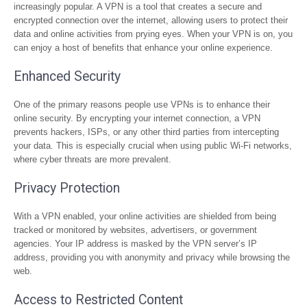
increasingly popular. A VPN is a tool that creates a secure and
encrypted connection over the internet, allowing users to protect their
data and online activities from prying eyes. When your VPN is on, you
can enjoy a host of benefits that enhance your online experience.
Enhanced Security
One of the primary reasons people use VPNs is to enhance their
online security. By encrypting your internet connection, a VPN
prevents hackers, ISPs, or any other third parties from intercepting
your data. This is especially crucial when using public Wi-Fi networks,
where cyber threats are more prevalent.
Privacy Protection
With a VPN enabled, your online activities are shielded from being
tracked or monitored by websites, advertisers, or government
agencies. Your IP address is masked by the VPN server’s IP
address, providing you with anonymity and privacy while browsing the
web.
Access to Restricted Content