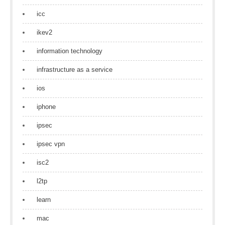
icc
ikev2
information technology
infrastructure as a service
ios
iphone
ipsec
ipsec vpn
isc2
l2tp
learn
mac