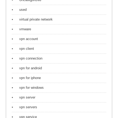
used
virtual private network
vmware
vpn account
vpn client
vpn connection
vpn for android
vpn for iphone
vpn for windows
vpn server
vpn servers
vpn service