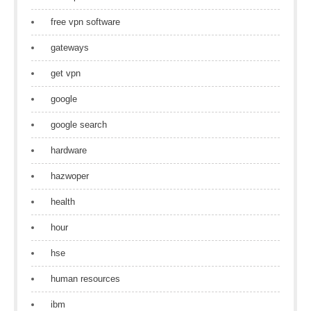
free vpn software
gateways
get vpn
google
google search
hardware
hazwoper
health
hour
hse
human resources
ibm