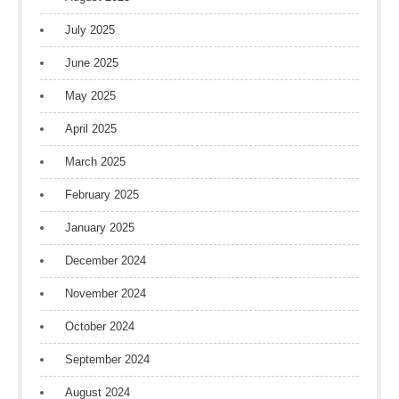
July 2025
June 2025
May 2025
April 2025
March 2025
February 2025
January 2025
December 2024
November 2024
October 2024
September 2024
August 2024