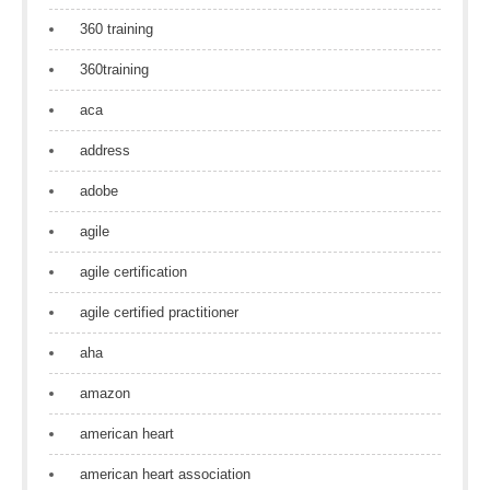
360 training
360training
aca
address
adobe
agile
agile certification
agile certified practitioner
aha
amazon
american heart
american heart association