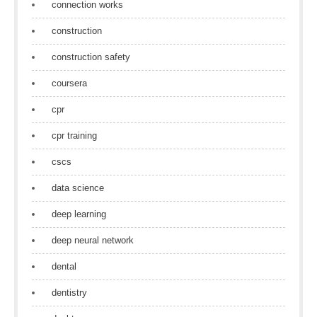
connection works
construction
construction safety
coursera
cpr
cpr training
cscs
data science
deep learning
deep neural network
dental
dentistry