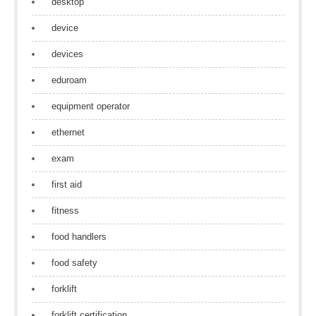
desktop
device
devices
eduroam
equipment operator
ethernet
exam
first aid
fitness
food handlers
food safety
forklift
forklift certification