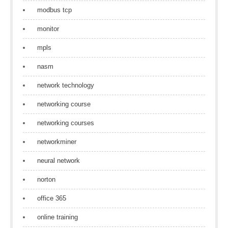
modbus tcp
monitor
mpls
nasm
network technology
networking course
networking courses
networkminer
neural network
norton
office 365
online training