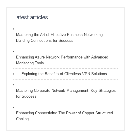
Latest articles
Mastering the Art of Effective Business Networking:
Building Connections for Success
Enhancing Azure Network Performance with Advanced
Monitoring Tools
Exploring the Benefits of Clientless VPN Solutions
Mastering Corporate Network Management: Key Strategies
for Success
Enhancing Connectivity: The Power of Copper Structured
Cabling