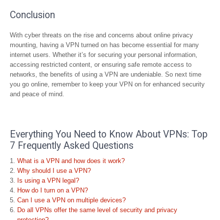
Conclusion
With cyber threats on the rise and concerns about online privacy
mounting, having a VPN turned on has become essential for many
internet users. Whether it’s for securing your personal information,
accessing restricted content, or ensuring safe remote access to
networks, the benefits of using a VPN are undeniable. So next time
you go online, remember to keep your VPN on for enhanced security
and peace of mind.
Everything You Need to Know About VPNs: Top
7 Frequently Asked Questions
What is a VPN and how does it work?
Why should I use a VPN?
Is using a VPN legal?
How do I turn on a VPN?
Can I use a VPN on multiple devices?
Do all VPNs offer the same level of security and privacy
protection?