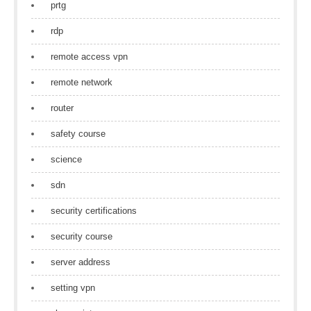
prtg
rdp
remote access vpn
remote network
router
safety course
science
sdn
security certifications
security course
server address
setting vpn