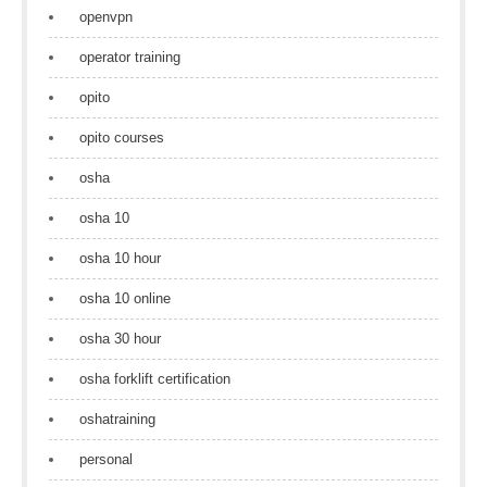
openvpn
operator training
opito
opito courses
osha
osha 10
osha 10 hour
osha 10 online
osha 30 hour
osha forklift certification
oshatraining
personal