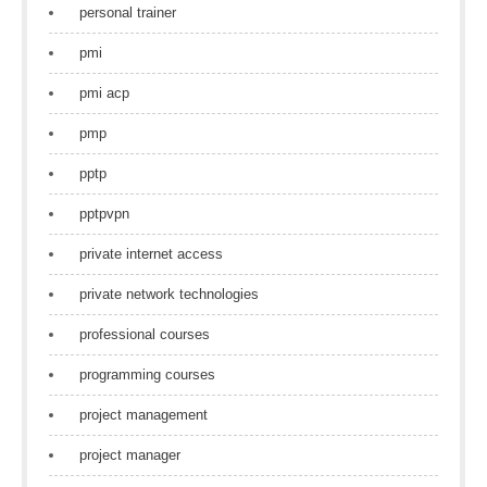
personal trainer
pmi
pmi acp
pmp
pptp
pptpvpn
private internet access
private network technologies
professional courses
programming courses
project management
project manager