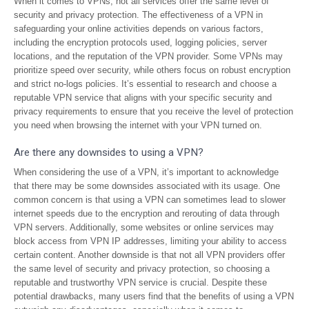
When it comes to VPNs, not all services offer the same level of
security and privacy protection. The effectiveness of a VPN in
safeguarding your online activities depends on various factors,
including the encryption protocols used, logging policies, server
locations, and the reputation of the VPN provider. Some VPNs may
prioritize speed over security, while others focus on robust encryption
and strict no-logs policies. It’s essential to research and choose a
reputable VPN service that aligns with your specific security and
privacy requirements to ensure that you receive the level of protection
you need when browsing the internet with your VPN turned on.
Are there any downsides to using a VPN?
When considering the use of a VPN, it’s important to acknowledge
that there may be some downsides associated with its usage. One
common concern is that using a VPN can sometimes lead to slower
internet speeds due to the encryption and rerouting of data through
VPN servers. Additionally, some websites or online services may
block access from VPN IP addresses, limiting your ability to access
certain content. Another downside is that not all VPN providers offer
the same level of security and privacy protection, so choosing a
reputable and trustworthy VPN service is crucial. Despite these
potential drawbacks, many users find that the benefits of using a VPN