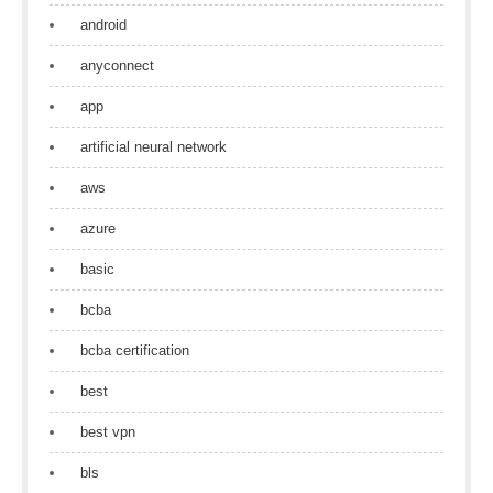
android
anyconnect
app
artificial neural network
aws
azure
basic
bcba
bcba certification
best
best vpn
bls