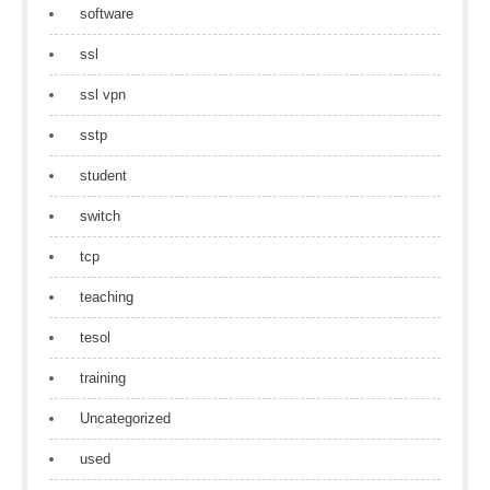
software
ssl
ssl vpn
sstp
student
switch
tcp
teaching
tesol
training
Uncategorized
used