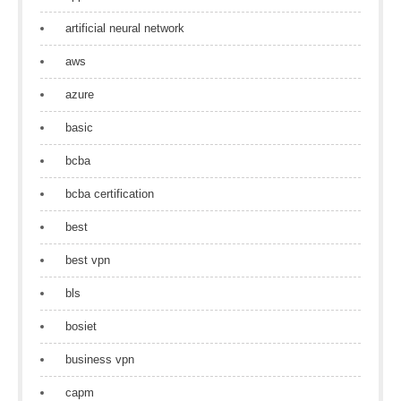
artificial neural network
aws
azure
basic
bcba
bcba certification
best
best vpn
bls
bosiet
business vpn
capm