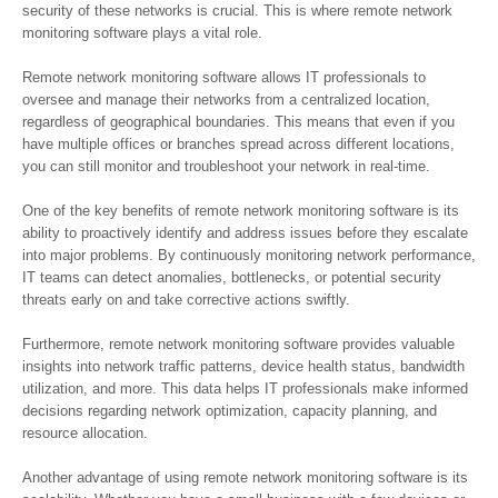
security of these networks is crucial. This is where remote network
monitoring software plays a vital role.
Remote network monitoring software allows IT professionals to
oversee and manage their networks from a centralized location,
regardless of geographical boundaries. This means that even if you
have multiple offices or branches spread across different locations,
you can still monitor and troubleshoot your network in real-time.
One of the key benefits of remote network monitoring software is its
ability to proactively identify and address issues before they escalate
into major problems. By continuously monitoring network performance,
IT teams can detect anomalies, bottlenecks, or potential security
threats early on and take corrective actions swiftly.
Furthermore, remote network monitoring software provides valuable
insights into network traffic patterns, device health status, bandwidth
utilization, and more. This data helps IT professionals make informed
decisions regarding network optimization, capacity planning, and
resource allocation.
Another advantage of using remote network monitoring software is its