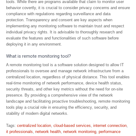
tools. While there are programs available that claim to monitor user
behavior covertly, it is crucial to consider privacy concerns and ensure
compliance with regulations regarding surveillance and data
protection. Transparency and consent are key aspects when
implementing any monitoring software to maintain trust and respect
individual privacy rights. It is advisable to thoroughly research and
evaluate the features and functionalities of such software before
deploying it in any environment.
What is remote monitoring tool?
A remote monitoring tool is a software solution designed to allow IT
professionals to oversee and manage network infrastructure from a
centralized location, regardless of physical distance. This tool enables
real-time monitoring of network performance, device health status,
security threats, and other key metrics without the need for on-site
presence. By providing a comprehensive view of the network
landscape and facilitating proactive troubleshooting, remote monitoring
tools play a crucial role in ensuring the efficiency, security, and
stability of modern digital networks.
Tags:
centralized location
,
cloud-based services
,
internet connection
,
it professionals
,
network health
,
network monitoring
,
performance