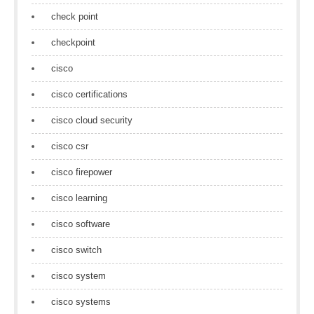
check point
checkpoint
cisco
cisco certifications
cisco cloud security
cisco csr
cisco firepower
cisco learning
cisco software
cisco switch
cisco system
cisco systems