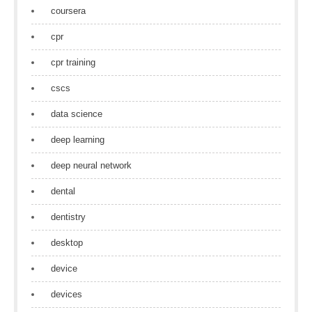
coursera
cpr
cpr training
cscs
data science
deep learning
deep neural network
dental
dentistry
desktop
device
devices