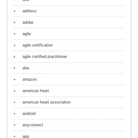
address
adobe
agile
agile certification
agile certified practitioner
aha
amazon
american heart
american heart association
android
anyconnect
app