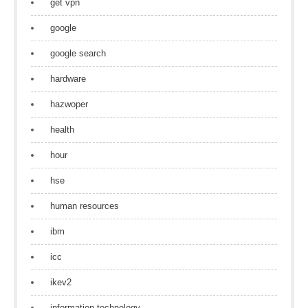
get vpn
google
google search
hardware
hazwoper
health
hour
hse
human resources
ibm
icc
ikev2
information technology