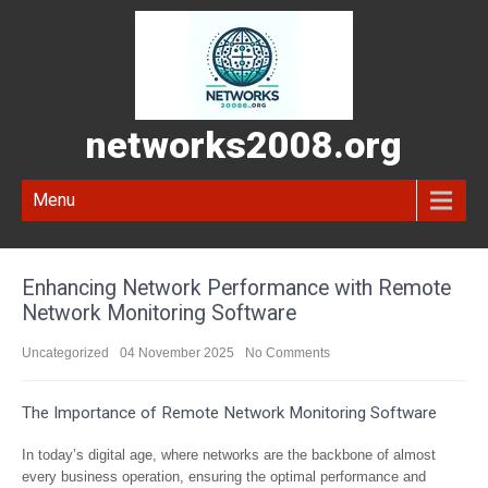
networks2008.org
Menu
Enhancing Network Performance with Remote
Network Monitoring Software
Uncategorized
04 November 2025
No Comments
The Importance of Remote Network Monitoring Software
In today’s digital age, where networks are the backbone of almost
every business operation, ensuring the optimal performance and