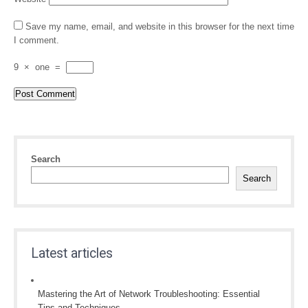
Save my name, email, and website in this browser for the next time
I comment.
9
×
one
=
Search
Search
Latest articles
Mastering the Art of Network Troubleshooting: Essential
Tips and Techniques