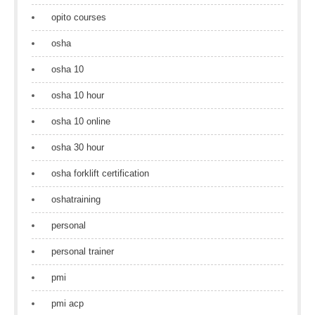
opito courses
osha
osha 10
osha 10 hour
osha 10 online
osha 30 hour
osha forklift certification
oshatraining
personal
personal trainer
pmi
pmi acp