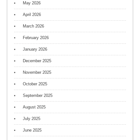
May 2026
April 2026
March 2026
February 2026
January 2026
December 2025
November 2025
October 2025
September 2025
August 2025
July 2025
June 2025