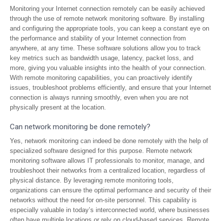
Monitoring your Internet connection remotely can be easily achieved
through the use of remote network monitoring software. By installing
and configuring the appropriate tools, you can keep a constant eye on
the performance and stability of your Internet connection from
anywhere, at any time. These software solutions allow you to track
key metrics such as bandwidth usage, latency, packet loss, and
more, giving you valuable insights into the health of your connection.
With remote monitoring capabilities, you can proactively identify
issues, troubleshoot problems efficiently, and ensure that your Internet
connection is always running smoothly, even when you are not
physically present at the location.
Can network monitoring be done remotely?
Yes, network monitoring can indeed be done remotely with the help of
specialized software designed for this purpose. Remote network
monitoring software allows IT professionals to monitor, manage, and
troubleshoot their networks from a centralized location, regardless of
physical distance. By leveraging remote monitoring tools,
organizations can ensure the optimal performance and security of their
networks without the need for on-site personnel. This capability is
especially valuable in today’s interconnected world, where businesses
often have multiple locations or rely on cloud-based services. Remote