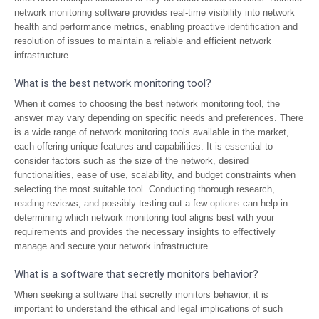
network monitoring software provides real-time visibility into network
health and performance metrics, enabling proactive identification and
resolution of issues to maintain a reliable and efficient network
infrastructure.
What is the best network monitoring tool?
When it comes to choosing the best network monitoring tool, the
answer may vary depending on specific needs and preferences. There
is a wide range of network monitoring tools available in the market,
each offering unique features and capabilities. It is essential to
consider factors such as the size of the network, desired
functionalities, ease of use, scalability, and budget constraints when
selecting the most suitable tool. Conducting thorough research,
reading reviews, and possibly testing out a few options can help in
determining which network monitoring tool aligns best with your
requirements and provides the necessary insights to effectively
manage and secure your network infrastructure.
What is a software that secretly monitors behavior?
When seeking a software that secretly monitors behavior, it is
important to understand the ethical and legal implications of such