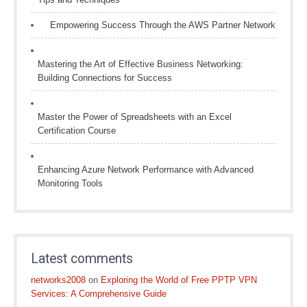
Empowering Success Through the AWS Partner Network
Mastering the Art of Effective Business Networking:
Building Connections for Success
Master the Power of Spreadsheets with an Excel
Certification Course
Enhancing Azure Network Performance with Advanced
Monitoring Tools
Latest comments
networks2008
on
Exploring the World of Free PPTP VPN
Services: A Comprehensive Guide