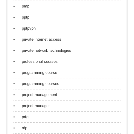
pmp
pptp
pptpvpn
private internet access
private network technologies
professional courses
programming course
programming courses
project management
project manager
prtg
rdp