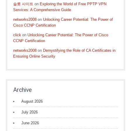
슬롯 사이트
on
Exploring the World of Free PPTP VPN
Services: A Comprehensive Guide
networks2008
on
Unlocking Career Potential: The Power of
Cisco CCNP Certification
click
on
Unlocking Career Potential: The Power of Cisco
CCNP Certification
networks2008
on
Demystifying the Role of CA Certificates in
Ensuring Online Security
Archive
August 2026
July 2026
June 2026