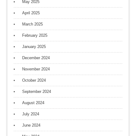
May 2025
April 2025
March 2025
February 2025
January 2025
December 2024
November 2024
October 2024
September 2024
August 2024
July 2024
June 2024