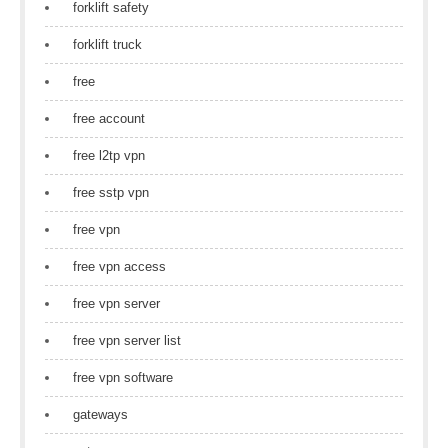
forklift safety
forklift truck
free
free account
free l2tp vpn
free sstp vpn
free vpn
free vpn access
free vpn server
free vpn server list
free vpn software
gateways