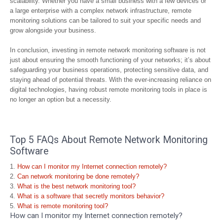
scalability. Whether you have a small business with a few devices or
a large enterprise with a complex network infrastructure, remote
monitoring solutions can be tailored to suit your specific needs and
grow alongside your business.
In conclusion, investing in remote network monitoring software is not
just about ensuring the smooth functioning of your networks; it’s about
safeguarding your business operations, protecting sensitive data, and
staying ahead of potential threats. With the ever-increasing reliance on
digital technologies, having robust remote monitoring tools in place is
no longer an option but a necessity.
Top 5 FAQs About Remote Network Monitoring
Software
How can I monitor my Internet connection remotely?
Can network monitoring be done remotely?
What is the best network monitoring tool?
What is a software that secretly monitors behavior?
What is remote monitoring tool?
How can I monitor my Internet connection remotely?