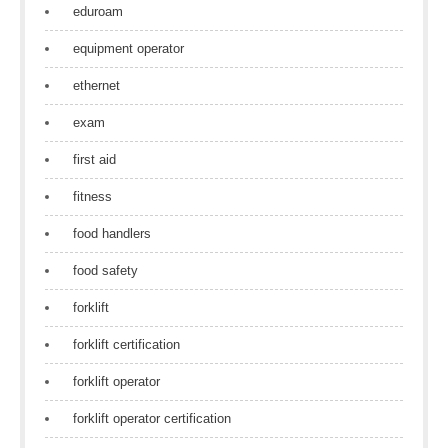
eduroam
equipment operator
ethernet
exam
first aid
fitness
food handlers
food safety
forklift
forklift certification
forklift operator
forklift operator certification