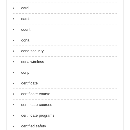
card
cards
ccent
ccna
ccna security
ccna wireless
ccnp
certificate
certificate course
certificate courses
certificate programs
certified safety