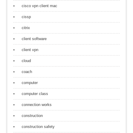
cisco vpn client mac
cissp
citrix
client software
client vpn
cloud
coach
computer
computer class
connection works
construction
construction safety