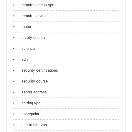
remote access vpn
remote network
router
safety course
science
sdn
security certifications
security course
server address
setting vpn
sharepoint
site to site vpn