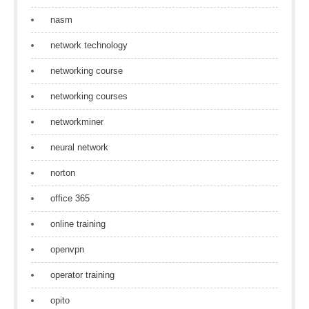
nasm
network technology
networking course
networking courses
networkminer
neural network
norton
office 365
online training
openvpn
operator training
opito