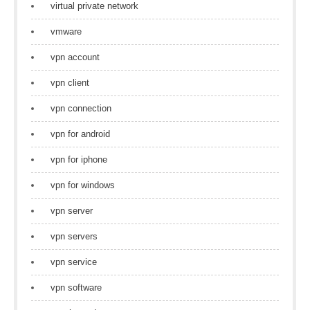
virtual private network
vmware
vpn account
vpn client
vpn connection
vpn for android
vpn for iphone
vpn for windows
vpn server
vpn servers
vpn service
vpn software