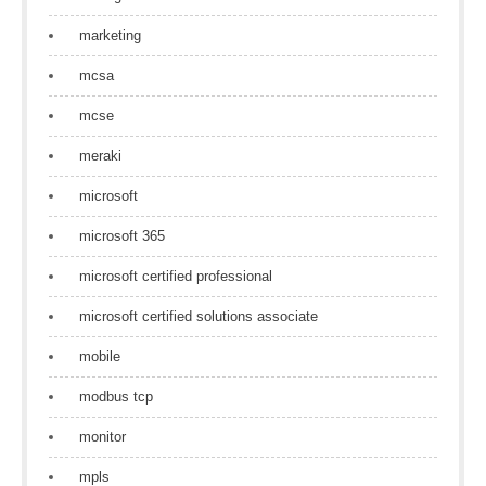
marketing
mcsa
mcse
meraki
microsoft
microsoft 365
microsoft certified professional
microsoft certified solutions associate
mobile
modbus tcp
monitor
mpls