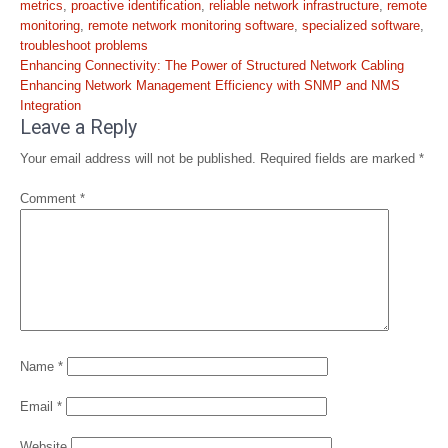
metrics
,
proactive identification
,
reliable network infrastructure
,
remote
monitoring
,
remote network monitoring software
,
specialized software
,
troubleshoot problems
Post
Enhancing Connectivity: The Power of Structured Network Cabling
navigation
Enhancing Network Management Efficiency with SNMP and NMS
Integration
Leave a Reply
Your email address will not be published.
Required fields are marked
*
Comment
*
Name
*
Email
*
Website