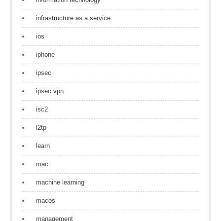
infrastructure as a service
ios
iphone
ipsec
ipsec vpn
isc2
l2tp
learn
mac
machine learning
macos
management