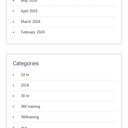
May 2024
April 2024
March 2024
February 2024
Categories
10 hr
2019
30 hr
360 training
360training
aca