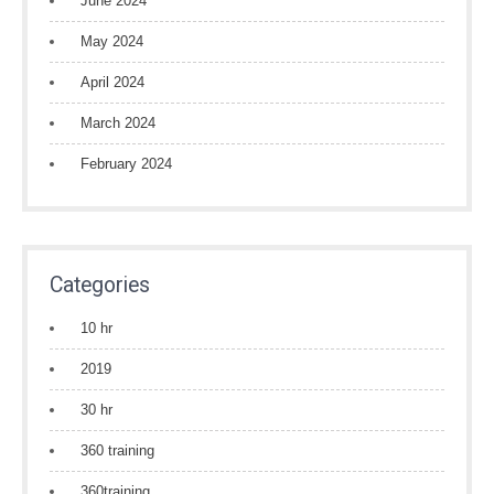
June 2024
May 2024
April 2024
March 2024
February 2024
Categories
10 hr
2019
30 hr
360 training
360training