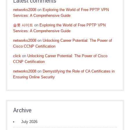
Latest comments
networks2008
on
Exploring the World of Free PPTP VPN
Services: A Comprehensive Guide
슬롯 사이트
on
Exploring the World of Free PPTP VPN
Services: A Comprehensive Guide
networks2008
on
Unlocking Career Potential: The Power of
Cisco CCNP Certification
click
on
Unlocking Career Potential: The Power of Cisco
CCNP Certification
networks2008
on
Demystifying the Role of CA Certificates in
Ensuring Online Security
Archive
July 2026