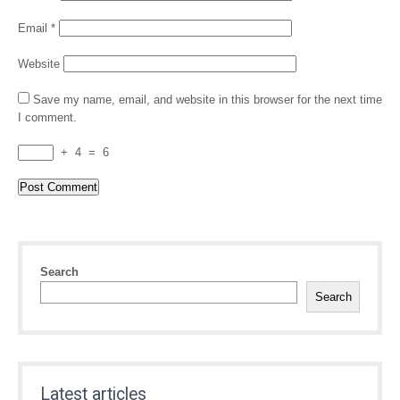
Email
*
Website
Save my name, email, and website in this browser for the next time
I comment.
+
4
=
6
Search
Search
Latest articles