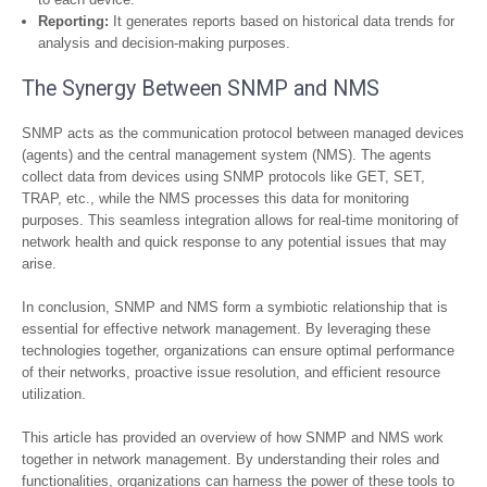
Reporting:
It generates reports based on historical data trends for
analysis and decision-making purposes.
The Synergy Between SNMP and NMS
SNMP acts as the communication protocol between managed devices
(agents) and the central management system (NMS). The agents
collect data from devices using SNMP protocols like GET, SET,
TRAP, etc., while the NMS processes this data for monitoring
purposes. This seamless integration allows for real-time monitoring of
network health and quick response to any potential issues that may
arise.
In conclusion, SNMP and NMS form a symbiotic relationship that is
essential for effective network management. By leveraging these
technologies together, organizations can ensure optimal performance
of their networks, proactive issue resolution, and efficient resource
utilization.
This article has provided an overview of how SNMP and NMS work
together in network management. By understanding their roles and
functionalities, organizations can harness the power of these tools to