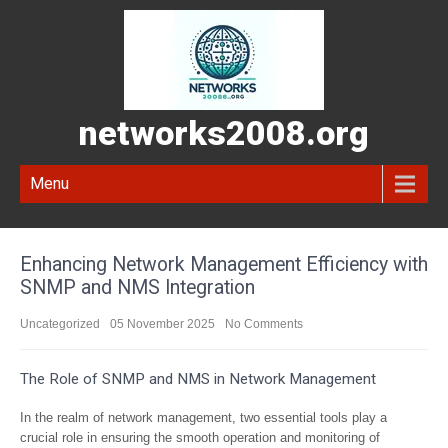
networks2008.org
Menu
Enhancing Network Management Efficiency with
SNMP and NMS Integration
Uncategorized
05 November 2025
No Comments
The Role of SNMP and NMS in Network Management
In the realm of network management, two essential tools play a
crucial role in ensuring the smooth operation and monitoring of