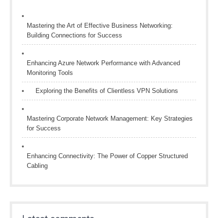
Mastering the Art of Effective Business Networking:
Building Connections for Success
Enhancing Azure Network Performance with Advanced
Monitoring Tools
Exploring the Benefits of Clientless VPN Solutions
Mastering Corporate Network Management: Key Strategies
for Success
Enhancing Connectivity: The Power of Copper Structured
Cabling