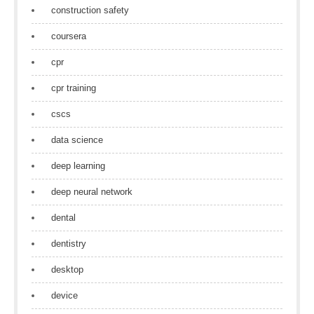
construction safety
coursera
cpr
cpr training
cscs
data science
deep learning
deep neural network
dental
dentistry
desktop
device