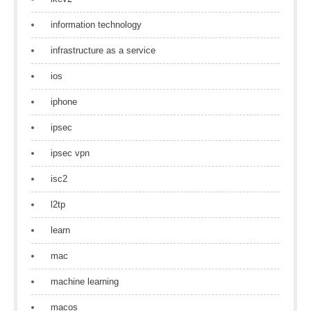
information technology
infrastructure as a service
ios
iphone
ipsec
ipsec vpn
isc2
l2tp
learn
mac
machine learning
macos