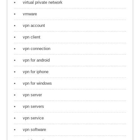
virtual private network
vmware
vpn account
vpn client
vpn connection
vpn for android
vpn for iphone
vpn for windows
vpn server
vpn servers
vpn service
vpn software