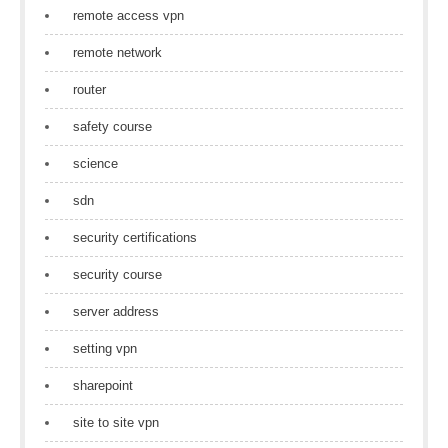
remote access vpn
remote network
router
safety course
science
sdn
security certifications
security course
server address
setting vpn
sharepoint
site to site vpn