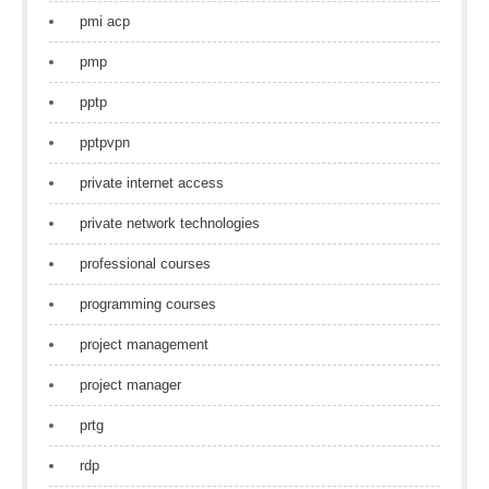
pmi acp
pmp
pptp
pptpvpn
private internet access
private network technologies
professional courses
programming courses
project management
project manager
prtg
rdp