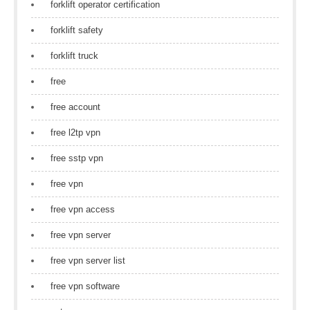
forklift operator certification
forklift safety
forklift truck
free
free account
free l2tp vpn
free sstp vpn
free vpn
free vpn access
free vpn server
free vpn server list
free vpn software