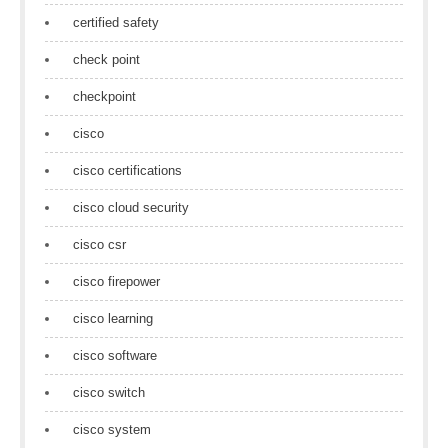
certified safety
check point
checkpoint
cisco
cisco certifications
cisco cloud security
cisco csr
cisco firepower
cisco learning
cisco software
cisco switch
cisco system