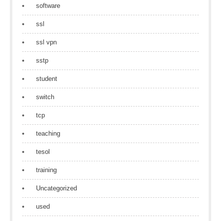
software
ssl
ssl vpn
sstp
student
switch
tcp
teaching
tesol
training
Uncategorized
used