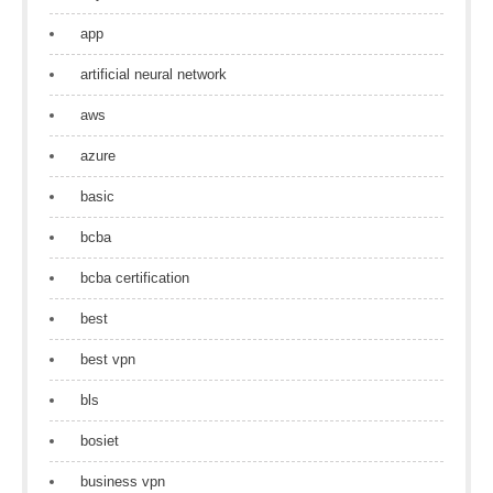
app
artificial neural network
aws
azure
basic
bcba
bcba certification
best
best vpn
bls
bosiet
business vpn