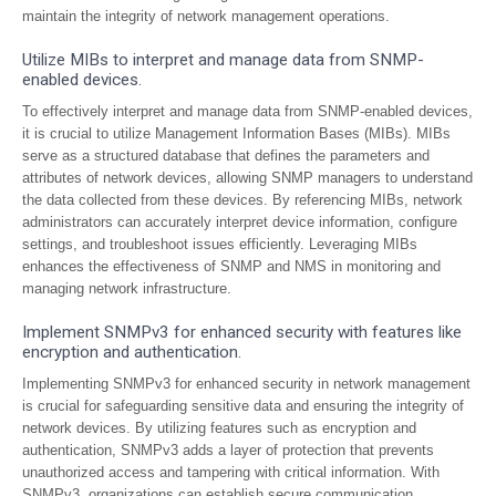
maintain the integrity of network management operations.
Utilize MIBs to interpret and manage data from SNMP-
enabled devices.
To effectively interpret and manage data from SNMP-enabled devices,
it is crucial to utilize Management Information Bases (MIBs). MIBs
serve as a structured database that defines the parameters and
attributes of network devices, allowing SNMP managers to understand
the data collected from these devices. By referencing MIBs, network
administrators can accurately interpret device information, configure
settings, and troubleshoot issues efficiently. Leveraging MIBs
enhances the effectiveness of SNMP and NMS in monitoring and
managing network infrastructure.
Implement SNMPv3 for enhanced security with features like
encryption and authentication.
Implementing SNMPv3 for enhanced security in network management
is crucial for safeguarding sensitive data and ensuring the integrity of
network devices. By utilizing features such as encryption and
authentication, SNMPv3 adds a layer of protection that prevents
unauthorized access and tampering with critical information. With
SNMPv3, organizations can establish secure communication