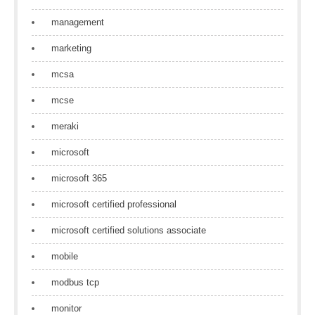
management
marketing
mcsa
mcse
meraki
microsoft
microsoft 365
microsoft certified professional
microsoft certified solutions associate
mobile
modbus tcp
monitor