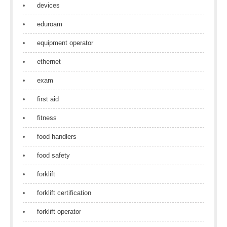
devices
eduroam
equipment operator
ethernet
exam
first aid
fitness
food handlers
food safety
forklift
forklift certification
forklift operator