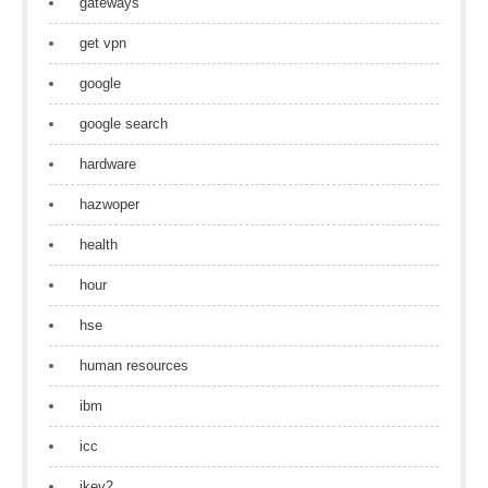
gateways
get vpn
google
google search
hardware
hazwoper
health
hour
hse
human resources
ibm
icc
ikev2