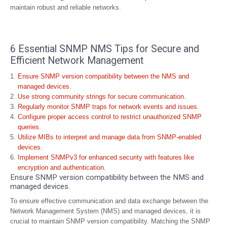
maintain robust and reliable networks.
6 Essential SNMP NMS Tips for Secure and
Efficient Network Management
Ensure SNMP version compatibility between the NMS and
managed devices.
Use strong community strings for secure communication.
Regularly monitor SNMP traps for network events and issues.
Configure proper access control to restrict unauthorized SNMP
queries.
Utilize MIBs to interpret and manage data from SNMP-enabled
devices.
Implement SNMPv3 for enhanced security with features like
encryption and authentication.
Ensure SNMP version compatibility between the NMS and
managed devices.
To ensure effective communication and data exchange between the
Network Management System (NMS) and managed devices, it is
crucial to maintain SNMP version compatibility. Matching the SNMP