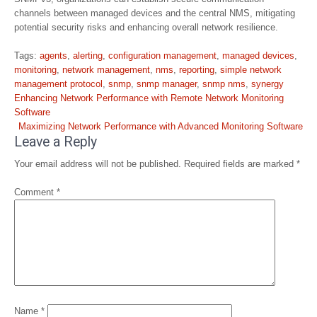
channels between managed devices and the central NMS, mitigating
potential security risks and enhancing overall network resilience.
Tags:
agents
,
alerting
,
configuration management
,
managed devices
,
monitoring
,
network management
,
nms
,
reporting
,
simple network
management protocol
,
snmp
,
snmp manager
,
snmp nms
,
synergy
Post
Enhancing Network Performance with Remote Network Monitoring
navigation
Software
Maximizing Network Performance with Advanced Monitoring Software
Leave a Reply
Your email address will not be published.
Required fields are marked
*
Comment
*
Name
*