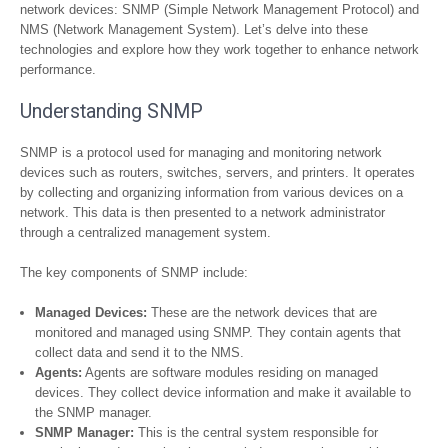
network devices: SNMP (Simple Network Management Protocol) and
NMS (Network Management System). Let’s delve into these
technologies and explore how they work together to enhance network
performance.
Understanding SNMP
SNMP is a protocol used for managing and monitoring network
devices such as routers, switches, servers, and printers. It operates
by collecting and organizing information from various devices on a
network. This data is then presented to a network administrator
through a centralized management system.
The key components of SNMP include:
Managed Devices:
These are the network devices that are
monitored and managed using SNMP. They contain agents that
collect data and send it to the NMS.
Agents:
Agents are software modules residing on managed
devices. They collect device information and make it available to
the SNMP manager.
SNMP Manager:
This is the central system responsible for