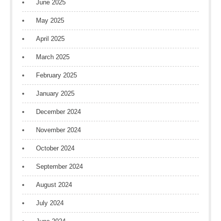
June 2025
May 2025
April 2025
March 2025
February 2025
January 2025
December 2024
November 2024
October 2024
September 2024
August 2024
July 2024