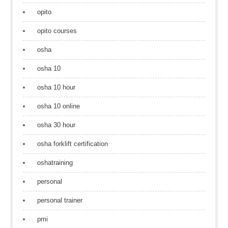
opito
opito courses
osha
osha 10
osha 10 hour
osha 10 online
osha 30 hour
osha forklift certification
oshatraining
personal
personal trainer
pmi