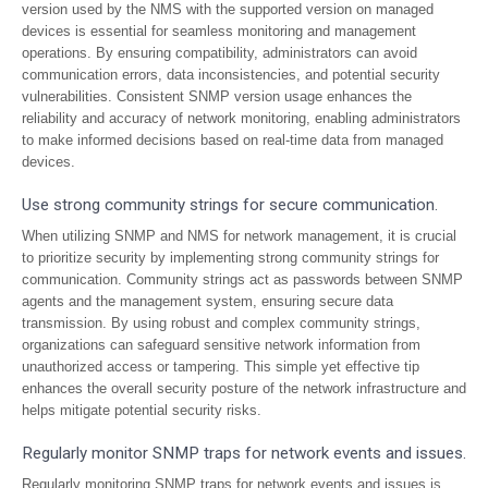
version used by the NMS with the supported version on managed
devices is essential for seamless monitoring and management
operations. By ensuring compatibility, administrators can avoid
communication errors, data inconsistencies, and potential security
vulnerabilities. Consistent SNMP version usage enhances the
reliability and accuracy of network monitoring, enabling administrators
to make informed decisions based on real-time data from managed
devices.
Use strong community strings for secure communication.
When utilizing SNMP and NMS for network management, it is crucial
to prioritize security by implementing strong community strings for
communication. Community strings act as passwords between SNMP
agents and the management system, ensuring secure data
transmission. By using robust and complex community strings,
organizations can safeguard sensitive network information from
unauthorized access or tampering. This simple yet effective tip
enhances the overall security posture of the network infrastructure and
helps mitigate potential security risks.
Regularly monitor SNMP traps for network events and issues.
Regularly monitoring SNMP traps for network events and issues is