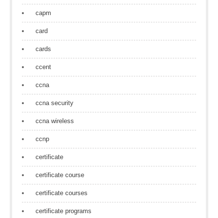
capm
card
cards
ccent
ccna
ccna security
ccna wireless
ccnp
certificate
certificate course
certificate courses
certificate programs