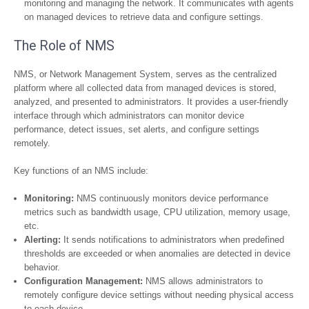
monitoring and managing the network. It communicates with agents
on managed devices to retrieve data and configure settings.
The Role of NMS
NMS, or Network Management System, serves as the centralized
platform where all collected data from managed devices is stored,
analyzed, and presented to administrators. It provides a user-friendly
interface through which administrators can monitor device
performance, detect issues, set alerts, and configure settings
remotely.
Key functions of an NMS include:
Monitoring:
NMS continuously monitors device performance
metrics such as bandwidth usage, CPU utilization, memory usage,
etc.
Alerting:
It sends notifications to administrators when predefined
thresholds are exceeded or when anomalies are detected in device
behavior.
Configuration Management:
NMS allows administrators to
remotely configure device settings without needing physical access
to each device.