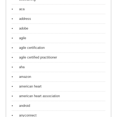
aca
address
adobe
agile
agile certification
agile certified practitioner
aha
amazon
american heart
american heart association
android
anyconnect