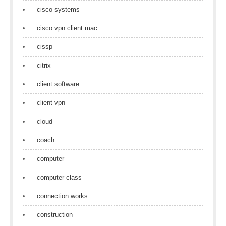
cisco systems
cisco vpn client mac
cissp
citrix
client software
client vpn
cloud
coach
computer
computer class
connection works
construction