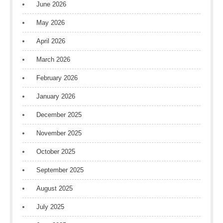
June 2026
May 2026
April 2026
March 2026
February 2026
January 2026
December 2025
November 2025
October 2025
September 2025
August 2025
July 2025