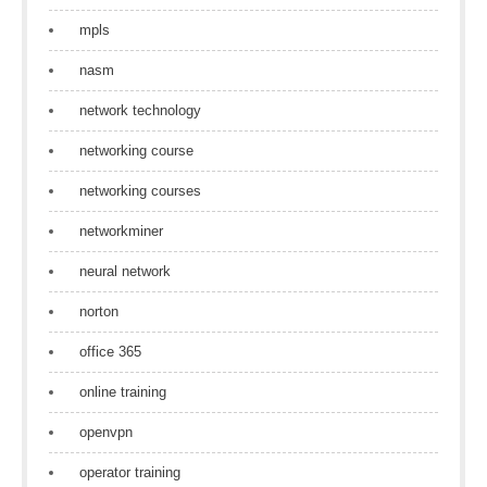
mpls
nasm
network technology
networking course
networking courses
networkminer
neural network
norton
office 365
online training
openvpn
operator training