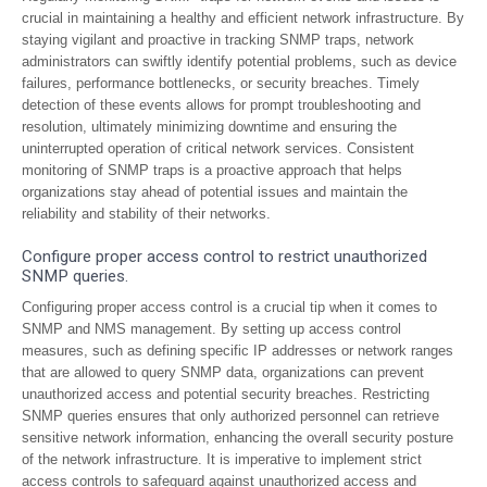
crucial in maintaining a healthy and efficient network infrastructure. By
staying vigilant and proactive in tracking SNMP traps, network
administrators can swiftly identify potential problems, such as device
failures, performance bottlenecks, or security breaches. Timely
detection of these events allows for prompt troubleshooting and
resolution, ultimately minimizing downtime and ensuring the
uninterrupted operation of critical network services. Consistent
monitoring of SNMP traps is a proactive approach that helps
organizations stay ahead of potential issues and maintain the
reliability and stability of their networks.
Configure proper access control to restrict unauthorized
SNMP queries.
Configuring proper access control is a crucial tip when it comes to
SNMP and NMS management. By setting up access control
measures, such as defining specific IP addresses or network ranges
that are allowed to query SNMP data, organizations can prevent
unauthorized access and potential security breaches. Restricting
SNMP queries ensures that only authorized personnel can retrieve
sensitive network information, enhancing the overall security posture
of the network infrastructure. It is imperative to implement strict
access controls to safeguard against unauthorized access and