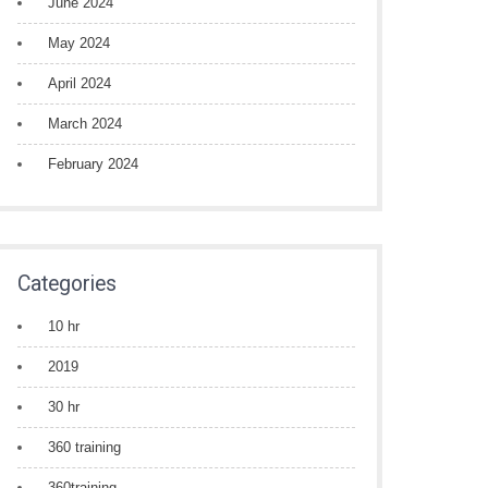
June 2024
May 2024
April 2024
March 2024
February 2024
Categories
10 hr
2019
30 hr
360 training
360training