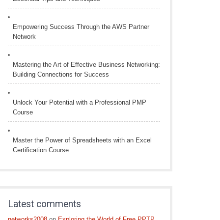
Empowering Success Through the AWS Partner
Network
Mastering the Art of Effective Business Networking:
Building Connections for Success
Unlock Your Potential with a Professional PMP
Course
Master the Power of Spreadsheets with an Excel
Certification Course
Latest comments
networks2008
on
Exploring the World of Free PPTP