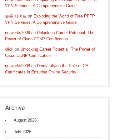
VPN Services: A Comprehensive Guide
슬롯 사이트
on
Exploring the World of Free PPTP
VPN Services: A Comprehensive Guide
networks2008
on
Unlocking Career Potential: The
Power of Cisco CCNP Certification
click
on
Unlocking Career Potential: The Power of
Cisco CCNP Certification
networks2008
on
Demystifying the Role of CA
Certificates in Ensuring Online Security
Archive
August 2026
July 2026