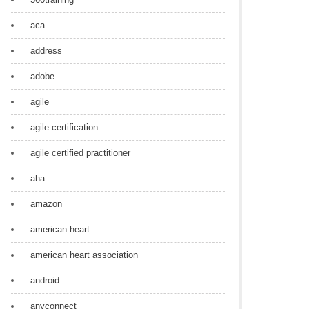
aca
address
adobe
agile
agile certification
agile certified practitioner
aha
amazon
american heart
american heart association
android
anyconnect