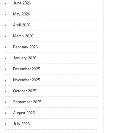
June 2026
May 2026
April 2026
March 2026
February 2026
January 2026
December 2025
November 2025
October 2025
September 2025
August 2025
July 2025