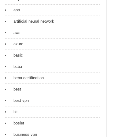
app
artificial neural network
aws
azure
basic
bcba
bcba certification
best
best vpn
bls
bosiet
business vpn