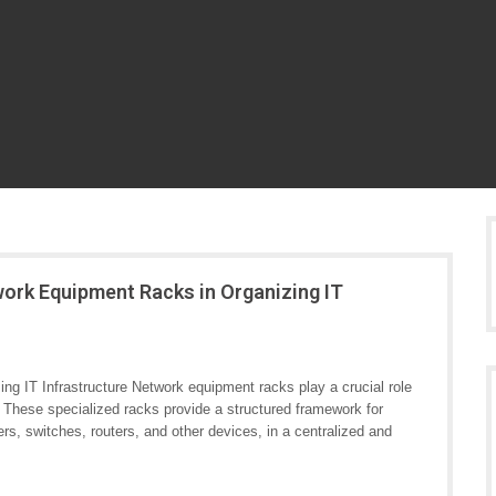
work Equipment Racks in Organizing IT
g IT Infrastructure Network equipment racks play a crucial role
. These specialized racks provide a structured framework for
, switches, routers, and other devices, in a centralized and