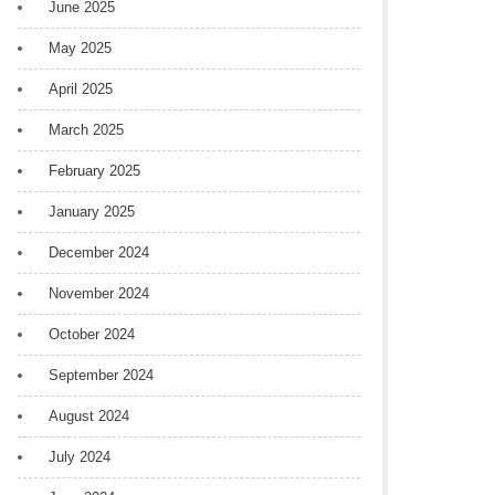
June 2025
May 2025
April 2025
March 2025
February 2025
January 2025
December 2024
November 2024
October 2024
September 2024
August 2024
July 2024