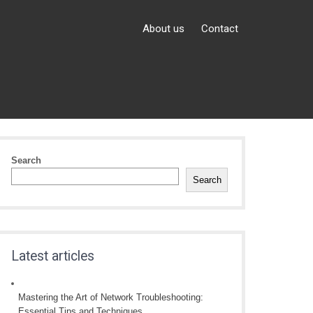
About us
Contact
Search
Search
Latest articles
Mastering the Art of Network Troubleshooting:
Essential Tips and Techniques