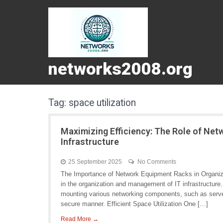
networks2008.org
Tag:
space utilization
Maximizing Efficiency: The Role of Net
Infrastructure
25 September 2025
No Comments
The Importance of Network Equipment Racks in Organizin
in the organization and management of IT infrastructure
mounting various networking components, such as servers
secure manner. Efficient Space Utilization One […]
Read More →