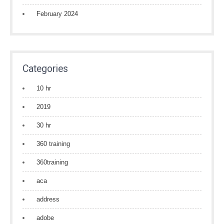
February 2024
Categories
10 hr
2019
30 hr
360 training
360training
aca
address
adobe