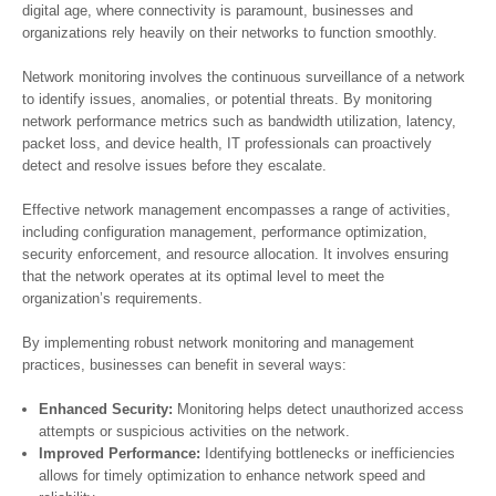
digital age, where connectivity is paramount, businesses and
organizations rely heavily on their networks to function smoothly.
Network monitoring involves the continuous surveillance of a network
to identify issues, anomalies, or potential threats. By monitoring
network performance metrics such as bandwidth utilization, latency,
packet loss, and device health, IT professionals can proactively
detect and resolve issues before they escalate.
Effective network management encompasses a range of activities,
including configuration management, performance optimization,
security enforcement, and resource allocation. It involves ensuring
that the network operates at its optimal level to meet the
organization’s requirements.
By implementing robust network monitoring and management
practices, businesses can benefit in several ways:
Enhanced Security:
Monitoring helps detect unauthorized access
attempts or suspicious activities on the network.
Improved Performance:
Identifying bottlenecks or inefficiencies
allows for timely optimization to enhance network speed and