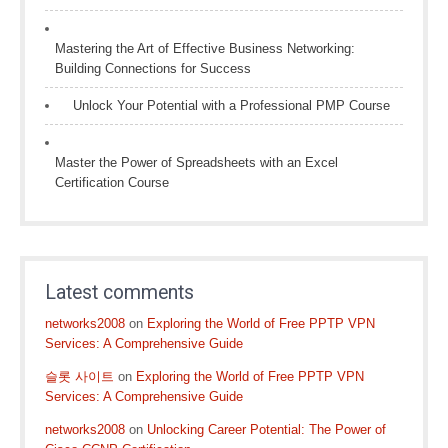
Mastering the Art of Effective Business Networking:
Building Connections for Success
Unlock Your Potential with a Professional PMP Course
Master the Power of Spreadsheets with an Excel
Certification Course
Latest comments
networks2008
on
Exploring the World of Free PPTP VPN
Services: A Comprehensive Guide
슬롯 사이트
on
Exploring the World of Free PPTP VPN
Services: A Comprehensive Guide
networks2008
on
Unlocking Career Potential: The Power of