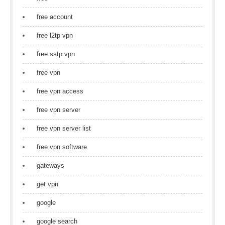
free account
free l2tp vpn
free sstp vpn
free vpn
free vpn access
free vpn server
free vpn server list
free vpn software
gateways
get vpn
google
google search