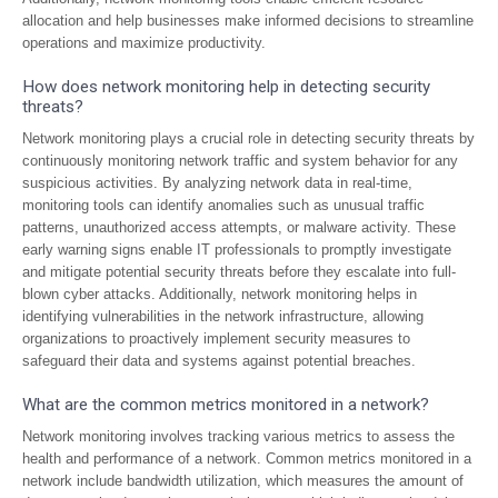
allocation and help businesses make informed decisions to streamline
operations and maximize productivity.
How does network monitoring help in detecting security
threats?
Network monitoring plays a crucial role in detecting security threats by
continuously monitoring network traffic and system behavior for any
suspicious activities. By analyzing network data in real-time,
monitoring tools can identify anomalies such as unusual traffic
patterns, unauthorized access attempts, or malware activity. These
early warning signs enable IT professionals to promptly investigate
and mitigate potential security threats before they escalate into full-
blown cyber attacks. Additionally, network monitoring helps in
identifying vulnerabilities in the network infrastructure, allowing
organizations to proactively implement security measures to
safeguard their data and systems against potential breaches.
What are the common metrics monitored in a network?
Network monitoring involves tracking various metrics to assess the
health and performance of a network. Common metrics monitored in a
network include bandwidth utilization, which measures the amount of