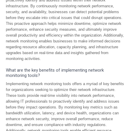
proactively identify and address issues within their network
infrastructure. By continuously monitoring network performance,
security, and availability, businesses can detect potential problems
before they escalate into critical issues that could disrupt operations.
This proactive approach helps minimize downtime, optimize network
performance, enhance security measures, and ultimately improve
overall productivity and efficiency within the organization. Additionally,
network monitoring enables businesses to make informed decisions
regarding resource allocation, capacity planning, and infrastructure
upgrades based on real-time data and insights gathered from
monitoring activities.
What are the key benefits of implementing network
monitoring tools?
Implementing network monitoring tools offers a myriad of key benefits
for organizations seeking to optimize their network infrastructure.
These tools provide real-time visibility into network performance,
allowing IT professionals to proactively identify and address issues
before they impact operations. By monitoring key metrics such as
bandwidth utilization, latency, and device health, organizations can
enhance network security, improve overall performance, reduce
downtime, and ensure compliance with industry regulations.
Additionally, network monitoring tools enable efficient resource