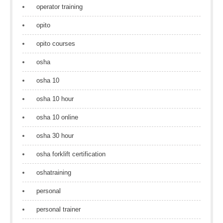
operator training
opito
opito courses
osha
osha 10
osha 10 hour
osha 10 online
osha 30 hour
osha forklift certification
oshatraining
personal
personal trainer