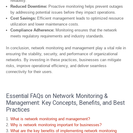
reliability.
Reduced Downtime:
Proactive monitoring helps prevent outages
by addressing potential issues before they impact operations.
Cost Savings:
Efficient management leads to optimized resource
utilization and lower maintenance costs.
Compliance Adherence:
Monitoring ensures that the network
meets regulatory requirements and industry standards.
In conclusion, network monitoring and management play a vital role in
ensuring the stability, security, and performance of organizational
networks. By investing in these practices, businesses can mitigate
risks, improve operational efficiency, and deliver seamless
connectivity for their users.
Essential FAQs on Network Monitoring &
Management: Key Concepts, Benefits, and Best
Practices
What is network monitoring and management?
Why is network monitoring important for businesses?
What are the key benefits of implementing network monitoring