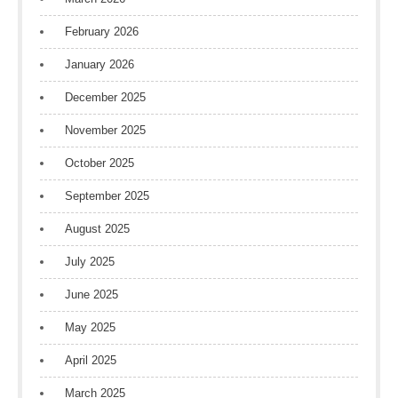
February 2026
January 2026
December 2025
November 2025
October 2025
September 2025
August 2025
July 2025
June 2025
May 2025
April 2025
March 2025