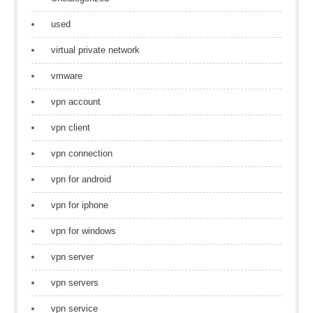
used
virtual private network
vmware
vpn account
vpn client
vpn connection
vpn for android
vpn for iphone
vpn for windows
vpn server
vpn servers
vpn service