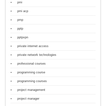
pmi
pmi acp
pmp
pptp
pptpvpn
private internet access
private network technologies
professional courses
programming course
programming courses
project management
project manager