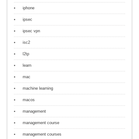
iphone
ipsec
ipsec vpn
isc2
l2tp
learn
mac
machine learning
macos
management
management course
management courses