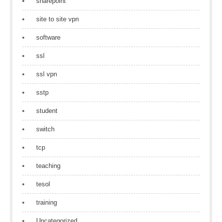
sharepoint
site to site vpn
software
ssl
ssl vpn
sstp
student
switch
tcp
teaching
tesol
training
Uncategorized