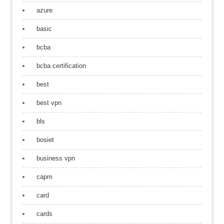
azure
basic
bcba
bcba certification
best
best vpn
bls
bosiet
business vpn
capm
card
cards