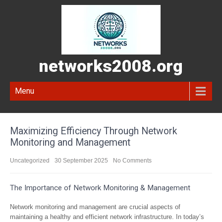
networks2008.org
Menu
Maximizing Efficiency Through Network
Monitoring and Management
Uncategorized
30 September 2025
No Comments
The Importance of Network Monitoring & Management
Network monitoring and management are crucial aspects of
maintaining a healthy and efficient network infrastructure. In today’s