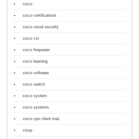
cisco
cisco certifications
cisco cloud security
cisco csr
cisco firepower
cisco learning
cisco software
cisco switch
cisco system
cisco systems
cisco vpn client mac
cissp