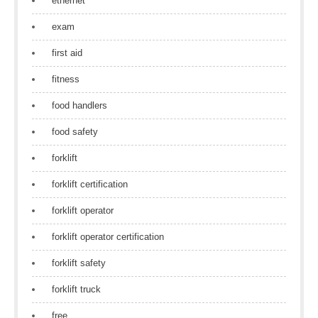
ethernet
exam
first aid
fitness
food handlers
food safety
forklift
forklift certification
forklift operator
forklift operator certification
forklift safety
forklift truck
free