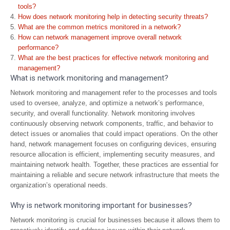
tools?
How does network monitoring help in detecting security threats?
What are the common metrics monitored in a network?
How can network management improve overall network
performance?
What are the best practices for effective network monitoring and
management?
What is network monitoring and management?
Network monitoring and management refer to the processes and tools
used to oversee, analyze, and optimize a network’s performance,
security, and overall functionality. Network monitoring involves
continuously observing network components, traffic, and behavior to
detect issues or anomalies that could impact operations. On the other
hand, network management focuses on configuring devices, ensuring
resource allocation is efficient, implementing security measures, and
maintaining network health. Together, these practices are essential for
maintaining a reliable and secure network infrastructure that meets the
organization’s operational needs.
Why is network monitoring important for businesses?
Network monitoring is crucial for businesses because it allows them to