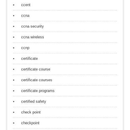
ccent
ccna
ccna security
ccna wireless
ccnp
certificate
certificate course
certificate courses
certificate programs
certified safety
check point
checkpoint