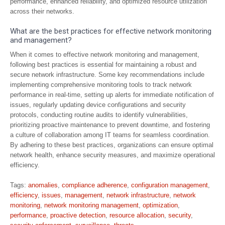
performance, enhanced reliability, and optimized resource utilization
across their networks.
What are the best practices for effective network monitoring
and management?
When it comes to effective network monitoring and management,
following best practices is essential for maintaining a robust and
secure network infrastructure. Some key recommendations include
implementing comprehensive monitoring tools to track network
performance in real-time, setting up alerts for immediate notification of
issues, regularly updating device configurations and security
protocols, conducting routine audits to identify vulnerabilities,
prioritizing proactive maintenance to prevent downtime, and fostering
a culture of collaboration among IT teams for seamless coordination.
By adhering to these best practices, organizations can ensure optimal
network health, enhance security measures, and maximize operational
efficiency.
Tags:
anomalies
,
compliance adherence
,
configuration management
,
efficiency
,
issues
,
management
,
network infrastructure
,
network
monitoring
,
network monitoring management
,
optimization
,
performance
,
proactive detection
,
resource allocation
,
security
,