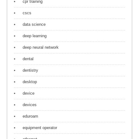
cpr training
cscs
data science
deep learning
deep neural network
dental
dentistry
desktop
device
devices
eduroam
equipment operator