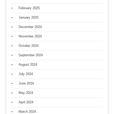
February 2025
January 2025
December 2024
November 2024
October 2024
September 2024
August 2024
July 2024
June 2024
May 2024
April 2024
March 2024