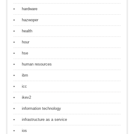
hardware
hazwoper
health
hour
hse
human resources
ibm
icc
ikev2
information technology
infrastructure as a service
ios