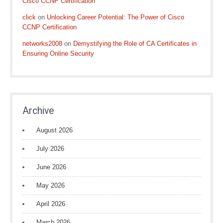
Cisco CCNP Certification
click
on
Unlocking Career Potential: The Power of Cisco
CCNP Certification
networks2008
on
Demystifying the Role of CA Certificates in
Ensuring Online Security
Archive
August 2026
July 2026
June 2026
May 2026
April 2026
March 2026