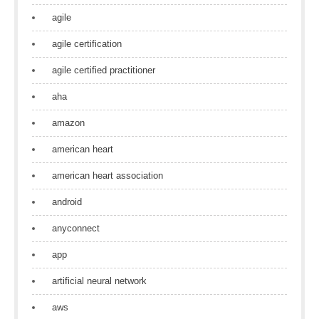
agile
agile certification
agile certified practitioner
aha
amazon
american heart
american heart association
android
anyconnect
app
artificial neural network
aws