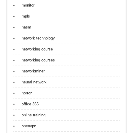
monitor
mpls
nasm
network technology
networking course
networking courses
networkminer
neural network
norton
office 365
online training
openvpn