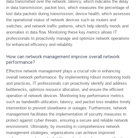
data transmitted over the network; latency, which indicates the delay
in data transmission; packet loss, which measures the percentage of
lost data packets during transmission; device health, which assesses
the operational status of network devices such as routers and
switches; and network traffic patterns, which help identify trends and
anomalies in data flow. Monitoring these key metrics allows IT
professionals to proactively manage and optimize network operations
for enhanced efficiency and reliability.
How can network management improve overall network
performance?
Effective network management plays a crucial role in enhancing
overall network performance. By implementing robust monitoring tools
and practices, IT professionals can proactively identify and address
bottlenecks, optimize resource allocation, and ensure the efficient
operation of network devices. Monitoring key performance metrics
such as bandwidth utilization, latency, and packet loss enables timely
intervention to prevent slowdowns or outages. Furthermore, network
management facilitates the implementation of security measures to
protect against cyber threats, ensuring a secure and reliable network
environment. Ultimately, by investing in comprehensive network
management strategies, organizations can achieve improved