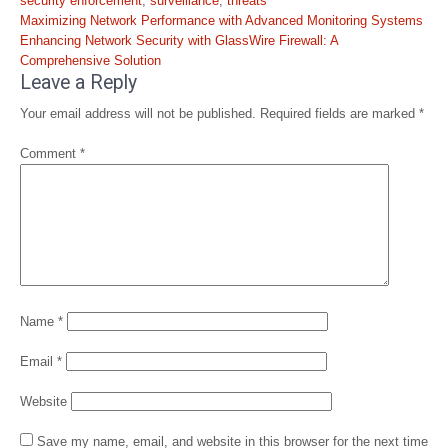
security enforcement
,
surveillance
,
threats
Post
Maximizing Network Performance with Advanced Monitoring Systems
navigation
Enhancing Network Security with GlassWire Firewall: A
Comprehensive Solution
Leave a Reply
Your email address will not be published.
Required fields are marked
*
Comment
*
Name
*
Email
*
Website
Save my name, email, and website in this browser for the next time