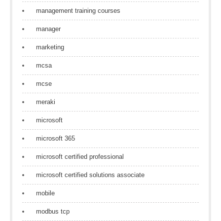
management training courses
manager
marketing
mcsa
mcse
meraki
microsoft
microsoft 365
microsoft certified professional
microsoft certified solutions associate
mobile
modbus tcp