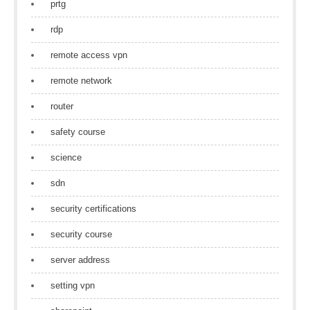
prtg
rdp
remote access vpn
remote network
router
safety course
science
sdn
security certifications
security course
server address
setting vpn