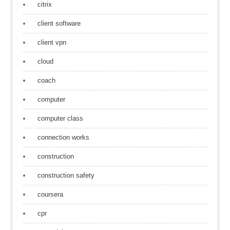
citrix
client software
client vpn
cloud
coach
computer
computer class
connection works
construction
construction safety
coursera
cpr