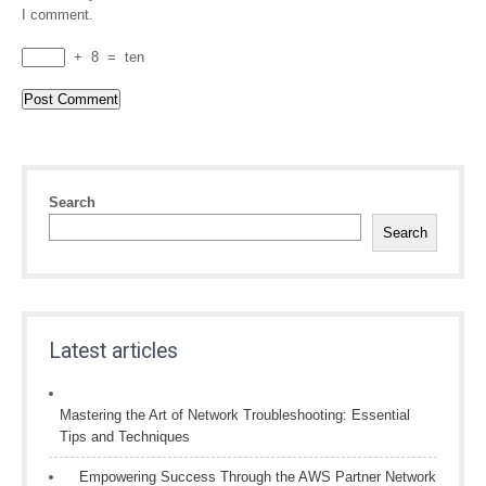
I comment.
+
8
=
ten
Search
Search
Latest articles
Mastering the Art of Network Troubleshooting: Essential
Tips and Techniques
Empowering Success Through the AWS Partner Network