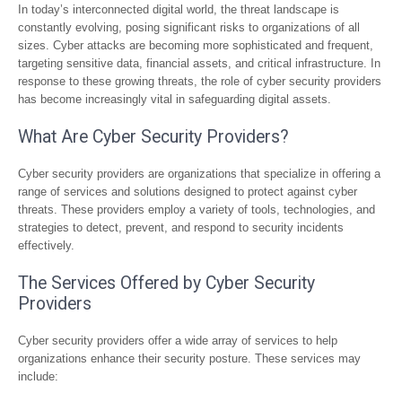
In today’s interconnected digital world, the threat landscape is
constantly evolving, posing significant risks to organizations of all
sizes. Cyber attacks are becoming more sophisticated and frequent,
targeting sensitive data, financial assets, and critical infrastructure. In
response to these growing threats, the role of cyber security providers
has become increasingly vital in safeguarding digital assets.
What Are Cyber Security Providers?
Cyber security providers are organizations that specialize in offering a
range of services and solutions designed to protect against cyber
threats. These providers employ a variety of tools, technologies, and
strategies to detect, prevent, and respond to security incidents
effectively.
The Services Offered by Cyber Security
Providers
Cyber security providers offer a wide array of services to help
organizations enhance their security posture. These services may
include: