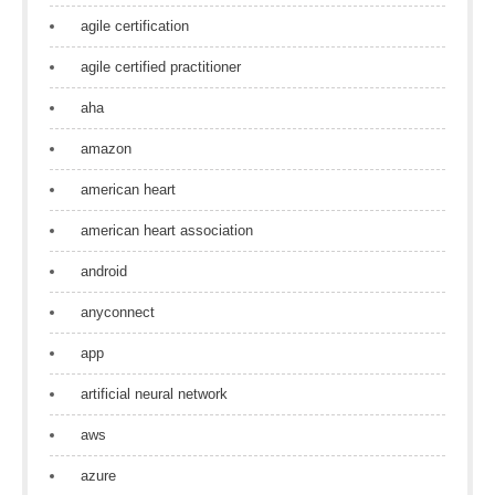
agile certification
agile certified practitioner
aha
amazon
american heart
american heart association
android
anyconnect
app
artificial neural network
aws
azure