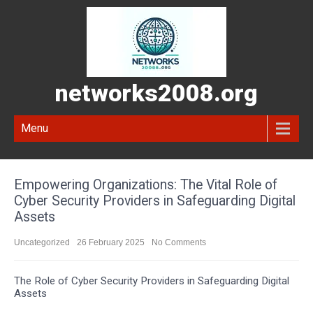
networks2008.org
Menu
Empowering Organizations: The Vital Role of
Cyber Security Providers in Safeguarding Digital
Assets
Uncategorized
26 February 2025
No Comments
The Role of Cyber Security Providers in Safeguarding Digital
Assets