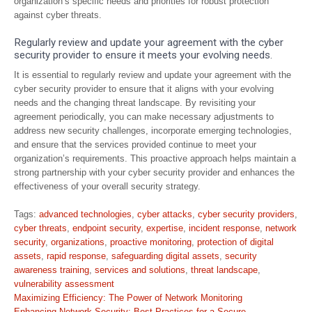
organization’s specific needs and priorities for robust protection
against cyber threats.
Regularly review and update your agreement with the cyber
security provider to ensure it meets your evolving needs.
It is essential to regularly review and update your agreement with the
cyber security provider to ensure that it aligns with your evolving
needs and the changing threat landscape. By revisiting your
agreement periodically, you can make necessary adjustments to
address new security challenges, incorporate emerging technologies,
and ensure that the services provided continue to meet your
organization’s requirements. This proactive approach helps maintain a
strong partnership with your cyber security provider and enhances the
effectiveness of your overall security strategy.
Tags:
advanced technologies
,
cyber attacks
,
cyber security providers
,
cyber threats
,
endpoint security
,
expertise
,
incident response
,
network
security
,
organizations
,
proactive monitoring
,
protection of digital
assets
,
rapid response
,
safeguarding digital assets
,
security
awareness training
,
services and solutions
,
threat landscape
,
vulnerability assessment
Post
Maximizing Efficiency: The Power of Network Monitoring
Enhancing Network Security: Best Practices for a Secure