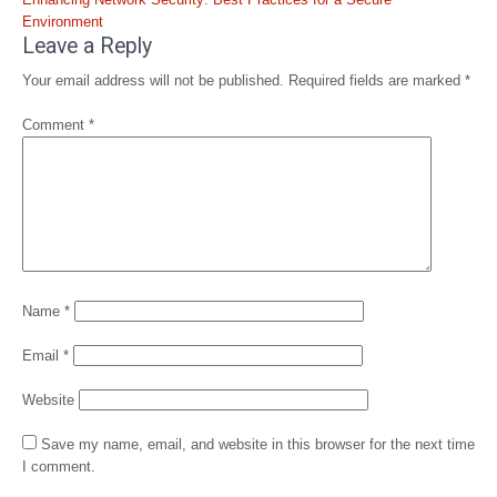
navigation
Environment
Leave a Reply
Your email address will not be published.
Required fields are marked
*
Comment
*
Name
*
Email
*
Website
Save my name, email, and website in this browser for the next time
I comment.