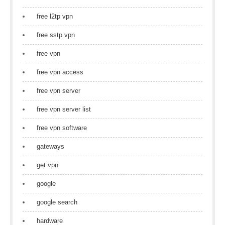
free l2tp vpn
free sstp vpn
free vpn
free vpn access
free vpn server
free vpn server list
free vpn software
gateways
get vpn
google
google search
hardware