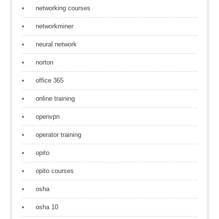
networking courses
networkminer
neural network
norton
office 365
online training
openvpn
operator training
opito
opito courses
osha
osha 10