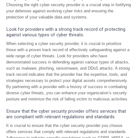
Choosing the right cyber security provider is a crucial step in fortifying
your defenses against evolving cyber risks and ensuring the
protection of your valuable data and systems.
Look for providers with a strong track record of protecting
against various types of cyber threats.
When selecting a cyber security provider, it is crucial to prioritize
those with a proven track record of effectively safeguarding against a
wide range of cyber threats. Look for providers who have
demonstrated success in defending against various types of attacks,
such as malware, phishing, ransomware, and DDoS attacks. A strong
track record indicates that the provider has the expertise, tools, and
strategies necessary to protect your digital assets comprehensively.
By partnering with a provider with a history of success in combating
diverse cyber threats, you can enhance your organization’s security
posture and minimize the risk of falling victim to malicious activities.
Ensure that the cyber security provider offers services that
are compliant with relevant regulations and standards.
It is crucial to ensure that the cyber security provider you choose
offers services that comply with relevant regulations and standards.
Adherence to industry-specific regulations such as GDPR, HIPAA, or