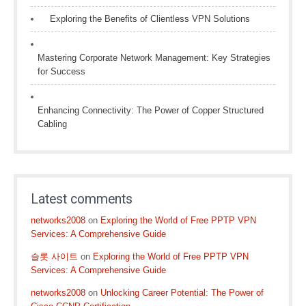
Exploring the Benefits of Clientless VPN Solutions
Mastering Corporate Network Management: Key Strategies
for Success
Enhancing Connectivity: The Power of Copper Structured
Cabling
Latest comments
networks2008
on
Exploring the World of Free PPTP VPN
Services: A Comprehensive Guide
슬롯 사이트
on
Exploring the World of Free PPTP VPN
Services: A Comprehensive Guide
networks2008
on
Unlocking Career Potential: The Power of