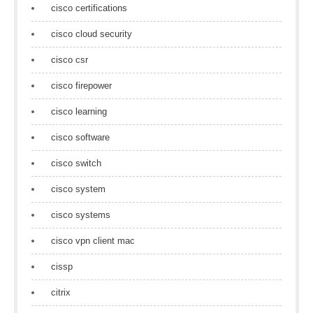
cisco certifications
cisco cloud security
cisco csr
cisco firepower
cisco learning
cisco software
cisco switch
cisco system
cisco systems
cisco vpn client mac
cissp
citrix