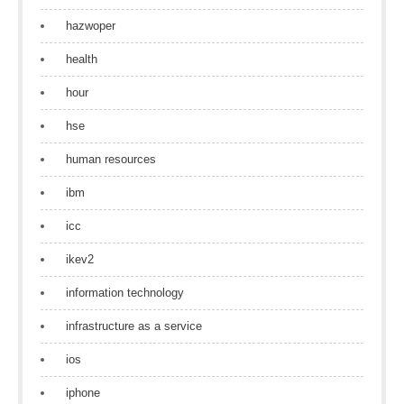
hazwoper
health
hour
hse
human resources
ibm
icc
ikev2
information technology
infrastructure as a service
ios
iphone