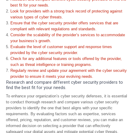
best fit for your needs.
Look for providers with a strong track record of protecting against
various types of cyber threats.
Ensure that the cyber security provider offers services that are
compliant with relevant regulations and standards.
Consider the scalability of the provider’s services to accommodate
your business’s growth.
Evaluate the level of customer support and response times
provided by the cyber security provider.
Check for any additional features or tools offered by the provider,
such as threat intelligence or training programs.
Regularly review and update your agreement with the cyber security
provider to ensure it meets your evolving needs.
Research and compare different cyber security providers to
find the best fit for your needs.
To enhance your organization’s cyber security defenses, it is essential
to conduct thorough research and compare various cyber security
providers to identify the one that best aligns with your specific
requirements. By evaluating factors such as expertise, services
offered, pricing, reputation, and customer reviews, you can make an
informed decision on selecting a provider that can effectively
safeguard your digital assets and mitigate potential cyber threats.