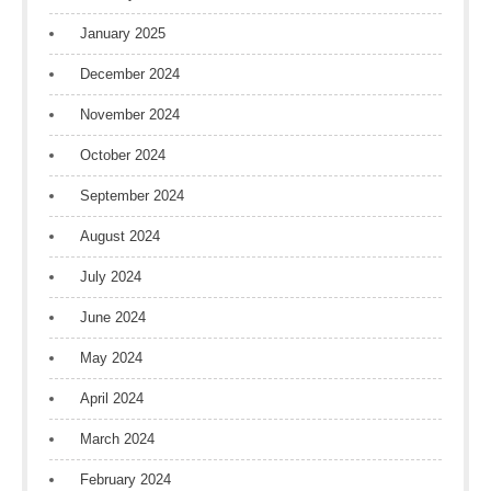
January 2025
December 2024
November 2024
October 2024
September 2024
August 2024
July 2024
June 2024
May 2024
April 2024
March 2024
February 2024