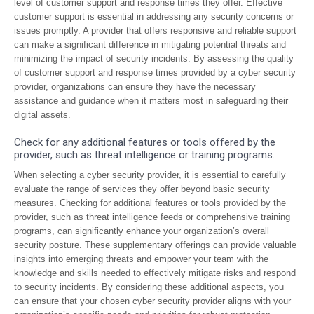
level of customer support and response times they offer. Effective
customer support is essential in addressing any security concerns or
issues promptly. A provider that offers responsive and reliable support
can make a significant difference in mitigating potential threats and
minimizing the impact of security incidents. By assessing the quality
of customer support and response times provided by a cyber security
provider, organizations can ensure they have the necessary
assistance and guidance when it matters most in safeguarding their
digital assets.
Check for any additional features or tools offered by the
provider, such as threat intelligence or training programs.
When selecting a cyber security provider, it is essential to carefully
evaluate the range of services they offer beyond basic security
measures. Checking for additional features or tools provided by the
provider, such as threat intelligence feeds or comprehensive training
programs, can significantly enhance your organization’s overall
security posture. These supplementary offerings can provide valuable
insights into emerging threats and empower your team with the
knowledge and skills needed to effectively mitigate risks and respond
to security incidents. By considering these additional aspects, you
can ensure that your chosen cyber security provider aligns with your