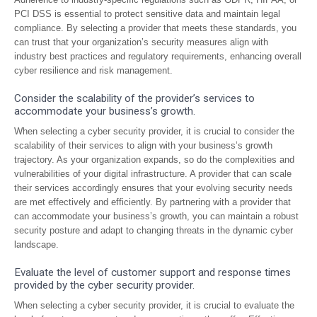
PCI DSS is essential to protect sensitive data and maintain legal
compliance. By selecting a provider that meets these standards, you
can trust that your organization’s security measures align with
industry best practices and regulatory requirements, enhancing overall
cyber resilience and risk management.
Consider the scalability of the provider’s services to
accommodate your business’s growth.
When selecting a cyber security provider, it is crucial to consider the
scalability of their services to align with your business’s growth
trajectory. As your organization expands, so do the complexities and
vulnerabilities of your digital infrastructure. A provider that can scale
their services accordingly ensures that your evolving security needs
are met effectively and efficiently. By partnering with a provider that
can accommodate your business’s growth, you can maintain a robust
security posture and adapt to changing threats in the dynamic cyber
landscape.
Evaluate the level of customer support and response times
provided by the cyber security provider.
When selecting a cyber security provider, it is crucial to evaluate the