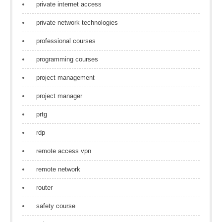
private internet access
private network technologies
professional courses
programming courses
project management
project manager
prtg
rdp
remote access vpn
remote network
router
safety course