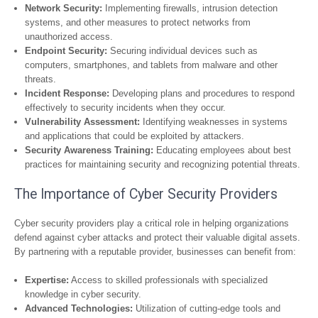
Network Security:
Implementing firewalls, intrusion detection
systems, and other measures to protect networks from
unauthorized access.
Endpoint Security:
Securing individual devices such as
computers, smartphones, and tablets from malware and other
threats.
Incident Response:
Developing plans and procedures to respond
effectively to security incidents when they occur.
Vulnerability Assessment:
Identifying weaknesses in systems
and applications that could be exploited by attackers.
Security Awareness Training:
Educating employees about best
practices for maintaining security and recognizing potential threats.
The Importance of Cyber Security Providers
Cyber security providers play a critical role in helping organizations
defend against cyber attacks and protect their valuable digital assets.
By partnering with a reputable provider, businesses can benefit from:
Expertise:
Access to skilled professionals with specialized
knowledge in cyber security.
Advanced Technologies:
Utilization of cutting-edge tools and