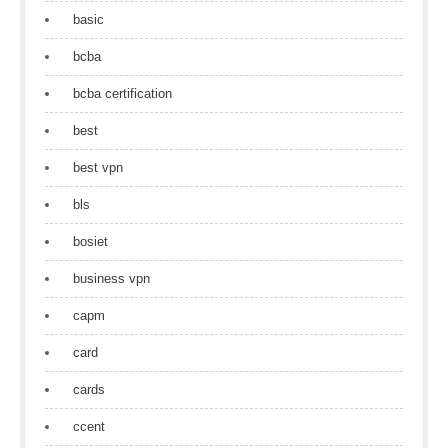
basic
bcba
bcba certification
best
best vpn
bls
bosiet
business vpn
capm
card
cards
ccent