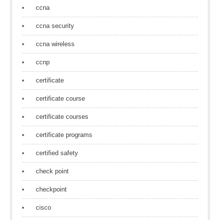
ccna
ccna security
ccna wireless
ccnp
certificate
certificate course
certificate courses
certificate programs
certified safety
check point
checkpoint
cisco