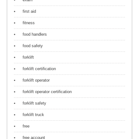
first aid
fitness
food handlers
food safety
forklift
forklift certification
forklift operator
forklift operator certification
forklift safety
forklift truck
free
free account