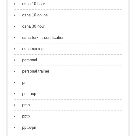
osha 10 hour
osha 10 online
osha 30 hour
osha forklift certification
oshatraining
personal
personal trainer
pmi
pmi acp
pmp
pptp
pptpvpn