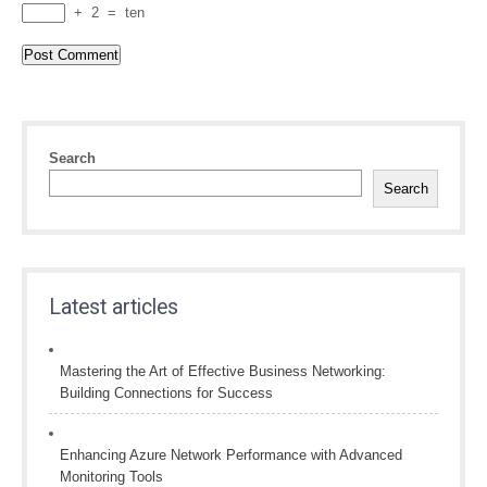
+
2
=
ten
Search
Search
Latest articles
Mastering the Art of Effective Business Networking:
Building Connections for Success
Enhancing Azure Network Performance with Advanced
Monitoring Tools