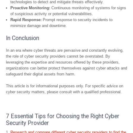
technologies to detect and mitigate threats effectively.
Proactive Monitoring:
Continuous monitoring of systems for signs
of suspicious activity or potential vulnerabilities.
Rapid Response:
Prompt response to security incidents to
minimize damage and downtime.
In Conclusion
In an era where cyber threats are pervasive and constantly evolving,
the role of cyber security providers cannot be overstated. By
leveraging the expertise and resources offered by these providers,
organizations can better protect themselves against cyber attacks and
safeguard their digital assets from harm.
This article is for informational purposes only. For specific advice on
cyber security matters, please consult with a qualified professional.
7 Essential Tips for Choosing the Right Cyber
Security Provider
Research and compare different cyber security providers to find the