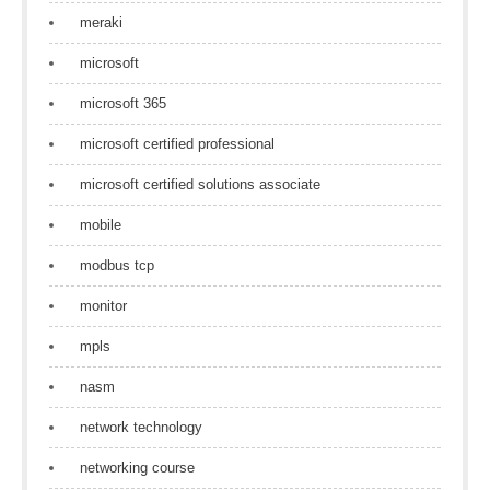
meraki
microsoft
microsoft 365
microsoft certified professional
microsoft certified solutions associate
mobile
modbus tcp
monitor
mpls
nasm
network technology
networking course