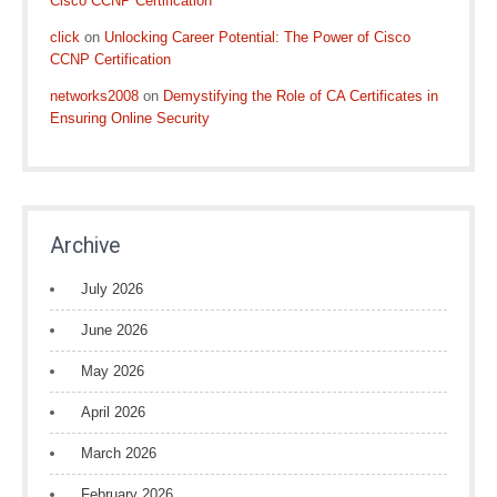
Cisco CCNP Certification
click
on
Unlocking Career Potential: The Power of Cisco
CCNP Certification
networks2008
on
Demystifying the Role of CA Certificates in
Ensuring Online Security
Archive
July 2026
June 2026
May 2026
April 2026
March 2026
February 2026