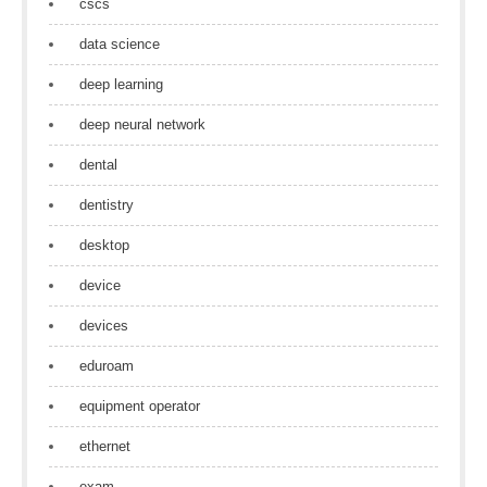
cscs
data science
deep learning
deep neural network
dental
dentistry
desktop
device
devices
eduroam
equipment operator
ethernet
exam