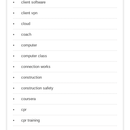
client software
client vpn
cloud
coach
computer
computer class
connection works
construction
construction safety
coursera
cpr
cpr training