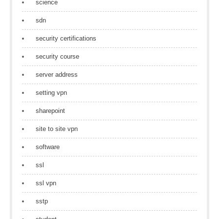
science
sdn
security certifications
security course
server address
setting vpn
sharepoint
site to site vpn
software
ssl
ssl vpn
sstp