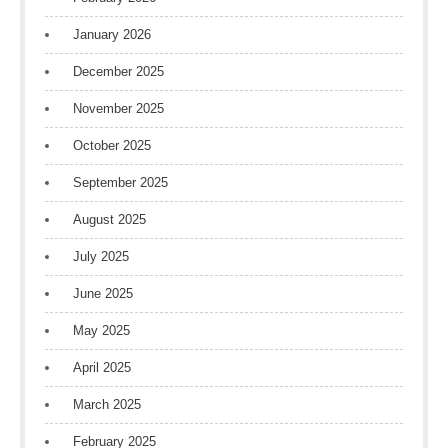
January 2026
December 2025
November 2025
October 2025
September 2025
August 2025
July 2025
June 2025
May 2025
April 2025
March 2025
February 2025