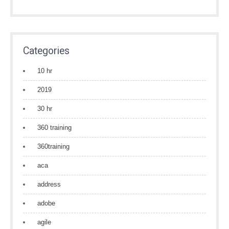
Categories
10 hr
2019
30 hr
360 training
360training
aca
address
adobe
agile