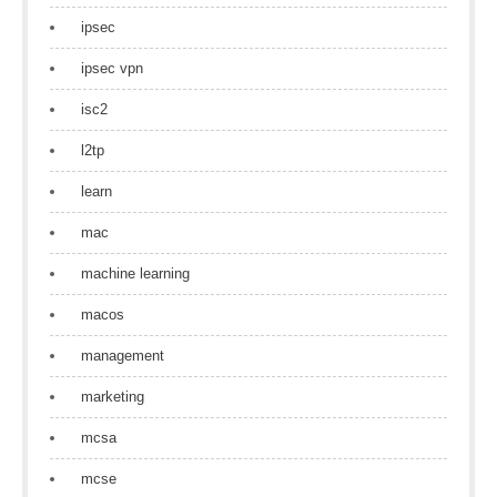
ipsec
ipsec vpn
isc2
l2tp
learn
mac
machine learning
macos
management
marketing
mcsa
mcse