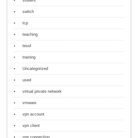
student
switch
tcp
teaching
tesol
training
Uncategorized
used
virtual private network
vmware
vpn account
vpn client
vpn connection