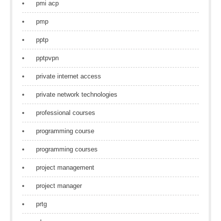
pmi acp
pmp
pptp
pptpvpn
private internet access
private network technologies
professional courses
programming course
programming courses
project management
project manager
prtg