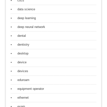
cscs
data science
deep learning
deep neural network
dental
dentistry
desktop
device
devices
eduroam
equipment operator
ethernet
exam