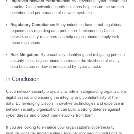
Improved Network Performance:
By preventing cyber threats and
attacks, Cisco network security solutions help ensure the smooth
operation and performance of network systems.
Regulatory Compliance:
Many industries have strict regulatory
requirements regarding data protection. Implementing Cisco
network security measures can help organizations comply with
these regulations.
Risk Mitigation:
By proactively identifying and mitigating potential
security risks, organizations can reduce the likelihood of costly
data breaches or downtime caused by cyber attacks.
In Conclusion
Cisco network security plays a vital role in safeguarding organizations’
digital assets and ensuring the integrity and confidentiality of their
data. By leveraging Cisco’s innovative technologies and expertise in
network security, organizations can build a strong defense against
cyber threats and protect their networks from harm.
If you are looking to enhance your organization’s cybersecurity
posture, consider implementing Cisco network security solutions to