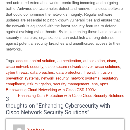
and untrusted external networks, controlling incoming and outgoing
traffic. Antivirus software helps detect and remove malicious software
that could compromise the network’s integrity. Regular software
updates are essential to patch known vulnerabilities and ensure that
the network is equipped with the latest security features to defend
against evolving cyber threats. By implementing these basic network
security measures, organizations can establish a strong defense
against potential security breaches and unauthorized access to their
networks.
Tags:
access control solution
,
authentication
,
authorization
,
cisco
,
cisco network security
,
cisco secure network server
,
cisco solutions
,
cyber threats
,
data breaches
,
data protection
,
firewall
,
intrusion
prevention systems
,
network security
,
network systems
,
regulatory
compliance
,
risk mitigation
,
security management
,
sns
,
vpns
Post
Empowering Cloud Networking with Cisco CSR 1000v
navigation
Enhancing Data Protection with Cisco Cloud Security Solutions
3
thoughts on “Enhancing Cybersecurity with
Cisco Network Security Solutions”