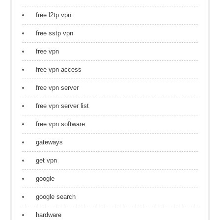
free l2tp vpn
free sstp vpn
free vpn
free vpn access
free vpn server
free vpn server list
free vpn software
gateways
get vpn
google
google search
hardware