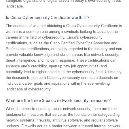
safeguard organizations’ digital assets in today’s ever-evolving threat
landscape.
Is Cisco Cyber security Certificate worth IT?
The question of whether obtaining a Cisco Cybersecurity Certificate is
worth it is a common one among individuals looking to advance their
careers in the field of cybersecurity. Cisco’s cybersecurity
certifications, such as the Cisco Certified CyberOps Associate and
Professional certifications, are highly regarded in the industry and can
provide valuable knowledge and skills in areas like network security,
threat intelligence, and incident response. These certifications can
enhance one’s credibility, open up new job opportunities, and
potentially lead to higher salaries in the cybersecurity field. Ultimately,
the decision to pursue a Cisco cybersecurity certificate depends on
individual career goals and aspirations within the ever-evolving
landscape of cybersecurity.
What are the three 3 basic network security measures?
When it comes to ensuring robust network security, there are three
fundamental measures that serve as the foundation for safeguarding
network systems: firewalls, antivirus software, and regular software
updates. Firewalls act as a barrier between a trusted internal network