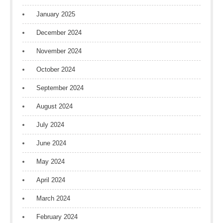
January 2025
December 2024
November 2024
October 2024
September 2024
August 2024
July 2024
June 2024
May 2024
April 2024
March 2024
February 2024