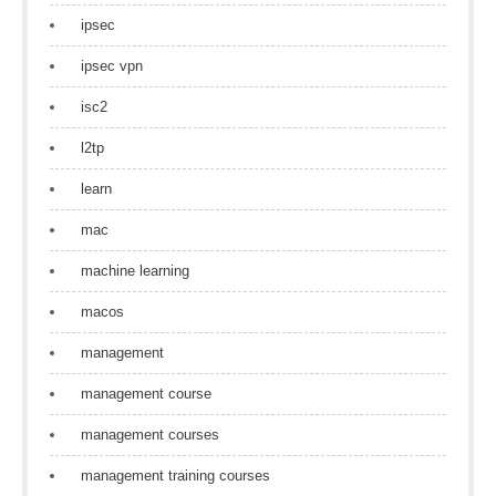
ipsec
ipsec vpn
isc2
l2tp
learn
mac
machine learning
macos
management
management course
management courses
management training courses