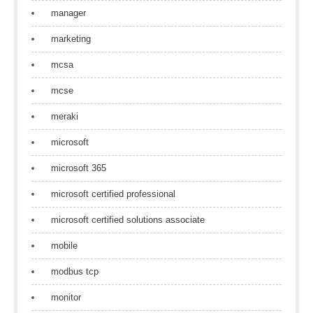
manager
marketing
mcsa
mcse
meraki
microsoft
microsoft 365
microsoft certified professional
microsoft certified solutions associate
mobile
modbus tcp
monitor