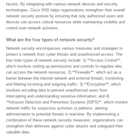
factors. By integrating with various network devices and security
technologies, Cisco SNS helps organizations strengthen their overall
network security posture by ensuring that only authorized users and
devices can access critical resources while maintaining visibility and
control over network activities.
What are the four types of network security?
Network security encompasses various measures and strategies to
protect a network from cyber threats and unauthorized access. The
four main types of network security include: 1) **Access Control**,
which involves setting up permissions and controls to regulate who
can access the network resources; 2) **Firewalls**, which act as a
barrier between the internal network and external threats, monitoring
and filtering incoming and outgoing traffic; 3) **Encryption**, which
involves encoding data to prevent unauthorized users from
intercepting and understanding sensitive information; and 4)
**Intrusion Detection and Prevention Systems (IDPS)**, which monitor
network traffic for suspicious activities or patterns, alerting
administrators to potential threats in real-time. By implementing a
combination of these network security measures, organizations can
strengthen their defenses against cyber attacks and safeguard their
valuable data.