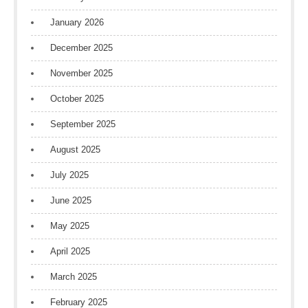
January 2026
December 2025
November 2025
October 2025
September 2025
August 2025
July 2025
June 2025
May 2025
April 2025
March 2025
February 2025