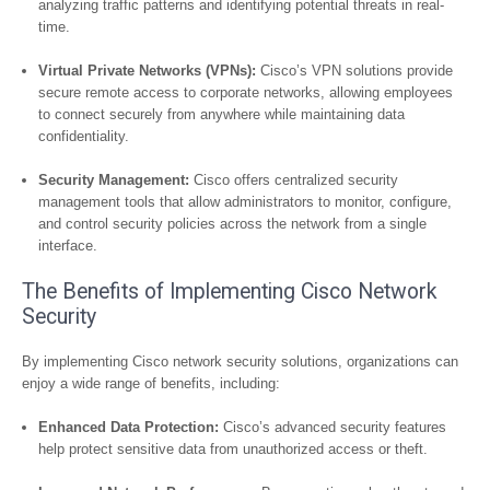
analyzing traffic patterns and identifying potential threats in real-
time.
Virtual Private Networks (VPNs):
Cisco’s VPN solutions provide
secure remote access to corporate networks, allowing employees
to connect securely from anywhere while maintaining data
confidentiality.
Security Management:
Cisco offers centralized security
management tools that allow administrators to monitor, configure,
and control security policies across the network from a single
interface.
The Benefits of Implementing Cisco Network
Security
By implementing Cisco network security solutions, organizations can
enjoy a wide range of benefits, including:
Enhanced Data Protection:
Cisco’s advanced security features
help protect sensitive data from unauthorized access or theft.