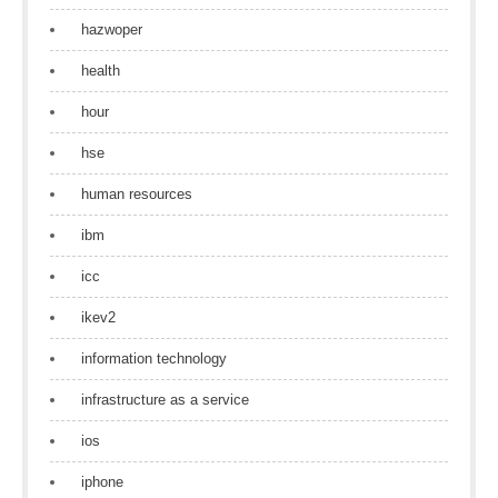
hazwoper
health
hour
hse
human resources
ibm
icc
ikev2
information technology
infrastructure as a service
ios
iphone