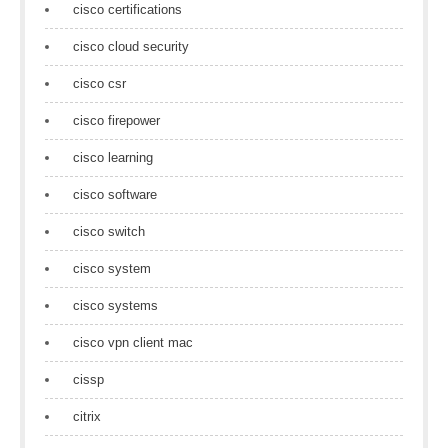
cisco certifications
cisco cloud security
cisco csr
cisco firepower
cisco learning
cisco software
cisco switch
cisco system
cisco systems
cisco vpn client mac
cissp
citrix