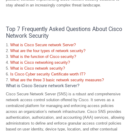
stay ahead in an increasingly complex threat landscape.
Top 7 Frequently Asked Questions About Cisco
Network Security
What is Cisco Secure network Server?
What are the four types of network security?
What is the function of Cisco security?
What is Cisco networking security?
What is Cisco network security?
Is Cisco Cyber security Certificate worth IT?
What are the three 3 basic network security measures?
What is Cisco Secure network Server?
Cisco Secure Network Server (SNS) is a robust and comprehensive
network access control solution offered by Cisco. It serves as a
centralized platform for managing and enforcing access policies
across an organization’s network infrastructure. Cisco SNS provides
authentication, authorization, and accounting (AAA) services, allowing
administrators to define and enforce granular access control policies
based on user identity, device type, location, and other contextual