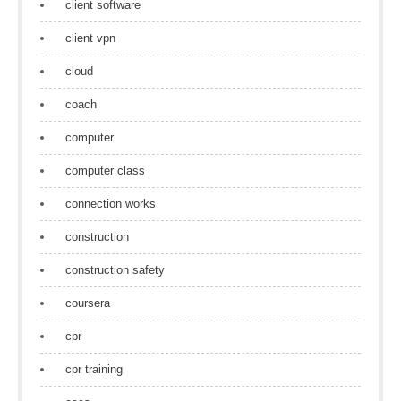
client software
client vpn
cloud
coach
computer
computer class
connection works
construction
construction safety
coursera
cpr
cpr training