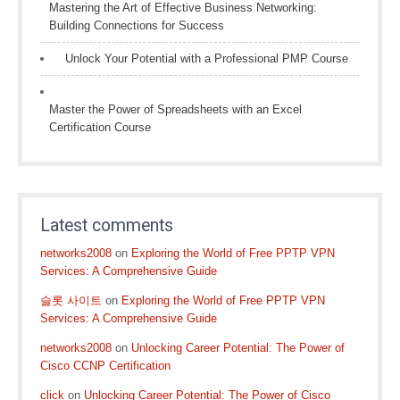
Mastering the Art of Effective Business Networking:
Building Connections for Success
Unlock Your Potential with a Professional PMP Course
Master the Power of Spreadsheets with an Excel
Certification Course
Latest comments
networks2008
on
Exploring the World of Free PPTP VPN
Services: A Comprehensive Guide
슬롯 사이트
on
Exploring the World of Free PPTP VPN
Services: A Comprehensive Guide
networks2008
on
Unlocking Career Potential: The Power of
Cisco CCNP Certification
click
on
Unlocking Career Potential: The Power of Cisco