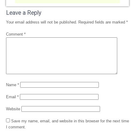
Leave a Reply
Your email address will not be published.
Required fields are marked
*
Comment
*
Name
*
Email
*
Website
Save my name, email, and website in this browser for the next time
I comment.