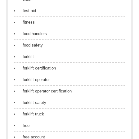
first aid
fitness
food handlers
food safety
forklift
forklift certification
forklift operator
forklift operator certification
forklift safety
forklift truck
free
free account