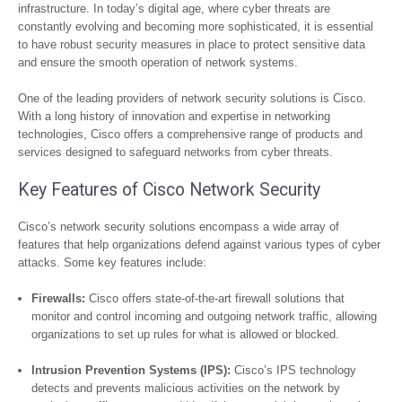
infrastructure. In today’s digital age, where cyber threats are
constantly evolving and becoming more sophisticated, it is essential
to have robust security measures in place to protect sensitive data
and ensure the smooth operation of network systems.
One of the leading providers of network security solutions is Cisco.
With a long history of innovation and expertise in networking
technologies, Cisco offers a comprehensive range of products and
services designed to safeguard networks from cyber threats.
Key Features of Cisco Network Security
Cisco’s network security solutions encompass a wide array of
features that help organizations defend against various types of cyber
attacks. Some key features include:
Firewalls:
Cisco offers state-of-the-art firewall solutions that
monitor and control incoming and outgoing network traffic, allowing
organizations to set up rules for what is allowed or blocked.
Intrusion Prevention Systems (IPS):
Cisco’s IPS technology
detects and prevents malicious activities on the network by