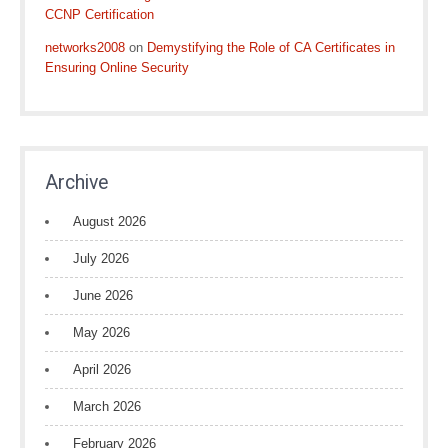
CCNP Certification
networks2008
on
Demystifying the Role of CA Certificates in
Ensuring Online Security
Archive
August 2026
July 2026
June 2026
May 2026
April 2026
March 2026
February 2026