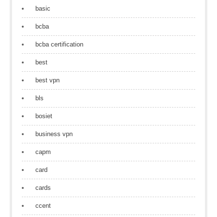
basic
bcba
bcba certification
best
best vpn
bls
bosiet
business vpn
capm
card
cards
ccent