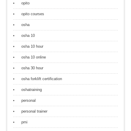
opito
opito courses
osha
osha 10
osha 10 hour
osha 10 online
osha 30 hour
osha forklift certification
oshatraining
personal
personal trainer
pmi