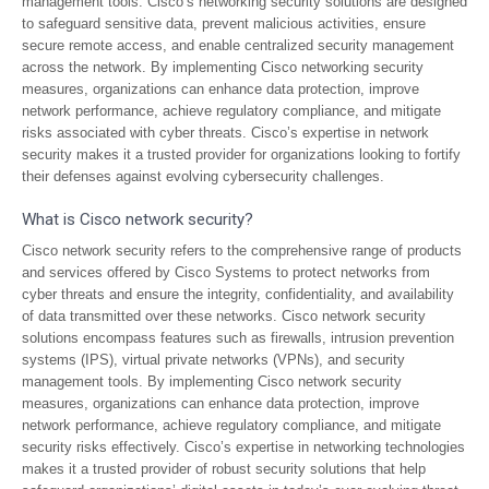
management tools. Cisco’s networking security solutions are designed
to safeguard sensitive data, prevent malicious activities, ensure
secure remote access, and enable centralized security management
across the network. By implementing Cisco networking security
measures, organizations can enhance data protection, improve
network performance, achieve regulatory compliance, and mitigate
risks associated with cyber threats. Cisco’s expertise in network
security makes it a trusted provider for organizations looking to fortify
their defenses against evolving cybersecurity challenges.
What is Cisco network security?
Cisco network security refers to the comprehensive range of products
and services offered by Cisco Systems to protect networks from
cyber threats and ensure the integrity, confidentiality, and availability
of data transmitted over these networks. Cisco network security
solutions encompass features such as firewalls, intrusion prevention
systems (IPS), virtual private networks (VPNs), and security
management tools. By implementing Cisco network security
measures, organizations can enhance data protection, improve
network performance, achieve regulatory compliance, and mitigate
security risks effectively. Cisco’s expertise in networking technologies
makes it a trusted provider of robust security solutions that help