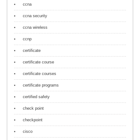
ccna
ccna security
ccna wireless
ccnp
certificate
certificate course
certificate courses
certificate programs
certified safety
check point
checkpoint
cisco