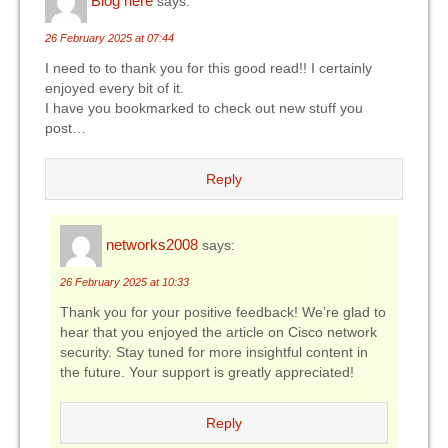
Blog here
says:
26 February 2025 at 07:44
I need to to thank you for this good read!! I certainly
enjoyed every bit of it.
I have you bookmarked to check out new stuff you
post…
Reply
networks2008
says:
26 February 2025 at 10:33
Thank you for your positive feedback! We’re glad to
hear that you enjoyed the article on Cisco network
security. Stay tuned for more insightful content in
the future. Your support is greatly appreciated!
Reply