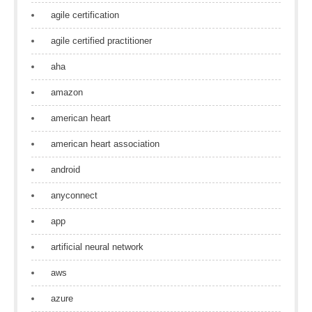
agile certification
agile certified practitioner
aha
amazon
american heart
american heart association
android
anyconnect
app
artificial neural network
aws
azure