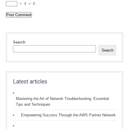
+
4
=
6
Search
Search
Latest articles
Mastering the Art of Network Troubleshooting: Essential
Tips and Techniques
Empowering Success Through the AWS Partner Network