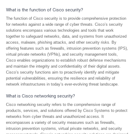
What is the function of Cisco security?
The function of Cisco security is to provide comprehensive protection
for networks against a wide range of cyber threats. Cisco’s security
solutions encompass various technologies and tools that work
together to safeguard networks, data, and systems from unauthorized
access, malware, phishing attacks, and other security risks. By
offering features such as firewalls, intrusion prevention systems (IPS),
virtual private networks (VPNs), and security management tools,
Cisco enables organizations to establish robust defense mechanisms
and maintain the integrity and confidentiality of their digital assets.
Cisco’s security functions aim to proactively identify and mitigate
potential vulnerabilities, ensuring the resilience and reliability of
network infrastructures in today’s ever-evolving threat landscape.
What is Cisco networking security?
Cisco networking security refers to the comprehensive range of
products, services, and solutions offered by Cisco Systems to protect
networks from cyber threats and unauthorized access. It
encompasses a variety of security measures such as firewalls,
intrusion prevention systems, virtual private networks, and security