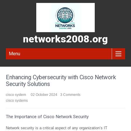
networks2008.org
Menu
Enhancing Cybersecurity with Cisco Network
Security Solutions
cisco system
02 October 2024
3 Comments
cisco systems
The Importance of Cisco Network Security
Network security is a critical aspect of any organization’s IT