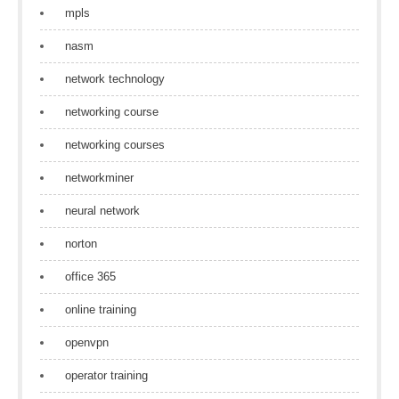
mpls
nasm
network technology
networking course
networking courses
networkminer
neural network
norton
office 365
online training
openvpn
operator training