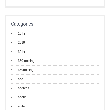
Categories
10 hr
2019
30 hr
360 training
360training
aca
address
adobe
agile