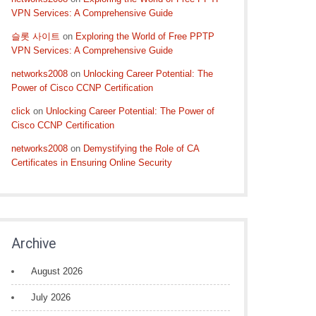
VPN Services: A Comprehensive Guide
슬롯 사이트
on
Exploring the World of Free PPTP
VPN Services: A Comprehensive Guide
networks2008
on
Unlocking Career Potential: The
Power of Cisco CCNP Certification
click
on
Unlocking Career Potential: The Power of
Cisco CCNP Certification
networks2008
on
Demystifying the Role of CA
Certificates in Ensuring Online Security
Archive
August 2026
July 2026