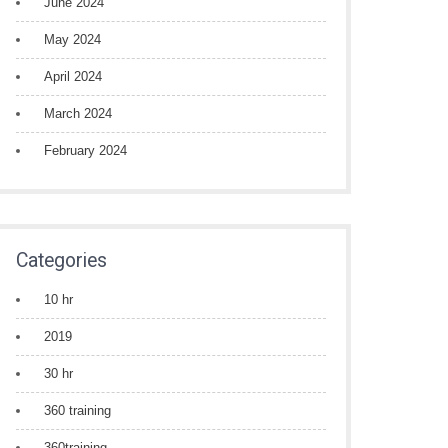
June 2024
May 2024
April 2024
March 2024
February 2024
Categories
10 hr
2019
30 hr
360 training
360training