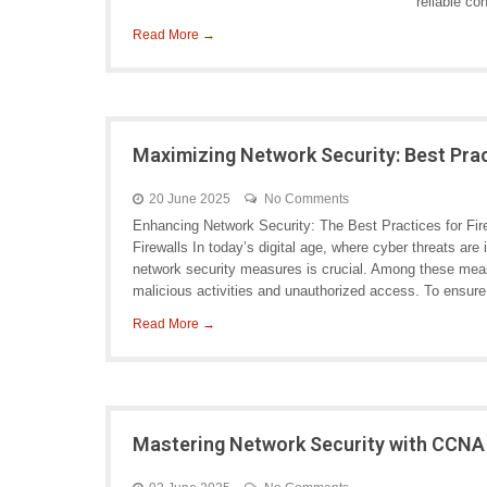
reliable co
Read More →
Maximizing Network Security: Best Prac
20 June 2025
No Comments
Enhancing Network Security: The Best Practices for Fir
Firewalls In today’s digital age, where cyber threats are
network security measures is crucial. Among these measu
malicious activities and unauthorized access. To ensure
Read More →
Mastering Network Security with CCNA S