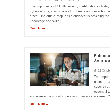
02 June 2025
No Comments
The Importance of CCNA Security Certification in Today’
cybersecurity, staying ahead of threats and protecting se
sizes. One crucial step in this endeavor is obtaining the
knowledge and skills […]
Read More →
Enhanci
Solutio
02 Octob
The Importa
aspect of a
cyber threa
essential t
and ensure the smooth operation of network systems. O
Read More →