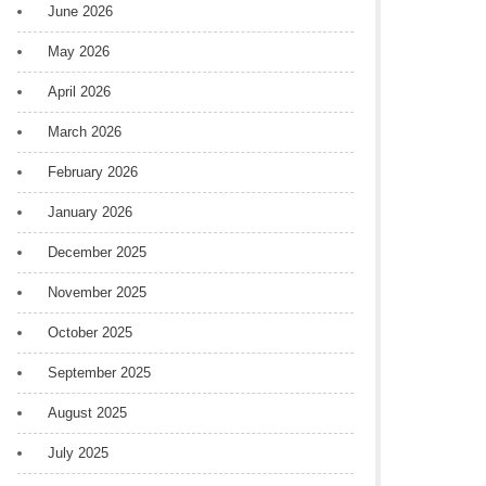
June 2026
May 2026
April 2026
March 2026
February 2026
January 2026
December 2025
November 2025
October 2025
September 2025
August 2025
July 2025