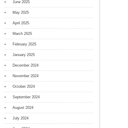
June 2025
May 2025
April 2025
March 2025
February 2025
January 2025
December 2024
November 2024
October 2024
September 2024
August 2024
July 2024