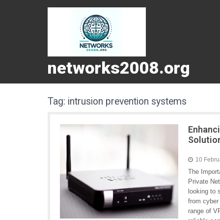
networks2008.org
Tag:
intrusion prevention systems
Enhanci
Solutio
10 Febru
The Import
Private Ne
looking to
from cyber 
range of VP