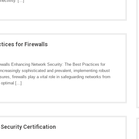
nnectivity. […]
tices for Firewalls
ewalls Enhancing Network Security: The Best Practices for
 increasingly sophisticated and prevalent, implementing robust
res, firewalls play a vital role in safeguarding networks from
 optimal […]
ecurity Certification