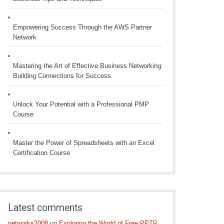
Empowering Success Through the AWS Partner
Network
Mastering the Art of Effective Business Networking:
Building Connections for Success
Unlock Your Potential with a Professional PMP
Course
Master the Power of Spreadsheets with an Excel
Certification Course
Latest comments
networks2008
on
Exploring the World of Free PPTP