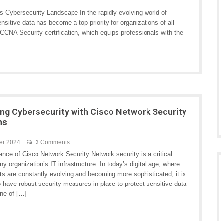
s Cybersecurity Landscape In the rapidly evolving world of
nsitive data has become a top priority for organizations of all
 CCNA Security certification, which equips professionals with the
ng Cybersecurity with Cisco Network Security
ns
er 2024
3 Comments
nce of Cisco Network Security Network security is a critical
ny organization’s IT infrastructure. In today’s digital age, where
ts are constantly evolving and becoming more sophisticated, it is
o have robust security measures in place to protect sensitive data
ne of […]