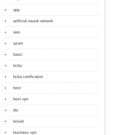
app
artificial neural network
aws
azure
basic
bcba
bcba certification
best
best vpn
bls
bosiet
business vpn