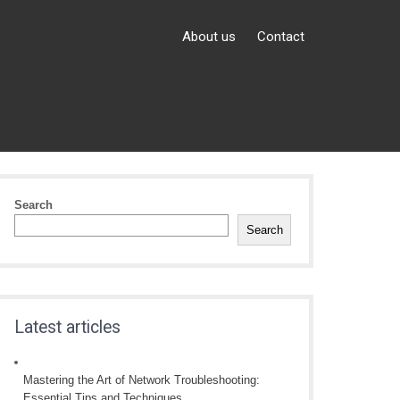
About us
Contact
Search
Search
Latest articles
Mastering the Art of Network Troubleshooting:
Essential Tips and Techniques