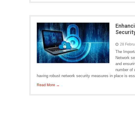
Enhanci
Securit
28 Febru
The Import
Network sec
and ensurin
number of c
having robust network security measures in place is ess
Read More →