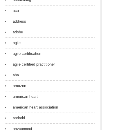
aca
address
adobe
agile
agile certification
agile certified practitioner
aha
amazon
american heart
american heart association
android
anyconnect