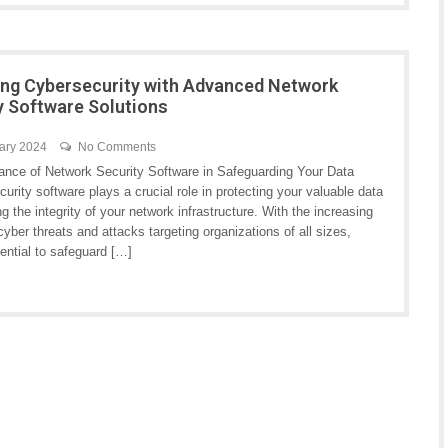
ng Cybersecurity with Advanced Network
y Software Solutions
ary 2024
No Comments
ance of Network Security Software in Safeguarding Your Data
urity software plays a crucial role in protecting your valuable data
g the integrity of your network infrastructure. With the increasing
yber threats and attacks targeting organizations of all sizes,
ential to safeguard […]