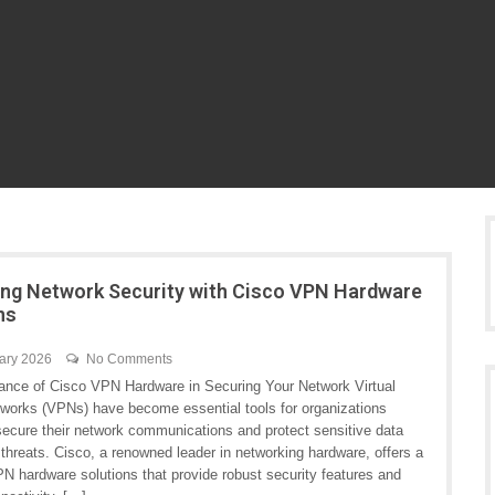
ng Network Security with Cisco VPN Hardware
ns
ary 2026
No Comments
ance of Cisco VPN Hardware in Securing Your Network Virtual
tworks (VPNs) have become essential tools for organizations
 secure their network communications and protect sensitive data
threats. Cisco, a renowned leader in networking hardware, offers a
N hardware solutions that provide robust security features and