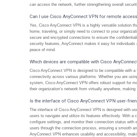
can access the network, further strengthening overall secur
Can I use Cisco AnyConnect VPN for remote acces
Yes, Cisco AnyConnect VPN is a highly versatile solution t
home, traveling, or simply need to connect to your organiza
secure and encrypted connections to ensure the confidentiality
security features, AnyConnect makes it easy for individual
peace of mind.
Which devices are compatible with Cisco AnyConne
Cisco AnyConnect VPN is designed to be compatible with a 
connectivity across various platforms. Whether you are us
system, Cisco AnyConnect VPN offers robust support for mos
their organization’s network from virtually anywhere, making i
Is the interface of Cisco AnyConnect VPN user-frien
The interface of Cisco AnyConnect VPN is designed with user
users to navigate and utilize its features effectively. With a
configure settings, and monitor their connection status with e
users through the connection process, ensuring a smooth and 
AnyConnect VPN enhances usability and accessibility, makin