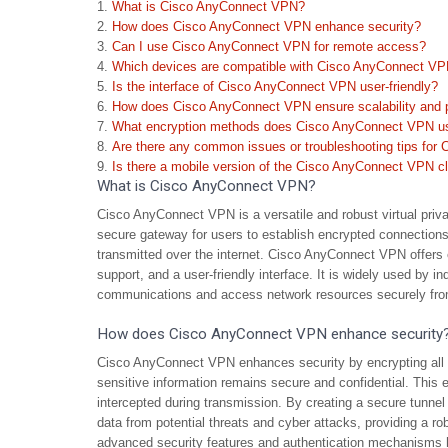
What is Cisco AnyConnect VPN?
How does Cisco AnyConnect VPN enhance security?
Can I use Cisco AnyConnect VPN for remote access?
Which devices are compatible with Cisco AnyConnect V
Is the interface of Cisco AnyConnect VPN user-friendly?
How does Cisco AnyConnect VPN ensure scalability and 
What encryption methods does Cisco AnyConnect VPN u
Are there any common issues or troubleshooting tips fo
Is there a mobile version of the Cisco AnyConnect VPN cl
What is Cisco AnyConnect VPN?
Cisco AnyConnect VPN is a versatile and robust virtual priv
secure gateway for users to establish encrypted connections t
transmitted over the internet. Cisco AnyConnect VPN offers 
support, and a user-friendly interface. It is widely used by in
communications and access network resources securely from
How does Cisco AnyConnect VPN enhance security
Cisco AnyConnect VPN enhances security by encrypting all da
sensitive information remains secure and confidential. This e
intercepted during transmission. By creating a secure tunne
data from potential threats and cyber attacks, providing a robus
advanced security features and authentication mechanisms hel