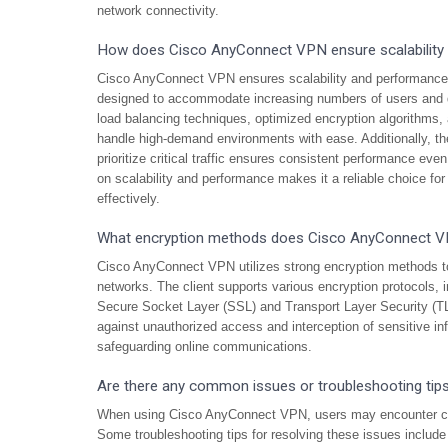
network connectivity.
How does Cisco AnyConnect VPN ensure scalability
Cisco AnyConnect VPN ensures scalability and performance th
designed to accommodate increasing numbers of users and d
load balancing techniques, optimized encryption algorithms
handle high-demand environments with ease. Additionally, the 
prioritize critical traffic ensures consistent performance e
on scalability and performance makes it a reliable choice fo
effectively.
What encryption methods does Cisco AnyConnect 
Cisco AnyConnect VPN utilizes strong encryption methods to 
networks. The client supports various encryption protocols,
Secure Socket Layer (SSL) and Transport Layer Security (TL
against unauthorized access and interception of sensitive i
safeguarding online communications.
Are there any common issues or troubleshooting ti
When using Cisco AnyConnect VPN, users may encounter com
Some troubleshooting tips for resolving these issues include 