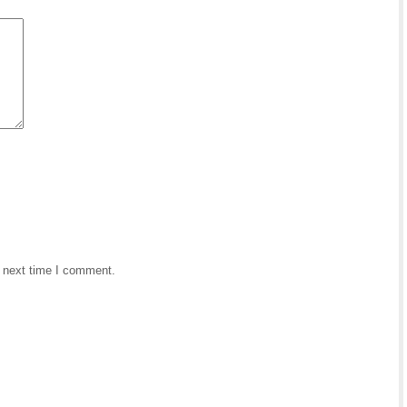
e next time I comment.