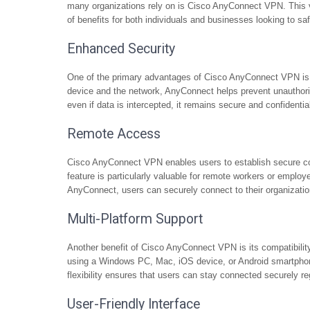
many organizations rely on is Cisco AnyConnect VPN. This ver
of benefits for both individuals and businesses looking to s
Enhanced Security
One of the primary advantages of Cisco AnyConnect VPN is it
device and the network, AnyConnect helps prevent unauthoriz
even if data is intercepted, it remains secure and confidentia
Remote Access
Cisco AnyConnect VPN enables users to establish secure con
feature is particularly valuable for remote workers or empl
AnyConnect, users can securely connect to their organization’
Multi-Platform Support
Another benefit of Cisco AnyConnect VPN is its compatibilit
using a Windows PC, Mac, iOS device, or Android smartphon
flexibility ensures that users can stay connected securely re
User-Friendly Interface