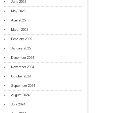
June 2025
May 2025
April 2025
March 2025
February 2025
January 2025
December 2024
November 2024
October 2024
September 2024
August 2024
July 2024