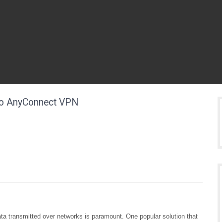
co AnyConnect VPN
data transmitted over networks is paramount. One popular solution that