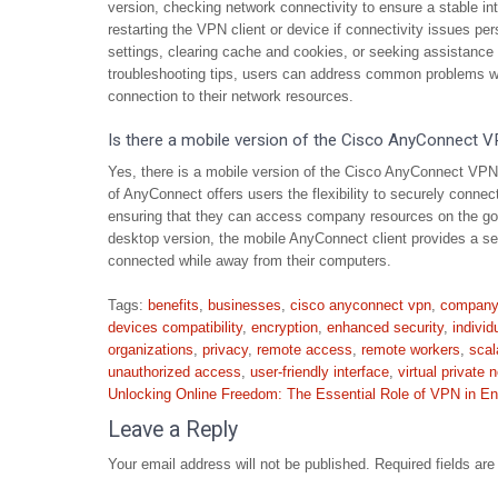
version, checking network connectivity to ensure a stable int
restarting the VPN client or device if connectivity issues per
settings, clearing cache and cookies, or seeking assistance
troubleshooting tips, users can address common problems w
connection to their network resources.
Is there a mobile version of the Cisco AnyConnect V
Yes, there is a mobile version of the Cisco AnyConnect VPN 
of AnyConnect offers users the flexibility to securely connect
ensuring that they can access company resources on the go. 
desktop version, the mobile AnyConnect client provides a s
connected while away from their computers.
Tags:
benefits
,
businesses
,
cisco anyconnect vpn
,
company
devices compatibility
,
encryption
,
enhanced security
,
individ
organizations
,
privacy
,
remote access
,
remote workers
,
scal
unauthorized access
,
user-friendly interface
,
virtual private 
Post
Unlocking Online Freedom: The Essential Role of VPN in En
navigation
Leave a Reply
Your email address will not be published.
Required fields ar