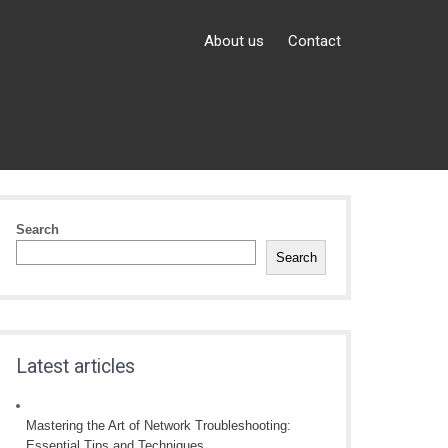
About us
Contact
Search
Search
Latest articles
Mastering the Art of Network Troubleshooting:
Essential Tips and Techniques