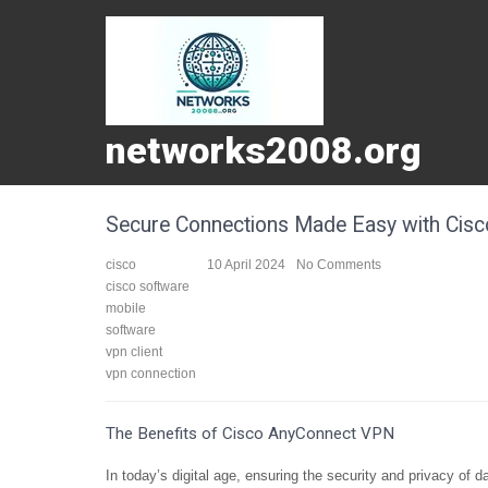
networks2008.org
Secure Connections Made Easy with Cis
cisco
10 April 2024
No Comments
cisco software
mobile
software
vpn client
vpn connection
The Benefits of Cisco AnyConnect VPN
In today’s digital age, ensuring the security and privacy of 