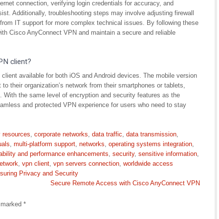
ernet connection, verifying login credentials for accuracy, and
sist. Additionally, troubleshooting steps may involve adjusting firewall
 from IT support for more complex technical issues. By following these
ith Cisco AnyConnect VPN and maintain a secure and reliable
PN client?
client available for both iOS and Android devices. The mobile version
 to their organization’s network from their smartphones or tablets,
With the same level of encryption and security features as the
eamless and protected VPN experience for users who need to stay
 resources
,
corporate networks
,
data traffic
,
data transmission
,
uals
,
multi-platform support
,
networks
,
operating systems integration
,
ability and performance enhancements
,
security
,
sensitive information
,
network
,
vpn client
,
vpn servers connection
,
worldwide access
suring Privacy and Security
Secure Remote Access with Cisco AnyConnect VPN
e marked
*