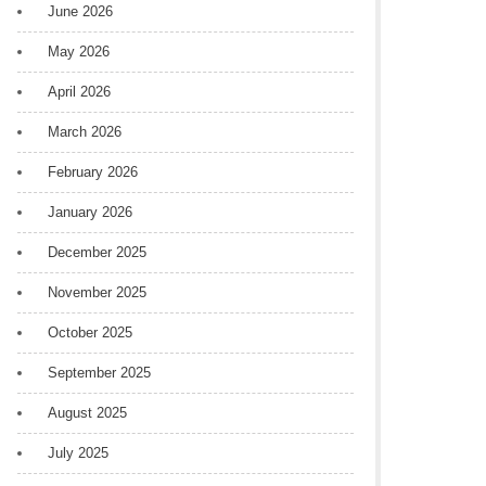
June 2026
May 2026
April 2026
March 2026
February 2026
January 2026
December 2025
November 2025
October 2025
September 2025
August 2025
July 2025