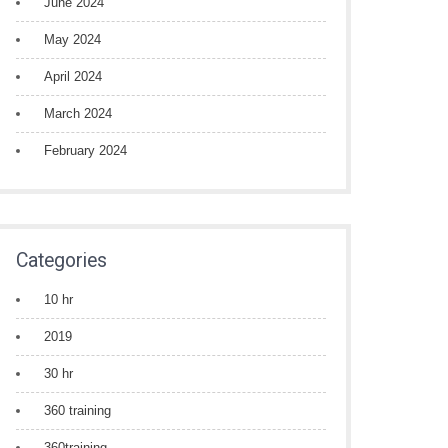
June 2024
May 2024
April 2024
March 2024
February 2024
Categories
10 hr
2019
30 hr
360 training
360training