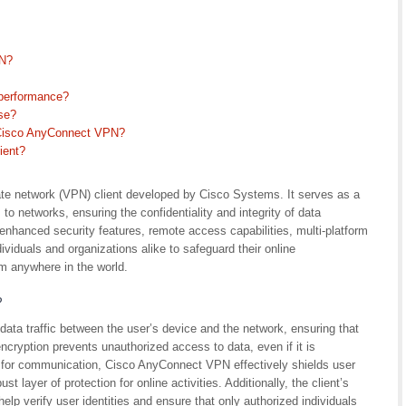
PN?
performance?
se?
r Cisco AnyConnect VPN?
ient?
ate network (VPN) client developed by Cisco Systems. It serves as a
o networks, ensuring the confidentiality and integrity of data
enhanced security features, remote access capabilities, multi-platform
dividuals and organizations alike to safeguard their online
 anywhere in the world.
?
ta traffic between the user’s device and the network, ensuring that
ncryption prevents unauthorized access to data, even if it is
l for communication, Cisco AnyConnect VPN effectively shields user
t layer of protection for online activities. Additionally, the client’s
p verify user identities and ensure that only authorized individuals