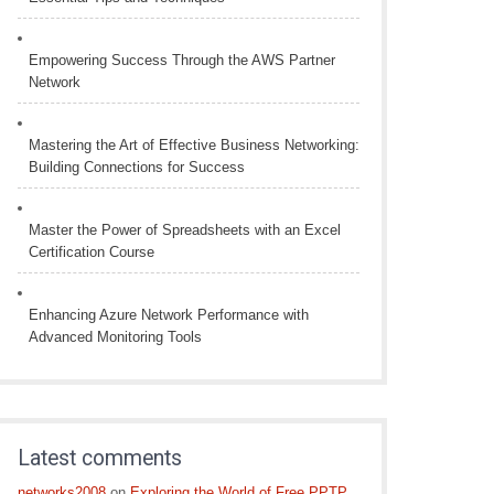
Empowering Success Through the AWS Partner
Network
Mastering the Art of Effective Business Networking:
Building Connections for Success
Master the Power of Spreadsheets with an Excel
Certification Course
Enhancing Azure Network Performance with
Advanced Monitoring Tools
Latest comments
networks2008
on
Exploring the World of Free PPTP