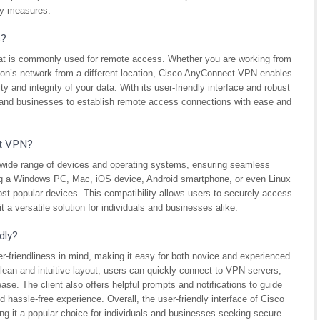
ity measures.
s?
hat is commonly used for remote access. Whether you are working from
tion’s network from a different location, Cisco AnyConnect VPN enables
 and integrity of your data. With its user-friendly interface and robust
s and businesses to establish remote access connections with ease and
ct VPN?
wide range of devices and operating systems, ensuring seamless
ing a Windows PC, Mac, iOS device, Android smartphone, or even Linux
t popular devices. This compatibility allows users to securely access
t a versatile solution for individuals and businesses alike.
dly?
-friendliness in mind, making it easy for both novice and experienced
 clean and intuitive layout, users can quickly connect to VPN servers,
ase. The client also offers helpful prompts and notifications to guide
hassle-free experience. Overall, the user-friendly interface of Cisco
g it a popular choice for individuals and businesses seeking secure