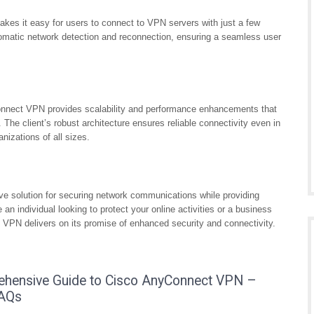
akes it easy for users to connect to VPN servers with just a few
tomatic network detection and reconnection, ensuring a seamless user
onnect VPN provides scalability and performance enhancements that
e client’s robust architecture ensures reliable connectivity even in
nizations of all sizes.
e solution for securing network communications while providing
 an individual looking to protect your online activities or a business
 VPN delivers on its promise of enhanced security and connectivity.
ehensive Guide to Cisco AnyConnect VPN –
FAQs