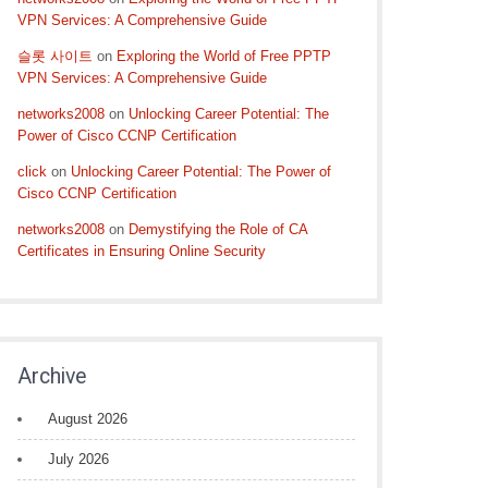
VPN Services: A Comprehensive Guide
슬롯 사이트
on
Exploring the World of Free PPTP
VPN Services: A Comprehensive Guide
networks2008
on
Unlocking Career Potential: The
Power of Cisco CCNP Certification
click
on
Unlocking Career Potential: The Power of
Cisco CCNP Certification
networks2008
on
Demystifying the Role of CA
Certificates in Ensuring Online Security
Archive
August 2026
July 2026