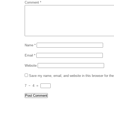
Comment
*
Name
*
Email
*
Website
Save my name, email, and website in this browser for th
7
−
4
=