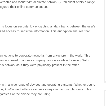
satile and robust virtual private network (VPN) client offers a range
afeguard their online communications.
s focus on security. By encrypting all data traffic between the user’s
ed access to sensitive information. This encryption ensures that
l.
nections to corporate networks from anywhere in the world. This
oyees who need to access company resources while traveling. With
s network as if they were physically present in the office.
y with a wide range of devices and operating systems. Whether you’re
e, AnyConnect offers seamless integration across platforms. This
gardless of the device they are using.