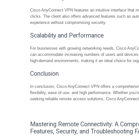
Cisco AnyConnect VPN features an intuitive interface that m
clicks. The client also offers advanced features such as au
experience without compromising security.
Scalability and Performance
For businesses with growing networking needs, Cisco AnyC
can accommodate increasing numbers of users and devices. Th
high-demand environments, making it an ideal choice for orga
Conclusion
In conclusion, Cisco AnyConnect VPN offers a comprehensiv
flexibility, ease of use, and high performance. Whether you’re
seeking reliable remote access solutions, Cisco AnyConnect
Mastering Remote Connectivity: A Compr
Features, Security, and Troubleshooting 