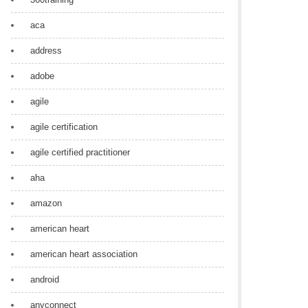
aca
address
adobe
agile
agile certification
agile certified practitioner
aha
amazon
american heart
american heart association
android
anyconnect