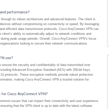
 and performance?
rough its robust architecture and advanced features. The client is
evices without compromising on connectivity or speed. By leveraging
, and efficient data transmission protocols, Cisco AnyConnect VPN can
client’s ability to automatically adjust to network conditions and
ven during peak usage periods. Overall, Cisco AnyConnect VPN’s focus
r organizations looking to secure their network communications
VPN use?
ensure the security and confidentiality of data transmitted over
 including Advanced Encryption Standard (AES) with 256-bit keys,
S) protocols. These encryption methods provide robust protection
nformation, making Cisco AnyConnect VPN a trusted solution for
ps for Cisco AnyConnect VPN?
mon issues that can impact their connectivity and user experience.
ensuring that the VPN client is up to date with the latest software