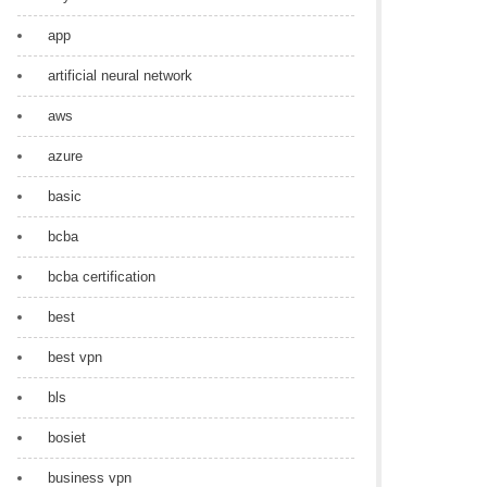
app
artificial neural network
aws
azure
basic
bcba
bcba certification
best
best vpn
bls
bosiet
business vpn