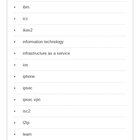
ibm
icc
ikev2
information technology
infrastructure as a service
ios
iphone
ipsec
ipsec vpn
isc2
l2tp
learn