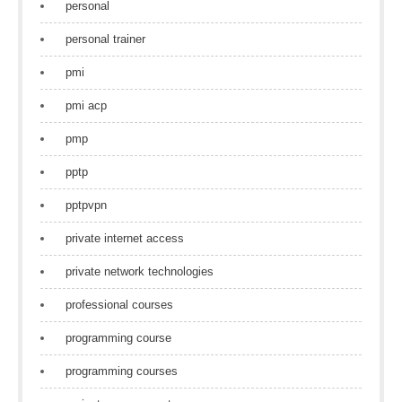
personal
personal trainer
pmi
pmi acp
pmp
pptp
pptpvpn
private internet access
private network technologies
professional courses
programming course
programming courses