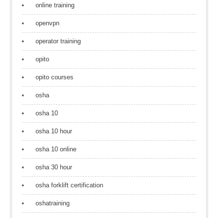
online training
openvpn
operator training
opito
opito courses
osha
osha 10
osha 10 hour
osha 10 online
osha 30 hour
osha forklift certification
oshatraining