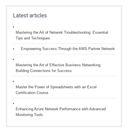
Latest articles
Mastering the Art of Network Troubleshooting: Essential
Tips and Techniques
Empowering Success Through the AWS Partner Network
Mastering the Art of Effective Business Networking:
Building Connections for Success
Master the Power of Spreadsheets with an Excel
Certification Course
Enhancing Azure Network Performance with Advanced
Monitoring Tools