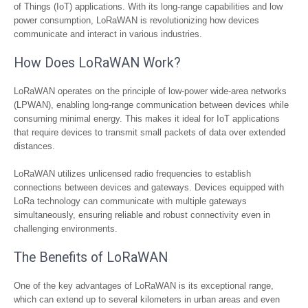
of Things (IoT) applications. With its long-range capabilities and low
power consumption, LoRaWAN is revolutionizing how devices
communicate and interact in various industries.
How Does LoRaWAN Work?
LoRaWAN operates on the principle of low-power wide-area networks
(LPWAN), enabling long-range communication between devices while
consuming minimal energy. This makes it ideal for IoT applications
that require devices to transmit small packets of data over extended
distances.
LoRaWAN utilizes unlicensed radio frequencies to establish
connections between devices and gateways. Devices equipped with
LoRa technology can communicate with multiple gateways
simultaneously, ensuring reliable and robust connectivity even in
challenging environments.
The Benefits of LoRaWAN
One of the key advantages of LoRaWAN is its exceptional range,
which can extend up to several kilometers in urban areas and even