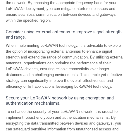
the network. By choosing the appropriate frequency band for your
LoRaWAN deployment, you can mitigate interference issues and
ensure seamless communication between devices and gateways
within the specified region.
Consider using external antennas to improve signal strength
and range.
When implementing LoRaWAN technology, it is advisable to explore
the option of incorporating external antennas to enhance signal
strength and extend the range of communication. By utilizing external
antennas, organizations can optimize the performance of their
LoRaWAN devices, ensuring reliable connectivity over longer
distances and in challenging environments. This simple yet effective
strategy can significantly improve the overall effectiveness and
efficiency of IoT applications leveraging LoRaWAN technology.
Secure your LoRaWAN network by using encryption and
authentication mechanisms.
To enhance the security of your LoRaWAN network, it is crucial to
implement robust encryption and authentication mechanisms. By
encrypting the data transmitted between devices and gateways, you
can safeguard sensitive information from unauthorized access and