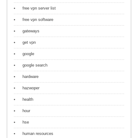
free vpn server list
free vpn software
gateways
get vpn
google
google search
hardware
hazwoper
health
hour
hse
human resources