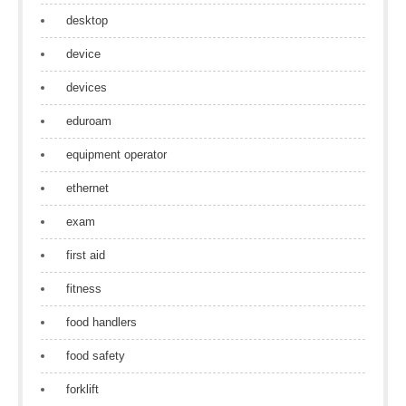
desktop
device
devices
eduroam
equipment operator
ethernet
exam
first aid
fitness
food handlers
food safety
forklift