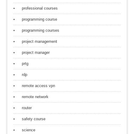
professional courses
programming course
programming courses
project management
project manager
prtg
rdp
remote access vpn
remote network
router
safety course
science