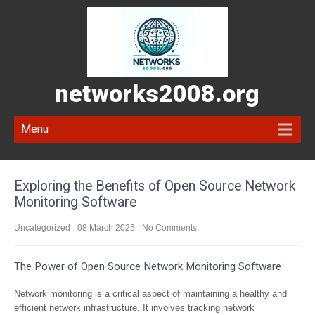
networks2008.org
Menu
Exploring the Benefits of Open Source Network
Monitoring Software
Uncategorized
08 March 2025
No Comments
The Power of Open Source Network Monitoring Software
Network monitoring is a critical aspect of maintaining a healthy and
efficient network infrastructure. It involves tracking network