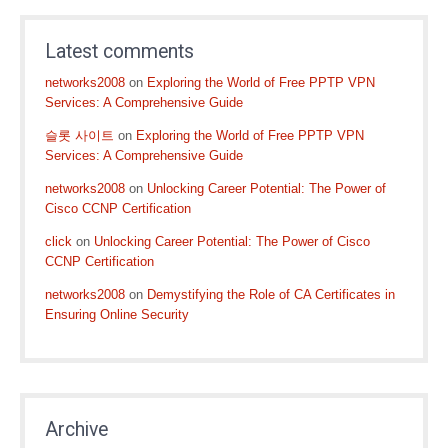
Latest comments
networks2008
on
Exploring the World of Free PPTP VPN
Services: A Comprehensive Guide
슬롯 사이트
on
Exploring the World of Free PPTP VPN
Services: A Comprehensive Guide
networks2008
on
Unlocking Career Potential: The Power of
Cisco CCNP Certification
click
on
Unlocking Career Potential: The Power of Cisco
CCNP Certification
networks2008
on
Demystifying the Role of CA Certificates in
Ensuring Online Security
Archive