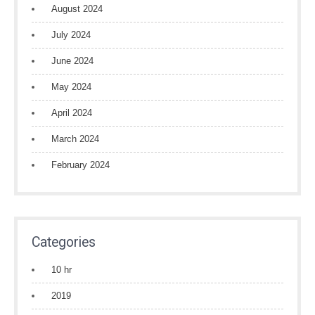
August 2024
July 2024
June 2024
May 2024
April 2024
March 2024
February 2024
Categories
10 hr
2019