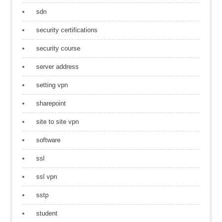
sdn
security certifications
security course
server address
setting vpn
sharepoint
site to site vpn
software
ssl
ssl vpn
sstp
student