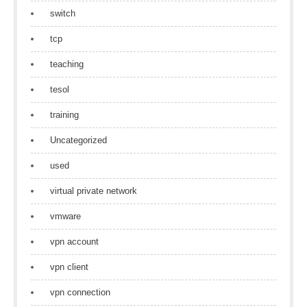
switch
tcp
teaching
tesol
training
Uncategorized
used
virtual private network
vmware
vpn account
vpn client
vpn connection