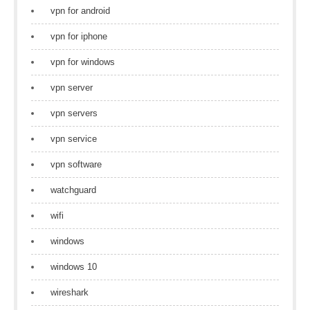
vpn for android
vpn for iphone
vpn for windows
vpn server
vpn servers
vpn service
vpn software
watchguard
wifi
windows
windows 10
wireshark