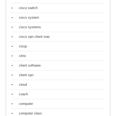
cisco switch
cisco system
cisco systems
cisco vpn client mac
cissp
citrix
client software
client vpn
cloud
coach
computer
computer class