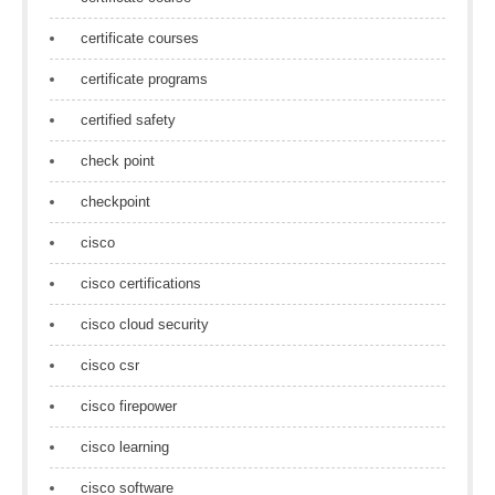
certificate courses
certificate programs
certified safety
check point
checkpoint
cisco
cisco certifications
cisco cloud security
cisco csr
cisco firepower
cisco learning
cisco software