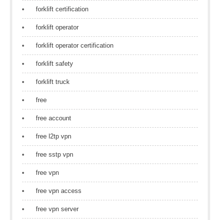
forklift certification
forklift operator
forklift operator certification
forklift safety
forklift truck
free
free account
free l2tp vpn
free sstp vpn
free vpn
free vpn access
free vpn server