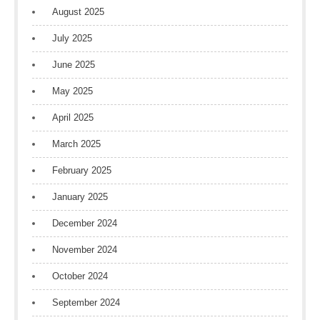
August 2025
July 2025
June 2025
May 2025
April 2025
March 2025
February 2025
January 2025
December 2024
November 2024
October 2024
September 2024