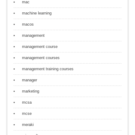
mac
machine learning
macos
management
management course
management courses
management training courses
manager
marketing
mcsa
mcse
meraki