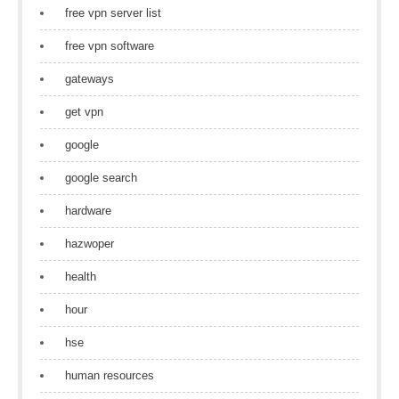
free vpn server list
free vpn software
gateways
get vpn
google
google search
hardware
hazwoper
health
hour
hse
human resources