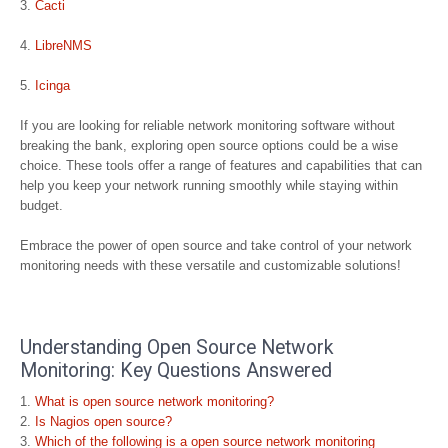
Cacti
LibreNMS
Icinga
If you are looking for reliable network monitoring software without
breaking the bank, exploring open source options could be a wise
choice. These tools offer a range of features and capabilities that can
help you keep your network running smoothly while staying within
budget.
Embrace the power of open source and take control of your network
monitoring needs with these versatile and customizable solutions!
Understanding Open Source Network
Monitoring: Key Questions Answered
What is open source network monitoring?
Is Nagios open source?
Which of the following is a open source network monitoring