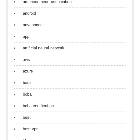
american heart association
android
anyconnect
app
artificial neural network
aws
azure
basic
bcba
bcba certification
best
best vpn