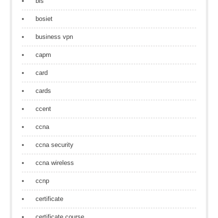
bls
bosiet
business vpn
capm
card
cards
ccent
ccna
ccna security
ccna wireless
ccnp
certificate
certificate course