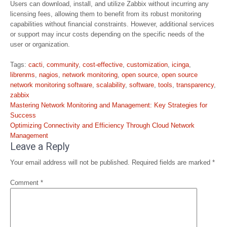
Users can download, install, and utilize Zabbix without incurring any
licensing fees, allowing them to benefit from its robust monitoring
capabilities without financial constraints. However, additional services
or support may incur costs depending on the specific needs of the
user or organization.
Tags:
cacti
,
community
,
cost-effective
,
customization
,
icinga
,
librenms
,
nagios
,
network monitoring
,
open source
,
open source
network monitoring software
,
scalability
,
software
,
tools
,
transparency
,
zabbix
Post
Mastering Network Monitoring and Management: Key Strategies for
navigation
Success
Optimizing Connectivity and Efficiency Through Cloud Network
Management
Leave a Reply
Your email address will not be published.
Required fields are marked
*
Comment
*