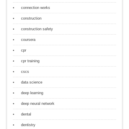
connection works
construction
construction safety
coursera
cpr
cpr training
cscs
data science
deep learning
deep neural network
dental
dentistry