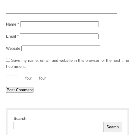
Name
*
Email
*
Website
Save my name, email, and website in this browser for the next time
I comment.
−
four
=
four
Search
Search