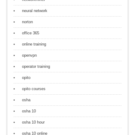
neural network
norton
office 365
online training
openvpn
operator training
opito
opito courses
osha
osha 10
osha 10 hour
osha 10 online