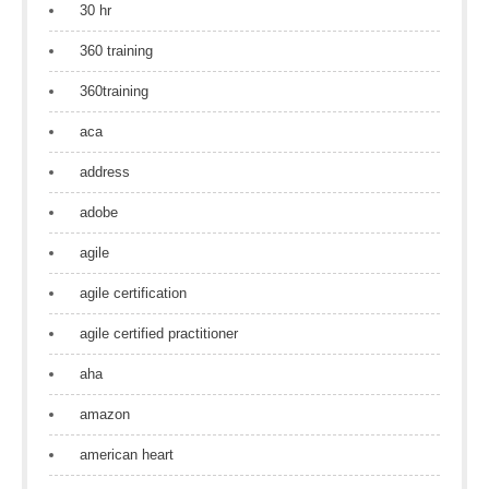
30 hr
360 training
360training
aca
address
adobe
agile
agile certification
agile certified practitioner
aha
amazon
american heart