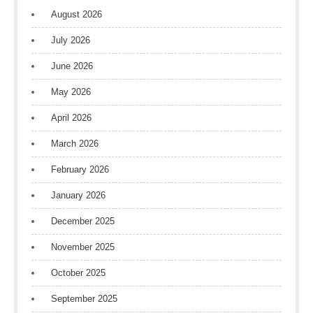
August 2026
July 2026
June 2026
May 2026
April 2026
March 2026
February 2026
January 2026
December 2025
November 2025
October 2025
September 2025