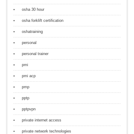
osha 30 hour
osha forklift certification
oshatraining
personal
personal trainer
pmi
pmi acp
pmp
pptp
pptpvpn
private internet access
private network technologies