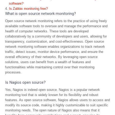
software?
Is Zabbix monitoring free?
What is open source network monitoring?
Open source network monitoring refers to the practice of using freely
available software tools to oversee and manage the performance and
health of computer networks. These tools are developed
collaboratively by a community of developers and users, allowing for
transparency, customization, and cost-effectiveness. Open source
network monitoring software enables organizations to track network
traffic, detect issues, monitor device performance, and ensure the
overall efficiency of their networks. By leveraging open source
solutions, users can benefit from a wealth of features and
functionalities while maintaining control over their monitoring
processes.
Is Nagios open source?
Yes, Nagios is indeed open source. Nagios is a popular network
monitoring tool that is widely known for its flexibility and robust
features. As open source software, Nagios allows users to access and
modify its source code, making it highly customizable to suit specific
monitoring needs. The open nature of Nagios also means that it