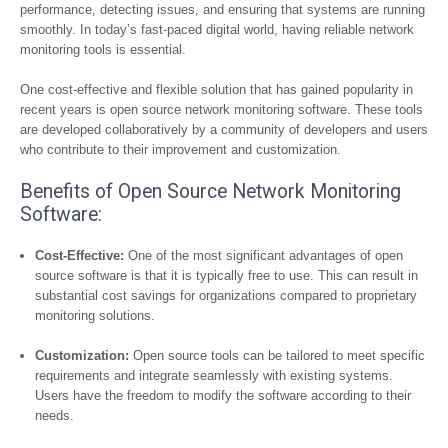
performance, detecting issues, and ensuring that systems are running
smoothly. In today’s fast-paced digital world, having reliable network
monitoring tools is essential.
One cost-effective and flexible solution that has gained popularity in
recent years is open source network monitoring software. These tools
are developed collaboratively by a community of developers and users
who contribute to their improvement and customization.
Benefits of Open Source Network Monitoring
Software:
Cost-Effective:
One of the most significant advantages of open
source software is that it is typically free to use. This can result in
substantial cost savings for organizations compared to proprietary
monitoring solutions.
Customization:
Open source tools can be tailored to meet specific
requirements and integrate seamlessly with existing systems.
Users have the freedom to modify the software according to their
needs.