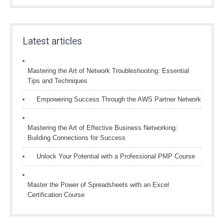
Latest articles
Mastering the Art of Network Troubleshooting: Essential
Tips and Techniques
Empowering Success Through the AWS Partner Network
Mastering the Art of Effective Business Networking:
Building Connections for Success
Unlock Your Potential with a Professional PMP Course
Master the Power of Spreadsheets with an Excel
Certification Course