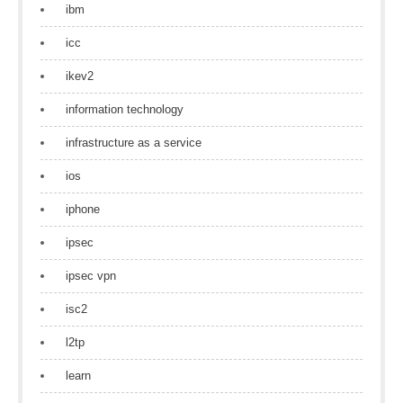
ibm
icc
ikev2
information technology
infrastructure as a service
ios
iphone
ipsec
ipsec vpn
isc2
l2tp
learn