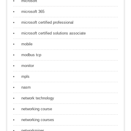
microsoft
microsoft 365
microsoft certified professional
microsoft certified solutions associate
mobile
modbus tcp
monitor
mpls
nasm
network technology
networking course
networking courses
networkminer