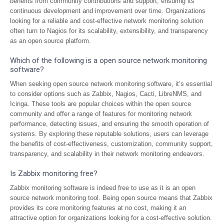
benefits from community contributions and support, ensuring its
continuous development and improvement over time. Organizations
looking for a reliable and cost-effective network monitoring solution
often turn to Nagios for its scalability, extensibility, and transparency
as an open source platform.
Which of the following is a open source network monitoring
software?
When seeking open source network monitoring software, it’s essential
to consider options such as Zabbix, Nagios, Cacti, LibreNMS, and
Icinga. These tools are popular choices within the open source
community and offer a range of features for monitoring network
performance, detecting issues, and ensuring the smooth operation of
systems. By exploring these reputable solutions, users can leverage
the benefits of cost-effectiveness, customization, community support,
transparency, and scalability in their network monitoring endeavors.
Is Zabbix monitoring free?
Zabbix monitoring software is indeed free to use as it is an open
source network monitoring tool. Being open source means that Zabbix
provides its core monitoring features at no cost, making it an
attractive option for organizations looking for a cost-effective solution.