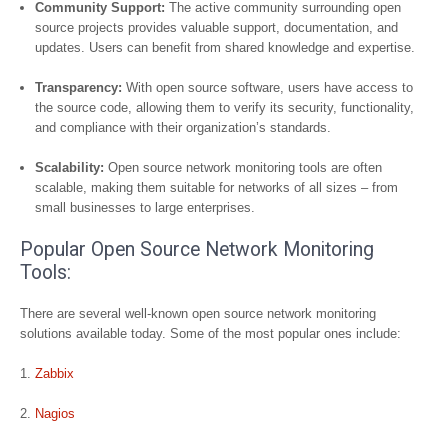
Community Support:
The active community surrounding open
source projects provides valuable support, documentation, and
updates. Users can benefit from shared knowledge and expertise.
Transparency:
With open source software, users have access to
the source code, allowing them to verify its security, functionality,
and compliance with their organization’s standards.
Scalability:
Open source network monitoring tools are often
scalable, making them suitable for networks of all sizes – from
small businesses to large enterprises.
Popular Open Source Network Monitoring
Tools:
There are several well-known open source network monitoring
solutions available today. Some of the most popular ones include:
Zabbix
Nagios