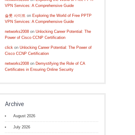
VPN Services: A Comprehensive Guide
슬롯 사이트
on
Exploring the World of Free PPTP
VPN Services: A Comprehensive Guide
networks2008
on
Unlocking Career Potential: The
Power of Cisco CCNP Certification
click
on
Unlocking Career Potential: The Power of
Cisco CCNP Certification
networks2008
on
Demystifying the Role of CA
Certificates in Ensuring Online Security
Archive
August 2026
July 2026