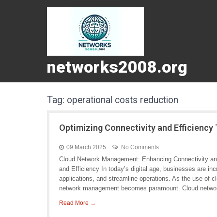
networks2008.org
Tag:
operational costs reduction
Optimizing Connectivity and Efficien
09 March 2025
No Comments
Cloud Network Management: Enhancing Connectivity an
and Efficiency In today’s digital age, businesses are inc
applications, and streamline operations. As the use of c
network management becomes paramount. Cloud netwo
Read More →