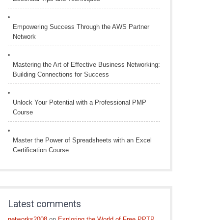
Empowering Success Through the AWS Partner
Network
Mastering the Art of Effective Business Networking:
Building Connections for Success
Unlock Your Potential with a Professional PMP
Course
Master the Power of Spreadsheets with an Excel
Certification Course
Latest comments
networks2008
on
Exploring the World of Free PPTP