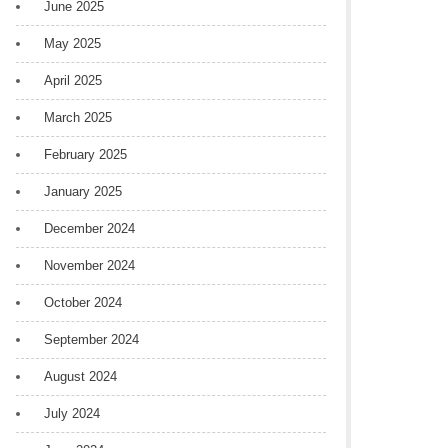
June 2025
May 2025
April 2025
March 2025
February 2025
January 2025
December 2024
November 2024
October 2024
September 2024
August 2024
July 2024