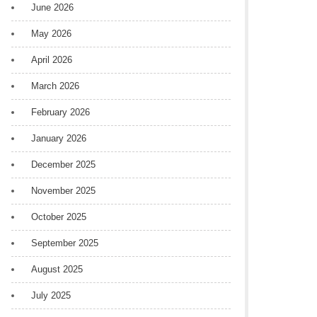
June 2026
May 2026
April 2026
March 2026
February 2026
January 2026
December 2025
November 2025
October 2025
September 2025
August 2025
July 2025