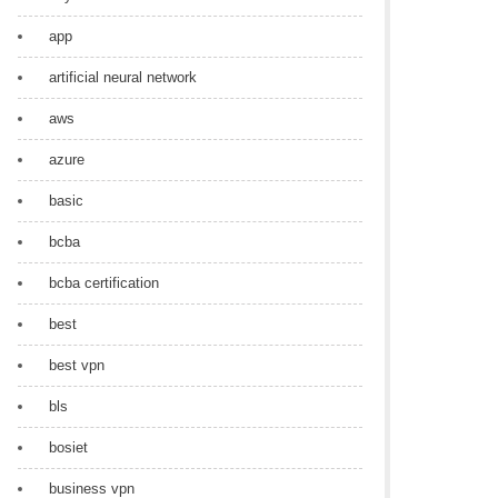
app
artificial neural network
aws
azure
basic
bcba
bcba certification
best
best vpn
bls
bosiet
business vpn