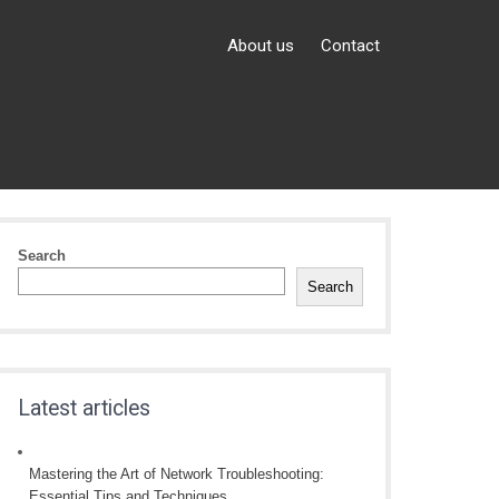
About us
Contact
Search
Search
Latest articles
Mastering the Art of Network Troubleshooting:
Essential Tips and Techniques