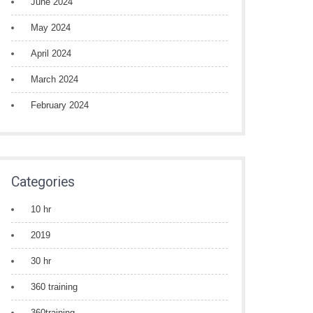
June 2024
May 2024
April 2024
March 2024
February 2024
Categories
10 hr
2019
30 hr
360 training
360training