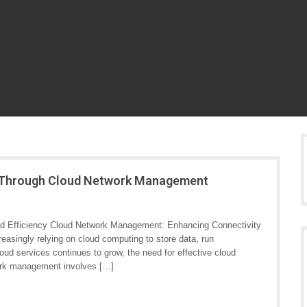
cy Through Cloud Network Management
d Efficiency Cloud Network Management: Enhancing Connectivity
reasingly relying on cloud computing to store data, run
loud services continues to grow, the need for effective cloud
rk management involves […]