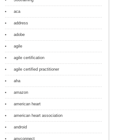
aca
address
adobe
agile
agile certification
agile certified practitioner
aha
amazon
american heart
american heart association
android
anyconnect