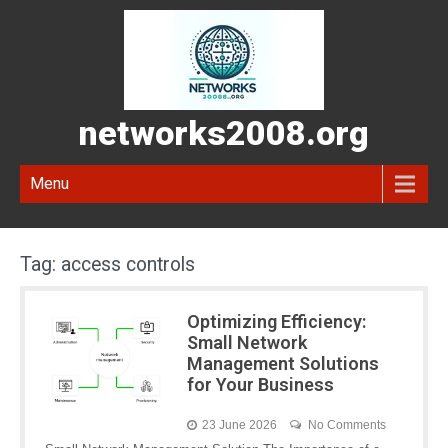
networks2008.org
Menu
Tag:
access controls
Optimizing Efficiency:
Small Network
Management Solutions
for Your Business
23 June 2026
No Comments