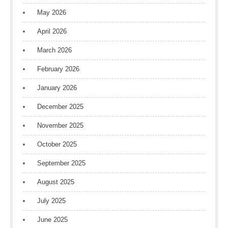
May 2026
April 2026
March 2026
February 2026
January 2026
December 2025
November 2025
October 2025
September 2025
August 2025
July 2025
June 2025