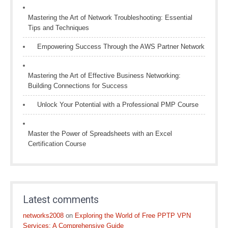
Mastering the Art of Network Troubleshooting: Essential
Tips and Techniques
Empowering Success Through the AWS Partner Network
Mastering the Art of Effective Business Networking:
Building Connections for Success
Unlock Your Potential with a Professional PMP Course
Master the Power of Spreadsheets with an Excel
Certification Course
Latest comments
networks2008
on
Exploring the World of Free PPTP VPN
Services: A Comprehensive Guide