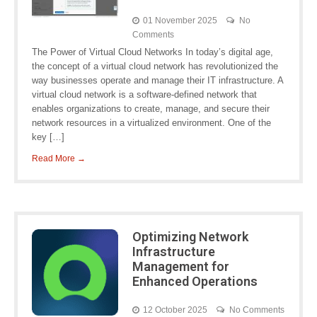
01 November 2025
No
Comments
The Power of Virtual Cloud Networks In today’s digital age,
the concept of a virtual cloud network has revolutionized the
way businesses operate and manage their IT infrastructure. A
virtual cloud network is a software-defined network that
enables organizations to create, manage, and secure their
network resources in a virtualized environment. One of the
key […]
Read More →
Optimizing Network
Infrastructure
Management for
Enhanced Operations
12 October 2025
No Comments