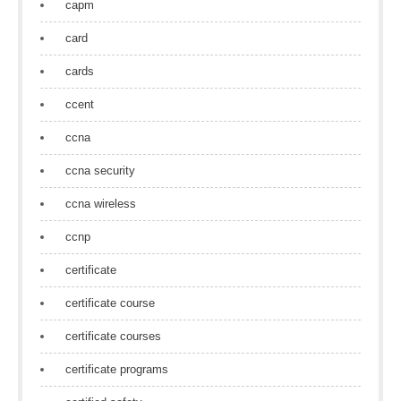
capm
card
cards
ccent
ccna
ccna security
ccna wireless
ccnp
certificate
certificate course
certificate courses
certificate programs