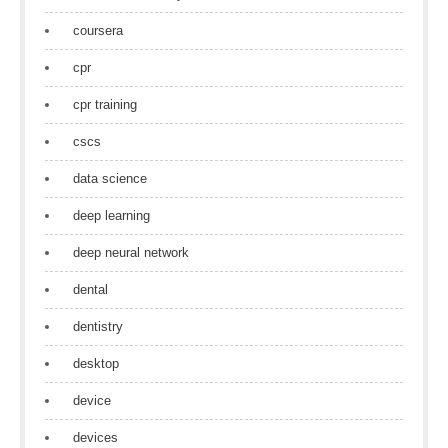
coursera
cpr
cpr training
cscs
data science
deep learning
deep neural network
dental
dentistry
desktop
device
devices