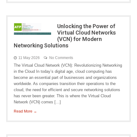
Unlocking the Power of
Virtual Cloud Networks
(VCN) for Modern
Networking Solutions
11 May 2026
No Comments
The Virtual Cloud Network (VCN): Revolutionizing Networking
in the Cloud In today’s digital age, cloud computing has
become an essential part of businesses and organizations
worldwide. As companies transition their operations to the
cloud, the need for efficient and secure networking solutions
has never been greater. This is where the Virtual Cloud
Network (VCN) comes […]
Read More →