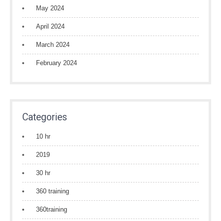
May 2024
April 2024
March 2024
February 2024
Categories
10 hr
2019
30 hr
360 training
360training