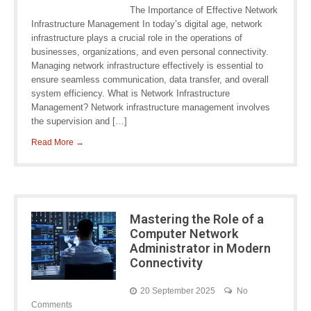
The Importance of Effective Network
Infrastructure Management In today’s digital age, network
infrastructure plays a crucial role in the operations of
businesses, organizations, and even personal connectivity.
Managing network infrastructure effectively is essential to
ensure seamless communication, data transfer, and overall
system efficiency. What is Network Infrastructure
Management? Network infrastructure management involves
the supervision and […]
Read More →
Mastering the Role of a
Computer Network
Administrator in Modern
Connectivity
20 September 2025
No
Comments