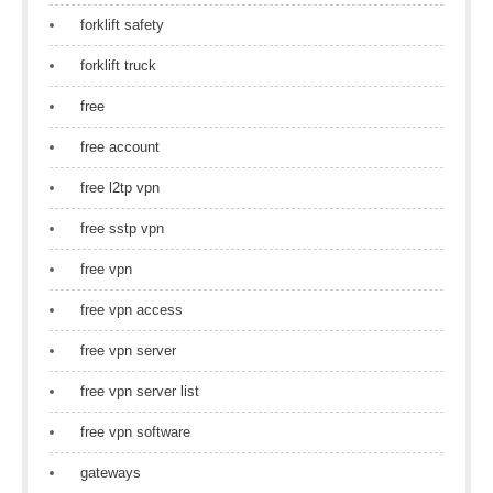
forklift safety
forklift truck
free
free account
free l2tp vpn
free sstp vpn
free vpn
free vpn access
free vpn server
free vpn server list
free vpn software
gateways