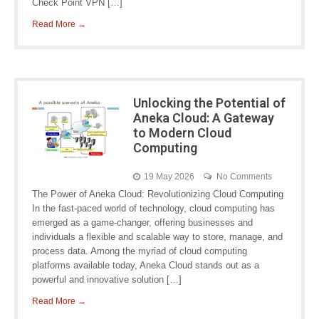
Check Point VPN […]
Read More →
Unlocking the Potential of
Aneka Cloud: A Gateway
to Modern Cloud
Computing
19 May 2026
No Comments
The Power of Aneka Cloud: Revolutionizing Cloud Computing
In the fast-paced world of technology, cloud computing has
emerged as a game-changer, offering businesses and
individuals a flexible and scalable way to store, manage, and
process data. Among the myriad of cloud computing
platforms available today, Aneka Cloud stands out as a
powerful and innovative solution […]
Read More →