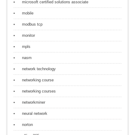
microsoft certified solutions associate
mobile
modbus tcp
monitor
mpls
nasm
network technology
networking course
networking courses
networkminer
neural network
norton