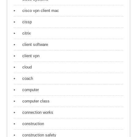
cisco vpn client mac
cissp
citrix
client software
client vpn
cloud
coach
computer
computer class
connection works
construction
construction safety