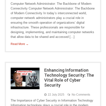
Computer Network Administrator: The Backbone of Modern
Connectivity Computer Network Administrator: The Backbone
of Modern Connectivity In today’s interconnected world,
computer network administrators play a crucial role in
ensuring the smooth operation of organizations’ digital
infrastructure. These professionals are responsible for
designing, implementing, and maintaining computer networks
that allow data to be shared and accessed […]
Read More →
Enhancing Information
Technology Security: The
Vital Role of Cyber
Security
22 July 2025
No Comments
The Importance of Cyber Security in Information Technology
Information technology plays a crucial role in the modern