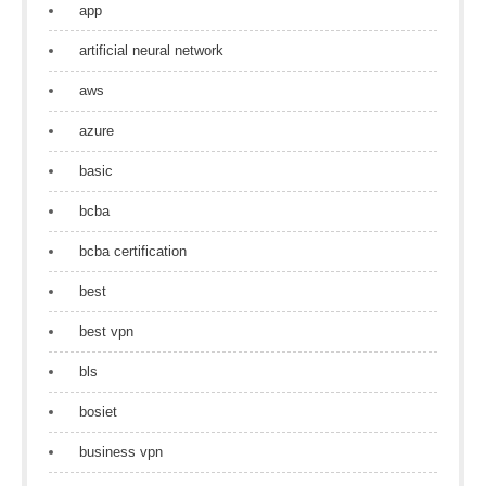
app
artificial neural network
aws
azure
basic
bcba
bcba certification
best
best vpn
bls
bosiet
business vpn