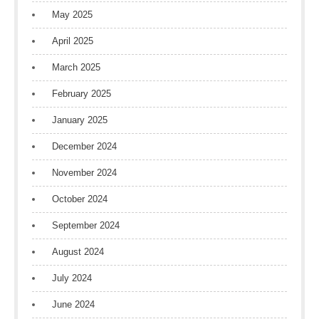
May 2025
April 2025
March 2025
February 2025
January 2025
December 2024
November 2024
October 2024
September 2024
August 2024
July 2024
June 2024