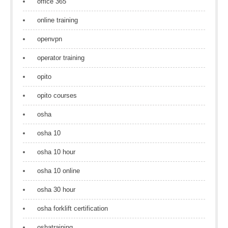
office 365
online training
openvpn
operator training
opito
opito courses
osha
osha 10
osha 10 hour
osha 10 online
osha 30 hour
osha forklift certification
oshatraining