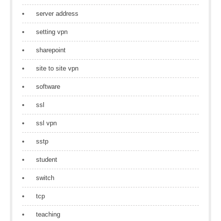
server address
setting vpn
sharepoint
site to site vpn
software
ssl
ssl vpn
sstp
student
switch
tcp
teaching