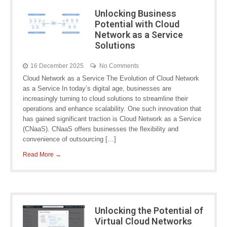
Unlocking Business
Potential with Cloud
Network as a Service
Solutions
16 December 2025
No Comments
Cloud Network as a Service The Evolution of Cloud Network
as a Service In today’s digital age, businesses are
increasingly turning to cloud solutions to streamline their
operations and enhance scalability. One such innovation that
has gained significant traction is Cloud Network as a Service
(CNaaS). CNaaS offers businesses the flexibility and
convenience of outsourcing […]
Read More →
Unlocking the Potential of
Virtual Cloud Networks