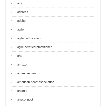
aca
address
adobe
agile
agile certification
agile certified practitioner
aha
amazon
american heart
american heart association
android
anyconnect