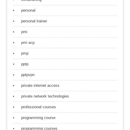
personal
personal trainer
pmi
pmi acp
pmp
pptp
pptpvpn
private internet access
private network technologies
professional courses
programming course
programming courses