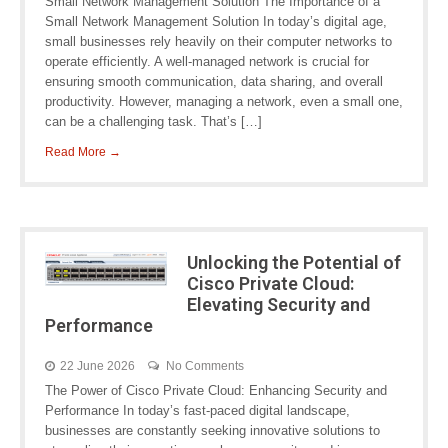
Small Network Management Solution The Importance of a
Small Network Management Solution In today’s digital age,
small businesses rely heavily on their computer networks to
operate efficiently. A well-managed network is crucial for
ensuring smooth communication, data sharing, and overall
productivity. However, managing a network, even a small one,
can be a challenging task. That’s […]
Read More →
Unlocking the Potential of
Cisco Private Cloud:
Elevating Security and
Performance
22 June 2026
No Comments
The Power of Cisco Private Cloud: Enhancing Security and
Performance In today’s fast-paced digital landscape,
businesses are constantly seeking innovative solutions to