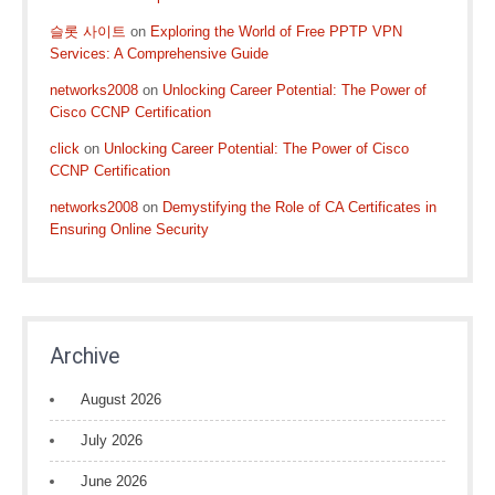
슬롯 사이트
on
Exploring the World of Free PPTP VPN
Services: A Comprehensive Guide
networks2008
on
Unlocking Career Potential: The Power of
Cisco CCNP Certification
click
on
Unlocking Career Potential: The Power of Cisco
CCNP Certification
networks2008
on
Demystifying the Role of CA Certificates in
Ensuring Online Security
Archive
August 2026
July 2026
June 2026