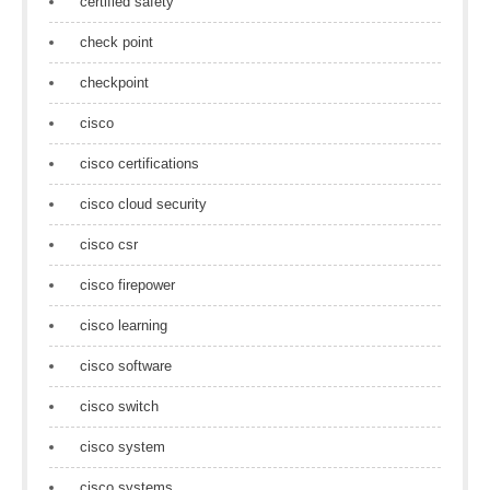
certified safety
check point
checkpoint
cisco
cisco certifications
cisco cloud security
cisco csr
cisco firepower
cisco learning
cisco software
cisco switch
cisco system
cisco systems