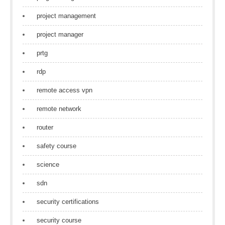
project management
project manager
prtg
rdp
remote access vpn
remote network
router
safety course
science
sdn
security certifications
security course