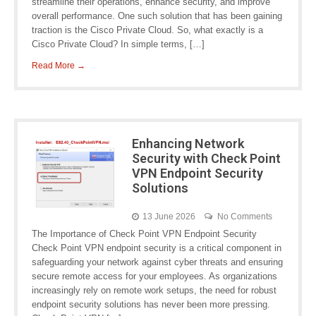
streamline their operations, enhance security, and improve
overall performance. One such solution that has been gaining
traction is the Cisco Private Cloud. So, what exactly is a
Cisco Private Cloud? In simple terms, […]
Read More →
Enhancing Network
Security with Check Point
VPN Endpoint Security
Solutions
13 June 2026
No Comments
The Importance of Check Point VPN Endpoint Security
Check Point VPN endpoint security is a critical component in
safeguarding your network against cyber threats and ensuring
secure remote access for your employees. As organizations
increasingly rely on remote work setups, the need for robust
endpoint security solutions has never been more pressing.