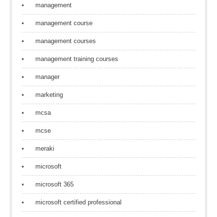
management
management course
management courses
management training courses
manager
marketing
mcsa
mcse
meraki
microsoft
microsoft 365
microsoft certified professional