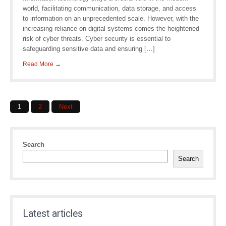
world, facilitating communication, data storage, and access
to information on an unprecedented scale. However, with the
increasing reliance on digital systems comes the heightened
risk of cyber threats. Cyber security is essential to
safeguarding sensitive data and ensuring […]
Read More →
Posts
1
2
Next
navigation
Search
Search
Latest articles