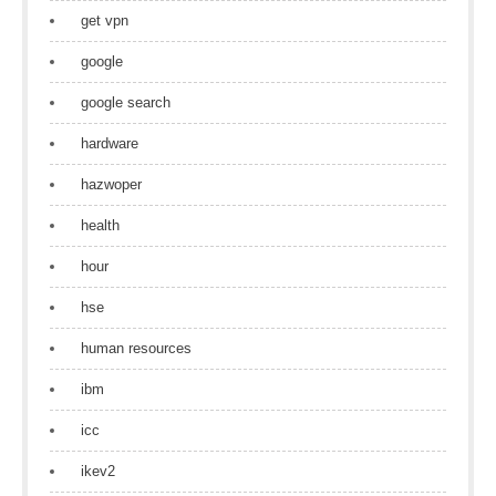
get vpn
google
google search
hardware
hazwoper
health
hour
hse
human resources
ibm
icc
ikev2