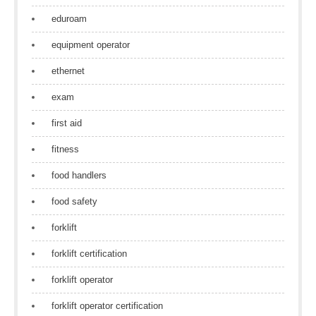
eduroam
equipment operator
ethernet
exam
first aid
fitness
food handlers
food safety
forklift
forklift certification
forklift operator
forklift operator certification