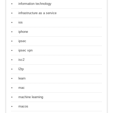
information technology
infrastructure as a service
ios
iphone
ipsec
ipsec vpn
isc2
l2tp
learn
mac
machine learning
macos