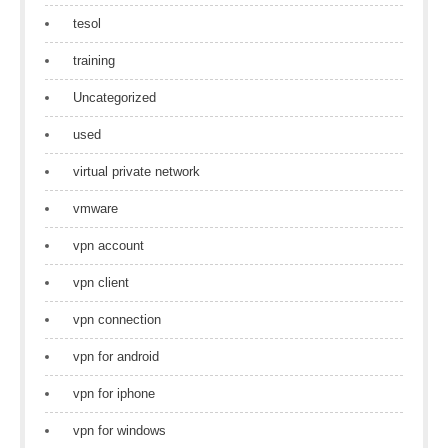
tesol
training
Uncategorized
used
virtual private network
vmware
vpn account
vpn client
vpn connection
vpn for android
vpn for iphone
vpn for windows