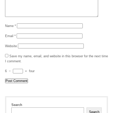
Name
*
Email
*
Website
Save my name, email, and website in this browser for the next time
I comment.
6
−
=
four
Search
Search