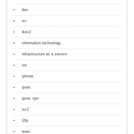
ibm
icc
ikev2
information technology
infrastructure as a service
ios
iphone
ipsec
ipsec vpn
isc2
l2tp
learn