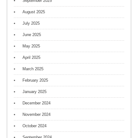
September 2025
August 2025
July 2025
June 2025
May 2025
April 2025
March 2025
February 2025
January 2025
December 2024
November 2024
October 2024
September 2024