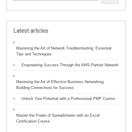
Latest articles
Mastering the Art of Network Troubleshooting: Essential
Tips and Techniques
Empowering Success Through the AWS Partner Network
Mastering the Art of Effective Business Networking:
Building Connections for Success
Unlock Your Potential with a Professional PMP Course
Master the Power of Spreadsheets with an Excel
Certification Course