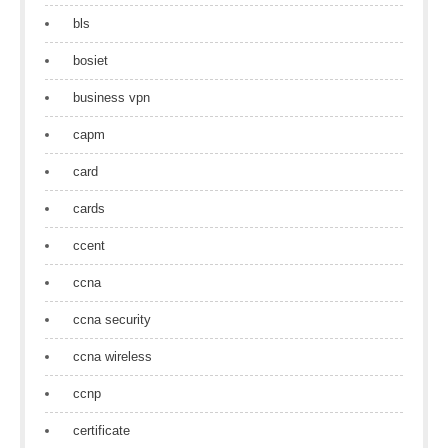
bls
bosiet
business vpn
capm
card
cards
ccent
ccna
ccna security
ccna wireless
ccnp
certificate