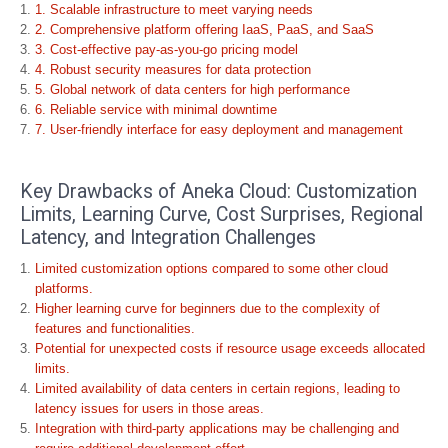
1. Scalable infrastructure to meet varying needs
2. Comprehensive platform offering IaaS, PaaS, and SaaS
3. Cost-effective pay-as-you-go pricing model
4. Robust security measures for data protection
5. Global network of data centers for high performance
6. Reliable service with minimal downtime
7. User-friendly interface for easy deployment and management
Key Drawbacks of Aneka Cloud: Customization
Limits, Learning Curve, Cost Surprises, Regional
Latency, and Integration Challenges
Limited customization options compared to some other cloud
platforms.
Higher learning curve for beginners due to the complexity of
features and functionalities.
Potential for unexpected costs if resource usage exceeds allocated
limits.
Limited availability of data centers in certain regions, leading to
latency issues for users in those areas.
Integration with third-party applications may be challenging and