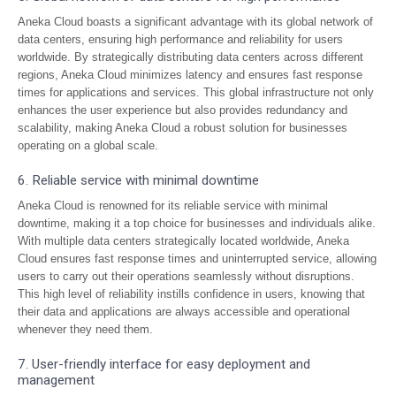
Aneka Cloud boasts a significant advantage with its global network of
data centers, ensuring high performance and reliability for users
worldwide. By strategically distributing data centers across different
regions, Aneka Cloud minimizes latency and ensures fast response
times for applications and services. This global infrastructure not only
enhances the user experience but also provides redundancy and
scalability, making Aneka Cloud a robust solution for businesses
operating on a global scale.
6. Reliable service with minimal downtime
Aneka Cloud is renowned for its reliable service with minimal
downtime, making it a top choice for businesses and individuals alike.
With multiple data centers strategically located worldwide, Aneka
Cloud ensures fast response times and uninterrupted service, allowing
users to carry out their operations seamlessly without disruptions.
This high level of reliability instills confidence in users, knowing that
their data and applications are always accessible and operational
whenever they need them.
7. User-friendly interface for easy deployment and
management