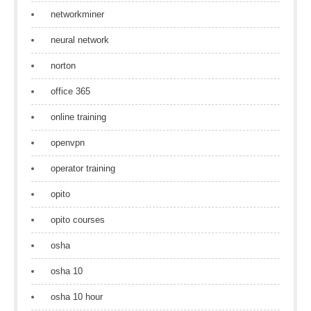
networkminer
neural network
norton
office 365
online training
openvpn
operator training
opito
opito courses
osha
osha 10
osha 10 hour