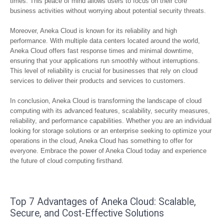
times. This peace of mind allows users to focus on their core
business activities without worrying about potential security threats.
Moreover, Aneka Cloud is known for its reliability and high
performance. With multiple data centers located around the world,
Aneka Cloud offers fast response times and minimal downtime,
ensuring that your applications run smoothly without interruptions.
This level of reliability is crucial for businesses that rely on cloud
services to deliver their products and services to customers.
In conclusion, Aneka Cloud is transforming the landscape of cloud
computing with its advanced features, scalability, security measures,
reliability, and performance capabilities. Whether you are an individual
looking for storage solutions or an enterprise seeking to optimize your
operations in the cloud, Aneka Cloud has something to offer for
everyone. Embrace the power of Aneka Cloud today and experience
the future of cloud computing firsthand.
Top 7 Advantages of Aneka Cloud: Scalable,
Secure, and Cost-Effective Solutions