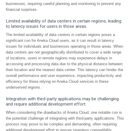
businesses, requiring careful planning and monitoring to prevent any
financial surprises.
Limited availability of data centers in certain regions, leading
to latency issues for users in those areas.
The limited availability of data centers in certain regions poses a
significant con for Aneka Cloud users, as it can result in latency
issues for individuals and businesses operating in those areas. When
data centers are not geographically distributed to cover a wide range
of locations, users in remote regions may experience delays in
accessing and processing data due to the physical distance between
their location and the nearest data center. This latency can hinder the
overall performance and user experience, impacting productivity and
efficiency for those relying on Aneka Cloud services in these
underserved regions.
Integration with third-party applications may be challenging
and require additional development effort.
When considering the drawbacks of Aneka Cloud, one notable con is
the potential challenge of integrating with third-party applications. This
process may prove to be complex and demanding, often requiring
additional development effort to ensure seamless compatibility