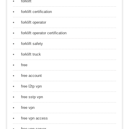
forklift
forklift certification
forklift operator
forklift operator certification
forklift safety
forklift truck
free
free account
free l2tp vpn
free sstp vpn
free vpn
free vpn access
free vpn server