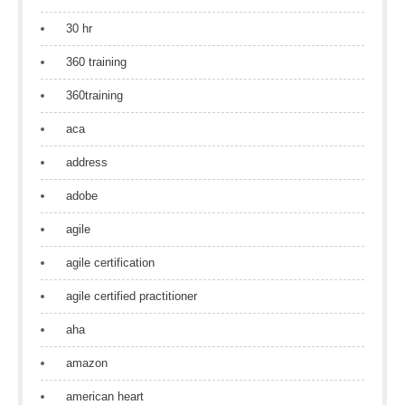
30 hr
360 training
360training
aca
address
adobe
agile
agile certification
agile certified practitioner
aha
amazon
american heart