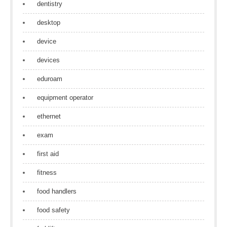
dentistry
desktop
device
devices
eduroam
equipment operator
ethernet
exam
first aid
fitness
food handlers
food safety