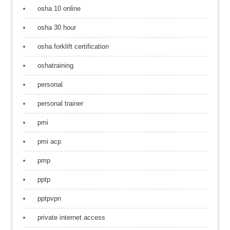
osha 10 online
osha 30 hour
osha forklift certification
oshatraining
personal
personal trainer
pmi
pmi acp
pmp
pptp
pptpvpn
private internet access