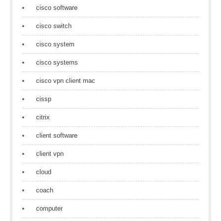
cisco software
cisco switch
cisco system
cisco systems
cisco vpn client mac
cissp
citrix
client software
client vpn
cloud
coach
computer