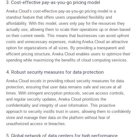
3. Cost-effective pay-as-you-go pricing model
Aneka Cloud’s cost-effective pay-as-you-go pricing model is a
standout feature that offers users unparalleled flexibility and
affordability. With this model, users only pay for the resources they
actually use, allowing them to scale their operations up or down based
on their current needs. This means that businesses can avoid upfront
costs and unnecessary expenses, making Aneka Cloud an attractive
option for organizations of all sizes. By providing a transparent and
efficient pricing structure, Aneka Cloud enables users to optimize their
spending while maximizing the benefits of cloud computing services.
4. Robust security measures for data protection
Aneka Cloud excels in providing robust security measures for data
protection, ensuring that user data remains safe and secure at all
times. With stringent encryption protocols, secure access controls,
and regular security updates, Aneka Cloud prioritizes the
confidentiality and integrity of user information. This proactive
approach to security instills trust in users, allowing them to confidently
store and manage their data on the platform without fear of
unauthorized access or breaches.
5. Global network of data centers for high performance