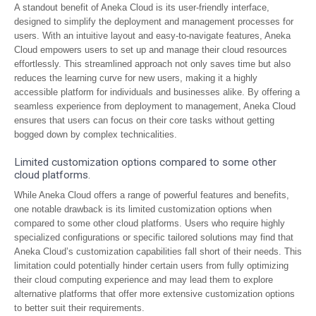
A standout benefit of Aneka Cloud is its user-friendly interface,
designed to simplify the deployment and management processes for
users. With an intuitive layout and easy-to-navigate features, Aneka
Cloud empowers users to set up and manage their cloud resources
effortlessly. This streamlined approach not only saves time but also
reduces the learning curve for new users, making it a highly
accessible platform for individuals and businesses alike. By offering a
seamless experience from deployment to management, Aneka Cloud
ensures that users can focus on their core tasks without getting
bogged down by complex technicalities.
Limited customization options compared to some other
cloud platforms.
While Aneka Cloud offers a range of powerful features and benefits,
one notable drawback is its limited customization options when
compared to some other cloud platforms. Users who require highly
specialized configurations or specific tailored solutions may find that
Aneka Cloud’s customization capabilities fall short of their needs. This
limitation could potentially hinder certain users from fully optimizing
their cloud computing experience and may lead them to explore
alternative platforms that offer more extensive customization options
to better suit their requirements.