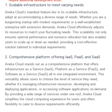
require additional development effort.
1. Scalable infrastructure to meet varying needs
Aneka Cloud’s standout feature lies in its scalable infrastructure,
adept at accommodating a diverse range of needs. Whether you are a
burgeoning startup with modest requirements or a well-established
enterprise with extensive demands, Aneka Cloud effortlessly adjusts
its resources to match your fluctuating needs. This scalability not only
ensures optimal performance and resource utilization but also enables
users to scale up or down as needed, providing a cost-effective
solution tailored to individual requirements.
2. Comprehensive platform offering IaaS, PaaS, and SaaS
Aneka Cloud stands out as a comprehensive platform that offers
Infrastructure as a Service (IaaS), Platform as a Service (PaaS), and
Software as a Service (SaaS) all in one integrated environment. This
versatility allows users to choose the level of service they need,
whether it’s managing infrastructure resources, developing and
deploying applications, or accessing software applications on-demand.
By providing a wide range of services under one roof, Aneka Cloud
simplifies the cloud computing experience for users and offers
flexibility to cater to diverse requirements efficiently.