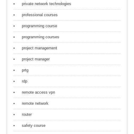
private network technologies
professional courses
programming course
programming courses
project management
project manager
prtg
rdp
remote access vpn
remote network
router
safety course