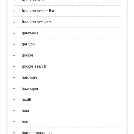
free vpn server list
free vpn software
gateways
get vpn
google
google search
hardware
hazwoper
health
hour
hse
human resources