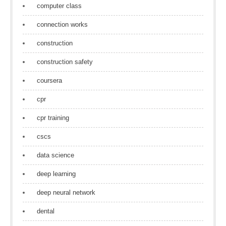
computer class
connection works
construction
construction safety
coursera
cpr
cpr training
cscs
data science
deep learning
deep neural network
dental