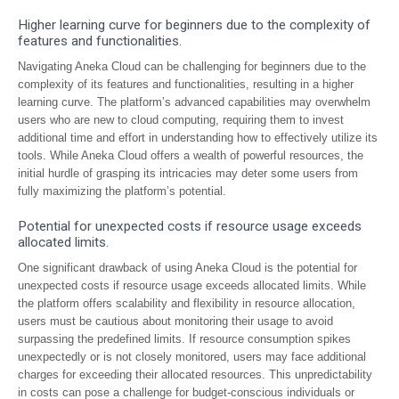
Higher learning curve for beginners due to the complexity of
features and functionalities.
Navigating Aneka Cloud can be challenging for beginners due to the
complexity of its features and functionalities, resulting in a higher
learning curve. The platform’s advanced capabilities may overwhelm
users who are new to cloud computing, requiring them to invest
additional time and effort in understanding how to effectively utilize its
tools. While Aneka Cloud offers a wealth of powerful resources, the
initial hurdle of grasping its intricacies may deter some users from
fully maximizing the platform’s potential.
Potential for unexpected costs if resource usage exceeds
allocated limits.
One significant drawback of using Aneka Cloud is the potential for
unexpected costs if resource usage exceeds allocated limits. While
the platform offers scalability and flexibility in resource allocation,
users must be cautious about monitoring their usage to avoid
surpassing the predefined limits. If resource consumption spikes
unexpectedly or is not closely monitored, users may face additional
charges for exceeding their allocated resources. This unpredictability
in costs can pose a challenge for budget-conscious individuals or