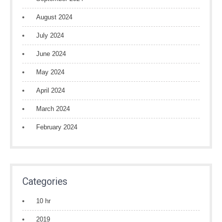
August 2024
July 2024
June 2024
May 2024
April 2024
March 2024
February 2024
Categories
10 hr
2019