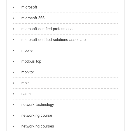
microsoft
microsoft 365
microsoft certified professional
microsoft certified solutions associate
mobile
modbus tcp
monitor
mpls
nasm
network technology
networking course
networking courses