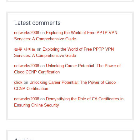
Latest comments
networks2008
on
Exploring the World of Free PPTP VPN
Services: A Comprehensive Guide
슬롯 사이트
on
Exploring the World of Free PPTP VPN
Services: A Comprehensive Guide
networks2008
on
Unlocking Career Potential: The Power of
Cisco CCNP Certification
click
on
Unlocking Career Potential: The Power of Cisco
CCNP Certification
networks2008
on
Demystifying the Role of CA Certificates in
Ensuring Online Security