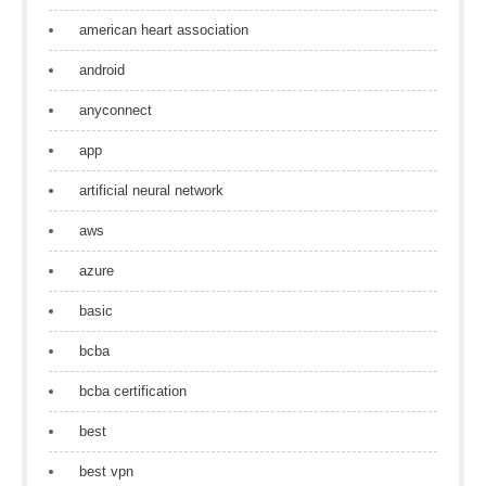
american heart association
android
anyconnect
app
artificial neural network
aws
azure
basic
bcba
bcba certification
best
best vpn