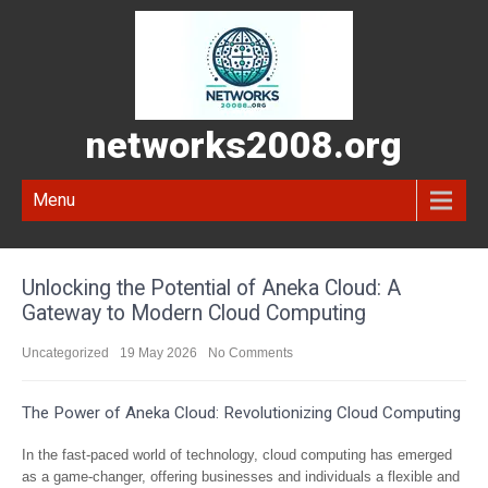
networks2008.org
Menu
Unlocking the Potential of Aneka Cloud: A
Gateway to Modern Cloud Computing
Uncategorized
19 May 2026
No Comments
The Power of Aneka Cloud: Revolutionizing Cloud Computing
In the fast-paced world of technology, cloud computing has emerged
as a game-changer, offering businesses and individuals a flexible and