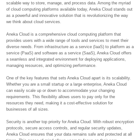
scalable way to store, manage, and process data. Among the myriad
of cloud computing platforms available today, Aneka Cloud stands out
as a powerful and innovative solution that is revolutionizing the way
we think about cloud services.
Aneka Cloud is a comprehensive cloud computing platform that
provides users with a wide range of tools and services to meet their
diverse needs. From infrastructure as a service (IaaS) to platform as a
service (PaaS) and software as a service (SaaS), Aneka Cloud offers
a seamless and integrated environment for deploying applications,
managing resources, and optimizing performance.
One of the key features that sets Aneka Cloud apart is its scalability.
Whether you are a small startup or a large enterprise, Aneka Cloud
can easily scale up or down to accommodate your changing
requirements. This flexibility allows users to pay only for the
resources they need, making it a cost-effective solution for
businesses of all sizes.
Security is another top priority for Aneka Cloud. With robust encryption
protocols, secure access controls, and regular security updates,
Aneka Cloud ensures that your data remains safe and protected at all