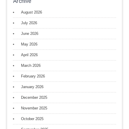
Archive
August 2026
July 2026
June 2026
May 2026
April 2026
March 2026
February 2026
January 2026
December 2025
November 2025
October 2025