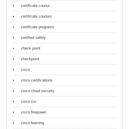
certificate course
certificate courses
certificate programs
certified safety
check point
checkpoint
cisco
cisco certifications
cisco cloud security
cisco csr
cisco firepower
cisco learning