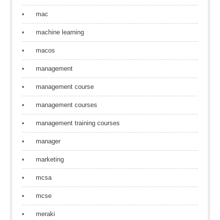
mac
machine learning
macos
management
management course
management courses
management training courses
manager
marketing
mcsa
mcse
meraki