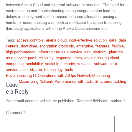
between Aneka Cloud and external software or services. The need for
customization and troubleshooting during integration can lead to
delays in deployment and increased resource allocation, posing a
hurdle for users seeking a smooth and efficient transition to utilizing
third-party applications within the Aneka Cloud environment.
Tags:
access controls
,
aneka cloud
,
cost-effective solution
,
data
,
data
centers
,
downtime
,
encryption protocols
,
enterprise
,
features
,
flexible
,
high performance
,
infrastructure as a service iaas
,
platform
,
platform
as a service paas
,
reliability
,
response times
,
revolutionizing cloud
computing
,
scalability
,
scalable
,
security
,
services
,
software as a
service saas
,
startup
,
technology
,
tools
Post
Revolutionizing IT Operations with AIOps Network Monitoring
navigation
Maximizing Network Performance with Cat6 Structured Cabling
Leav
e a Reply
Your email address will not be published.
Required fields are marked
*
Comment
*