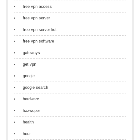
free vpn access
free vpn server
free vpn server list
free vpn software
gateways
get vpn
google
google search
hardware
hazwoper
health
hour