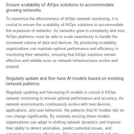
Ensure scalability of AIOps solutions to accommodate
growing networks.
To maximize the effectiveness of AIOps network monitoring, it is
crucial to ensure the scalability of AIOps solutions to accommodate
the expansion of networks. As networks grow in complexity and size,
AIOps platforms must be able to scale seamlessly to handle the
increased volume of data and devices. By prioritizing scalability,
organizations can maintain optimal performance and efficiency in
monitoring their networks, ensuring that AIOps solutions remain
effective and reliable even as network infrastructures evolve and
expand.
Regularly update and fine-tune AI models based on evolving
network patterns.
Regularly updating and fine-tuning AI models is crucial in AIOps
network monitoring to ensure optimal performance and accuracy. As
network environments continuously evolve with new devices,
applications, and user behaviors, the patterns that AI models rely on
can change significantly. By routinely revising these models,
organizations can adapt to shifting network dynamics and improve
their ability to detect anomalies, predict potential issues, and