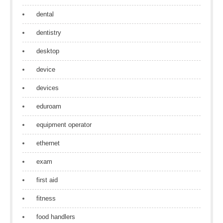
dental
dentistry
desktop
device
devices
eduroam
equipment operator
ethernet
exam
first aid
fitness
food handlers