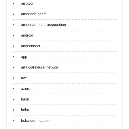
amazon
american heart
american heart association
android
anyconnect
app
artificial neural network
aws
azure
basic
bcba
bcba certification