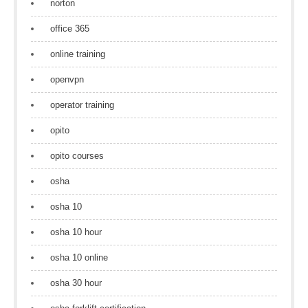
norton
office 365
online training
openvpn
operator training
opito
opito courses
osha
osha 10
osha 10 hour
osha 10 online
osha 30 hour