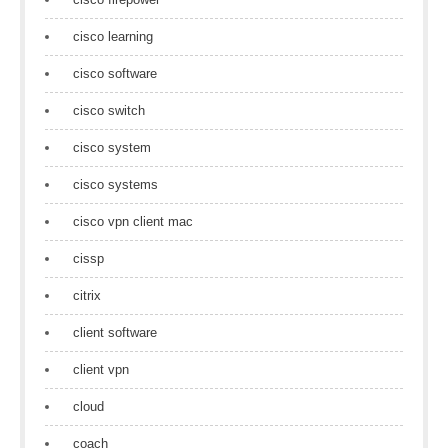
cisco learning
cisco software
cisco switch
cisco system
cisco systems
cisco vpn client mac
cissp
citrix
client software
client vpn
cloud
coach