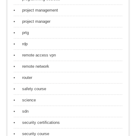
project management
project manager
prtg
rdp
remote access vpn
remote network
router
safety course
science
sdn
security certifications
security course