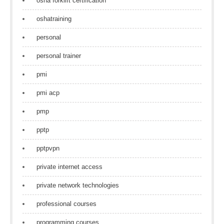
osha forklift certification
oshatraining
personal
personal trainer
pmi
pmi acp
pmp
pptp
pptpvpn
private internet access
private network technologies
professional courses
programming courses