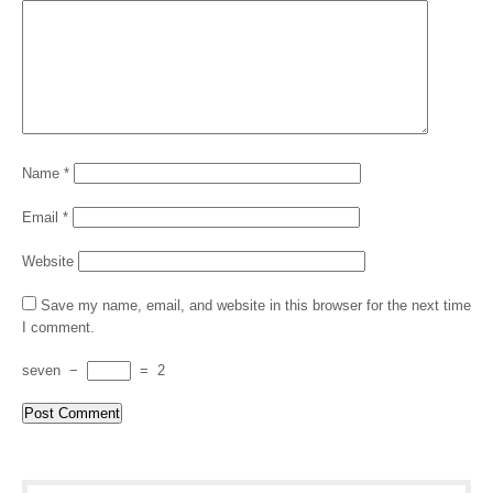
Name
*
Email
*
Website
Save my name, email, and website in this browser for the next time
I comment.
seven
−
=
2