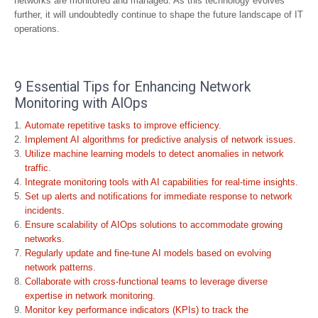
networks are monitored and managed. As this technology evolves
further, it will undoubtedly continue to shape the future landscape of IT
operations.
9 Essential Tips for Enhancing Network
Monitoring with AIOps
Automate repetitive tasks to improve efficiency.
Implement AI algorithms for predictive analysis of network issues.
Utilize machine learning models to detect anomalies in network
traffic.
Integrate monitoring tools with AI capabilities for real-time insights.
Set up alerts and notifications for immediate response to network
incidents.
Ensure scalability of AIOps solutions to accommodate growing
networks.
Regularly update and fine-tune AI models based on evolving
network patterns.
Collaborate with cross-functional teams to leverage diverse
expertise in network monitoring.
Monitor key performance indicators (KPIs) to track the