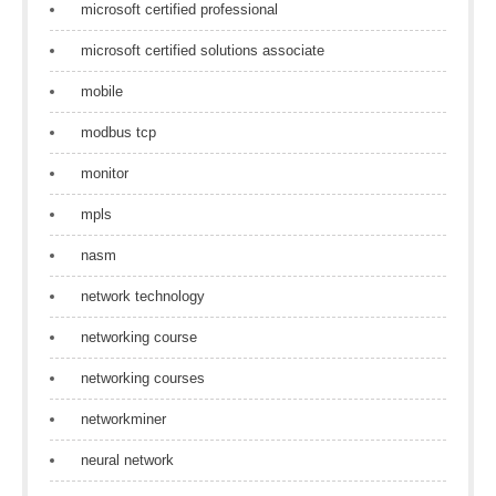
microsoft certified professional
microsoft certified solutions associate
mobile
modbus tcp
monitor
mpls
nasm
network technology
networking course
networking courses
networkminer
neural network