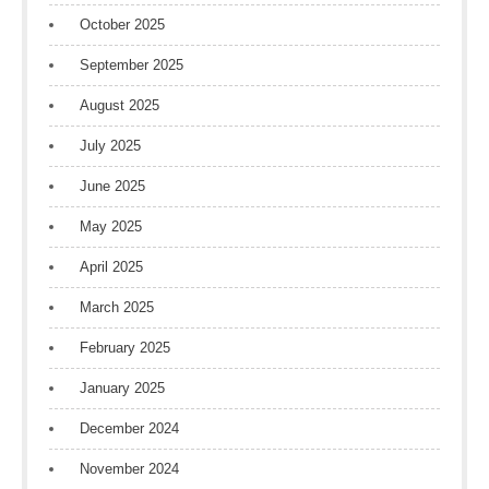
October 2025
September 2025
August 2025
July 2025
June 2025
May 2025
April 2025
March 2025
February 2025
January 2025
December 2024
November 2024