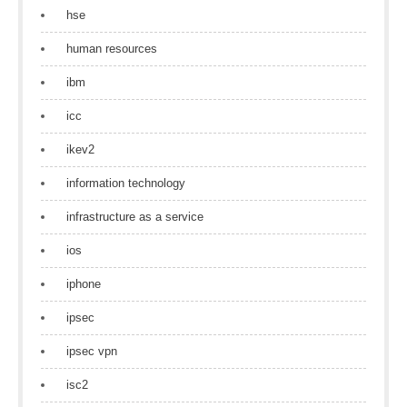
hse
human resources
ibm
icc
ikev2
information technology
infrastructure as a service
ios
iphone
ipsec
ipsec vpn
isc2