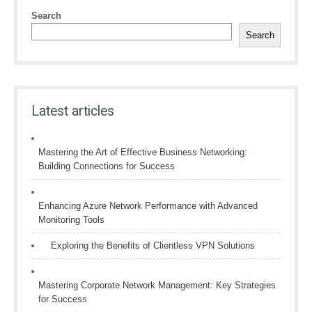
Search
Search
Latest articles
Mastering the Art of Effective Business Networking:
Building Connections for Success
Enhancing Azure Network Performance with Advanced
Monitoring Tools
Exploring the Benefits of Clientless VPN Solutions
Mastering Corporate Network Management: Key Strategies
for Success