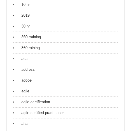
10 hr
2019
30 hr
360 training
360training
aca
address
adobe
agile
agile certification
agile certified practitioner
aha