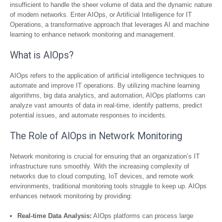
insufficient to handle the sheer volume of data and the dynamic nature
of modern networks. Enter AIOps, or Artificial Intelligence for IT
Operations, a transformative approach that leverages AI and machine
learning to enhance network monitoring and management.
What is AIOps?
AIOps refers to the application of artificial intelligence techniques to
automate and improve IT operations. By utilizing machine learning
algorithms, big data analytics, and automation, AIOps platforms can
analyze vast amounts of data in real-time, identify patterns, predict
potential issues, and automate responses to incidents.
The Role of AIOps in Network Monitoring
Network monitoring is crucial for ensuring that an organization’s IT
infrastructure runs smoothly. With the increasing complexity of
networks due to cloud computing, IoT devices, and remote work
environments, traditional monitoring tools struggle to keep up. AIOps
enhances network monitoring by providing:
Real-time Data Analysis:
AIOps platforms can process large