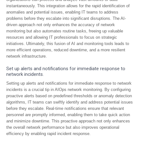
instantaneously. This integration allows for the rapid identification of
anomalies and potential issues, enabling IT teams to address
problems before they escalate into significant disruptions. The AI-
driven approach not only enhances the accuracy of network
monitoring but also automates routine tasks, freeing up valuable
resources and allowing IT professionals to focus on strategic
initiatives. Ultimately, this fusion of AI and monitoring tools leads to
more efficient operations, reduced downtime, and a more resilient
network infrastructure.
Set up alerts and notifications for immediate response to
network incidents.
Setting up alerts and notifications for immediate response to network
incidents is a crucial tip in AIOps network monitoring. By configuring
proactive alerts based on predefined thresholds or anomaly detection
algorithms, IT teams can swiftly identify and address potential issues
before they escalate. Real-time notifications ensure that relevant
personnel are promptly informed, enabling them to take quick action
and minimize downtime. This proactive approach not only enhances
the overall network performance but also improves operational
efficiency by enabling rapid incident response.