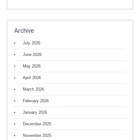
Archive
July 2026
June 2026
May 2026
April 2026
March 2026
February 2026
January 2026
December 2025
November 2025