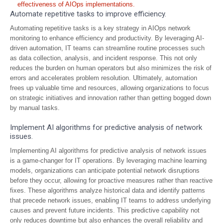
effectiveness of AIOps implementations.
Automate repetitive tasks to improve efficiency.
Automating repetitive tasks is a key strategy in AIOps network
monitoring to enhance efficiency and productivity. By leveraging AI-
driven automation, IT teams can streamline routine processes such
as data collection, analysis, and incident response. This not only
reduces the burden on human operators but also minimizes the risk of
errors and accelerates problem resolution. Ultimately, automation
frees up valuable time and resources, allowing organizations to focus
on strategic initiatives and innovation rather than getting bogged down
by manual tasks.
Implement AI algorithms for predictive analysis of network
issues.
Implementing AI algorithms for predictive analysis of network issues
is a game-changer for IT operations. By leveraging machine learning
models, organizations can anticipate potential network disruptions
before they occur, allowing for proactive measures rather than reactive
fixes. These algorithms analyze historical data and identify patterns
that precede network issues, enabling IT teams to address underlying
causes and prevent future incidents. This predictive capability not
only reduces downtime but also enhances the overall reliability and