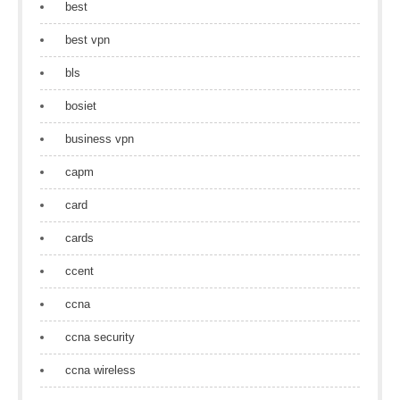
best
best vpn
bls
bosiet
business vpn
capm
card
cards
ccent
ccna
ccna security
ccna wireless