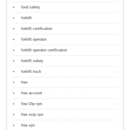
food safety
forklift
forklift certification
forklift operator
forklift operator certification
forklift safety
forklift truck
free
free account
free l2tp vpn
free sstp vpn
free vpn