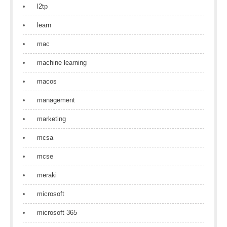
l2tp
learn
mac
machine learning
macos
management
marketing
mcsa
mcse
meraki
microsoft
microsoft 365