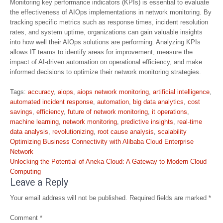
Monitoring key performance indicators (KPIs) is essential to evaluate
the effectiveness of AIOps implementations in network monitoring. By
tracking specific metrics such as response times, incident resolution
rates, and system uptime, organizations can gain valuable insights
into how well their AIOps solutions are performing. Analyzing KPIs
allows IT teams to identify areas for improvement, measure the
impact of AI-driven automation on operational efficiency, and make
informed decisions to optimize their network monitoring strategies.
Tags:
accuracy
,
aiops
,
aiops network monitoring
,
artificial intelligence
,
automated incident response
,
automation
,
big data analytics
,
cost
savings
,
efficiency
,
future of network monitoring
,
it operations
,
machine learning
,
network monitoring
,
predictive insights
,
real-time
data analysis
,
revolutionizing
,
root cause analysis
,
scalability
Post
Optimizing Business Connectivity with Alibaba Cloud Enterprise
navigation
Network
Unlocking the Potential of Aneka Cloud: A Gateway to Modern Cloud
Computing
Leave a Reply
Your email address will not be published.
Required fields are marked
*
Comment
*