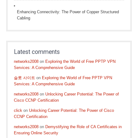
Enhancing Connectivity: The Power of Copper Structured
Cabling
Latest comments
networks2008
on
Exploring the World of Free PPTP VPN
Services: A Comprehensive Guide
슬롯 사이트
on
Exploring the World of Free PPTP VPN
Services: A Comprehensive Guide
networks2008
on
Unlocking Career Potential: The Power of
Cisco CCNP Certification
click
on
Unlocking Career Potential: The Power of Cisco
CCNP Certification
networks2008
on
Demystifying the Role of CA Certificates in
Ensuring Online Security