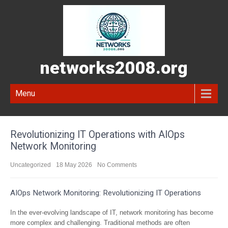
networks2008.org
Menu
Revolutionizing IT Operations with AIOps
Network Monitoring
Uncategorized
18 May 2026
No Comments
AIOps Network Monitoring: Revolutionizing IT Operations
In the ever-evolving landscape of IT, network monitoring has become
more complex and challenging. Traditional methods are often