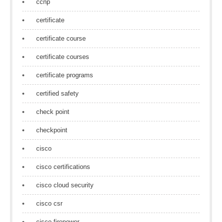
ccnp
certificate
certificate course
certificate courses
certificate programs
certified safety
check point
checkpoint
cisco
cisco certifications
cisco cloud security
cisco csr
cisco firepower