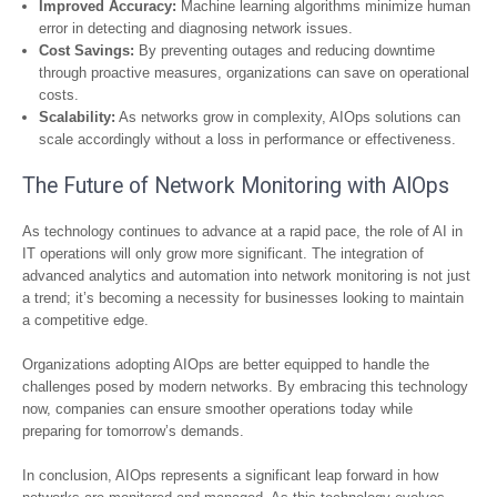
Improved Accuracy:
Machine learning algorithms minimize human
error in detecting and diagnosing network issues.
Cost Savings:
By preventing outages and reducing downtime
through proactive measures, organizations can save on operational
costs.
Scalability:
As networks grow in complexity, AIOps solutions can
scale accordingly without a loss in performance or effectiveness.
The Future of Network Monitoring with AIOps
As technology continues to advance at a rapid pace, the role of AI in
IT operations will only grow more significant. The integration of
advanced analytics and automation into network monitoring is not just
a trend; it’s becoming a necessity for businesses looking to maintain
a competitive edge.
Organizations adopting AIOps are better equipped to handle the
challenges posed by modern networks. By embracing this technology
now, companies can ensure smoother operations today while
preparing for tomorrow’s demands.
In conclusion, AIOps represents a significant leap forward in how