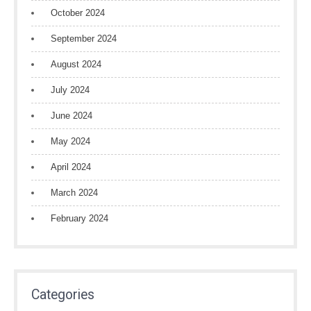
October 2024
September 2024
August 2024
July 2024
June 2024
May 2024
April 2024
March 2024
February 2024
Categories