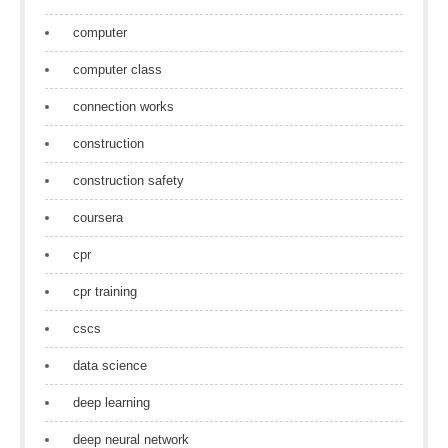
computer
computer class
connection works
construction
construction safety
coursera
cpr
cpr training
cscs
data science
deep learning
deep neural network