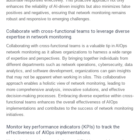
automate responses effectively. This proactive approach not only
enhances the reliability of AI-driven insights but also minimizes false
positives and negatives, ensuring that network monitoring remains
robust and responsive to emerging challenges.
Collaborate with cross-functional teams to leverage diverse
expertise in network monitoring.
Collaborating with cross-functional teams is a valuable tip in AIOps
network monitoring as it allows organizations to harness a wide range
of expertise and perspectives. By bringing together individuals from
different departments such as network operations, cybersecurity, data
analytics, and software development, organizations can gain insights
that may not be apparent when working in silos. This collaborative
approach enables a holistic view of network monitoring, leading to
more comprehensive analysis, innovative solutions, and effective
decision-making processes. Embracing diverse expertise within cross-
functional teams enhances the overall effectiveness of AIOps
implementations and contributes to the success of network monitoring
initiatives.
Monitor key performance indicators (KPIs) to track the
effectiveness of AIOps implementations.