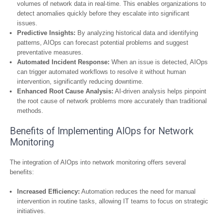
volumes of network data in real-time. This enables organizations to
detect anomalies quickly before they escalate into significant
issues.
Predictive Insights:
By analyzing historical data and identifying
patterns, AIOps can forecast potential problems and suggest
preventative measures.
Automated Incident Response:
When an issue is detected, AIOps
can trigger automated workflows to resolve it without human
intervention, significantly reducing downtime.
Enhanced Root Cause Analysis:
AI-driven analysis helps pinpoint
the root cause of network problems more accurately than traditional
methods.
Benefits of Implementing AIOps for Network
Monitoring
The integration of AIOps into network monitoring offers several
benefits:
Increased Efficiency:
Automation reduces the need for manual
intervention in routine tasks, allowing IT teams to focus on strategic
initiatives.