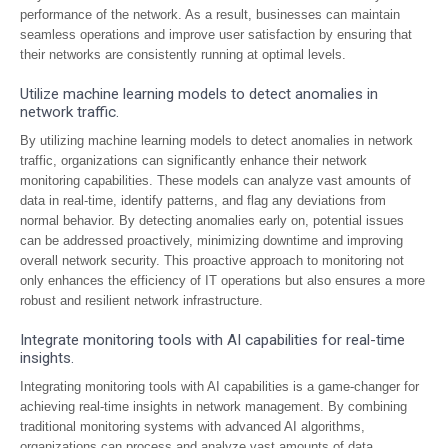
performance of the network. As a result, businesses can maintain
seamless operations and improve user satisfaction by ensuring that
their networks are consistently running at optimal levels.
Utilize machine learning models to detect anomalies in
network traffic.
By utilizing machine learning models to detect anomalies in network
traffic, organizations can significantly enhance their network
monitoring capabilities. These models can analyze vast amounts of
data in real-time, identify patterns, and flag any deviations from
normal behavior. By detecting anomalies early on, potential issues
can be addressed proactively, minimizing downtime and improving
overall network security. This proactive approach to monitoring not
only enhances the efficiency of IT operations but also ensures a more
robust and resilient network infrastructure.
Integrate monitoring tools with AI capabilities for real-time
insights.
Integrating monitoring tools with AI capabilities is a game-changer for
achieving real-time insights in network management. By combining
traditional monitoring systems with advanced AI algorithms,
organizations can process and analyze vast amounts of data