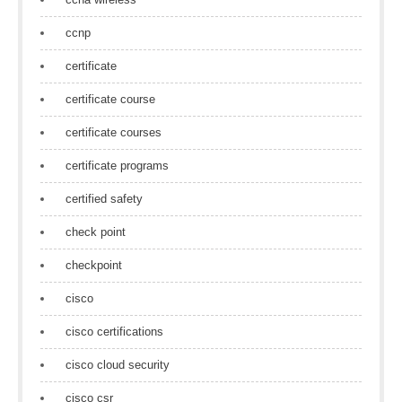
ccnp
certificate
certificate course
certificate courses
certificate programs
certified safety
check point
checkpoint
cisco
cisco certifications
cisco cloud security
cisco csr