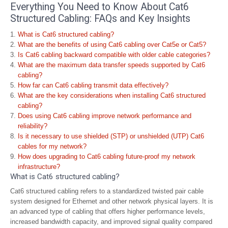
Everything You Need to Know About Cat6
Structured Cabling: FAQs and Key Insights
What is Cat6 structured cabling?
What are the benefits of using Cat6 cabling over Cat5e or Cat5?
Is Cat6 cabling backward compatible with older cable categories?
What are the maximum data transfer speeds supported by Cat6
cabling?
How far can Cat6 cabling transmit data effectively?
What are the key considerations when installing Cat6 structured
cabling?
Does using Cat6 cabling improve network performance and
reliability?
Is it necessary to use shielded (STP) or unshielded (UTP) Cat6
cables for my network?
How does upgrading to Cat6 cabling future-proof my network
infrastructure?
What is Cat6 structured cabling?
Cat6 structured cabling refers to a standardized twisted pair cable
system designed for Ethernet and other network physical layers. It is
an advanced type of cabling that offers higher performance levels,
increased bandwidth capacity, and improved signal quality compared