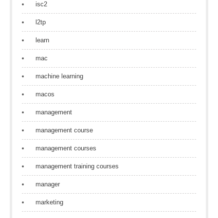
isc2
l2tp
learn
mac
machine learning
macos
management
management course
management courses
management training courses
manager
marketing