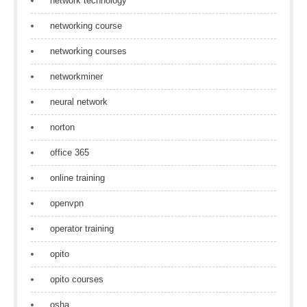
network technology
networking course
networking courses
networkminer
neural network
norton
office 365
online training
openvpn
operator training
opito
opito courses
osha