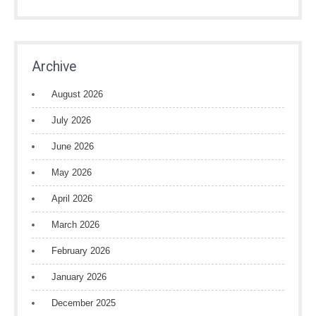
Archive
August 2026
July 2026
June 2026
May 2026
April 2026
March 2026
February 2026
January 2026
December 2025