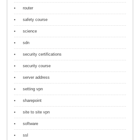
router
safety course
science
sdn
security certifications
security course
server address
setting vpn
sharepoint
site to site vpn
software
ssl