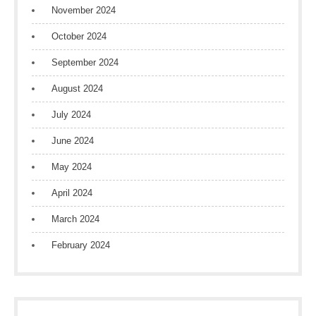
November 2024
October 2024
September 2024
August 2024
July 2024
June 2024
May 2024
April 2024
March 2024
February 2024