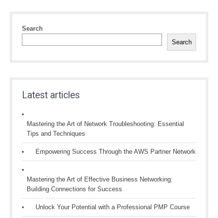
Search
Search
Latest articles
Mastering the Art of Network Troubleshooting: Essential
Tips and Techniques
Empowering Success Through the AWS Partner Network
Mastering the Art of Effective Business Networking:
Building Connections for Success
Unlock Your Potential with a Professional PMP Course