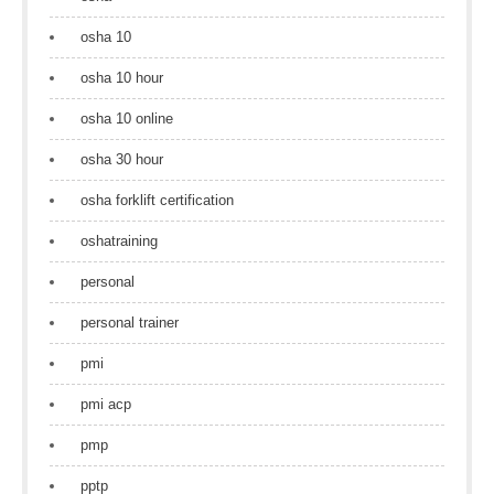
osha 10
osha 10 hour
osha 10 online
osha 30 hour
osha forklift certification
oshatraining
personal
personal trainer
pmi
pmi acp
pmp
pptp