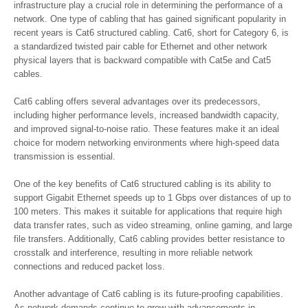
infrastructure play a crucial role in determining the performance of a
network. One type of cabling that has gained significant popularity in
recent years is Cat6 structured cabling. Cat6, short for Category 6, is
a standardized twisted pair cable for Ethernet and other network
physical layers that is backward compatible with Cat5e and Cat5
cables.
Cat6 cabling offers several advantages over its predecessors,
including higher performance levels, increased bandwidth capacity,
and improved signal-to-noise ratio. These features make it an ideal
choice for modern networking environments where high-speed data
transmission is essential.
One of the key benefits of Cat6 structured cabling is its ability to
support Gigabit Ethernet speeds up to 1 Gbps over distances of up to
100 meters. This makes it suitable for applications that require high
data transfer rates, such as video streaming, online gaming, and large
file transfers. Additionally, Cat6 cabling provides better resistance to
crosstalk and interference, resulting in more reliable network
connections and reduced packet loss.
Another advantage of Cat6 cabling is its future-proofing capabilities.
As network demands continue to grow with advancements in