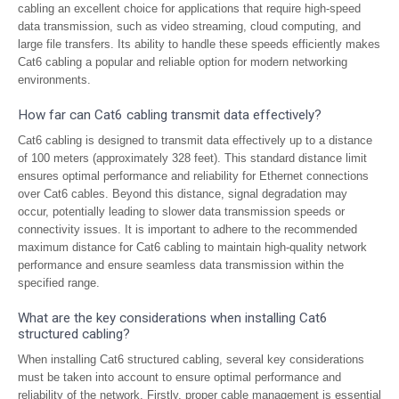
cabling an excellent choice for applications that require high-speed
data transmission, such as video streaming, cloud computing, and
large file transfers. Its ability to handle these speeds efficiently makes
Cat6 cabling a popular and reliable option for modern networking
environments.
How far can Cat6 cabling transmit data effectively?
Cat6 cabling is designed to transmit data effectively up to a distance
of 100 meters (approximately 328 feet). This standard distance limit
ensures optimal performance and reliability for Ethernet connections
over Cat6 cables. Beyond this distance, signal degradation may
occur, potentially leading to slower data transmission speeds or
connectivity issues. It is important to adhere to the recommended
maximum distance for Cat6 cabling to maintain high-quality network
performance and ensure seamless data transmission within the
specified range.
What are the key considerations when installing Cat6
structured cabling?
When installing Cat6 structured cabling, several key considerations
must be taken into account to ensure optimal performance and
reliability of the network. Firstly, proper cable management is essential