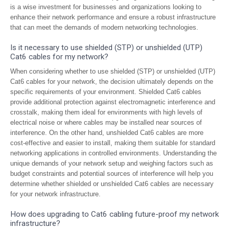
is a wise investment for businesses and organizations looking to
enhance their network performance and ensure a robust infrastructure
that can meet the demands of modern networking technologies.
Is it necessary to use shielded (STP) or unshielded (UTP)
Cat6 cables for my network?
When considering whether to use shielded (STP) or unshielded (UTP)
Cat6 cables for your network, the decision ultimately depends on the
specific requirements of your environment. Shielded Cat6 cables
provide additional protection against electromagnetic interference and
crosstalk, making them ideal for environments with high levels of
electrical noise or where cables may be installed near sources of
interference. On the other hand, unshielded Cat6 cables are more
cost-effective and easier to install, making them suitable for standard
networking applications in controlled environments. Understanding the
unique demands of your network setup and weighing factors such as
budget constraints and potential sources of interference will help you
determine whether shielded or unshielded Cat6 cables are necessary
for your network infrastructure.
How does upgrading to Cat6 cabling future-proof my network
infrastructure?