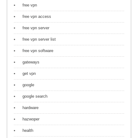
free vpn
free vpn access
free vpn server
free vpn server list
free vpn software
gateways
get vpn
google
google search
hardware
hazwoper
health