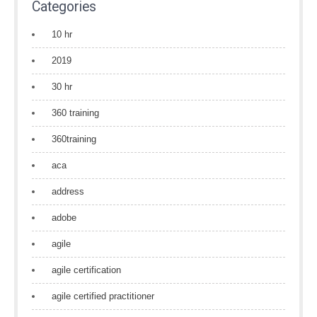
Categories
10 hr
2019
30 hr
360 training
360training
aca
address
adobe
agile
agile certification
agile certified practitioner