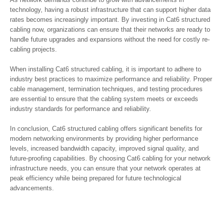
technology, having a robust infrastructure that can support higher data
rates becomes increasingly important. By investing in Cat6 structured
cabling now, organizations can ensure that their networks are ready to
handle future upgrades and expansions without the need for costly re-
cabling projects.
When installing Cat6 structured cabling, it is important to adhere to
industry best practices to maximize performance and reliability. Proper
cable management, termination techniques, and testing procedures
are essential to ensure that the cabling system meets or exceeds
industry standards for performance and reliability.
In conclusion, Cat6 structured cabling offers significant benefits for
modern networking environments by providing higher performance
levels, increased bandwidth capacity, improved signal quality, and
future-proofing capabilities. By choosing Cat6 cabling for your network
infrastructure needs, you can ensure that your network operates at
peak efficiency while being prepared for future technological
advancements.