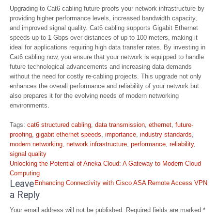
Upgrading to Cat6 cabling future-proofs your network infrastructure by
providing higher performance levels, increased bandwidth capacity,
and improved signal quality. Cat6 cabling supports Gigabit Ethernet
speeds up to 1 Gbps over distances of up to 100 meters, making it
ideal for applications requiring high data transfer rates. By investing in
Cat6 cabling now, you ensure that your network is equipped to handle
future technological advancements and increasing data demands
without the need for costly re-cabling projects. This upgrade not only
enhances the overall performance and reliability of your network but
also prepares it for the evolving needs of modern networking
environments.
Tags:
cat6 structured cabling
,
data transmission
,
ethernet
,
future-
proofing
,
gigabit ethernet speeds
,
importance
,
industry standards
,
modern networking
,
network infrastructure
,
performance
,
reliability
,
signal quality
Post
Unlocking the Potential of Aneka Cloud: A Gateway to Modern Cloud
navigation
Computing
Leave
Enhancing Connectivity with Cisco ASA Remote Access VPN
a Reply
Your email address will not be published.
Required fields are marked
*