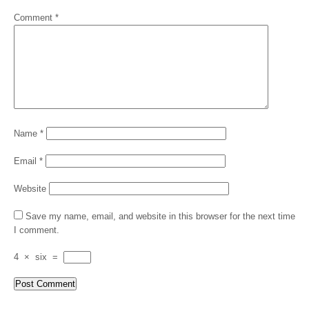
Comment
*
Name
*
Email
*
Website
Save my name, email, and website in this browser for the next time
I comment.
4
×
six
=