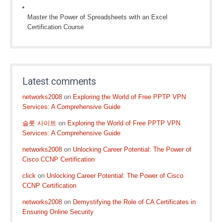
Master the Power of Spreadsheets with an Excel
Certification Course
Latest comments
networks2008
on
Exploring the World of Free PPTP VPN
Services: A Comprehensive Guide
슬롯 사이트
on
Exploring the World of Free PPTP VPN
Services: A Comprehensive Guide
networks2008
on
Unlocking Career Potential: The Power of
Cisco CCNP Certification
click
on
Unlocking Career Potential: The Power of Cisco
CCNP Certification
networks2008
on
Demystifying the Role of CA Certificates in
Ensuring Online Security