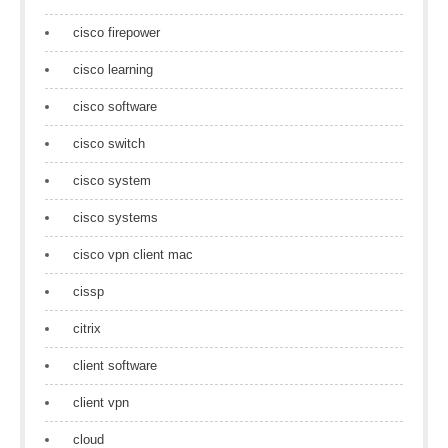
cisco firepower
cisco learning
cisco software
cisco switch
cisco system
cisco systems
cisco vpn client mac
cissp
citrix
client software
client vpn
cloud