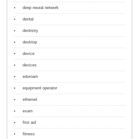
deep neural network
dental
dentistry
desktop
device
devices
eduroam
equipment operator
ethernet
exam
first aid
fitness