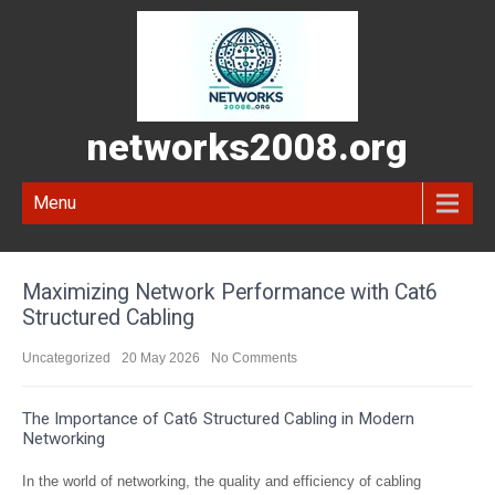
networks2008.org
Menu
Maximizing Network Performance with Cat6
Structured Cabling
Uncategorized
20 May 2026
No Comments
The Importance of Cat6 Structured Cabling in Modern
Networking
In the world of networking, the quality and efficiency of cabling