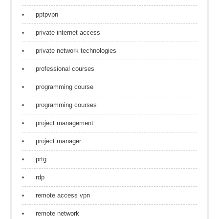
pptpvpn
private internet access
private network technologies
professional courses
programming course
programming courses
project management
project manager
prtg
rdp
remote access vpn
remote network