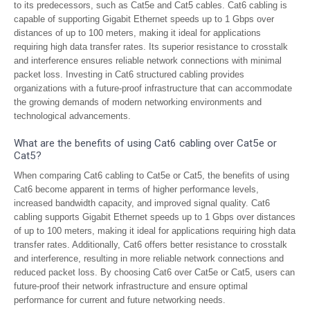
to its predecessors, such as Cat5e and Cat5 cables. Cat6 cabling is
capable of supporting Gigabit Ethernet speeds up to 1 Gbps over
distances of up to 100 meters, making it ideal for applications
requiring high data transfer rates. Its superior resistance to crosstalk
and interference ensures reliable network connections with minimal
packet loss. Investing in Cat6 structured cabling provides
organizations with a future-proof infrastructure that can accommodate
the growing demands of modern networking environments and
technological advancements.
What are the benefits of using Cat6 cabling over Cat5e or
Cat5?
When comparing Cat6 cabling to Cat5e or Cat5, the benefits of using
Cat6 become apparent in terms of higher performance levels,
increased bandwidth capacity, and improved signal quality. Cat6
cabling supports Gigabit Ethernet speeds up to 1 Gbps over distances
of up to 100 meters, making it ideal for applications requiring high data
transfer rates. Additionally, Cat6 offers better resistance to crosstalk
and interference, resulting in more reliable network connections and
reduced packet loss. By choosing Cat6 over Cat5e or Cat5, users can
future-proof their network infrastructure and ensure optimal
performance for current and future networking needs.