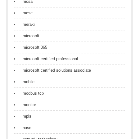
mcsa
mcse
meraki
microsoft
microsoft 365
microsoft certified professional
microsoft certified solutions associate
mobile
modbus tcp
monitor
mpls
nasm