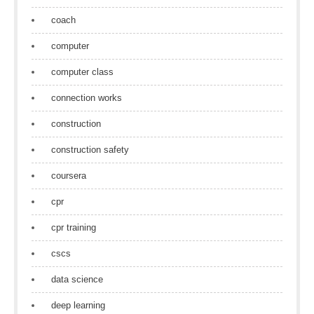
coach
computer
computer class
connection works
construction
construction safety
coursera
cpr
cpr training
cscs
data science
deep learning