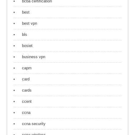
bcba certification
best
best vpn
bls
bosiet
business vpn
capm
card
cards
ccent
ccna
ccna security
ccna wireless