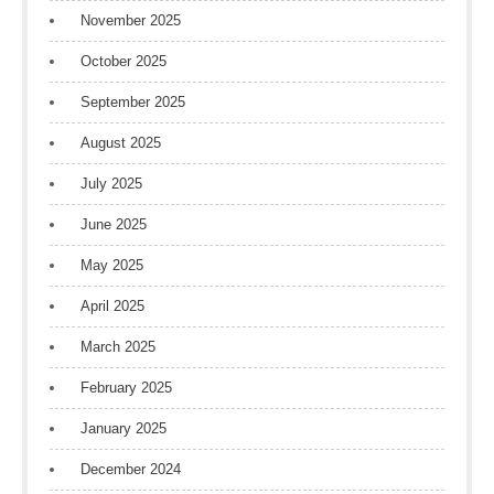
November 2025
October 2025
September 2025
August 2025
July 2025
June 2025
May 2025
April 2025
March 2025
February 2025
January 2025
December 2024