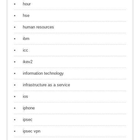
hour
hse
human resources
ibm
icc
ikev2
information technology
infrastructure as a service
ios
iphone
ipsec
ipsec vpn