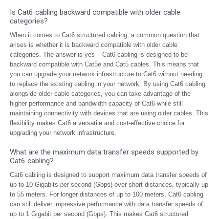
Is Cat6 cabling backward compatible with older cable
categories?
When it comes to Cat6 structured cabling, a common question that
arises is whether it is backward compatible with older cable
categories. The answer is yes – Cat6 cabling is designed to be
backward compatible with Cat5e and Cat5 cables. This means that
you can upgrade your network infrastructure to Cat6 without needing
to replace the existing cabling in your network. By using Cat6 cabling
alongside older cable categories, you can take advantage of the
higher performance and bandwidth capacity of Cat6 while still
maintaining connectivity with devices that are using older cables. This
flexibility makes Cat6 a versatile and cost-effective choice for
upgrading your network infrastructure.
What are the maximum data transfer speeds supported by
Cat6 cabling?
Cat6 cabling is designed to support maximum data transfer speeds of
up to 10 Gigabits per second (Gbps) over short distances, typically up
to 55 meters. For longer distances of up to 100 meters, Cat6 cabling
can still deliver impressive performance with data transfer speeds of
up to 1 Gigabit per second (Gbps). This makes Cat6 structured