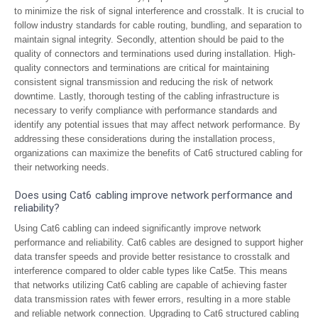
to minimize the risk of signal interference and crosstalk. It is crucial to
follow industry standards for cable routing, bundling, and separation to
maintain signal integrity. Secondly, attention should be paid to the
quality of connectors and terminations used during installation. High-
quality connectors and terminations are critical for maintaining
consistent signal transmission and reducing the risk of network
downtime. Lastly, thorough testing of the cabling infrastructure is
necessary to verify compliance with performance standards and
identify any potential issues that may affect network performance. By
addressing these considerations during the installation process,
organizations can maximize the benefits of Cat6 structured cabling for
their networking needs.
Does using Cat6 cabling improve network performance and
reliability?
Using Cat6 cabling can indeed significantly improve network
performance and reliability. Cat6 cables are designed to support higher
data transfer speeds and provide better resistance to crosstalk and
interference compared to older cable types like Cat5e. This means
that networks utilizing Cat6 cabling are capable of achieving faster
data transmission rates with fewer errors, resulting in a more stable
and reliable network connection. Upgrading to Cat6 structured cabling