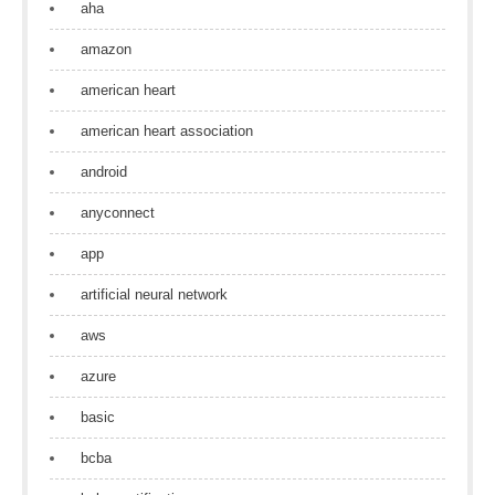
aha
amazon
american heart
american heart association
android
anyconnect
app
artificial neural network
aws
azure
basic
bcba