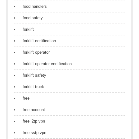
food handlers
food safety
forklift
forklift certification
forklift operator
forklift operator certification
forklift safety
forklift truck
free
free account
free l2tp vpn
free sstp vpn