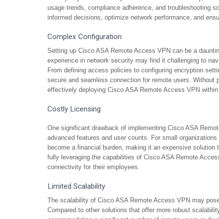
usage trends, compliance adherence, and troubleshooting sce
informed decisions, optimize network performance, and ensure
Complex Configuration
Setting up Cisco ASA Remote Access VPN can be a daunting 
experience in network security may find it challenging to nav
From defining access policies to configuring encryption sett
secure and seamless connection for remote users. Without p
effectively deploying Cisco ASA Remote Access VPN within th
Costly Licensing
One significant drawback of implementing Cisco ASA Remote 
advanced features and user counts. For small organizations w
become a financial burden, making it an expensive solution 
fully leveraging the capabilities of Cisco ASA Remote Access 
connectivity for their employees.
Limited Scalability
The scalability of Cisco ASA Remote Access VPN may pose a 
Compared to other solutions that offer more robust scalability