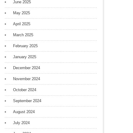
June 2025
May 2025
April 2025
March 2025
February 2025
January 2025
December 2024
November 2024
October 2024
September 2024
August 2024
July 2024