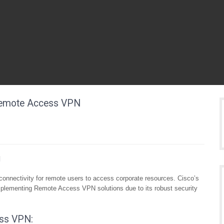
 Remote Access VPN
N
onnectivity for remote users to access corporate resources. Cisco’s
implementing Remote Access VPN solutions due to its robust security
ss VPN: