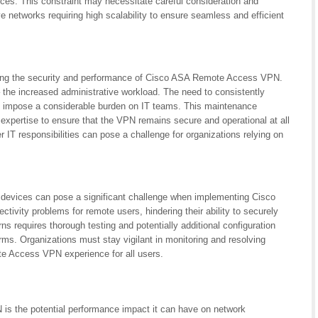
ces. This constraint may necessitate careful consideration and
ve networks requiring high scalability to ensure seamless and efficient
ning the security and performance of Cisco ASA Remote Access VPN.
– the increased administrative workload. The need to consistently
an impose a considerable burden on IT teams. This maintenance
expertise to ensure that the VPN remains secure and operational at all
 IT responsibilities can pose a challenge for organizations relying on
nt devices can pose a significant challenge when implementing Cisco
ity problems for remote users, hindering their ability to securely
s requires thorough testing and potentially additional configuration
ms. Organizations must stay vigilant in monitoring and resolving
te Access VPN experience for all users.
s the potential performance impact it can have on network