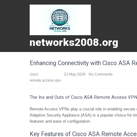
networks2008.org
Enhancing Connectivity with Cisco ASA
cisco
21 May 2026
No Comments
remote access vpn
The Ins and Outs of Cisco ASA Remote Access VP
Remote Access VPNs play a crucial role in enabling secure c
Adaptive Security Appliance (ASA) is a popular choice for 
features and ease of configuration.
Key Features of Cisco ASA Remote Acce