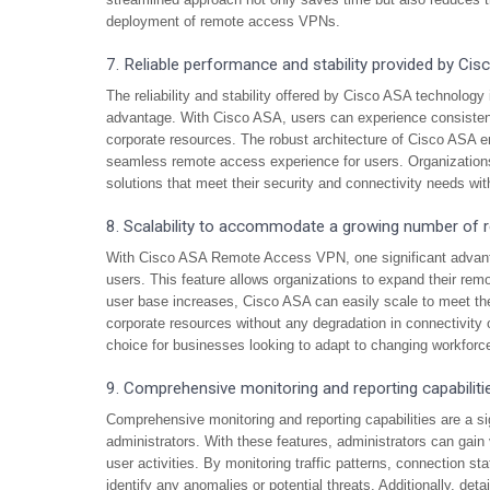
deployment of remote access VPNs.
7. Reliable performance and stability provided by Ci
The reliability and stability offered by Cisco ASA technolog
advantage. With Cisco ASA, users can experience consistent
corporate resources. The robust architecture of Cisco ASA e
seamless remote access experience for users. Organization
solutions that meet their security and connectivity needs with
8. Scalability to accommodate a growing number of 
With Cisco ASA Remote Access VPN, one significant advanta
users. This feature allows organizations to expand their re
user base increases, Cisco ASA can easily scale to meet th
corporate resources without any degradation in connectivity
choice for businesses looking to adapt to changing workfor
9. Comprehensive monitoring and reporting capabiliti
Comprehensive monitoring and reporting capabilities are a 
administrators. With these features, administrators can gain 
user activities. By monitoring traffic patterns, connection st
identify any anomalies or potential threats. Additionally, deta