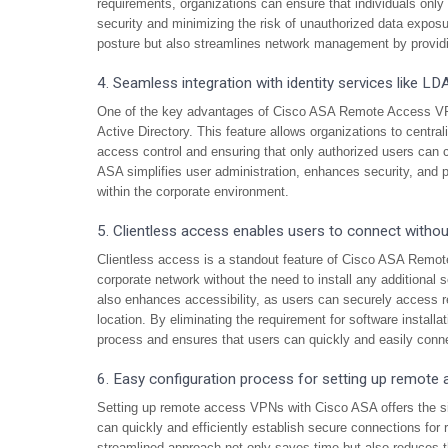
requirements, organizations can ensure that individuals onl
security and minimizing the risk of unauthorized data exposur
posture but also streamlines network management by providin
4. Seamless integration with identity services like LD
One of the key advantages of Cisco ASA Remote Access VPN 
Active Directory. This feature allows organizations to centr
access control and ensuring that only authorized users can c
ASA simplifies user administration, enhances security, and 
within the corporate environment.
5. Clientless access enables users to connect without
Clientless access is a standout feature of Cisco ASA Remot
corporate network without the need to install any additional 
also enhances accessibility, as users can securely access r
location. By eliminating the requirement for software insta
process and ensures that users can quickly and easily conne
6. Easy configuration process for setting up remote
Setting up remote access VPNs with Cisco ASA offers the si
can quickly and efficiently establish secure connections for
streamlined approach not only saves time but also reduces th