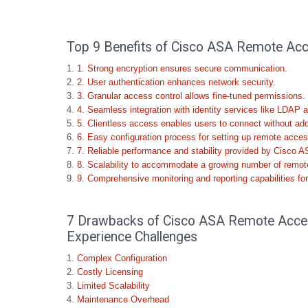
Top 9 Benefits of Cisco ASA Remote Acce
1. Strong encryption ensures secure communication.
2. User authentication enhances network security.
3. Granular access control allows fine-tuned permissions.
4. Seamless integration with identity services like LDAP a
5. Clientless access enables users to connect without addit
6. Easy configuration process for setting up remote acc
7. Reliable performance and stability provided by Cisco A
8. Scalability to accommodate a growing number of remot
9. Comprehensive monitoring and reporting capabilities for
7 Drawbacks of Cisco ASA Remote Acces
Experience Challenges
Complex Configuration
Costly Licensing
Limited Scalability
Maintenance Overhead