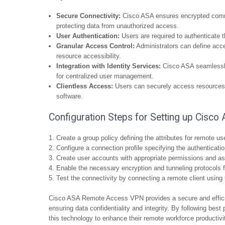
Secure Connectivity:
Cisco ASA ensures encrypted commu
protecting data from unauthorized access.
User Authentication:
Users are required to authenticate 
Granular Access Control:
Administrators can define acces
resource accessibility.
Integration with Identity Services:
Cisco ASA seamlessly 
for centralized user management.
Clientless Access:
Users can securely access resources t
software.
Configuration Steps for Setting up Cis
Create a group policy defining the attributes for remote us
Configure a connection profile specifying the authenticati
Create user accounts with appropriate permissions and ass
Enable the necessary encryption and tunneling protocols 
Test the connectivity by connecting a remote client using 
Cisco ASA Remote Access VPN provides a secure and efficie
ensuring data confidentiality and integrity. By following bes
this technology to enhance their remote workforce productivi