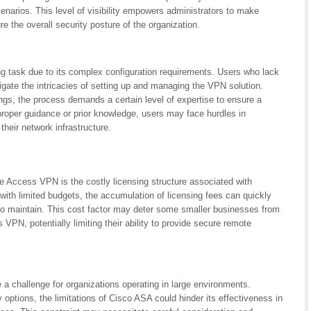
narios. This level of visibility empowers administrators to make
 the overall security posture of the organization.
task due to its complex configuration requirements. Users who lack
igate the intricacies of setting up and managing the VPN solution.
ings, the process demands a certain level of expertise to ensure a
roper guidance or prior knowledge, users may face hurdles in
eir network infrastructure.
Access VPN is the costly licensing structure associated with
ith limited budgets, the accumulation of licensing fees can quickly
to maintain. This cost factor may deter some smaller businesses from
VPN, potentially limiting their ability to provide secure remote
challenge for organizations operating in large environments.
 options, the limitations of Cisco ASA could hinder its effectiveness in