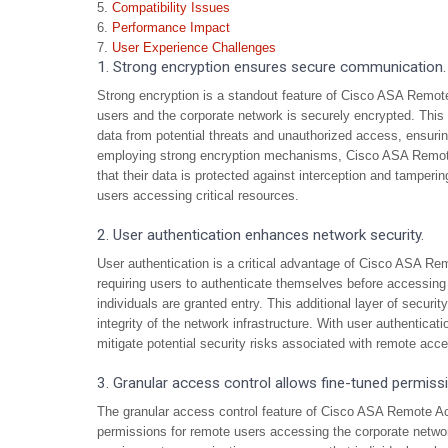
Compatibility Issues
Performance Impact
User Experience Challenges
1. Strong encryption ensures secure communication.
Strong encryption is a standout feature of Cisco ASA Remo
users and the corporate network is securely encrypted. This r
data from potential threats and unauthorized access, ensurin
employing strong encryption mechanisms, Cisco ASA Remot
that their data is protected against interception and tamper
users accessing critical resources.
2. User authentication enhances network security.
User authentication is a critical advantage of Cisco ASA Re
requiring users to authenticate themselves before accessing
individuals are granted entry. This additional layer of secur
integrity of the network infrastructure. With user authenticat
mitigate potential security risks associated with remote acc
3. Granular access control allows fine-tuned permiss
The granular access control feature of Cisco ASA Remote A
permissions for remote users accessing the corporate networ