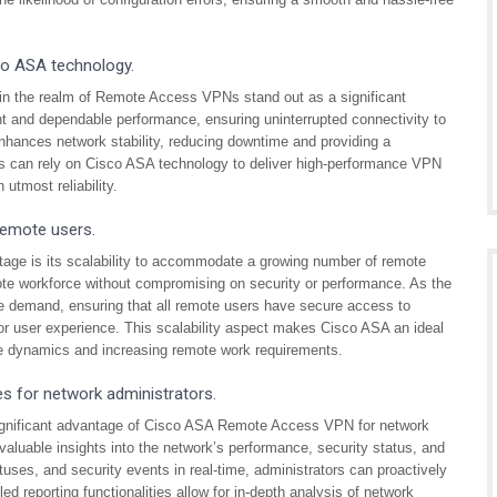
sco ASA technology.
y in the realm of Remote Access VPNs stand out as a significant
 and dependable performance, ensuring uninterrupted connectivity to
nhances network stability, reducing downtime and providing a
s can rely on Cisco ASA technology to deliver high-performance VPN
 utmost reliability.
remote users.
ge is its scalability to accommodate a growing number of remote
mote workforce without compromising on security or performance. As the
e demand, ensuring that all remote users have secure access to
 or user experience. This scalability aspect makes Cisco ASA an ideal
ce dynamics and increasing remote work requirements.
es for network administrators.
significant advantage of Cisco ASA Remote Access VPN for network
valuable insights into the network’s performance, security status, and
atuses, and security events in real-time, administrators can proactively
iled reporting functionalities allow for in-depth analysis of network