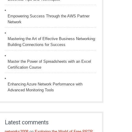
Empowering Success Through the AWS Partner
Network
Mastering the Art of Effective Business Networking:
Building Connections for Success
Master the Power of Spreadsheets with an Excel
Certification Course
Enhancing Azure Network Performance with
Advanced Monitoring Tools
Latest comments
networks2008
on
Exploring the World of Free PPTP