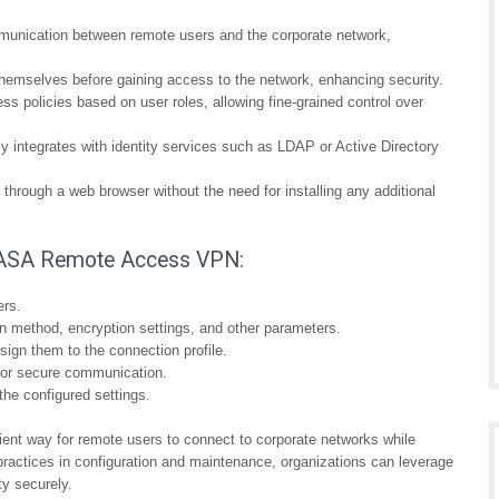
nication between remote users and the corporate network,
themselves before gaining access to the network, enhancing security.
s policies based on user roles, allowing fine-grained control over
integrates with identity services such as LDAP or Active Directory
hrough a web browser without the need for installing any additional
co ASA Remote Access VPN:
ers.
on method, encryption settings, and other parameters.
ign them to the connection profile.
for secure communication.
the configured settings.
nt way for remote users to connect to corporate networks while
t practices in configuration and maintenance, organizations can leverage
ty securely.