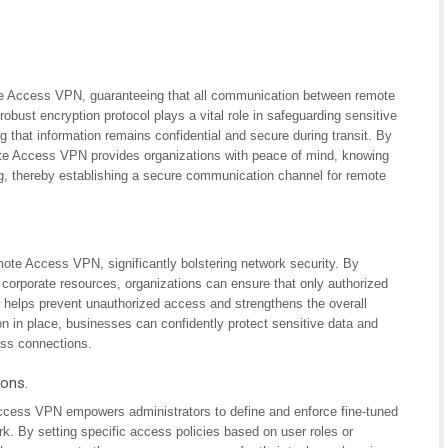
te Access VPN, guaranteeing that all communication between remote
obust encryption protocol plays a vital role in safeguarding sensitive
g that information remains confidential and secure during transit. By
e Access VPN provides organizations with peace of mind, knowing
ing, thereby establishing a secure communication channel for remote
mote Access VPN, significantly bolstering network security. By
 corporate resources, organizations can ensure that only authorized
ity helps prevent unauthorized access and strengthens the overall
ion in place, businesses can confidently protect sensitive data and
ess connections.
ions.
ccess VPN empowers administrators to define and enforce fine-tuned
k. By setting specific access policies based on user roles or