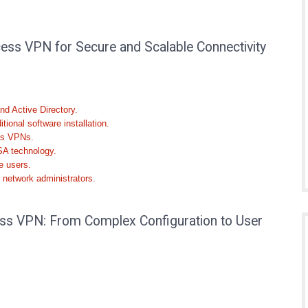
ss VPN for Secure and Scalable Connectivity
nd Active Directory.
ional software installation.
ess VPNs.
SA technology.
e users.
 network administrators.
s VPN: From Complex Configuration to User