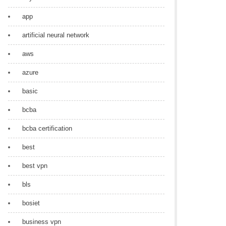
app
artificial neural network
aws
azure
basic
bcba
bcba certification
best
best vpn
bls
bosiet
business vpn