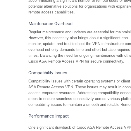
accommodating a significant number of remote users or devi
potential alternative solutions for organizations with expansi
remote access capabilities.
Maintenance Overhead
Regular maintenance and updates are essential for maintai
However, this necessity also brings about a significant con 
monitor, update, and troubleshoot the VPN infrastructure c
overhead not only demands time and effort but also requires 
times. Balancing the need for ongoing maintenance with other
Cisco ASA Remote Access VPN for secure connectivity.
Compatibility Issues
Compatibility issues with certain operating systems or clie
ASA Remote Access VPN. These issues may result in connectiv
access corporate resources. Addressing compatibility concern
steps to ensure seamless connectivity across various platfor
compatibility issues to maintain a smooth and reliable Remo
Performance Impact
One significant drawback of Cisco ASA Remote Access VPN i