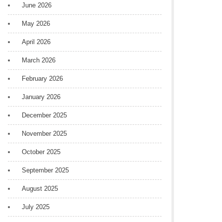
June 2026
May 2026
April 2026
March 2026
February 2026
January 2026
December 2025
November 2025
October 2025
September 2025
August 2025
July 2025