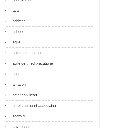
aca
address
adobe
agile
agile certification
agile certified practitioner
aha
amazon
american heart
american heart association
android
anyconnect