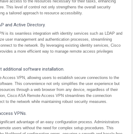
y have access to the resources necessary for their tasks, enhancing
e. This level of control not only strengthens the overall security
g a tailored approach to resource accessibility.
AP and Active Directory.
is its seamless integration with identity services such as LDAP and
alize user management and authentication processes, streamlining
onnect to the network. By leveraging existing identity services, Cisco
provides a more efficient way to manage remote access privileges
 additional software installation.
e Access VPN, allowing users to establish secure connections to the
software. This convenience not only simplifies the user experience but
esources through a web browser from any device, regardless of their
llation, Cisco ASA Remote Access VPN streamlines the connection
ct to the network while maintaining robust security measures.
 access VPNs.
gnificant advantage of an easy configuration process. Administrators
 remote users without the need for complex setup procedures. This
e likelihood of configuration errors, ensuring a smooth and hassle-free