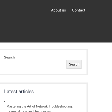
About us
Contact
Search
Search
Latest articles
Mastering the Art of Network Troubleshooting:
Essential Tips and Techniques