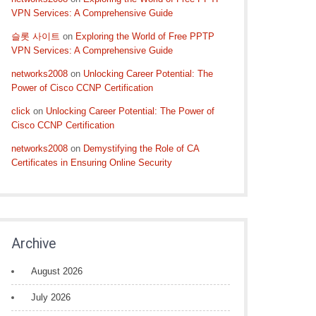
VPN Services: A Comprehensive Guide
슬롯 사이트
on
Exploring the World of Free PPTP
VPN Services: A Comprehensive Guide
networks2008
on
Unlocking Career Potential: The
Power of Cisco CCNP Certification
click
on
Unlocking Career Potential: The Power of
Cisco CCNP Certification
networks2008
on
Demystifying the Role of CA
Certificates in Ensuring Online Security
Archive
August 2026
July 2026