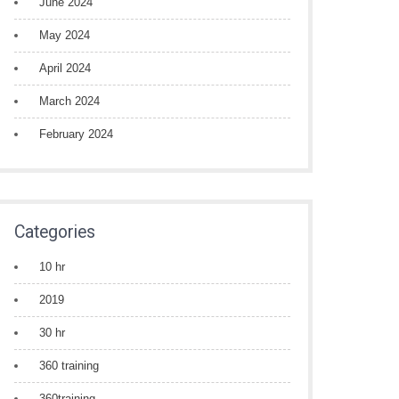
June 2024
May 2024
April 2024
March 2024
February 2024
Categories
10 hr
2019
30 hr
360 training
360training