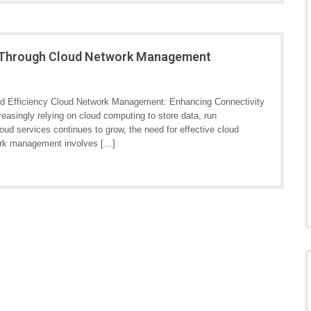
cy Through Cloud Network Management
d Efficiency Cloud Network Management: Enhancing Connectivity
reasingly relying on cloud computing to store data, run
loud services continues to grow, the need for effective cloud
rk management involves […]