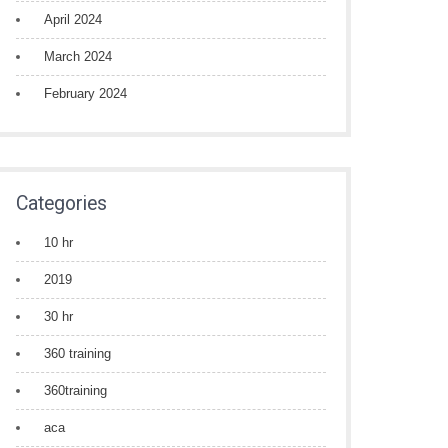
April 2024
March 2024
February 2024
Categories
10 hr
2019
30 hr
360 training
360training
aca