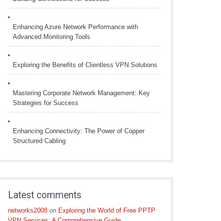
Enhancing Azure Network Performance with
Advanced Monitoring Tools
Exploring the Benefits of Clientless VPN Solutions
Mastering Corporate Network Management: Key
Strategies for Success
Enhancing Connectivity: The Power of Copper
Structured Cabling
Latest comments
networks2008
on
Exploring the World of Free PPTP
VPN Services: A Comprehensive Guide