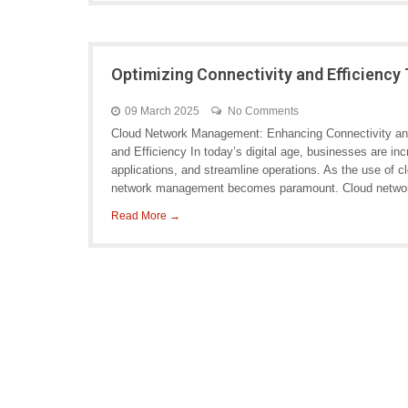
Optimizing Connectivity and Efficien
09 March 2025
No Comments
Cloud Network Management: Enhancing Connectivity an
and Efficiency In today’s digital age, businesses are inc
applications, and streamline operations. As the use of c
network management becomes paramount. Cloud netwo
Read More →