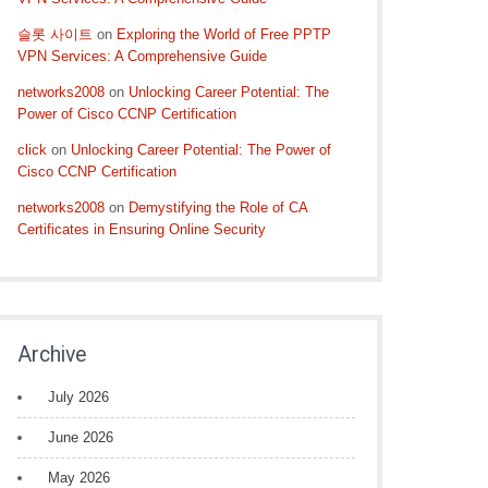
슬롯 사이트
on
Exploring the World of Free PPTP
VPN Services: A Comprehensive Guide
networks2008
on
Unlocking Career Potential: The
Power of Cisco CCNP Certification
click
on
Unlocking Career Potential: The Power of
Cisco CCNP Certification
networks2008
on
Demystifying the Role of CA
Certificates in Ensuring Online Security
Archive
July 2026
June 2026
May 2026