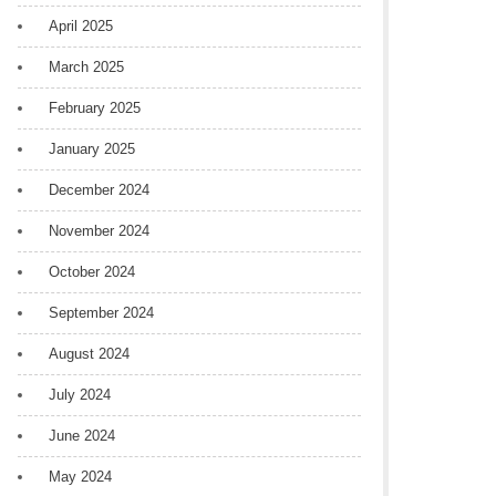
April 2025
March 2025
February 2025
January 2025
December 2024
November 2024
October 2024
September 2024
August 2024
July 2024
June 2024
May 2024