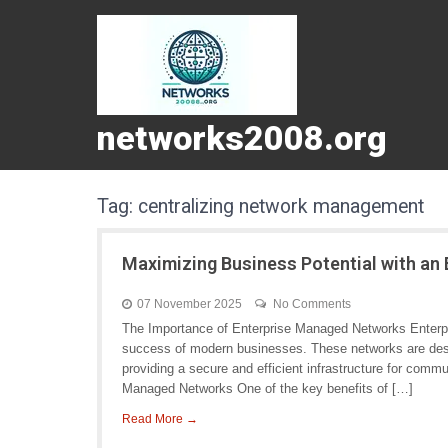
networks2008.org
Tag:
centralizing network management
Maximizing Business Potential with an
07 November 2025
No Comments
The Importance of Enterprise Managed Networks Enterpri
success of modern businesses. These networks are desig
providing a secure and efficient infrastructure for commu
Managed Networks One of the key benefits of […]
Read More →