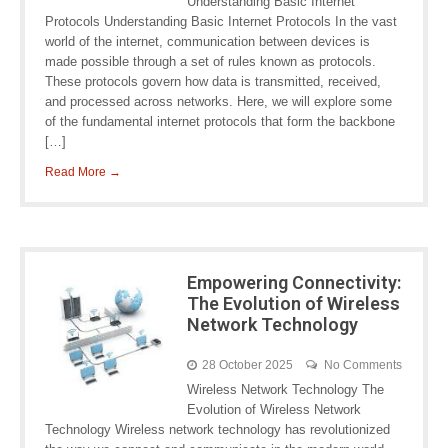
Understanding Basic Internet
Protocols Understanding Basic Internet Protocols In the vast
world of the internet, communication between devices is
made possible through a set of rules known as protocols.
These protocols govern how data is transmitted, received,
and processed across networks. Here, we will explore some
of the fundamental internet protocols that form the backbone
[…]
Read More →
Empowering Connectivity:
The Evolution of Wireless
Network Technology
28 October 2025
No Comments
Wireless Network Technology The
Evolution of Wireless Network
Technology Wireless network technology has revolutionized