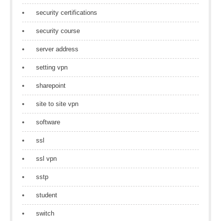
security certifications
security course
server address
setting vpn
sharepoint
site to site vpn
software
ssl
ssl vpn
sstp
student
switch