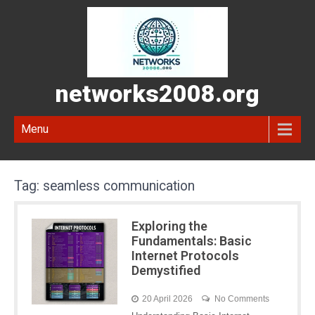
networks2008.org
Menu
Tag:
seamless communication
Exploring the
Fundamentals: Basic
Internet Protocols
Demystified
20 April 2026
No Comments