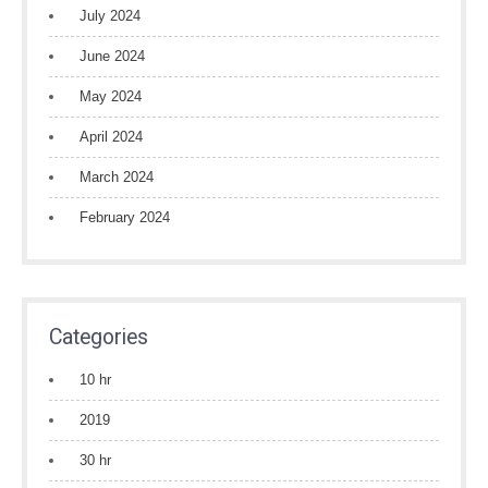
July 2024
June 2024
May 2024
April 2024
March 2024
February 2024
Categories
10 hr
2019
30 hr