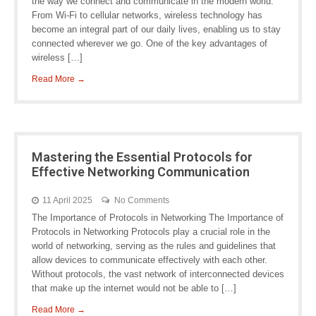
the way we connect and communicate in the modern world.
From Wi-Fi to cellular networks, wireless technology has
become an integral part of our daily lives, enabling us to stay
connected wherever we go. One of the key advantages of
wireless […]
Read More →
Mastering the Essential Protocols for
Effective Networking Communication
11 April 2025
No Comments
The Importance of Protocols in Networking The Importance of
Protocols in Networking Protocols play a crucial role in the
world of networking, serving as the rules and guidelines that
allow devices to communicate effectively with each other.
Without protocols, the vast network of interconnected devices
that make up the internet would not be able to […]
Read More →