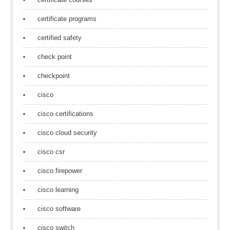
certificate programs
certified safety
check point
checkpoint
cisco
cisco certifications
cisco cloud security
cisco csr
cisco firepower
cisco learning
cisco software
cisco switch