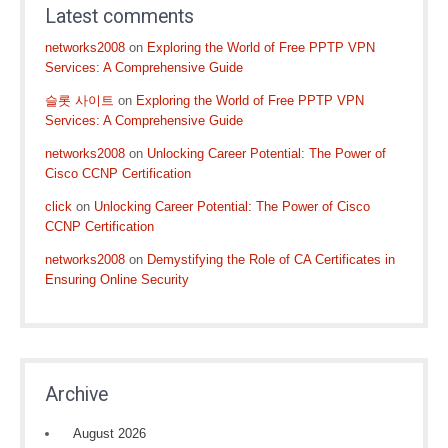
Latest comments
networks2008
on
Exploring the World of Free PPTP VPN
Services: A Comprehensive Guide
슬롯 사이트
on
Exploring the World of Free PPTP VPN
Services: A Comprehensive Guide
networks2008
on
Unlocking Career Potential: The Power of
Cisco CCNP Certification
click
on
Unlocking Career Potential: The Power of Cisco
CCNP Certification
networks2008
on
Demystifying the Role of CA Certificates in
Ensuring Online Security
Archive
August 2026