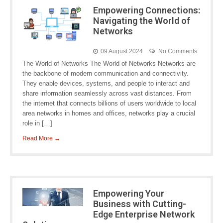
Empowering Connections:
Navigating the World of
Networks
09 August 2024
No Comments
The World of Networks The World of Networks Networks are
the backbone of modern communication and connectivity.
They enable devices, systems, and people to interact and
share information seamlessly across vast distances. From
the internet that connects billions of users worldwide to local
area networks in homes and offices, networks play a crucial
role in […]
Read More →
Empowering Your
Business with Cutting-
Edge Enterprise Network