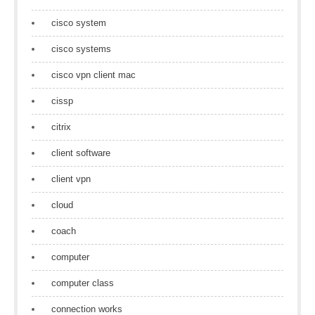
cisco system
cisco systems
cisco vpn client mac
cissp
citrix
client software
client vpn
cloud
coach
computer
computer class
connection works