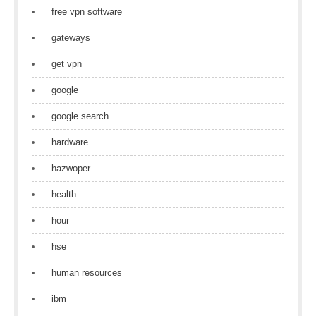
free vpn software
gateways
get vpn
google
google search
hardware
hazwoper
health
hour
hse
human resources
ibm