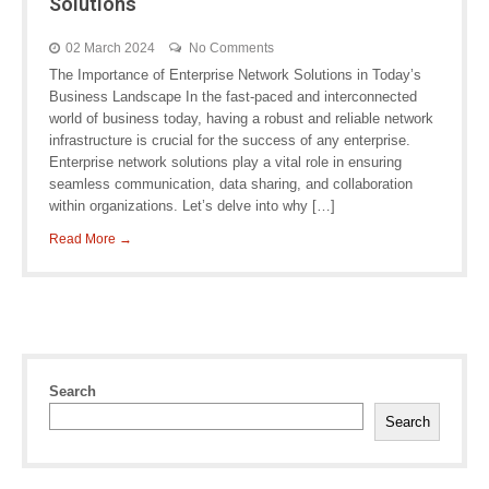
Solutions
02 March 2024
No Comments
The Importance of Enterprise Network Solutions in Today’s
Business Landscape In the fast-paced and interconnected
world of business today, having a robust and reliable network
infrastructure is crucial for the success of any enterprise.
Enterprise network solutions play a vital role in ensuring
seamless communication, data sharing, and collaboration
within organizations. Let’s delve into why […]
Read More →
Search
Search