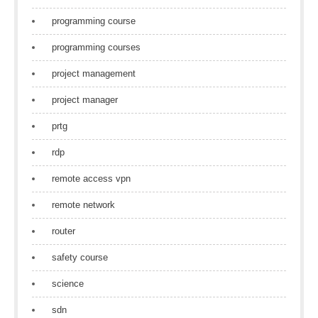
programming course
programming courses
project management
project manager
prtg
rdp
remote access vpn
remote network
router
safety course
science
sdn