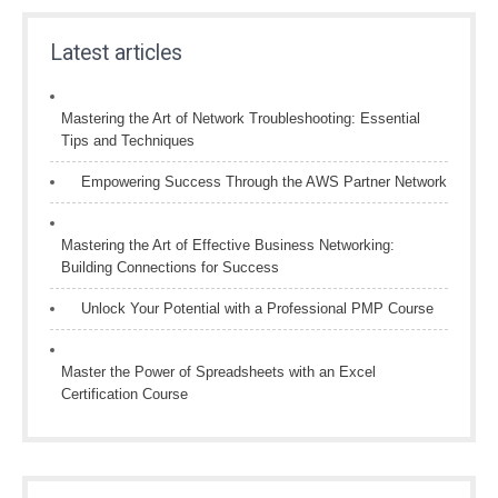
Latest articles
Mastering the Art of Network Troubleshooting: Essential
Tips and Techniques
Empowering Success Through the AWS Partner Network
Mastering the Art of Effective Business Networking:
Building Connections for Success
Unlock Your Potential with a Professional PMP Course
Master the Power of Spreadsheets with an Excel
Certification Course