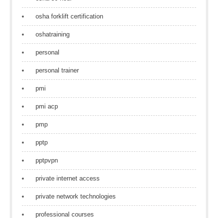
osha forklift certification
oshatraining
personal
personal trainer
pmi
pmi acp
pmp
pptp
pptpvpn
private internet access
private network technologies
professional courses