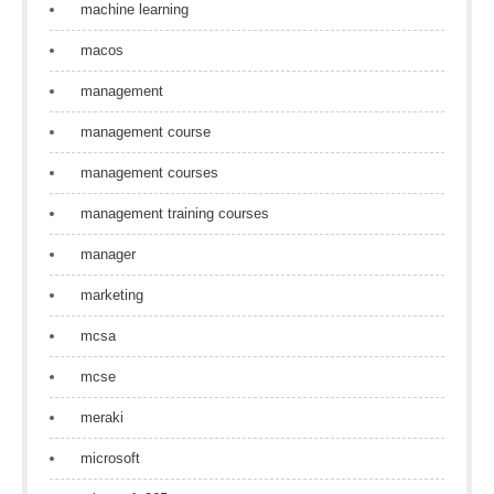
machine learning
macos
management
management course
management courses
management training courses
manager
marketing
mcsa
mcse
meraki
microsoft