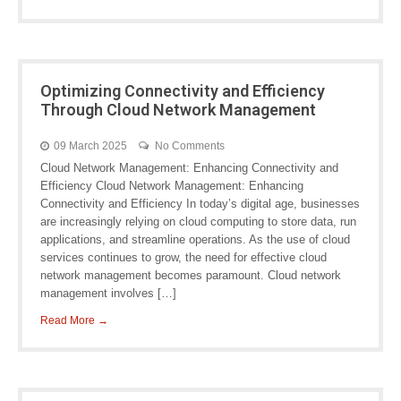
Optimizing Connectivity and Efficiency
Through Cloud Network Management
09 March 2025
No Comments
Cloud Network Management: Enhancing Connectivity and
Efficiency Cloud Network Management: Enhancing
Connectivity and Efficiency In today’s digital age, businesses
are increasingly relying on cloud computing to store data, run
applications, and streamline operations. As the use of cloud
services continues to grow, the need for effective cloud
network management becomes paramount. Cloud network
management involves […]
Read More →