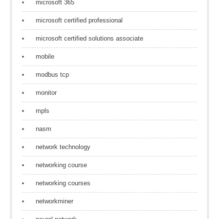
microsoft 365
microsoft certified professional
microsoft certified solutions associate
mobile
modbus tcp
monitor
mpls
nasm
network technology
networking course
networking courses
networkminer