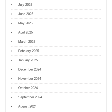
July 2025
June 2025
May 2025
April 2025
March 2025
February 2025
January 2025
December 2024
November 2024
October 2024
September 2024
August 2024