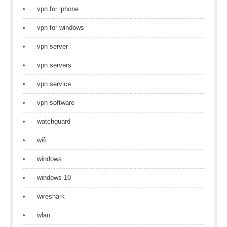
vpn for iphone
vpn for windows
vpn server
vpn servers
vpn service
vpn software
watchguard
wifi
windows
windows 10
wireshark
wlan