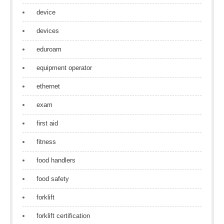
device
devices
eduroam
equipment operator
ethernet
exam
first aid
fitness
food handlers
food safety
forklift
forklift certification