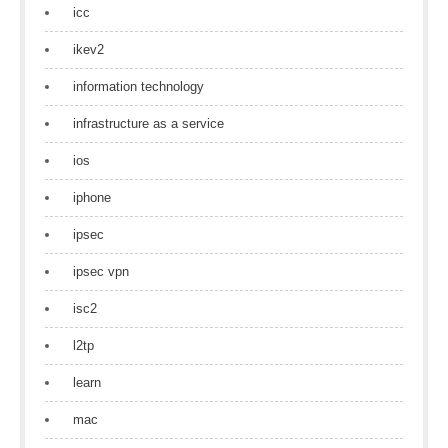
icc
ikev2
information technology
infrastructure as a service
ios
iphone
ipsec
ipsec vpn
isc2
l2tp
learn
mac