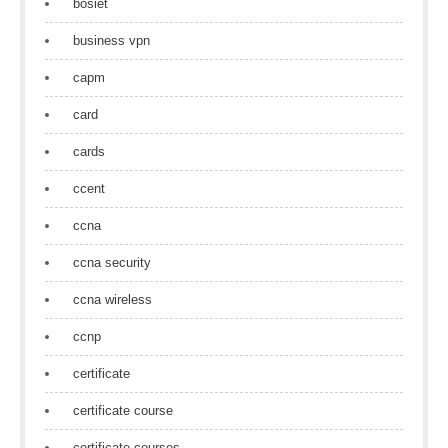
bosiet
business vpn
capm
card
cards
ccent
ccna
ccna security
ccna wireless
ccnp
certificate
certificate course
certificate courses