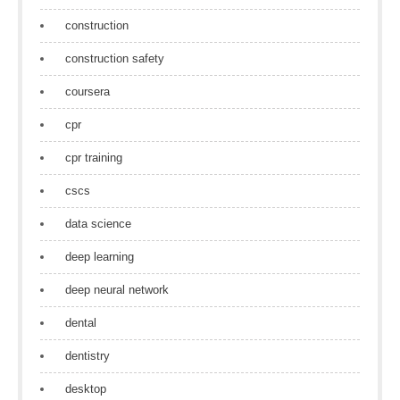
construction
construction safety
coursera
cpr
cpr training
cscs
data science
deep learning
deep neural network
dental
dentistry
desktop