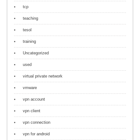
tcp
teaching
tesol
training
Uncategorized
used
virtual private network
vmware
vpn account
vpn client
vpn connection
vpn for android