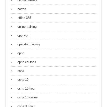
neural network
norton
office 365
online training
openvpn
operator training
opito
opito courses
osha
osha 10
osha 10 hour
osha 10 online
osha 30 hour