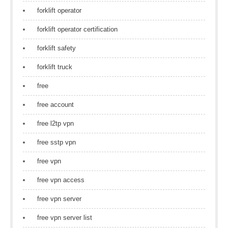
forklift operator
forklift operator certification
forklift safety
forklift truck
free
free account
free l2tp vpn
free sstp vpn
free vpn
free vpn access
free vpn server
free vpn server list