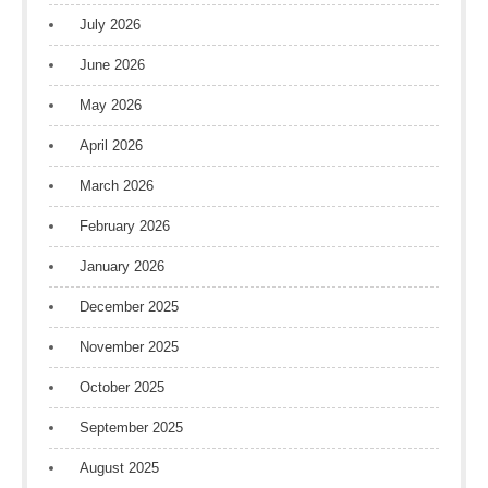
July 2026
June 2026
May 2026
April 2026
March 2026
February 2026
January 2026
December 2025
November 2025
October 2025
September 2025
August 2025