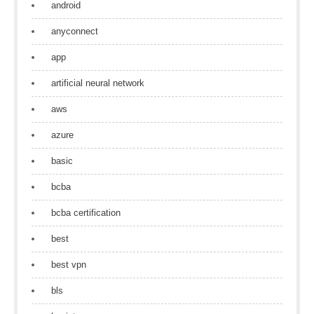
android
anyconnect
app
artificial neural network
aws
azure
basic
bcba
bcba certification
best
best vpn
bls