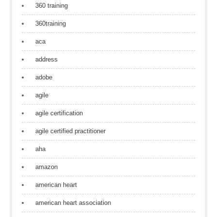
360 training
360training
aca
address
adobe
agile
agile certification
agile certified practitioner
aha
amazon
american heart
american heart association