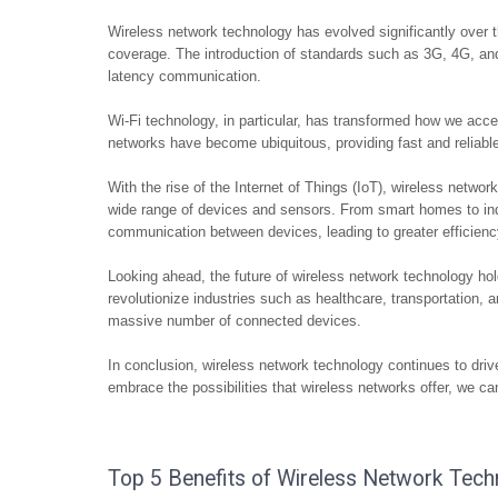
Wireless network technology has evolved significantly over t
coverage. The introduction of standards such as 3G, 4G, a
latency communication.
Wi-Fi technology, in particular, has transformed how we acc
networks have become ubiquitous, providing fast and reliable 
With the rise of the Internet of Things (IoT), wireless networ
wide range of devices and sensors. From smart homes to ind
communication between devices, leading to greater efficiency
Looking ahead, the future of wireless network technology h
revolutionize industries such as healthcare, transportation, 
massive number of connected devices.
In conclusion, wireless network technology continues to drive
embrace the possibilities that wireless networks offer, we 
Top 5 Benefits of Wireless Network Techn