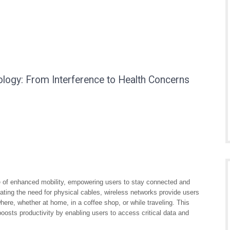
ogy: From Interference to Health Concerns
ge of enhanced mobility, empowering users to stay connected and
ting the need for physical cables, wireless networks provide users
here, whether at home, in a coffee shop, or while traveling. This
osts productivity by enabling users to access critical data and