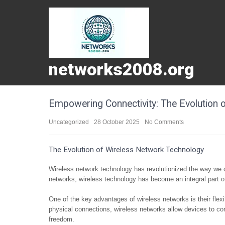
networks2008.org
Empowering Connectivity: The Evolution 
Uncategorized
28 October 2025
No Comments
The Evolution of Wireless Network Technology
Wireless network technology has revolutionized the way we 
networks, wireless technology has become an integral part of
One of the key advantages of wireless networks is their flexi
physical connections, wireless networks allow devices to con
freedom.