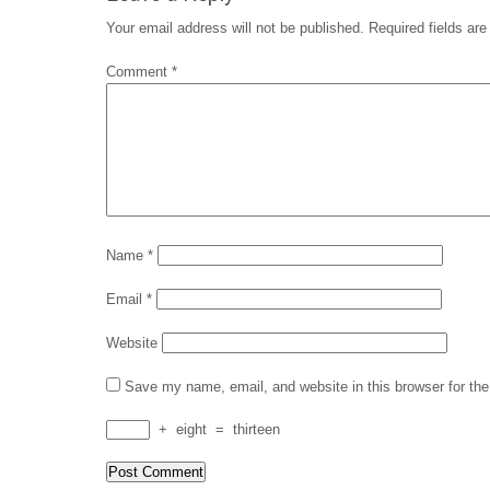
Your email address will not be published.
Required fields ar
Comment
*
Name
*
Email
*
Website
Save my name, email, and website in this browser for th
+
eight
=
thirteen