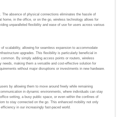
. The absence of physical connections eliminates the hassle of
t home, in the office, or on the go, wireless technology allows for
iding unparalleled flexibility and ease of use for users across various
e of scalability, allowing for seamless expansion to accommodate
rastructure upgrades. This flexibility is particularly beneficial in
common. By simply adding access points or routers, wireless
y needs, making them a versatile and cost-effective solution for
equirements without major disruptions or investments in new hardware.
o users by allowing them to move around freely while remaining
s communication in dynamic environments, where individuals can stay
office setting, a busy public space, or even within the confines of
om to stay connected on the go. This enhanced mobility not only
efficiency in our increasingly fast-paced world.