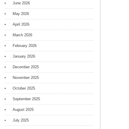
June 2026
May 2026
April 2026
March 2026
February 2026
January 2026
December 2025
November 2025
October 2025
September 2025
August 2025
July 2025