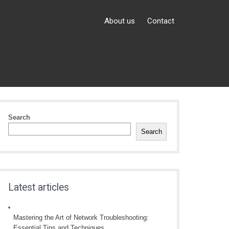
About us
Contact
Search
Search
Latest articles
Mastering the Art of Network Troubleshooting:
Essential Tips and Techniques