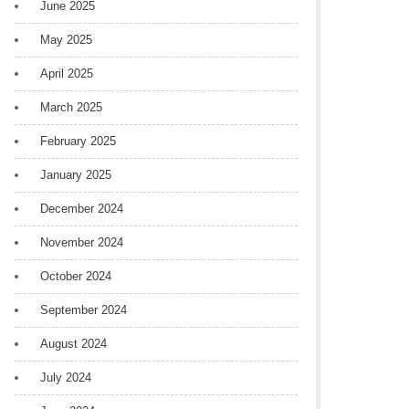
June 2025
May 2025
April 2025
March 2025
February 2025
January 2025
December 2024
November 2024
October 2024
September 2024
August 2024
July 2024