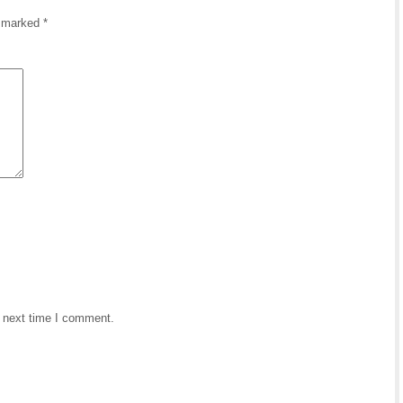
e marked
*
e next time I comment.