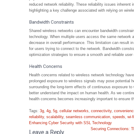
reduced network reliability. These reliability issues inherent
highlighting a key challenge associated with relying on wire
Bandwidth Constraints
Shared wireless networks can encounter bandwidth constraint
technology. When multiple users access the same network an
decrease in overall performance. This limitation can result i
for users trying to connect to the network. Bandwidth constr
optimization strategies to ensure a smooth and reliable user
Health Concerns
Health concerns related to wireless network technology have 
prolonged exposure to wireless signals may pose potential h
surrounding the long-term effects of continuous exposure to w
better understand the impact on human health. As we continu
health concerns becomes increasingly important to ensure the
Tags:
3g
,
4g
,
5g
,
cellular networks
,
connectivity
,
convenienc
reliability
,
scalability
,
seamless communication
,
speeds
,
wi-f
Post
Enhancing Cyber Security with SSL Technology
navigation
Securing Connections: T
Leave a Reply