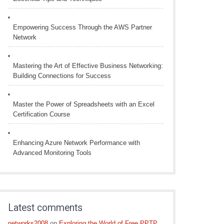
Empowering Success Through the AWS Partner
Network
Mastering the Art of Effective Business Networking:
Building Connections for Success
Master the Power of Spreadsheets with an Excel
Certification Course
Enhancing Azure Network Performance with
Advanced Monitoring Tools
Latest comments
networks2008
on
Exploring the World of Free PPTP