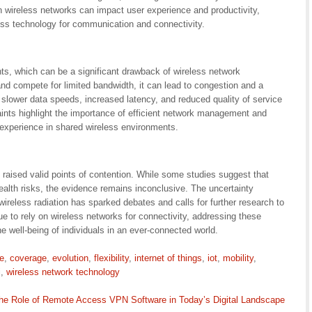
 in wireless networks can impact user experience and productivity,
less technology for communication and connectivity.
s, which can be a significant drawback of wireless network
d compete for limited bandwidth, it can lead to congestion and a
n slower data speeds, increased latency, and reduced quality of service
aints highlight the importance of efficient network management and
 experience in shared wireless environments.
raised valid points of contention. While some studies suggest that
ealth risks, the evidence remains inconclusive. The uncertainty
ireless radiation has sparked debates and calls for further research to
e to rely on wireless networks for connectivity, addressing these
 well-being of individuals in an ever-connected world.
e
,
coverage
,
evolution
,
flexibility
,
internet of things
,
iot
,
mobility
,
i
,
wireless network technology
he Role of Remote Access VPN Software in Today’s Digital Landscape