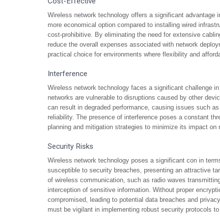
Cost-Effective
Wireless network technology offers a significant advantage i
more economical option compared to installing wired infrastru
cost-prohibitive. By eliminating the need for extensive cabli
reduce the overall expenses associated with network deploy
practical choice for environments where flexibility and afford
Interference
Wireless network technology faces a significant challenge in
networks are vulnerable to disruptions caused by other devic
can result in degraded performance, causing issues such as
reliability. The presence of interference poses a constant thr
planning and mitigation strategies to minimize its impact on
Security Risks
Wireless network technology poses a significant con in terms
susceptible to security breaches, presenting an attractive tar
of wireless communication, such as radio waves transmitting 
interception of sensitive information. Without proper encryp
compromised, leading to potential data breaches and privacy 
must be vigilant in implementing robust security protocols to