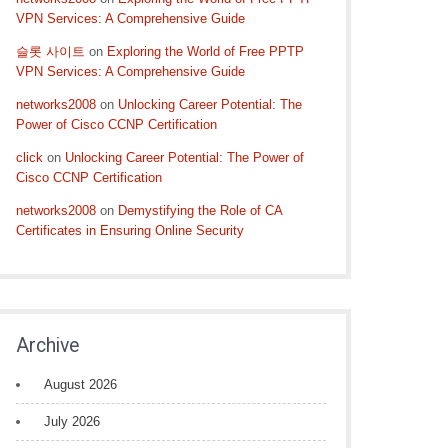
VPN Services: A Comprehensive Guide
슬롯 사이트
on
Exploring the World of Free PPTP
VPN Services: A Comprehensive Guide
networks2008
on
Unlocking Career Potential: The
Power of Cisco CCNP Certification
click
on
Unlocking Career Potential: The Power of
Cisco CCNP Certification
networks2008
on
Demystifying the Role of CA
Certificates in Ensuring Online Security
Archive
August 2026
July 2026