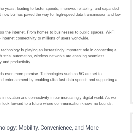
he years, leading to faster speeds, improved reliability, and expanded
nd now 5G has paved the way for high-speed data transmission and low
ess the internet. From homes to businesses to public spaces, Wi-Fi
internet connectivity to millions of users worldwide.
k technology is playing an increasingly important role in connecting a
ustrial automation, wireless networks are enabling seamless
 and productivity.
olds even more promise. Technologies such as 5G are set to
and entertainment by enabling ultra-fast data speeds and supporting a
 innovation and connectivity in our increasingly digital world. As we
can look forward to a future where communication knows no bounds.
ology: Mobility, Convenience, and More