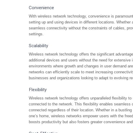
Convenience
With wireless network technology, convenience is paramount
setting up and using devices in different locations. Whether a
seamless connectivity without the constraints of cables, prov
settings.
Scalability
Wireless network technology offers the significant advantag
additional devices and users without the need for extensive inf
environments where growth and changes in user demand are 
networks can efficiently scale to meet increasing connectivit
businesses and organizations looking to adapt to evolving r
Flexibility
Wireless network technology offers unparalleled flexibility t
connected to the network. This flexibility enables seamles
connected regardless of their location. Whether in a bustling 
one’s home, wireless networks empower users with the freed
boosts productivity but also fosters greater convenience and 