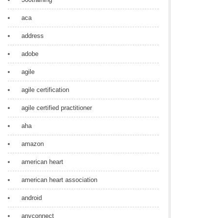
aca
address
adobe
agile
agile certification
agile certified practitioner
aha
amazon
american heart
american heart association
android
anyconnect