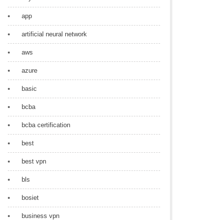
app
artificial neural network
aws
azure
basic
bcba
bcba certification
best
best vpn
bls
bosiet
business vpn