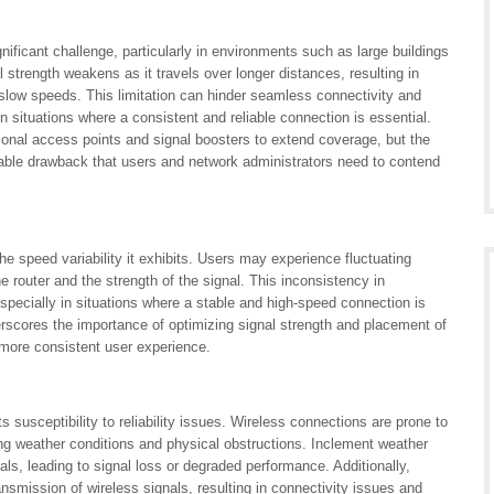
ificant challenge, particularly in environments such as large buildings
trength weakens as it travels over longer distances, resulting in
slow speeds. This limitation can hinder seamless connectivity and
 situations where a consistent and reliable connection is essential.
tional access points and signal boosters to extend coverage, but the
table drawback that users and network administrators need to contend
e speed variability it exhibits. Users may experience fluctuating
 router and the strength of the signal. This inconsistency in
especially in situations where a stable and high-speed connection is
erscores the importance of optimizing signal strength and placement of
 more consistent user experience.
 susceptibility to reliability issues. Wireless connections are prone to
ing weather conditions and physical obstructions. Inclement weather
als, leading to signal loss or degraded performance. Additionally,
ansmission of wireless signals, resulting in connectivity issues and