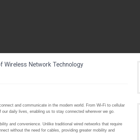
of Wireless Network Technology
connect and communicate in the modern world. From Wi-Fi to cellular
 our daily lives, enabling us to stay connected wherever we go.
bility and convenience. Unlike traditional wired networks that require
nect without the need for cables, providing greater mobility and