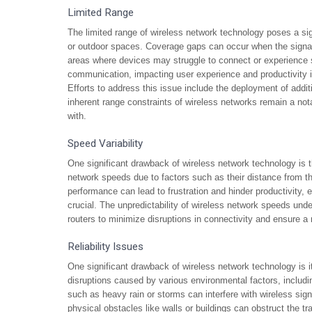
Limited Range
The limited range of wireless network technology poses a sign
or outdoor spaces. Coverage gaps can occur when the signal s
areas where devices may struggle to connect or experience 
communication, impacting user experience and productivity in
Efforts to address this issue include the deployment of addi
inherent range constraints of wireless networks remain a no
with.
Speed Variability
One significant drawback of wireless network technology is th
network speeds due to factors such as their distance from the
performance can lead to frustration and hinder productivity, 
crucial. The unpredictability of wireless network speeds und
routers to minimize disruptions in connectivity and ensure a
Reliability Issues
One significant drawback of wireless network technology is its
disruptions caused by various environmental factors, includ
such as heavy rain or storms can interfere with wireless sign
physical obstacles like walls or buildings can obstruct the tr