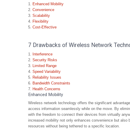
Enhanced Mobility
Convenience
Scalability
Flexibility
Cost-Effective
7 Drawbacks of Wireless Network Technol
Interference
Security Risks
Limited Range
Speed Variability
Reliability Issues
Bandwidth Constraints
Health Concerns
Enhanced Mobility
Wireless network technology offers the significant advanta
access information seamlessly while on the move. By elimina
with the freedom to connect their devices from virtually anyw
increased mobility not only enhances convenience but also bo
resources without being tethered to a specific location.