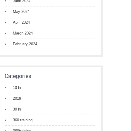
June 2024
May 2024
April 2024
March 2024
February 2024
Categories
10 hr
2019
30 hr
360 training
360training