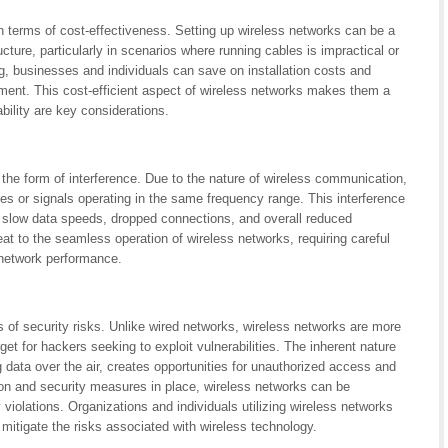
n terms of cost-effectiveness. Setting up wireless networks can be a
cture, particularly in scenarios where running cables is impractical or
ng, businesses and individuals can save on installation costs and
ment. This cost-efficient aspect of wireless networks makes them a
ability are key considerations.
 the form of interference. Due to the nature of wireless communication,
es or signals operating in the same frequency range. This interference
 slow data speeds, dropped connections, and overall reduced
eat to the seamless operation of wireless networks, requiring careful
 network performance.
 of security risks. Unlike wired networks, wireless networks are more
get for hackers seeking to exploit vulnerabilities. The inherent nature
data over the air, creates opportunities for unauthorized access and
tion and security measures in place, wireless networks can be
violations. Organizations and individuals utilizing wireless networks
 mitigate the risks associated with wireless technology.