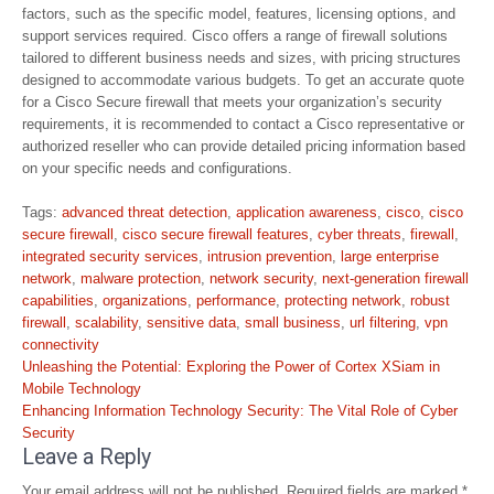
factors, such as the specific model, features, licensing options, and
support services required. Cisco offers a range of firewall solutions
tailored to different business needs and sizes, with pricing structures
designed to accommodate various budgets. To get an accurate quote
for a Cisco Secure firewall that meets your organization’s security
requirements, it is recommended to contact a Cisco representative or
authorized reseller who can provide detailed pricing information based
on your specific needs and configurations.
Tags:
advanced threat detection
,
application awareness
,
cisco
,
cisco
secure firewall
,
cisco secure firewall features
,
cyber threats
,
firewall
,
integrated security services
,
intrusion prevention
,
large enterprise
network
,
malware protection
,
network security
,
next-generation firewall
capabilities
,
organizations
,
performance
,
protecting network
,
robust
firewall
,
scalability
,
sensitive data
,
small business
,
url filtering
,
vpn
connectivity
Post
Unleashing the Potential: Exploring the Power of Cortex XSiam in
navigation
Mobile Technology
Enhancing Information Technology Security: The Vital Role of Cyber
Security
Leave a Reply
Your email address will not be published.
Required fields are marked
*