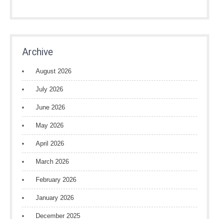
Archive
August 2026
July 2026
June 2026
May 2026
April 2026
March 2026
February 2026
January 2026
December 2025