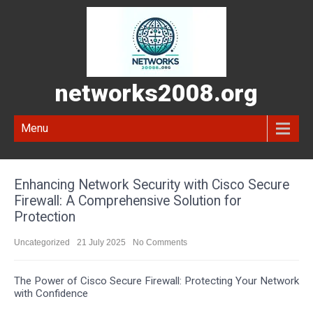
networks2008.org
Menu
Enhancing Network Security with Cisco Secure
Firewall: A Comprehensive Solution for
Protection
Uncategorized
21 July 2025
No Comments
The Power of Cisco Secure Firewall: Protecting Your Network
with Confidence