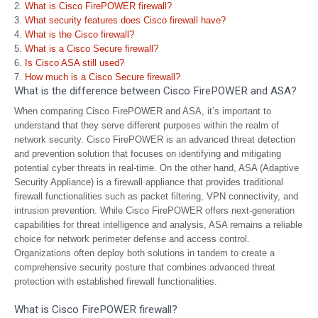
What is Cisco FirePOWER firewall?
What security features does Cisco firewall have?
What is the Cisco firewall?
What is a Cisco Secure firewall?
Is Cisco ASA still used?
How much is a Cisco Secure firewall?
What is the difference between Cisco FirePOWER and ASA?
When comparing Cisco FirePOWER and ASA, it’s important to
understand that they serve different purposes within the realm of
network security. Cisco FirePOWER is an advanced threat detection
and prevention solution that focuses on identifying and mitigating
potential cyber threats in real-time. On the other hand, ASA (Adaptive
Security Appliance) is a firewall appliance that provides traditional
firewall functionalities such as packet filtering, VPN connectivity, and
intrusion prevention. While Cisco FirePOWER offers next-generation
capabilities for threat intelligence and analysis, ASA remains a reliable
choice for network perimeter defense and access control.
Organizations often deploy both solutions in tandem to create a
comprehensive security posture that combines advanced threat
protection with established firewall functionalities.
What is Cisco FirePOWER firewall?