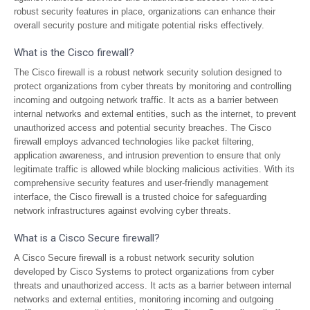
robust security features in place, organizations can enhance their
overall security posture and mitigate potential risks effectively.
What is the Cisco firewall?
The Cisco firewall is a robust network security solution designed to
protect organizations from cyber threats by monitoring and controlling
incoming and outgoing network traffic. It acts as a barrier between
internal networks and external entities, such as the internet, to prevent
unauthorized access and potential security breaches. The Cisco
firewall employs advanced technologies like packet filtering,
application awareness, and intrusion prevention to ensure that only
legitimate traffic is allowed while blocking malicious activities. With its
comprehensive security features and user-friendly management
interface, the Cisco firewall is a trusted choice for safeguarding
network infrastructures against evolving cyber threats.
What is a Cisco Secure firewall?
A Cisco Secure firewall is a robust network security solution
developed by Cisco Systems to protect organizations from cyber
threats and unauthorized access. It acts as a barrier between internal
networks and external entities, monitoring incoming and outgoing