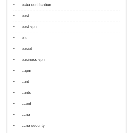
bcba certification
best
best vpn
bls
bosiet
business vpn
capm
card
cards
ccent
ccna
ccna security