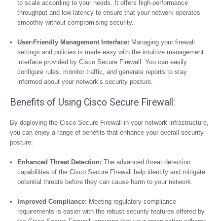
to scale according to your needs. It offers high-performance
throughput and low latency to ensure that your network operates
smoothly without compromising security.
User-Friendly Management Interface:
Managing your firewall
settings and policies is made easy with the intuitive management
interface provided by Cisco Secure Firewall. You can easily
configure rules, monitor traffic, and generate reports to stay
informed about your network’s security posture.
Benefits of Using Cisco Secure Firewall:
By deploying the Cisco Secure Firewall in your network infrastructure,
you can enjoy a range of benefits that enhance your overall security
posture:
Enhanced Threat Detection:
The advanced threat detection
capabilities of the Cisco Secure Firewall help identify and mitigate
potential threats before they can cause harm to your network.
Improved Compliance:
Meeting regulatory compliance
requirements is easier with the robust security features offered by