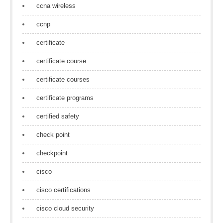
ccna wireless
ccnp
certificate
certificate course
certificate courses
certificate programs
certified safety
check point
checkpoint
cisco
cisco certifications
cisco cloud security