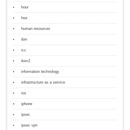
hour
hse
human resources
ibm
icc
ikev2
information technology
infrastructure as a service
ios
iphone
ipsec
ipsec vpn