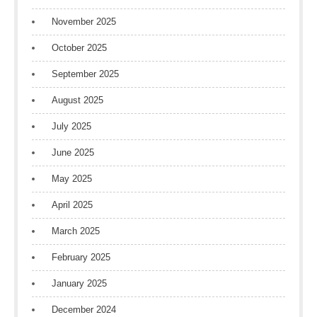
November 2025
October 2025
September 2025
August 2025
July 2025
June 2025
May 2025
April 2025
March 2025
February 2025
January 2025
December 2024