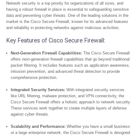
Network security is a top priority for organizations of all sizes, and
having a robust firewall in place is essential to safeguarding sensitive
data and preventing cyber threats. One of the leading solutions in the
market is the Cisco Secure Firewall, known for its advanced features
and reliability in protecting networks against malicious activities.
Key Features of Cisco Secure Firewall:
Next-Generation Firewall Capabilities:
The Cisco Secure Firewall
offers next-generation firewall capabilities that go beyond traditional
packet filtering. It includes features such as application awareness,
intrusion prevention, and advanced threat detection to provide
comprehensive protection.
Integrated Security Services:
With integrated security services
like URL filtering, malware protection, and VPN connectivity, the
Cisco Secure Firewall offers a holistic approach to network security.
These services work together to create multiple layers of defense
against cyber threats.
Scalability and Performance:
Whether you have a small business
or a large enterprise network, the Cisco Secure Firewall is designed