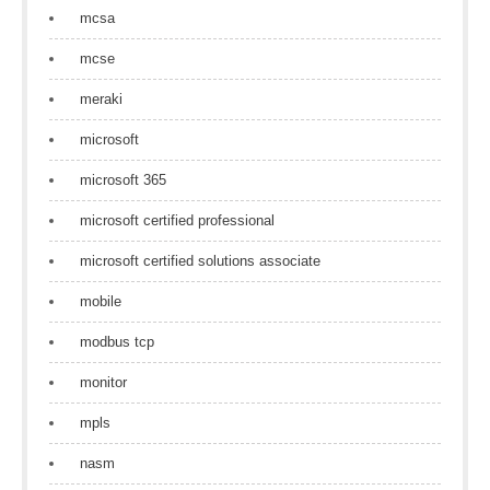
mcsa
mcse
meraki
microsoft
microsoft 365
microsoft certified professional
microsoft certified solutions associate
mobile
modbus tcp
monitor
mpls
nasm