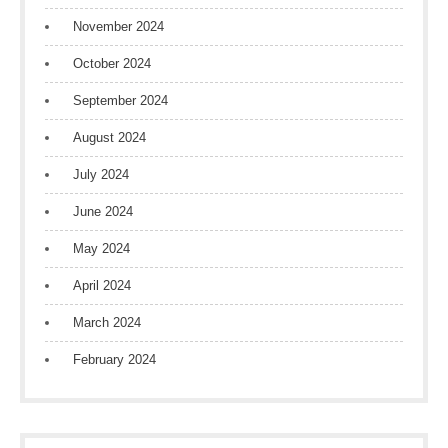
November 2024
October 2024
September 2024
August 2024
July 2024
June 2024
May 2024
April 2024
March 2024
February 2024