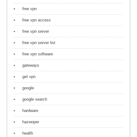
free vpn
free vpn access
free vpn server
free vpn server list
free vpn software
gateways
get vpn
google
google search
hardware
hazwoper
health