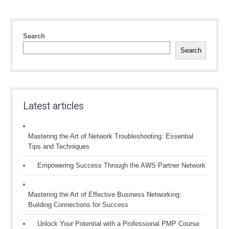
Search
Search
Latest articles
Mastering the Art of Network Troubleshooting: Essential
Tips and Techniques
Empowering Success Through the AWS Partner Network
Mastering the Art of Effective Business Networking:
Building Connections for Success
Unlock Your Potential with a Professional PMP Course