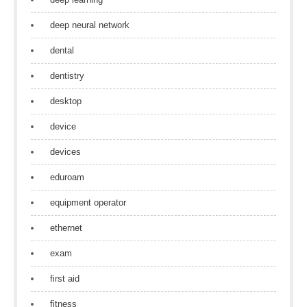
deep neural network
dental
dentistry
desktop
device
devices
eduroam
equipment operator
ethernet
exam
first aid
fitness