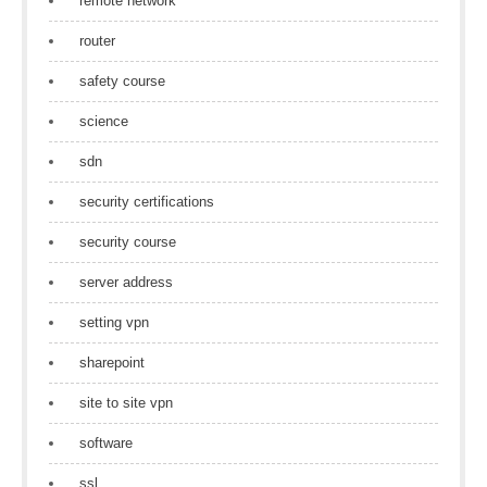
remote network
router
safety course
science
sdn
security certifications
security course
server address
setting vpn
sharepoint
site to site vpn
software
ssl