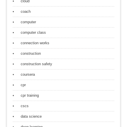
cloud
coach
computer
computer class
connection works
construction
construction safety
coursera
cpr
cpr training
cscs
data science
deep learning