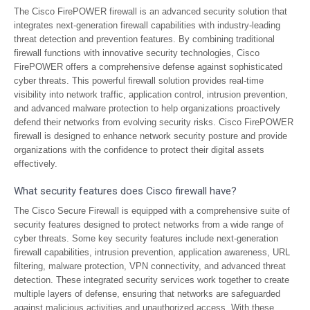
The Cisco FirePOWER firewall is an advanced security solution that
integrates next-generation firewall capabilities with industry-leading
threat detection and prevention features. By combining traditional
firewall functions with innovative security technologies, Cisco
FirePOWER offers a comprehensive defense against sophisticated
cyber threats. This powerful firewall solution provides real-time
visibility into network traffic, application control, intrusion prevention,
and advanced malware protection to help organizations proactively
defend their networks from evolving security risks. Cisco FirePOWER
firewall is designed to enhance network security posture and provide
organizations with the confidence to protect their digital assets
effectively.
What security features does Cisco firewall have?
The Cisco Secure Firewall is equipped with a comprehensive suite of
security features designed to protect networks from a wide range of
cyber threats. Some key security features include next-generation
firewall capabilities, intrusion prevention, application awareness, URL
filtering, malware protection, VPN connectivity, and advanced threat
detection. These integrated security services work together to create
multiple layers of defense, ensuring that networks are safeguarded
against malicious activities and unauthorized access. With these