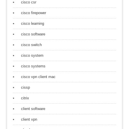
cisco csr
cisco firepower
cisco learning
cisco software
cisco switch
cisco system
cisco systems
cisco vpn client mac
cissp
citrix
client software
client vpn