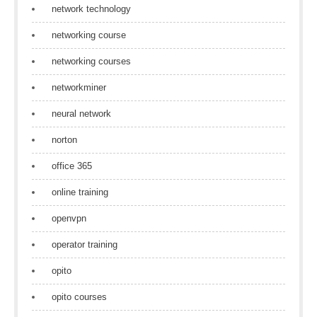
network technology
networking course
networking courses
networkminer
neural network
norton
office 365
online training
openvpn
operator training
opito
opito courses