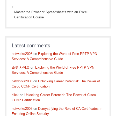
Master the Power of Spreadsheets with an Excel
Certification Course
Latest comments
networks2008
on
Exploring the World of Free PPTP VPN
Services: A Comprehensive Guide
슬롯 사이트
on
Exploring the World of Free PPTP VPN
Services: A Comprehensive Guide
networks2008
on
Unlocking Career Potential: The Power of
Cisco CCNP Certification
click
on
Unlocking Career Potential: The Power of Cisco
CCNP Certification
networks2008
on
Demystifying the Role of CA Certificates in
Ensuring Online Security