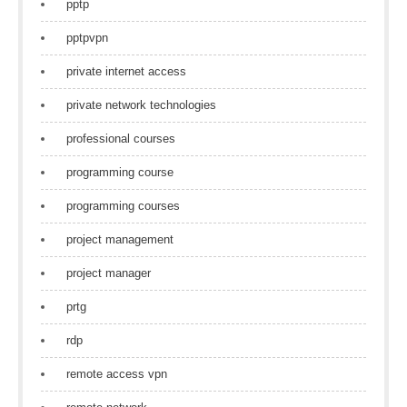
pptp
pptpvpn
private internet access
private network technologies
professional courses
programming course
programming courses
project management
project manager
prtg
rdp
remote access vpn