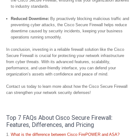
the Cisco Secure Firewall, ensuring that your organization adheres
to industry standards.
Reduced Downtime:
By proactively blocking malicious traffic and
preventing cyber attacks, the Cisco Secure Firewall helps reduce
downtime caused by security incidents, keeping your business
operations running smoothly.
In conclusion, investing in a reliable firewall solution like the Cisco
Secure Firewall is crucial for protecting your network infrastructure
from cyber threats. With its advanced features, scalability,
performance, and user-friendly interface, you can defend your
organization’s assets with confidence and peace of mind.
Contact us today to learn more about how the Cisco Secure Firewall
can strengthen your network security defenses!
Top 7 FAQs About Cisco Secure Firewall:
Features, Differences, and Pricing
What is the difference between Cisco FirePOWER and ASA?