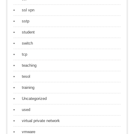
ssl vpn
sstp
student
switch
tcp
teaching
tesol
training
Uncategorized
used
virtual private network
vmware