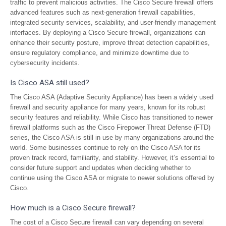
traffic to prevent malicious activities. The Cisco Secure firewall offers
advanced features such as next-generation firewall capabilities,
integrated security services, scalability, and user-friendly management
interfaces. By deploying a Cisco Secure firewall, organizations can
enhance their security posture, improve threat detection capabilities,
ensure regulatory compliance, and minimize downtime due to
cybersecurity incidents.
Is Cisco ASA still used?
The Cisco ASA (Adaptive Security Appliance) has been a widely used
firewall and security appliance for many years, known for its robust
security features and reliability. While Cisco has transitioned to newer
firewall platforms such as the Cisco Firepower Threat Defense (FTD)
series, the Cisco ASA is still in use by many organizations around the
world. Some businesses continue to rely on the Cisco ASA for its
proven track record, familiarity, and stability. However, it’s essential to
consider future support and updates when deciding whether to
continue using the Cisco ASA or migrate to newer solutions offered by
Cisco.
How much is a Cisco Secure firewall?
The cost of a Cisco Secure firewall can vary depending on several