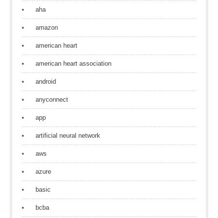
aha
amazon
american heart
american heart association
android
anyconnect
app
artificial neural network
aws
azure
basic
bcba