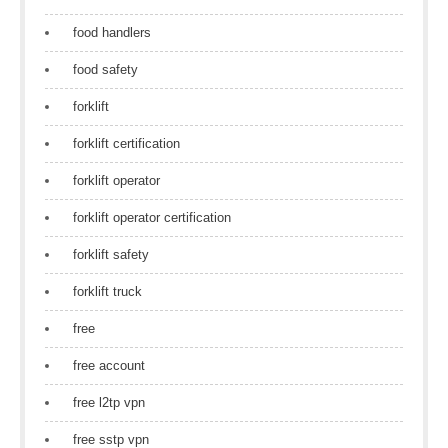
food handlers
food safety
forklift
forklift certification
forklift operator
forklift operator certification
forklift safety
forklift truck
free
free account
free l2tp vpn
free sstp vpn