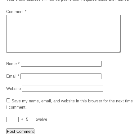
Comment
*
Name
*
Email
*
Website
Save my name, email, and website in this browser for the next time
I comment.
+
5
=
twelve