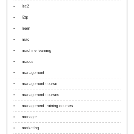
isc2
l2tp
learn
mac
machine learning
macos
management
management course
management courses
management training courses
manager
marketing