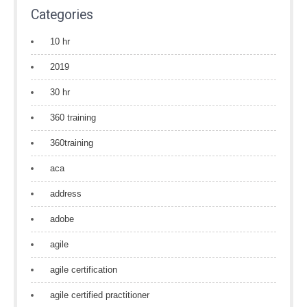
Categories
10 hr
2019
30 hr
360 training
360training
aca
address
adobe
agile
agile certification
agile certified practitioner