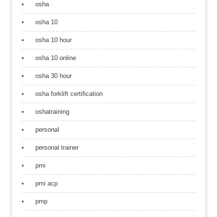
osha
osha 10
osha 10 hour
osha 10 online
osha 30 hour
osha forklift certification
oshatraining
personal
personal trainer
pmi
pmi acp
pmp