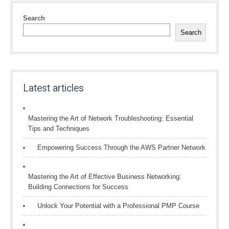
Search
Search
Latest articles
Mastering the Art of Network Troubleshooting: Essential
Tips and Techniques
Empowering Success Through the AWS Partner Network
Mastering the Art of Effective Business Networking:
Building Connections for Success
Unlock Your Potential with a Professional PMP Course