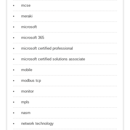
mcse
meraki
microsoft
microsoft 365
microsoft certified professional
microsoft certified solutions associate
mobile
modbus tcp
monitor
mpls
nasm
network technology