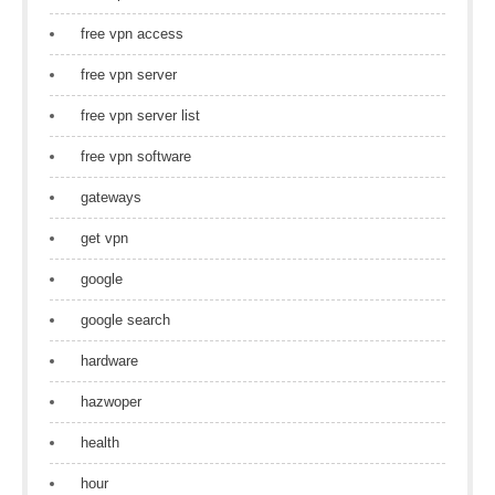
free vpn access
free vpn server
free vpn server list
free vpn software
gateways
get vpn
google
google search
hardware
hazwoper
health
hour