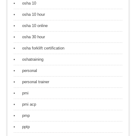
osha 10
osha 10 hour
osha 10 online
osha 30 hour
osha forklift certification
oshatraining
personal
personal trainer
pmi
pmi acp
pmp
pptp