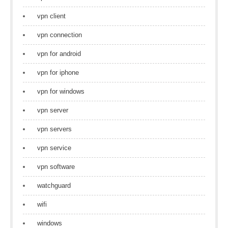
vpn client
vpn connection
vpn for android
vpn for iphone
vpn for windows
vpn server
vpn servers
vpn service
vpn software
watchguard
wifi
windows