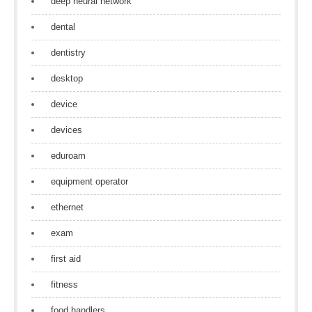
deep neural network
dental
dentistry
desktop
device
devices
eduroam
equipment operator
ethernet
exam
first aid
fitness
food handlers