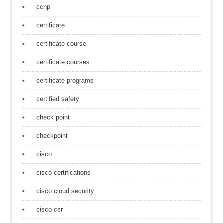
ccnp
certificate
certificate course
certificate courses
certificate programs
certified safety
check point
checkpoint
cisco
cisco certifications
cisco cloud security
cisco csr