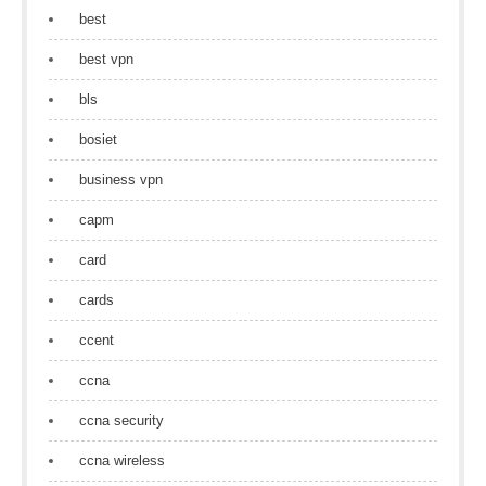
best
best vpn
bls
bosiet
business vpn
capm
card
cards
ccent
ccna
ccna security
ccna wireless