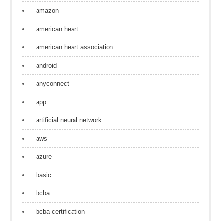
amazon
american heart
american heart association
android
anyconnect
app
artificial neural network
aws
azure
basic
bcba
bcba certification