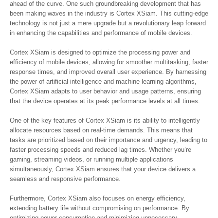
ahead of the curve. One such groundbreaking development that has
been making waves in the industry is Cortex XSiam. This cutting-edge
technology is not just a mere upgrade but a revolutionary leap forward
in enhancing the capabilities and performance of mobile devices.
Cortex XSiam is designed to optimize the processing power and
efficiency of mobile devices, allowing for smoother multitasking, faster
response times, and improved overall user experience. By harnessing
the power of artificial intelligence and machine learning algorithms,
Cortex XSiam adapts to user behavior and usage patterns, ensuring
that the device operates at its peak performance levels at all times.
One of the key features of Cortex XSiam is its ability to intelligently
allocate resources based on real-time demands. This means that
tasks are prioritized based on their importance and urgency, leading to
faster processing speeds and reduced lag times. Whether you’re
gaming, streaming videos, or running multiple applications
simultaneously, Cortex XSiam ensures that your device delivers a
seamless and responsive performance.
Furthermore, Cortex XSiam also focuses on energy efficiency,
extending battery life without compromising on performance. By
optimizing power consumption and minimizing unnecessary