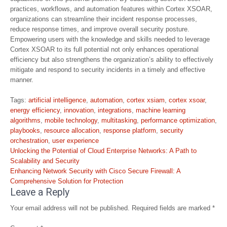
practices, workflows, and automation features within Cortex XSOAR,
organizations can streamline their incident response processes,
reduce response times, and improve overall security posture.
Empowering users with the knowledge and skills needed to leverage
Cortex XSOAR to its full potential not only enhances operational
efficiency but also strengthens the organization’s ability to effectively
mitigate and respond to security incidents in a timely and effective
manner.
Tags:
artificial intelligence
,
automation
,
cortex xsiam
,
cortex xsoar
,
energy efficiency
,
innovation
,
integrations
,
machine learning
algorithms
,
mobile technology
,
multitasking
,
performance optimization
,
playbooks
,
resource allocation
,
response platform
,
security
orchestration
,
user experience
Post
Unlocking the Potential of Cloud Enterprise Networks: A Path to
navigation
Scalability and Security
Enhancing Network Security with Cisco Secure Firewall: A
Comprehensive Solution for Protection
Leave a Reply
Your email address will not be published.
Required fields are marked
*