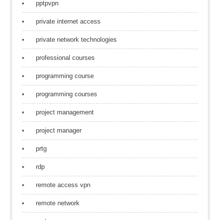
pptpvpn
private internet access
private network technologies
professional courses
programming course
programming courses
project management
project manager
prtg
rdp
remote access vpn
remote network