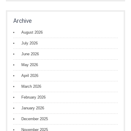
Archive
August 2026
July 2026
June 2026
May 2026
April 2026
March 2026
February 2026
January 2026
December 2025
November 2025