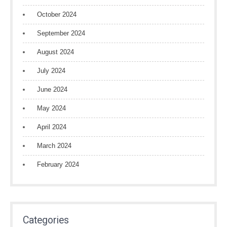
October 2024
September 2024
August 2024
July 2024
June 2024
May 2024
April 2024
March 2024
February 2024
Categories