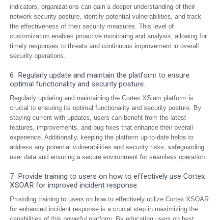
indicators, organizations can gain a deeper understanding of their
network security posture, identify potential vulnerabilities, and track
the effectiveness of their security measures. This level of
customization enables proactive monitoring and analysis, allowing for
timely responses to threats and continuous improvement in overall
security operations.
6. Regularly update and maintain the platform to ensure
optimal functionality and security posture.
Regularly updating and maintaining the Cortex XSiam platform is
crucial to ensuring its optimal functionality and security posture. By
staying current with updates, users can benefit from the latest
features, improvements, and bug fixes that enhance their overall
experience. Additionally, keeping the platform up-to-date helps to
address any potential vulnerabilities and security risks, safeguarding
user data and ensuring a secure environment for seamless operation.
7. Provide training to users on how to effectively use Cortex
XSOAR for improved incident response.
Providing training to users on how to effectively utilize Cortex XSOAR
for enhanced incident response is a crucial step in maximizing the
capabilities of this powerful platform. By educating users on best