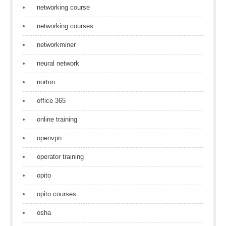
networking course
networking courses
networkminer
neural network
norton
office 365
online training
openvpn
operator training
opito
opito courses
osha