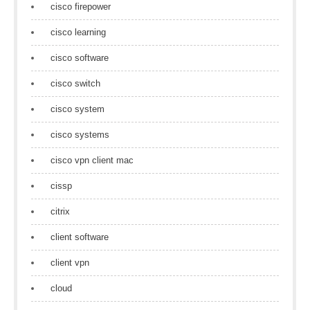
cisco firepower
cisco learning
cisco software
cisco switch
cisco system
cisco systems
cisco vpn client mac
cissp
citrix
client software
client vpn
cloud