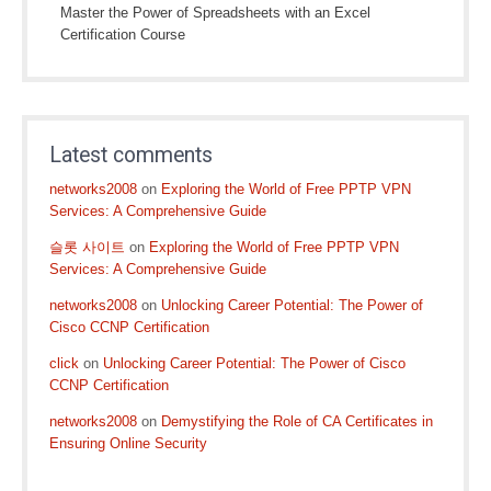
Master the Power of Spreadsheets with an Excel
Certification Course
Latest comments
networks2008
on
Exploring the World of Free PPTP VPN
Services: A Comprehensive Guide
슬롯 사이트
on
Exploring the World of Free PPTP VPN
Services: A Comprehensive Guide
networks2008
on
Unlocking Career Potential: The Power of
Cisco CCNP Certification
click
on
Unlocking Career Potential: The Power of Cisco
CCNP Certification
networks2008
on
Demystifying the Role of CA Certificates in
Ensuring Online Security