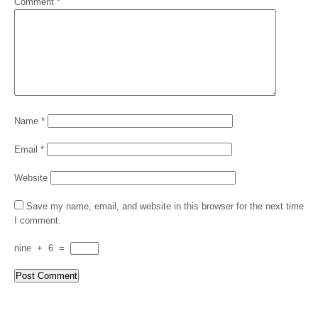
Comment
*
Name
*
Email
*
Website
Save my name, email, and website in this browser for the next time
I comment.
nine
+
6
=