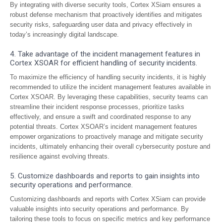
By integrating with diverse security tools, Cortex XSiam ensures a
robust defense mechanism that proactively identifies and mitigates
security risks, safeguarding user data and privacy effectively in
today’s increasingly digital landscape.
4. Take advantage of the incident management features in
Cortex XSOAR for efficient handling of security incidents.
To maximize the efficiency of handling security incidents, it is highly
recommended to utilize the incident management features available in
Cortex XSOAR. By leveraging these capabilities, security teams can
streamline their incident response processes, prioritize tasks
effectively, and ensure a swift and coordinated response to any
potential threats. Cortex XSOAR’s incident management features
empower organizations to proactively manage and mitigate security
incidents, ultimately enhancing their overall cybersecurity posture and
resilience against evolving threats.
5. Customize dashboards and reports to gain insights into
security operations and performance.
Customizing dashboards and reports with Cortex XSiam can provide
valuable insights into security operations and performance. By
tailoring these tools to focus on specific metrics and key performance