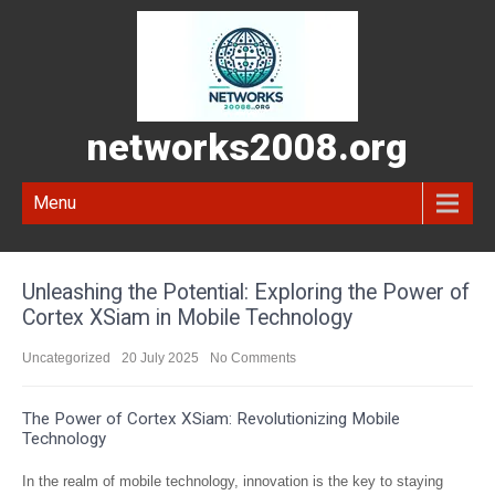
networks2008.org
Menu
Unleashing the Potential: Exploring the Power of
Cortex XSiam in Mobile Technology
Uncategorized
20 July 2025
No Comments
The Power of Cortex XSiam: Revolutionizing Mobile
Technology
In the realm of mobile technology, innovation is the key to staying