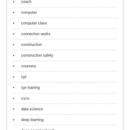
coach
computer
computer class
connection works
construction
construction safety
coursera
cpr
cpr training
cscs
data science
deep learning