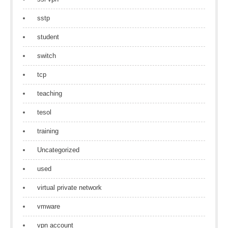
sstp
student
switch
tcp
teaching
tesol
training
Uncategorized
used
virtual private network
vmware
vpn account