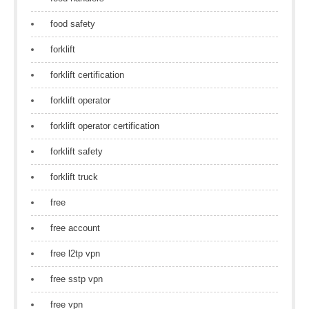
food safety
forklift
forklift certification
forklift operator
forklift operator certification
forklift safety
forklift truck
free
free account
free l2tp vpn
free sstp vpn
free vpn