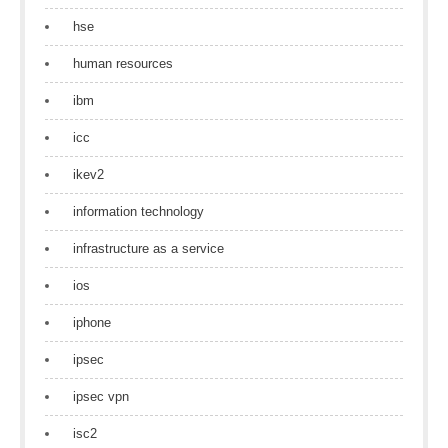
hse
human resources
ibm
icc
ikev2
information technology
infrastructure as a service
ios
iphone
ipsec
ipsec vpn
isc2