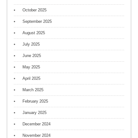
October 2025
September 2025
August 2025
July 2025
June 2025
May 2025
April 2025
March 2025
February 2025
January 2025
December 2024
November 2024