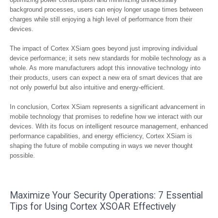
background processes, users can enjoy longer usage times between
charges while still enjoying a high level of performance from their
devices.
The impact of Cortex XSiam goes beyond just improving individual
device performance; it sets new standards for mobile technology as a
whole. As more manufacturers adopt this innovative technology into
their products, users can expect a new era of smart devices that are
not only powerful but also intuitive and energy-efficient.
In conclusion, Cortex XSiam represents a significant advancement in
mobile technology that promises to redefine how we interact with our
devices. With its focus on intelligent resource management, enhanced
performance capabilities, and energy efficiency, Cortex XSiam is
shaping the future of mobile computing in ways we never thought
possible.
Maximize Your Security Operations: 7 Essential
Tips for Using Cortex XSOAR Effectively