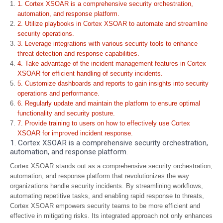
1. Cortex XSOAR is a comprehensive security orchestration,
automation, and response platform.
2. Utilize playbooks in Cortex XSOAR to automate and streamline
security operations.
3. Leverage integrations with various security tools to enhance
threat detection and response capabilities.
4. Take advantage of the incident management features in Cortex
XSOAR for efficient handling of security incidents.
5. Customize dashboards and reports to gain insights into security
operations and performance.
6. Regularly update and maintain the platform to ensure optimal
functionality and security posture.
7. Provide training to users on how to effectively use Cortex
XSOAR for improved incident response.
1. Cortex XSOAR is a comprehensive security orchestration,
automation, and response platform.
Cortex XSOAR stands out as a comprehensive security orchestration,
automation, and response platform that revolutionizes the way
organizations handle security incidents. By streamlining workflows,
automating repetitive tasks, and enabling rapid response to threats,
Cortex XSOAR empowers security teams to be more efficient and
effective in mitigating risks. Its integrated approach not only enhances