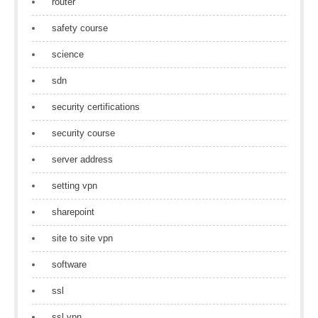
router
safety course
science
sdn
security certifications
security course
server address
setting vpn
sharepoint
site to site vpn
software
ssl
ssl vpn