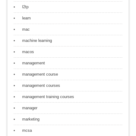
l2tp
learn
mac
machine learning
macos
management
management course
management courses
management training courses
manager
marketing
mcsa