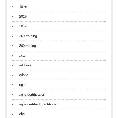
10 hr
2019
30 hr
360 training
360training
aca
address
adobe
agile
agile certification
agile certified practitioner
aha