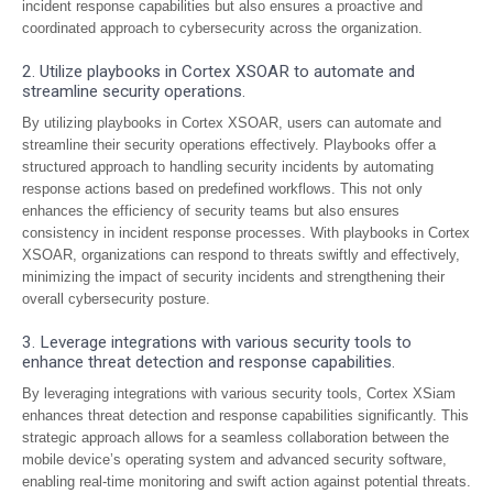
incident response capabilities but also ensures a proactive and
coordinated approach to cybersecurity across the organization.
2. Utilize playbooks in Cortex XSOAR to automate and
streamline security operations.
By utilizing playbooks in Cortex XSOAR, users can automate and
streamline their security operations effectively. Playbooks offer a
structured approach to handling security incidents by automating
response actions based on predefined workflows. This not only
enhances the efficiency of security teams but also ensures
consistency in incident response processes. With playbooks in Cortex
XSOAR, organizations can respond to threats swiftly and effectively,
minimizing the impact of security incidents and strengthening their
overall cybersecurity posture.
3. Leverage integrations with various security tools to
enhance threat detection and response capabilities.
By leveraging integrations with various security tools, Cortex XSiam
enhances threat detection and response capabilities significantly. This
strategic approach allows for a seamless collaboration between the
mobile device’s operating system and advanced security software,
enabling real-time monitoring and swift action against potential threats.