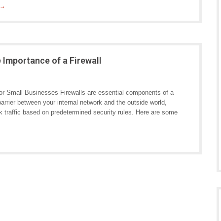
 →
 Importance of a Firewall
for Small Businesses Firewalls are essential components of a
arrier between your internal network and the outside world,
k traffic based on predetermined security rules. Here are some