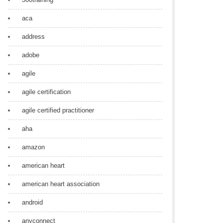
aca
address
adobe
agile
agile certification
agile certified practitioner
aha
amazon
american heart
american heart association
android
anyconnect