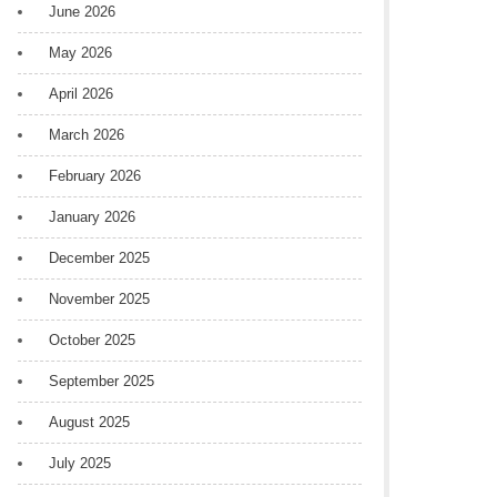
June 2026
May 2026
April 2026
March 2026
February 2026
January 2026
December 2025
November 2025
October 2025
September 2025
August 2025
July 2025