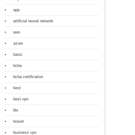
app
artificial neural network
aws
azure
basic
bcba
bcba certification
best
best vpn
bls
bosiet
business vpn