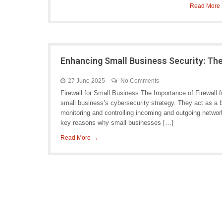
Read More
Enhancing Small Business Security: The
27 June 2025
No Comments
Firewall for Small Business The Importance of Firewall 
small business’s cybersecurity strategy. They act as a b
monitoring and controlling incoming and outgoing networ
key reasons why small businesses […]
Read More →