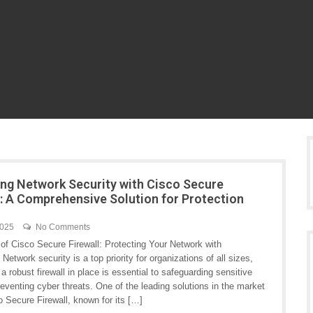
ng Network Security with Cisco Secure
l: A Comprehensive Solution for Protection
2025
No Comments
of Cisco Secure Firewall: Protecting Your Network with
Network security is a top priority for organizations of all sizes,
a robust firewall in place is essential to safeguarding sensitive
eventing cyber threats. One of the leading solutions in the market
o Secure Firewall, known for its […]