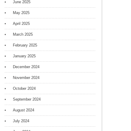
June 2025
May 2025
April 2025
March 2025
February 2025
January 2025
December 2024
November 2024
October 2024
September 2024
August 2024
July 2024