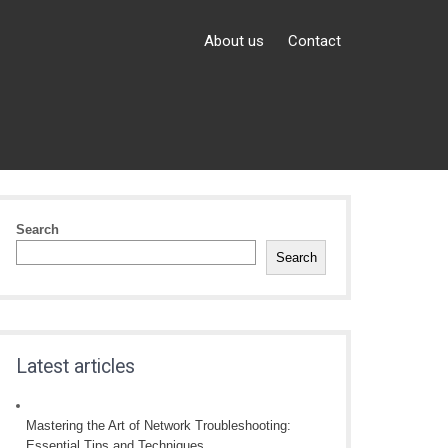
About us
Contact
Search
Search
Latest articles
Mastering the Art of Network Troubleshooting:
Essential Tips and Techniques