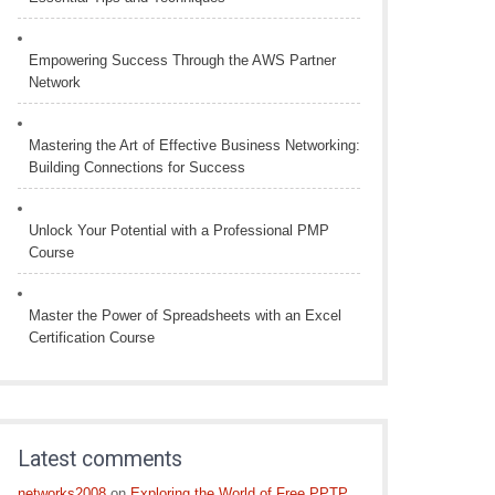
Empowering Success Through the AWS Partner
Network
Mastering the Art of Effective Business Networking:
Building Connections for Success
Unlock Your Potential with a Professional PMP
Course
Master the Power of Spreadsheets with an Excel
Certification Course
Latest comments
networks2008
on
Exploring the World of Free PPTP