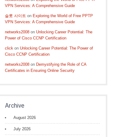
VPN Services: A Comprehensive Guide
슬롯 사이트
on
Exploring the World of Free PPTP
VPN Services: A Comprehensive Guide
networks2008
on
Unlocking Career Potential: The
Power of Cisco CCNP Certification
click
on
Unlocking Career Potential: The Power of
Cisco CCNP Certification
networks2008
on
Demystifying the Role of CA
Certificates in Ensuring Online Security
Archive
August 2026
July 2026