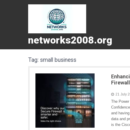
networks2008.org
Tag:
small business
Enhanci
Firewal
21 July 
The Power 
Confidence 
and having 
data and pr
is the Cisc