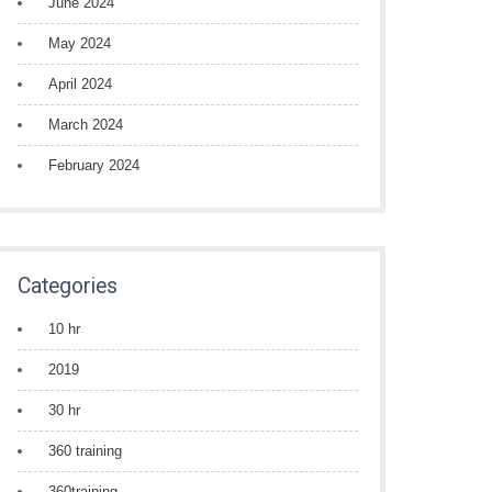
June 2024
May 2024
April 2024
March 2024
February 2024
Categories
10 hr
2019
30 hr
360 training
360training