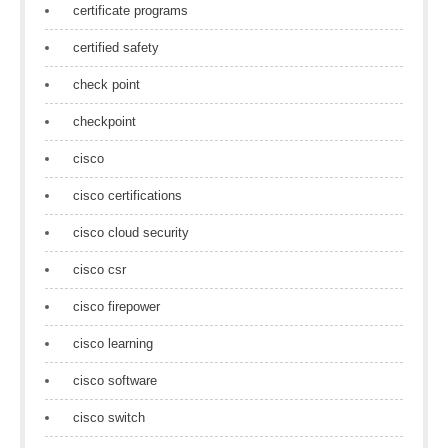
certificate programs
certified safety
check point
checkpoint
cisco
cisco certifications
cisco cloud security
cisco csr
cisco firepower
cisco learning
cisco software
cisco switch