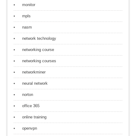
monitor
mpls
nasm
network technology
networking course
networking courses
networkminer
neural network
norton
office 365
online training
openvpn