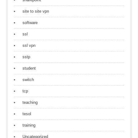
site to site vpn
software
ssl
ssl vpn
sstp
student
switch
tcp
teaching
tesol
training
Uncategorized