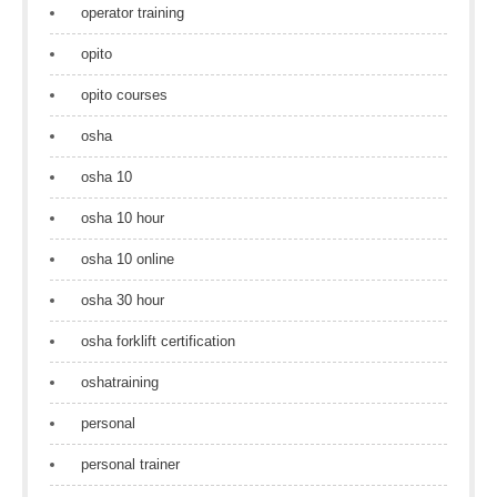
operator training
opito
opito courses
osha
osha 10
osha 10 hour
osha 10 online
osha 30 hour
osha forklift certification
oshatraining
personal
personal trainer