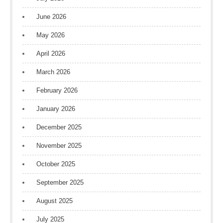
June 2026
May 2026
April 2026
March 2026
February 2026
January 2026
December 2025
November 2025
October 2025
September 2025
August 2025
July 2025