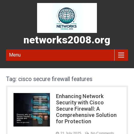
networks2008.org
Menu
Tag:
cisco secure firewall features
Enhancing Network
Security with Cisco
Secure Firewall: A
Comprehensive Solution
for Protection
21 July 2025
No Comments