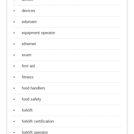
devices
eduroam
equipment operator
ethernet
exam
first aid
fitness
food handlers
food safety
forklift
forklift certification
forklift operator