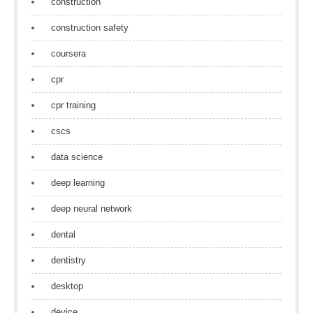
construction
construction safety
coursera
cpr
cpr training
cscs
data science
deep learning
deep neural network
dental
dentistry
desktop
device