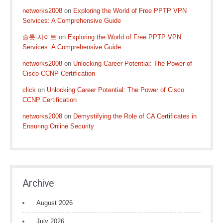
networks2008
on
Exploring the World of Free PPTP VPN
Services: A Comprehensive Guide
슬롯 사이트
on
Exploring the World of Free PPTP VPN
Services: A Comprehensive Guide
networks2008
on
Unlocking Career Potential: The Power of
Cisco CCNP Certification
click
on
Unlocking Career Potential: The Power of Cisco
CCNP Certification
networks2008
on
Demystifying the Role of CA Certificates in
Ensuring Online Security
Archive
August 2026
July 2026