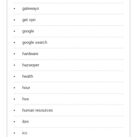
gateways
get vpn
google
google search
hardware
hazwoper
health
hour
hse
human resources
ibm
icc