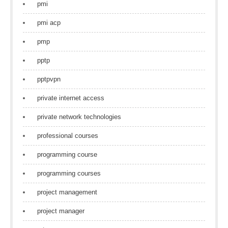
pmi
pmi acp
pmp
pptp
pptpvpn
private internet access
private network technologies
professional courses
programming course
programming courses
project management
project manager