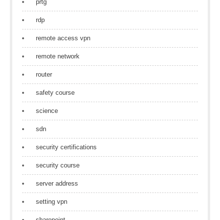
prtg
rdp
remote access vpn
remote network
router
safety course
science
sdn
security certifications
security course
server address
setting vpn
sharepoint