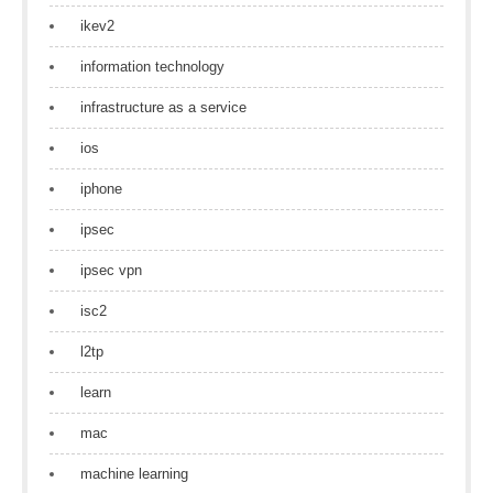
ikev2
information technology
infrastructure as a service
ios
iphone
ipsec
ipsec vpn
isc2
l2tp
learn
mac
machine learning