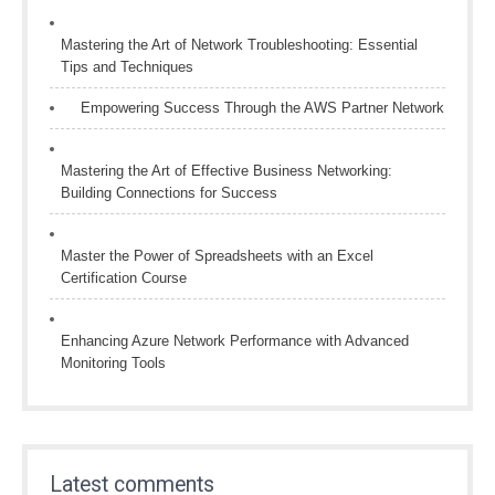
Mastering the Art of Network Troubleshooting: Essential
Tips and Techniques
Empowering Success Through the AWS Partner Network
Mastering the Art of Effective Business Networking:
Building Connections for Success
Master the Power of Spreadsheets with an Excel
Certification Course
Enhancing Azure Network Performance with Advanced
Monitoring Tools
Latest comments