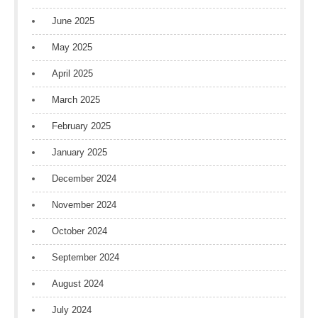
June 2025
May 2025
April 2025
March 2025
February 2025
January 2025
December 2024
November 2024
October 2024
September 2024
August 2024
July 2024