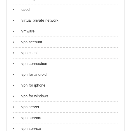
used
virtual private network
vmware
vpn account
vpn client
vpn connection
vpn for android
vpn for iphone
vpn for windows
vpn server
vpn servers
vpn service