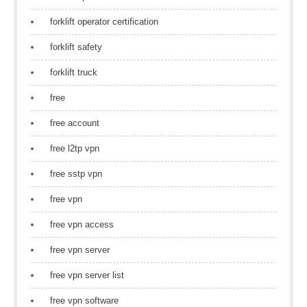
forklift operator certification
forklift safety
forklift truck
free
free account
free l2tp vpn
free sstp vpn
free vpn
free vpn access
free vpn server
free vpn server list
free vpn software