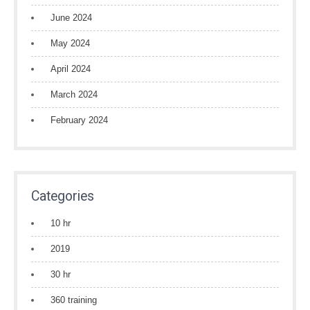
June 2024
May 2024
April 2024
March 2024
February 2024
Categories
10 hr
2019
30 hr
360 training