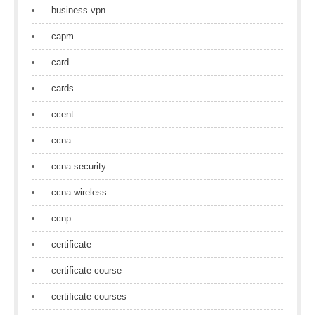
business vpn
capm
card
cards
ccent
ccna
ccna security
ccna wireless
ccnp
certificate
certificate course
certificate courses