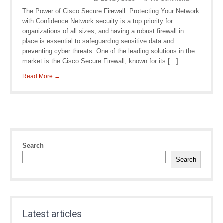
The Power of Cisco Secure Firewall: Protecting Your Network
with Confidence Network security is a top priority for
organizations of all sizes, and having a robust firewall in
place is essential to safeguarding sensitive data and
preventing cyber threats. One of the leading solutions in the
market is the Cisco Secure Firewall, known for its […]
Read More →
Search
Search
Latest articles