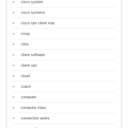
cisco system
cisco systems
cisco vpn client mac
cissp
citrix
client software
client vpn
cloud
coach
computer
computer class
connection works