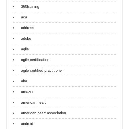
360training
aca
address
adobe
agile
agile certification
agile certified practitioner
aha
amazon
american heart
american heart association
android