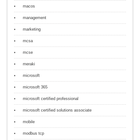
macos
management
marketing
mcsa
mcse
meraki
microsoft
microsoft 365
microsoft certified professional
microsoft certified solutions associate
mobile
modbus tcp