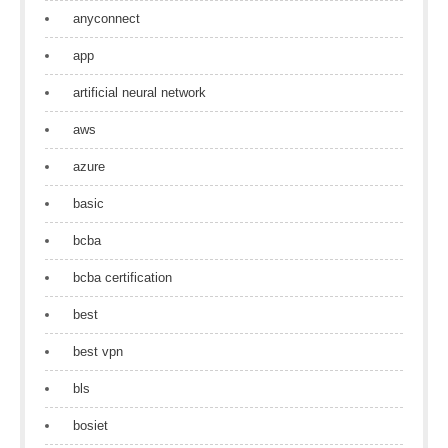
anyconnect
app
artificial neural network
aws
azure
basic
bcba
bcba certification
best
best vpn
bls
bosiet