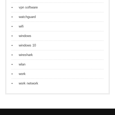
vpn software
watchguard
wifi
windows
windows 10
wireshark
wlan
work
work network