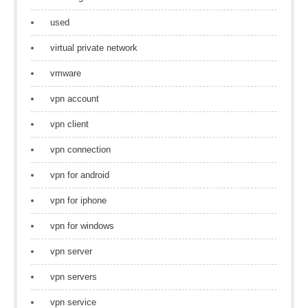
used
virtual private network
vmware
vpn account
vpn client
vpn connection
vpn for android
vpn for iphone
vpn for windows
vpn server
vpn servers
vpn service