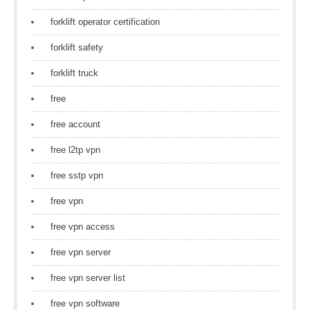
forklift operator certification
forklift safety
forklift truck
free
free account
free l2tp vpn
free sstp vpn
free vpn
free vpn access
free vpn server
free vpn server list
free vpn software