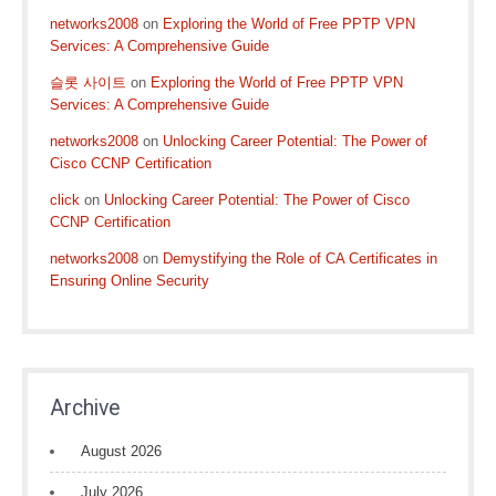
networks2008
on
Exploring the World of Free PPTP VPN
Services: A Comprehensive Guide
슬롯 사이트
on
Exploring the World of Free PPTP VPN
Services: A Comprehensive Guide
networks2008
on
Unlocking Career Potential: The Power of
Cisco CCNP Certification
click
on
Unlocking Career Potential: The Power of Cisco
CCNP Certification
networks2008
on
Demystifying the Role of CA Certificates in
Ensuring Online Security
Archive
August 2026
July 2026