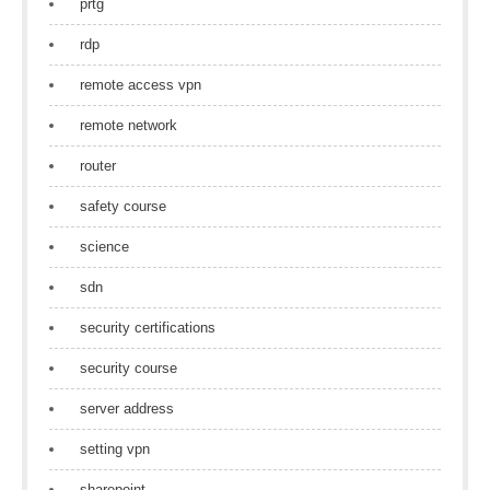
prtg
rdp
remote access vpn
remote network
router
safety course
science
sdn
security certifications
security course
server address
setting vpn
sharepoint