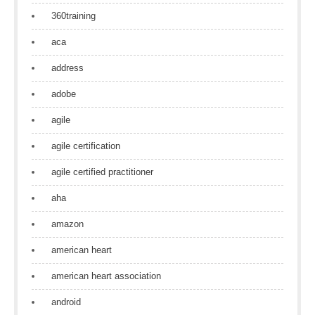
360training
aca
address
adobe
agile
agile certification
agile certified practitioner
aha
amazon
american heart
american heart association
android