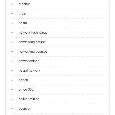
monitor
mpls
nasm
network technology
networking course
networking courses
networkminer
neural network
norton
office 365
online training
openvpn