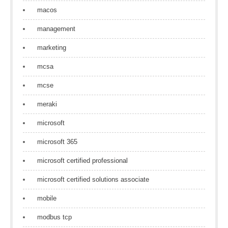
macos
management
marketing
mcsa
mcse
meraki
microsoft
microsoft 365
microsoft certified professional
microsoft certified solutions associate
mobile
modbus tcp