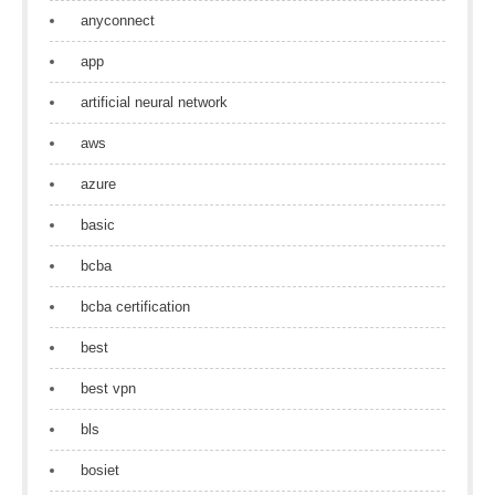
anyconnect
app
artificial neural network
aws
azure
basic
bcba
bcba certification
best
best vpn
bls
bosiet