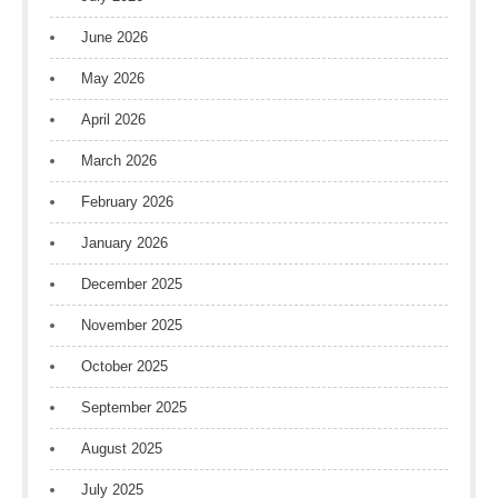
June 2026
May 2026
April 2026
March 2026
February 2026
January 2026
December 2025
November 2025
October 2025
September 2025
August 2025
July 2025