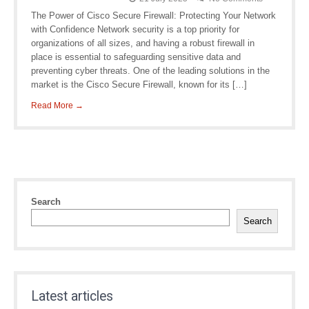
The Power of Cisco Secure Firewall: Protecting Your Network
with Confidence Network security is a top priority for
organizations of all sizes, and having a robust firewall in
place is essential to safeguarding sensitive data and
preventing cyber threats. One of the leading solutions in the
market is the Cisco Secure Firewall, known for its […]
Read More →
Search
Search
Latest articles