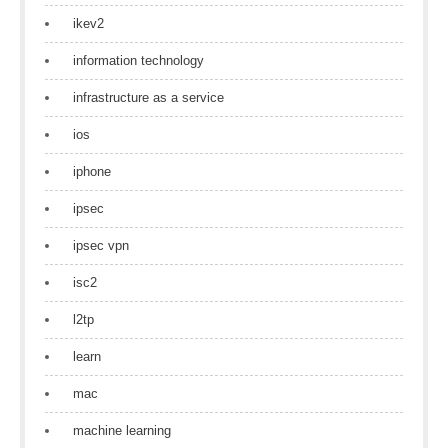
ikev2
information technology
infrastructure as a service
ios
iphone
ipsec
ipsec vpn
isc2
l2tp
learn
mac
machine learning