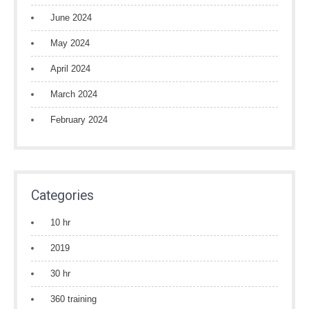
June 2024
May 2024
April 2024
March 2024
February 2024
Categories
10 hr
2019
30 hr
360 training