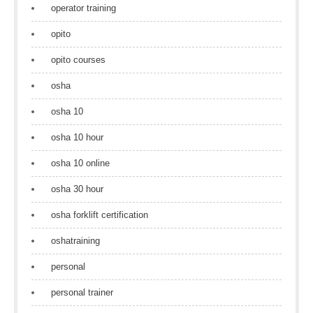
operator training
opito
opito courses
osha
osha 10
osha 10 hour
osha 10 online
osha 30 hour
osha forklift certification
oshatraining
personal
personal trainer