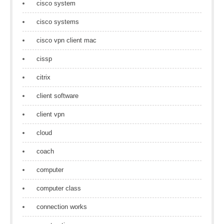
cisco system
cisco systems
cisco vpn client mac
cissp
citrix
client software
client vpn
cloud
coach
computer
computer class
connection works