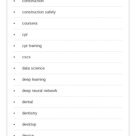
construction
construction safety
coursera
cpr
cpr training
cscs
data science
deep learning
deep neural network
dental
dentistry
desktop
device