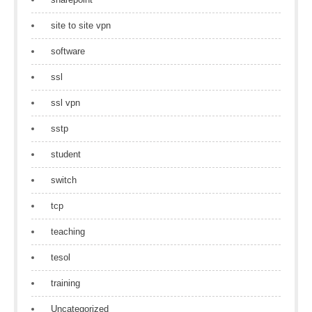
site to site vpn
software
ssl
ssl vpn
sstp
student
switch
tcp
teaching
tesol
training
Uncategorized