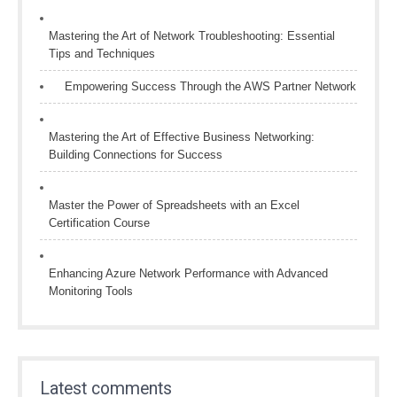
Mastering the Art of Network Troubleshooting: Essential
Tips and Techniques
Empowering Success Through the AWS Partner Network
Mastering the Art of Effective Business Networking:
Building Connections for Success
Master the Power of Spreadsheets with an Excel
Certification Course
Enhancing Azure Network Performance with Advanced
Monitoring Tools
Latest comments