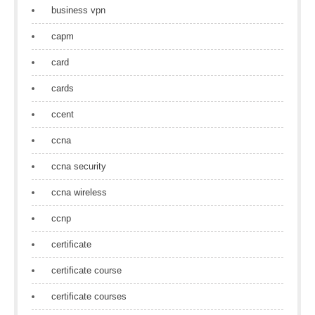
business vpn
capm
card
cards
ccent
ccna
ccna security
ccna wireless
ccnp
certificate
certificate course
certificate courses