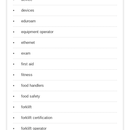
devices
eduroam
equipment operator
ethernet
exam
first aid
fitness
food handlers
food safety
forklift
forklift certification
forklift operator