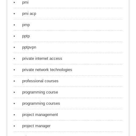
pmi
pmi acp
pmp
pptp
pptpvpn
private internet access
private network technologies
professional courses
programming course
programming courses
project management
project manager