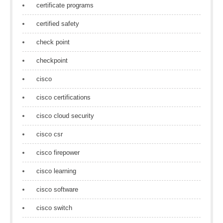
certificate programs
certified safety
check point
checkpoint
cisco
cisco certifications
cisco cloud security
cisco csr
cisco firepower
cisco learning
cisco software
cisco switch