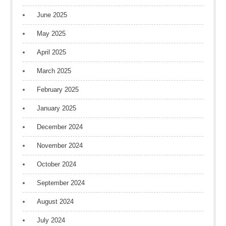
June 2025
May 2025
April 2025
March 2025
February 2025
January 2025
December 2024
November 2024
October 2024
September 2024
August 2024
July 2024