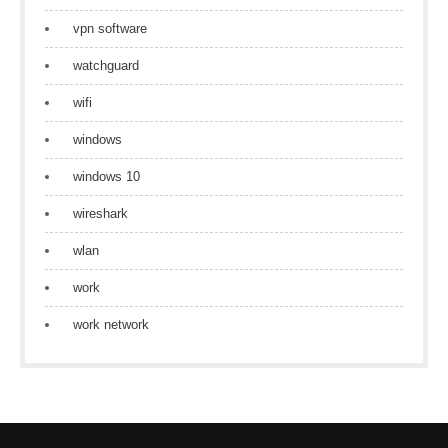
vpn software
watchguard
wifi
windows
windows 10
wireshark
wlan
work
work network