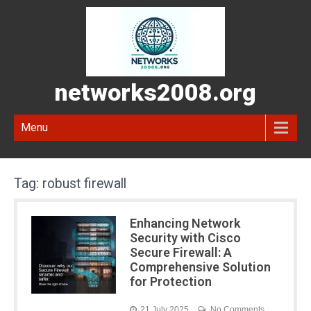
networks2008.org
Menu
Tag:
robust firewall
Enhancing Network
Security with Cisco
Secure Firewall: A
Comprehensive Solution
for Protection
21 July 2025
No Comments