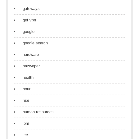
gateways
get vpn
google
google search
hardware
hazwoper
health
hour
hse
human resources
ibm
icc