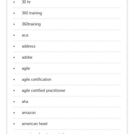
30 hr
360 training
360training
aca
address
adobe
agile
agile certification
agile certified practitioner
aha
amazon
american heart