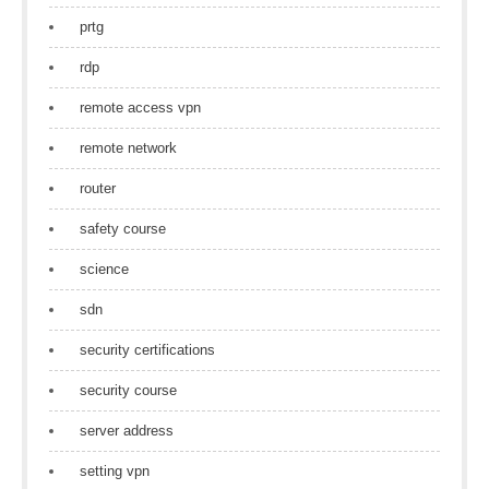
prtg
rdp
remote access vpn
remote network
router
safety course
science
sdn
security certifications
security course
server address
setting vpn