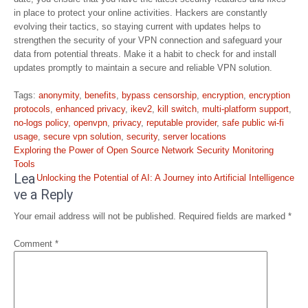
in place to protect your online activities. Hackers are constantly
evolving their tactics, so staying current with updates helps to
strengthen the security of your VPN connection and safeguard your
data from potential threats. Make it a habit to check for and install
updates promptly to maintain a secure and reliable VPN solution.
Tags:
anonymity
,
benefits
,
bypass censorship
,
encryption
,
encryption
protocols
,
enhanced privacy
,
ikev2
,
kill switch
,
multi-platform support
,
no-logs policy
,
openvpn
,
privacy
,
reputable provider
,
safe public wi-fi
usage
,
secure vpn solution
,
security
,
server locations
Post
Exploring the Power of Open Source Network Security Monitoring
navigation
Tools
Lea
Unlocking the Potential of AI: A Journey into Artificial Intelligence
ve a Reply
Your email address will not be published.
Required fields are marked
*
Comment
*