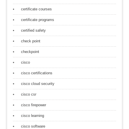
certificate courses
certificate programs
certified safety
check point
checkpoint
cisco
cisco certifications
cisco cloud security
cisco csr
cisco firepower
cisco learning
cisco software