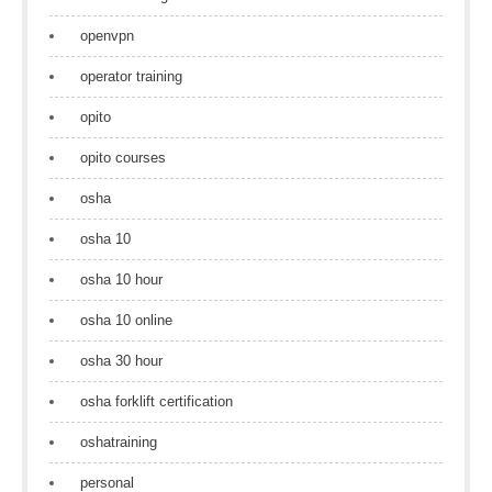
openvpn
operator training
opito
opito courses
osha
osha 10
osha 10 hour
osha 10 online
osha 30 hour
osha forklift certification
oshatraining
personal