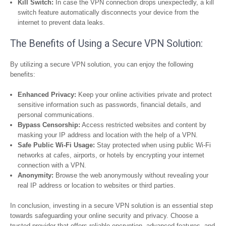
Kill Switch:
In case the VPN connection drops unexpectedly, a kill
switch feature automatically disconnects your device from the
internet to prevent data leaks.
The Benefits of Using a Secure VPN Solution:
By utilizing a secure VPN solution, you can enjoy the following
benefits:
Enhanced Privacy:
Keep your online activities private and protect
sensitive information such as passwords, financial details, and
personal communications.
Bypass Censorship:
Access restricted websites and content by
masking your IP address and location with the help of a VPN.
Safe Public Wi-Fi Usage:
Stay protected when using public Wi-Fi
networks at cafes, airports, or hotels by encrypting your internet
connection with a VPN.
Anonymity:
Browse the web anonymously without revealing your
real IP address or location to websites or third parties.
In conclusion, investing in a secure VPN solution is an essential step
towards safeguarding your online security and privacy. Choose a
trusted provider that offers reliable encryption, advanced features, and