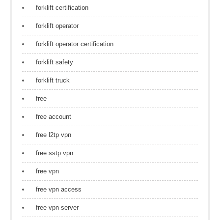
forklift certification
forklift operator
forklift operator certification
forklift safety
forklift truck
free
free account
free l2tp vpn
free sstp vpn
free vpn
free vpn access
free vpn server