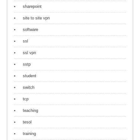
sharepoint
site to site vpn
software
ssl
ssl vpn
sstp
student
switch
tcp
teaching
tesol
training