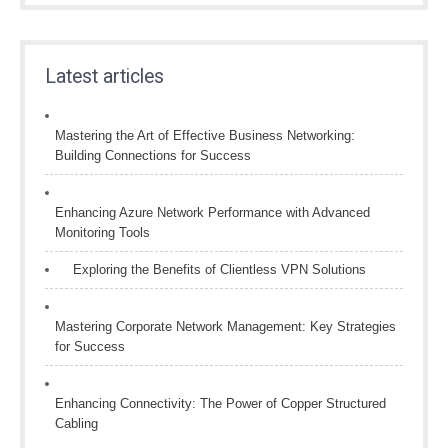
Latest articles
Mastering the Art of Effective Business Networking:
Building Connections for Success
Enhancing Azure Network Performance with Advanced
Monitoring Tools
Exploring the Benefits of Clientless VPN Solutions
Mastering Corporate Network Management: Key Strategies
for Success
Enhancing Connectivity: The Power of Copper Structured
Cabling