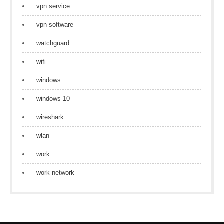
vpn service
vpn software
watchguard
wifi
windows
windows 10
wireshark
wlan
work
work network