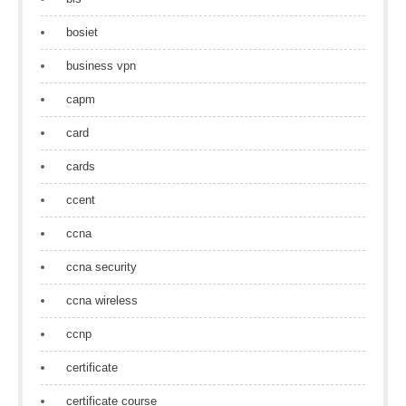
bosiet
business vpn
capm
card
cards
ccent
ccna
ccna security
ccna wireless
ccnp
certificate
certificate course