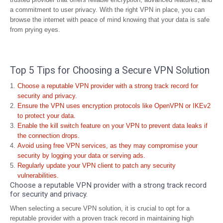
a commitment to user privacy. With the right VPN in place, you can
browse the internet with peace of mind knowing that your data is safe
from prying eyes.
Top 5 Tips for Choosing a Secure VPN Solution
Choose a reputable VPN provider with a strong track record for
security and privacy.
Ensure the VPN uses encryption protocols like OpenVPN or IKEv2
to protect your data.
Enable the kill switch feature on your VPN to prevent data leaks if
the connection drops.
Avoid using free VPN services, as they may compromise your
security by logging your data or serving ads.
Regularly update your VPN client to patch any security
vulnerabilities.
Choose a reputable VPN provider with a strong track record
for security and privacy.
When selecting a secure VPN solution, it is crucial to opt for a
reputable provider with a proven track record in maintaining high