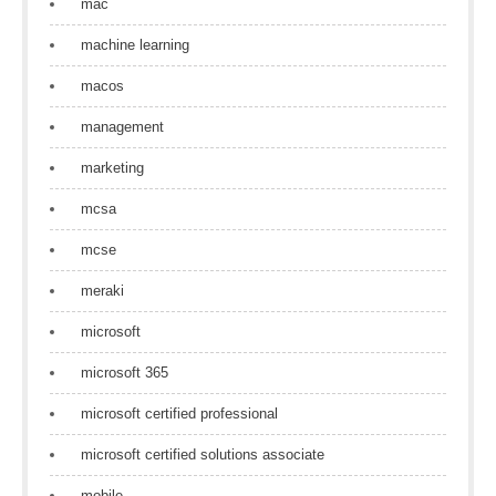
mac
machine learning
macos
management
marketing
mcsa
mcse
meraki
microsoft
microsoft 365
microsoft certified professional
microsoft certified solutions associate
mobile