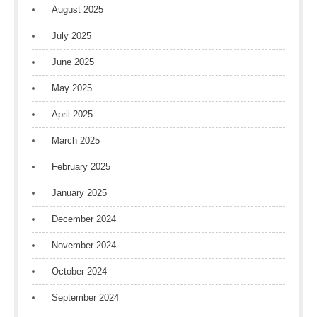
August 2025
July 2025
June 2025
May 2025
April 2025
March 2025
February 2025
January 2025
December 2024
November 2024
October 2024
September 2024