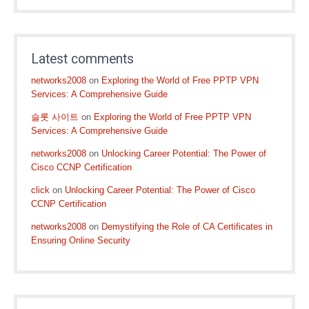
Latest comments
networks2008
on
Exploring the World of Free PPTP VPN
Services: A Comprehensive Guide
슬롯 사이트
on
Exploring the World of Free PPTP VPN
Services: A Comprehensive Guide
networks2008
on
Unlocking Career Potential: The Power of
Cisco CCNP Certification
click
on
Unlocking Career Potential: The Power of Cisco
CCNP Certification
networks2008
on
Demystifying the Role of CA Certificates in
Ensuring Online Security