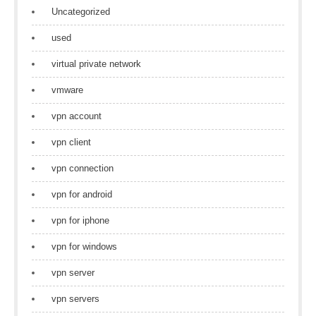
Uncategorized
used
virtual private network
vmware
vpn account
vpn client
vpn connection
vpn for android
vpn for iphone
vpn for windows
vpn server
vpn servers