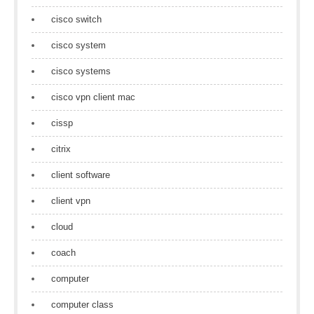
cisco switch
cisco system
cisco systems
cisco vpn client mac
cissp
citrix
client software
client vpn
cloud
coach
computer
computer class