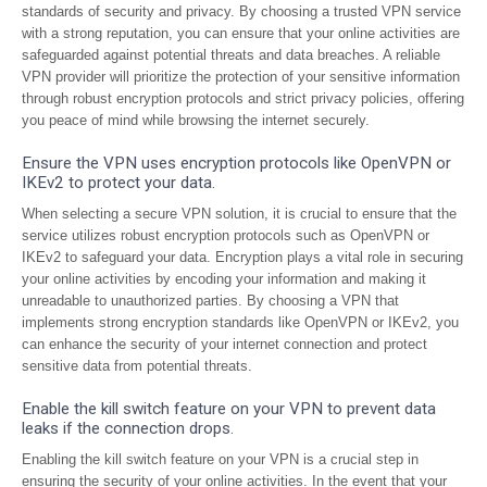
standards of security and privacy. By choosing a trusted VPN service
with a strong reputation, you can ensure that your online activities are
safeguarded against potential threats and data breaches. A reliable
VPN provider will prioritize the protection of your sensitive information
through robust encryption protocols and strict privacy policies, offering
you peace of mind while browsing the internet securely.
Ensure the VPN uses encryption protocols like OpenVPN or
IKEv2 to protect your data.
When selecting a secure VPN solution, it is crucial to ensure that the
service utilizes robust encryption protocols such as OpenVPN or
IKEv2 to safeguard your data. Encryption plays a vital role in securing
your online activities by encoding your information and making it
unreadable to unauthorized parties. By choosing a VPN that
implements strong encryption standards like OpenVPN or IKEv2, you
can enhance the security of your internet connection and protect
sensitive data from potential threats.
Enable the kill switch feature on your VPN to prevent data
leaks if the connection drops.
Enabling the kill switch feature on your VPN is a crucial step in
ensuring the security of your online activities. In the event that your