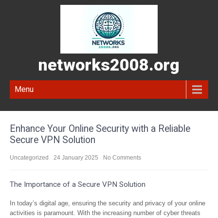
networks2008.org
Menu
Enhance Your Online Security with a Reliable
Secure VPN Solution
Uncategorized
24 January 2025
No Comments
The Importance of a Secure VPN Solution
In today’s digital age, ensuring the security and privacy of your online
activities is paramount. With the increasing number of cyber threats