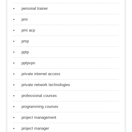
personal trainer
pmi
pmi acp
pmp
pptp
pptpvpn
private internet access
private network technologies
professional courses
programming courses
project management
project manager