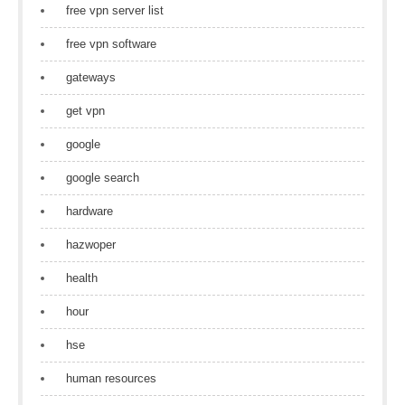
free vpn server list
free vpn software
gateways
get vpn
google
google search
hardware
hazwoper
health
hour
hse
human resources