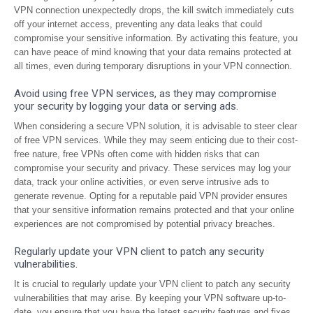
VPN connection unexpectedly drops, the kill switch immediately cuts
off your internet access, preventing any data leaks that could
compromise your sensitive information. By activating this feature, you
can have peace of mind knowing that your data remains protected at
all times, even during temporary disruptions in your VPN connection.
Avoid using free VPN services, as they may compromise
your security by logging your data or serving ads.
When considering a secure VPN solution, it is advisable to steer clear
of free VPN services. While they may seem enticing due to their cost-
free nature, free VPNs often come with hidden risks that can
compromise your security and privacy. These services may log your
data, track your online activities, or even serve intrusive ads to
generate revenue. Opting for a reputable paid VPN provider ensures
that your sensitive information remains protected and that your online
experiences are not compromised by potential privacy breaches.
Regularly update your VPN client to patch any security
vulnerabilities.
It is crucial to regularly update your VPN client to patch any security
vulnerabilities that may arise. By keeping your VPN software up-to-
date, you ensure that you have the latest security features and fixes