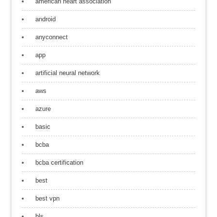
american heart association
android
anyconnect
app
artificial neural network
aws
azure
basic
bcba
bcba certification
best
best vpn
bls