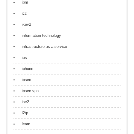
ibm
icc
ikev2
information technology
infrastructure as a service
ios
iphone
ipsec
ipsec vpn
isc2
l2tp
learn