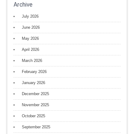
Archive
July 2026
June 2026
May 2026
April 2026
March 2026
February 2026
January 2026
December 2025
November 2025
October 2025
September 2025