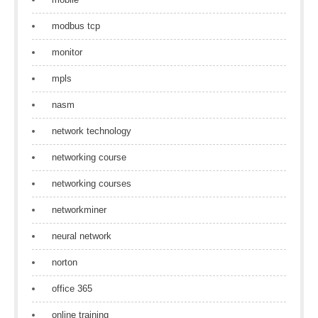
modbus tcp
monitor
mpls
nasm
network technology
networking course
networking courses
networkminer
neural network
norton
office 365
online training