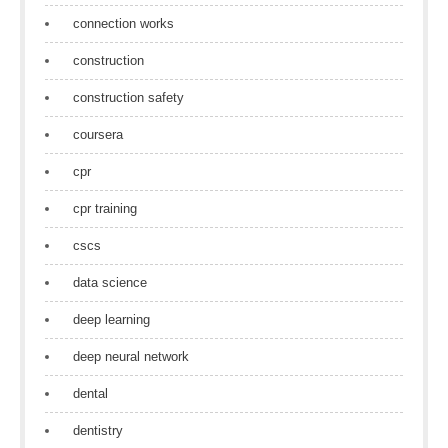
connection works
construction
construction safety
coursera
cpr
cpr training
cscs
data science
deep learning
deep neural network
dental
dentistry