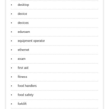
desktop
device
devices
eduroam
equipment operator
ethernet
exam
first aid
fitness
food handlers
food safety
forklift