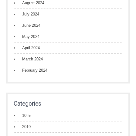
August 2024
July 2024
June 2024
May 2024
April 2024
March 2024
February 2024
Categories
10 hr
2019