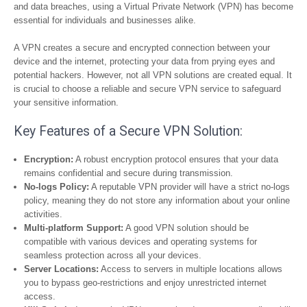
and data breaches, using a Virtual Private Network (VPN) has become
essential for individuals and businesses alike.
A VPN creates a secure and encrypted connection between your
device and the internet, protecting your data from prying eyes and
potential hackers. However, not all VPN solutions are created equal. It
is crucial to choose a reliable and secure VPN service to safeguard
your sensitive information.
Key Features of a Secure VPN Solution:
Encryption:
A robust encryption protocol ensures that your data
remains confidential and secure during transmission.
No-logs Policy:
A reputable VPN provider will have a strict no-logs
policy, meaning they do not store any information about your online
activities.
Multi-platform Support:
A good VPN solution should be
compatible with various devices and operating systems for
seamless protection across all your devices.
Server Locations:
Access to servers in multiple locations allows
you to bypass geo-restrictions and enjoy unrestricted internet
access.