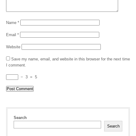
Name
*
Email
*
Website
Save my name, email, and website in this browser for the next time
I comment.
−
3
=
5
Search
Search