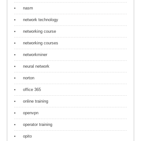
nasm
network technology
networking course
networking courses
networkminer
neural network
norton
office 365
online training
openvpn
operator training
opito