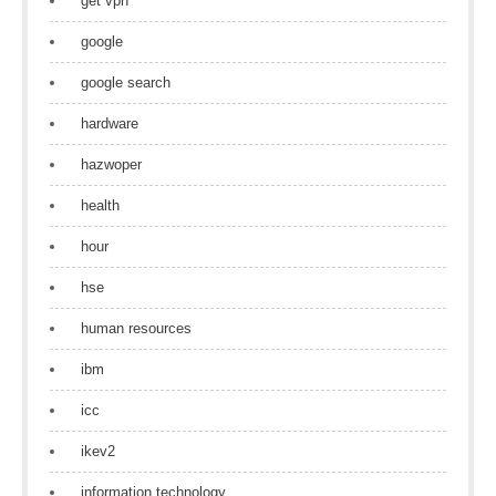
get vpn
google
google search
hardware
hazwoper
health
hour
hse
human resources
ibm
icc
ikev2
information technology