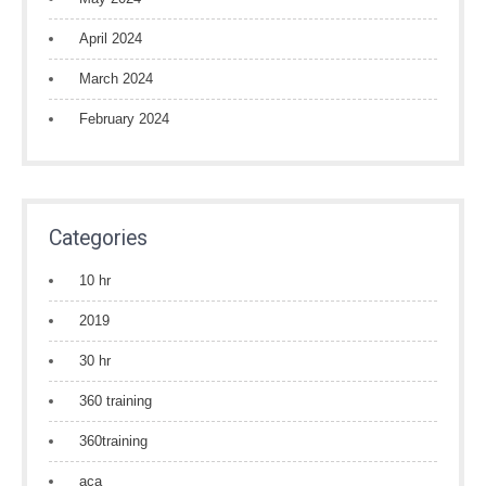
April 2024
March 2024
February 2024
Categories
10 hr
2019
30 hr
360 training
360training
aca