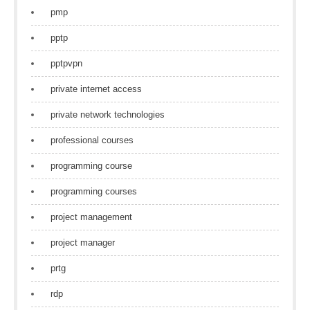
pmp
pptp
pptpvpn
private internet access
private network technologies
professional courses
programming course
programming courses
project management
project manager
prtg
rdp