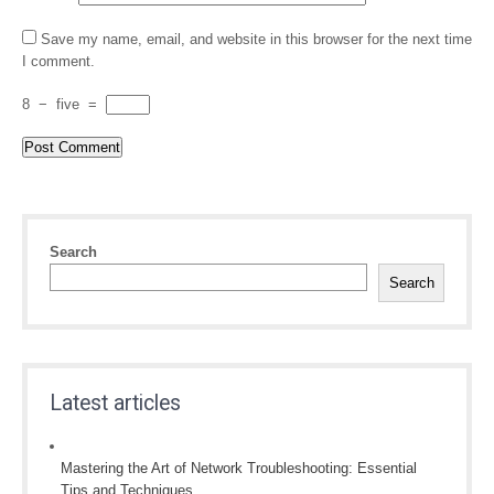
Save my name, email, and website in this browser for the next time
I comment.
8
−
five
=
Search
Search
Latest articles
Mastering the Art of Network Troubleshooting: Essential
Tips and Techniques