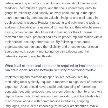
before selecting a tool is crucial. Organizations should review user
feedback, community support, and the tool’s update frequency to
gauge its reliability. Additionally, actively participating in the open
source community can provide valuable insights and assistance in
troubleshooting issues. Regularly updating and patching the tools to
address vulnerabilities is essential for maintaining their effectiveness.
Lastly, organizations should invest in training for their IT teams to
maximize the tools’ potential and ensure proper implementation within
their network security infrastructure. By following these steps,
organizations can enhance the reliability and effectiveness of open
source network security monitoring tools in safeguarding their
networks against potential threats.
What level of technical expertise is required to implement and
maintain open source network security monitoring tools?
Implementing and maintaining open source network security
monitoring tools typically requires a moderate to high level of technical
expertise. Users should have a solid understanding of networking
concepts, security protocols, and system administration to effectively
deploy these tools. Configuration, customization, and troubleshooting
may involve working with command-line interfaces, scripting
languages, and in-depth knowledge of network architectures. While