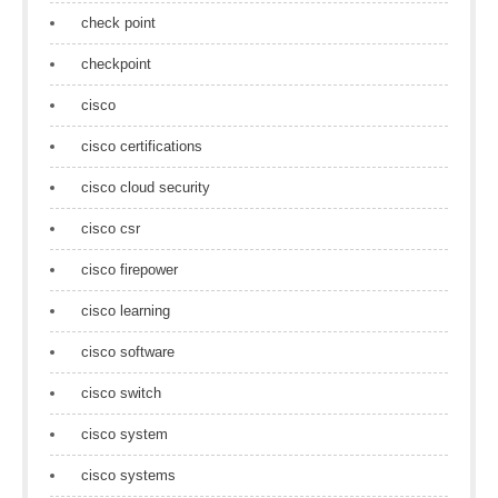
check point
checkpoint
cisco
cisco certifications
cisco cloud security
cisco csr
cisco firepower
cisco learning
cisco software
cisco switch
cisco system
cisco systems