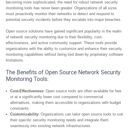
becoming more sophisticated, the need for robust network security
monitoring tools has never been greater. Organizations of all sizes
must proactively monitor their networks to detect and respond to
potential security incidents before they escalate into major breaches.
Open source solutions have gained significant popularity in the realm
of network security monitoring due to their flexibility, cost-
effectiveness, and active community support. These tools provide
organizations with the ability to customize and enhance their security
monitoring capabilities without being tied down by proprietary software
limitations.
The Benefits of Open Source Network Security
Monitoring Tools:
Cost-Effectiveness:
Open source tools are often available for free
or at a significantly lower cost compared to commercial
alternatives, making them accessible to organizations with budget
constraints.
Customizability:
Organizations can tailor open source tools to suit
their specific security monitoring needs and integrate them
seamlessly into existing network infrastructures.