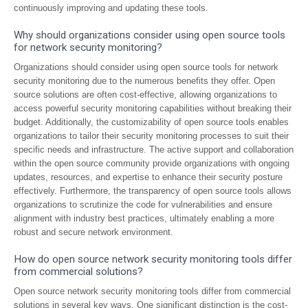
continuously improving and updating these tools.
Why should organizations consider using open source tools
for network security monitoring?
Organizations should consider using open source tools for network
security monitoring due to the numerous benefits they offer. Open
source solutions are often cost-effective, allowing organizations to
access powerful security monitoring capabilities without breaking their
budget. Additionally, the customizability of open source tools enables
organizations to tailor their security monitoring processes to suit their
specific needs and infrastructure. The active support and collaboration
within the open source community provide organizations with ongoing
updates, resources, and expertise to enhance their security posture
effectively. Furthermore, the transparency of open source tools allows
organizations to scrutinize the code for vulnerabilities and ensure
alignment with industry best practices, ultimately enabling a more
robust and secure network environment.
How do open source network security monitoring tools differ
from commercial solutions?
Open source network security monitoring tools differ from commercial
solutions in several key ways. One significant distinction is the cost-