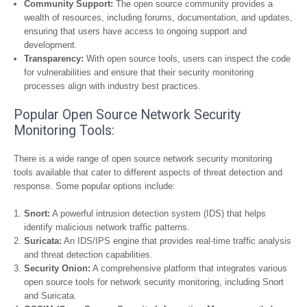
Community Support:
The open source community provides a
wealth of resources, including forums, documentation, and updates,
ensuring that users have access to ongoing support and
development.
Transparency:
With open source tools, users can inspect the code
for vulnerabilities and ensure that their security monitoring
processes align with industry best practices.
Popular Open Source Network Security
Monitoring Tools:
There is a wide range of open source network security monitoring
tools available that cater to different aspects of threat detection and
response. Some popular options include:
Snort:
A powerful intrusion detection system (IDS) that helps
identify malicious network traffic patterns.
Suricata:
An IDS/IPS engine that provides real-time traffic analysis
and threat detection capabilities.
Security Onion:
A comprehensive platform that integrates various
open source tools for network security monitoring, including Snort
and Suricata.