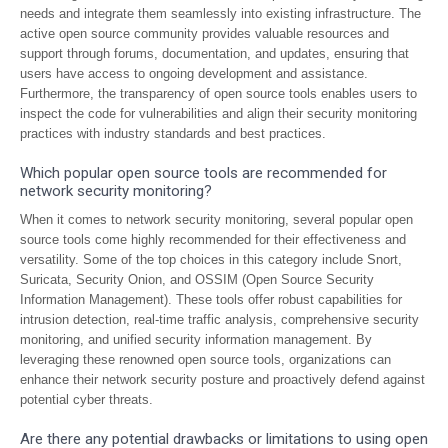
needs and integrate them seamlessly into existing infrastructure. The
active open source community provides valuable resources and
support through forums, documentation, and updates, ensuring that
users have access to ongoing development and assistance.
Furthermore, the transparency of open source tools enables users to
inspect the code for vulnerabilities and align their security monitoring
practices with industry standards and best practices.
Which popular open source tools are recommended for
network security monitoring?
When it comes to network security monitoring, several popular open
source tools come highly recommended for their effectiveness and
versatility. Some of the top choices in this category include Snort,
Suricata, Security Onion, and OSSIM (Open Source Security
Information Management). These tools offer robust capabilities for
intrusion detection, real-time traffic analysis, comprehensive security
monitoring, and unified security information management. By
leveraging these renowned open source tools, organizations can
enhance their network security posture and proactively defend against
potential cyber threats.
Are there any potential drawbacks or limitations to using open