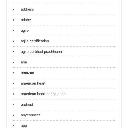
address
adobe
agile
agile certification
agile certified practitioner
aha
amazon
american heart
american heart association
android
anyconnect
app