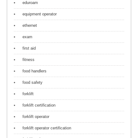
eduroam
equipment operator
ethernet
exam
first aid
fitness
food handlers
food safety
forklift
forklift certification
forklift operator
forklift operator certification