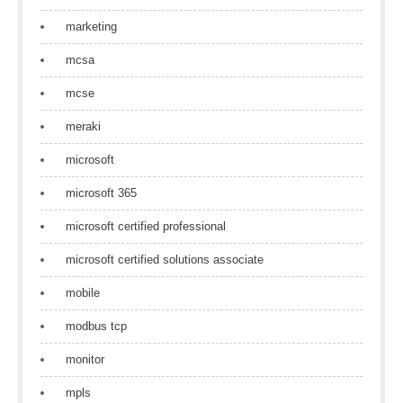
marketing
mcsa
mcse
meraki
microsoft
microsoft 365
microsoft certified professional
microsoft certified solutions associate
mobile
modbus tcp
monitor
mpls