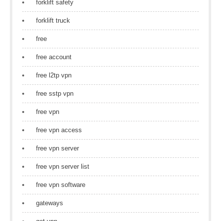
forklift safety
forklift truck
free
free account
free l2tp vpn
free sstp vpn
free vpn
free vpn access
free vpn server
free vpn server list
free vpn software
gateways