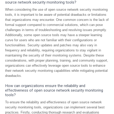
source network security monitoring tools?
When considering the use of open source network security monitoring
tools, it is important to be aware of potential drawbacks or limitations
that organizations may encounter. One common concern is the lack of
formal support compared to commercial solutions, which can pose
challenges in terms of troubleshooting and resolving issues promptly.
Additionally, some open source tools may have a steeper learning
curve for users who are not familiar with their configurations or
functionalities. Security updates and patches may also vary in
frequency and reliability, requiring organizations to stay vigilant in
maintaining the security of their monitoring systems. Despite these
considerations, with proper planning, training, and community support,
organizations can effectively leverage open source tools to enhance
their network security monitoring capabilities while mitigating potential
drawbacks.
How can organizations ensure the reliability and
effectiveness of open source network security monitoring
tools?
To ensure the reliability and effectiveness of open source network
security monitoring tools, organizations can implement several best
practices. Firstly, conducting thorough research and evaluations