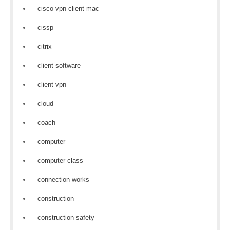
cisco vpn client mac
cissp
citrix
client software
client vpn
cloud
coach
computer
computer class
connection works
construction
construction safety