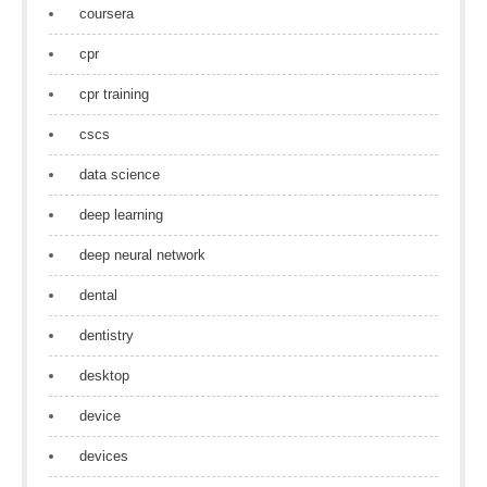
coursera
cpr
cpr training
cscs
data science
deep learning
deep neural network
dental
dentistry
desktop
device
devices