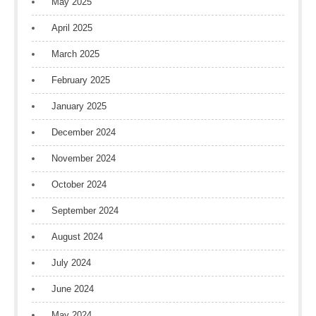
May 2025
April 2025
March 2025
February 2025
January 2025
December 2024
November 2024
October 2024
September 2024
August 2024
July 2024
June 2024
May 2024