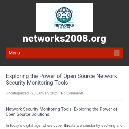
networks2008.org
Menu
Exploring the Power of Open Source Network
Security Monitoring Tools
Uncategorized
23 January 2025
No Comments
Network Security Monitoring Tools: Exploring the Power of
Open Source Solutions
In today’s digital age, where cyber threats are constantly evolving and