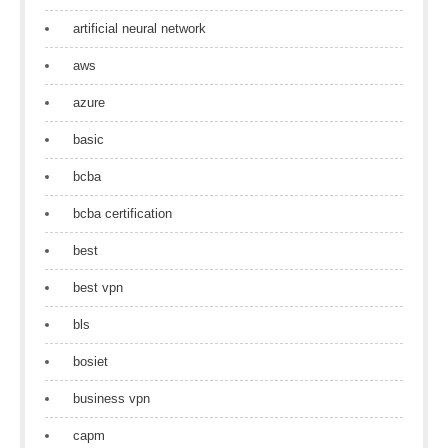
artificial neural network
aws
azure
basic
bcba
bcba certification
best
best vpn
bls
bosiet
business vpn
capm