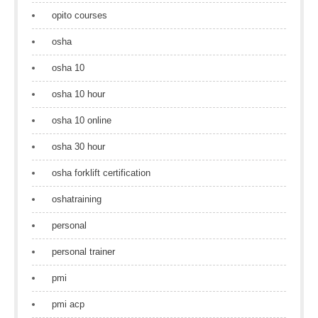
opito courses
osha
osha 10
osha 10 hour
osha 10 online
osha 30 hour
osha forklift certification
oshatraining
personal
personal trainer
pmi
pmi acp