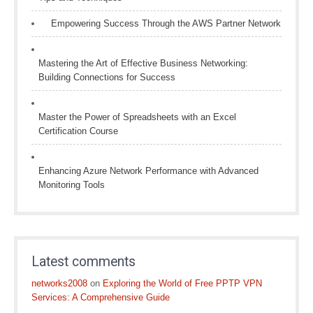
Empowering Success Through the AWS Partner Network
Mastering the Art of Effective Business Networking:
Building Connections for Success
Master the Power of Spreadsheets with an Excel
Certification Course
Enhancing Azure Network Performance with Advanced
Monitoring Tools
Latest comments
networks2008
on
Exploring the World of Free PPTP VPN
Services: A Comprehensive Guide