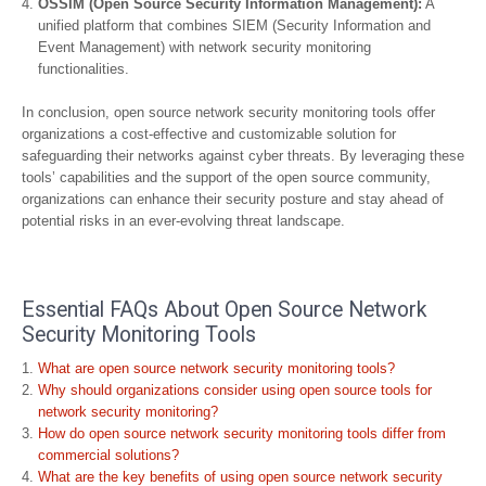
OSSIM (Open Source Security Information Management):
A
unified platform that combines SIEM (Security Information and
Event Management) with network security monitoring
functionalities.
In conclusion, open source network security monitoring tools offer
organizations a cost-effective and customizable solution for
safeguarding their networks against cyber threats. By leveraging these
tools’ capabilities and the support of the open source community,
organizations can enhance their security posture and stay ahead of
potential risks in an ever-evolving threat landscape.
Essential FAQs About Open Source Network
Security Monitoring Tools
What are open source network security monitoring tools?
Why should organizations consider using open source tools for
network security monitoring?
How do open source network security monitoring tools differ from
commercial solutions?
What are the key benefits of using open source network security