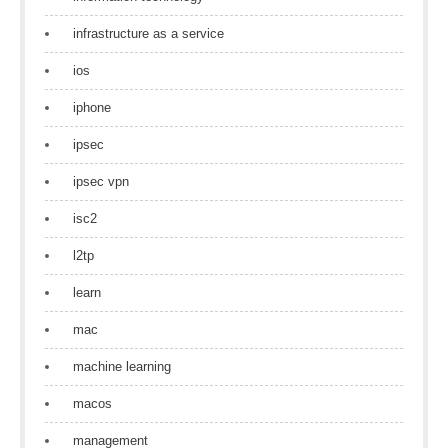
infrastructure as a service
ios
iphone
ipsec
ipsec vpn
isc2
l2tp
learn
mac
machine learning
macos
management