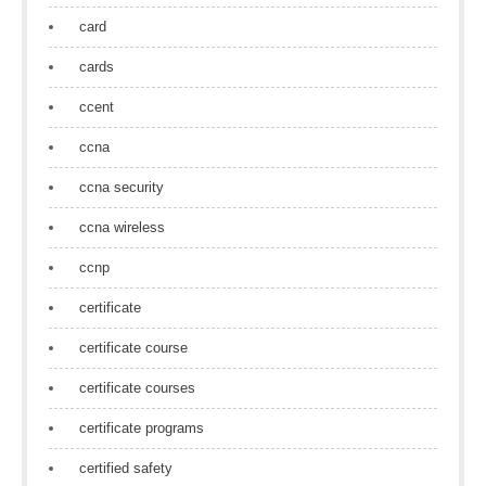
card
cards
ccent
ccna
ccna security
ccna wireless
ccnp
certificate
certificate course
certificate courses
certificate programs
certified safety