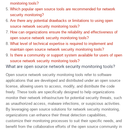
monitoring tools?
Which popular open source tools are recommended for network
security monitoring?
Are there any potential drawbacks or limitations to using open
source network security monitoring tools?
How can organizations ensure the reliability and effectiveness of
open source network security monitoring tools?
What level of technical expertise is required to implement and
maintain open source network security monitoring tools?
Is there a community or support system available for users of open
source network security monitoring tools?
What are open source network security monitoring tools?
Open source network security monitoring tools refer to software
applications that are developed and distributed under an open source
license, allowing users to access, modify, and distribute the code
freely. These tools are specifically designed to help organizations
monitor their network infrastructure for potential security threats, such
as unauthorized access, malware infections, or suspicious activities.
By leveraging open source solutions for network security monitoring,
organizations can enhance their threat detection capabilities,
customize their monitoring processes to suit their specific needs, and
benefit from the collaborative efforts of the open source community in