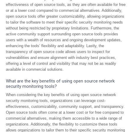
effectiveness of open source tools, as they are often available for free
or at a lower cost compared to commercial alternatives. Additionally,
open source tools offer greater customizability, allowing organizations
to tailor the software to meet their specific security monitoring needs
without being restricted by proprietary limitations. Furthermore, the
active community support surrounding open source tools provides
users with a wealth of resources and ongoing development updates,
enhancing the tools’ flexibility and adaptability. Lastly, the
transparency of open source code allows users to inspect for
vulnerabilities and ensure alignment with industry best practices,
offering a level of control and visibility that may not be as readily
available in commercial solutions.
What are the key benefits of using open source network
security monitoring tools?
When considering the key benefits of using open source network
security monitoring tools, organizations can leverage cost-
effectiveness, customizability, community support, and transparency.
Open source tools often come at a lower cost or for free compared to
commercial alternatives, making them accessible to a wide range of
organizations. Additionally, the flexibility to customize these tools
allows organizations to tailor them to their specific security monitoring