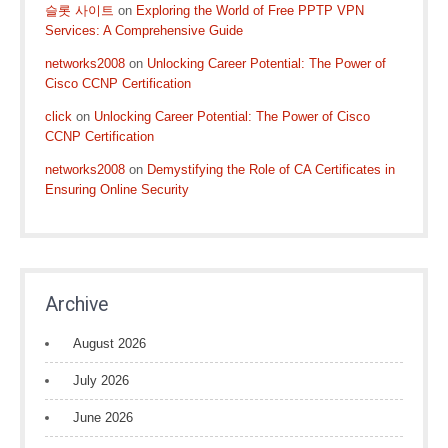
슬롯 사이트
on
Exploring the World of Free PPTP VPN
Services: A Comprehensive Guide
networks2008
on
Unlocking Career Potential: The Power of
Cisco CCNP Certification
click
on
Unlocking Career Potential: The Power of Cisco
CCNP Certification
networks2008
on
Demystifying the Role of CA Certificates in
Ensuring Online Security
Archive
August 2026
July 2026
June 2026