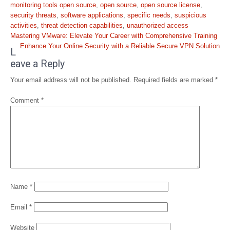
monitoring tools open source
,
open source
,
open source license
,
security threats
,
software applications
,
specific needs
,
suspicious
activities
,
threat detection capabilities
,
unauthorized access
Post
Mastering VMware: Elevate Your Career with Comprehensive Training
navigation
Enhance Your Online Security with a Reliable Secure VPN Solution
L
eave a Reply
Your email address will not be published.
Required fields are marked
*
Comment
*
Name
*
Email
*
Website