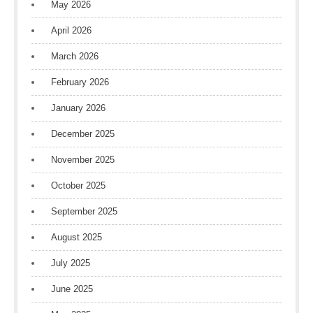
May 2026
April 2026
March 2026
February 2026
January 2026
December 2025
November 2025
October 2025
September 2025
August 2025
July 2025
June 2025