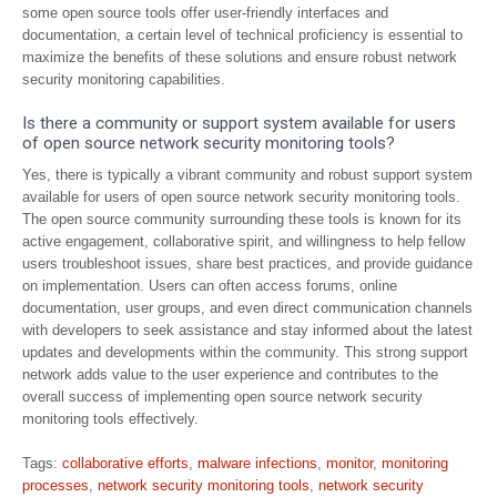
some open source tools offer user-friendly interfaces and
documentation, a certain level of technical proficiency is essential to
maximize the benefits of these solutions and ensure robust network
security monitoring capabilities.
Is there a community or support system available for users
of open source network security monitoring tools?
Yes, there is typically a vibrant community and robust support system
available for users of open source network security monitoring tools.
The open source community surrounding these tools is known for its
active engagement, collaborative spirit, and willingness to help fellow
users troubleshoot issues, share best practices, and provide guidance
on implementation. Users can often access forums, online
documentation, user groups, and even direct communication channels
with developers to seek assistance and stay informed about the latest
updates and developments within the community. This strong support
network adds value to the user experience and contributes to the
overall success of implementing open source network security
monitoring tools effectively.
Tags:
collaborative efforts
,
malware infections
,
monitor
,
monitoring
processes
,
network security monitoring tools
,
network security