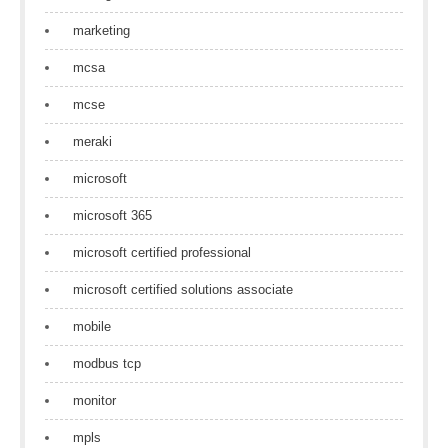
marketing
mcsa
mcse
meraki
microsoft
microsoft 365
microsoft certified professional
microsoft certified solutions associate
mobile
modbus tcp
monitor
mpls