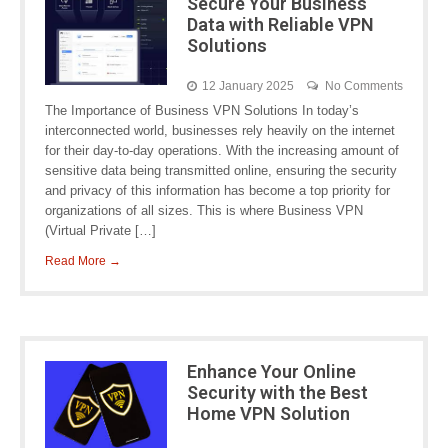
Secure Your Business
Data with Reliable VPN
Solutions
12 January 2025
No Comments
The Importance of Business VPN Solutions In today’s
interconnected world, businesses rely heavily on the internet
for their day-to-day operations. With the increasing amount of
sensitive data being transmitted online, ensuring the security
and privacy of this information has become a top priority for
organizations of all sizes. This is where Business VPN
(Virtual Private […]
Read More →
Enhance Your Online
Security with the Best
Home VPN Solution