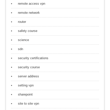
remote access vpn
remote network
router
safety course
science
sdn
security certifications
security course
server address
setting vpn
sharepoint
site to site vpn