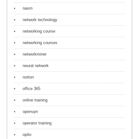
nasm
network technology
networking course
networking courses
networkminer
neural network
norton
office 365
online training
openvpn
operator training
opito