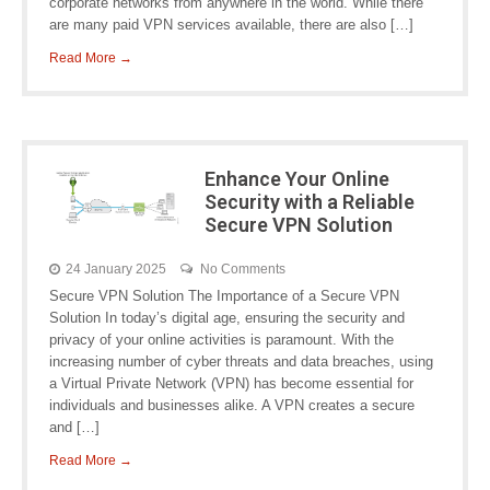
corporate networks from anywhere in the world. While there
are many paid VPN services available, there are also […]
Read More →
Enhance Your Online
Security with a Reliable
Secure VPN Solution
24 January 2025
No Comments
Secure VPN Solution The Importance of a Secure VPN
Solution In today’s digital age, ensuring the security and
privacy of your online activities is paramount. With the
increasing number of cyber threats and data breaches, using
a Virtual Private Network (VPN) has become essential for
individuals and businesses alike. A VPN creates a secure
and […]
Read More →