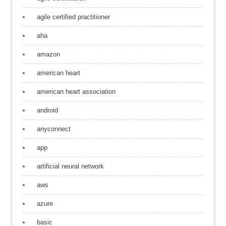
agile certified practitioner
aha
amazon
american heart
american heart association
android
anyconnect
app
artificial neural network
aws
azure
basic