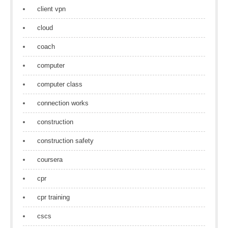
client vpn
cloud
coach
computer
computer class
connection works
construction
construction safety
coursera
cpr
cpr training
cscs