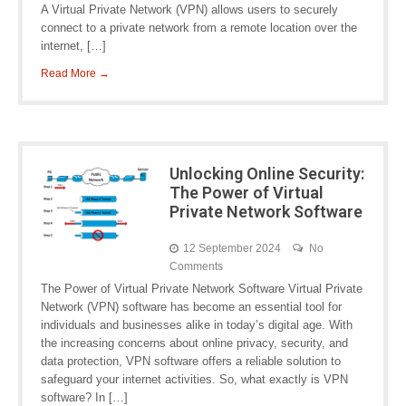
A Virtual Private Network (VPN) allows users to securely
connect to a private network from a remote location over the
internet, […]
Read More →
Unlocking Online Security:
The Power of Virtual
Private Network Software
12 September 2024
No
Comments
The Power of Virtual Private Network Software Virtual Private
Network (VPN) software has become an essential tool for
individuals and businesses alike in today’s digital age. With
the increasing concerns about online privacy, security, and
data protection, VPN software offers a reliable solution to
safeguard your internet activities. So, what exactly is VPN
software? In […]