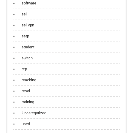
software
ssl
ssl vpn
sstp
student
switch
tcp
teaching
tesol
training
Uncategorized
used