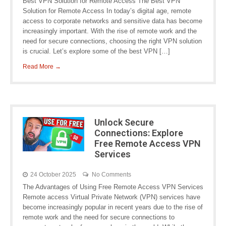
Best VPN Solution for Remote Access The Best VPN
Solution for Remote Access In today’s digital age, remote
access to corporate networks and sensitive data has become
increasingly important. With the rise of remote work and the
need for secure connections, choosing the right VPN solution
is crucial. Let’s explore some of the best VPN […]
Read More →
Unlock Secure
Connections: Explore
Free Remote Access VPN
Services
24 October 2025
No Comments
The Advantages of Using Free Remote Access VPN Services
Remote access Virtual Private Network (VPN) services have
become increasingly popular in recent years due to the rise of
remote work and the need for secure connections to