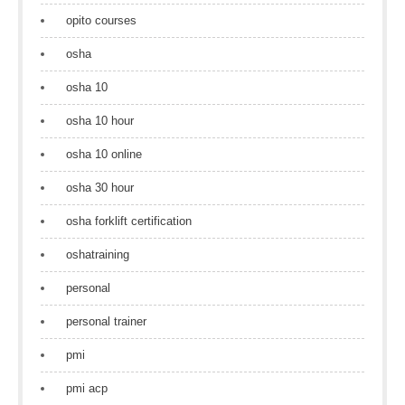
opito courses
osha
osha 10
osha 10 hour
osha 10 online
osha 30 hour
osha forklift certification
oshatraining
personal
personal trainer
pmi
pmi acp