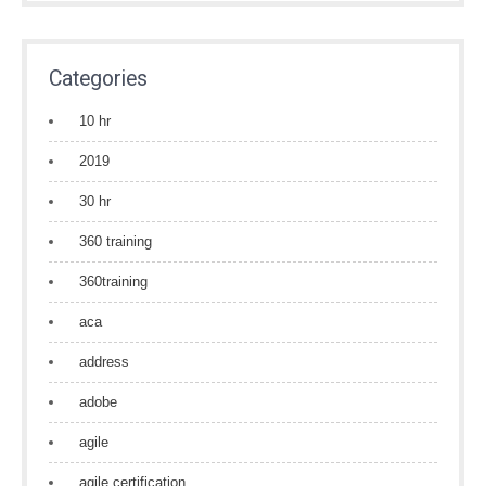
Categories
10 hr
2019
30 hr
360 training
360training
aca
address
adobe
agile
agile certification