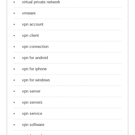
virtual private network
vmware
vpn account
vpn client
vpn connection
vpn for android
vpn for iphone
vpn for windows
vpn server
vpn servers
vpn service
vpn software