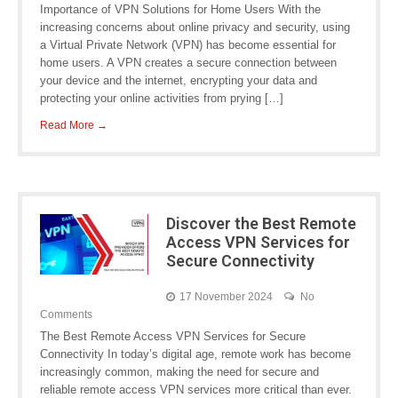
Importance of VPN Solutions for Home Users With the
increasing concerns about online privacy and security, using
a Virtual Private Network (VPN) has become essential for
home users. A VPN creates a secure connection between
your device and the internet, encrypting your data and
protecting your online activities from prying […]
Read More →
Discover the Best Remote
Access VPN Services for
Secure Connectivity
17 November 2024
No
Comments
The Best Remote Access VPN Services for Secure
Connectivity In today’s digital age, remote work has become
increasingly common, making the need for secure and
reliable remote access VPN services more critical than ever.