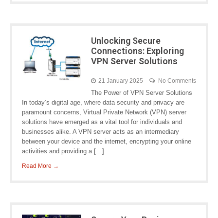
Unlocking Secure
Connections: Exploring
VPN Server Solutions
21 January 2025
No Comments
The Power of VPN Server Solutions
In today’s digital age, where data security and privacy are
paramount concerns, Virtual Private Network (VPN) server
solutions have emerged as a vital tool for individuals and
businesses alike. A VPN server acts as an intermediary
between your device and the internet, encrypting your online
activities and providing a […]
Read More →