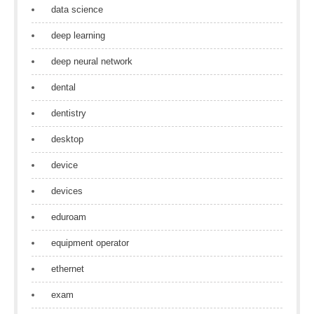
data science
deep learning
deep neural network
dental
dentistry
desktop
device
devices
eduroam
equipment operator
ethernet
exam