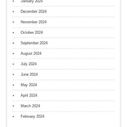
January 2025
December 2024
November 2024
October 2024
September 2024
August 2024
July 2024
June 2024
May 2024
April 2024
March 2024
February 2024