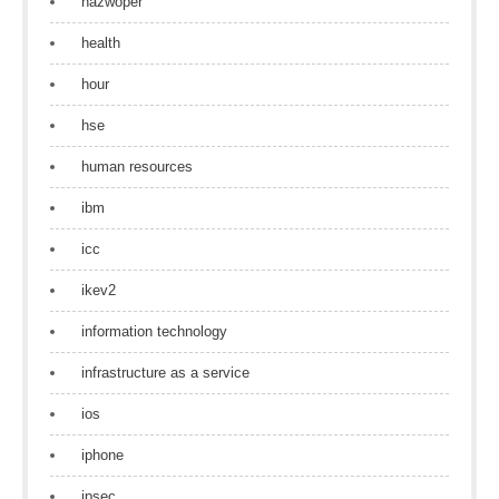
hazwoper
health
hour
hse
human resources
ibm
icc
ikev2
information technology
infrastructure as a service
ios
iphone
ipsec