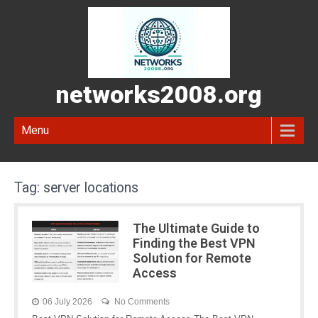
networks2008.org
Menu
Tag:
server locations
The Ultimate Guide to
Finding the Best VPN
Solution for Remote
Access
06 July 2026
No Comments