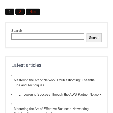
Posts
1
2
Next
navigation
Search
Search
Latest articles
Mastering the Art of Network Troubleshooting: Essential
Tips and Techniques
Empowering Success Through the AWS Partner Network
Mastering the Art of Effective Business Networking: