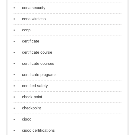
ccna security
ccna wireless
ccnp
certificate
certificate course
certificate courses
certificate programs
certified safety
check point
checkpoint
cisco
cisco certifications