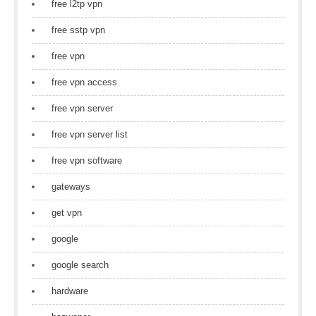
free l2tp vpn
free sstp vpn
free vpn
free vpn access
free vpn server
free vpn server list
free vpn software
gateways
get vpn
google
google search
hardware