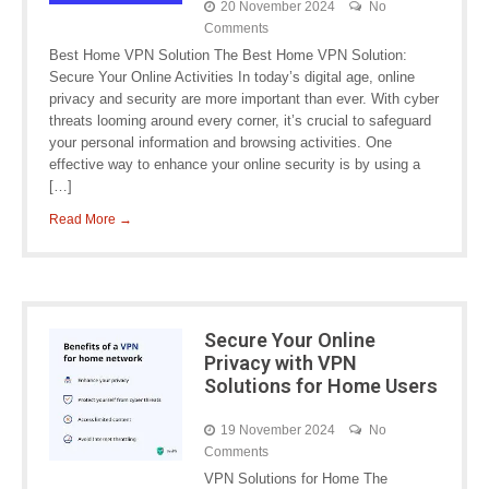
20 November 2024
No
Comments
Best Home VPN Solution The Best Home VPN Solution:
Secure Your Online Activities In today’s digital age, online
privacy and security are more important than ever. With cyber
threats looming around every corner, it’s crucial to safeguard
your personal information and browsing activities. One
effective way to enhance your online security is by using a
[…]
Read More →
Secure Your Online
Privacy with VPN
Solutions for Home Users
19 November 2024
No
Comments
VPN Solutions for Home The