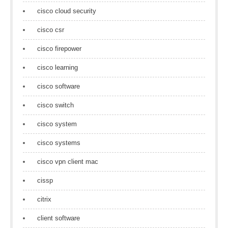
cisco cloud security
cisco csr
cisco firepower
cisco learning
cisco software
cisco switch
cisco system
cisco systems
cisco vpn client mac
cissp
citrix
client software