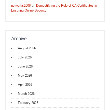
networks2008
on
Demystifying the Role of CA Certificates in
Ensuring Online Security
Archive
August 2026
July 2026
June 2026
May 2026
April 2026
March 2026
February 2026