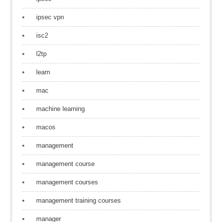
ipsec vpn
isc2
l2tp
learn
mac
machine learning
macos
management
management course
management courses
management training courses
manager