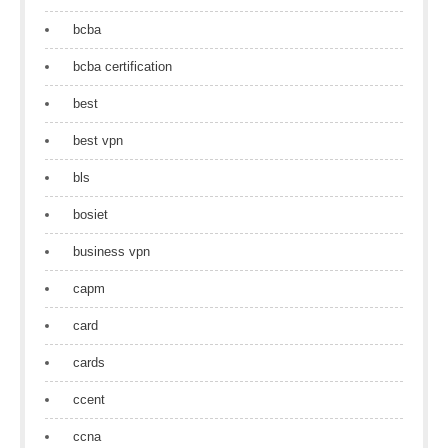
bcba
bcba certification
best
best vpn
bls
bosiet
business vpn
capm
card
cards
ccent
ccna