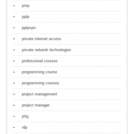
pmp
pptp
pptpvpn
private internet access
private network technologies
professional courses
programming course
programming courses
project management
project manager
prtg
rdp