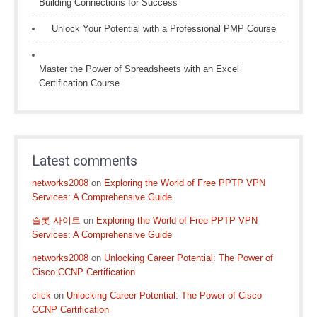
Building Connections for Success
Unlock Your Potential with a Professional PMP Course
Master the Power of Spreadsheets with an Excel
Certification Course
Latest comments
networks2008
on
Exploring the World of Free PPTP VPN
Services: A Comprehensive Guide
슬롯 사이트
on
Exploring the World of Free PPTP VPN
Services: A Comprehensive Guide
networks2008
on
Unlocking Career Potential: The Power of
Cisco CCNP Certification
click
on
Unlocking Career Potential: The Power of Cisco
CCNP Certification