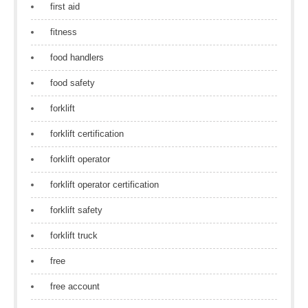
first aid
fitness
food handlers
food safety
forklift
forklift certification
forklift operator
forklift operator certification
forklift safety
forklift truck
free
free account