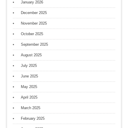
January 2026
December 2025
November 2025
October 2025
September 2025
August 2025
July 2025
June 2025
May 2025
April 2025
March 2025
February 2025