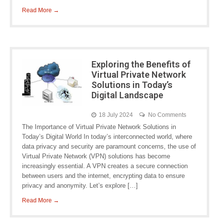
Read More →
Exploring the Benefits of
Virtual Private Network
Solutions in Today’s
Digital Landscape
18 July 2024
No Comments
The Importance of Virtual Private Network Solutions in
Today’s Digital World In today’s interconnected world, where
data privacy and security are paramount concerns, the use of
Virtual Private Network (VPN) solutions has become
increasingly essential. A VPN creates a secure connection
between users and the internet, encrypting data to ensure
privacy and anonymity. Let’s explore […]
Read More →