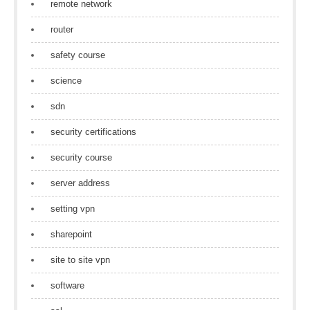
remote network
router
safety course
science
sdn
security certifications
security course
server address
setting vpn
sharepoint
site to site vpn
software