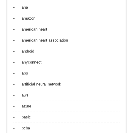
aha
amazon
american heart
american heart association
android
anyconnect
app
artificial neural network
aws
azure
basic
bcba