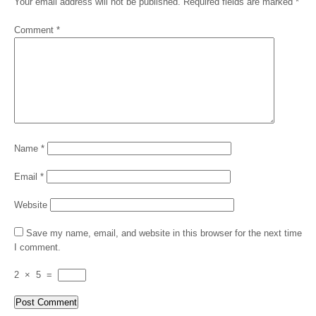
Your email address will not be published.
Required fields are marked
*
Comment
*
Name
*
Email
*
Website
Save my name, email, and website in this browser for the next time
I comment.
2
×
5
=