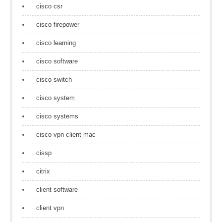
cisco csr
cisco firepower
cisco learning
cisco software
cisco switch
cisco system
cisco systems
cisco vpn client mac
cissp
citrix
client software
client vpn