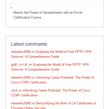
Master the Power of Spreadsheets with an Excel
Certification Course
Latest comments
networks2008
on
Exploring the World of Free PPTP VPN
Services: A Comprehensive Guide
슬롯 사이트
on
Exploring the World of Free PPTP VPN
Services: A Comprehensive Guide
networks2008
on
Unlocking Career Potential: The Power of
Cisco CCNP Certification
click
on
Unlocking Career Potential: The Power of Cisco
CCNP Certification
networks2008
on
Demystifying the Role of CA Certificates in
Ensuring Online Security