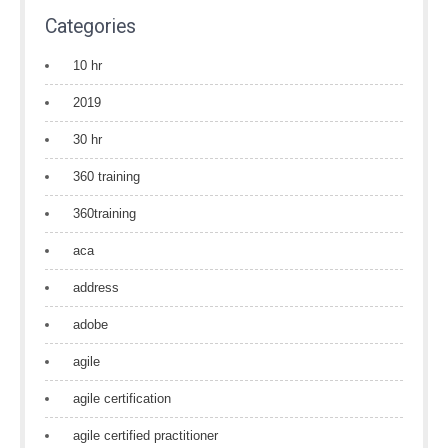
Categories
10 hr
2019
30 hr
360 training
360training
aca
address
adobe
agile
agile certification
agile certified practitioner