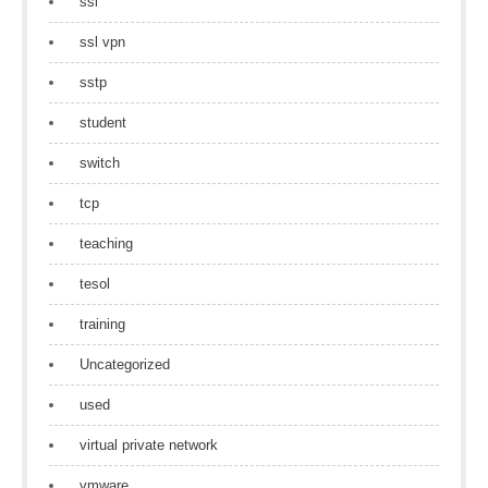
ssl
ssl vpn
sstp
student
switch
tcp
teaching
tesol
training
Uncategorized
used
virtual private network
vmware