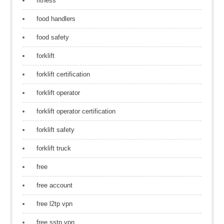
fitness
food handlers
food safety
forklift
forklift certification
forklift operator
forklift operator certification
forklift safety
forklift truck
free
free account
free l2tp vpn
free sstp vpn