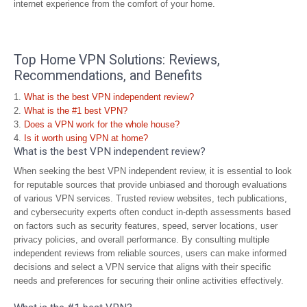
internet experience from the comfort of your home.
Top Home VPN Solutions: Reviews,
Recommendations, and Benefits
What is the best VPN independent review?
What is the #1 best VPN?
Does a VPN work for the whole house?
Is it worth using VPN at home?
What is the best VPN independent review?
When seeking the best VPN independent review, it is essential to look
for reputable sources that provide unbiased and thorough evaluations
of various VPN services. Trusted review websites, tech publications,
and cybersecurity experts often conduct in-depth assessments based
on factors such as security features, speed, server locations, user
privacy policies, and overall performance. By consulting multiple
independent reviews from reliable sources, users can make informed
decisions and select a VPN service that aligns with their specific
needs and preferences for securing their online activities effectively.