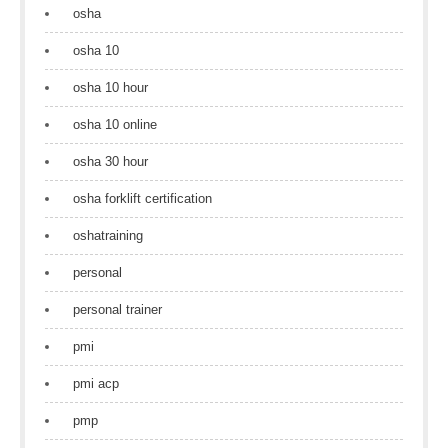
osha
osha 10
osha 10 hour
osha 10 online
osha 30 hour
osha forklift certification
oshatraining
personal
personal trainer
pmi
pmi acp
pmp