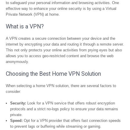
to safeguard your personal information and browsing activities. One
effective way to enhance your online security is by using a Virtual
Private Network (VPN) at home.
What is a VPN?
A VPN creates a secure connection between your device and the
internet by encrypting your data and routing it through a remote server.
This not only protects your online activities from prying eyes but also
allows you to access geo-restricted content and browse the web
anonymously.
Choosing the Best Home VPN Solution
When selecting a home VPN solution, there are several factors to
consider:
Security:
Look for a VPN service that offers robust encryption
protocols and a strict no-logs policy to ensure your data remains
private.
Speed:
Opt for a VPN provider that offers fast connection speeds
to prevent lags or buffering while streaming or gaming.