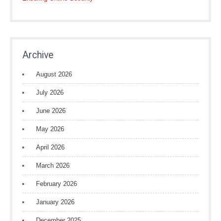
Archive
August 2026
July 2026
June 2026
May 2026
April 2026
March 2026
February 2026
January 2026
December 2025