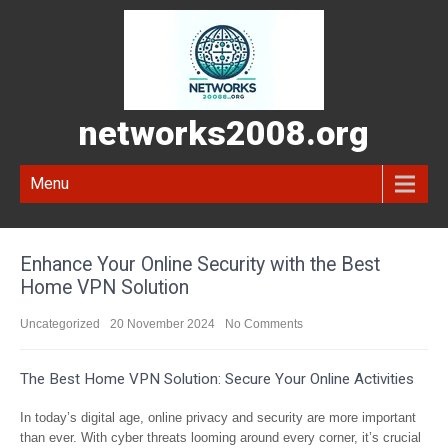
networks2008.org
Menu
Enhance Your Online Security with the Best
Home VPN Solution
Uncategorized
20 November 2024
No Comments
The Best Home VPN Solution: Secure Your Online Activities
In today’s digital age, online privacy and security are more important
than ever. With cyber threats looming around every corner, it’s crucial