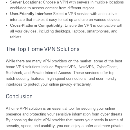
Server Locations:
Choose a VPN with servers in multiple locations
worldwide to access content from different regions.
User-Friendly Interface:
Select a VPN service with an intuitive
interface that makes it easy to set up and use on various devices.
Cross-Platform Compatibility:
Ensure the VPN is compatible with
all your devices, including desktops, laptops, smartphones, and
tablets.
The Top Home VPN Solutions
While there are many VPN providers on the market, some of the best
home VPN solutions include ExpressVPN, NordVPN, CyberGhost,
Surfshark, and Private Internet Access. These services offer top-
notch security features, high-speed connections, and user-friendly
interfaces to protect your online privacy effectively.
Conclusion
A home VPN solution is an essential tool for securing your online
presence and protecting your sensitive information from cyber threats.
By choosing the right VPN provider that meets your needs in terms of
security, speed, and usability, you can enjoy a safer and more private