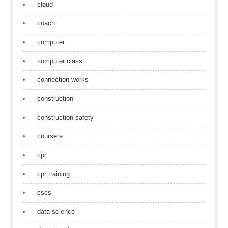
cloud
coach
computer
computer class
connection works
construction
construction safety
coursera
cpr
cpr training
cscs
data science