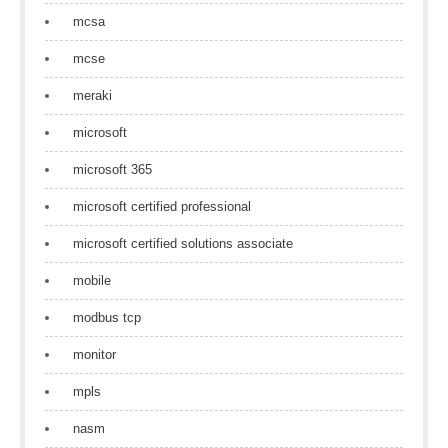
mcsa
mcse
meraki
microsoft
microsoft 365
microsoft certified professional
microsoft certified solutions associate
mobile
modbus tcp
monitor
mpls
nasm