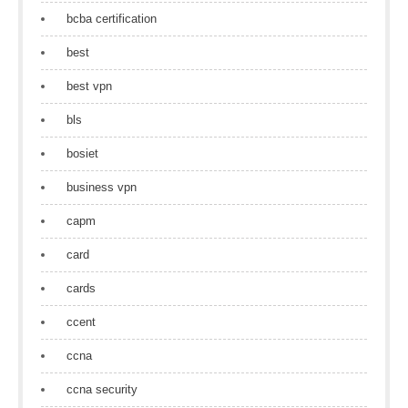
bcba certification
best
best vpn
bls
bosiet
business vpn
capm
card
cards
ccent
ccna
ccna security