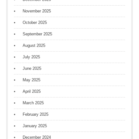
November 2025
October 2025
September 2025
August 2025
July 2025
June 2025
May 2025
April 2025
March 2025
February 2025
January 2025
December 2024