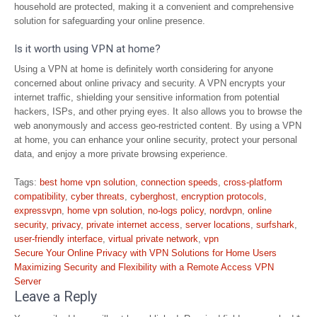
household are protected, making it a convenient and comprehensive
solution for safeguarding your online presence.
Is it worth using VPN at home?
Using a VPN at home is definitely worth considering for anyone
concerned about online privacy and security. A VPN encrypts your
internet traffic, shielding your sensitive information from potential
hackers, ISPs, and other prying eyes. It also allows you to browse the
web anonymously and access geo-restricted content. By using a VPN
at home, you can enhance your online security, protect your personal
data, and enjoy a more private browsing experience.
Tags:
best home vpn solution
,
connection speeds
,
cross-platform
compatibility
,
cyber threats
,
cyberghost
,
encryption protocols
,
expressvpn
,
home vpn solution
,
no-logs policy
,
nordvpn
,
online
security
,
privacy
,
private internet access
,
server locations
,
surfshark
,
user-friendly interface
,
virtual private network
,
vpn
Post
Secure Your Online Privacy with VPN Solutions for Home Users
navigation
Maximizing Security and Flexibility with a Remote Access VPN
Server
Leave a Reply