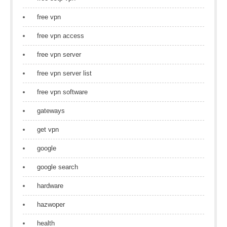
free vpn
free vpn access
free vpn server
free vpn server list
free vpn software
gateways
get vpn
google
google search
hardware
hazwoper
health