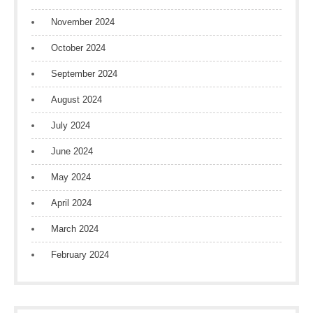
November 2024
October 2024
September 2024
August 2024
July 2024
June 2024
May 2024
April 2024
March 2024
February 2024