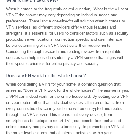
What is the #1 best VPN?
When it comes to the frequently asked question, “What is the #1 best
VPN?” the answer may vary depending on individual needs and
preferences. There isn’t a one-size-fits-all solution when it comes to
VPN services, as different providers offer various features and
strengths. It’s essential for users to consider factors such as security
protocols, server locations, connection speeds, and user interface
before determining which VPN best suits their requirements.
Conducting thorough research and reading reviews from reputable
sources can help individuals identify a VPN service that aligns with
their specific priorities for online privacy and security.
Does a VPN work for the whole house?
When considering a VPN for your home, a common question that
arises is, “Does a VPN work for the whole house?” The answer is yes,
a VPN can indeed work for the entire household. By setting up a VPN
on your router rather than individual devices, all internet traffic from
every connected device in your home will be encrypted and routed
through the VPN server. This means that every device, from
smartphones to laptops to smart TVs, can benefit from enhanced
online security and privacy simultaneously. Implementing a VPN at
the router level ensures that all internet activities within your