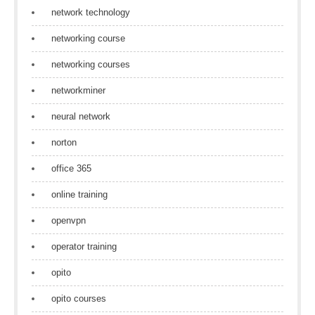
network technology
networking course
networking courses
networkminer
neural network
norton
office 365
online training
openvpn
operator training
opito
opito courses