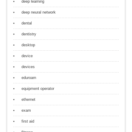
deep learning
deep neural network
dental
dentistry
desktop
device
devices
eduroam
equipment operator
ethernet
exam
first aid