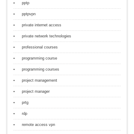
pptp
pptpvpn
private internet access
private network technologies
professional courses
programming course
programming courses
project management
project manager
prtg
rdp
remote access vpn