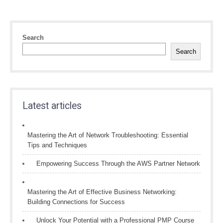
Search
Search
Latest articles
Mastering the Art of Network Troubleshooting: Essential
Tips and Techniques
Empowering Success Through the AWS Partner Network
Mastering the Art of Effective Business Networking:
Building Connections for Success
Unlock Your Potential with a Professional PMP Course