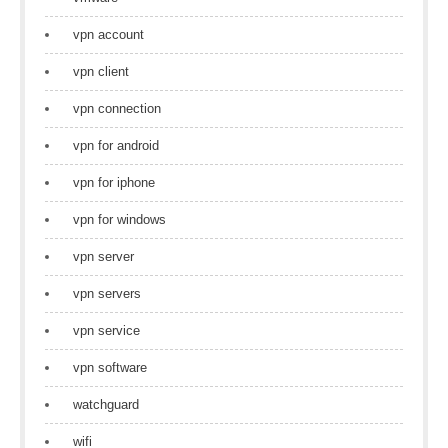
vpn account
vpn client
vpn connection
vpn for android
vpn for iphone
vpn for windows
vpn server
vpn servers
vpn service
vpn software
watchguard
wifi