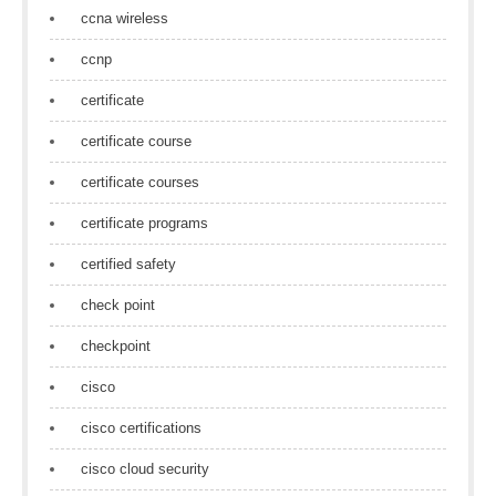
ccna wireless
ccnp
certificate
certificate course
certificate courses
certificate programs
certified safety
check point
checkpoint
cisco
cisco certifications
cisco cloud security