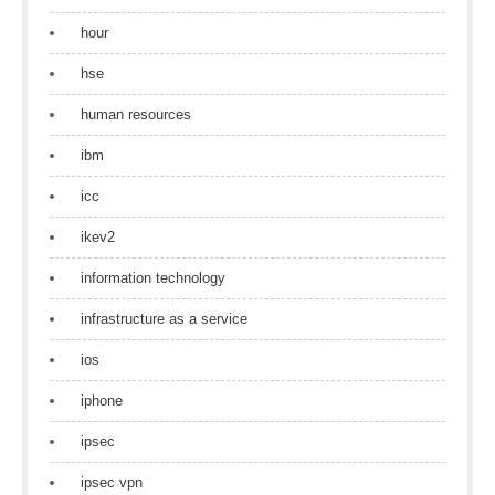
hour
hse
human resources
ibm
icc
ikev2
information technology
infrastructure as a service
ios
iphone
ipsec
ipsec vpn