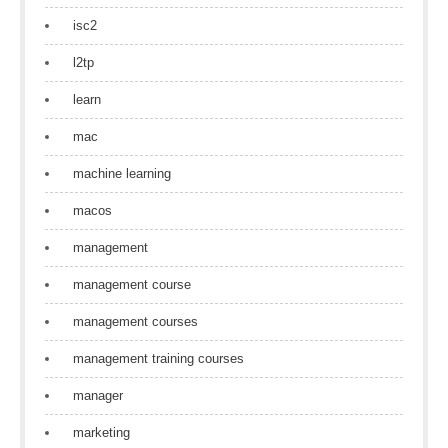
isc2
l2tp
learn
mac
machine learning
macos
management
management course
management courses
management training courses
manager
marketing