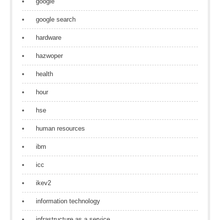
google
google search
hardware
hazwoper
health
hour
hse
human resources
ibm
icc
ikev2
information technology
infrastructure as a service