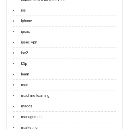
ios
iphone
ipsec
ipsec vpn
isc2
l2tp
learn
mac
machine learning
macos
management
marketing