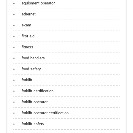
equipment operator
ethernet
exam
first aid
fitness
food handlers
food safety
forklift
forklift certification
forklift operator
forklift operator certification
forklift safety