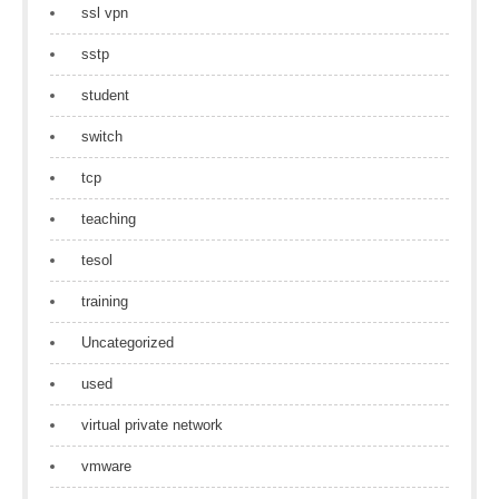
ssl vpn
sstp
student
switch
tcp
teaching
tesol
training
Uncategorized
used
virtual private network
vmware