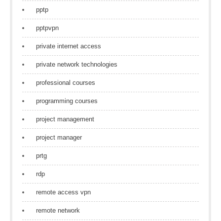
pptp
pptpvpn
private internet access
private network technologies
professional courses
programming courses
project management
project manager
prtg
rdp
remote access vpn
remote network