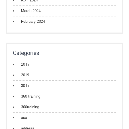
April 2024
March 2024
February 2024
Categories
10 hr
2019
30 hr
360 training
360training
aca
address