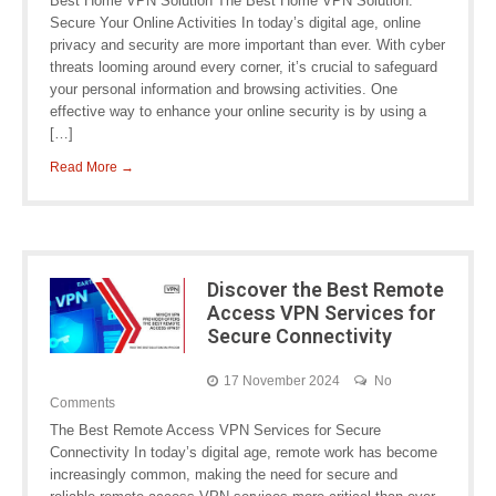
Best Home VPN Solution The Best Home VPN Solution:
Secure Your Online Activities In today’s digital age, online
privacy and security are more important than ever. With cyber
threats looming around every corner, it’s crucial to safeguard
your personal information and browsing activities. One
effective way to enhance your online security is by using a
[…]
Read More →
Discover the Best Remote
Access VPN Services for
Secure Connectivity
17 November 2024
No
Comments
The Best Remote Access VPN Services for Secure
Connectivity In today’s digital age, remote work has become
increasingly common, making the need for secure and