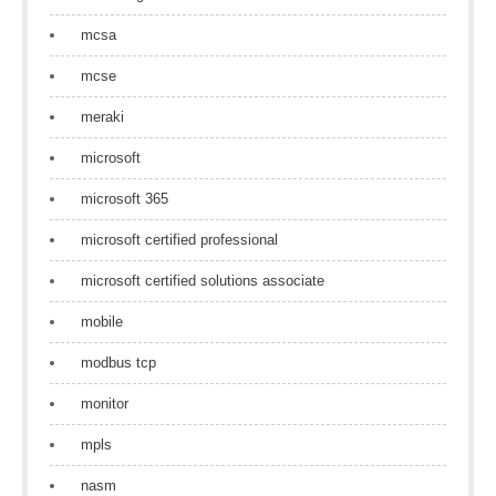
mcsa
mcse
meraki
microsoft
microsoft 365
microsoft certified professional
microsoft certified solutions associate
mobile
modbus tcp
monitor
mpls
nasm