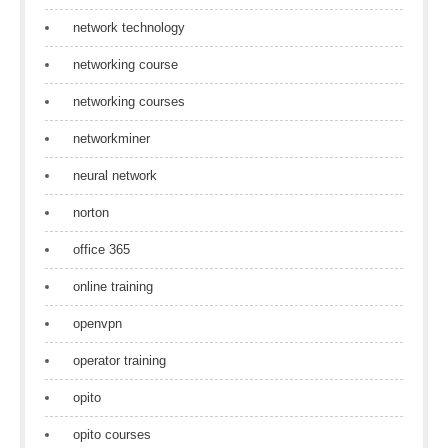
network technology
networking course
networking courses
networkminer
neural network
norton
office 365
online training
openvpn
operator training
opito
opito courses