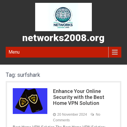
networks2008.org
Menu
Tag:
surfshark
Enhance Your Online
Security with the Best
Home VPN Solution
20 November 2024
No
Comments