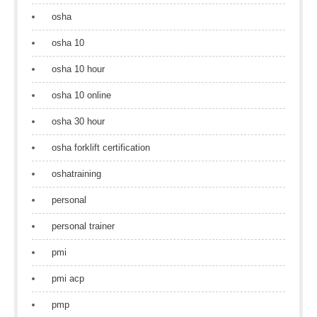
osha
osha 10
osha 10 hour
osha 10 online
osha 30 hour
osha forklift certification
oshatraining
personal
personal trainer
pmi
pmi acp
pmp