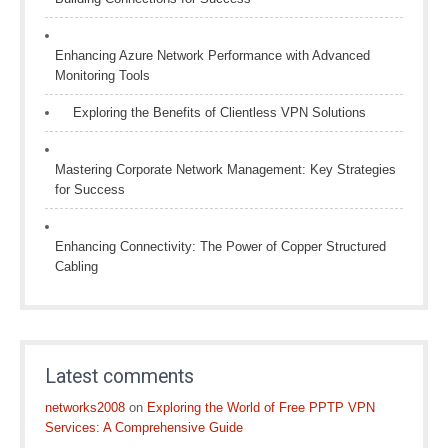
Enhancing Azure Network Performance with Advanced
Monitoring Tools
Exploring the Benefits of Clientless VPN Solutions
Mastering Corporate Network Management: Key Strategies
for Success
Enhancing Connectivity: The Power of Copper Structured
Cabling
Latest comments
networks2008
on
Exploring the World of Free PPTP VPN
Services: A Comprehensive Guide