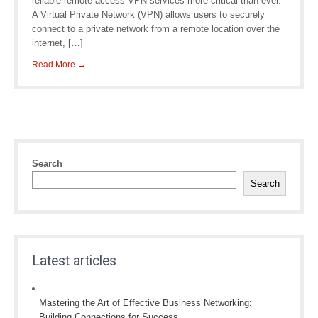
reliable remote access VPN services more critical than ever.
A Virtual Private Network (VPN) allows users to securely
connect to a private network from a remote location over the
internet, […]
Read More →
Search
Search
Latest articles
Mastering the Art of Effective Business Networking:
Building Connections for Success