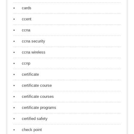
cards
ccent
ccna
ccna security
ccna wireless
ccnp
certificate
certificate course
certificate courses
certificate programs
certified safety
check point