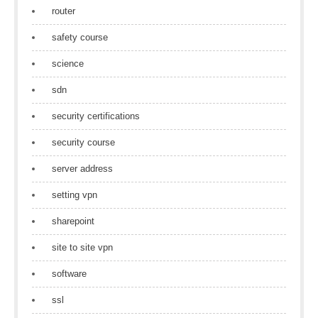
router
safety course
science
sdn
security certifications
security course
server address
setting vpn
sharepoint
site to site vpn
software
ssl