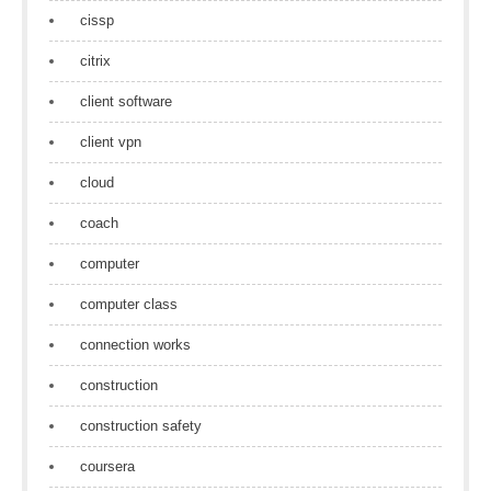
cissp
citrix
client software
client vpn
cloud
coach
computer
computer class
connection works
construction
construction safety
coursera