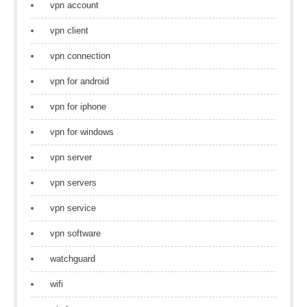
vpn account
vpn client
vpn connection
vpn for android
vpn for iphone
vpn for windows
vpn server
vpn servers
vpn service
vpn software
watchguard
wifi