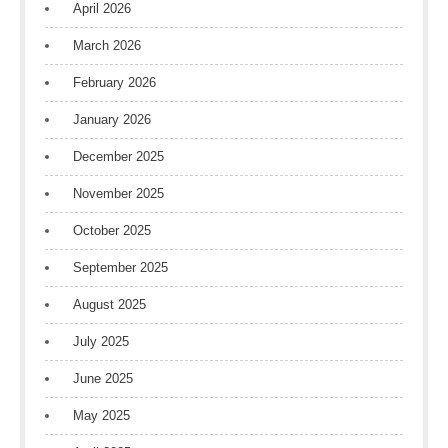
April 2026
March 2026
February 2026
January 2026
December 2025
November 2025
October 2025
September 2025
August 2025
July 2025
June 2025
May 2025