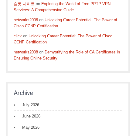
슬롯 사이트
on
Exploring the World of Free PPTP VPN
Services: A Comprehensive Guide
networks2008
on
Unlocking Career Potential: The Power of
Cisco CCNP Certification
click
on
Unlocking Career Potential: The Power of Cisco
CCNP Certification
networks2008
on
Demystifying the Role of CA Certificates in
Ensuring Online Security
Archive
July 2026
June 2026
May 2026