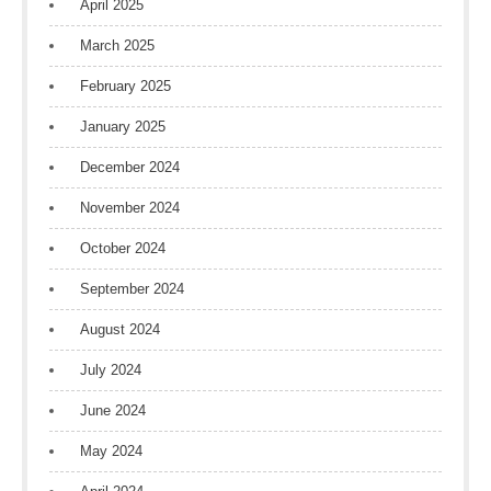
April 2025
March 2025
February 2025
January 2025
December 2024
November 2024
October 2024
September 2024
August 2024
July 2024
June 2024
May 2024