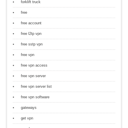
forklift truck
free
free account
free l2tp vpn
free sstp vpn
free vpn
free vpn access
free vpn server
free vpn server list
free vpn software
gateways
get vpn