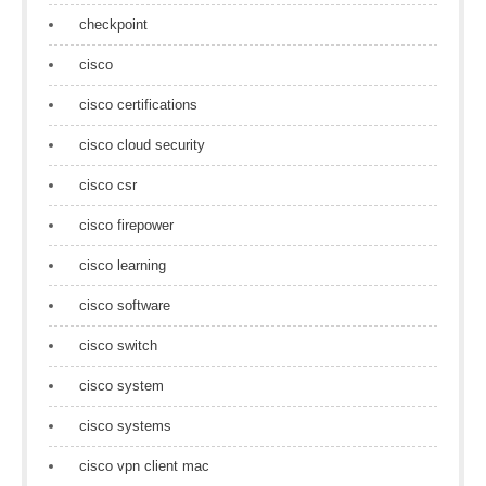
checkpoint
cisco
cisco certifications
cisco cloud security
cisco csr
cisco firepower
cisco learning
cisco software
cisco switch
cisco system
cisco systems
cisco vpn client mac