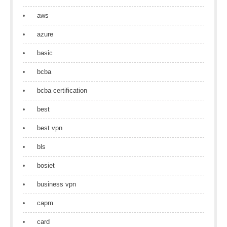
aws
azure
basic
bcba
bcba certification
best
best vpn
bls
bosiet
business vpn
capm
card