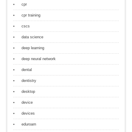
cpr
cpr training
cscs
data science
deep learning
deep neural network
dental
dentistry
desktop
device
devices
eduroam