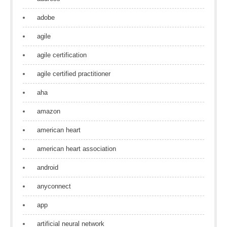
adobe
agile
agile certification
agile certified practitioner
aha
amazon
american heart
american heart association
android
anyconnect
app
artificial neural network