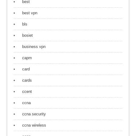
best
best vpn
bls
bosiet
business vpn
capm
card
cards
ccent
ccna
ccna security
ccna wireless