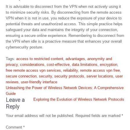
It is advisable to disconnect from the VPN when not actively using it
to minimize security risks. By disconnecting from the remote access
VPN when it is not in use, you reduce the exposure of your device to
potential threats and unauthorized access. This simple practice helps
safeguard your data and maintains the integrity of your connection,
ensuring a secure online experience. Remembering to disconnect from
the VPN when idle is a proactive measure that enhances your overall
cybersecurity posture.
Tags:
access to restricted content
,
advantages
,
anonymity and
privacy
,
considerations
,
cost-effective
,
data limitations
,
encryption
,
free remote access vpn services
,
reliability
,
remote access vpn free
,
secure connection
,
security
,
security protocols
,
server locations
,
user
reviews
,
user-friendly interface
Post
Unleashing the Power of Wireless Network Devices: A Comprehensive
navigation
Guide
Leave a
Exploring the Evolution of Wireless Network Protocols
Reply
Your email address will not be published.
Required fields are marked
*
Comment
*