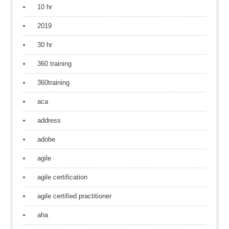
10 hr
2019
30 hr
360 training
360training
aca
address
adobe
agile
agile certification
agile certified practitioner
aha