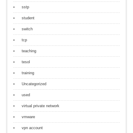
sstp
student
switch
tcp
teaching
tesol
training
Uncategorized
used
virtual private network
vmware
vpn account