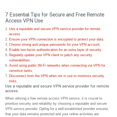
7 Essential Tips for Secure and Free Remote
Access VPN Use
Use a reputable and secure VPN service provider for remote
access.
Ensure your VPN connection is encrypted to protect your data.
Choose strong and unique passwords for your VPN account.
Enable two-factor authentication for an extra layer of security.
Regularly update your VPN client to patch any security
vulnerabilities.
Avoid using public Wi-Fi networks when connecting via VPN for
sensitive tasks.
Disconnect from the VPN when not in use to minimize security
risks.
Use a reputable and secure VPN service provider for remote
access.
When utilizing a free remote access VPN service, it is crucial to
prioritize security and reliability by choosing a reputable and secure
VPN service provider. Opting for a well-established provider ensures
that your data remains protected and your online activities are