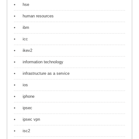
hse
human resources
ibm
icc
ikev2
information technology
infrastructure as a service
ios
iphone
ipsec
ipsec vpn
isc2