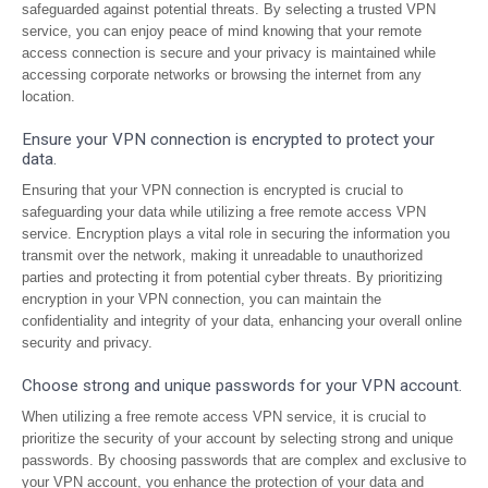
safeguarded against potential threats. By selecting a trusted VPN
service, you can enjoy peace of mind knowing that your remote
access connection is secure and your privacy is maintained while
accessing corporate networks or browsing the internet from any
location.
Ensure your VPN connection is encrypted to protect your
data.
Ensuring that your VPN connection is encrypted is crucial to
safeguarding your data while utilizing a free remote access VPN
service. Encryption plays a vital role in securing the information you
transmit over the network, making it unreadable to unauthorized
parties and protecting it from potential cyber threats. By prioritizing
encryption in your VPN connection, you can maintain the
confidentiality and integrity of your data, enhancing your overall online
security and privacy.
Choose strong and unique passwords for your VPN account.
When utilizing a free remote access VPN service, it is crucial to
prioritize the security of your account by selecting strong and unique
passwords. By choosing passwords that are complex and exclusive to
your VPN account, you enhance the protection of your data and