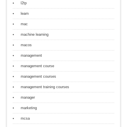
l2tp
learn
mac
machine learning
macos
management
management course
management courses
management training courses
manager
marketing
mcsa