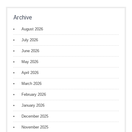
Archive
August 2026
July 2026
June 2026
May 2026
April 2026
March 2026
February 2026
January 2026
December 2025
November 2025