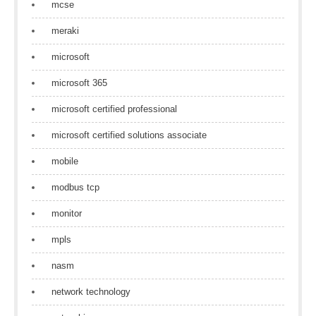
mcse
meraki
microsoft
microsoft 365
microsoft certified professional
microsoft certified solutions associate
mobile
modbus tcp
monitor
mpls
nasm
network technology