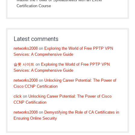
Certification Course
Latest comments
networks2008
on
Exploring the World of Free PPTP VPN
Services: A Comprehensive Guide
슬롯 사이트
on
Exploring the World of Free PPTP VPN
Services: A Comprehensive Guide
networks2008
on
Unlocking Career Potential: The Power of
Cisco CCNP Certification
click
on
Unlocking Career Potential: The Power of Cisco
CCNP Certification
networks2008
on
Demystifying the Role of CA Certificates in
Ensuring Online Security