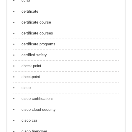
ccnp
certificate
certificate course
certificate courses
certificate programs
certified safety
check point
checkpoint
cisco
cisco certifications
cisco cloud security
cisco csr
cisco firepower