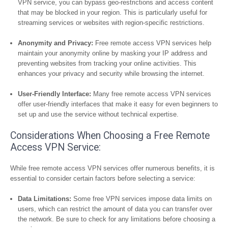
VPN service, you can bypass geo-restrictions and access content
that may be blocked in your region. This is particularly useful for
streaming services or websites with region-specific restrictions.
Anonymity and Privacy:
Free remote access VPN services help
maintain your anonymity online by masking your IP address and
preventing websites from tracking your online activities. This
enhances your privacy and security while browsing the internet.
User-Friendly Interface:
Many free remote access VPN services
offer user-friendly interfaces that make it easy for even beginners to
set up and use the service without technical expertise.
Considerations When Choosing a Free Remote
Access VPN Service:
While free remote access VPN services offer numerous benefits, it is
essential to consider certain factors before selecting a service:
Data Limitations:
Some free VPN services impose data limits on
users, which can restrict the amount of data you can transfer over
the network. Be sure to check for any limitations before choosing a