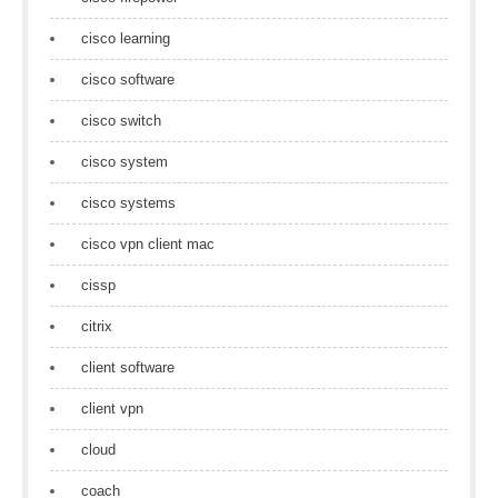
cisco learning
cisco software
cisco switch
cisco system
cisco systems
cisco vpn client mac
cissp
citrix
client software
client vpn
cloud
coach