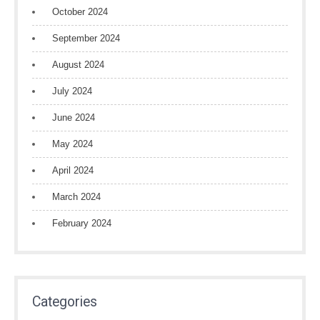
October 2024
September 2024
August 2024
July 2024
June 2024
May 2024
April 2024
March 2024
February 2024
Categories