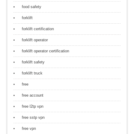
food safety
forklift
forklift certification
forklift operator
forklift operator certification
forklift safety
forklift truck
free
free account
free l2tp vpn
free sstp vpn
free vpn