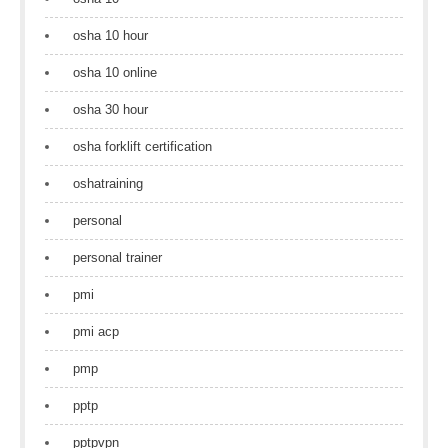
osha 10 hour
osha 10 online
osha 30 hour
osha forklift certification
oshatraining
personal
personal trainer
pmi
pmi acp
pmp
pptp
pptpvpn