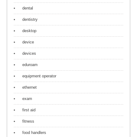
dental
dentistry
desktop
device
devices
eduroam
equipment operator
ethernet
exam
first aid
fitness
food handlers