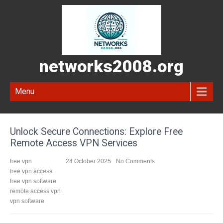
networks2008.org
Menu
Unlock Secure Connections: Explore Free
Remote Access VPN Services
free vpn
24 October 2025
No Comments
free vpn access
free vpn software
remote access vpn
vpn software