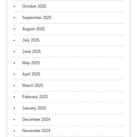
October 2025
September 2025
August 2025
July 2025
June 2025
May 2025
April 2025
March 2025
February 2025
January 2025
December 2024
November 2024