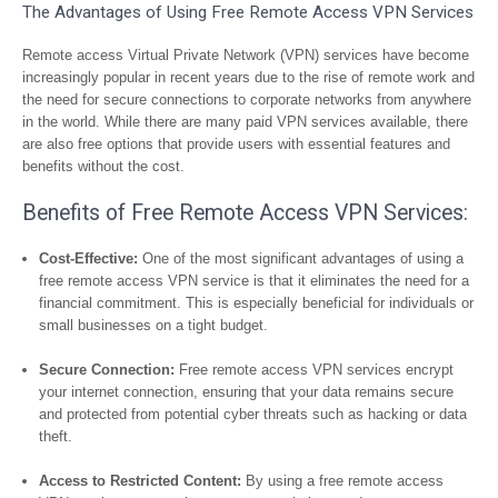
The Advantages of Using Free Remote Access VPN Services
Remote access Virtual Private Network (VPN) services have become
increasingly popular in recent years due to the rise of remote work and
the need for secure connections to corporate networks from anywhere
in the world. While there are many paid VPN services available, there
are also free options that provide users with essential features and
benefits without the cost.
Benefits of Free Remote Access VPN Services:
Cost-Effective:
One of the most significant advantages of using a
free remote access VPN service is that it eliminates the need for a
financial commitment. This is especially beneficial for individuals or
small businesses on a tight budget.
Secure Connection:
Free remote access VPN services encrypt
your internet connection, ensuring that your data remains secure
and protected from potential cyber threats such as hacking or data
theft.
Access to Restricted Content:
By using a free remote access