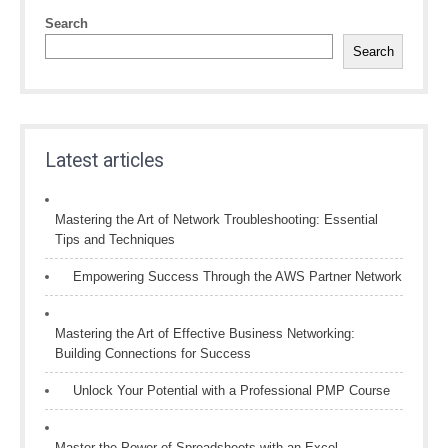
Search
Search
Latest articles
Mastering the Art of Network Troubleshooting: Essential
Tips and Techniques
Empowering Success Through the AWS Partner Network
Mastering the Art of Effective Business Networking:
Building Connections for Success
Unlock Your Potential with a Professional PMP Course
Master the Power of Spreadsheets with an Excel