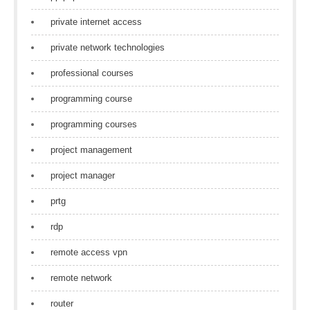
private internet access
private network technologies
professional courses
programming course
programming courses
project management
project manager
prtg
rdp
remote access vpn
remote network
router