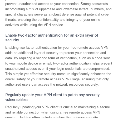
prevent unauthorized access to your connection. Strong passwords
incorporating a mix of uppercase and lowercase letters, numbers, and
special characters serve as a robust defense against potential cyber
threats, ensuring the confidentiality and integrity of your online
activities while using the VPN service.
Enable two-factor authentication for an extra layer of
security.
Enabling two-factor authentication for your free remote access VPN
adds an additional layer of security to protect your connection and
data. By requiring a second form of verification, such as a code sent
to your mobile device or email, two-factor authentication helps prevent
unauthorized access even if your login credentials are compromised.
This simple yet effective security measure significantly enhances the
overall safety of your remote access VPN usage, ensuring that only
authorized users can access the network resources securely.
Regularly update your VPN client to patch any security
vulnerabilities.
Regularly updating your VPN client is crucial to maintaining a secure
and reliable connection when using a free remote access VPN
service. Updates often include patches that address security