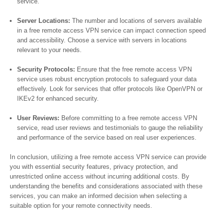
service.
Server Locations:
The number and locations of servers available
in a free remote access VPN service can impact connection speed
and accessibility. Choose a service with servers in locations
relevant to your needs.
Security Protocols:
Ensure that the free remote access VPN
service uses robust encryption protocols to safeguard your data
effectively. Look for services that offer protocols like OpenVPN or
IKEv2 for enhanced security.
User Reviews:
Before committing to a free remote access VPN
service, read user reviews and testimonials to gauge the reliability
and performance of the service based on real user experiences.
In conclusion, utilizing a free remote access VPN service can provide
you with essential security features, privacy protection, and
unrestricted online access without incurring additional costs. By
understanding the benefits and considerations associated with these
services, you can make an informed decision when selecting a
suitable option for your remote connectivity needs.