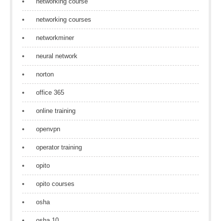
networking course
networking courses
networkminer
neural network
norton
office 365
online training
openvpn
operator training
opito
opito courses
osha
osha 10