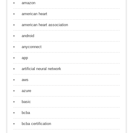
amazon
american heart
american heart association
android
anyconnect
app
artificial neural network
aws
azure
basic
bcba
bcba certification