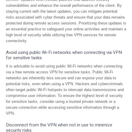
vulnerabilities and enhance the overall performance of the client. By
staying current with the latest updates, you can mitigate potential
risks associated with cyber threats and ensure that your data remains
protected during remote access sessions. Prioritizing these updates is
an essential practice to safeguard your online activities and maintain a
high level of security while utilizing free VPN services for remote
connectivity.
Avoid using public Wi-Fi networks when connecting via VPN
for sensitive tasks.
It is advisable to avoid using public Wi-Fi networks when connecting
via a free remote access VPN for sensitive tasks. Public Wi-Fi
networks are inherently less secure and can expose your data to
potential risks, even when using a VPN. Hackers and cybercriminals
often target public Wi-Fi hotspots to intercept data transmissions and
compromise user information. To ensure the highest level of security
for sensitive tasks, consider using a trusted private network or a
secure connection while accessing sensitive information through a
VPN.
Disconnect from the VPN when not in use to minimize
security risks.