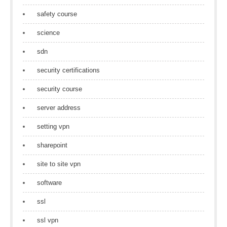
safety course
science
sdn
security certifications
security course
server address
setting vpn
sharepoint
site to site vpn
software
ssl
ssl vpn