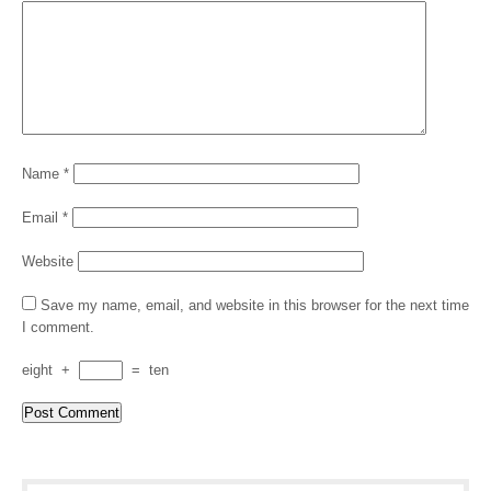
Name
*
Email
*
Website
Save my name, email, and website in this browser for the next time
I comment.
eight
+
=
ten