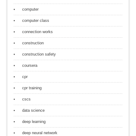
computer
computer class
connection works
construction
construction safety
coursera
cpr
cpr training
cscs
data science
deep learning
deep neural network