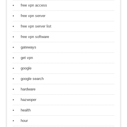
free vpn access
free vpn server
free vpn server list
free vpn software
gateways
get vpn
google
google search
hardware
hazwoper
health
hour