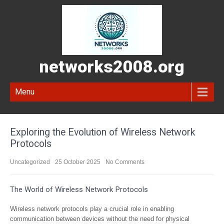
networks2008.org
Menu
Exploring the Evolution of Wireless Network
Protocols
Uncategorized
25 October 2025
No Comments
The World of Wireless Network Protocols
Wireless network protocols play a crucial role in enabling
communication between devices without the need for physical