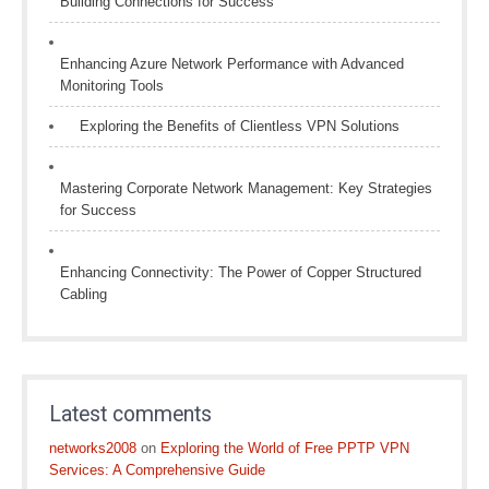
Building Connections for Success
Enhancing Azure Network Performance with Advanced
Monitoring Tools
Exploring the Benefits of Clientless VPN Solutions
Mastering Corporate Network Management: Key Strategies
for Success
Enhancing Connectivity: The Power of Copper Structured
Cabling
Latest comments
networks2008
on
Exploring the World of Free PPTP VPN
Services: A Comprehensive Guide