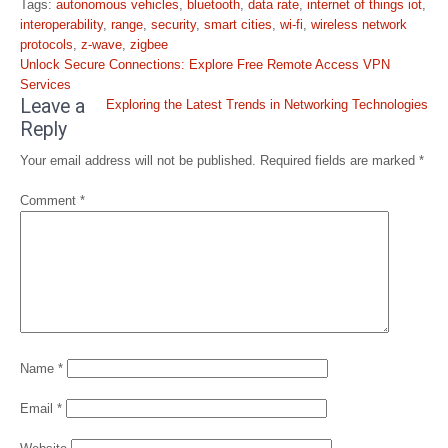
Tags:
autonomous vehicles
,
bluetooth
,
data rate
,
internet of things iot
,
interoperability
,
range
,
security
,
smart cities
,
wi-fi
,
wireless network
protocols
,
z-wave
,
zigbee
Post
Unlock Secure Connections: Explore Free Remote Access VPN
navigation
Services
Leave a
Exploring the Latest Trends in Networking Technologies
Reply
Your email address will not be published.
Required fields are marked
*
Comment
*
Name
*
Email
*