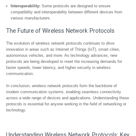
Interoperability:
Some protocols are designed to ensure
compatibility and interoperability between different devices from
various manufacturers.
The Future of Wireless Network Protocols
The evolution of wireless network protocols continues to drive
innovation in areas such as Internet of Things (IoT), smart cities,
autonomous vehicles, and more. As technology advances, new
protocols are being developed to meet the increasing demands for
faster speeds, lower latency, and higher security in wireless
communication.
In conclusion, wireless network protocols form the backbone of
modern communication systems, enabling seamless connectivity
across a wide range of devices and applications. Understanding these
protocols is essential for anyone working in the field of networking or
technology.
Understanding Wireless Network Protocols: Key