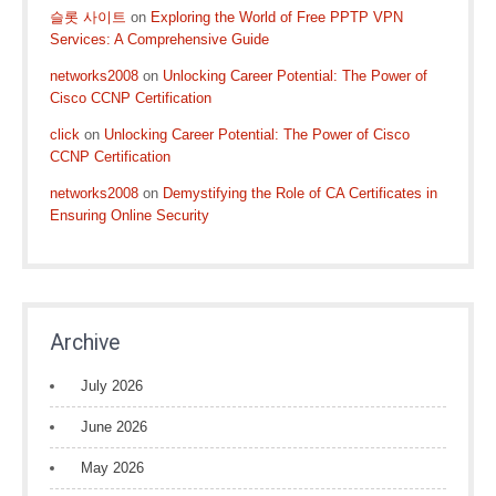
슬롯 사이트
on
Exploring the World of Free PPTP VPN
Services: A Comprehensive Guide
networks2008
on
Unlocking Career Potential: The Power of
Cisco CCNP Certification
click
on
Unlocking Career Potential: The Power of Cisco
CCNP Certification
networks2008
on
Demystifying the Role of CA Certificates in
Ensuring Online Security
Archive
July 2026
June 2026
May 2026