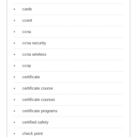
cards
ccent
ccna
ccna security
ccna wireless
ccnp
certificate
certificate course
certificate courses
certificate programs
certified safety
check point