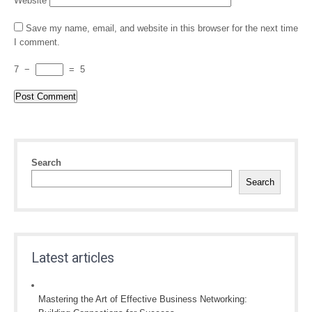
Website
Save my name, email, and website in this browser for the next time
I comment.
7
−
=
5
Search
Search
Latest articles
Mastering the Art of Effective Business Networking: