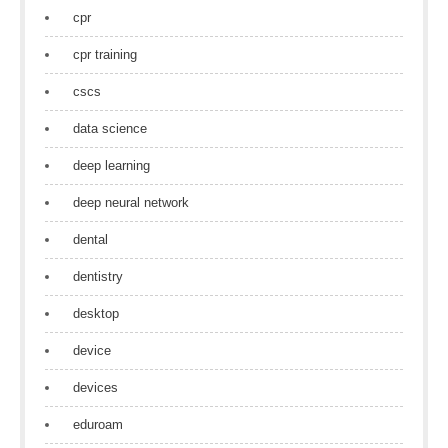
cpr
cpr training
cscs
data science
deep learning
deep neural network
dental
dentistry
desktop
device
devices
eduroam