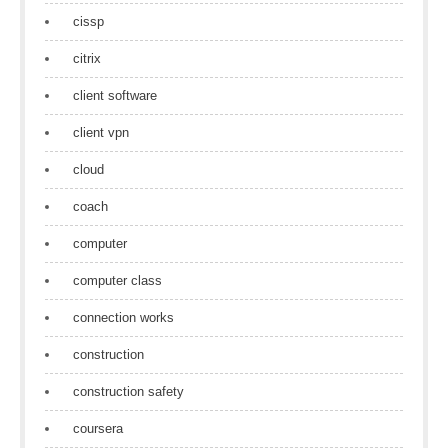
cissp
citrix
client software
client vpn
cloud
coach
computer
computer class
connection works
construction
construction safety
coursera