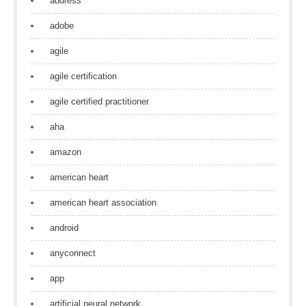
address
adobe
agile
agile certification
agile certified practitioner
aha
amazon
american heart
american heart association
android
anyconnect
app
artificial neural network