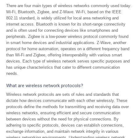
There are four main types of wireless networks commonly used today:
Wi-Fi, Bluetooth, Zigbee, and Z-Wave. Wi-Fi, based on the IEEE
802.11 standard, is widely utilized for local area networking and
internet access. Bluetooth is known for its short-range connectivity
and is often used for connecting devices like smartphones and
peripherals. Zigbee is a low-power wireless protocol commonly found
in smart home devices and industrial applications. Z-Wave, another
protocol for home automation, operates on a different frequency band
than Wi-Fi and Zigbee, offering interoperability with various smart
devices. Each type of wireless network serves specific purposes and
has unique characteristics that cater to different communication
needs.
What are wireless network protocols?
Wireless network protocols are sets of rules and standards that
dictate how devices communicate with each other wirelessly. These
protocols define the methods for transmitting and receiving data over
wireless networks, ensuring efficient and secure communication
between devices without the need for physical connections. By
adhering to specific protocols, devices can establish connections,
exchange information, and maintain network integrity in various
wireless networking environments. Understanding wireless network