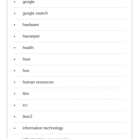
google
google search
hardware
hazwoper
health
hour
hse
human resources
ibm
icc
ikev2
information technology