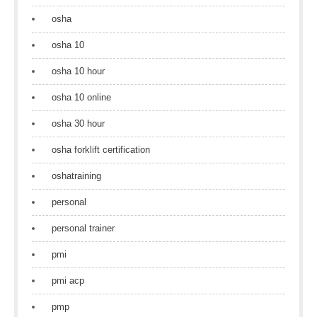
osha
osha 10
osha 10 hour
osha 10 online
osha 30 hour
osha forklift certification
oshatraining
personal
personal trainer
pmi
pmi acp
pmp