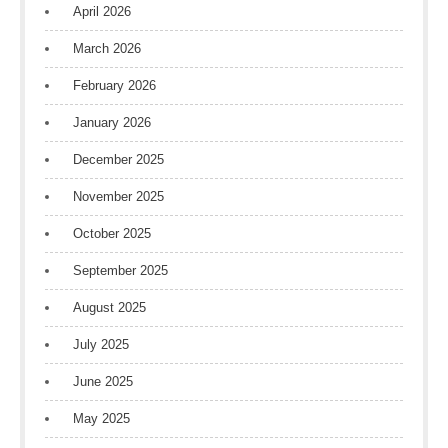
April 2026
March 2026
February 2026
January 2026
December 2025
November 2025
October 2025
September 2025
August 2025
July 2025
June 2025
May 2025