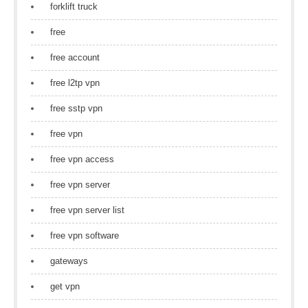
forklift truck
free
free account
free l2tp vpn
free sstp vpn
free vpn
free vpn access
free vpn server
free vpn server list
free vpn software
gateways
get vpn