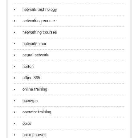
network technology
networking course
networking courses
networkminer
neural network
norton
office 365
online training
openvpn
operator training
opito
opito courses