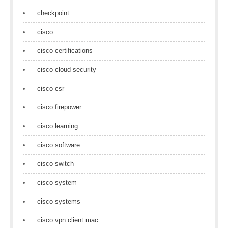
checkpoint
cisco
cisco certifications
cisco cloud security
cisco csr
cisco firepower
cisco learning
cisco software
cisco switch
cisco system
cisco systems
cisco vpn client mac