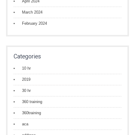
April 2024
March 2024
February 2024
Categories
10 hr
2019
30 hr
360 training
360training
aca