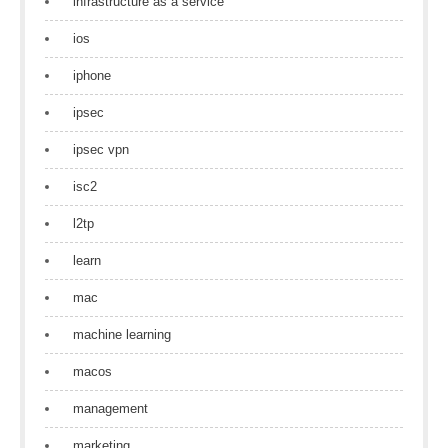
infrastructure as a service
ios
iphone
ipsec
ipsec vpn
isc2
l2tp
learn
mac
machine learning
macos
management
marketing