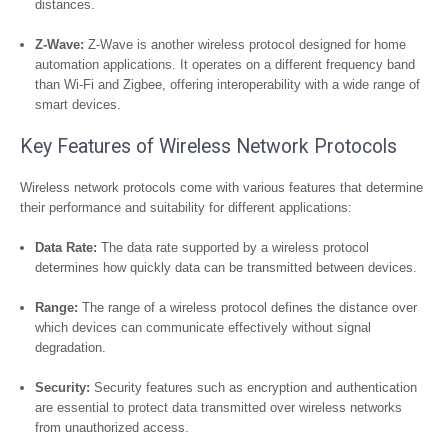
distances.
Z-Wave:
Z-Wave is another wireless protocol designed for home
automation applications. It operates on a different frequency band
than Wi-Fi and Zigbee, offering interoperability with a wide range of
smart devices.
Key Features of Wireless Network Protocols
Wireless network protocols come with various features that determine
their performance and suitability for different applications:
Data Rate:
The data rate supported by a wireless protocol
determines how quickly data can be transmitted between devices.
Range:
The range of a wireless protocol defines the distance over
which devices can communicate effectively without signal
degradation.
Security:
Security features such as encryption and authentication
are essential to protect data transmitted over wireless networks
from unauthorized access.