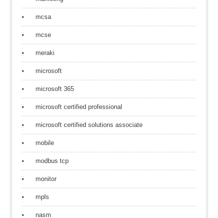
mcsa
mcse
meraki
microsoft
microsoft 365
microsoft certified professional
microsoft certified solutions associate
mobile
modbus tcp
monitor
mpls
nasm