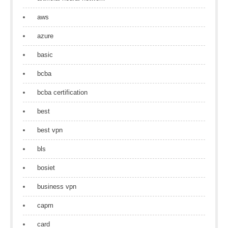
aws
azure
basic
bcba
bcba certification
best
best vpn
bls
bosiet
business vpn
capm
card