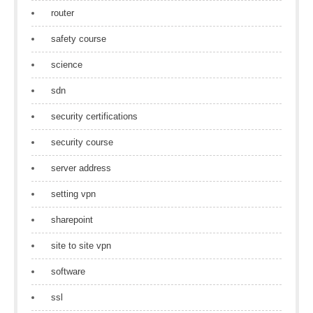
router
safety course
science
sdn
security certifications
security course
server address
setting vpn
sharepoint
site to site vpn
software
ssl