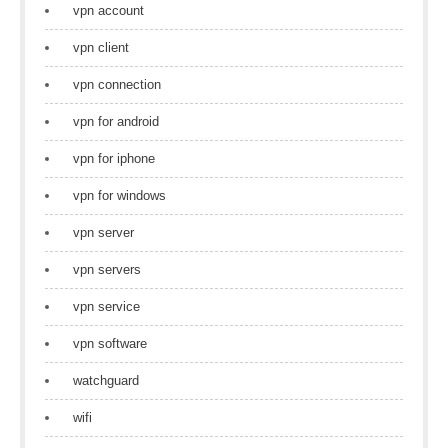
vpn account
vpn client
vpn connection
vpn for android
vpn for iphone
vpn for windows
vpn server
vpn servers
vpn service
vpn software
watchguard
wifi