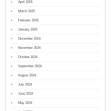
April 2025
March 2025
February 2025
January 2025
December 2024
November 2024
October 2024
September 2024
August 2024
July 2024
June 2024
May 2024