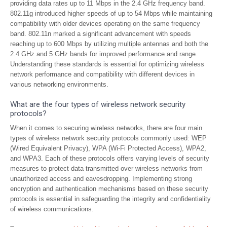
providing data rates up to 11 Mbps in the 2.4 GHz frequency band.
802.11g introduced higher speeds of up to 54 Mbps while maintaining
compatibility with older devices operating on the same frequency
band. 802.11n marked a significant advancement with speeds
reaching up to 600 Mbps by utilizing multiple antennas and both the
2.4 GHz and 5 GHz bands for improved performance and range.
Understanding these standards is essential for optimizing wireless
network performance and compatibility with different devices in
various networking environments.
What are the four types of wireless network security
protocols?
When it comes to securing wireless networks, there are four main
types of wireless network security protocols commonly used: WEP
(Wired Equivalent Privacy), WPA (Wi-Fi Protected Access), WPA2,
and WPA3. Each of these protocols offers varying levels of security
measures to protect data transmitted over wireless networks from
unauthorized access and eavesdropping. Implementing strong
encryption and authentication mechanisms based on these security
protocols is essential in safeguarding the integrity and confidentiality
of wireless communications.