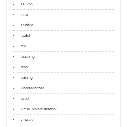
ssl vpn
sstp
student
switch
tcp
teaching
tesol
training
Uncategorized
used
virtual private network
vmware