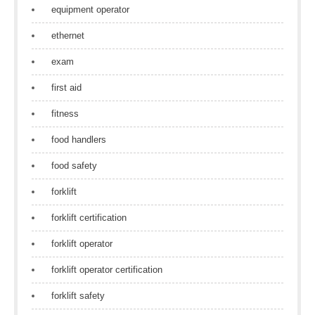
equipment operator
ethernet
exam
first aid
fitness
food handlers
food safety
forklift
forklift certification
forklift operator
forklift operator certification
forklift safety