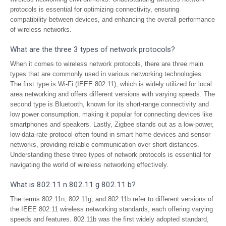
protocols is essential for optimizing connectivity, ensuring
compatibility between devices, and enhancing the overall performance
of wireless networks.
What are the three 3 types of network protocols?
When it comes to wireless network protocols, there are three main
types that are commonly used in various networking technologies.
The first type is Wi-Fi (IEEE 802.11), which is widely utilized for local
area networking and offers different versions with varying speeds. The
second type is Bluetooth, known for its short-range connectivity and
low power consumption, making it popular for connecting devices like
smartphones and speakers. Lastly, Zigbee stands out as a low-power,
low-data-rate protocol often found in smart home devices and sensor
networks, providing reliable communication over short distances.
Understanding these three types of network protocols is essential for
navigating the world of wireless networking effectively.
What is 802.11 n 802.11 g 802.11 b?
The terms 802.11n, 802.11g, and 802.11b refer to different versions of
the IEEE 802.11 wireless networking standards, each offering varying
speeds and features. 802.11b was the first widely adopted standard,