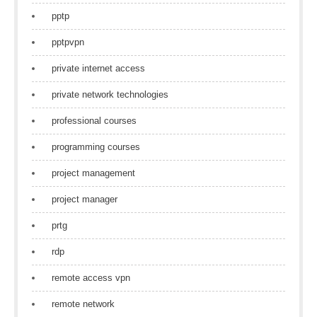
pptp
pptpvpn
private internet access
private network technologies
professional courses
programming courses
project management
project manager
prtg
rdp
remote access vpn
remote network