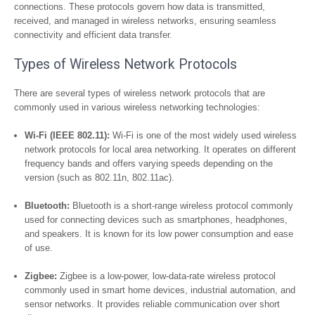
connections. These protocols govern how data is transmitted,
received, and managed in wireless networks, ensuring seamless
connectivity and efficient data transfer.
Types of Wireless Network Protocols
There are several types of wireless network protocols that are
commonly used in various wireless networking technologies:
Wi-Fi (IEEE 802.11):
Wi-Fi is one of the most widely used wireless
network protocols for local area networking. It operates on different
frequency bands and offers varying speeds depending on the
version (such as 802.11n, 802.11ac).
Bluetooth:
Bluetooth is a short-range wireless protocol commonly
used for connecting devices such as smartphones, headphones,
and speakers. It is known for its low power consumption and ease
of use.
Zigbee:
Zigbee is a low-power, low-data-rate wireless protocol
commonly used in smart home devices, industrial automation, and
sensor networks. It provides reliable communication over short