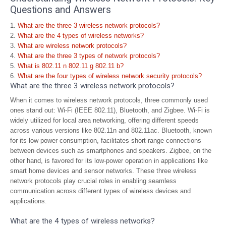
Questions and Answers
What are the three 3 wireless network protocols?
What are the 4 types of wireless networks?
What are wireless network protocols?
What are the three 3 types of network protocols?
What is 802.11 n 802.11 g 802.11 b?
What are the four types of wireless network security protocols?
What are the three 3 wireless network protocols?
When it comes to wireless network protocols, three commonly used
ones stand out: Wi-Fi (IEEE 802.11), Bluetooth, and Zigbee. Wi-Fi is
widely utilized for local area networking, offering different speeds
across various versions like 802.11n and 802.11ac. Bluetooth, known
for its low power consumption, facilitates short-range connections
between devices such as smartphones and speakers. Zigbee, on the
other hand, is favored for its low-power operation in applications like
smart home devices and sensor networks. These three wireless
network protocols play crucial roles in enabling seamless
communication across different types of wireless devices and
applications.
What are the 4 types of wireless networks?