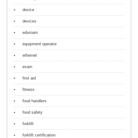
device
devices
eduroam
equipment operator
ethernet
exam
first aid
fitness
food handlers
food safety
forklift
forklift certification