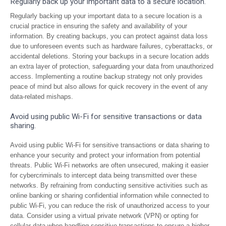
Regularly back up your important data to a secure location.
Regularly backing up your important data to a secure location is a
crucial practice in ensuring the safety and availability of your
information. By creating backups, you can protect against data loss
due to unforeseen events such as hardware failures, cyberattacks, or
accidental deletions. Storing your backups in a secure location adds
an extra layer of protection, safeguarding your data from unauthorized
access. Implementing a routine backup strategy not only provides
peace of mind but also allows for quick recovery in the event of any
data-related mishaps.
Avoid using public Wi-Fi for sensitive transactions or data
sharing.
Avoid using public Wi-Fi for sensitive transactions or data sharing to
enhance your security and protect your information from potential
threats. Public Wi-Fi networks are often unsecured, making it easier
for cybercriminals to intercept data being transmitted over these
networks. By refraining from conducting sensitive activities such as
online banking or sharing confidential information while connected to
public Wi-Fi, you can reduce the risk of unauthorized access to your
data. Consider using a virtual private network (VPN) or opting for
cellular data when handling sensitive transactions to ensure a higher