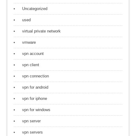
Uncategorized
used
virtual private network
vmware
vpn account
vpn client
vpn connection
vpn for android
vpn for iphone
vpn for windows
vpn server
vpn servers