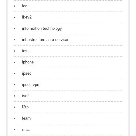
icc
ikev2
information technology
infrastructure as a service
ios
iphone
ipsec
ipsec vpn
isc2
l2tp
learn
mac