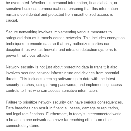
be overstated. Whether it’s personal information, financial data, or
sensitive business communications, ensuring that this information
remains confidential and protected from unauthorized access is
crucial.
Secure networking involves implementing various measures to
safeguard data as it travels across networks. This includes encryption
techniques to encode data so that only authorized parties can
decipher it, as well as firewalls and intrusion detection systems to
prevent malicious attacks.
Network security is not just about protecting data in transit; it also
involves securing network infrastructure and devices from potential
threats. This includes keeping software up-to-date with the latest
security patches, using strong passwords, and implementing access
controls to limit who can access sensitive information.
Failure to prioritize network security can have serious consequences.
Data breaches can result in financial losses, damage to reputation,
and legal ramifications. Furthermore, in today’s interconnected world,
a breach in one network can have far-reaching effects on other
connected systems.