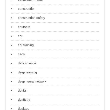
construction
construction safety
coursera
cpr
cpr training
cscs
data science
deep learning
deep neural network
dental
dentistry
desktop