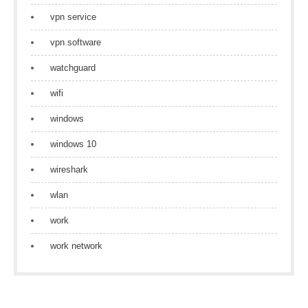
vpn service
vpn software
watchguard
wifi
windows
windows 10
wireshark
wlan
work
work network