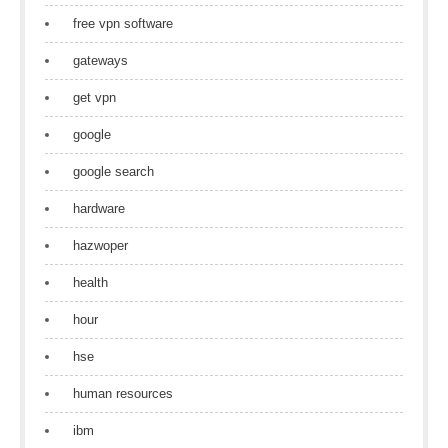
free vpn software
gateways
get vpn
google
google search
hardware
hazwoper
health
hour
hse
human resources
ibm