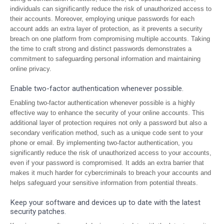
individuals can significantly reduce the risk of unauthorized access to
their accounts. Moreover, employing unique passwords for each
account adds an extra layer of protection, as it prevents a security
breach on one platform from compromising multiple accounts. Taking
the time to craft strong and distinct passwords demonstrates a
commitment to safeguarding personal information and maintaining
online privacy.
Enable two-factor authentication whenever possible.
Enabling two-factor authentication whenever possible is a highly
effective way to enhance the security of your online accounts. This
additional layer of protection requires not only a password but also a
secondary verification method, such as a unique code sent to your
phone or email. By implementing two-factor authentication, you
significantly reduce the risk of unauthorized access to your accounts,
even if your password is compromised. It adds an extra barrier that
makes it much harder for cybercriminals to breach your accounts and
helps safeguard your sensitive information from potential threats.
Keep your software and devices up to date with the latest
security patches.