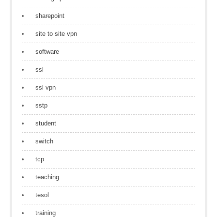
sharepoint
site to site vpn
software
ssl
ssl vpn
sstp
student
switch
tcp
teaching
tesol
training