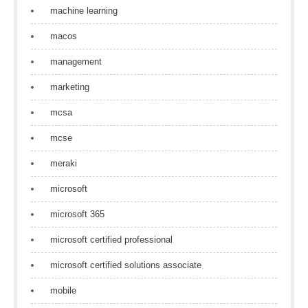
machine learning
macos
management
marketing
mcsa
mcse
meraki
microsoft
microsoft 365
microsoft certified professional
microsoft certified solutions associate
mobile