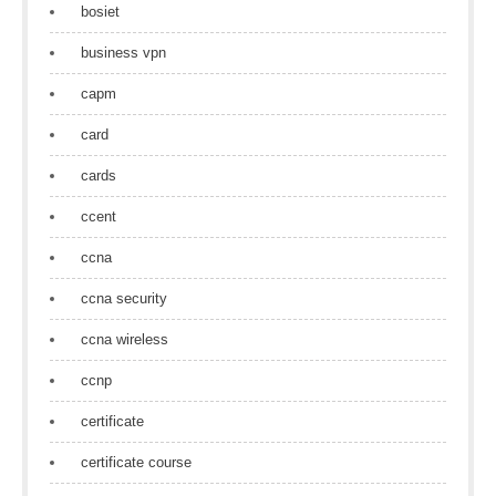
bosiet
business vpn
capm
card
cards
ccent
ccna
ccna security
ccna wireless
ccnp
certificate
certificate course