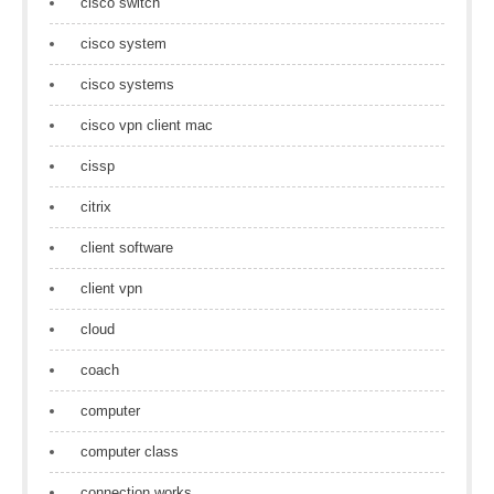
cisco switch
cisco system
cisco systems
cisco vpn client mac
cissp
citrix
client software
client vpn
cloud
coach
computer
computer class
connection works