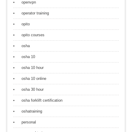
openvpn
operator training
opito
opito courses
osha
osha 10
osha 10 hour
osha 10 online
osha 30 hour
osha forklift certification
oshatraining
personal