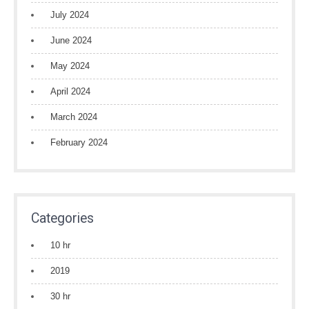
July 2024
June 2024
May 2024
April 2024
March 2024
February 2024
Categories
10 hr
2019
30 hr