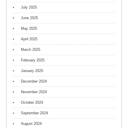
July 2025
June 2025
May 2025
April 2025
March 2025
February 2025
January 2025
December 2024
November 2024
October 2024
September 2024
August 2024