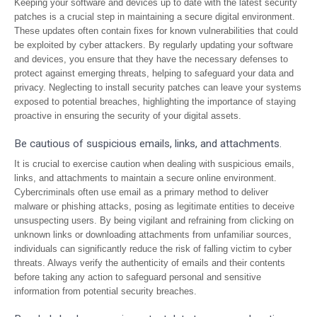
Keeping your software and devices up to date with the latest security
patches is a crucial step in maintaining a secure digital environment.
These updates often contain fixes for known vulnerabilities that could
be exploited by cyber attackers. By regularly updating your software
and devices, you ensure that they have the necessary defenses to
protect against emerging threats, helping to safeguard your data and
privacy. Neglecting to install security patches can leave your systems
exposed to potential breaches, highlighting the importance of staying
proactive in ensuring the security of your digital assets.
Be cautious of suspicious emails, links, and attachments.
It is crucial to exercise caution when dealing with suspicious emails,
links, and attachments to maintain a secure online environment.
Cybercriminals often use email as a primary method to deliver
malware or phishing attacks, posing as legitimate entities to deceive
unsuspecting users. By being vigilant and refraining from clicking on
unknown links or downloading attachments from unfamiliar sources,
individuals can significantly reduce the risk of falling victim to cyber
threats. Always verify the authenticity of emails and their contents
before taking any action to safeguard personal and sensitive
information from potential security breaches.