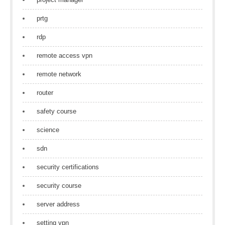
prtg
rdp
remote access vpn
remote network
router
safety course
science
sdn
security certifications
security course
server address
setting vpn