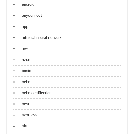
android
anyconnect
app
artificial neural network
aws
azure
basic
bcba
bcba certification
best
best vpn
bls