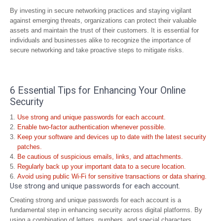
By investing in secure networking practices and staying vigilant
against emerging threats, organizations can protect their valuable
assets and maintain the trust of their customers. It is essential for
individuals and businesses alike to recognize the importance of
secure networking and take proactive steps to mitigate risks.
6 Essential Tips for Enhancing Your Online
Security
Use strong and unique passwords for each account.
Enable two-factor authentication whenever possible.
Keep your software and devices up to date with the latest security
patches.
Be cautious of suspicious emails, links, and attachments.
Regularly back up your important data to a secure location.
Avoid using public Wi-Fi for sensitive transactions or data sharing.
Use strong and unique passwords for each account.
Creating strong and unique passwords for each account is a
fundamental step in enhancing security across digital platforms. By
using a combination of letters, numbers, and special characters,