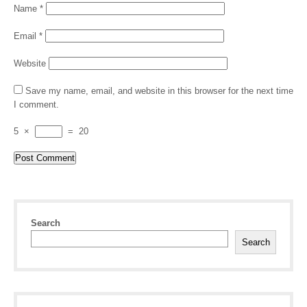
Name
*
Email
*
Website
Save my name, email, and website in this browser for the next time
I comment.
5
×
=
20
Search
Search