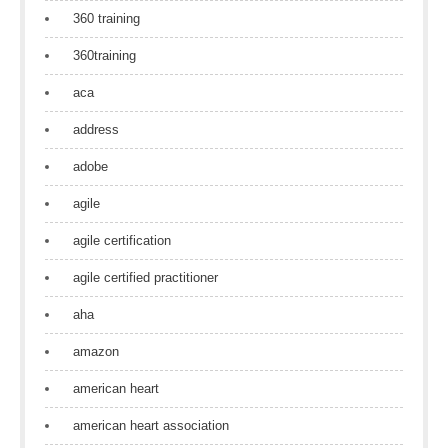
360 training
360training
aca
address
adobe
agile
agile certification
agile certified practitioner
aha
amazon
american heart
american heart association