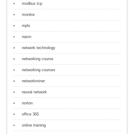
modbus tcp
monitor
mpls
nasm
network technology
networking course
networking courses
networkminer
neural network
norton
office 365
online training