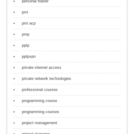
personal trainer
pmi
pmi acp
pmp
pptp
pptpvpn
private internet access
private network technologies
professional courses
programming course
programming courses
project management
project manager