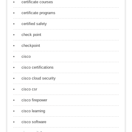
certificate courses
certificate programs
certified safety
check point
checkpoint
cisco
cisco certifications
cisco cloud security
cisco csr
cisco firepower
cisco learning
cisco software