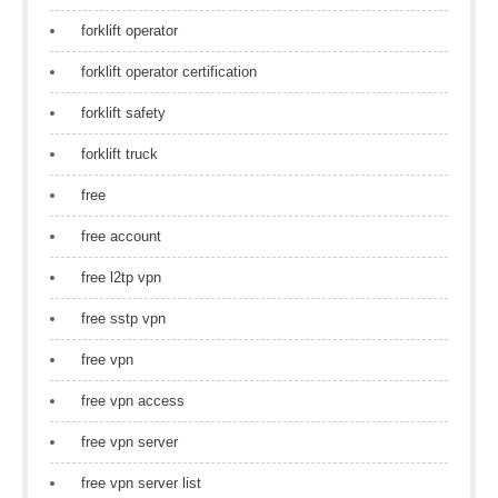
forklift operator
forklift operator certification
forklift safety
forklift truck
free
free account
free l2tp vpn
free sstp vpn
free vpn
free vpn access
free vpn server
free vpn server list