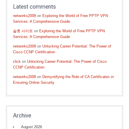
Latest comments
networks2008
on
Exploring the World of Free PPTP VPN
Services: A Comprehensive Guide
슬롯 사이트
on
Exploring the World of Free PPTP VPN
Services: A Comprehensive Guide
networks2008
on
Unlocking Career Potential: The Power of
Cisco CCNP Certification
click
on
Unlocking Career Potential: The Power of Cisco
CCNP Certification
networks2008
on
Demystifying the Role of CA Certificates in
Ensuring Online Security
Archive
August 2026