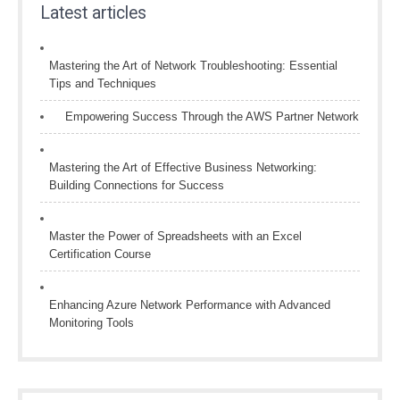
Latest articles
Mastering the Art of Network Troubleshooting: Essential
Tips and Techniques
Empowering Success Through the AWS Partner Network
Mastering the Art of Effective Business Networking:
Building Connections for Success
Master the Power of Spreadsheets with an Excel
Certification Course
Enhancing Azure Network Performance with Advanced
Monitoring Tools