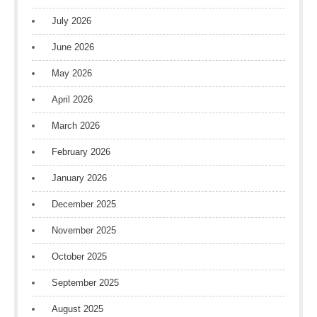
July 2026
June 2026
May 2026
April 2026
March 2026
February 2026
January 2026
December 2025
November 2025
October 2025
September 2025
August 2025