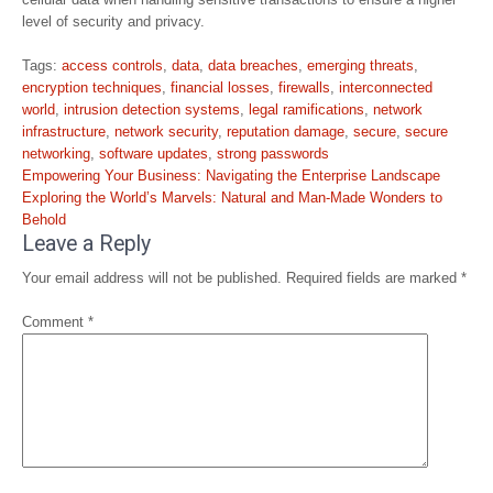
level of security and privacy.
Tags:
access controls
,
data
,
data breaches
,
emerging threats
,
encryption techniques
,
financial losses
,
firewalls
,
interconnected
world
,
intrusion detection systems
,
legal ramifications
,
network
infrastructure
,
network security
,
reputation damage
,
secure
,
secure
networking
,
software updates
,
strong passwords
Post
Empowering Your Business: Navigating the Enterprise Landscape
navigation
Exploring the World’s Marvels: Natural and Man-Made Wonders to
Behold
Leave a Reply
Your email address will not be published.
Required fields are marked
*
Comment
*