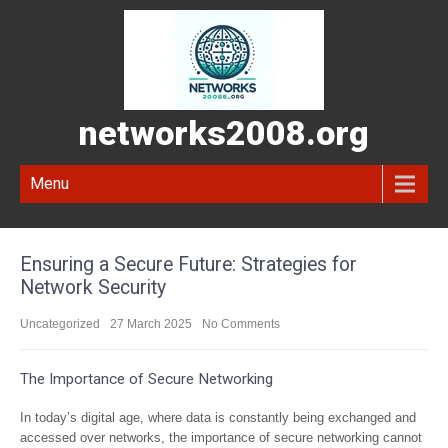
networks2008.org
Menu
Ensuring a Secure Future: Strategies for
Network Security
Uncategorized
27 March 2025
No Comments
The Importance of Secure Networking
In today’s digital age, where data is constantly being exchanged and
accessed over networks, the importance of secure networking cannot