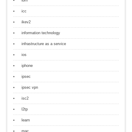
ibm
icc
ikev2
information technology
infrastructure as a service
ios
iphone
ipsec
ipsec vpn
isc2
l2tp
learn
mac