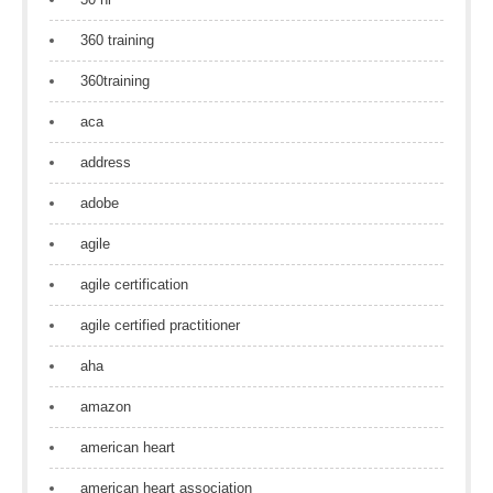
360 training
360training
aca
address
adobe
agile
agile certification
agile certified practitioner
aha
amazon
american heart
american heart association