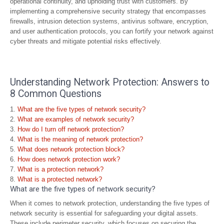
operational continuity, and upholding trust with customers. By
implementing a comprehensive security strategy that encompasses
firewalls, intrusion detection systems, antivirus software, encryption,
and user authentication protocols, you can fortify your network against
cyber threats and mitigate potential risks effectively.
Understanding Network Protection: Answers to
8 Common Questions
What are the five types of network security?
What are examples of network security?
How do I turn off network protection?
What is the meaning of network protection?
What does network protection block?
How does network protection work?
What is a protection network?
What is a protected network?
What are the five types of network security?
When it comes to network protection, understanding the five types of
network security is essential for safeguarding your digital assets.
These include perimeter security, which focuses on securing the