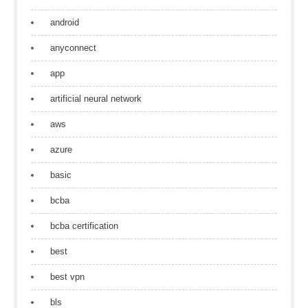
android
anyconnect
app
artificial neural network
aws
azure
basic
bcba
bcba certification
best
best vpn
bls