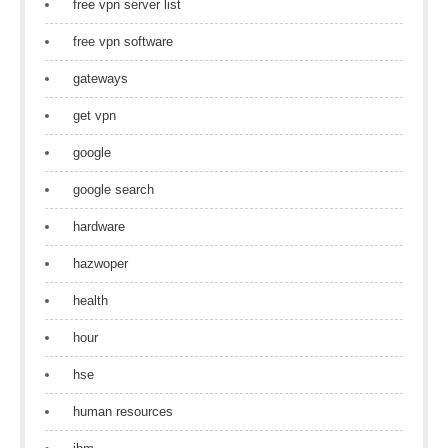
free vpn server list
free vpn software
gateways
get vpn
google
google search
hardware
hazwoper
health
hour
hse
human resources