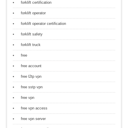
forklift certification
forklift operator
forklift operator certification
forklift safety
forklift truck
free
free account
free l2tp vpn
free sstp vpn
free vpn
free vpn access
free vpn server