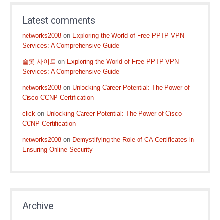
Latest comments
networks2008
on
Exploring the World of Free PPTP VPN
Services: A Comprehensive Guide
슬롯 사이트
on
Exploring the World of Free PPTP VPN
Services: A Comprehensive Guide
networks2008
on
Unlocking Career Potential: The Power of
Cisco CCNP Certification
click
on
Unlocking Career Potential: The Power of Cisco
CCNP Certification
networks2008
on
Demystifying the Role of CA Certificates in
Ensuring Online Security
Archive