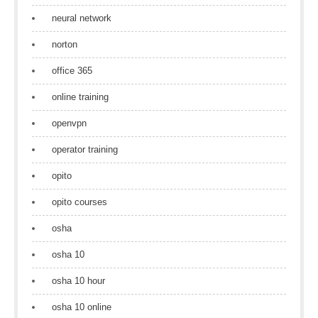
neural network
norton
office 365
online training
openvpn
operator training
opito
opito courses
osha
osha 10
osha 10 hour
osha 10 online