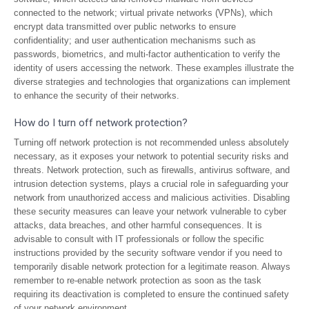
connected to the network; virtual private networks (VPNs), which
encrypt data transmitted over public networks to ensure
confidentiality; and user authentication mechanisms such as
passwords, biometrics, and multi-factor authentication to verify the
identity of users accessing the network. These examples illustrate the
diverse strategies and technologies that organizations can implement
to enhance the security of their networks.
How do I turn off network protection?
Turning off network protection is not recommended unless absolutely
necessary, as it exposes your network to potential security risks and
threats. Network protection, such as firewalls, antivirus software, and
intrusion detection systems, plays a crucial role in safeguarding your
network from unauthorized access and malicious activities. Disabling
these security measures can leave your network vulnerable to cyber
attacks, data breaches, and other harmful consequences. It is
advisable to consult with IT professionals or follow the specific
instructions provided by the security software vendor if you need to
temporarily disable network protection for a legitimate reason. Always
remember to re-enable network protection as soon as the task
requiring its deactivation is completed to ensure the continued safety
of your network environment.