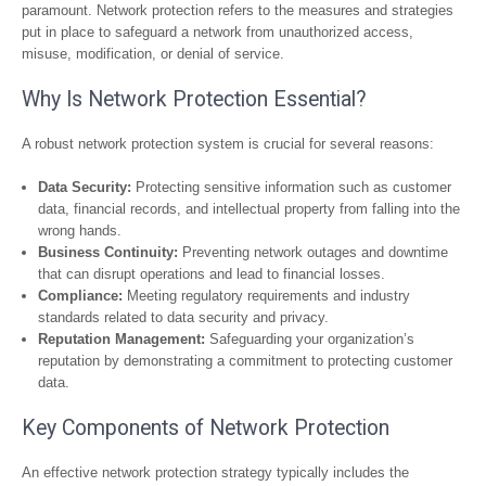
paramount. Network protection refers to the measures and strategies
put in place to safeguard a network from unauthorized access,
misuse, modification, or denial of service.
Why Is Network Protection Essential?
A robust network protection system is crucial for several reasons:
Data Security:
Protecting sensitive information such as customer
data, financial records, and intellectual property from falling into the
wrong hands.
Business Continuity:
Preventing network outages and downtime
that can disrupt operations and lead to financial losses.
Compliance:
Meeting regulatory requirements and industry
standards related to data security and privacy.
Reputation Management:
Safeguarding your organization’s
reputation by demonstrating a commitment to protecting customer
data.
Key Components of Network Protection
An effective network protection strategy typically includes the