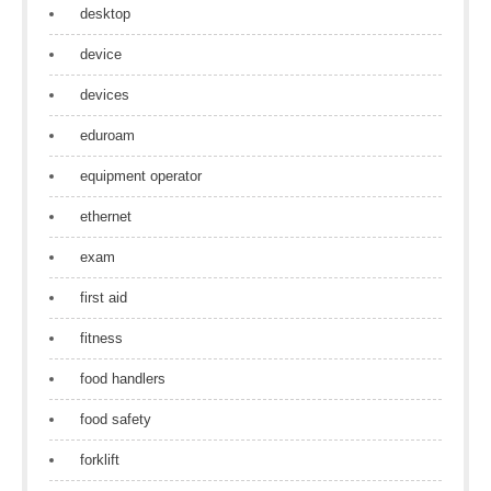
desktop
device
devices
eduroam
equipment operator
ethernet
exam
first aid
fitness
food handlers
food safety
forklift