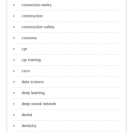
connection works
construction
construction safety
coursera
cpr
cpr training
cscs
data science
deep learning
deep neural network
dental
dentistry