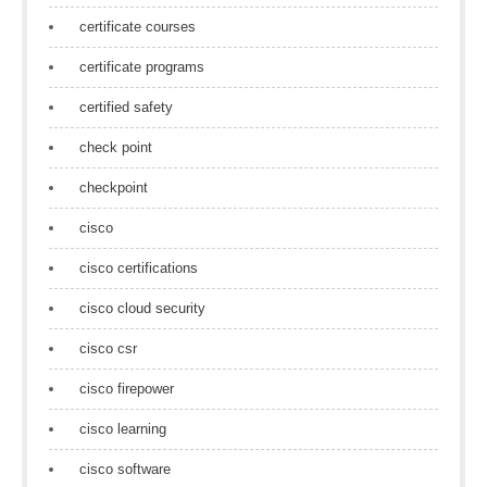
certificate courses
certificate programs
certified safety
check point
checkpoint
cisco
cisco certifications
cisco cloud security
cisco csr
cisco firepower
cisco learning
cisco software