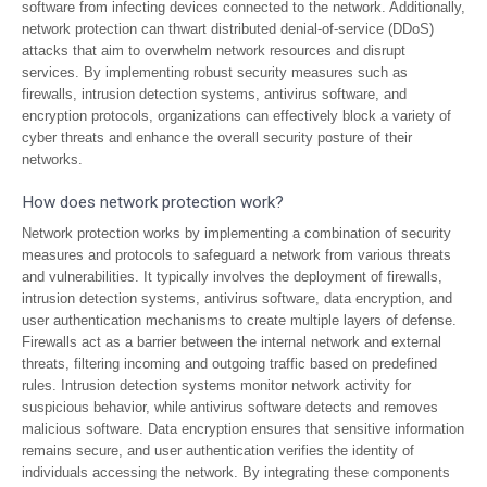
software from infecting devices connected to the network. Additionally,
network protection can thwart distributed denial-of-service (DDoS)
attacks that aim to overwhelm network resources and disrupt
services. By implementing robust security measures such as
firewalls, intrusion detection systems, antivirus software, and
encryption protocols, organizations can effectively block a variety of
cyber threats and enhance the overall security posture of their
networks.
How does network protection work?
Network protection works by implementing a combination of security
measures and protocols to safeguard a network from various threats
and vulnerabilities. It typically involves the deployment of firewalls,
intrusion detection systems, antivirus software, data encryption, and
user authentication mechanisms to create multiple layers of defense.
Firewalls act as a barrier between the internal network and external
threats, filtering incoming and outgoing traffic based on predefined
rules. Intrusion detection systems monitor network activity for
suspicious behavior, while antivirus software detects and removes
malicious software. Data encryption ensures that sensitive information
remains secure, and user authentication verifies the identity of
individuals accessing the network. By integrating these components