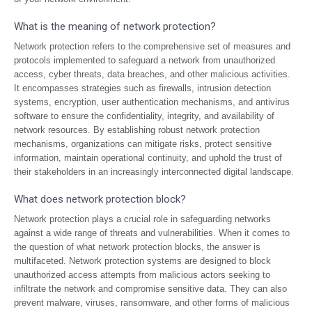
What is the meaning of network protection?
Network protection refers to the comprehensive set of measures and
protocols implemented to safeguard a network from unauthorized
access, cyber threats, data breaches, and other malicious activities.
It encompasses strategies such as firewalls, intrusion detection
systems, encryption, user authentication mechanisms, and antivirus
software to ensure the confidentiality, integrity, and availability of
network resources. By establishing robust network protection
mechanisms, organizations can mitigate risks, protect sensitive
information, maintain operational continuity, and uphold the trust of
their stakeholders in an increasingly interconnected digital landscape.
What does network protection block?
Network protection plays a crucial role in safeguarding networks
against a wide range of threats and vulnerabilities. When it comes to
the question of what network protection blocks, the answer is
multifaceted. Network protection systems are designed to block
unauthorized access attempts from malicious actors seeking to
infiltrate the network and compromise sensitive data. They can also
prevent malware, viruses, ransomware, and other forms of malicious