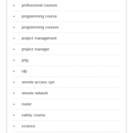
professional courses
programming course
programming courses
project management
project manager
prtg
rdp
remote access vpn
remote network
router
safety course
science