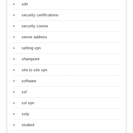
sdn
security certifications
security course
server address
setting vpn
sharepoint
site to site vpn
software
ssl
ssl vpn
sstp
student