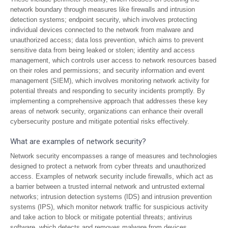
network boundary through measures like firewalls and intrusion
detection systems; endpoint security, which involves protecting
individual devices connected to the network from malware and
unauthorized access; data loss prevention, which aims to prevent
sensitive data from being leaked or stolen; identity and access
management, which controls user access to network resources based
on their roles and permissions; and security information and event
management (SIEM), which involves monitoring network activity for
potential threats and responding to security incidents promptly. By
implementing a comprehensive approach that addresses these key
areas of network security, organizations can enhance their overall
cybersecurity posture and mitigate potential risks effectively.
What are examples of network security?
Network security encompasses a range of measures and technologies
designed to protect a network from cyber threats and unauthorized
access. Examples of network security include firewalls, which act as
a barrier between a trusted internal network and untrusted external
networks; intrusion detection systems (IDS) and intrusion prevention
systems (IPS), which monitor network traffic for suspicious activity
and take action to block or mitigate potential threats; antivirus
software, which detects and removes malware from devices