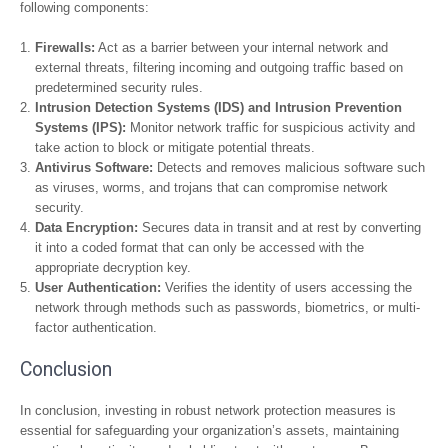
following components:
Firewalls:
Act as a barrier between your internal network and
external threats, filtering incoming and outgoing traffic based on
predetermined security rules.
Intrusion Detection Systems (IDS) and Intrusion Prevention
Systems (IPS):
Monitor network traffic for suspicious activity and
take action to block or mitigate potential threats.
Antivirus Software:
Detects and removes malicious software such
as viruses, worms, and trojans that can compromise network
security.
Data Encryption:
Secures data in transit and at rest by converting
it into a coded format that can only be accessed with the
appropriate decryption key.
User Authentication:
Verifies the identity of users accessing the
network through methods such as passwords, biometrics, or multi-
factor authentication.
Conclusion
In conclusion, investing in robust network protection measures is
essential for safeguarding your organization’s assets, maintaining