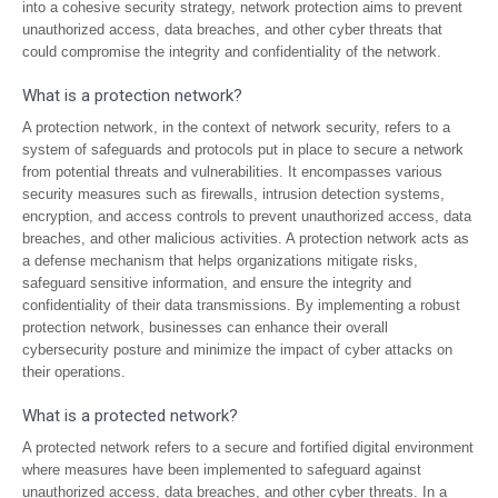
into a cohesive security strategy, network protection aims to prevent
unauthorized access, data breaches, and other cyber threats that
could compromise the integrity and confidentiality of the network.
What is a protection network?
A protection network, in the context of network security, refers to a
system of safeguards and protocols put in place to secure a network
from potential threats and vulnerabilities. It encompasses various
security measures such as firewalls, intrusion detection systems,
encryption, and access controls to prevent unauthorized access, data
breaches, and other malicious activities. A protection network acts as
a defense mechanism that helps organizations mitigate risks,
safeguard sensitive information, and ensure the integrity and
confidentiality of their data transmissions. By implementing a robust
protection network, businesses can enhance their overall
cybersecurity posture and minimize the impact of cyber attacks on
their operations.
What is a protected network?
A protected network refers to a secure and fortified digital environment
where measures have been implemented to safeguard against
unauthorized access, data breaches, and other cyber threats. In a