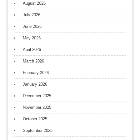
August 2026
July 2026
June 2026
May 2026
April 2026
March 2026
February 2026
January 2026
December 2025
November 2025
October 2025
September 2025