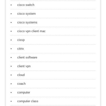
cisco switch
cisco system
cisco systems
cisco vpn client mac
cissp
citrix
client software
client vpn
cloud
coach
computer
computer class