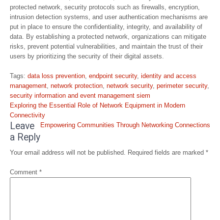
protected network, security protocols such as firewalls, encryption,
intrusion detection systems, and user authentication mechanisms are
put in place to ensure the confidentiality, integrity, and availability of
data. By establishing a protected network, organizations can mitigate
risks, prevent potential vulnerabilities, and maintain the trust of their
users by prioritizing the security of their digital assets.
Tags:
data loss prevention
,
endpoint security
,
identity and access
management
,
network protection
,
network security
,
perimeter security
,
security information and event management siem
Post
Exploring the Essential Role of Network Equipment in Modern
navigation
Connectivity
Leave
Empowering Communities Through Networking Connections
a Reply
Your email address will not be published.
Required fields are marked
*
Comment
*