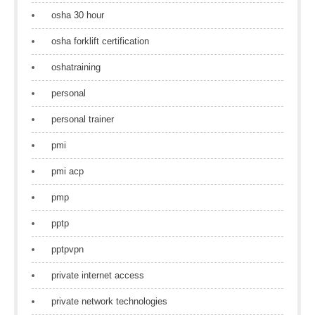
osha 30 hour
osha forklift certification
oshatraining
personal
personal trainer
pmi
pmi acp
pmp
pptp
pptpvpn
private internet access
private network technologies