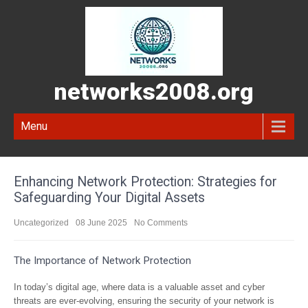
networks2008.org
Menu
Enhancing Network Protection: Strategies for
Safeguarding Your Digital Assets
Uncategorized
08 June 2025
No Comments
The Importance of Network Protection
In today’s digital age, where data is a valuable asset and cyber
threats are ever-evolving, ensuring the security of your network is