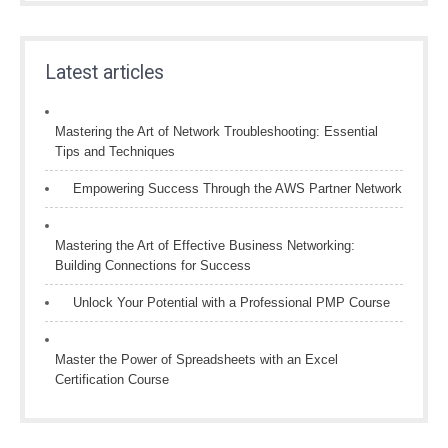
Latest articles
Mastering the Art of Network Troubleshooting: Essential
Tips and Techniques
Empowering Success Through the AWS Partner Network
Mastering the Art of Effective Business Networking:
Building Connections for Success
Unlock Your Potential with a Professional PMP Course
Master the Power of Spreadsheets with an Excel
Certification Course