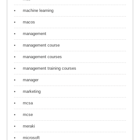
machine learning
macos
management
management course
management courses
management training courses
manager
marketing
mcsa
mcse
meraki
microsoft