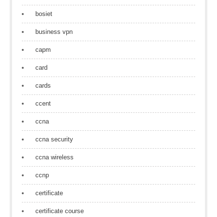
bosiet
business vpn
capm
card
cards
ccent
ccna
ccna security
ccna wireless
ccnp
certificate
certificate course