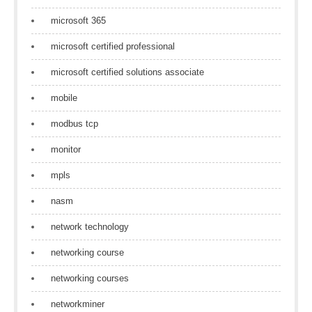
microsoft 365
microsoft certified professional
microsoft certified solutions associate
mobile
modbus tcp
monitor
mpls
nasm
network technology
networking course
networking courses
networkminer