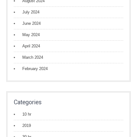
August 2024
July 2024
June 2024
May 2024
April 2024
March 2024
February 2024
Categories
10 hr
2019
30 hr