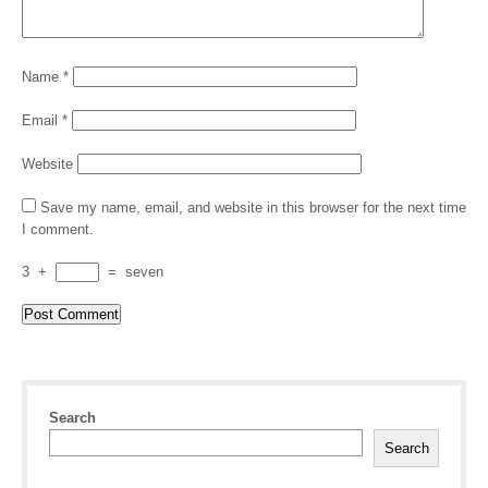
Name
*
Email
*
Website
Save my name, email, and website in this browser for the next time
I comment.
3
+
=
seven
Search
Search