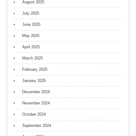
August 2025
July 2025
June 2025
May 2025
April 2025
March 2025
February 2025
January 2025
December 2024
November 2024
October 2024
September 2024