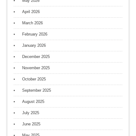
May 2026
April 2026
March 2026
February 2026
January 2026
December 2025
November 2025
October 2025
September 2025
August 2025
July 2025
June 2025
May 2025