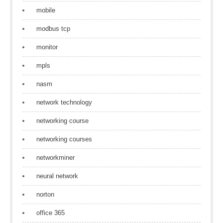
mobile
modbus tcp
monitor
mpls
nasm
network technology
networking course
networking courses
networkminer
neural network
norton
office 365