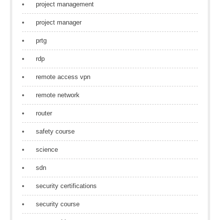
project management
project manager
prtg
rdp
remote access vpn
remote network
router
safety course
science
sdn
security certifications
security course