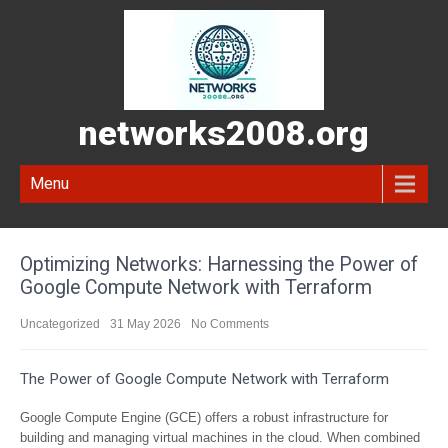
networks2008.org
Menu
Optimizing Networks: Harnessing the Power of
Google Compute Network with Terraform
Uncategorized
31 May 2026
No Comments
The Power of Google Compute Network with Terraform
Google Compute Engine (GCE) offers a robust infrastructure for
building and managing virtual machines in the cloud. When combined