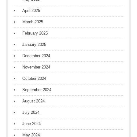
April 2025
March 2025
February 2025
January 2025
December 2024
November 2024
October 2024
September 2024
August 2024
July 2024
June 2024
May 2024