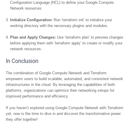
Configuration Language (HCL) to define your Google Compute
Network resources.
Initialize Configuration:
Run ‘terraform init’ to initialize your
working directory with the necessary plugins and modules.
Plan and Apply Changes:
Use ‘terraform plan’ to preview changes
before applying them with ‘terraform apply’ to create or modify your
network resources.
In Conclusion
The combination of Google Compute Network and Terraform
empowers users to build scalable, automated, and consistent network
infrastructures in the cloud. By leveraging the capabilities of both
platforms, organizations can optimize their networking setups for
improved performance and efficiency.
If you haven’t explored using Google Compute Network with Terraform
yet, now is the time to dive in and discover the transformative power
they offer together!