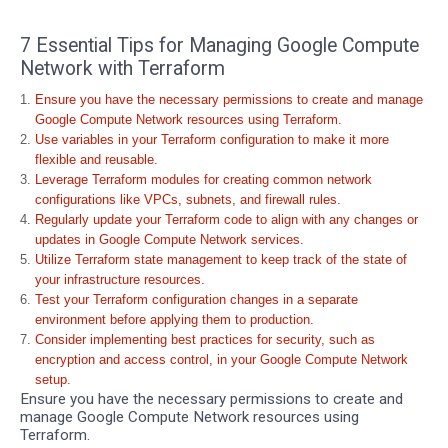
7 Essential Tips for Managing Google Compute
Network with Terraform
Ensure you have the necessary permissions to create and manage
Google Compute Network resources using Terraform.
Use variables in your Terraform configuration to make it more
flexible and reusable.
Leverage Terraform modules for creating common network
configurations like VPCs, subnets, and firewall rules.
Regularly update your Terraform code to align with any changes or
updates in Google Compute Network services.
Utilize Terraform state management to keep track of the state of
your infrastructure resources.
Test your Terraform configuration changes in a separate
environment before applying them to production.
Consider implementing best practices for security, such as
encryption and access control, in your Google Compute Network
setup.
Ensure you have the necessary permissions to create and
manage Google Compute Network resources using
Terraform.