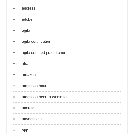
address
adobe
agile
agile certification
agile certified practitioner
aha
amazon
american heart
american heart association
android
anyconnect
app