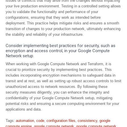
issues or conflicts that may arise from the changes without impacting
your live production environment. Testing in a controlled setting allows
you to validate the functionality and performance of your
configurations, ensuring that they work as intended before
deployment. This practice helps mitigate risks and ensures a smooth
transition of changes to your production network, ultimately enhancing
the stability and reliability of your infrastructure.
Consider implementing best practices for security, such as
encryption and access control, in your Google Compute
Network setup.
When working with Google Compute Network and Terraform, it is
crucial to prioritize security by implementing best practices. This
includes incorporating encryption mechanisms to safeguard data in
transit and at rest, as well as setting up robust access controls to limit
unauthorized access to network resources. By following these
security measures diligently, you can enhance the integrity and
confidentiality of your Google Compute Network setup, mitigating
potential risks and ensuring a secure computing environment for your
applications and data.
Tags:
automation
,
code
,
configuration files
,
consistency
,
google
compute engine
,
google compute network
,
google compute network