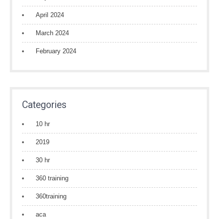
April 2024
March 2024
February 2024
Categories
10 hr
2019
30 hr
360 training
360training
aca