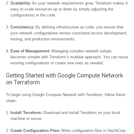
Scalability:
As your network requirements grow, Terraform makes it
easy to scale resources up or down by simply adjusting the
configurations in the code.
Consistency:
By defining infrastructure as code, you ensure that
your network configurations remain consistent across development,
testing, and production environments.
Ease of Management:
Managing complex network setups
becomes simpler with Terraform’s modular approach. You can reuse
existing configurations or create new ones as needed.
Getting Started with Google Compute Network
on Terraform
To begin using Google Compute Network with Terraform, follow these
steps:
Install Terraform:
Download and install Terraform on your local
machine or server.
Create Configuration Files:
Write configuration files in HashiCorp