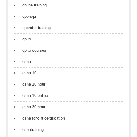
online training
openvpn
operator training
opito
opito courses
osha
osha 10
osha 10 hour
osha 10 online
osha 30 hour
osha forklift certification
oshatraining