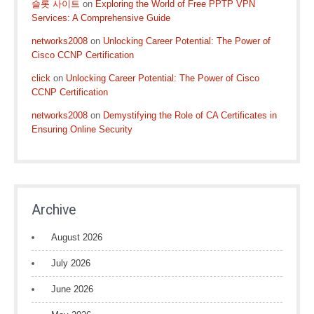
슬롯 사이트
on
Exploring the World of Free PPTP VPN
Services: A Comprehensive Guide
networks2008
on
Unlocking Career Potential: The Power of
Cisco CCNP Certification
click
on
Unlocking Career Potential: The Power of Cisco
CCNP Certification
networks2008
on
Demystifying the Role of CA Certificates in
Ensuring Online Security
Archive
August 2026
July 2026
June 2026