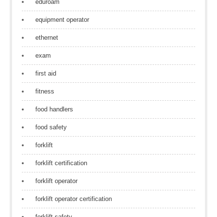
eduroam
equipment operator
ethernet
exam
first aid
fitness
food handlers
food safety
forklift
forklift certification
forklift operator
forklift operator certification
forklift safety