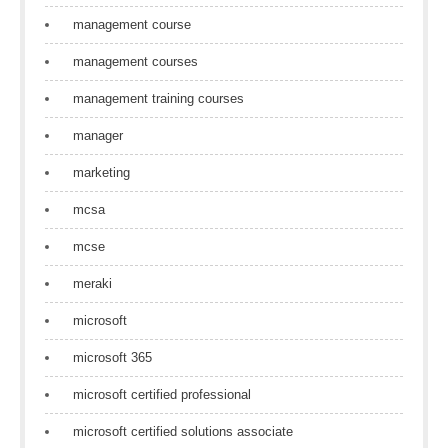
management course
management courses
management training courses
manager
marketing
mcsa
mcse
meraki
microsoft
microsoft 365
microsoft certified professional
microsoft certified solutions associate