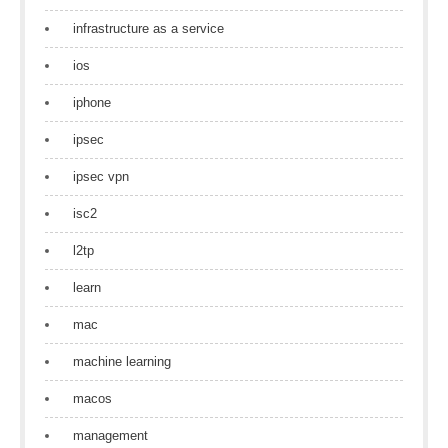
infrastructure as a service
ios
iphone
ipsec
ipsec vpn
isc2
l2tp
learn
mac
machine learning
macos
management