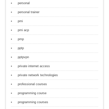
personal
personal trainer
pmi
pmi acp
pmp
pptp
pptpvpn
private internet access
private network technologies
professional courses
programming course
programming courses