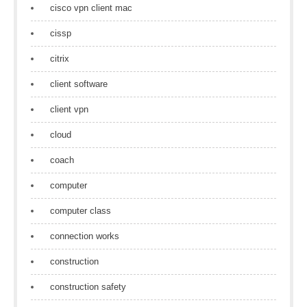
cisco vpn client mac
cissp
citrix
client software
client vpn
cloud
coach
computer
computer class
connection works
construction
construction safety