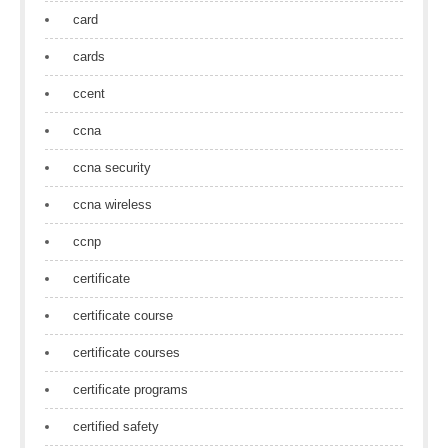
card
cards
ccent
ccna
ccna security
ccna wireless
ccnp
certificate
certificate course
certificate courses
certificate programs
certified safety