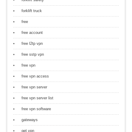
forklift truck
free
free account
free l2tp vpn
free sstp vpn
free vpn
free vpn access
free vpn server
free vpn server list
free vpn software
gateways
get vpn