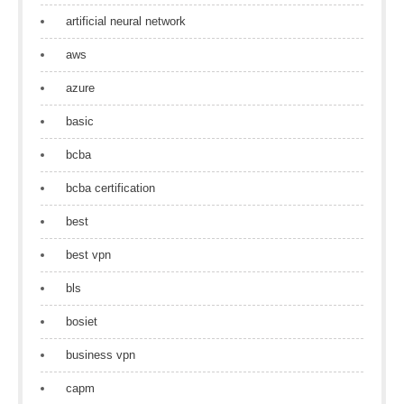
artificial neural network
aws
azure
basic
bcba
bcba certification
best
best vpn
bls
bosiet
business vpn
capm