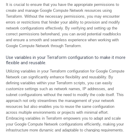
It is crucial to ensure that you have the appropriate permissions to
create and manage Google Compute Network resources using
Terraform. Without the necessary permissions, you may encounter
errors or restrictions that hinder your ability to provision and modify
network configurations effectively. By verifying and setting up the
correct permissions beforehand, you can avoid potential roadblocks
and ensure a smooth and seamless experience when working with
Google Compute Network through Terraform.
Use variables in your Terraform configuration to make it more
flexible and reusable.
Utilizing variables in your Terraform configuration for Google Compute
Network can significantly enhance flexibility and reusability. By
defining variables within your Terraform scripts, you can easily
customize settings such as network names, IP addresses, and
subnet configurations without the need to modify the code itself. This
approach not only streamlines the management of your network
resources but also enables you to reuse the same configuration
across multiple environments or projects with minimal effort.
Embracing variables in Terraform empowers you to adapt and scale
your Google Compute Network configurations efficiently, making your
infrastructure more dynamic and adaptable to changing requirements.