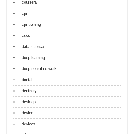
coursera
cpr
cpr training
cscs
data science
deep learning
deep neural network
dental
dentistry
desktop
device
devices