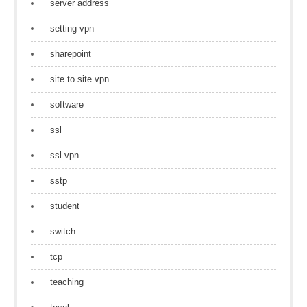
server address
setting vpn
sharepoint
site to site vpn
software
ssl
ssl vpn
sstp
student
switch
tcp
teaching