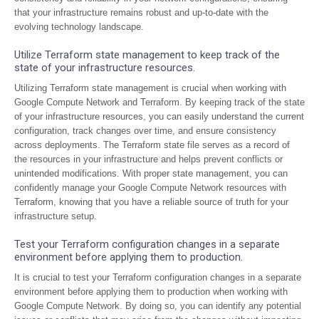
that your infrastructure remains robust and up-to-date with the
evolving technology landscape.
Utilize Terraform state management to keep track of the
state of your infrastructure resources.
Utilizing Terraform state management is crucial when working with
Google Compute Network and Terraform. By keeping track of the state
of your infrastructure resources, you can easily understand the current
configuration, track changes over time, and ensure consistency
across deployments. The Terraform state file serves as a record of
the resources in your infrastructure and helps prevent conflicts or
unintended modifications. With proper state management, you can
confidently manage your Google Compute Network resources with
Terraform, knowing that you have a reliable source of truth for your
infrastructure setup.
Test your Terraform configuration changes in a separate
environment before applying them to production.
It is crucial to test your Terraform configuration changes in a separate
environment before applying them to production when working with
Google Compute Network. By doing so, you can identify any potential