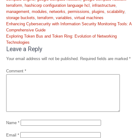
terraform
,
hashicorp configuration language hcl
,
infrastructure
,
management
,
modules
,
networks
,
permissions
,
plugins
,
scalability
,
storage buckets
,
terraform
,
variables
,
virtual machines
Post
Enhancing Cybersecurity with Information Security Monitoring Tools: A
navigation
Comprehensive Guide
Exploring Token Bus and Token Ring: Evolution of Networking
Technologies
Leave a Reply
Your email address will not be published.
Required fields are marked
*
Comment
*
Name
*
Email
*