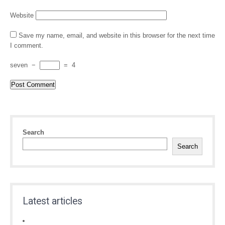
Website
Save my name, email, and website in this browser for the next time
I comment.
seven
−
=
4
Search
Search
Latest articles