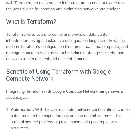
with Terraform, an open-source infrastructure as code software tool,
the possibilities for creating and optimizing networks are endless.
What is Terraform?
Terraform allows users to define and provision data center
infrastructure using a declarative configuration language. By writing
code in Terraform’s configuration files, users can create, update, and
manage resources such as virtual machines, storage buckets, and
networks in a consistent and efficient manner.
Benefits of Using Terraform with Google
Compute Network
Integrating Terraform with Google Compute Network brings several
advantages:
Automation:
With Terraform scripts, network configurations can be
automated and managed through version control systems. This
streamlines the process of provisioning and updating network
resources.