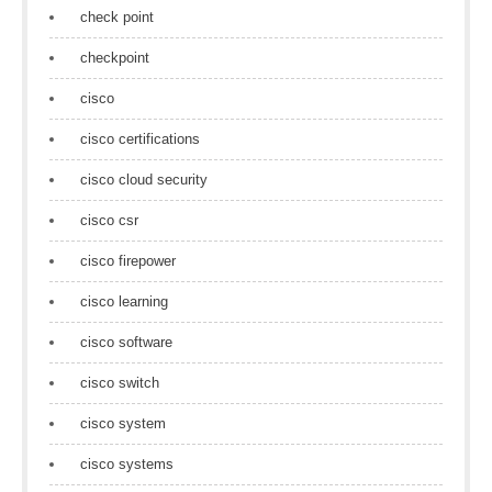
check point
checkpoint
cisco
cisco certifications
cisco cloud security
cisco csr
cisco firepower
cisco learning
cisco software
cisco switch
cisco system
cisco systems