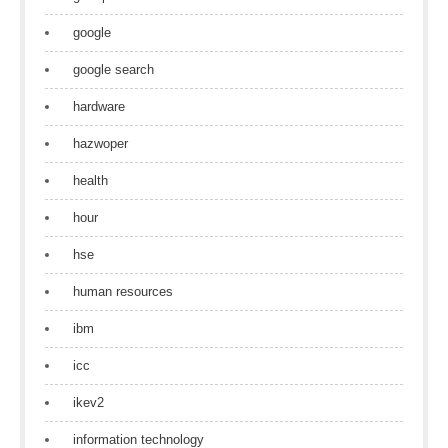
google
google search
hardware
hazwoper
health
hour
hse
human resources
ibm
icc
ikev2
information technology