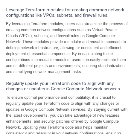
Leverage Terraform modules for creating common network
configurations like VPCs, subnets, and firewall rules.
By leveraging Terraform modules, users can streamline the process of
creating common network configurations such as Virtual Private
Clouds (VPCs), subnets, and firewall rules on Google Compute
Network. These modules provide a modular and reusable approach to
defining network infrastructure, allowing for consistent and efficient
deployment of essential components. By encapsulating these
configurations into reusable modules, users can easily replicate them
across different projects and environments, ensuring standardization
and simplifying network management tasks.
Regularly update your Terraform code to align with any
changes or updates in Google Compute Network services.
To ensure optimal performance and compatibility, it is crucial to
regularly update your Terraform code to align with any changes or
updates in Google Compute Network services. By staying current with
the latest developments, you can take advantage of new features,
enhancements, and security patches offered by Google Compute
Network. Updating your Terraform code also helps maintain
consistency and reliability in your network configurations, ensuring