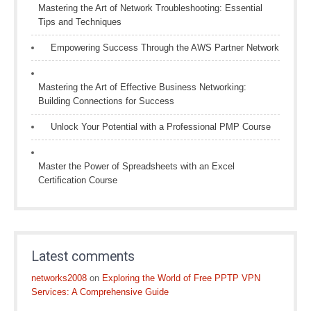
Mastering the Art of Network Troubleshooting: Essential
Tips and Techniques
Empowering Success Through the AWS Partner Network
Mastering the Art of Effective Business Networking:
Building Connections for Success
Unlock Your Potential with a Professional PMP Course
Master the Power of Spreadsheets with an Excel
Certification Course
Latest comments
networks2008
on
Exploring the World of Free PPTP VPN
Services: A Comprehensive Guide