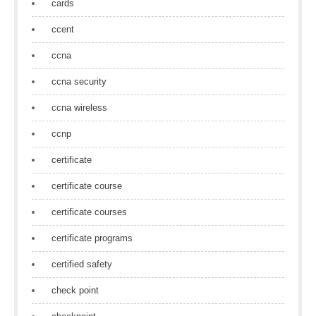
cards
ccent
ccna
ccna security
ccna wireless
ccnp
certificate
certificate course
certificate courses
certificate programs
certified safety
check point