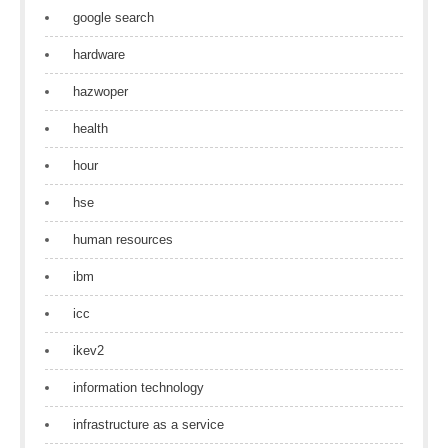
google search
hardware
hazwoper
health
hour
hse
human resources
ibm
icc
ikev2
information technology
infrastructure as a service