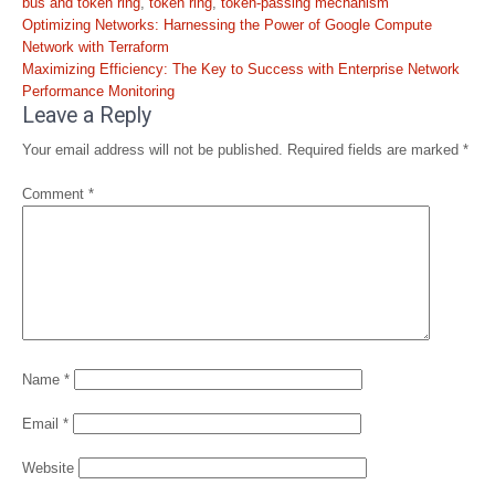
bus and token ring
,
token ring
,
token-passing mechanism
Post
Optimizing Networks: Harnessing the Power of Google Compute
navigation
Network with Terraform
Maximizing Efficiency: The Key to Success with Enterprise Network
Performance Monitoring
Leave a Reply
Your email address will not be published.
Required fields are marked
*
Comment
*
Name
*
Email
*
Website