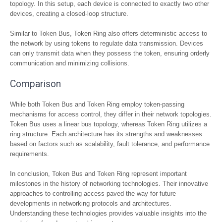
topology. In this setup, each device is connected to exactly two other
devices, creating a closed-loop structure.
Similar to Token Bus, Token Ring also offers deterministic access to
the network by using tokens to regulate data transmission. Devices
can only transmit data when they possess the token, ensuring orderly
communication and minimizing collisions.
Comparison
While both Token Bus and Token Ring employ token-passing
mechanisms for access control, they differ in their network topologies.
Token Bus uses a linear bus topology, whereas Token Ring utilizes a
ring structure. Each architecture has its strengths and weaknesses
based on factors such as scalability, fault tolerance, and performance
requirements.
In conclusion, Token Bus and Token Ring represent important
milestones in the history of networking technologies. Their innovative
approaches to controlling access paved the way for future
developments in networking protocols and architectures.
Understanding these technologies provides valuable insights into the