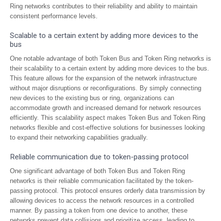
Ring networks contributes to their reliability and ability to maintain
consistent performance levels.
Scalable to a certain extent by adding more devices to the
bus
One notable advantage of both Token Bus and Token Ring networks is
their scalability to a certain extent by adding more devices to the bus.
This feature allows for the expansion of the network infrastructure
without major disruptions or reconfigurations. By simply connecting
new devices to the existing bus or ring, organizations can
accommodate growth and increased demand for network resources
efficiently. This scalability aspect makes Token Bus and Token Ring
networks flexible and cost-effective solutions for businesses looking
to expand their networking capabilities gradually.
Reliable communication due to token-passing protocol
One significant advantage of both Token Bus and Token Ring
networks is their reliable communication facilitated by the token-
passing protocol. This protocol ensures orderly data transmission by
allowing devices to access the network resources in a controlled
manner. By passing a token from one device to another, these
networks prevent data collisions and prioritize access, leading to