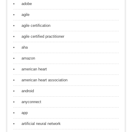
adobe
agile
agile certification
agile certified practitioner
aha
amazon
american heart
american heart association
android
anyconnect
app
artificial neural network