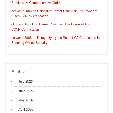
Services: A Comprehensive Guide
networks2008
on
Unlocking Career Potential: The Power of
Cisco CCNP Certification
click
on
Unlocking Career Potential: The Power of Cisco
CCNP Certification
networks2008
on
Demystifying the Role of CA Certificates in
Ensuring Online Security
Archive
July 2026
June 2026
May 2026
April 2026