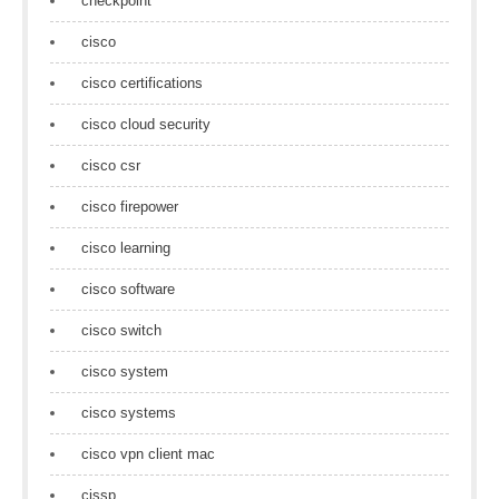
checkpoint
cisco
cisco certifications
cisco cloud security
cisco csr
cisco firepower
cisco learning
cisco software
cisco switch
cisco system
cisco systems
cisco vpn client mac
cissp