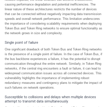
causing performance degradation and potential inefficiencies. The
linear nature of these architectures restricts the number of devices
that can be connected without negatively impacting data transmission
speeds and overall network performance. This limitation underscores
the importance of considering scalability requirements when deploying
Token Bus and Token Ring networks to ensure optimal functionality as
the network grows in size and complexity.
Single point of failure
One significant drawback of both Token Bus and Token Ring networks
is the presence of a single point of failure. In the case of Token Bus, if
the bus backbone experiences a failure, it has the potential to disrupt
communication throughout the entire network. Similarly, in Token Ring
networks, if the central ring encounters a fault or failure, it can lead to
widespread communication issues across all connected devices. This
vulnerability highlights the importance of implementing robust
redundancy measures and contingency plans to mitigate the impact of
such failures on network operations.
Susceptible to collisions and delays when multiple devices
attempt to transmit data simultaneously.