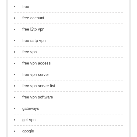
free
free account
free l2tp vpn
free sstp vpn
free vpn
free vpn access
free vpn server
free vpn server list
free vpn software
gateways
get vpn
google