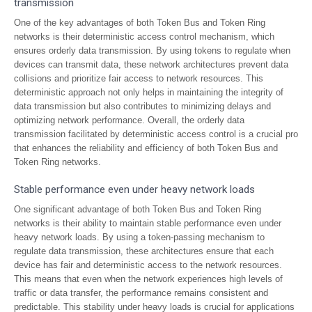
transmission
One of the key advantages of both Token Bus and Token Ring
networks is their deterministic access control mechanism, which
ensures orderly data transmission. By using tokens to regulate when
devices can transmit data, these network architectures prevent data
collisions and prioritize fair access to network resources. This
deterministic approach not only helps in maintaining the integrity of
data transmission but also contributes to minimizing delays and
optimizing network performance. Overall, the orderly data
transmission facilitated by deterministic access control is a crucial pro
that enhances the reliability and efficiency of both Token Bus and
Token Ring networks.
Stable performance even under heavy network loads
One significant advantage of both Token Bus and Token Ring
networks is their ability to maintain stable performance even under
heavy network loads. By using a token-passing mechanism to
regulate data transmission, these architectures ensure that each
device has fair and deterministic access to the network resources.
This means that even when the network experiences high levels of
traffic or data transfer, the performance remains consistent and
predictable. This stability under heavy loads is crucial for applications