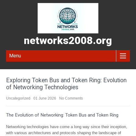
networks2008.org
Menu
Exploring Token Bus and Token Ring: Evolution
of Networking Technologies
Uncategorized
01 June 2026
No Comments
The Evolution of Networking: Token Bus and Token Ring
Networking technologies have come a long way since their inception,
with various architectures and protocols shaping the landscape of