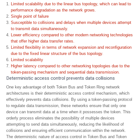
Limited scalability due to the linear bus topology, which can lead to
performance degradation as the network grows.
Single point of failure
Susceptible to collisions and delays when multiple devices attempt
to transmit data simultaneously.
Lower efficiency compared to other modern networking technologies
that offer higher data transfer rates.
Limited flexibility in terms of network expansion and reconfiguration
due to the fixed linear structure of the bus topology.
Limited scalability
Higher latency compared to other networking topologies due to the
token-passing mechanism and sequential data transmission.
Deterministic access control prevents data collisions
One key advantage of both Token Bus and Token Ring network
architectures is their deterministic access control mechanism, which
effectively prevents data collisions. By using a token-passing protocol
to regulate data transmission, these networks ensure that only one
device can transmit data at a time when it possesses the token. This
orderly process eliminates the possibility of multiple devices
attempting to send data simultaneously, reducing the likelihood of
collisions and ensuring efficient communication within the network.
The deterministic nature of access control in Token Bus and Token