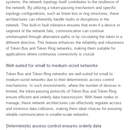
systems, the network topology itself contributes to the resilience of
the network. By utilizing a token-passing mechanism and specific
topology configurations, such as linear bus or ring structures, these
architectures can inherently handle faults or disruptions in the
network. This built-in fault tolerance ensures that even if a device or
segment of the network fails, communication can continue
uninterrupted through alternative paths or by circulating the token in a
different direction. This feature enhances the reliability and robustness
of Token Bus and Token Ring networks, making them suitable for
applications where continuous connectivity is crucial.
Well-suited for small to medium-sized networks
Token Bus and Token Ring networks are well-suited for small to
medium-sized networks due to their deterministic access control
mechanisms. In such environments, where the number of devices is
limited, the token-passing protocols of Token Bus and Token Ring
ensure efficient and orderly data transmission. With fewer nodes to
manage, these network architectures can effectively regulate access
and minimize data collisions, making them ideal choices for ensuring
reliable communication in smaller-scale networks.
Deterministic access control ensures orderly data