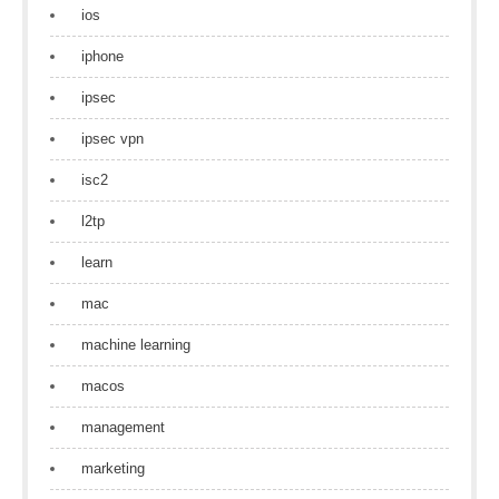
ios
iphone
ipsec
ipsec vpn
isc2
l2tp
learn
mac
machine learning
macos
management
marketing