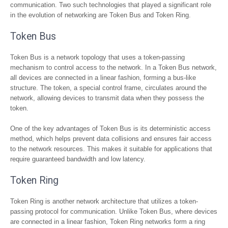
communication. Two such technologies that played a significant role
in the evolution of networking are Token Bus and Token Ring.
Token Bus
Token Bus is a network topology that uses a token-passing
mechanism to control access to the network. In a Token Bus network,
all devices are connected in a linear fashion, forming a bus-like
structure. The token, a special control frame, circulates around the
network, allowing devices to transmit data when they possess the
token.
One of the key advantages of Token Bus is its deterministic access
method, which helps prevent data collisions and ensures fair access
to the network resources. This makes it suitable for applications that
require guaranteed bandwidth and low latency.
Token Ring
Token Ring is another network architecture that utilizes a token-
passing protocol for communication. Unlike Token Bus, where devices
are connected in a linear fashion, Token Ring networks form a ring