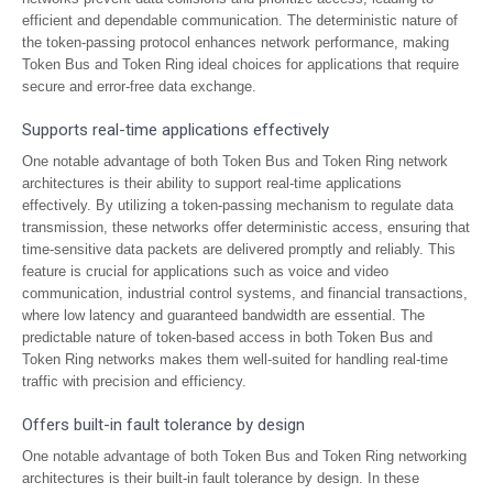
efficient and dependable communication. The deterministic nature of
the token-passing protocol enhances network performance, making
Token Bus and Token Ring ideal choices for applications that require
secure and error-free data exchange.
Supports real-time applications effectively
One notable advantage of both Token Bus and Token Ring network
architectures is their ability to support real-time applications
effectively. By utilizing a token-passing mechanism to regulate data
transmission, these networks offer deterministic access, ensuring that
time-sensitive data packets are delivered promptly and reliably. This
feature is crucial for applications such as voice and video
communication, industrial control systems, and financial transactions,
where low latency and guaranteed bandwidth are essential. The
predictable nature of token-based access in both Token Bus and
Token Ring networks makes them well-suited for handling real-time
traffic with precision and efficiency.
Offers built-in fault tolerance by design
One notable advantage of both Token Bus and Token Ring networking
architectures is their built-in fault tolerance by design. In these