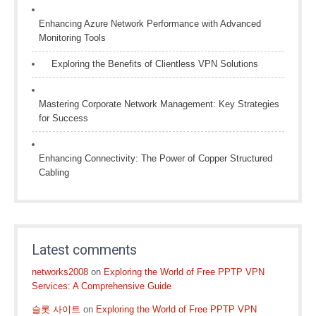
Enhancing Azure Network Performance with Advanced
Monitoring Tools
Exploring the Benefits of Clientless VPN Solutions
Mastering Corporate Network Management: Key Strategies
for Success
Enhancing Connectivity: The Power of Copper Structured
Cabling
Latest comments
networks2008
on
Exploring the World of Free PPTP VPN
Services: A Comprehensive Guide
슬롯 사이트
on
Exploring the World of Free PPTP VPN