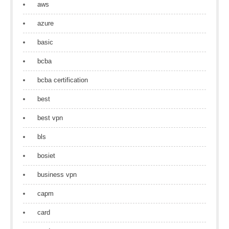
aws
azure
basic
bcba
bcba certification
best
best vpn
bls
bosiet
business vpn
capm
card