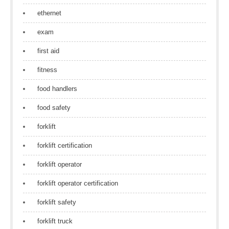
ethernet
exam
first aid
fitness
food handlers
food safety
forklift
forklift certification
forklift operator
forklift operator certification
forklift safety
forklift truck