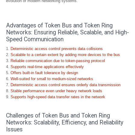
evolution of modern networking systems.
Advantages of Token Bus and Token Ring
Networks: Ensuring Reliable, Scalable, and High-
Speed Communication
Deterministic access control prevents data collisions
Scalable to a certain extent by adding more devices to the bus
Reliable communication due to token-passing protocol
Supports real-time applications effectively
Offers built-in fault tolerance by design
Well-suited for small to medium-sized networks
Deterministic access control ensures orderly data transmission
Stable performance even under heavy network loads
Supports high-speed data transfer rates in the network
Challenges of Token Bus and Token Ring
Networks: Scalability, Efficiency, and Reliability
Issues