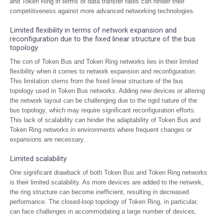
and Token Ring in terms of data transfer rates can hinder their
competitiveness against more advanced networking technologies.
Limited flexibility in terms of network expansion and
reconfiguration due to the fixed linear structure of the bus
topology.
The con of Token Bus and Token Ring networks lies in their limited
flexibility when it comes to network expansion and reconfiguration.
This limitation stems from the fixed linear structure of the bus
topology used in Token Bus networks. Adding new devices or altering
the network layout can be challenging due to the rigid nature of the
bus topology, which may require significant reconfiguration efforts.
This lack of scalability can hinder the adaptability of Token Bus and
Token Ring networks in environments where frequent changes or
expansions are necessary.
Limited scalability
One significant drawback of both Token Bus and Token Ring networks
is their limited scalability. As more devices are added to the network,
the ring structure can become inefficient, resulting in decreased
performance. The closed-loop topology of Token Ring, in particular,
can face challenges in accommodating a large number of devices,