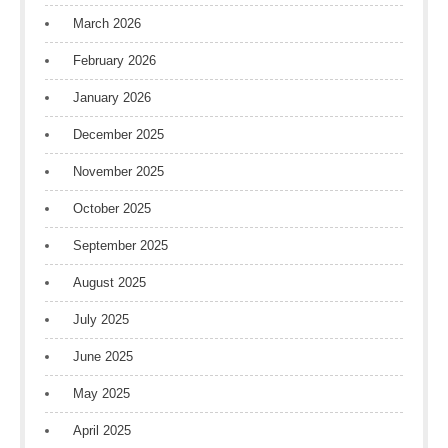
March 2026
February 2026
January 2026
December 2025
November 2025
October 2025
September 2025
August 2025
July 2025
June 2025
May 2025
April 2025