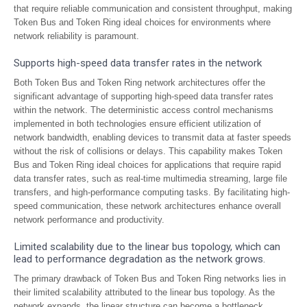
that require reliable communication and consistent throughput, making
Token Bus and Token Ring ideal choices for environments where
network reliability is paramount.
Supports high-speed data transfer rates in the network
Both Token Bus and Token Ring network architectures offer the
significant advantage of supporting high-speed data transfer rates
within the network. The deterministic access control mechanisms
implemented in both technologies ensure efficient utilization of
network bandwidth, enabling devices to transmit data at faster speeds
without the risk of collisions or delays. This capability makes Token
Bus and Token Ring ideal choices for applications that require rapid
data transfer rates, such as real-time multimedia streaming, large file
transfers, and high-performance computing tasks. By facilitating high-
speed communication, these network architectures enhance overall
network performance and productivity.
Limited scalability due to the linear bus topology, which can
lead to performance degradation as the network grows.
The primary drawback of Token Bus and Token Ring networks lies in
their limited scalability attributed to the linear bus topology. As the
network expands, the linear structure can become a bottleneck,