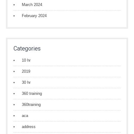
March 2024
February 2024
Categories
10 hr
2019
30 hr
360 training
360training
aca
address