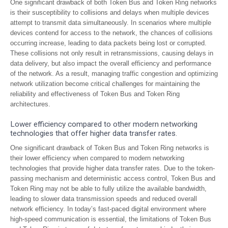
One significant drawback of both Token Bus and Token Ring networks
is their susceptibility to collisions and delays when multiple devices
attempt to transmit data simultaneously. In scenarios where multiple
devices contend for access to the network, the chances of collisions
occurring increase, leading to data packets being lost or corrupted.
These collisions not only result in retransmissions, causing delays in
data delivery, but also impact the overall efficiency and performance
of the network. As a result, managing traffic congestion and optimizing
network utilization become critical challenges for maintaining the
reliability and effectiveness of Token Bus and Token Ring
architectures.
Lower efficiency compared to other modern networking
technologies that offer higher data transfer rates.
One significant drawback of Token Bus and Token Ring networks is
their lower efficiency when compared to modern networking
technologies that provide higher data transfer rates. Due to the token-
passing mechanism and deterministic access control, Token Bus and
Token Ring may not be able to fully utilize the available bandwidth,
leading to slower data transmission speeds and reduced overall
network efficiency. In today’s fast-paced digital environment where
high-speed communication is essential, the limitations of Token Bus