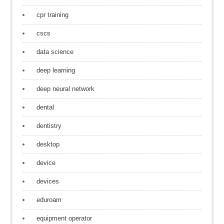
cpr training
cscs
data science
deep learning
deep neural network
dental
dentistry
desktop
device
devices
eduroam
equipment operator