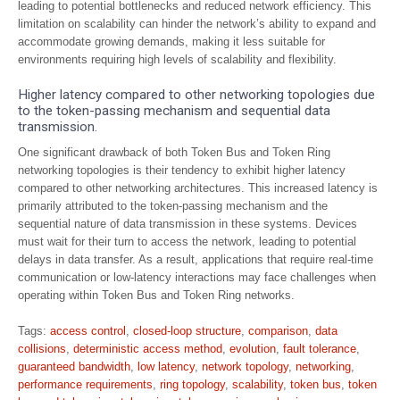
leading to potential bottlenecks and reduced network efficiency. This
limitation on scalability can hinder the network’s ability to expand and
accommodate growing demands, making it less suitable for
environments requiring high levels of scalability and flexibility.
Higher latency compared to other networking topologies due
to the token-passing mechanism and sequential data
transmission.
One significant drawback of both Token Bus and Token Ring
networking topologies is their tendency to exhibit higher latency
compared to other networking architectures. This increased latency is
primarily attributed to the token-passing mechanism and the
sequential nature of data transmission in these systems. Devices
must wait for their turn to access the network, leading to potential
delays in data transfer. As a result, applications that require real-time
communication or low-latency interactions may face challenges when
operating within Token Bus and Token Ring networks.
Tags:
access control
,
closed-loop structure
,
comparison
,
data
collisions
,
deterministic access method
,
evolution
,
fault tolerance
,
guaranteed bandwidth
,
low latency
,
network topology
,
networking
,
performance requirements
,
ring topology
,
scalability
,
token bus
,
token