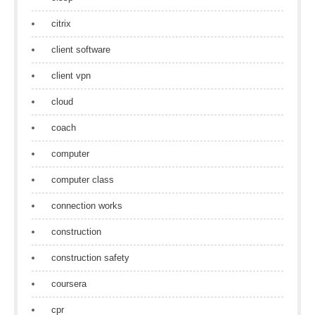
citrix
client software
client vpn
cloud
coach
computer
computer class
connection works
construction
construction safety
coursera
cpr