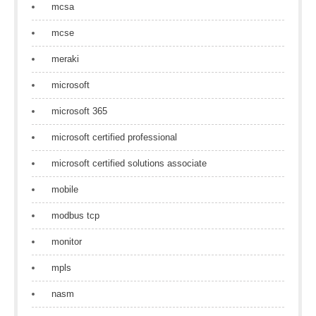
mcsa
mcse
meraki
microsoft
microsoft 365
microsoft certified professional
microsoft certified solutions associate
mobile
modbus tcp
monitor
mpls
nasm