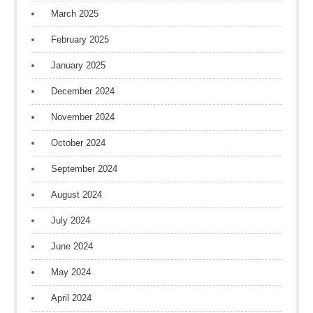
March 2025
February 2025
January 2025
December 2024
November 2024
October 2024
September 2024
August 2024
July 2024
June 2024
May 2024
April 2024