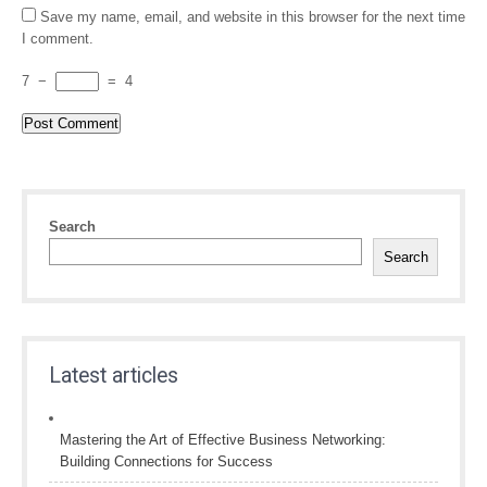
Save my name, email, and website in this browser for the next time
I comment.
7
−
=
4
Search
Search
Latest articles
Mastering the Art of Effective Business Networking:
Building Connections for Success