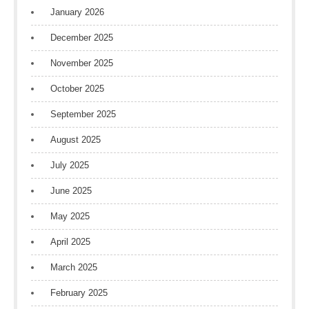
January 2026
December 2025
November 2025
October 2025
September 2025
August 2025
July 2025
June 2025
May 2025
April 2025
March 2025
February 2025