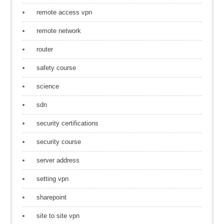
remote access vpn
remote network
router
safety course
science
sdn
security certifications
security course
server address
setting vpn
sharepoint
site to site vpn