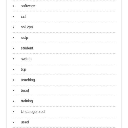
software
ssl
ssl vpn
sstp
student
switch
tcp
teaching
tesol
training
Uncategorized
used