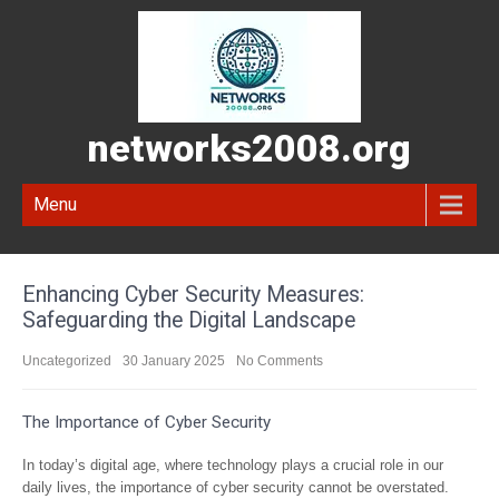
networks2008.org
Menu
Enhancing Cyber Security Measures:
Safeguarding the Digital Landscape
Uncategorized
30 January 2025
No Comments
The Importance of Cyber Security
In today’s digital age, where technology plays a crucial role in our
daily lives, the importance of cyber security cannot be overstated.