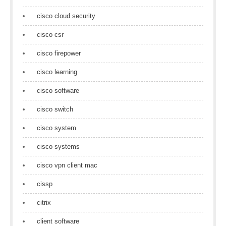
cisco cloud security
cisco csr
cisco firepower
cisco learning
cisco software
cisco switch
cisco system
cisco systems
cisco vpn client mac
cissp
citrix
client software