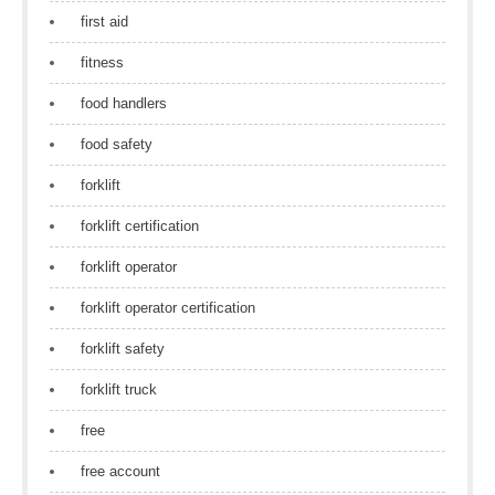
first aid
fitness
food handlers
food safety
forklift
forklift certification
forklift operator
forklift operator certification
forklift safety
forklift truck
free
free account