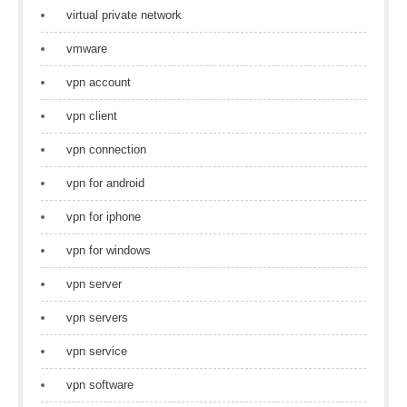
virtual private network
vmware
vpn account
vpn client
vpn connection
vpn for android
vpn for iphone
vpn for windows
vpn server
vpn servers
vpn service
vpn software