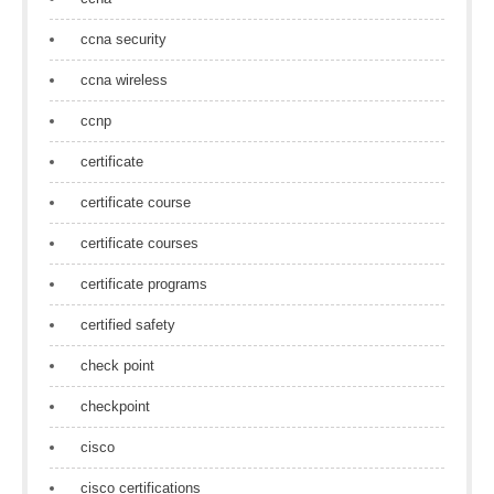
ccna security
ccna wireless
ccnp
certificate
certificate course
certificate courses
certificate programs
certified safety
check point
checkpoint
cisco
cisco certifications