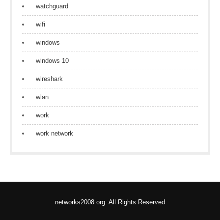
watchguard
wifi
windows
windows 10
wireshark
wlan
work
work network
networks2008.org. All Rights Reserved