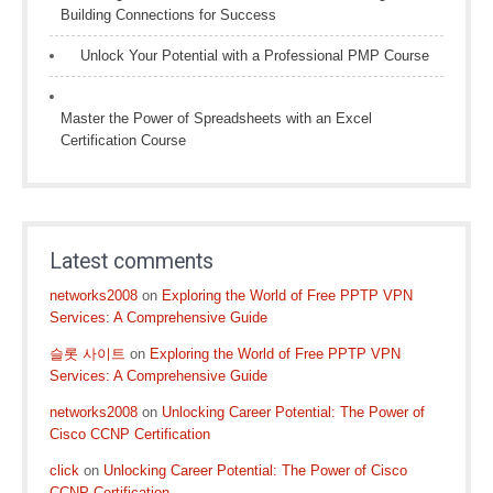
Building Connections for Success
Unlock Your Potential with a Professional PMP Course
Master the Power of Spreadsheets with an Excel
Certification Course
Latest comments
networks2008
on
Exploring the World of Free PPTP VPN
Services: A Comprehensive Guide
슬롯 사이트
on
Exploring the World of Free PPTP VPN
Services: A Comprehensive Guide
networks2008
on
Unlocking Career Potential: The Power of
Cisco CCNP Certification
click
on
Unlocking Career Potential: The Power of Cisco
CCNP Certification