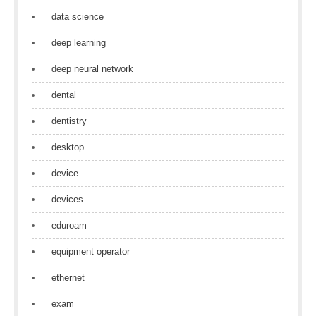
data science
deep learning
deep neural network
dental
dentistry
desktop
device
devices
eduroam
equipment operator
ethernet
exam