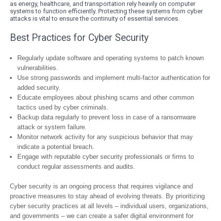
as energy, healthcare, and transportation rely heavily on computer
systems to function efficiently. Protecting these systems from cyber
attacks is vital to ensure the continuity of essential services.
Best Practices for Cyber Security
Regularly update software and operating systems to patch known
vulnerabilities.
Use strong passwords and implement multi-factor authentication for
added security.
Educate employees about phishing scams and other common
tactics used by cyber criminals.
Backup data regularly to prevent loss in case of a ransomware
attack or system failure.
Monitor network activity for any suspicious behavior that may
indicate a potential breach.
Engage with reputable cyber security professionals or firms to
conduct regular assessments and audits.
Cyber security is an ongoing process that requires vigilance and
proactive measures to stay ahead of evolving threats. By prioritizing
cyber security practices at all levels – individual users, organizations,
and governments – we can create a safer digital environment for