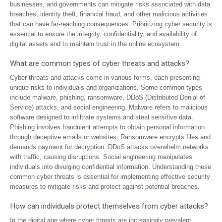
businesses, and governments can mitigate risks associated with data
breaches, identity theft, financial fraud, and other malicious activities
that can have far-reaching consequences. Prioritizing cyber security is
essential to ensure the integrity, confidentiality, and availability of
digital assets and to maintain trust in the online ecosystem.
What are common types of cyber threats and attacks?
Cyber threats and attacks come in various forms, each presenting
unique risks to individuals and organizations. Some common types
include malware, phishing, ransomware, DDoS (Distributed Denial of
Service) attacks, and social engineering. Malware refers to malicious
software designed to infiltrate systems and steal sensitive data.
Phishing involves fraudulent attempts to obtain personal information
through deceptive emails or websites. Ransomware encrypts files and
demands payment for decryption. DDoS attacks overwhelm networks
with traffic, causing disruptions. Social engineering manipulates
individuals into divulging confidential information. Understanding these
common cyber threats is essential for implementing effective security
measures to mitigate risks and protect against potential breaches.
How can individuals protect themselves from cyber attacks?
In the digital age where cyber threats are increasingly prevalent,