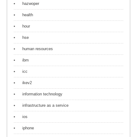
hazwoper
health
hour
hse
human resources
ibm
icc
ikev2
information technology
infrastructure as a service
ios
iphone