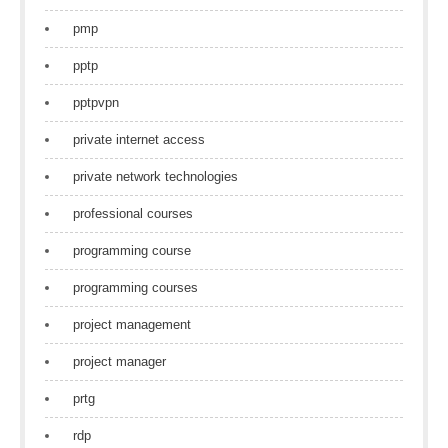
pmp
pptp
pptpvpn
private internet access
private network technologies
professional courses
programming course
programming courses
project management
project manager
prtg
rdp