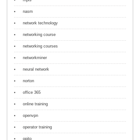
nasm
network technology
networking course
networking courses
networkminer
neural network
norton
office 365
online training
openvpn
operator training
opito