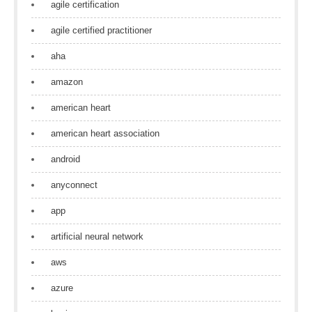
agile certification
agile certified practitioner
aha
amazon
american heart
american heart association
android
anyconnect
app
artificial neural network
aws
azure