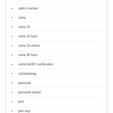
opito courses
osha
osha 10
osha 10 hour
osha 10 online
osha 30 hour
osha forklift certification
oshatraining
personal
personal trainer
pmi
pmi acp