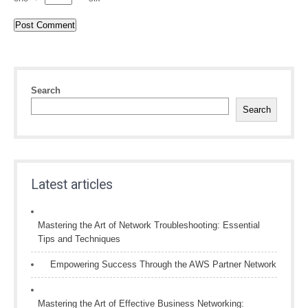
Search
Search
Latest articles
Mastering the Art of Network Troubleshooting: Essential
Tips and Techniques
Empowering Success Through the AWS Partner Network
Mastering the Art of Effective Business Networking: