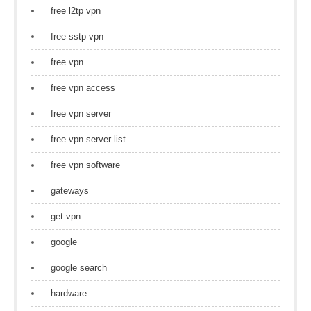
free l2tp vpn
free sstp vpn
free vpn
free vpn access
free vpn server
free vpn server list
free vpn software
gateways
get vpn
google
google search
hardware