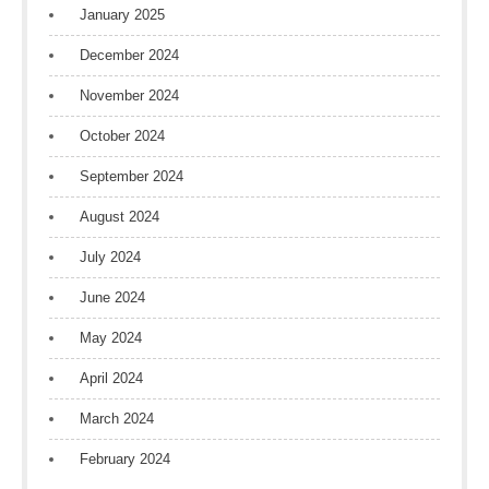
January 2025
December 2024
November 2024
October 2024
September 2024
August 2024
July 2024
June 2024
May 2024
April 2024
March 2024
February 2024