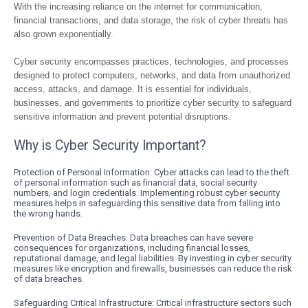
With the increasing reliance on the internet for communication,
financial transactions, and data storage, the risk of cyber threats has
also grown exponentially.
Cyber security encompasses practices, technologies, and processes
designed to protect computers, networks, and data from unauthorized
access, attacks, and damage. It is essential for individuals,
businesses, and governments to prioritize cyber security to safeguard
sensitive information and prevent potential disruptions.
Why is Cyber Security Important?
Protection of Personal Information: Cyber attacks can lead to the theft
of personal information such as financial data, social security
numbers, and login credentials. Implementing robust cyber security
measures helps in safeguarding this sensitive data from falling into
the wrong hands.
Prevention of Data Breaches: Data breaches can have severe
consequences for organizations, including financial losses,
reputational damage, and legal liabilities. By investing in cyber security
measures like encryption and firewalls, businesses can reduce the risk
of data breaches.
Safeguarding Critical Infrastructure: Critical infrastructure sectors such