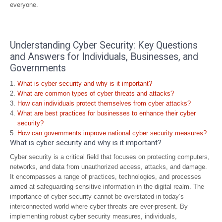
everyone.
Understanding Cyber Security: Key Questions
and Answers for Individuals, Businesses, and
Governments
What is cyber security and why is it important?
What are common types of cyber threats and attacks?
How can individuals protect themselves from cyber attacks?
What are best practices for businesses to enhance their cyber
security?
How can governments improve national cyber security measures?
What is cyber security and why is it important?
Cyber security is a critical field that focuses on protecting computers,
networks, and data from unauthorized access, attacks, and damage.
It encompasses a range of practices, technologies, and processes
aimed at safeguarding sensitive information in the digital realm. The
importance of cyber security cannot be overstated in today’s
interconnected world where cyber threats are ever-present. By
implementing robust cyber security measures, individuals,