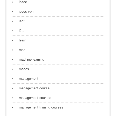
ipsec
ipsec vpn
isc2
l2tp
learn
mac
machine learning
macos
management
management course
management courses
management training courses