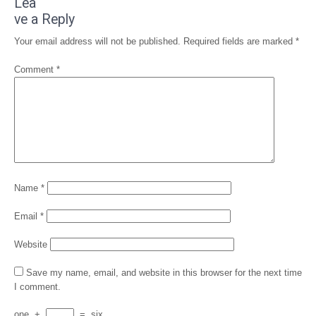
Lea
ve a Reply
Your email address will not be published.
Required fields are marked
*
Comment
*
Name
*
Email
*
Website
Save my name, email, and website in this browser for the next time
I comment.
one
+
=
six