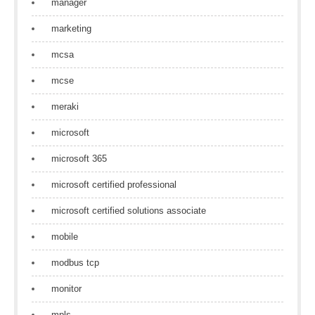
manager
marketing
mcsa
mcse
meraki
microsoft
microsoft 365
microsoft certified professional
microsoft certified solutions associate
mobile
modbus tcp
monitor
mpls