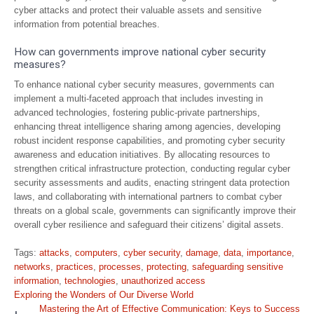
cyber attacks and protect their valuable assets and sensitive
information from potential breaches.
How can governments improve national cyber security
measures?
To enhance national cyber security measures, governments can
implement a multi-faceted approach that includes investing in
advanced technologies, fostering public-private partnerships,
enhancing threat intelligence sharing among agencies, developing
robust incident response capabilities, and promoting cyber security
awareness and education initiatives. By allocating resources to
strengthen critical infrastructure protection, conducting regular cyber
security assessments and audits, enacting stringent data protection
laws, and collaborating with international partners to combat cyber
threats on a global scale, governments can significantly improve their
overall cyber resilience and safeguard their citizens’ digital assets.
Tags:
attacks
,
computers
,
cyber security
,
damage
,
data
,
importance
,
networks
,
practices
,
processes
,
protecting
,
safeguarding sensitive
information
,
technologies
,
unauthorized access
Post
Exploring the Wonders of Our Diverse World
navigation
Mastering the Art of Effective Communication: Keys to Success