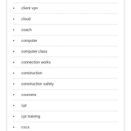
client vpn
cloud
coach
computer
computer class
connection works
construction
construction safety
coursera
cpr
cpr training
cscs