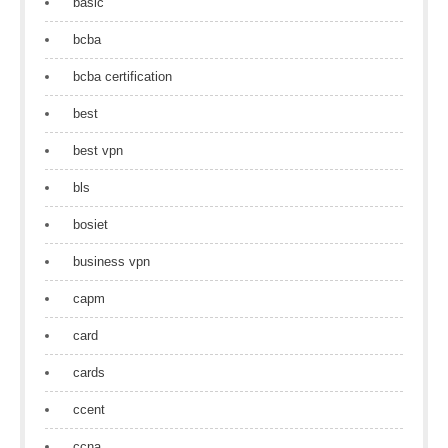
basic
bcba
bcba certification
best
best vpn
bls
bosiet
business vpn
capm
card
cards
ccent
ccna