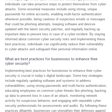
individuals can take proactive steps to protect themselves from cyber
attacks. Some essential measures include using strong, unique
passwords for online accounts, enabling multi-factor authentication
whenever possible, being cautious of suspicious emails or messages
that could be phishing attempts, keeping software and devices
updated with the latest security patches, and regularly backing up
important data to prevent loss in case of a cyber incident. By staying
informed about common cyber security risks and implementing these
best practices, individuals can significantly reduce their vulnerability
to cyber attacks and safeguard their personal information online.
What are best practices for businesses to enhance their
cyber security?
Implementing best practices for businesses to enhance their cyber
security is crucial in today’s digital landscape. Some key strategies
include regularly updating software and systems to address
vulnerabilities, using strong passwords and multi-factor authentication,
educating employees on common cyber threats like phishing, backing
up data to prevent loss in case of an attack, monitoring network
activity for suspicious behavior, and engaging with reputable cyber
security professionals for assessments and audits. By following these
practices diligently, businesses can strengthen their defenses against