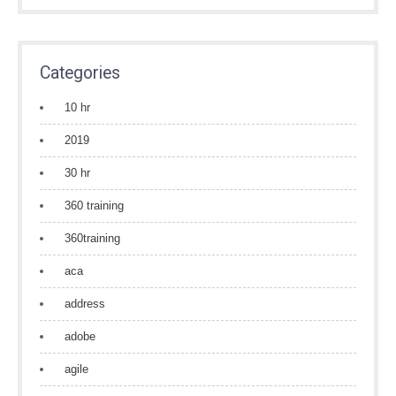
Categories
10 hr
2019
30 hr
360 training
360training
aca
address
adobe
agile