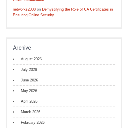
networks2008
on
Demystifying the Role of CA Certificates in
Ensuring Online Security
Archive
August 2026
July 2026
June 2026
May 2026
April 2026
March 2026
February 2026