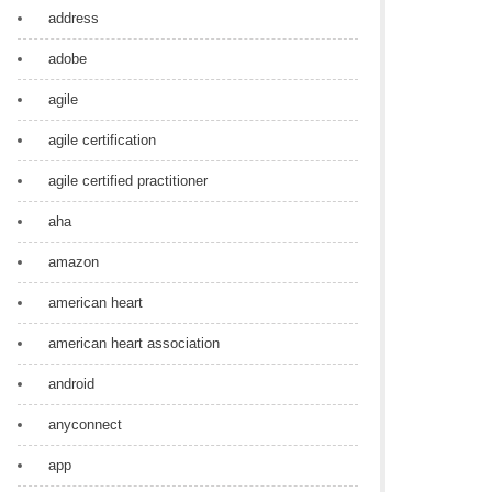
address
adobe
agile
agile certification
agile certified practitioner
aha
amazon
american heart
american heart association
android
anyconnect
app