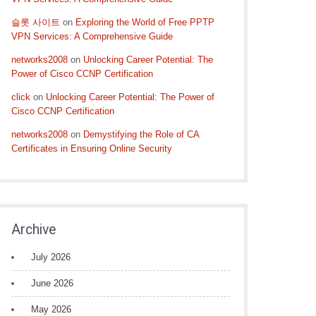
슬롯 사이트
on
Exploring the World of Free PPTP
VPN Services: A Comprehensive Guide
networks2008
on
Unlocking Career Potential: The
Power of Cisco CCNP Certification
click
on
Unlocking Career Potential: The Power of
Cisco CCNP Certification
networks2008
on
Demystifying the Role of CA
Certificates in Ensuring Online Security
Archive
July 2026
June 2026
May 2026