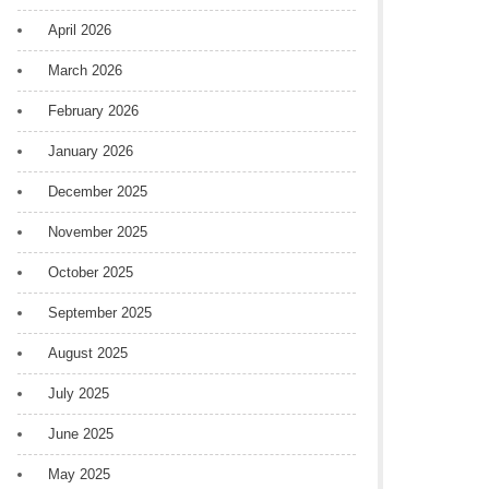
April 2026
March 2026
February 2026
January 2026
December 2025
November 2025
October 2025
September 2025
August 2025
July 2025
June 2025
May 2025