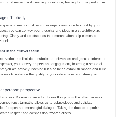
ers mutual respect and meaningful dialogue, leading to more productive
ge effectively.
language to ensure that your message is easily understood by your
ases, you can convey your thoughts and ideas in a straightforward
eaning. Clarity and conciseness in communication help eliminate
iduals.
est in the conversation.
non-verbal cue that demonstrates attentiveness and genuine interest in
he speaker, you convey respect and engagement, fostering a sense of
t you are actively listening but also helps establish rapport and build
ive way to enhance the quality of your interactions and strengthen
er person’s perspective.
y is key. By making an effort to see things from the other person’s
r connections. Empathy allows us to acknowledge and validate
ion for open and meaningful dialogue. Taking the time to empathize
strates respect and compassion towards others.