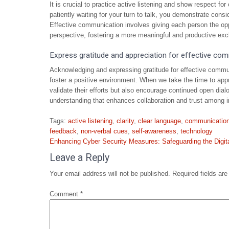
It is crucial to practice active listening and show respect fo
patiently waiting for your turn to talk, you demonstrate consi
Effective communication involves giving each person the opp
perspective, fostering a more meaningful and productive exc
Express gratitude and appreciation for effective co
Acknowledging and expressing gratitude for effective commun
foster a positive environment. When we take the time to appr
validate their efforts but also encourage continued open dial
understanding that enhances collaboration and trust among i
Tags:
active listening
,
clarity
,
clear language
,
communicatio
feedback
,
non-verbal cues
,
self-awareness
,
technology
Post
Enhancing Cyber Security Measures: Safeguarding the Digi
navigation
Leave a Reply
Your email address will not be published.
Required fields ar
Comment
*