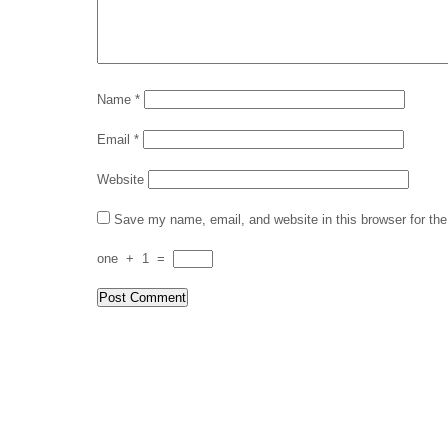
Name
*
Email
*
Website
Save my name, email, and website in this browser for th
one
+
1
=