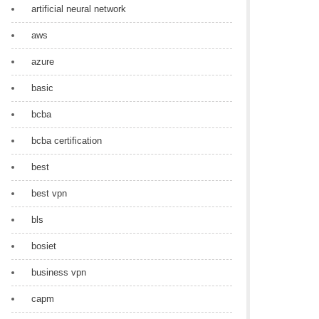
artificial neural network
aws
azure
basic
bcba
bcba certification
best
best vpn
bls
bosiet
business vpn
capm