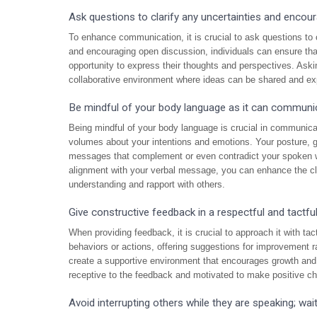
Ask questions to clarify any uncertainties and encour
To enhance communication, it is crucial to ask questions to c
and encouraging open discussion, individuals can ensure tha
opportunity to express their thoughts and perspectives. Aski
collaborative environment where ideas can be shared and exp
Be mindful of your body language as it can communica
Being mindful of your body language is crucial in communica
volumes about your intentions and emotions. Your posture, 
messages that complement or even contradict your spoken w
alignment with your verbal message, you can enhance the cla
understanding and rapport with others.
Give constructive feedback in a respectful and tactfu
When providing feedback, it is crucial to approach it with t
behaviors or actions, offering suggestions for improvement r
create a supportive environment that encourages growth and
receptive to the feedback and motivated to make positive c
Avoid interrupting others while they are speaking; wait 