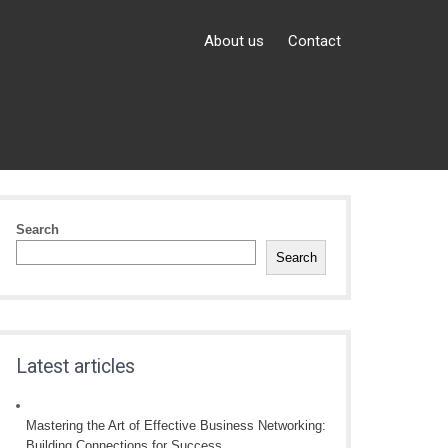
About us
Contact
Search
Search
Latest articles
Mastering the Art of Effective Business Networking:
Building Connections for Success