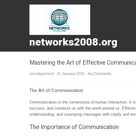
networks2008.org
Mastering the Art of Effective Communic
Uncategorized
31 January 2025
No Comments
The Art of Communication
Communication is the cornerstone of human interaction. It is 
success, and connects us with the world around us. Effecti
understanding, and conveying messages with clarity and em
The Importance of Communication