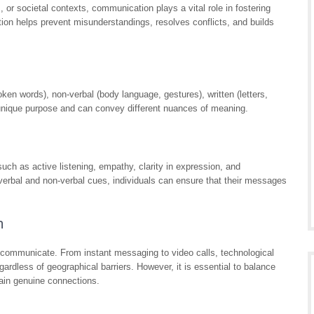
 or societal contexts, communication plays a vital role in fostering
on helps prevent misunderstandings, resolves conflicts, and builds
en words), non-verbal (body language, gestures), written (letters,
unique purpose and can convey different nuances of meaning.
uch as active listening, empathy, clarity in expression, and
h verbal and non-verbal cues, individuals can ensure that their messages
n
e communicate. From instant messaging to video calls, technological
rdless of geographical barriers. However, it is essential to balance
tain genuine connections.