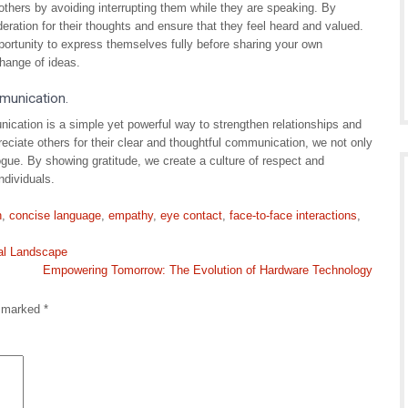
r others by avoiding interrupting them while they are speaking. By
deration for their thoughts and ensure that they feel heard and valued.
ortunity to express themselves fully before sharing your own
hange of ideas.
mmunication.
ication is a simple yet powerful way to strengthen relationships and
eciate others for their clear and thoughtful communication, we not only
ogue. By showing gratitude, we create a culture of respect and
ndividuals.
n
,
concise language
,
empathy
,
eye contact
,
face-to-face interactions
,
tal Landscape
Empowering Tomorrow: The Evolution of Hardware Technology
e marked
*