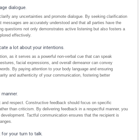
age dialogue.
larify any uncertainties and promote dialogue. By seeking clarification
t messages are accurately understood and that all parties have the
ng questions not only demonstrates active listening but also fosters a
lored effectively.
te a lot about your intentions.
tion, as it serves as a powerful non-verbal cue that can speak
gestures, facial expressions, and overall demeanor can convey
ords. By paying attention to your body language and ensuring
rity and authenticity of your communication, fostering better
l manner.
act and respect. Constructive feedback should focus on specific
ather than criticism. By delivering feedback in a respectful manner, you
 development. Tactful communication ensures that the recipient is
hanges.
for your turn to talk.