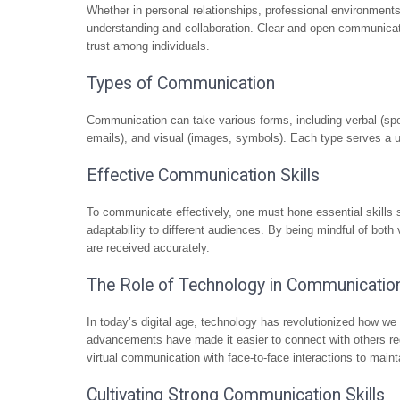
Whether in personal relationships, professional environments,
understanding and collaboration. Clear and open communicati
trust among individuals.
Types of Communication
Communication can take various forms, including verbal (spok
emails), and visual (images, symbols). Each type serves a 
Effective Communication Skills
To communicate effectively, one must hone essential skills s
adaptability to different audiences. By being mindful of bot
are received accurately.
The Role of Technology in Communicatio
In today’s digital age, technology has revolutionized how w
advancements have made it easier to connect with others rega
virtual communication with face-to-face interactions to main
Cultivating Strong Communication Skills