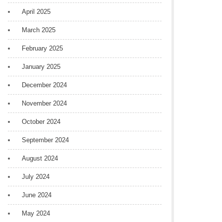
April 2025
March 2025
February 2025
January 2025
December 2024
November 2024
October 2024
September 2024
August 2024
July 2024
June 2024
May 2024