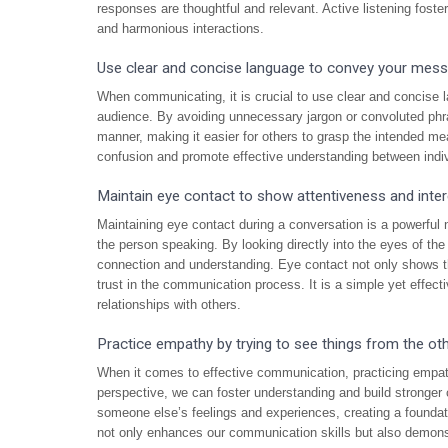
responses are thoughtful and relevant. Active listening fost
and harmonious interactions.
Use clear and concise language to convey your messa
When communicating, it is crucial to use clear and concise 
audience. By avoiding unnecessary jargon or convoluted phr
manner, making it easier for others to grasp the intended m
confusion and promote effective understanding between indiv
Maintain eye contact to show attentiveness and inter
Maintaining eye contact during a conversation is a powerful 
the person speaking. By looking directly into the eyes of t
connection and understanding. Eye contact not only shows tha
trust in the communication process. It is a simple yet effect
relationships with others.
Practice empathy by trying to see things from the oth
When it comes to effective communication, practicing empath
perspective, we can foster understanding and build stronge
someone else’s feelings and experiences, creating a foundat
not only enhances our communication skills but also demon