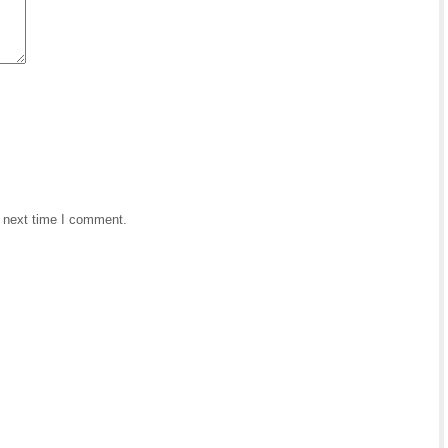
e next time I comment.