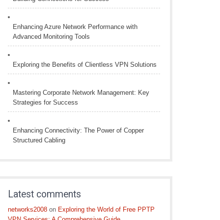
Enhancing Azure Network Performance with
Advanced Monitoring Tools
Exploring the Benefits of Clientless VPN Solutions
Mastering Corporate Network Management: Key
Strategies for Success
Enhancing Connectivity: The Power of Copper
Structured Cabling
Latest comments
networks2008
on
Exploring the World of Free PPTP
VPN Services: A Comprehensive Guide