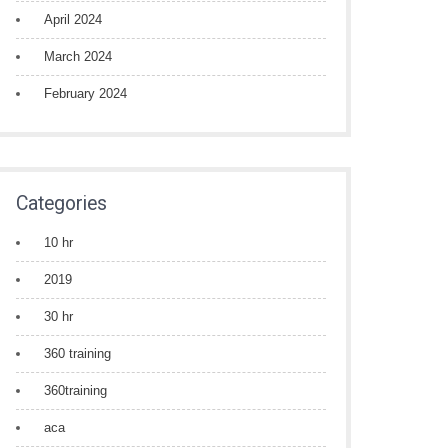
April 2024
March 2024
February 2024
Categories
10 hr
2019
30 hr
360 training
360training
aca