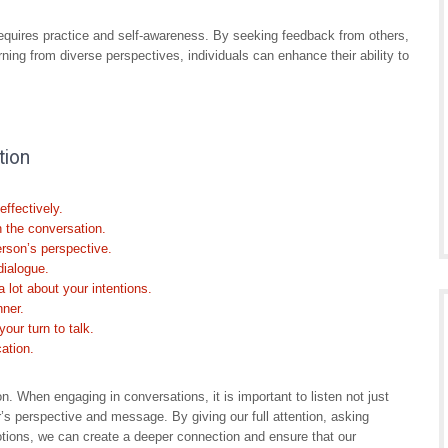
equires practice and self-awareness. By seeking feedback from others,
rning from diverse perspectives, individuals can enhance their ability to
tion
ffectively.
n the conversation.
erson’s perspective.
dialogue.
lot about your intentions.
nner.
your turn to talk.
ation.
n. When engaging in conversations, it is important to listen not just
r’s perspective and message. By giving our full attention, asking
otions, we can create a deeper connection and ensure that our