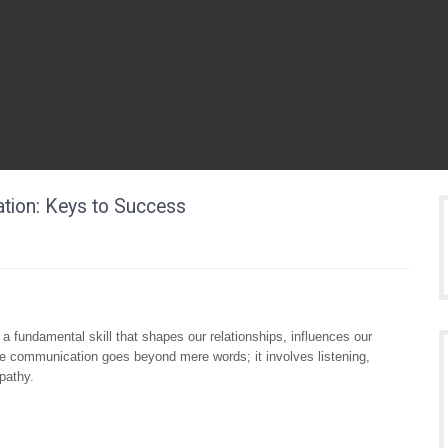
ation: Keys to Success
a fundamental skill that shapes our relationships, influences our
ve communication goes beyond mere words; it involves listening,
pathy.