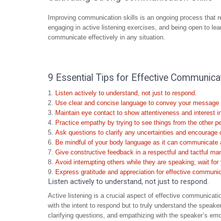
Improving communication skills is an ongoing process that r
engaging in active listening exercises, and being open to lea
communicate effectively in any situation.
9 Essential Tips for Effective Communica
Listen actively to understand, not just to respond.
Use clear and concise language to convey your message e
Maintain eye contact to show attentiveness and interest i
Practice empathy by trying to see things from the other p
Ask questions to clarify any uncertainties and encourage 
Be mindful of your body language as it can communicate a 
Give constructive feedback in a respectful and tactful ma
Avoid interrupting others while they are speaking; wait for 
Express gratitude and appreciation for effective communic
Listen actively to understand, not just to respond.
Active listening is a crucial aspect of effective communicatio
with the intent to respond but to truly understand the speake
clarifying questions, and empathizing with the speaker’s em