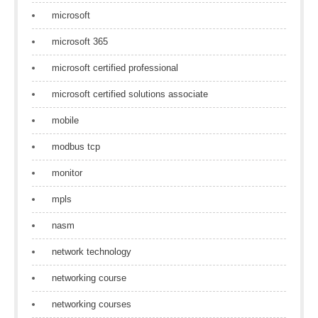
microsoft
microsoft 365
microsoft certified professional
microsoft certified solutions associate
mobile
modbus tcp
monitor
mpls
nasm
network technology
networking course
networking courses