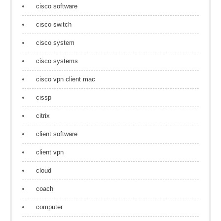
cisco software
cisco switch
cisco system
cisco systems
cisco vpn client mac
cissp
citrix
client software
client vpn
cloud
coach
computer