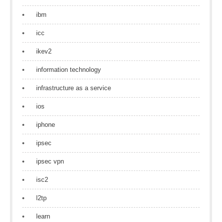
ibm
icc
ikev2
information technology
infrastructure as a service
ios
iphone
ipsec
ipsec vpn
isc2
l2tp
learn