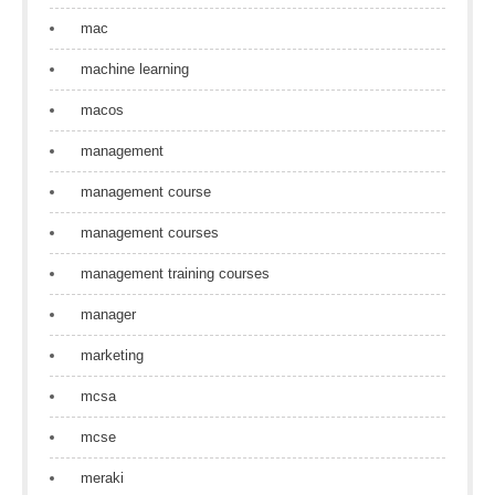
mac
machine learning
macos
management
management course
management courses
management training courses
manager
marketing
mcsa
mcse
meraki