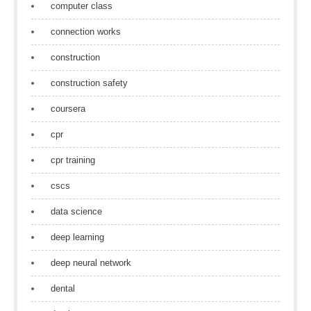
computer class
connection works
construction
construction safety
coursera
cpr
cpr training
cscs
data science
deep learning
deep neural network
dental