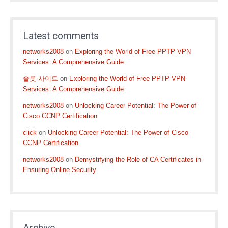
Latest comments
networks2008
on
Exploring the World of Free PPTP VPN
Services: A Comprehensive Guide
슬롯 사이트
on
Exploring the World of Free PPTP VPN
Services: A Comprehensive Guide
networks2008
on
Unlocking Career Potential: The Power of
Cisco CCNP Certification
click
on
Unlocking Career Potential: The Power of Cisco
CCNP Certification
networks2008
on
Demystifying the Role of CA Certificates in
Ensuring Online Security