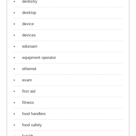
dentistry
desktop
device
devices
eduroam
equipment operator
ethernet
exam
first aid
fitness
food handlers
food safety