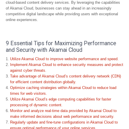
cloud-based content delivery services. By leveraging the capabilities
of Akamai Cloud, businesses can stay ahead in an increasingly
competitive digital landscape while providing users with exceptional
online experiences.
9 Essential Tips for Maximizing Performance
and Security with Akamai Cloud
Utilize Akamai Cloud to improve website performance and speed.
Implement Akamai Cloud to enhance security measures and protect
against cyber threats.
Take advantage of Akamai Cloud’s content delivery network (CDN)
for efficient content distribution globally.
Optimize caching strategies within Akamai Cloud to reduce load
times for web visitors.
Utilize Akamai Cloud’s edge computing capabilities for faster
processing of dynamic content.
Monitor and analyze real-time data provided by Akamai Cloud to
make informed decisions about web performance and security.
Regularly update and fine-tune configurations in Akamai Cloud to
ensure optimal performance of your online services.