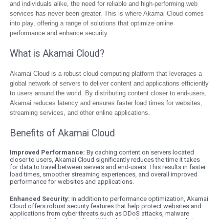
and individuals alike, the need for reliable and high-performing web
services has never been greater. This is where Akamai Cloud comes
into play, offering a range of solutions that optimize online
performance and enhance security.
What is Akamai Cloud?
Akamai Cloud is a robust cloud computing platform that leverages a
global network of servers to deliver content and applications efficiently
to users around the world. By distributing content closer to end-users,
Akamai reduces latency and ensures faster load times for websites,
streaming services, and other online applications.
Benefits of Akamai Cloud
Improved Performance:
By caching content on servers located
closer to users, Akamai Cloud significantly reduces the time it takes
for data to travel between servers and end-users. This results in faster
load times, smoother streaming experiences, and overall improved
performance for websites and applications.
Enhanced Security:
In addition to performance optimization, Akamai
Cloud offers robust security features that help protect websites and
applications from cyber threats such as DDoS attacks, malware