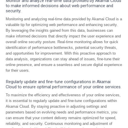
Monitor and analyze real-time data provided by Akamai Cloud
to make informed decisions about web performance and
security.
Monitoring and analyzing real-time data provided by Akamai Cloud is a
valuable tip for optimizing web performance and enhancing security.
By leveraging the insights gained from this data, businesses can
make informed decisions that directly impact the user experience and
overall online security posture. Real-time monitoring allows for quick
identification of performance bottlenecks, potential security threats,
and opportunities for improvement. With this proactive approach to
data analysis, organizations can stay ahead of issues, fine-tune their
online presence, and ensure a seamless and secure digital experience
for their users.
Regularly update and fine-tune configurations in Akamai
Cloud to ensure optimal performance of your online services.
To maximize the efficiency and effectiveness of your online services,
it is essential to regularly update and fine-tune configurations within
Akamai Cloud. By staying proactive in adjusting settings and
parameters based on evolving needs and performance metrics, you
can ensure that your content delivery remains optimized for speed,
reliability, and security. Continuous monitoring and adjustment of