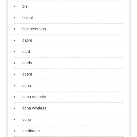
bls
bosiet
business vpn
capm
card
cards
ccent
ccna
ccna security
ccna wireless
ccnp
certificate