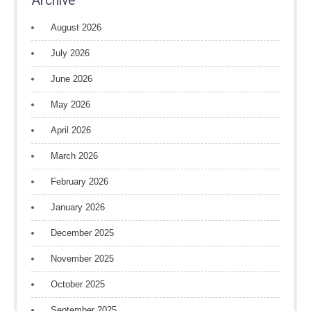
Archive
August 2026
July 2026
June 2026
May 2026
April 2026
March 2026
February 2026
January 2026
December 2025
November 2025
October 2025
September 2025