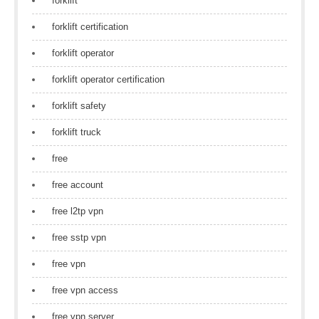
forklift
forklift certification
forklift operator
forklift operator certification
forklift safety
forklift truck
free
free account
free l2tp vpn
free sstp vpn
free vpn
free vpn access
free vpn server