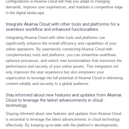
configurations in Akamai Cloud will help you adapt to changing
demands, improve user experiences, and maintain a competitive edge
in the digital landscape.
Integrate Akamai Cloud with other tools and platforms for a
seamless workflow and enhanced functionalities.
Integrating Akamai Cloud with other tools and platforms can
significantly enhance the overall efficiency and capabilities of your
online operations. By seamlessly connecting Akamai Cloud with
complementary tools and platforms, you can streamline workflows,
optimize processes, and unlock new functionalities that maximize the
performance and security of your online assets. This integration not
only improves the user experience but also empowers your
organization to leverage the full potential of Akamai Cloud in delivering
content reliably and securely to a global audience.
Stay informed about new features and updates from Akamai
Cloud to leverage the latest advancements in cloud
technology.
Staying informed about new features and updates from Akamai Cloud
is essential to leverage the latest advancements in cloud technology
effectively. By keeping up-to-date with the platform’s developments,