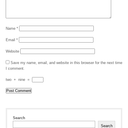
Name
*
Email
*
Website
Save my name, email, and website in this browser for the next time
I comment.
two
+
nine
=
Search
Search