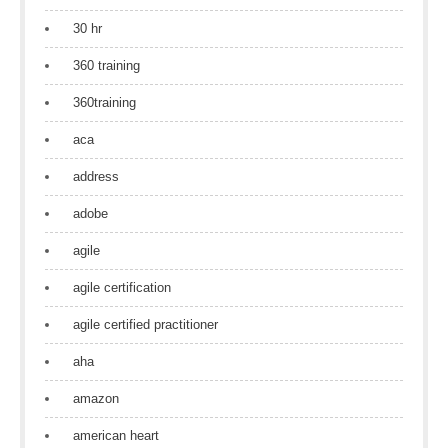
30 hr
360 training
360training
aca
address
adobe
agile
agile certification
agile certified practitioner
aha
amazon
american heart