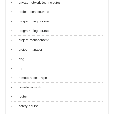
private network technologies
professional courses
programming course
programming courses
project management
project manager
prtg
rdp
remote access vpn
remote network
router
safety course