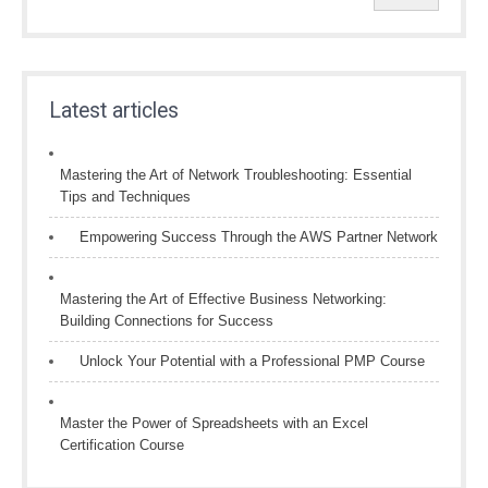
Latest articles
Mastering the Art of Network Troubleshooting: Essential
Tips and Techniques
Empowering Success Through the AWS Partner Network
Mastering the Art of Effective Business Networking:
Building Connections for Success
Unlock Your Potential with a Professional PMP Course
Master the Power of Spreadsheets with an Excel
Certification Course