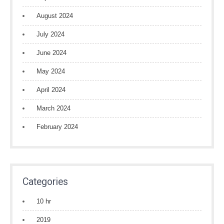
August 2024
July 2024
June 2024
May 2024
April 2024
March 2024
February 2024
Categories
10 hr
2019