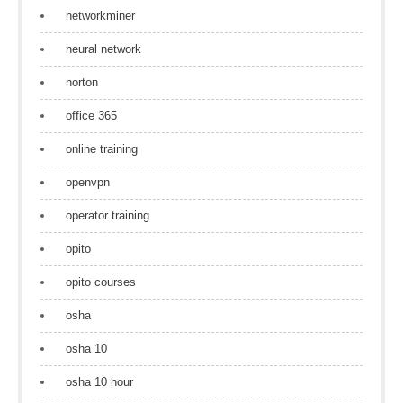
networkminer
neural network
norton
office 365
online training
openvpn
operator training
opito
opito courses
osha
osha 10
osha 10 hour