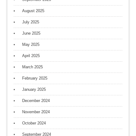
August 2025
July 2025
June 2025
May 2025
April 2025
March 2025
February 2025
January 2025
December 2024
November 2024
October 2024
September 2024