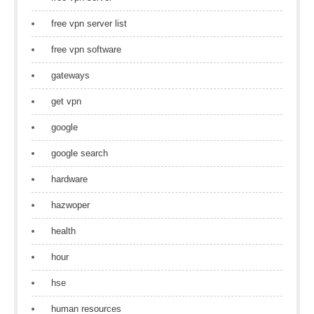
free vpn server list
free vpn software
gateways
get vpn
google
google search
hardware
hazwoper
health
hour
hse
human resources