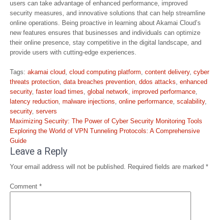
users can take advantage of enhanced performance, improved
security measures, and innovative solutions that can help streamline
online operations. Being proactive in learning about Akamai Cloud’s
new features ensures that businesses and individuals can optimize
their online presence, stay competitive in the digital landscape, and
provide users with cutting-edge experiences.
Tags:
akamai cloud
,
cloud computing platform
,
content delivery
,
cyber
threats protection
,
data breaches prevention
,
ddos attacks
,
enhanced
security
,
faster load times
,
global network
,
improved performance
,
latency reduction
,
malware injections
,
online performance
,
scalability
,
security
,
servers
Post
Maximizing Security: The Power of Cyber Security Monitoring Tools
navigation
Exploring the World of VPN Tunneling Protocols: A Comprehensive
Guide
Leave a Reply
Your email address will not be published.
Required fields are marked
*
Comment
*