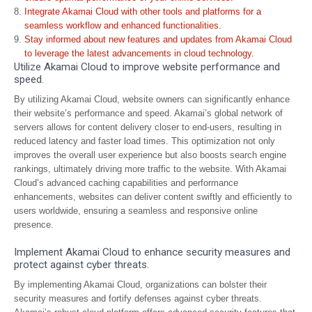
Integrate Akamai Cloud with other tools and platforms for a
seamless workflow and enhanced functionalities.
Stay informed about new features and updates from Akamai Cloud
to leverage the latest advancements in cloud technology.
Utilize Akamai Cloud to improve website performance and
speed.
By utilizing Akamai Cloud, website owners can significantly enhance
their website’s performance and speed. Akamai’s global network of
servers allows for content delivery closer to end-users, resulting in
reduced latency and faster load times. This optimization not only
improves the overall user experience but also boosts search engine
rankings, ultimately driving more traffic to the website. With Akamai
Cloud’s advanced caching capabilities and performance
enhancements, websites can deliver content swiftly and efficiently to
users worldwide, ensuring a seamless and responsive online
presence.
Implement Akamai Cloud to enhance security measures and
protect against cyber threats.
By implementing Akamai Cloud, organizations can bolster their
security measures and fortify defenses against cyber threats.