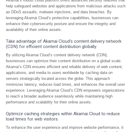
Akamai’s robust cloud platform offers advanced security features that
help safeguard websites and applications from malicious attacks such
as DDoS assaults, malware injections, and data breaches. By
leveraging Akamai Cloud’s protective capabilities, businesses can
enhance their cybersecurity posture and ensure the integrity and
availability of their online assets.
Take advantage of Akamai Cloud’s content delivery network
(CDN) for efficient content distribution globally.
By utilizing Akamai Cloud’s content delivery network (CDN),
businesses can optimize their content distribution on a global scale.
Akamai’s CDN ensures efficient and reliable delivery of web content,
applications, and media to users worldwide by caching data on
servers strategically located across the globe. This approach
minimizes latency, reduces load times, and enhances the overall user
experience. Leveraging Akamai Cloud’s CDN empowers organizations
to reach a broader audience seamlessly while maintaining high
performance and scalability for their online assets.
Optimize caching strategies within Akamai Cloud to reduce
load times for web visitors.
To enhance the user experience and improve website performance, it