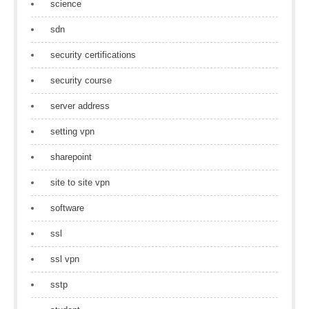
science
sdn
security certifications
security course
server address
setting vpn
sharepoint
site to site vpn
software
ssl
ssl vpn
sstp