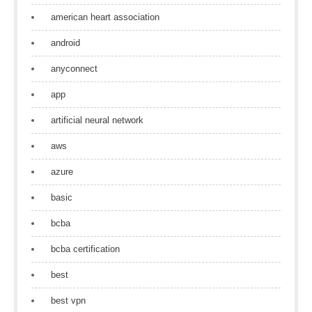
american heart association
android
anyconnect
app
artificial neural network
aws
azure
basic
bcba
bcba certification
best
best vpn