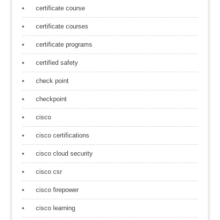
certificate course
certificate courses
certificate programs
certified safety
check point
checkpoint
cisco
cisco certifications
cisco cloud security
cisco csr
cisco firepower
cisco learning