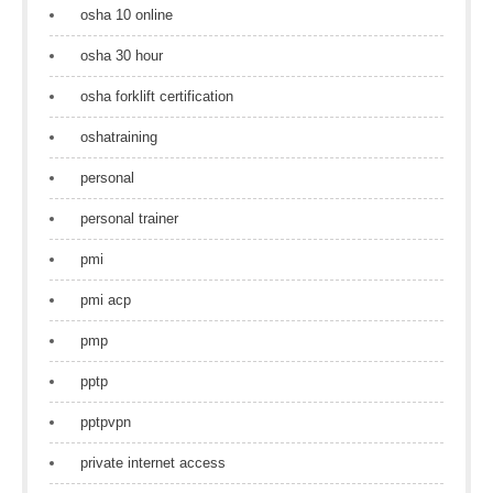
osha 10 online
osha 30 hour
osha forklift certification
oshatraining
personal
personal trainer
pmi
pmi acp
pmp
pptp
pptpvpn
private internet access