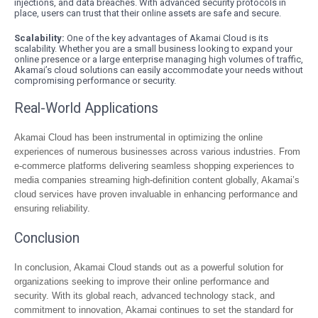
injections, and data breaches. With advanced security protocols in
place, users can trust that their online assets are safe and secure.
Scalability:
One of the key advantages of Akamai Cloud is its
scalability. Whether you are a small business looking to expand your
online presence or a large enterprise managing high volumes of traffic,
Akamai’s cloud solutions can easily accommodate your needs without
compromising performance or security.
Real-World Applications
Akamai Cloud has been instrumental in optimizing the online
experiences of numerous businesses across various industries. From
e-commerce platforms delivering seamless shopping experiences to
media companies streaming high-definition content globally, Akamai’s
cloud services have proven invaluable in enhancing performance and
ensuring reliability.
Conclusion
In conclusion, Akamai Cloud stands out as a powerful solution for
organizations seeking to improve their online performance and
security. With its global reach, advanced technology stack, and
commitment to innovation, Akamai continues to set the standard for