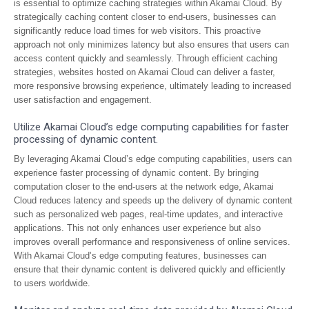
is essential to optimize caching strategies within Akamai Cloud. By
strategically caching content closer to end-users, businesses can
significantly reduce load times for web visitors. This proactive
approach not only minimizes latency but also ensures that users can
access content quickly and seamlessly. Through efficient caching
strategies, websites hosted on Akamai Cloud can deliver a faster,
more responsive browsing experience, ultimately leading to increased
user satisfaction and engagement.
Utilize Akamai Cloud’s edge computing capabilities for faster
processing of dynamic content.
By leveraging Akamai Cloud’s edge computing capabilities, users can
experience faster processing of dynamic content. By bringing
computation closer to the end-users at the network edge, Akamai
Cloud reduces latency and speeds up the delivery of dynamic content
such as personalized web pages, real-time updates, and interactive
applications. This not only enhances user experience but also
improves overall performance and responsiveness of online services.
With Akamai Cloud’s edge computing features, businesses can
ensure that their dynamic content is delivered quickly and efficiently
to users worldwide.