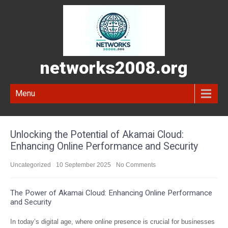
networks2008.org
Menu
Unlocking the Potential of Akamai Cloud:
Enhancing Online Performance and Security
Uncategorized
10 September 2025
No Comments
The Power of Akamai Cloud: Enhancing Online Performance
and Security
In today’s digital age, where online presence is crucial for businesses