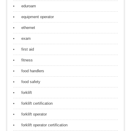
eduroam
equipment operator
ethernet
exam
first aid
fitness
food handlers
food safety
forklift
forklift certification
forklift operator
forklift operator certification