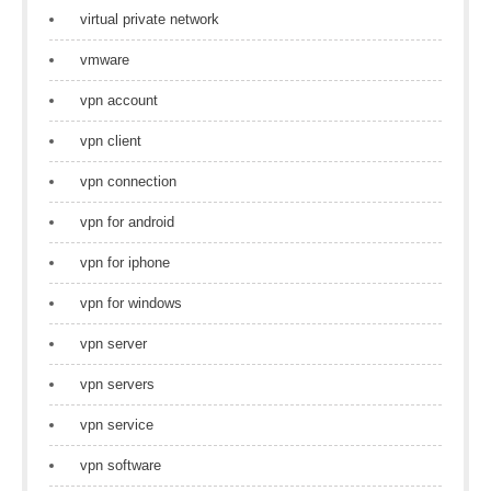
virtual private network
vmware
vpn account
vpn client
vpn connection
vpn for android
vpn for iphone
vpn for windows
vpn server
vpn servers
vpn service
vpn software