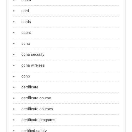
card
cards
ccent
ccna
ccna security
ccna wireless
ccnp
certificate
certificate course
certificate courses
certificate programs
certified safety