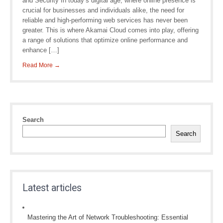
and Security In today’s digital age, where online presence is
crucial for businesses and individuals alike, the need for
reliable and high-performing web services has never been
greater. This is where Akamai Cloud comes into play, offering
a range of solutions that optimize online performance and
enhance […]
Read More →
Search
Search
Latest articles
Mastering the Art of Network Troubleshooting: Essential