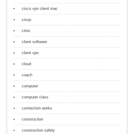
cisco vpn client mac
cissp
citrix
client software
client vpn
cloud
coach
computer
computer class
connection works
construction
construction safety