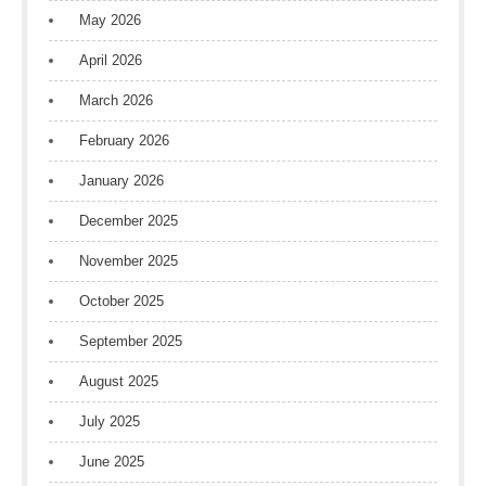
May 2026
April 2026
March 2026
February 2026
January 2026
December 2025
November 2025
October 2025
September 2025
August 2025
July 2025
June 2025