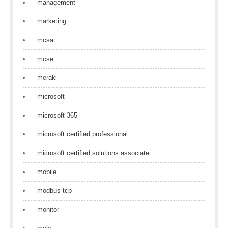
management
marketing
mcsa
mcse
meraki
microsoft
microsoft 365
microsoft certified professional
microsoft certified solutions associate
mobile
modbus tcp
monitor