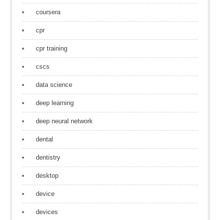
coursera
cpr
cpr training
cscs
data science
deep learning
deep neural network
dental
dentistry
desktop
device
devices