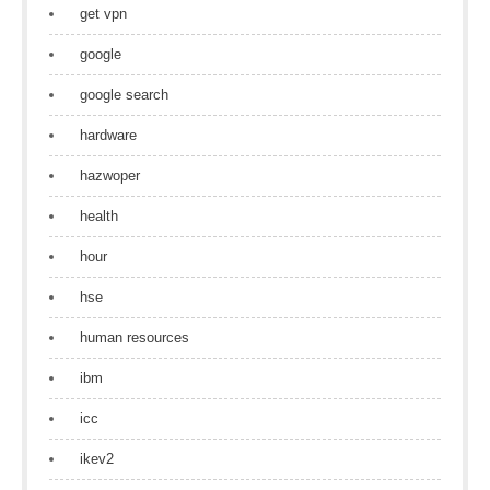
get vpn
google
google search
hardware
hazwoper
health
hour
hse
human resources
ibm
icc
ikev2