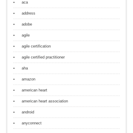
aca
address
adobe
agile
agile certification
agile certified practitioner
aha
amazon
american heart
american heart association
android
anyconnect