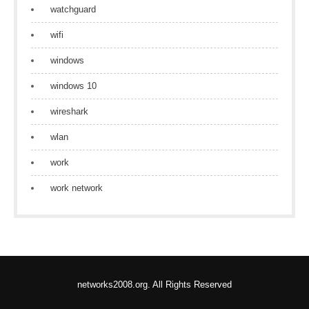
watchguard
wifi
windows
windows 10
wireshark
wlan
work
work network
networks2008.org. All Rights Reserved