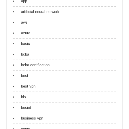
app
artificial neural network
aws
azure
basic
bcba
bcba certification
best
best vpn
bls
bosiet
business vpn
capm