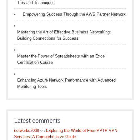
Tips and Techniques
Empowering Success Through the AWS Partner Network
Mastering the Art of Effective Business Networking:
Building Connections for Success
Master the Power of Spreadsheets with an Excel
Certification Course
Enhancing Azure Network Performance with Advanced
Monitoring Tools
Latest comments
networks2008
on
Exploring the World of Free PPTP VPN
Services: A Comprehensive Guide