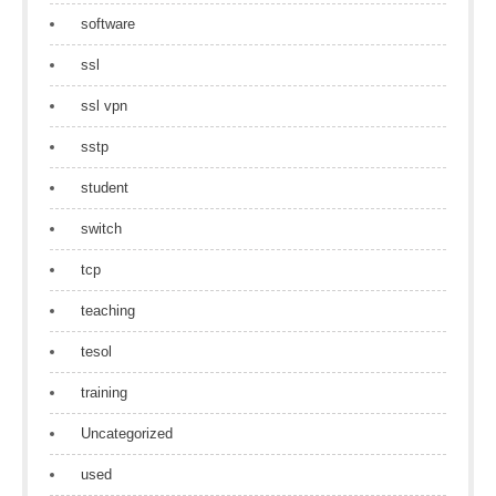
software
ssl
ssl vpn
sstp
student
switch
tcp
teaching
tesol
training
Uncategorized
used