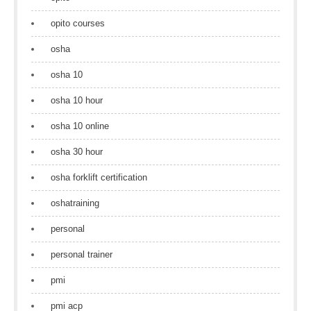
opito courses
osha
osha 10
osha 10 hour
osha 10 online
osha 30 hour
osha forklift certification
oshatraining
personal
personal trainer
pmi
pmi acp