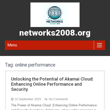
networks2008.org
Menu
Tag:
online performance
Unlocking the Potential of Akamai Cloud:
Enhancing Online Performance and
Security
10 September 2025
No Comments
The Power of Akamai Cloud: Enhancing Online Performance