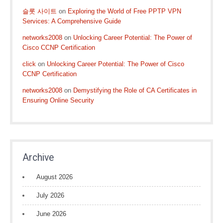
슬롯 사이트
on
Exploring the World of Free PPTP VPN
Services: A Comprehensive Guide
networks2008
on
Unlocking Career Potential: The Power of
Cisco CCNP Certification
click
on
Unlocking Career Potential: The Power of Cisco
CCNP Certification
networks2008
on
Demystifying the Role of CA Certificates in
Ensuring Online Security
Archive
August 2026
July 2026
June 2026