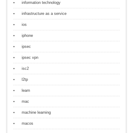
information technology
infrastructure as a service
ios
iphone
ipsec
ipsec vpn
isc2
l2tp
learn
mac
machine learning
macos