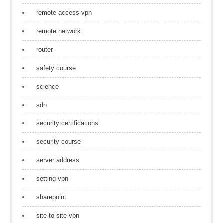
remote access vpn
remote network
router
safety course
science
sdn
security certifications
security course
server address
setting vpn
sharepoint
site to site vpn