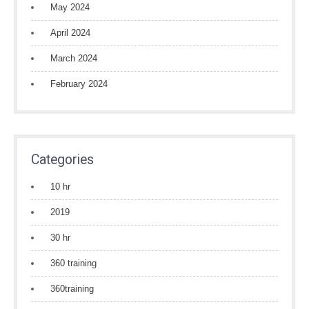
May 2024
April 2024
March 2024
February 2024
Categories
10 hr
2019
30 hr
360 training
360training