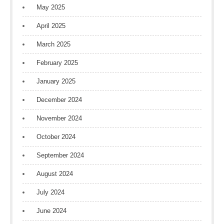
May 2025
April 2025
March 2025
February 2025
January 2025
December 2024
November 2024
October 2024
September 2024
August 2024
July 2024
June 2024