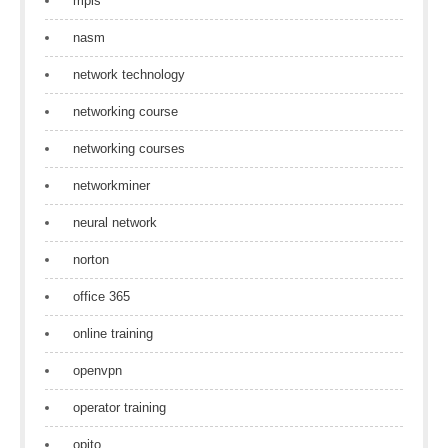
mpls
nasm
network technology
networking course
networking courses
networkminer
neural network
norton
office 365
online training
openvpn
operator training
opito