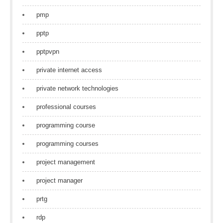
pmp
pptp
pptpvpn
private internet access
private network technologies
professional courses
programming course
programming courses
project management
project manager
prtg
rdp