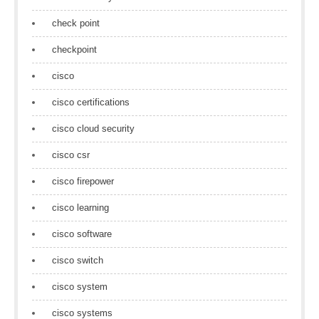
check point
checkpoint
cisco
cisco certifications
cisco cloud security
cisco csr
cisco firepower
cisco learning
cisco software
cisco switch
cisco system
cisco systems