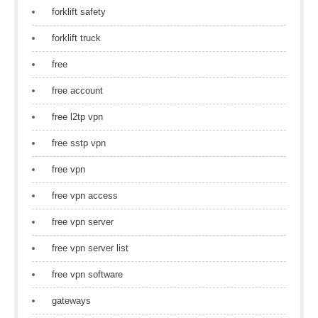
forklift safety
forklift truck
free
free account
free l2tp vpn
free sstp vpn
free vpn
free vpn access
free vpn server
free vpn server list
free vpn software
gateways