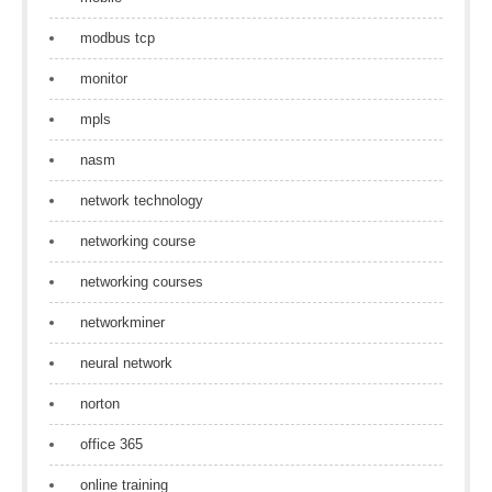
modbus tcp
monitor
mpls
nasm
network technology
networking course
networking courses
networkminer
neural network
norton
office 365
online training