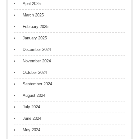
April 2025
March 2025
February 2025
January 2025
December 2024
November 2024
October 2024
September 2024
August 2024
July 2024
June 2024
May 2024