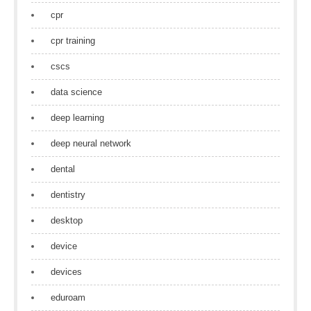
cpr
cpr training
cscs
data science
deep learning
deep neural network
dental
dentistry
desktop
device
devices
eduroam