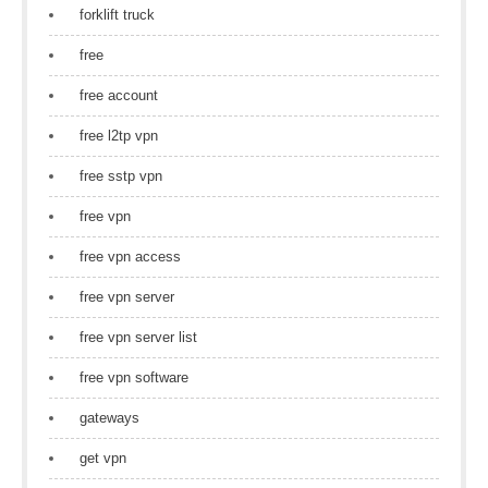
forklift truck
free
free account
free l2tp vpn
free sstp vpn
free vpn
free vpn access
free vpn server
free vpn server list
free vpn software
gateways
get vpn