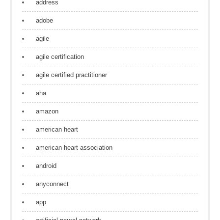
address
adobe
agile
agile certification
agile certified practitioner
aha
amazon
american heart
american heart association
android
anyconnect
app