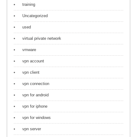
training
Uncategorized
used
virtual private network
vmware
vpn account
vpn client
vpn connection
vpn for android
vpn for iphone
vpn for windows
vpn server