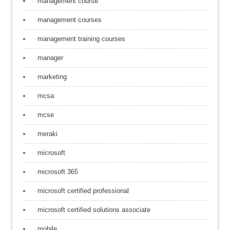
management course
management courses
management training courses
manager
marketing
mcsa
mcse
meraki
microsoft
microsoft 365
microsoft certified professional
microsoft certified solutions associate
mobile