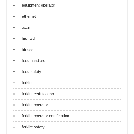
equipment operator
ethernet
exam
first aid
fitness
food handlers
food safety
forklift
forklift certification
forklift operator
forklift operator certification
forklift safety