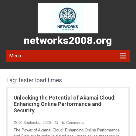
networks2008.org
Menu
Tag:
faster load times
Unlocking the Potential of Akamai Cloud:
Enhancing Online Performance and
Security
10 September 2025
No Comments
The Power of Akamai Cloud: Enhancing Online Performance