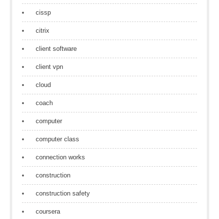
cissp
citrix
client software
client vpn
cloud
coach
computer
computer class
connection works
construction
construction safety
coursera