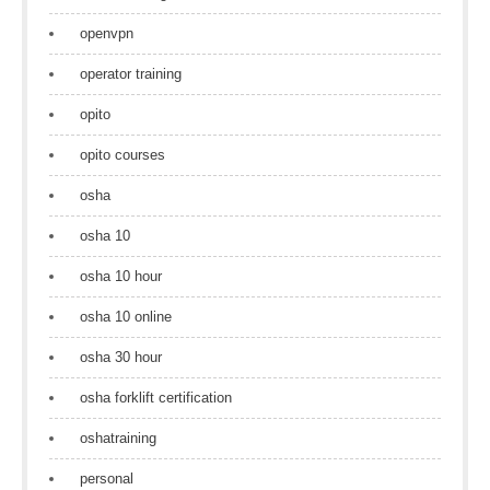
openvpn
operator training
opito
opito courses
osha
osha 10
osha 10 hour
osha 10 online
osha 30 hour
osha forklift certification
oshatraining
personal