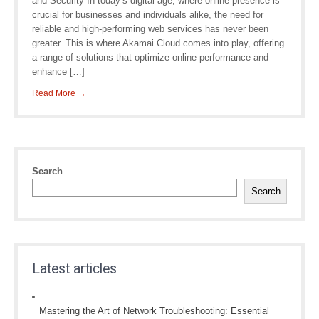
and Security In today’s digital age, where online presence is
crucial for businesses and individuals alike, the need for
reliable and high-performing web services has never been
greater. This is where Akamai Cloud comes into play, offering
a range of solutions that optimize online performance and
enhance […]
Read More →
Search
Search
Latest articles
Mastering the Art of Network Troubleshooting: Essential