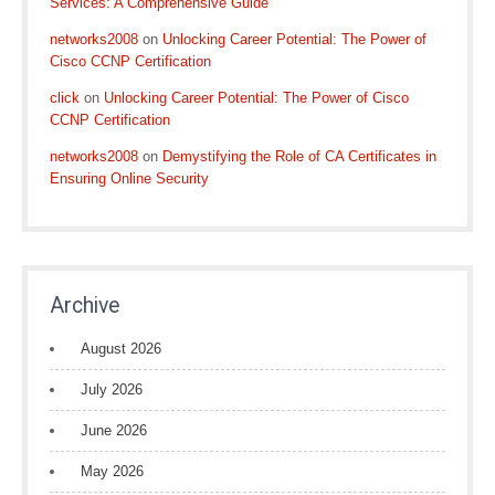
Services: A Comprehensive Guide
networks2008
on
Unlocking Career Potential: The Power of
Cisco CCNP Certification
click
on
Unlocking Career Potential: The Power of Cisco
CCNP Certification
networks2008
on
Demystifying the Role of CA Certificates in
Ensuring Online Security
Archive
August 2026
July 2026
June 2026
May 2026