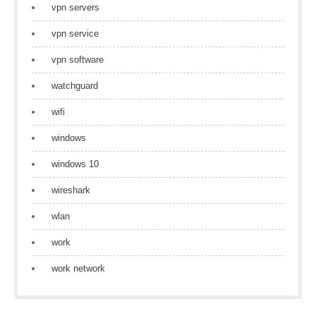
vpn servers
vpn service
vpn software
watchguard
wifi
windows
windows 10
wireshark
wlan
work
work network