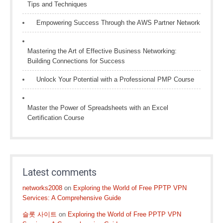
Tips and Techniques
Empowering Success Through the AWS Partner Network
Mastering the Art of Effective Business Networking:
Building Connections for Success
Unlock Your Potential with a Professional PMP Course
Master the Power of Spreadsheets with an Excel
Certification Course
Latest comments
networks2008
on
Exploring the World of Free PPTP VPN
Services: A Comprehensive Guide
슬롯 사이트
on
Exploring the World of Free PPTP VPN