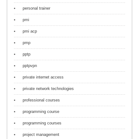
personal trainer
pmi
pmi acp
pmp
pptp
pptpvpn
private internet access
private network technologies
professional courses
programming course
programming courses
project management