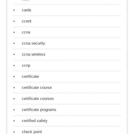
cards
ccent
ccna
ccna security
ccna wireless
ccnp
certificate
certificate course
certificate courses
certificate programs
certified safety
check point