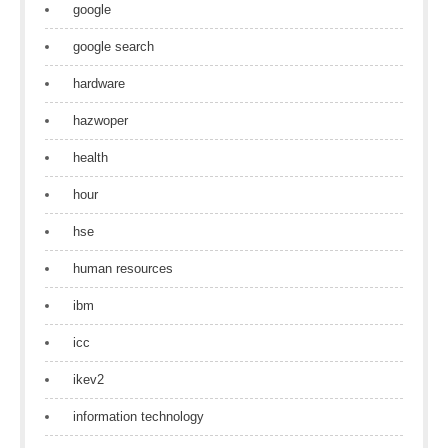
google
google search
hardware
hazwoper
health
hour
hse
human resources
ibm
icc
ikev2
information technology