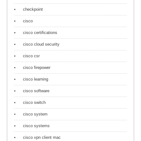
checkpoint
cisco
cisco certifications
cisco cloud security
cisco csr
cisco firepower
cisco learning
cisco software
cisco switch
cisco system
cisco systems
cisco vpn client mac