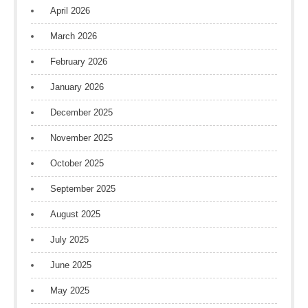
April 2026
March 2026
February 2026
January 2026
December 2025
November 2025
October 2025
September 2025
August 2025
July 2025
June 2025
May 2025