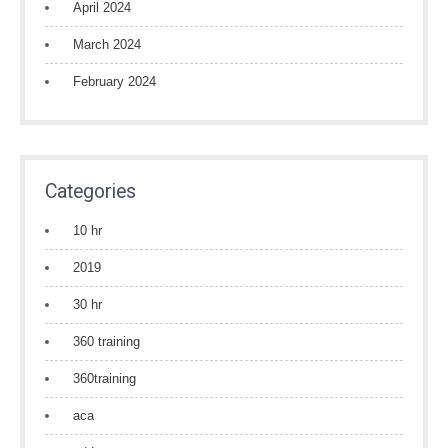
April 2024
March 2024
February 2024
Categories
10 hr
2019
30 hr
360 training
360training
aca