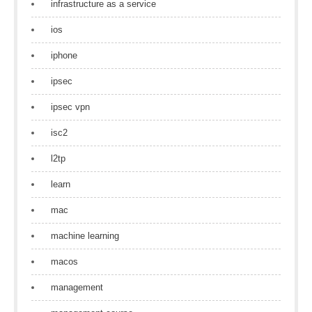
infrastructure as a service
ios
iphone
ipsec
ipsec vpn
isc2
l2tp
learn
mac
machine learning
macos
management