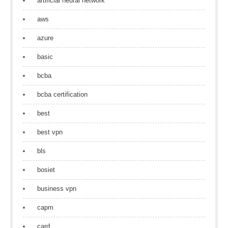
artificial neural network
aws
azure
basic
bcba
bcba certification
best
best vpn
bls
bosiet
business vpn
capm
card