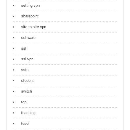
setting vpn
sharepoint
site to site vpn
software
ssl
ssl vpn
sstp
student
switch
tcp
teaching
tesol