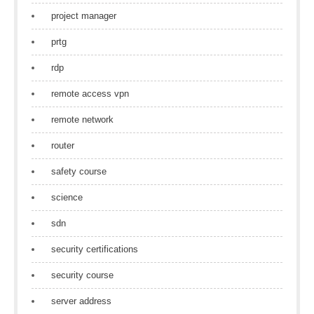
project manager
prtg
rdp
remote access vpn
remote network
router
safety course
science
sdn
security certifications
security course
server address