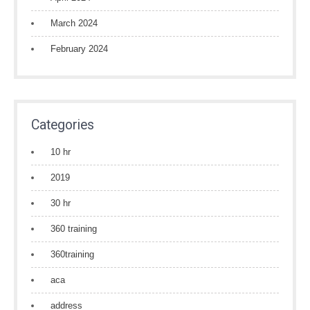
March 2024
February 2024
Categories
10 hr
2019
30 hr
360 training
360training
aca
address