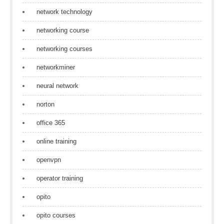
network technology
networking course
networking courses
networkminer
neural network
norton
office 365
online training
openvpn
operator training
opito
opito courses