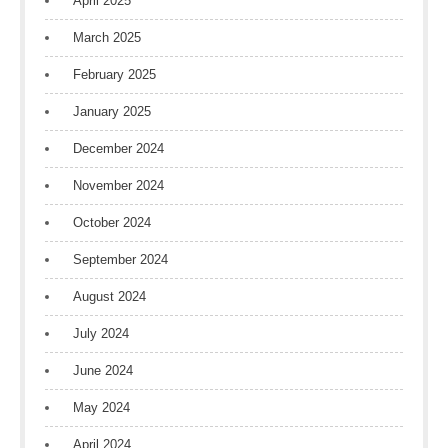
April 2025
March 2025
February 2025
January 2025
December 2024
November 2024
October 2024
September 2024
August 2024
July 2024
June 2024
May 2024
April 2024