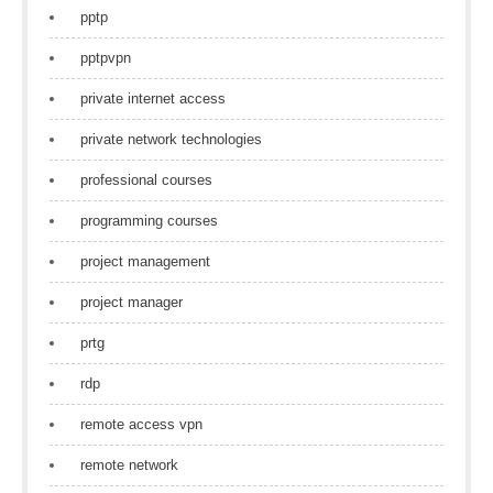
pptp
pptpvpn
private internet access
private network technologies
professional courses
programming courses
project management
project manager
prtg
rdp
remote access vpn
remote network