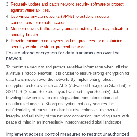
Regularly update and patch network security software to protect
against vulnerabilities.
Use virtual private networks (VPNs) to establish secure
connections for remote access.
Monitor network traffic for any unusual activity that may indicate a
security breach.
Provide training to employees on best practices for maintaining
security within the virtual protocol network.
Ensure strong encryption for data transmission over the
network.
To maximize security and protect sensitive information when utilizing
a Virtual Protocol Network, it is crucial to ensure strong encryption for
data transmission over the network. By implementing robust
encryption protocols, such as AES (Advanced Encryption Standard) or
SSL/TLS (Secure Sockets Layer/Transport Layer Security), data
traveling between devices is safeguarded from interception and
unauthorized access. Strong encryption not only secures the
confidentiality of transmitted data but also enhances the overall
integrity and reliability of the network connection, providing users with
peace of mind in an increasingly interconnected digital landscape.
Implement access control measures to restrict unauthorized