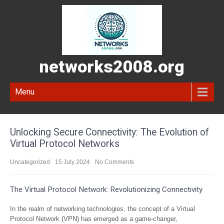
networks2008.org
Menu
Unlocking Secure Connectivity: The Evolution of
Virtual Protocol Networks
Uncategorized
15 July 2024
No Comments
The Virtual Protocol Network: Revolutionizing Connectivity
In the realm of networking technologies, the concept of a Virtual
Protocol Network (VPN) has emerged as a game-changer,