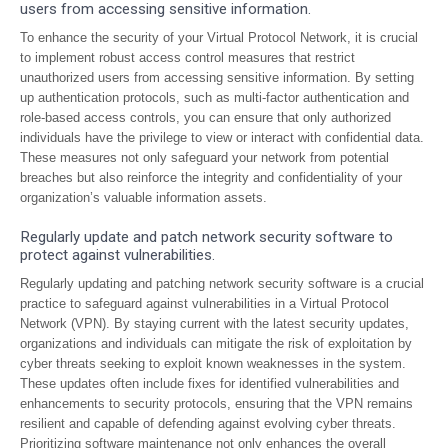
users from accessing sensitive information.
To enhance the security of your Virtual Protocol Network, it is crucial
to implement robust access control measures that restrict
unauthorized users from accessing sensitive information. By setting
up authentication protocols, such as multi-factor authentication and
role-based access controls, you can ensure that only authorized
individuals have the privilege to view or interact with confidential data.
These measures not only safeguard your network from potential
breaches but also reinforce the integrity and confidentiality of your
organization’s valuable information assets.
Regularly update and patch network security software to
protect against vulnerabilities.
Regularly updating and patching network security software is a crucial
practice to safeguard against vulnerabilities in a Virtual Protocol
Network (VPN). By staying current with the latest security updates,
organizations and individuals can mitigate the risk of exploitation by
cyber threats seeking to exploit known weaknesses in the system.
These updates often include fixes for identified vulnerabilities and
enhancements to security protocols, ensuring that the VPN remains
resilient and capable of defending against evolving cyber threats.
Prioritizing software maintenance not only enhances the overall