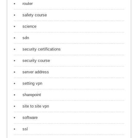
router
safety course
science
sdn
security certifications
security course
server address
setting vpn
sharepoint
site to site vpn
software
ssl