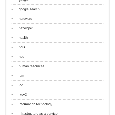
google search
hardware
hazwoper
health
hour
hse
human resources
ibm
icc
ikev2
information technology
infrastructure as a service