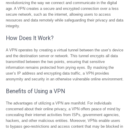
revolutionizing the way we connect and communicate in the digital
age. A VPN creates a secure and encrypted connection over a less
secure network, such as the internet, allowing users to access
resources and data remotely while safeguarding their privacy and data
integrity.
How Does It Work?
A VPN operates by creating a virtual tunnel between the user’s device
and the destination server or network. This tunnel encrypts all data
transmitted between the two points, ensuring that sensitive
information remains protected from prying eyes. By masking the
user’s IP address and encrypting data traffic, a VPN provides
anonymity and security in an otherwise vulnerable online environment.
Benefits of Using a VPN
The advantages of utilizing a VPN are manifold. For individuals
concerned about their online privacy, a VPN offers peace of mind by
concealing their internet activities from ISPs, government agencies,
hackers, and other malicious entities. Moreover, VPNs enable users
to bypass geo-restrictions and access content that may be blocked in