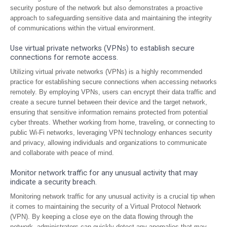
security posture of the network but also demonstrates a proactive
approach to safeguarding sensitive data and maintaining the integrity
of communications within the virtual environment.
Use virtual private networks (VPNs) to establish secure
connections for remote access.
Utilizing virtual private networks (VPNs) is a highly recommended
practice for establishing secure connections when accessing networks
remotely. By employing VPNs, users can encrypt their data traffic and
create a secure tunnel between their device and the target network,
ensuring that sensitive information remains protected from potential
cyber threats. Whether working from home, traveling, or connecting to
public Wi-Fi networks, leveraging VPN technology enhances security
and privacy, allowing individuals and organizations to communicate
and collaborate with peace of mind.
Monitor network traffic for any unusual activity that may
indicate a security breach.
Monitoring network traffic for any unusual activity is a crucial tip when
it comes to maintaining the security of a Virtual Protocol Network
(VPN). By keeping a close eye on the data flowing through the
network, administrators can quickly detect any anomalies that may