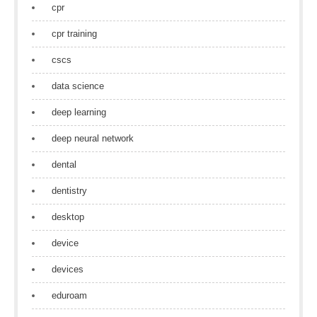
cpr
cpr training
cscs
data science
deep learning
deep neural network
dental
dentistry
desktop
device
devices
eduroam