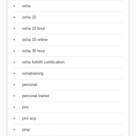
osha
osha 10
osha 10 hour
osha 10 online
osha 30 hour
osha forklift certification
oshatraining
personal
personal trainer
pmi
pmi acp
pmp