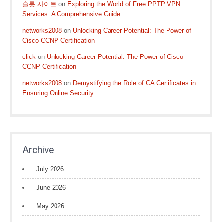
슬롯 사이트
on
Exploring the World of Free PPTP VPN
Services: A Comprehensive Guide
networks2008
on
Unlocking Career Potential: The Power of
Cisco CCNP Certification
click
on
Unlocking Career Potential: The Power of Cisco
CCNP Certification
networks2008
on
Demystifying the Role of CA Certificates in
Ensuring Online Security
Archive
July 2026
June 2026
May 2026