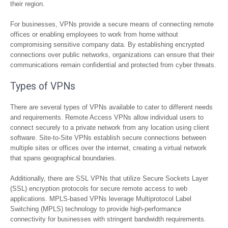
their region.
For businesses, VPNs provide a secure means of connecting remote
offices or enabling employees to work from home without
compromising sensitive company data. By establishing encrypted
connections over public networks, organizations can ensure that their
communications remain confidential and protected from cyber threats.
Types of VPNs
There are several types of VPNs available to cater to different needs
and requirements. Remote Access VPNs allow individual users to
connect securely to a private network from any location using client
software. Site-to-Site VPNs establish secure connections between
multiple sites or offices over the internet, creating a virtual network
that spans geographical boundaries.
Additionally, there are SSL VPNs that utilize Secure Sockets Layer
(SSL) encryption protocols for secure remote access to web
applications. MPLS-based VPNs leverage Multiprotocol Label
Switching (MPLS) technology to provide high-performance
connectivity for businesses with stringent bandwidth requirements.