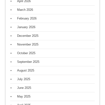
April 2026
March 2026
February 2026
January 2026
December 2025
November 2025
October 2025
September 2025
August 2025
July 2025
June 2025
May 2025