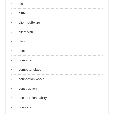
cissp
citrix
client software
client vpn
cloud
coach
computer
computer class
connection works
construction
construction safety
coursera