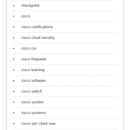
checkpoint
cisco
cisco certifications
cisco cloud security
cisco csr
cisco firepower
cisco learning
cisco software
cisco switch
cisco system
cisco systems
cisco vpn client mac