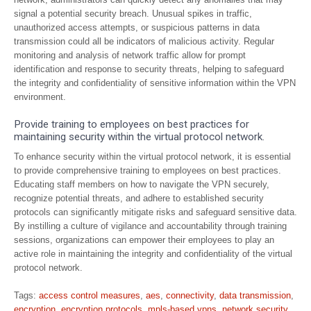
signal a potential security breach. Unusual spikes in traffic,
unauthorized access attempts, or suspicious patterns in data
transmission could all be indicators of malicious activity. Regular
monitoring and analysis of network traffic allow for prompt
identification and response to security threats, helping to safeguard
the integrity and confidentiality of sensitive information within the VPN
environment.
Provide training to employees on best practices for
maintaining security within the virtual protocol network.
To enhance security within the virtual protocol network, it is essential
to provide comprehensive training to employees on best practices.
Educating staff members on how to navigate the VPN securely,
recognize potential threats, and adhere to established security
protocols can significantly mitigate risks and safeguard sensitive data.
By instilling a culture of vigilance and accountability through training
sessions, organizations can empower their employees to play an
active role in maintaining the integrity and confidentiality of the virtual
protocol network.
Tags:
access control measures
,
aes
,
connectivity
,
data transmission
,
encryption
,
encryption protocols
,
mpls-based vpns
,
network security
,