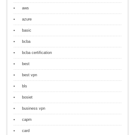
aws
azure
basic
bcba
bcba certification
best
best vpn
bls
bosiet
business vpn
capm
card