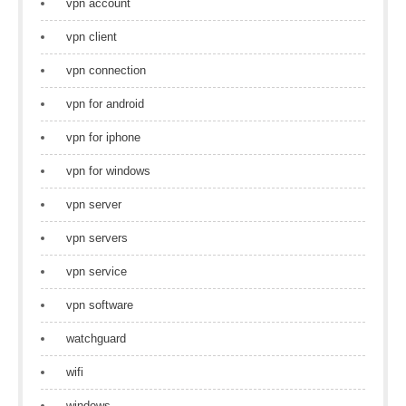
vpn account
vpn client
vpn connection
vpn for android
vpn for iphone
vpn for windows
vpn server
vpn servers
vpn service
vpn software
watchguard
wifi
windows