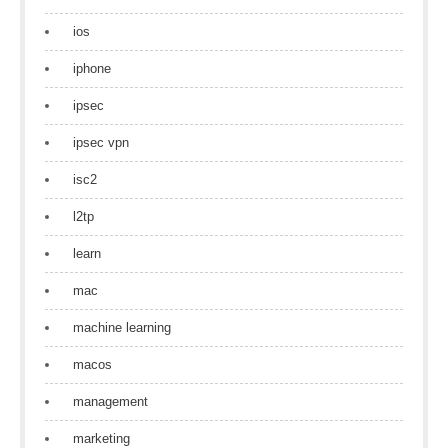
ios
iphone
ipsec
ipsec vpn
isc2
l2tp
learn
mac
machine learning
macos
management
marketing