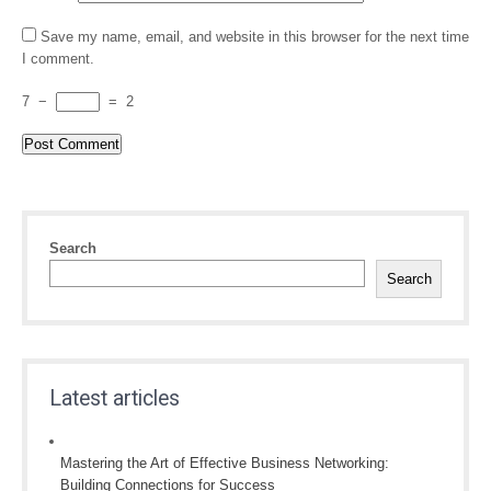
Save my name, email, and website in this browser for the next time
I comment.
7
−
=
2
Search
Search
Latest articles
Mastering the Art of Effective Business Networking:
Building Connections for Success