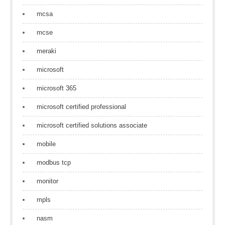
mcsa
mcse
meraki
microsoft
microsoft 365
microsoft certified professional
microsoft certified solutions associate
mobile
modbus tcp
monitor
mpls
nasm