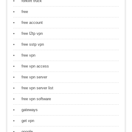
forklift truck
free
free account
free l2tp vpn
free sstp vpn
free vpn
free vpn access
free vpn server
free vpn server list
free vpn software
gateways
get vpn
google