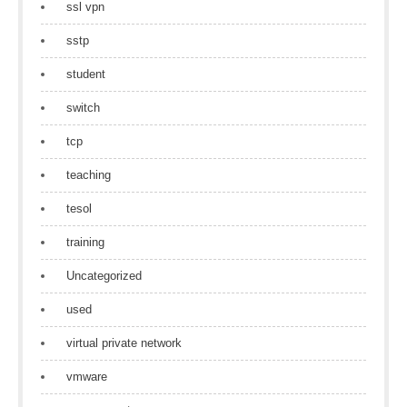
ssl vpn
sstp
student
switch
tcp
teaching
tesol
training
Uncategorized
used
virtual private network
vmware