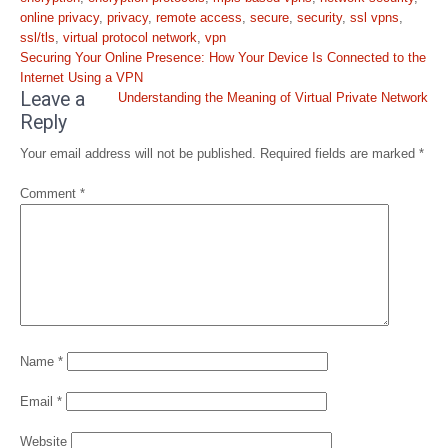
online privacy
,
privacy
,
remote access
,
secure
,
security
,
ssl vpns
,
ssl/tls
,
virtual protocol network
,
vpn
Post
Securing Your Online Presence: How Your Device Is Connected to the
navigation
Internet Using a VPN
Leave a
Understanding the Meaning of Virtual Private Network
Reply
Your email address will not be published.
Required fields are marked
*
Comment
*
Name
*
Email
*
Website