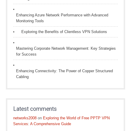
Enhancing Azure Network Performance with Advanced
Monitoring Tools
Exploring the Benefits of Clientless VPN Solutions
Mastering Corporate Network Management: Key Strategies
for Success
Enhancing Connectivity: The Power of Copper Structured
Cabling
Latest comments
networks2008
on
Exploring the World of Free PPTP VPN
Services: A Comprehensive Guide