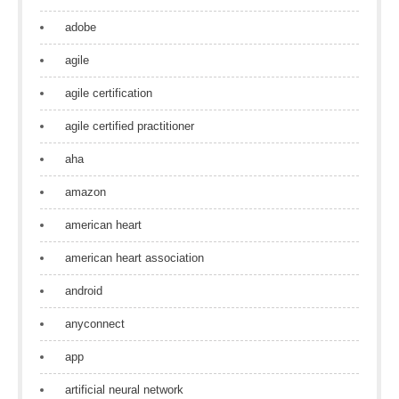
adobe
agile
agile certification
agile certified practitioner
aha
amazon
american heart
american heart association
android
anyconnect
app
artificial neural network