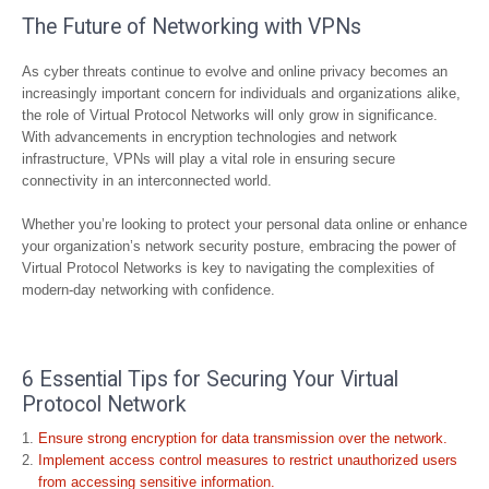
The Future of Networking with VPNs
As cyber threats continue to evolve and online privacy becomes an
increasingly important concern for individuals and organizations alike,
the role of Virtual Protocol Networks will only grow in significance.
With advancements in encryption technologies and network
infrastructure, VPNs will play a vital role in ensuring secure
connectivity in an interconnected world.
Whether you’re looking to protect your personal data online or enhance
your organization’s network security posture, embracing the power of
Virtual Protocol Networks is key to navigating the complexities of
modern-day networking with confidence.
6 Essential Tips for Securing Your Virtual
Protocol Network
Ensure strong encryption for data transmission over the network.
Implement access control measures to restrict unauthorized users
from accessing sensitive information.