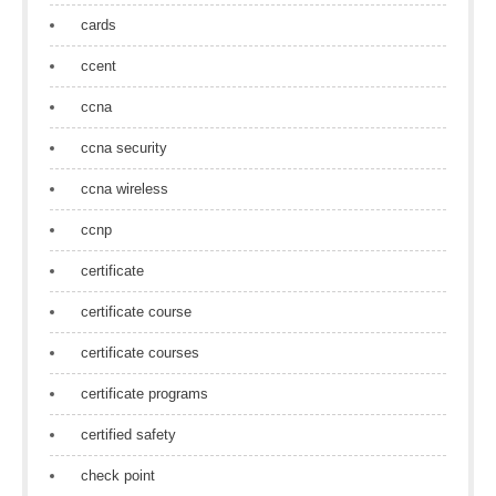
cards
ccent
ccna
ccna security
ccna wireless
ccnp
certificate
certificate course
certificate courses
certificate programs
certified safety
check point