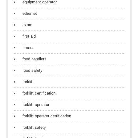
equipment operator
ethernet
exam
first aid
fitness
food handlers
food safety
forklift
forklift certification
forklift operator
forklift operator certification
forklift safety