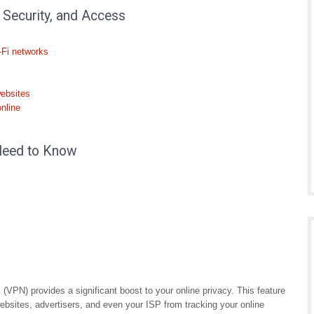
 Security, and Access
-Fi networks
websites
online
Need to Know
(VPN) provides a significant boost to your online privacy. This feature
ebsites, advertisers, and even your ISP from tracking your online