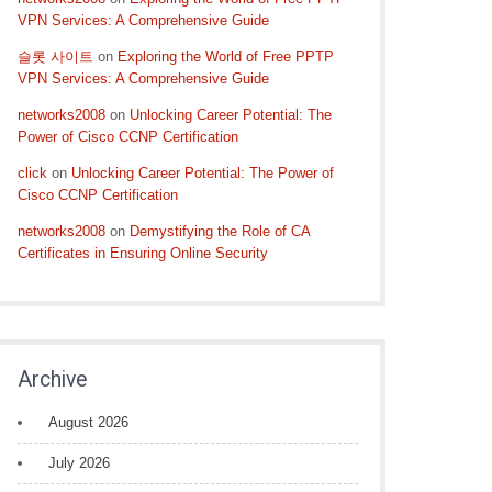
VPN Services: A Comprehensive Guide
슬롯 사이트
on
Exploring the World of Free PPTP
VPN Services: A Comprehensive Guide
networks2008
on
Unlocking Career Potential: The
Power of Cisco CCNP Certification
click
on
Unlocking Career Potential: The Power of
Cisco CCNP Certification
networks2008
on
Demystifying the Role of CA
Certificates in Ensuring Online Security
Archive
August 2026
July 2026