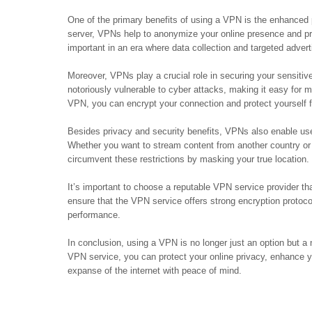
One of the primary benefits of using a VPN is the enhanced pr
server, VPNs help to anonymize your online presence and pre
important in an era where data collection and targeted advert
Moreover, VPNs play a crucial role in securing your sensiti
notoriously vulnerable to cyber attacks, making it easy for m
VPN, you can encrypt your connection and protect yourself fr
Besides privacy and security benefits, VPNs also enable use
Whether you want to stream content from another country or
circumvent these restrictions by masking your true location.
It’s important to choose a reputable VPN service provider that
ensure that the VPN service offers strong encryption protoco
performance.
In conclusion, using a VPN is no longer just an option but a 
VPN service, you can protect your online privacy, enhance y
expanse of the internet with peace of mind.