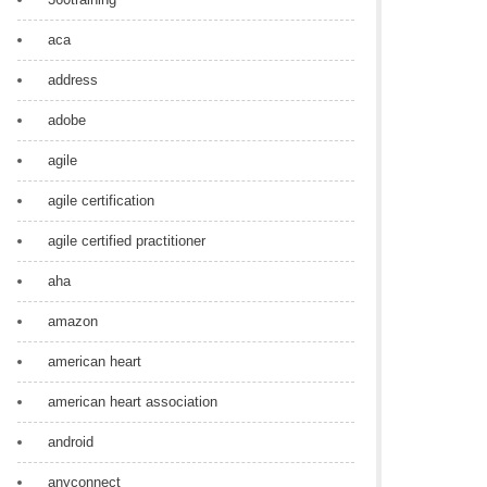
aca
address
adobe
agile
agile certification
agile certified practitioner
aha
amazon
american heart
american heart association
android
anyconnect