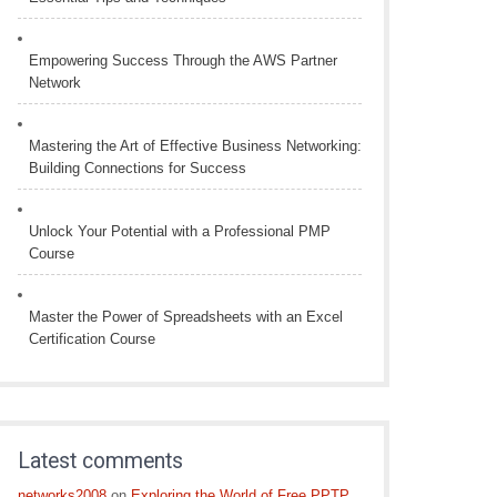
Empowering Success Through the AWS Partner
Network
Mastering the Art of Effective Business Networking:
Building Connections for Success
Unlock Your Potential with a Professional PMP
Course
Master the Power of Spreadsheets with an Excel
Certification Course
Latest comments
networks2008
on
Exploring the World of Free PPTP