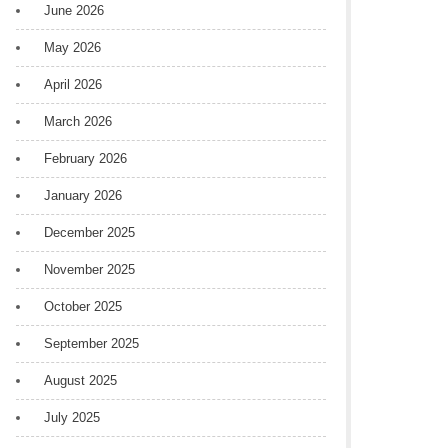
June 2026
May 2026
April 2026
March 2026
February 2026
January 2026
December 2025
November 2025
October 2025
September 2025
August 2025
July 2025