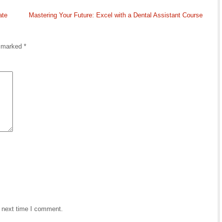
ate
Mastering Your Future: Excel with a Dental Assistant Course
e marked
*
e next time I comment.