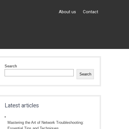
About us
Contact
Search
Search
Latest articles
Mastering the Art of Network Troubleshooting:
Essential Tips and Techniques