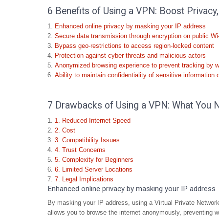
6 Benefits of Using a VPN: Boost Privacy,
Enhanced online privacy by masking your IP address
Secure data transmission through encryption on public Wi
Bypass geo-restrictions to access region-locked content
Protection against cyber threats and malicious actors
Anonymized browsing experience to prevent tracking by 
Ability to maintain confidentiality of sensitive information 
7 Drawbacks of Using a VPN: What You 
1. Reduced Internet Speed
2. Cost
3. Compatibility Issues
4. Trust Concerns
5. Complexity for Beginners
6. Limited Server Locations
7. Legal Implications
Enhanced online privacy by masking your IP address
By masking your IP address, using a Virtual Private Network 
allows you to browse the internet anonymously, preventing w