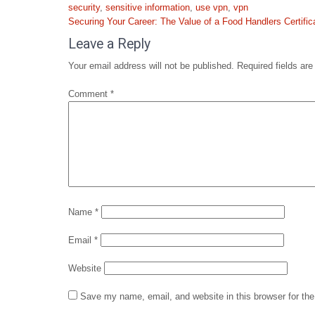
security
,
sensitive information
,
use vpn
,
vpn
Post
Securing Your Career: The Value of a Food Handlers Certific
navigation
Leave a Reply
Your email address will not be published.
Required fields ar
Comment
*
Name
*
Email
*
Website
Save my name, email, and website in this browser for th