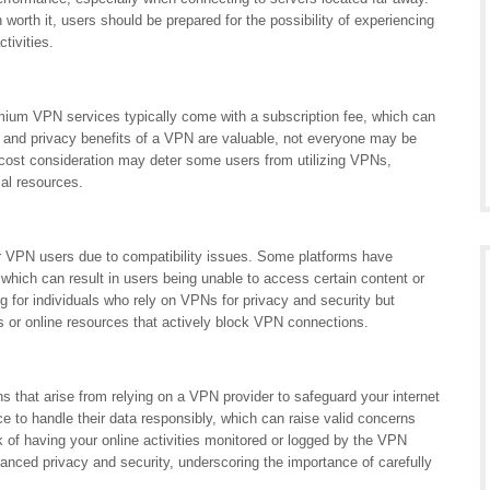
 worth it, users should be prepared for the possibility of experiencing
tivities.
mium VPN services typically come with a subscription fee, which can
y and privacy benefits of a VPN are valuable, not everyone may be
is cost consideration may deter some users from utilizing VPNs,
ial resources.
or VPN users due to compatibility issues. Some platforms have
hich can result in users being unable to access certain content or
ng for individuals who rely on VPNs for privacy and security but
s or online resources that actively block VPN connections.
s that arise from relying on a VPN provider to safeguard your internet
ce to handle their data responsibly, which can raise valid concerns
sk of having your online activities monitored or logged by the VPN
anced privacy and security, underscoring the importance of carefully