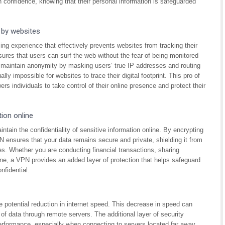
 confidence, knowing that their personal information is safeguarded
 by websites
g experience that effectively prevents websites from tracking their
nsures that users can surf the web without the fear of being monitored
lp maintain anonymity by masking users’ true IP addresses and routing
ally impossible for websites to trace their digital footprint. This pro of
 individuals to take control of their online presence and protect their
tion online
ntain the confidentiality of sensitive information online. By encrypting
 ensures that your data remains secure and private, shielding it from
ies. Whether you are conducting financial transactions, sharing
ine, a VPN provides an added layer of protection that helps safeguard
nfidential.
otential reduction in internet speed. This decrease in speed can
 of data through remote servers. The additional layer of security
performance, especially when connecting to servers located far away.