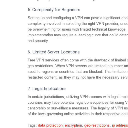
5. Complexity for Beginners
Setting up and configuring a VPN can pose a significant chal
complexity involved in selecting the right VPN provider, unde
be overwhelming for users with limited technical knowledge. 
implementation may require a learning curve that could deter
and security.
6. Limited Server Locations
Free VPN services often come with the drawback of limited s
geo-restrictions. When VPN servers are limited in number an
specific regions or countries that are blocked. This limitatio
restricted content, as they may not have the necessary server
7. Legal Implications
In certain jurisdictions, utilizing VPNs comes with legal impl
countries may face potential legal consequences for using V
censorship or surveillance measures. The legality of VPN us
of the laws governing online activities in their respective co
Tags:
data protection
,
encryption
,
geo-restrictions
,
ip addres