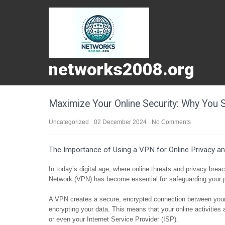
networks2008.org
Maximize Your Online Security: Why You
Uncategorized
02 December 2024
No Comments
The Importance of Using a VPN for Online Privacy an
In today’s digital age, where online threats and privacy bre
Network (VPN) has become essential for safeguarding your p
A VPN creates a secure, encrypted connection between your 
encrypting your data. This means that your online activitie
or even your Internet Service Provider (ISP).