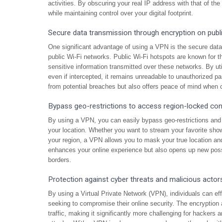
activities. By obscuring your real IP address with that of th
while maintaining control over your digital footprint.
Secure data transmission through encryption on publ
One significant advantage of using a VPN is the secure data
public Wi-Fi networks. Public Wi-Fi hotspots are known for the
sensitive information transmitted over these networks. By uti
even if intercepted, it remains unreadable to unauthorized pa
from potential breaches but also offers peace of mind when co
Bypass geo-restrictions to access region-locked con
By using a VPN, you can easily bypass geo-restrictions and 
your location. Whether you want to stream your favorite show
your region, a VPN allows you to mask your true location and
enhances your online experience but also opens up new poss
borders.
Protection against cyber threats and malicious actor
By using a Virtual Private Network (VPN), individuals can ef
seeking to compromise their online security. The encryption
traffic, making it significantly more challenging for hackers 