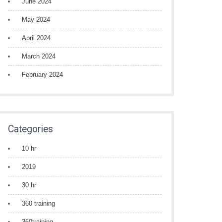
June 2024
May 2024
April 2024
March 2024
February 2024
Categories
10 hr
2019
30 hr
360 training
360training