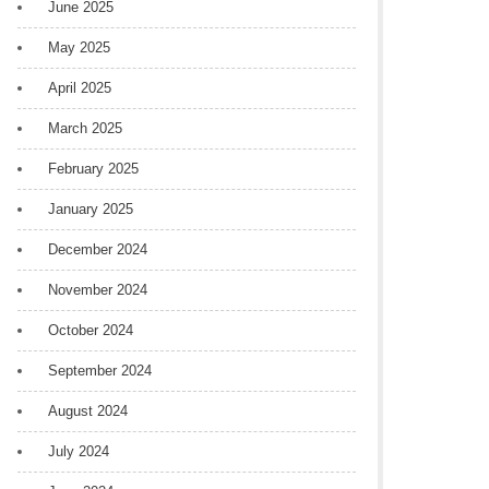
June 2025
May 2025
April 2025
March 2025
February 2025
January 2025
December 2024
November 2024
October 2024
September 2024
August 2024
July 2024