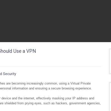
 Should Use a VPN
d Security
aches are becoming increasingly common, using a Virtual Private
ersonal information and ensuring a secure browsing experience.
device and the internet, effectively masking your IP address and
s are shielded from prying eyes, such as hackers, government agencies,