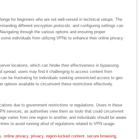
lenge for beginners who are not well-versed in technical setups. The
rstanding different encryption protocols, and configuring settings can
Navigating through the various options and ensuring proper
 some individuals from utilizing VPNs to enhance their online privacy
erver locations, which can hinder their effectiveness in bypassing
d spread, users may find it challenging to access content from
n can be frustrating for individuals seeking unrestricted access to geo-
 options available to circumvent these restrictions effectively.
ications due to government restrictions or regulations. Users in these
PN services, as authorities view them as tools that could circumvent
age varies from one region to another, and individuals should be aware
untries to avoid running afoul of regulations related to VPN usage.
s
,
online privacy
,
privacy
,
region-locked content
,
secure browsing
,