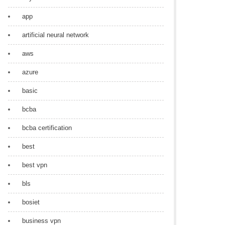
app
artificial neural network
aws
azure
basic
bcba
bcba certification
best
best vpn
bls
bosiet
business vpn