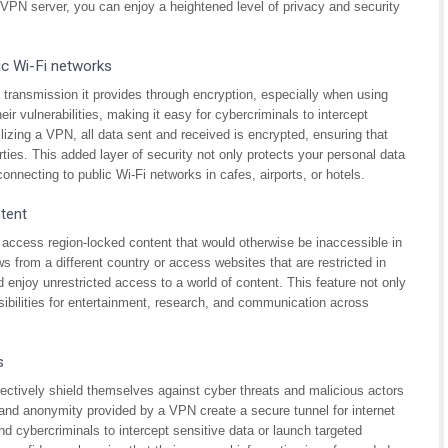
e VPN server, you can enjoy a heightened level of privacy and security
ic Wi-Fi networks
 transmission it provides through encryption, especially when using
ir vulnerabilities, making it easy for cybercriminals to intercept
lizing a VPN, all data sent and received is encrypted, ensuring that
rties. This added layer of security not only protects your personal data
nnecting to public Wi-Fi networks in cafes, airports, or hotels.
tent
access region-locked content that would otherwise be inaccessible in
s from a different country or access websites that are restricted in
 enjoy unrestricted access to a world of content. This feature not only
ibilities for entertainment, research, and communication across
s
fectively shield themselves against cyber threats and malicious actors
 and anonymity provided by a VPN create a secure tunnel for internet
and cybercriminals to intercept sensitive data or launch targeted