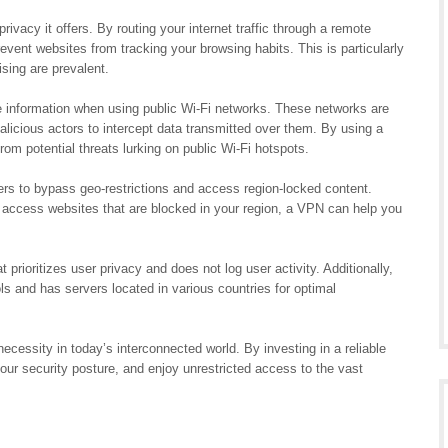
ivacy it offers. By routing your internet traffic through a remote
vent websites from tracking your browsing habits. This is particularly
ising are prevalent.
ve information when using public Wi-Fi networks. These networks are
alicious actors to intercept data transmitted over them. By using a
om potential threats lurking on public Wi-Fi hotspots.
rs to bypass geo-restrictions and access region-locked content.
 access websites that are blocked in your region, a VPN can help you
 prioritizes user privacy and does not log user activity. Additionally,
ls and has servers located in various countries for optimal
necessity in today’s interconnected world. By investing in a reliable
our security posture, and enjoy unrestricted access to the vast