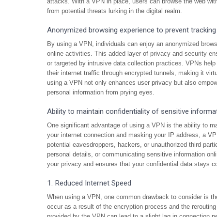
attacks. With a VPN in place, users can browse the web with
from potential threats lurking in the digital realm.
Anonymized browsing experience to prevent tracking
By using a VPN, individuals can enjoy an anonymized browsin
online activities. This added layer of privacy and security e
or targeted by intrusive data collection practices. VPNs he
their internet traffic through encrypted tunnels, making it virtu
using a VPN not only enhances user privacy but also empowers
personal information from prying eyes.
Ability to maintain confidentiality of sensitive informa
One significant advantage of using a VPN is the ability to mai
your internet connection and masking your IP address, a VPN
potential eavesdroppers, hackers, or unauthorized third part
personal details, or communicating sensitive information onl
your privacy and ensures that your confidential data stays co
1. Reduced Internet Speed
When using a VPN, one common drawback to consider is the p
occur as a result of the encryption process and the rerouting
provided by the VPN can lead to a slight lag in connection 