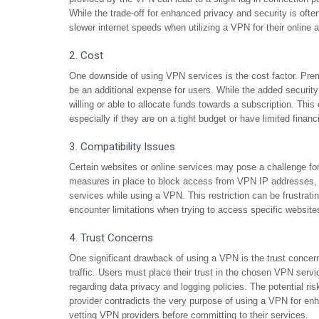
While the trade-off for enhanced privacy and security is often
slower internet speeds when utilizing a VPN for their online ac
2. Cost
One downside of using VPN services is the cost factor. Pre
be an additional expense for users. While the added securit
willing or able to allocate funds towards a subscription. Th
especially if they are on a tight budget or have limited financ
3. Compatibility Issues
Certain websites or online services may pose a challenge f
measures in place to block access from VPN IP addresses, w
services while using a VPN. This restriction can be frustrati
encounter limitations when trying to access specific website
4. Trust Concerns
One significant drawback of using a VPN is the trust concern
traffic. Users must place their trust in the chosen VPN servi
regarding data privacy and logging policies. The potential ri
provider contradicts the very purpose of using a VPN for enh
vetting VPN providers before committing to their services.