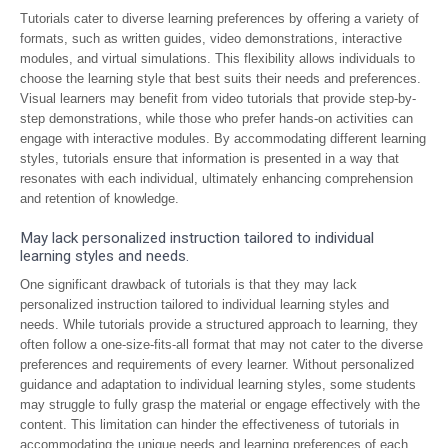
Tutorials cater to diverse learning preferences by offering a variety of
formats, such as written guides, video demonstrations, interactive
modules, and virtual simulations. This flexibility allows individuals to
choose the learning style that best suits their needs and preferences.
Visual learners may benefit from video tutorials that provide step-by-
step demonstrations, while those who prefer hands-on activities can
engage with interactive modules. By accommodating different learning
styles, tutorials ensure that information is presented in a way that
resonates with each individual, ultimately enhancing comprehension
and retention of knowledge.
May lack personalized instruction tailored to individual
learning styles and needs.
One significant drawback of tutorials is that they may lack
personalized instruction tailored to individual learning styles and
needs. While tutorials provide a structured approach to learning, they
often follow a one-size-fits-all format that may not cater to the diverse
preferences and requirements of every learner. Without personalized
guidance and adaptation to individual learning styles, some students
may struggle to fully grasp the material or engage effectively with the
content. This limitation can hinder the effectiveness of tutorials in
accommodating the unique needs and learning preferences of each