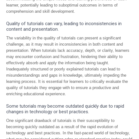
learner, potentially leading to suboptimal outcomes in terms of
comprehension and skill development.
Quality of tutorials can vary, leading to inconsistencies in
content and presentation.
The variability in the quality of tutorials can present a significant
challenge, as it may result in inconsistencies in both content and
presentation. When tutorials lack accuracy, depth, or clarity, learners
may encounter confusion and frustration, hindering their ability to
effectively absorb and apply the information being taught.
Inadequately structured or poorly explained tutorials can lead to
misunderstandings and gaps in knowledge, ultimately impeding the
learning process. It is essential for learners to critically evaluate the
quality of tutorials they engage with to ensure a productive and
enriching educational experience.
Some tutorials may become outdated quickly due to rapid
changes in technology or best practices.
One significant drawback of tutorials is their susceptibility to
becoming quickly outdated as a result of the rapid evolution of
technology and best practices. In the fast-paced world of technology,