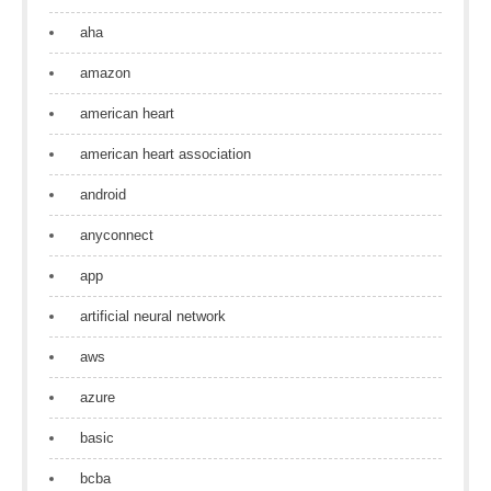
aha
amazon
american heart
american heart association
android
anyconnect
app
artificial neural network
aws
azure
basic
bcba