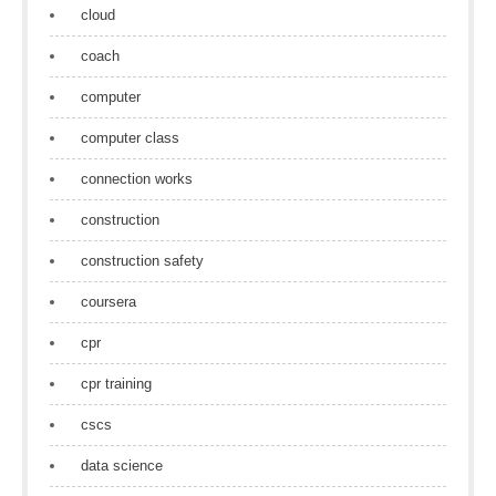
cloud
coach
computer
computer class
connection works
construction
construction safety
coursera
cpr
cpr training
cscs
data science