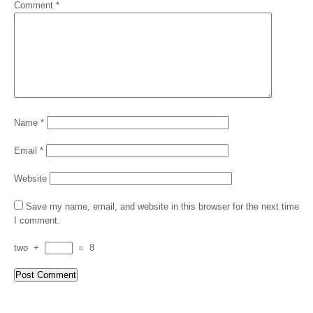
Comment
*
Name
*
Email
*
Website
Save my name, email, and website in this browser for the next time
I comment.
two
+
=
8