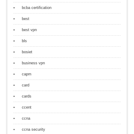
bcba certification
best
best vpn
bls
bosiet
business vpn
capm
card
cards
ccent
ccna
ccna security