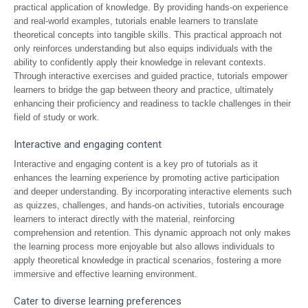
practical application of knowledge. By providing hands-on experience
and real-world examples, tutorials enable learners to translate
theoretical concepts into tangible skills. This practical approach not
only reinforces understanding but also equips individuals with the
ability to confidently apply their knowledge in relevant contexts.
Through interactive exercises and guided practice, tutorials empower
learners to bridge the gap between theory and practice, ultimately
enhancing their proficiency and readiness to tackle challenges in their
field of study or work.
Interactive and engaging content
Interactive and engaging content is a key pro of tutorials as it
enhances the learning experience by promoting active participation
and deeper understanding. By incorporating interactive elements such
as quizzes, challenges, and hands-on activities, tutorials encourage
learners to interact directly with the material, reinforcing
comprehension and retention. This dynamic approach not only makes
the learning process more enjoyable but also allows individuals to
apply theoretical knowledge in practical scenarios, fostering a more
immersive and effective learning environment.
Cater to diverse learning preferences