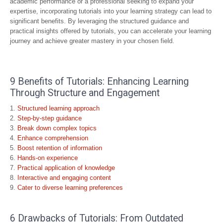
academic performance or a professional seeking to expand your
expertise, incorporating tutorials into your learning strategy can lead to
significant benefits. By leveraging the structured guidance and
practical insights offered by tutorials, you can accelerate your learning
journey and achieve greater mastery in your chosen field.
9 Benefits of Tutorials: Enhancing Learning
Through Structure and Engagement
Structured learning approach
Step-by-step guidance
Break down complex topics
Enhance comprehension
Boost retention of information
Hands-on experience
Practical application of knowledge
Interactive and engaging content
Cater to diverse learning preferences
6 Drawbacks of Tutorials: From Outdated