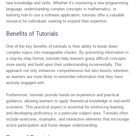
new knowledge and skills. Whether it’s mastering a new programming
language, understanding complex concepts in mathematics, or
learning how to use a software application, tutorials offer a valuable
resource for individuals seeking to expand their expertise.
Benefits of Tutorials
One of the key benefits of tutorials is their ability to break down
complex topics into manageable chunks. By presenting information in
a step-by-step format, tutorials help learners grasp difficult concepts
more easily and build upon their understanding incrementally. This
approach not only enhances comprehension but also boosts retention,
as learners are more likely to remember information that they have
actively engaged with.
Furthermore, tutorials provide hands-on experience and practical
guidance, allowing learners to apply theoretical knowledge in real-world
scenarios. This practical aspect is essential for reinforcing learning
and developing proficiency in a particular subject area. Tutorials often
include exercises, examples, and interactive elements that encourage
active participation and foster deeper understanding.