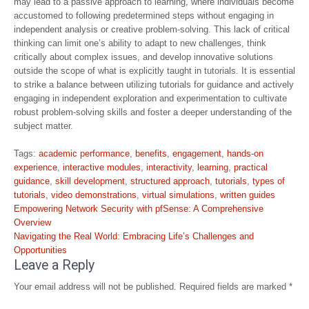
may lead to a passive approach to learning, where individuals become
accustomed to following predetermined steps without engaging in
independent analysis or creative problem-solving. This lack of critical
thinking can limit one’s ability to adapt to new challenges, think
critically about complex issues, and develop innovative solutions
outside the scope of what is explicitly taught in tutorials. It is essential
to strike a balance between utilizing tutorials for guidance and actively
engaging in independent exploration and experimentation to cultivate
robust problem-solving skills and foster a deeper understanding of the
subject matter.
Tags:
academic performance
,
benefits
,
engagement
,
hands-on
experience
,
interactive modules
,
interactivity
,
learning
,
practical
guidance
,
skill development
,
structured approach
,
tutorials
,
types of
tutorials
,
video demonstrations
,
virtual simulations
,
written guides
Post
Empowering Network Security with pfSense: A Comprehensive
navigation
Overview
Navigating the Real World: Embracing Life’s Challenges and
Opportunities
Leave a Reply
Your email address will not be published.
Required fields are marked
*