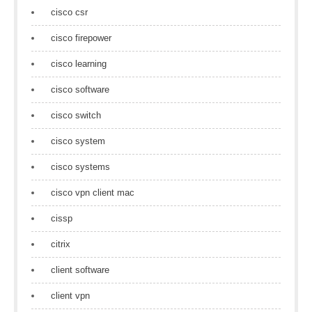
cisco csr
cisco firepower
cisco learning
cisco software
cisco switch
cisco system
cisco systems
cisco vpn client mac
cissp
citrix
client software
client vpn