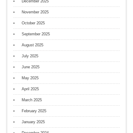
December 2025
November 2025
October 2025
September 2025
August 2025
July 2025
June 2025
May 2025
April 2025
March 2025
February 2025
January 2025
December 2024