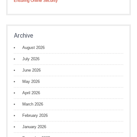
Ensuring Online Security
Archive
August 2026
July 2026
June 2026
May 2026
April 2026
March 2026
February 2026
January 2026