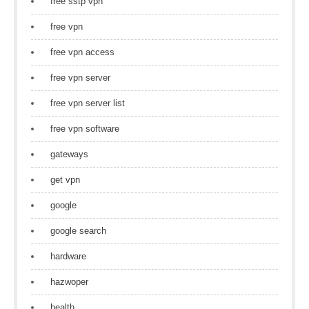
free sstp vpn
free vpn
free vpn access
free vpn server
free vpn server list
free vpn software
gateways
get vpn
google
google search
hardware
hazwoper
health