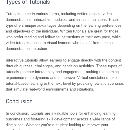
Types of Tutorials
Tutorials come in various forms, including written guides, video
demonstrations, interactive modules, and virtual simulations. Each
type offers unique advantages depending on the learning preferences
and objectives of the individual. Written tutorials are great for those
who prefer reading and following instructions at their own pace, while
video tutorials appeal to visual learners who benefit from seeing
demonstrations in action.
Interactive tutorials allow learners to engage directly with the content
through quizzes, challenges, and hands-on activities. These types of
tutorials promote interactivity and engagement, making the learning
experience more dynamic and immersive. Virtual simulations take
tutorial-based learning to the next level by providing realistic scenarios
that simulate real-world environments and situations.
Conclusion
In conclusion, tutorials are invaluable tools for enhancing learning
outcomes and fostering skill development across a wide range of
disciplines. Whether you’re a student looking to improve your