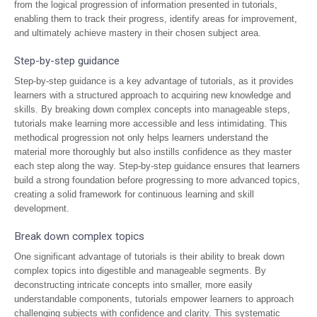
from the logical progression of information presented in tutorials,
enabling them to track their progress, identify areas for improvement,
and ultimately achieve mastery in their chosen subject area.
Step-by-step guidance
Step-by-step guidance is a key advantage of tutorials, as it provides
learners with a structured approach to acquiring new knowledge and
skills. By breaking down complex concepts into manageable steps,
tutorials make learning more accessible and less intimidating. This
methodical progression not only helps learners understand the
material more thoroughly but also instills confidence as they master
each step along the way. Step-by-step guidance ensures that learners
build a strong foundation before progressing to more advanced topics,
creating a solid framework for continuous learning and skill
development.
Break down complex topics
One significant advantage of tutorials is their ability to break down
complex topics into digestible and manageable segments. By
deconstructing intricate concepts into smaller, more easily
understandable components, tutorials empower learners to approach
challenging subjects with confidence and clarity. This systematic