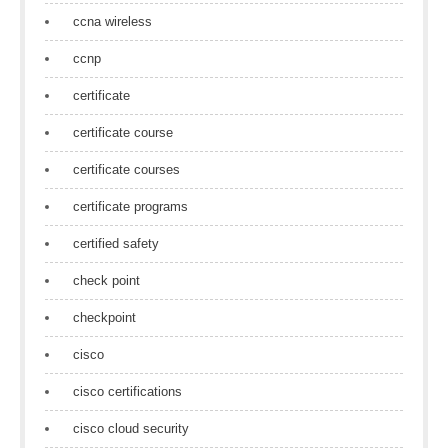
ccna wireless
ccnp
certificate
certificate course
certificate courses
certificate programs
certified safety
check point
checkpoint
cisco
cisco certifications
cisco cloud security