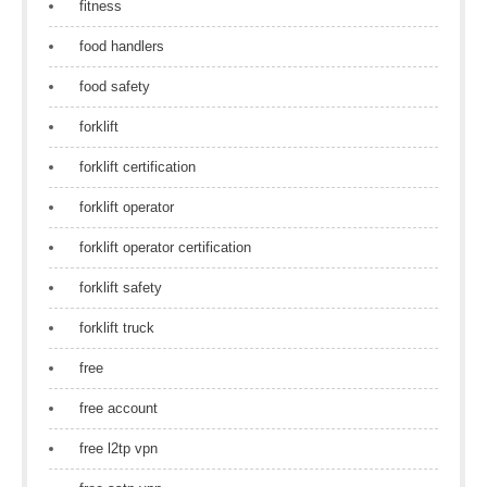
fitness
food handlers
food safety
forklift
forklift certification
forklift operator
forklift operator certification
forklift safety
forklift truck
free
free account
free l2tp vpn