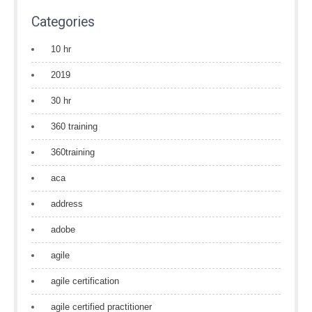
Categories
10 hr
2019
30 hr
360 training
360training
aca
address
adobe
agile
agile certification
agile certified practitioner