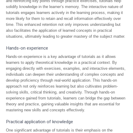
and reinforcing key points through practice exercises, tutorials help
solidify knowledge in the learner’s memory. The interactive nature of
tutorials engages learners actively in the learning process, making it
more likely for them to retain and recall information effectively over
time. This enhanced retention not only improves understanding but
also facilitates the application of learned concepts in practical
situations, ultimately leading to greater mastery of the subject matter.
Hands-on experience
Hands-on experience is a key advantage of tutorials as it allows
learners to apply theoretical knowledge in a practical context. By
engaging directly with exercises, examples, and interactive elements,
individuals can deepen their understanding of complex concepts and
develop proficiency through real-world application. This hands-on
approach not only reinforces learning but also cultivates problem-
solving skills, critical thinking, and creativity. Through hands-on
experience gained from tutorials, learners can bridge the gap between
theory and practice, gaining valuable insights that are essential for
mastering new skills and concepts effectively.
Practical application of knowledge
One significant advantage of tutorials is their emphasis on the