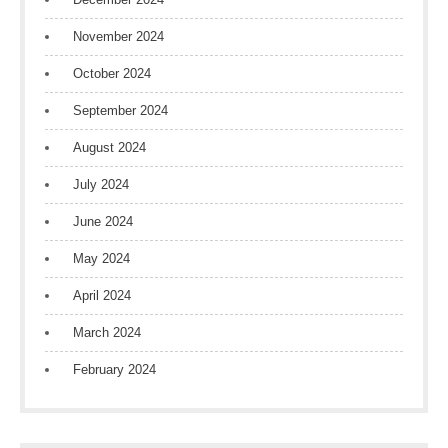
November 2024
October 2024
September 2024
August 2024
July 2024
June 2024
May 2024
April 2024
March 2024
February 2024