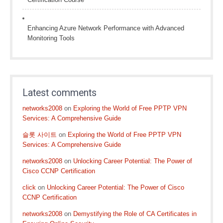
Enhancing Azure Network Performance with Advanced
Monitoring Tools
Latest comments
networks2008
on
Exploring the World of Free PPTP VPN
Services: A Comprehensive Guide
슬롯 사이트
on
Exploring the World of Free PPTP VPN
Services: A Comprehensive Guide
networks2008
on
Unlocking Career Potential: The Power of
Cisco CCNP Certification
click
on
Unlocking Career Potential: The Power of Cisco
CCNP Certification
networks2008
on
Demystifying the Role of CA Certificates in