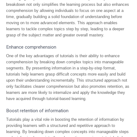
breakdown not only simplifies the learning process but also enhances
comprehension by allowing individuals to focus on one aspect at a
time, gradually building a solid foundation of understanding before
moving on to more advanced elements. This approach enables
learners to tackle complex topics step by step, leading to a deeper
grasp of the subject matter and greater overall mastery.
Enhance comprehension
One of the key advantages of tutorials is their ability to enhance
comprehension by breaking down complex topics into manageable
segments. By presenting information in a step-by-step format,
tutorials help learners grasp difficult concepts more easily and build
upon their understanding incrementally. This structured approach not
only facilitates clearer comprehension but also promotes retention, as
learners are more likely to internalize and apply the knowledge they
have acquired through tutorial-based learning.
Boost retention of information
Tutorials play a vital role in boosting the retention of information by
providing learners with a structured and repetitive approach to
learning. By breaking down complex concepts into manageable steps