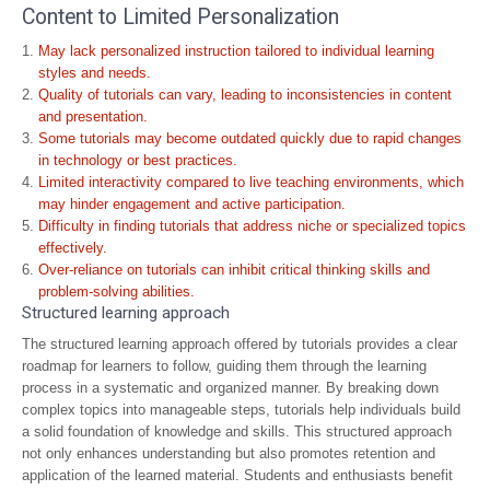
Content to Limited Personalization
May lack personalized instruction tailored to individual learning
styles and needs.
Quality of tutorials can vary, leading to inconsistencies in content
and presentation.
Some tutorials may become outdated quickly due to rapid changes
in technology or best practices.
Limited interactivity compared to live teaching environments, which
may hinder engagement and active participation.
Difficulty in finding tutorials that address niche or specialized topics
effectively.
Over-reliance on tutorials can inhibit critical thinking skills and
problem-solving abilities.
Structured learning approach
The structured learning approach offered by tutorials provides a clear
roadmap for learners to follow, guiding them through the learning
process in a systematic and organized manner. By breaking down
complex topics into manageable steps, tutorials help individuals build
a solid foundation of knowledge and skills. This structured approach
not only enhances understanding but also promotes retention and
application of the learned material. Students and enthusiasts benefit