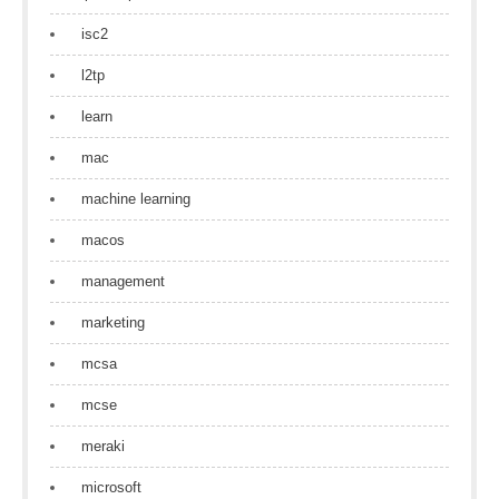
isc2
l2tp
learn
mac
machine learning
macos
management
marketing
mcsa
mcse
meraki
microsoft