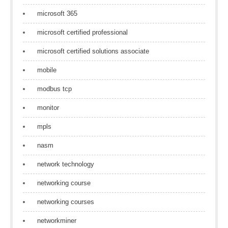
microsoft 365
microsoft certified professional
microsoft certified solutions associate
mobile
modbus tcp
monitor
mpls
nasm
network technology
networking course
networking courses
networkminer