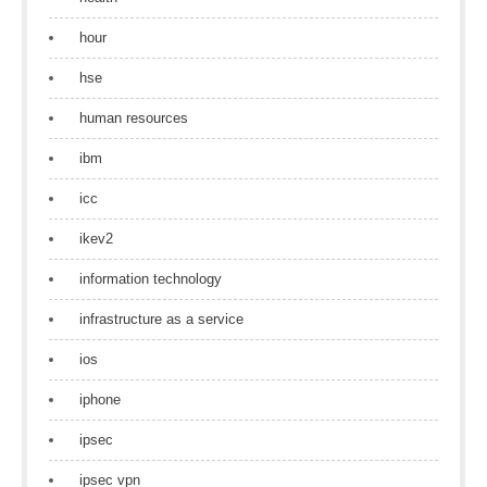
hour
hse
human resources
ibm
icc
ikev2
information technology
infrastructure as a service
ios
iphone
ipsec
ipsec vpn