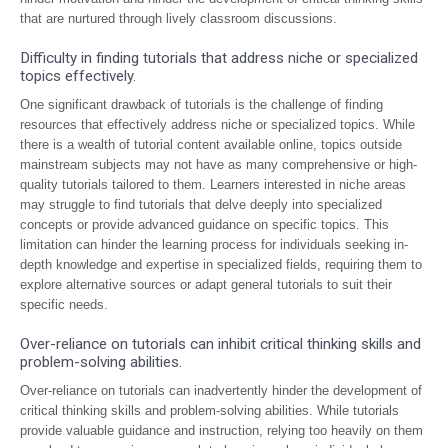
that are nurtured through lively classroom discussions.
Difficulty in finding tutorials that address niche or specialized
topics effectively.
One significant drawback of tutorials is the challenge of finding
resources that effectively address niche or specialized topics. While
there is a wealth of tutorial content available online, topics outside
mainstream subjects may not have as many comprehensive or high-
quality tutorials tailored to them. Learners interested in niche areas
may struggle to find tutorials that delve deeply into specialized
concepts or provide advanced guidance on specific topics. This
limitation can hinder the learning process for individuals seeking in-
depth knowledge and expertise in specialized fields, requiring them to
explore alternative sources or adapt general tutorials to suit their
specific needs.
Over-reliance on tutorials can inhibit critical thinking skills and
problem-solving abilities.
Over-reliance on tutorials can inadvertently hinder the development of
critical thinking skills and problem-solving abilities. While tutorials
provide valuable guidance and instruction, relying too heavily on them