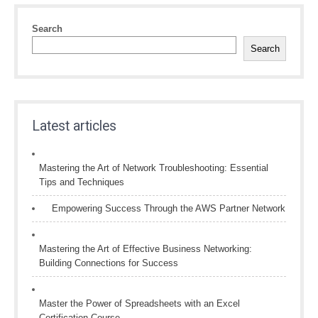
Search
Search
Latest articles
Mastering the Art of Network Troubleshooting: Essential
Tips and Techniques
Empowering Success Through the AWS Partner Network
Mastering the Art of Effective Business Networking:
Building Connections for Success
Master the Power of Spreadsheets with an Excel
Certification Course