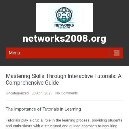
networks2008.org
Menu
Mastering Skills Through Interactive Tutorials: A
Comprehensive Guide
Uncategorized
30 April 2025
No Comments
The Importance of Tutorials in Learning
Tutorials play a crucial role in the learning process, providing students
and enthusiasts with a structured and guided approach to acquiring