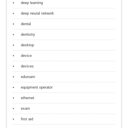
deep learning
deep neural network
dental
dentistry
desktop
device
devices
eduroam
equipment operator
ethernet
exam
first aid