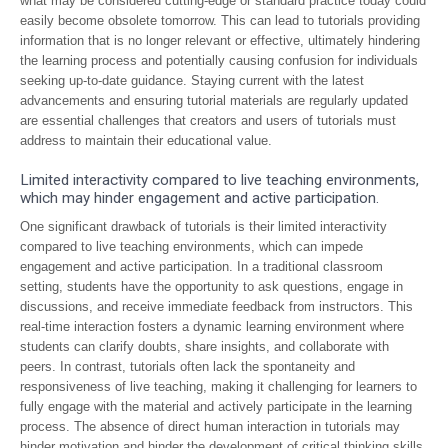
what may be considered cutting-edge or standard practice today could
easily become obsolete tomorrow. This can lead to tutorials providing
information that is no longer relevant or effective, ultimately hindering
the learning process and potentially causing confusion for individuals
seeking up-to-date guidance. Staying current with the latest
advancements and ensuring tutorial materials are regularly updated
are essential challenges that creators and users of tutorials must
address to maintain their educational value.
Limited interactivity compared to live teaching environments,
which may hinder engagement and active participation.
One significant drawback of tutorials is their limited interactivity
compared to live teaching environments, which can impede
engagement and active participation. In a traditional classroom
setting, students have the opportunity to ask questions, engage in
discussions, and receive immediate feedback from instructors. This
real-time interaction fosters a dynamic learning environment where
students can clarify doubts, share insights, and collaborate with
peers. In contrast, tutorials often lack the spontaneity and
responsiveness of live teaching, making it challenging for learners to
fully engage with the material and actively participate in the learning
process. The absence of direct human interaction in tutorials may
hinder motivation and hinder the development of critical thinking skills