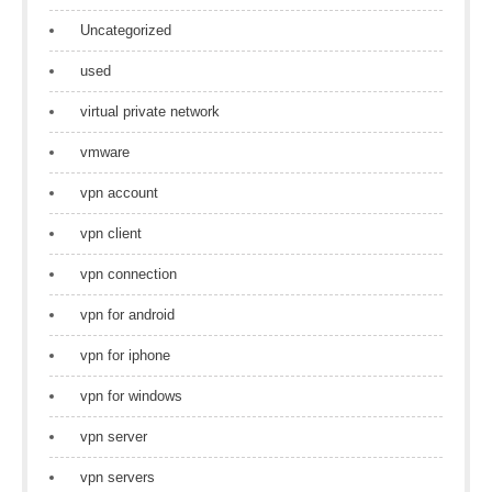
Uncategorized
used
virtual private network
vmware
vpn account
vpn client
vpn connection
vpn for android
vpn for iphone
vpn for windows
vpn server
vpn servers