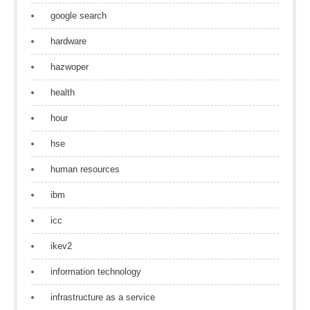
google search
hardware
hazwoper
health
hour
hse
human resources
ibm
icc
ikev2
information technology
infrastructure as a service