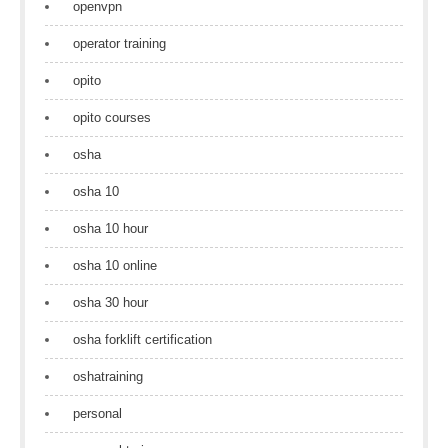
openvpn
operator training
opito
opito courses
osha
osha 10
osha 10 hour
osha 10 online
osha 30 hour
osha forklift certification
oshatraining
personal