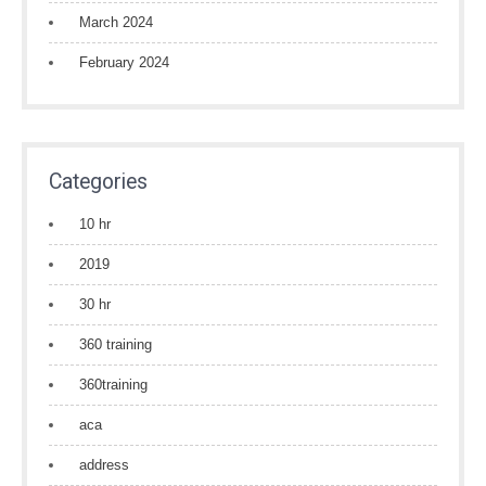
March 2024
February 2024
Categories
10 hr
2019
30 hr
360 training
360training
aca
address