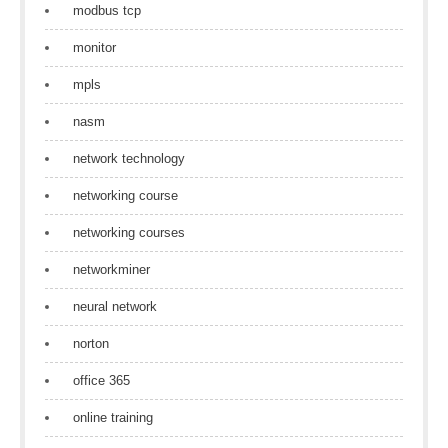
modbus tcp
monitor
mpls
nasm
network technology
networking course
networking courses
networkminer
neural network
norton
office 365
online training