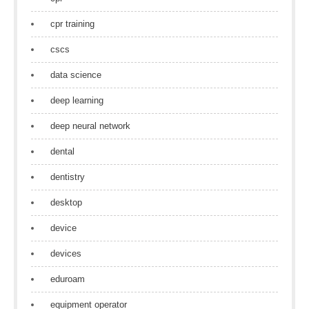
cpr training
cscs
data science
deep learning
deep neural network
dental
dentistry
desktop
device
devices
eduroam
equipment operator