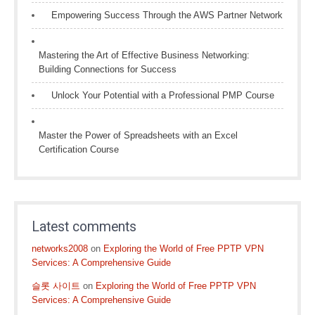
Empowering Success Through the AWS Partner Network
Mastering the Art of Effective Business Networking:
Building Connections for Success
Unlock Your Potential with a Professional PMP Course
Master the Power of Spreadsheets with an Excel
Certification Course
Latest comments
networks2008
on
Exploring the World of Free PPTP VPN
Services: A Comprehensive Guide
슬롯 사이트
on
Exploring the World of Free PPTP VPN
Services: A Comprehensive Guide