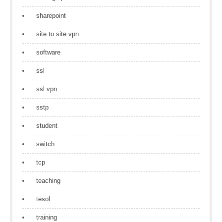
sharepoint
site to site vpn
software
ssl
ssl vpn
sstp
student
switch
tcp
teaching
tesol
training