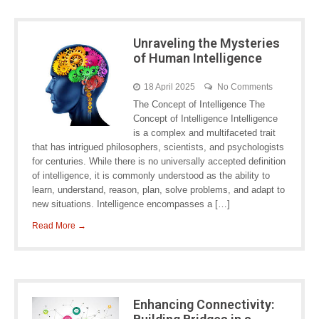
Unraveling the Mysteries
of Human Intelligence
18 April 2025
No Comments
The Concept of Intelligence The
Concept of Intelligence Intelligence
is a complex and multifaceted trait
that has intrigued philosophers, scientists, and psychologists
for centuries. While there is no universally accepted definition
of intelligence, it is commonly understood as the ability to
learn, understand, reason, plan, solve problems, and adapt to
new situations. Intelligence encompasses a […]
Read More →
Enhancing Connectivity: