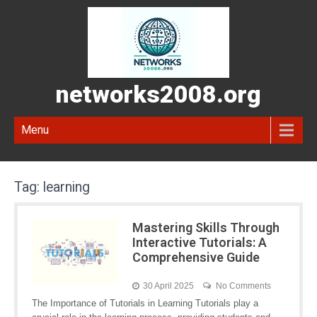
networks2008.org
Menu
Tag:
learning
Mastering Skills Through
Interactive Tutorials: A
Comprehensive Guide
30 April 2025
No Comments
The Importance of Tutorials in Learning Tutorials play a