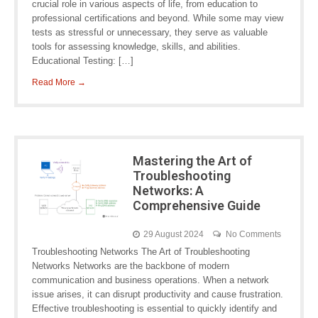
crucial role in various aspects of life, from education to
professional certifications and beyond. While some may view
tests as stressful or unnecessary, they serve as valuable
tools for assessing knowledge, skills, and abilities.
Educational Testing: […]
Read More →
Mastering the Art of
Troubleshooting
Networks: A
Comprehensive Guide
29 August 2024
No Comments
Troubleshooting Networks The Art of Troubleshooting
Networks Networks are the backbone of modern
communication and business operations. When a network
issue arises, it can disrupt productivity and cause frustration.
Effective troubleshooting is essential to quickly identify and