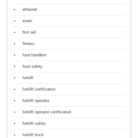
ethernet
exam
first aid
fitness
food handlers
food safety
forklift
forklift certification
forklift operator
forklift operator certification
forklift safety
forklift truck