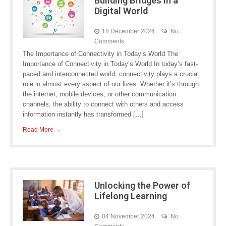
Building Bridges in a
Digital World
18 December 2024
No
Comments
The Importance of Connectivity in Today’s World The
Importance of Connectivity in Today’s World In today’s fast-
paced and interconnected world, connectivity plays a crucial
role in almost every aspect of our lives. Whether it’s through
the internet, mobile devices, or other communication
channels, the ability to connect with others and access
information instantly has transformed […]
Read More →
Unlocking the Power of
Lifelong Learning
04 November 2024
No