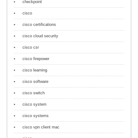
checkpoint
cisco
cisco certifications
cisco cloud security
cisco csr
cisco firepower
cisco learning
cisco software
cisco switch
cisco system
cisco systems
cisco vpn client mac