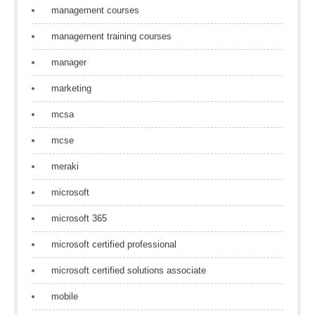
management courses
management training courses
manager
marketing
mcsa
mcse
meraki
microsoft
microsoft 365
microsoft certified professional
microsoft certified solutions associate
mobile