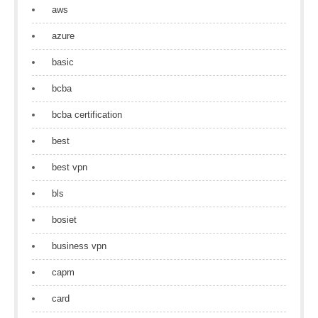
aws
azure
basic
bcba
bcba certification
best
best vpn
bls
bosiet
business vpn
capm
card