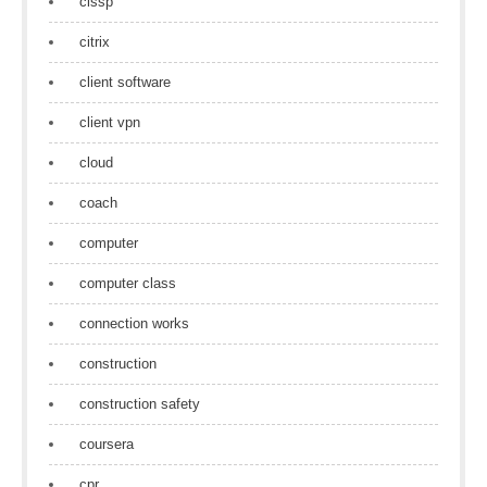
cissp
citrix
client software
client vpn
cloud
coach
computer
computer class
connection works
construction
construction safety
coursera
cpr