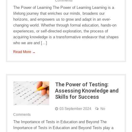
Comments
The Power of Learning The Power of Learning Learning is a
lifelong journey that enriches our minds, broadens our
horizons, and empowers us to grow and adapt in an ever-
changing world. Whether through formal education, hands-on
experiences, or self-directed exploration, the process of
acquiring knowledge is a transformative endeavor that shapes
who we are and […]
Read More →
The Power of Testing:
Assessing Knowledge and
Skills for Success
03 September 2024
No
Comments
The Importance of Tests in Education and Beyond The
Importance of Tests in Education and Beyond Tests play a