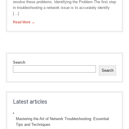
resolve these problems. Identifying the Problem The first step
in troubleshooting a network issue is to accurately identify
[…]
Read More →
Search
Search
Latest articles
Mastering the Art of Network Troubleshooting: Essential
Tips and Techniques