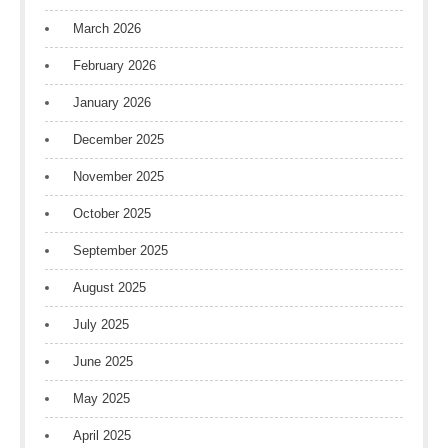
March 2026
February 2026
January 2026
December 2025
November 2025
October 2025
September 2025
August 2025
July 2025
June 2025
May 2025
April 2025