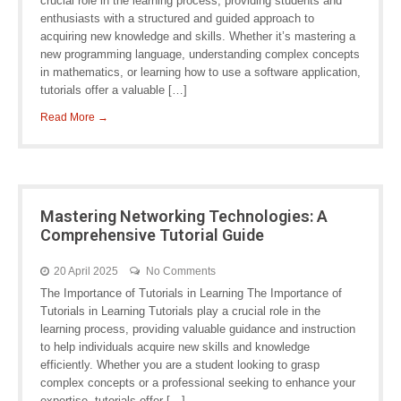
crucial role in the learning process, providing students and
enthusiasts with a structured and guided approach to
acquiring new knowledge and skills. Whether it’s mastering a
new programming language, understanding complex concepts
in mathematics, or learning how to use a software application,
tutorials offer a valuable […]
Read More →
Mastering Networking Technologies: A
Comprehensive Tutorial Guide
20 April 2025
No Comments
The Importance of Tutorials in Learning The Importance of
Tutorials in Learning Tutorials play a crucial role in the
learning process, providing valuable guidance and instruction
to help individuals acquire new skills and knowledge
efficiently. Whether you are a student looking to grasp
complex concepts or a professional seeking to enhance your
expertise, tutorials offer […]