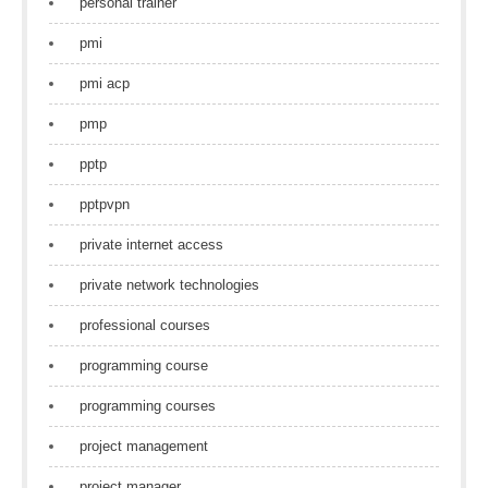
personal trainer
pmi
pmi acp
pmp
pptp
pptpvpn
private internet access
private network technologies
professional courses
programming course
programming courses
project management
project manager