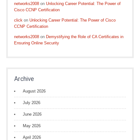
networks2008
on
Unlocking Career Potential: The Power of
Cisco CCNP Certification
click
on
Unlocking Career Potential: The Power of Cisco
CCNP Certification
networks2008
on
Demystifying the Role of CA Certificates in
Ensuring Online Security
Archive
August 2026
July 2026
June 2026
May 2026
April 2026