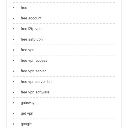
free
free account
free l2tp vpn
free sstp vpn
free vpn
free vpn access
free vpn server
free vpn server list
free vpn software
gateways
get vpn
google