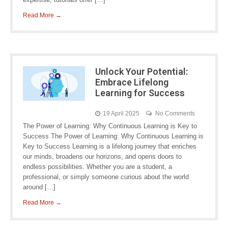
Read More →
Unlock Your Potential:
Embrace Lifelong
Learning for Success
19 April 2025
No Comments
The Power of Learning: Why Continuous Learning is Key to
Success The Power of Learning: Why Continuous Learning is
Key to Success Learning is a lifelong journey that enriches
our minds, broadens our horizons, and opens doors to
endless possibilities. Whether you are a student, a
professional, or simply someone curious about the world
around […]
Read More →