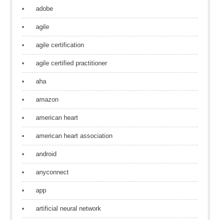
adobe
agile
agile certification
agile certified practitioner
aha
amazon
american heart
american heart association
android
anyconnect
app
artificial neural network