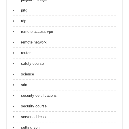
prtg
rdp
remote access vpn
remote network
router
safety course
science
sdn
security certifications
security course
server address
setting vpn