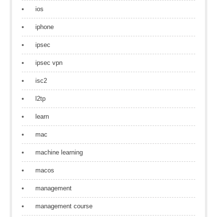
ios
iphone
ipsec
ipsec vpn
isc2
l2tp
learn
mac
machine learning
macos
management
management course