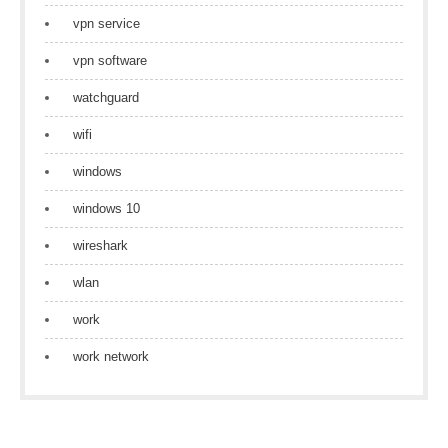
vpn service
vpn software
watchguard
wifi
windows
windows 10
wireshark
wlan
work
work network