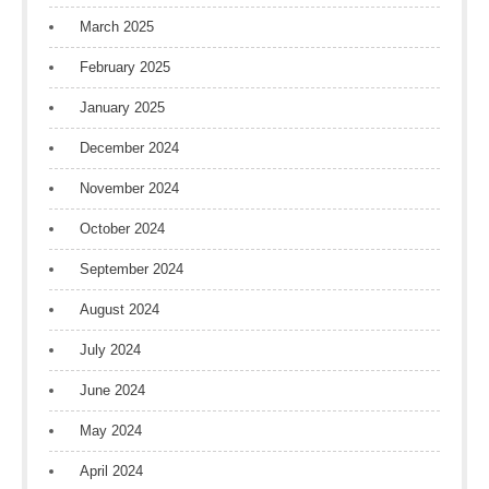
March 2025
February 2025
January 2025
December 2024
November 2024
October 2024
September 2024
August 2024
July 2024
June 2024
May 2024
April 2024