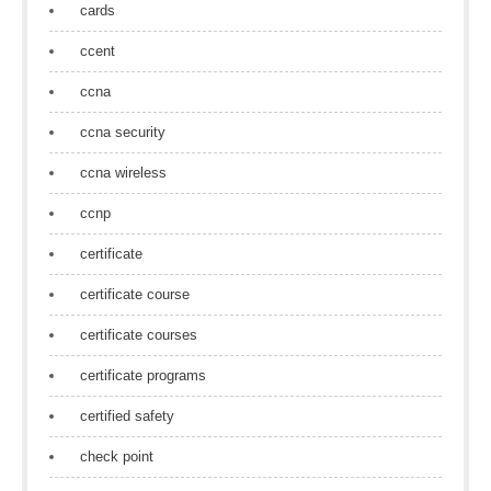
cards
ccent
ccna
ccna security
ccna wireless
ccnp
certificate
certificate course
certificate courses
certificate programs
certified safety
check point