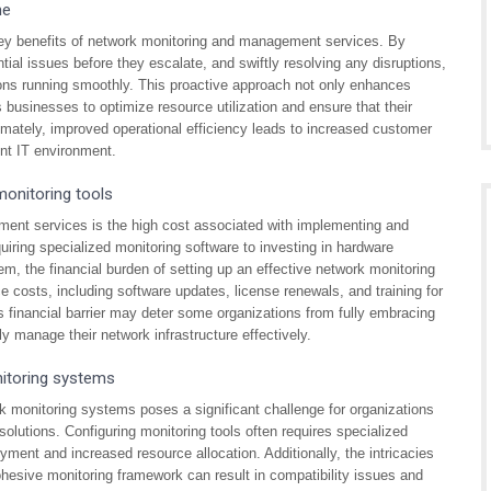
me
key benefits of network monitoring and management services. By
tial issues before they escalate, and swiftly resolving any disruptions,
ons running smoothly. This proactive approach not only enhances
s businesses to optimize resource utilization and ensure that their
timately, improved operational efficiency leads to increased customer
ent IT environment.
onitoring tools
ent services is the high cost associated with implementing and
uiring specialized monitoring software to investing in hardware
, the financial burden of setting up an effective network monitoring
e costs, including software updates, license renewals, and training for
s financial barrier may deter some organizations from fully embracing
ely manage their network infrastructure effectively.
nitoring systems
k monitoring systems poses a significant challenge for organizations
lutions. Configuring monitoring tools often requires specialized
yment and increased resource allocation. Additionally, the intricacies
hesive monitoring framework can result in compatibility issues and