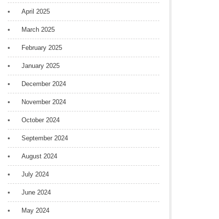
April 2025
March 2025
February 2025
January 2025
December 2024
November 2024
October 2024
September 2024
August 2024
July 2024
June 2024
May 2024