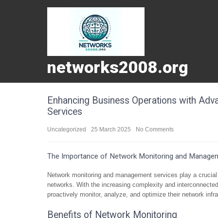
networks2008.org
Enhancing Business Operations with Ad
Services
Uncategorized
25 March 2025
No Comments
The Importance of Network Monitoring and Managem
Network monitoring and management services play a crucial 
networks. With the increasing complexity and interconnected
proactively monitor, analyze, and optimize their network infra
Benefits of Network Monitoring