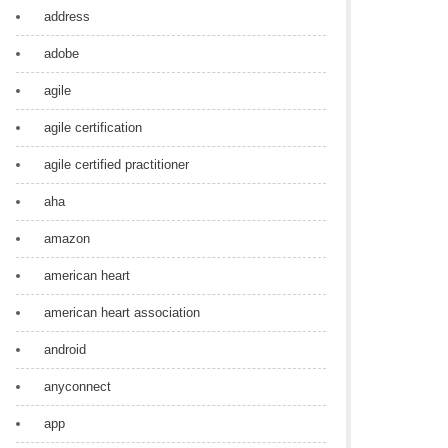
address
adobe
agile
agile certification
agile certified practitioner
aha
amazon
american heart
american heart association
android
anyconnect
app