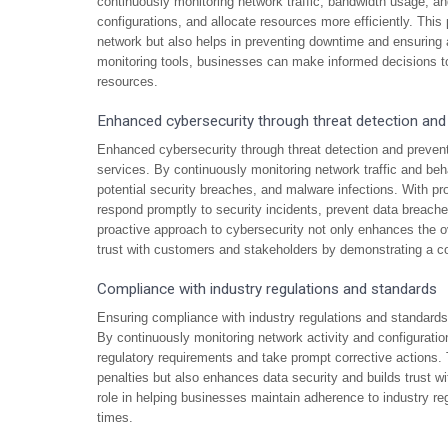
continuously monitoring network traffic, bandwidth usage, an
configurations, and allocate resources more efficiently. Thi
network but also helps in preventing downtime and ensuring 
monitoring tools, businesses can make informed decisions to 
resources.
Enhanced cybersecurity through threat detection and
Enhanced cybersecurity through threat detection and preve
services. By continuously monitoring network traffic and beha
potential security breaches, and malware infections. With pr
respond promptly to security incidents, prevent data breache
proactive approach to cybersecurity not only enhances the ove
trust with customers and stakeholders by demonstrating a c
Compliance with industry regulations and standards
Ensuring compliance with industry regulations and standards
By continuously monitoring network activity and configuratio
regulatory requirements and take prompt corrective actions. 
penalties but also enhances data security and builds trust w
role in helping businesses maintain adherence to industry re
times.