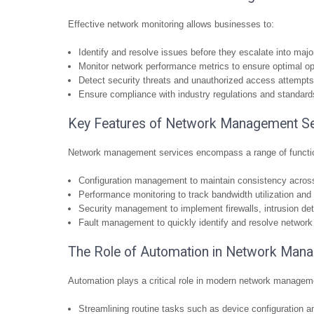
Effective network monitoring allows businesses to:
Identify and resolve issues before they escalate into maj
Monitor network performance metrics to ensure optimal op
Detect security threats and unauthorized access attempts
Ensure compliance with industry regulations and standard
Key Features of Network Management Se
Network management services encompass a range of functio
Configuration management to maintain consistency acros
Performance monitoring to track bandwidth utilization and 
Security management to implement firewalls, intrusion de
Fault management to quickly identify and resolve network
The Role of Automation in Network Man
Automation plays a critical role in modern network managem
Streamlining routine tasks such as device configuration 