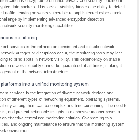
unication is encrypted to enhance privacy and security, traditional
pted data packets. This lack of visibility hinders the ability to detect
ted traffic, leaving networks vulnerable to sophisticated cyber attacks
s challenge by implementing advanced encryption detection
network security monitoring capabilities.
tinuous monitoring
nt services is the reliance on consistent and reliable network
e network outages or disruptions occur, the monitoring tools may lose
leading to blind spots in network visibility. This dependency on stable
ere network reliability cannot be guaranteed at all times, making it
nagement of the network infrastructure.
 platforms into a unified monitoring system
ent services is the integration of diverse network devices and
ation of different types of networking equipment, operating systems,
tibility among them can be complex and time-consuming. The need to
ysis, and present actionable insights in a cohesive manner poses a
 an effective centralized monitoring solution. Overcoming this
bilities, and ongoing maintenance to ensure that the monitoring system
work environment.