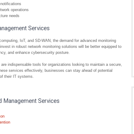
notifications
etwork operations
ucture needs
anagement Services
ud computing, IoT, and SD-WAN, the demand for advanced monitoring
nvest in robust network monitoring solutions will be better equipped to
ency, and enhance cybersecurity posture.
re indispensable tools for organizations looking to maintain a secure,
 these services effectively, businesses can stay ahead of potential
of their IT systems.
nd Management Services
ion
ention