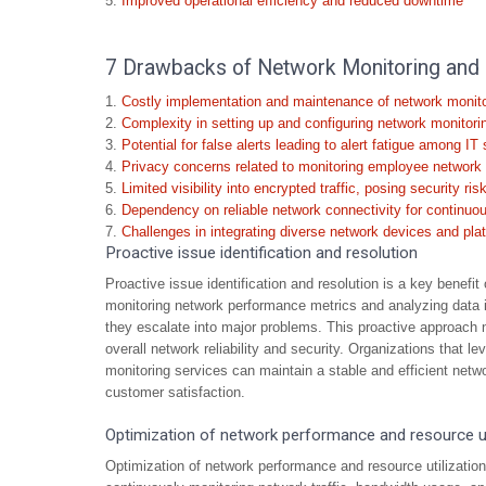
Improved operational efficiency and reduced downtime
7 Drawbacks of Network Monitoring and
Costly implementation and maintenance of network monito
Complexity in setting up and configuring network monitor
Potential for false alerts leading to alert fatigue among IT 
Privacy concerns related to monitoring employee network a
Limited visibility into encrypted traffic, posing security ris
Dependency on reliable network connectivity for continuo
Challenges in integrating diverse network devices and pla
Proactive issue identification and resolution
Proactive issue identification and resolution is a key benef
monitoring network performance metrics and analyzing data in
they escalate into major problems. This proactive approach
overall network reliability and security. Organizations that l
monitoring services can maintain a stable and efficient netwo
customer satisfaction.
Optimization of network performance and resource ut
Optimization of network performance and resource utilizatio