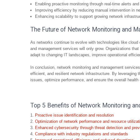
Enabling proactive monitoring through real-time alerts and 
Improving efficiency by reducing manual intervention in n
Enhancing scalability to support growing network infrastr
The Future of Network Monitoring and M
As networks continue to evolve with technologies like clo
and management services will only grow. Organizations that i
adapt to changing IT landscapes, improve operational effici
In conclusion, network monitoring and management services a
efficient, and resilient network infrastructure. By leveraging
issues, optimize performance, and ensure the overall health 
Top 5 Benefits of Network Monitoring a
Proactive issue identification and resolution
Optimization of network performance and resource utilizat
Enhanced cybersecurity through threat detection and prev
Compliance with industry regulations and standards