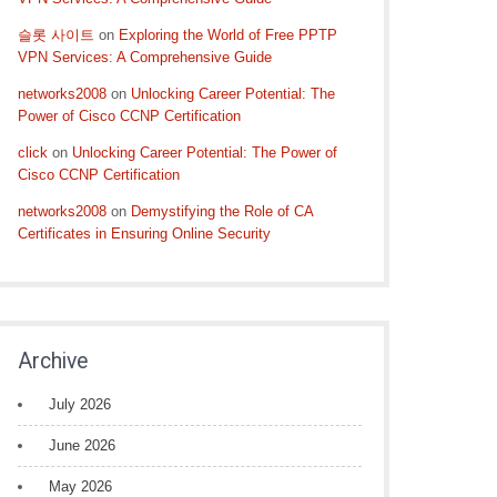
슬롯 사이트
on
Exploring the World of Free PPTP
VPN Services: A Comprehensive Guide
networks2008
on
Unlocking Career Potential: The
Power of Cisco CCNP Certification
click
on
Unlocking Career Potential: The Power of
Cisco CCNP Certification
networks2008
on
Demystifying the Role of CA
Certificates in Ensuring Online Security
Archive
July 2026
June 2026
May 2026