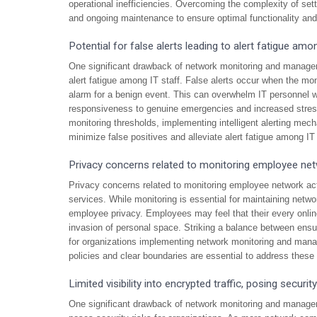
operational inefficiencies. Overcoming the complexity of sett
and ongoing maintenance to ensure optimal functionality an
Potential for false alerts leading to alert fatigue amo
One significant drawback of network monitoring and managemen
alert fatigue among IT staff. False alerts occur when the moni
alarm for a benign event. This can overwhelm IT personnel w
responsiveness to genuine emergencies and increased stress 
monitoring thresholds, implementing intelligent alerting mech
minimize false positives and alleviate alert fatigue among IT 
Privacy concerns related to monitoring employee netw
Privacy concerns related to monitoring employee network act
services. While monitoring is essential for maintaining networ
employee privacy. Employees may feel that their every online 
invasion of personal space. Striking a balance between ensur
for organizations implementing network monitoring and man
policies and clear boundaries are essential to address these 
Limited visibility into encrypted traffic, posing security
One significant drawback of network monitoring and management