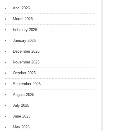
April 2026
March 2026
February 2026
January 2026
December 2025
November 2025
October 2025
September 2025
August 2025
July 2025
June 2025
May 2025