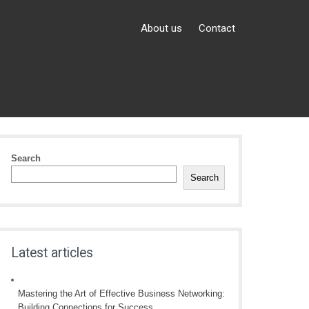
About us
Contact
Search
Search
Latest articles
Mastering the Art of Effective Business Networking:
Building Connections for Success