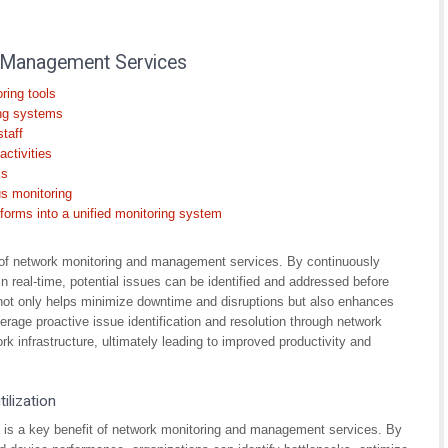
 Management Services
ring tools
ing systems
staff
ctivities
ks
us monitoring
tforms into a unified monitoring system
it of network monitoring and management services. By continuously
 real-time, potential issues can be identified and addressed before
 not only helps minimize downtime and disruptions but also enhances
everage proactive issue identification and resolution through network
rk infrastructure, ultimately leading to improved productivity and
ilization
n is a key benefit of network monitoring and management services. By