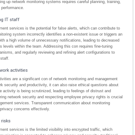
ing up network monitoring systems requires careful planning, training,
d performance.
ng IT staff
t services is the potential for false alerts, which can contribute to
toring system incorrectly identifies a non-existent issue or triggers an
ith a high volume of unnecessary notifications, leading to decreased
levels within the team. Addressing this con requires fine-tuning
anisms, and regularly reviewing and refining alert configurations to
staff.
ork activities
ivities are a significant con of network monitoring and management
k security and productivity, it can also raise ethical questions about
activity is being scrutinized, leading to feelings of distrust and
ing network security and respecting employee privacy rights is crucial
agement services. Transparent communication about monitoring
privacy concerns effectively.
 risks
 services is the limited visibility into encrypted traffic, which