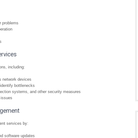
or problems
eration
s
rvices
ns, including:
s network devices
identify bottlenecks
tection systems, and other security measures
 issues
agement
ent services by:
and software updates