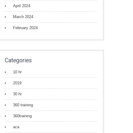
April 2024
March 2024
February 2024
Categories
10 hr
2019
30 hr
360 training
360training
aca