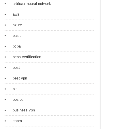
artificial neural network
aws
azure
basic
bcba
bcba certification
best
best vpn
bls
bosiet
business vpn
capm