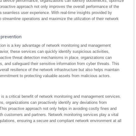
d device performance, organizations can identify bottlenecks, optimize
s proactive approach not only improves the overall performance of the
a seamless user experience. With real-time insights provided by
streamline operations and maximize the utilization of their network
 prevention
ntion is a key advantage of network monitoring and management
vior, these services can quickly identify suspicious activities,
oactive threat detection mechanisms in place, organizations can
s, and safeguard their sensitive information from cyber threats. This
rall resilience of the network infrastructure but also helps maintain
ommitment to protecting valuable assets from malicious actors.
 is a critical benefit of network monitoring and management services.
ns, organizations can proactively identify any deviations from
This proactive approach not only helps in avoiding costly fines and
ith customers and partners. Network monitoring services play a vital
gulations, ensuring a secure and compliant network environment at all