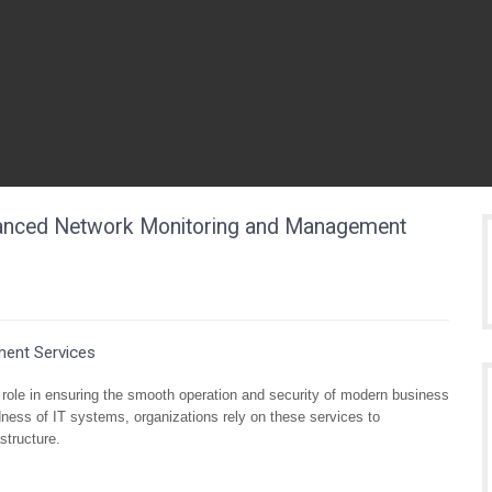
vanced Network Monitoring and Management
ent Services
role in ensuring the smooth operation and security of modern business
ness of IT systems, organizations rely on these services to
structure.