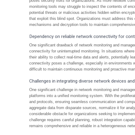
poses security risks for organizations. As more network comm
monitoring tools may struggle to inspect the contents of encry
potential threats or malicious activities hidden within encryp
that exploit this blind spot. Organizations must address thi
mechanisms and decryption tools to maintain comprehensive 
Dependency on reliable network connectivity for con
One significant drawback of network monitoring and manageme
connectivity for uninterrupted monitoring. In situations wher
their ability to collect real-time data and alerts, potentially 
connectivity poses a challenge, especially in environments wh
difficult to maintain continuous monitoring and proactive ma
Challenges in integrating diverse network devices and
One significant challenge in network monitoring and managem
platforms into a unified monitoring system. With the prolifer
and protocols, ensuring seamless communication and compa
aggregate data from disparate sources, normalize it for anal
considerable obstacle for organizations seeking to implement
challenge requires careful planning, robust integration capa
remains comprehensive and reliable in a heterogeneous net