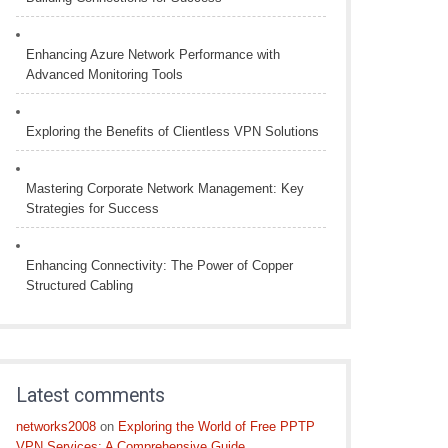
Enhancing Azure Network Performance with
Advanced Monitoring Tools
Exploring the Benefits of Clientless VPN Solutions
Mastering Corporate Network Management: Key
Strategies for Success
Enhancing Connectivity: The Power of Copper
Structured Cabling
Latest comments
networks2008
on
Exploring the World of Free PPTP
VPN Services: A Comprehensive Guide