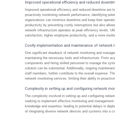
Improved operational efficiency and reduced downti
Improved operational efficiency and reduced downtime are 
proactively monitoring network performance, identifying poten
organizations can minimize downtime and keep their operati
productivity by preventing costly interruptions but also allow
network infrastructure operates at peak efficiency levels. Ul
satisfaction, higher employee productivity, and a more resili
Costly implementation and maintenance of network m
One significant drawback of network monitoring and managem
maintaining the necessary tools and infrastructure. From acq
components and hiring skilled personnel to manage the system
solution can be substantial. Additionally, ongoing maintenanc
staff members, further contribute to the overall expense. Thi
network monitoring services, limiting their ability to proactiv
Complexity in setting up and configuring network mo
The complexity involved in setting up and configuring networ
seeking to implement effective monitoring and management so
knowledge and expertise, leading to potential delays in deplo
of integrating diverse network devices and systems into a co