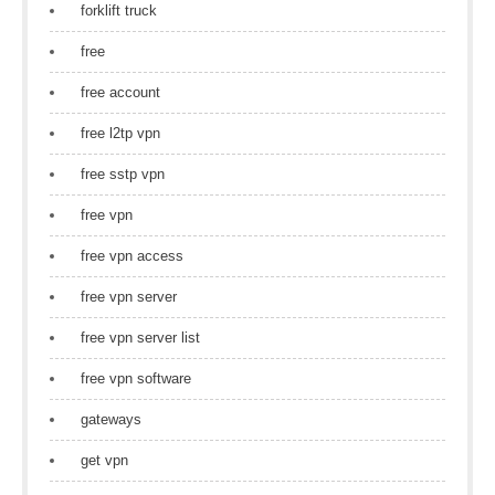
forklift truck
free
free account
free l2tp vpn
free sstp vpn
free vpn
free vpn access
free vpn server
free vpn server list
free vpn software
gateways
get vpn