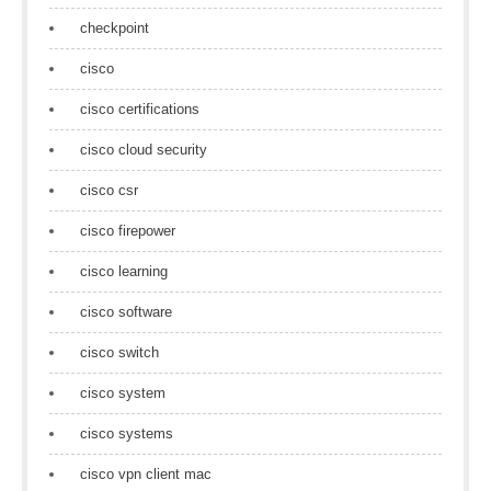
checkpoint
cisco
cisco certifications
cisco cloud security
cisco csr
cisco firepower
cisco learning
cisco software
cisco switch
cisco system
cisco systems
cisco vpn client mac