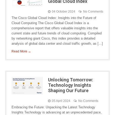
Global Cloud Index
04 October 2024
No Comments
The Cisco Global Cloud Index: Insights into the Future of
Cloud Computing The Cisco Global Cloud Index is a
comprehensive report that offers valuable insights into the
current state and future trends of cloud computing. Compiled
by networking giant Cisco, this index provides a detailed
analysis of global data center and cloud traffic growth, as […]
Read More →
Unlocking Tomorrow:
Technology Insights
Shaping Our Future
05 April 2024
No Comments
Embracing the Future: Unpacking the Latest Technology
Insights Technology is advancing at an unprecedented pace,