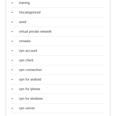
training
Uncategorized
used
virtual private network
vmware
vpn account
vpn client
vpn connection
vpn for android
vpn for iphone
vpn for windows
vpn server