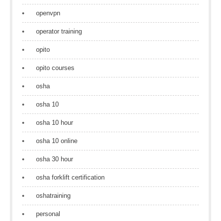
openvpn
operator training
opito
opito courses
osha
osha 10
osha 10 hour
osha 10 online
osha 30 hour
osha forklift certification
oshatraining
personal