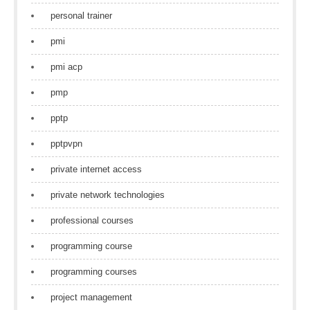
personal trainer
pmi
pmi acp
pmp
pptp
pptpvpn
private internet access
private network technologies
professional courses
programming course
programming courses
project management