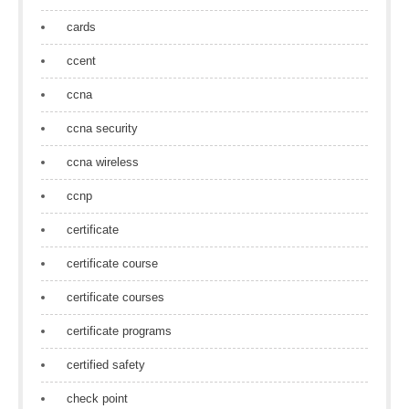
cards
ccent
ccna
ccna security
ccna wireless
ccnp
certificate
certificate course
certificate courses
certificate programs
certified safety
check point