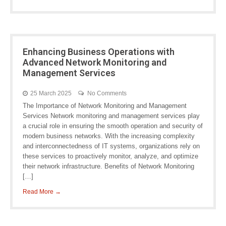
Enhancing Business Operations with
Advanced Network Monitoring and
Management Services
25 March 2025
No Comments
The Importance of Network Monitoring and Management
Services Network monitoring and management services play
a crucial role in ensuring the smooth operation and security of
modern business networks. With the increasing complexity
and interconnectedness of IT systems, organizations rely on
these services to proactively monitor, analyze, and optimize
their network infrastructure. Benefits of Network Monitoring
[…]
Read More →