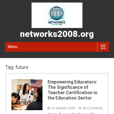
networks2008.org
Menu
Tag:
future
Empowering Educators:
The Significance of
Teacher Certification in
the Education Sector
22 January 2026
No Comments