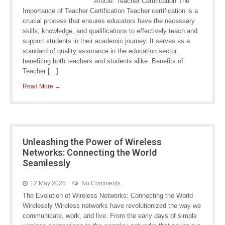
Article: Teacher Certification The
Importance of Teacher Certification Teacher certification is a
crucial process that ensures educators have the necessary
skills, knowledge, and qualifications to effectively teach and
support students in their academic journey. It serves as a
standard of quality assurance in the education sector,
benefiting both teachers and students alike. Benefits of
Teacher […]
Read More →
Unleashing the Power of Wireless
Networks: Connecting the World
Seamlessly
12 May 2025
No Comments
The Evolution of Wireless Networks: Connecting the World
Wirelessly Wireless networks have revolutionized the way we
communicate, work, and live. From the early days of simple