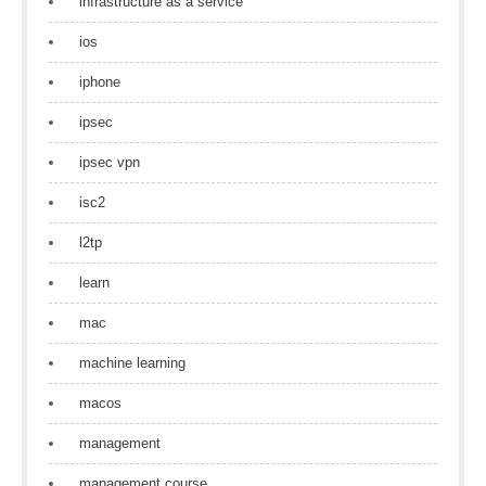
infrastructure as a service
ios
iphone
ipsec
ipsec vpn
isc2
l2tp
learn
mac
machine learning
macos
management
management course