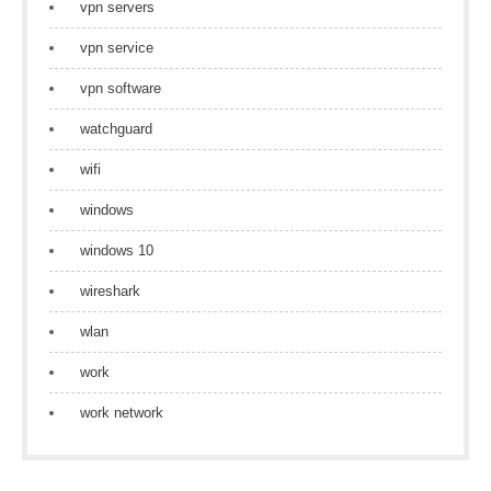
vpn servers
vpn service
vpn software
watchguard
wifi
windows
windows 10
wireshark
wlan
work
work network