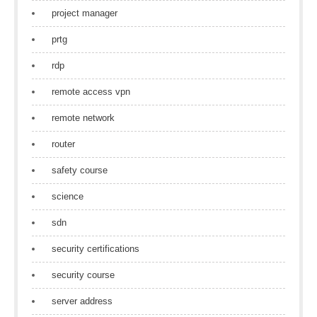
project manager
prtg
rdp
remote access vpn
remote network
router
safety course
science
sdn
security certifications
security course
server address