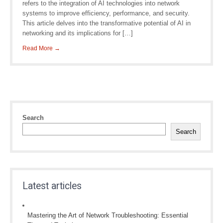
refers to the integration of AI technologies into network
systems to improve efficiency, performance, and security.
This article delves into the transformative potential of AI in
networking and its implications for […]
Read More →
Search
Search
Latest articles
Mastering the Art of Network Troubleshooting: Essential