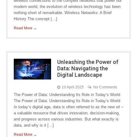
wireless connections to the complex networks that power our
modern world, the evolution of wireless technology has been
nothing short of remarkable. Wireless Networks: A Brief
History The concept […]
Read More →
Unleashing the Power of
Data: Navigating the
Digital Landscape
10 April 2025
No Comments
The Power of Data: Understanding Its Role in Today’s World
The Power of Data: Understanding Its Role in Today’s World
In today’s digital age, data is often referred to as the new oil –
a valuable resource that drives innovation, decision-making,
and progress across various industries. But what exactly is
data, and why is it […]
Read More →