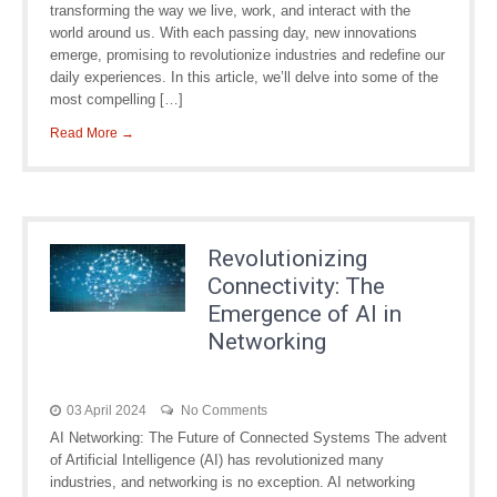
transforming the way we live, work, and interact with the
world around us. With each passing day, new innovations
emerge, promising to revolutionize industries and redefine our
daily experiences. In this article, we’ll delve into some of the
most compelling […]
Read More →
Revolutionizing
Connectivity: The
Emergence of AI in
Networking
03 April 2024
No Comments
AI Networking: The Future of Connected Systems The advent
of Artificial Intelligence (AI) has revolutionized many
industries, and networking is no exception. AI networking