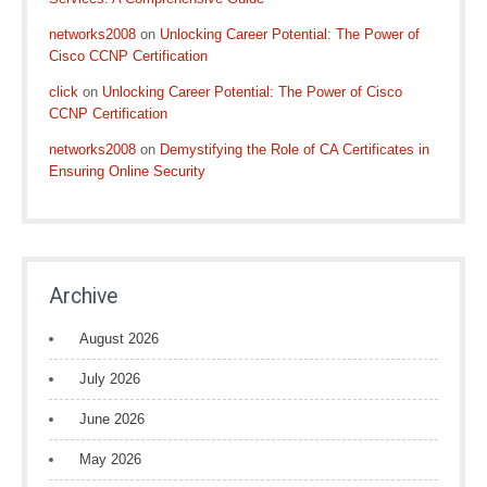
networks2008
on
Unlocking Career Potential: The Power of
Cisco CCNP Certification
click
on
Unlocking Career Potential: The Power of Cisco
CCNP Certification
networks2008
on
Demystifying the Role of CA Certificates in
Ensuring Online Security
Archive
August 2026
July 2026
June 2026
May 2026