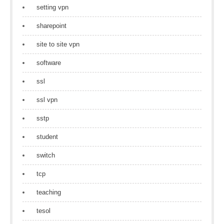
setting vpn
sharepoint
site to site vpn
software
ssl
ssl vpn
sstp
student
switch
tcp
teaching
tesol