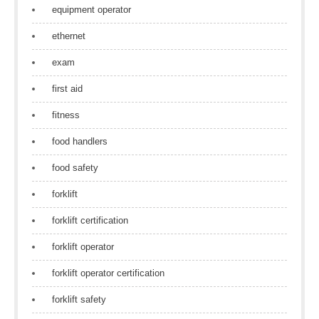
equipment operator
ethernet
exam
first aid
fitness
food handlers
food safety
forklift
forklift certification
forklift operator
forklift operator certification
forklift safety