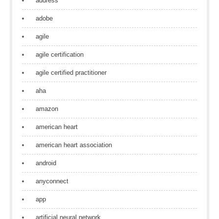
address
adobe
agile
agile certification
agile certified practitioner
aha
amazon
american heart
american heart association
android
anyconnect
app
artificial neural network