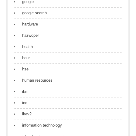
google
google search
hardware
hazwoper
health
hour
hse
human resources
ibm
icc
ikev2
information technology