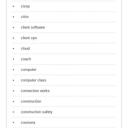
cissp
citrix
client software
client vpn
cloud
coach
computer
computer class
connection works
construction
construction safety
coursera