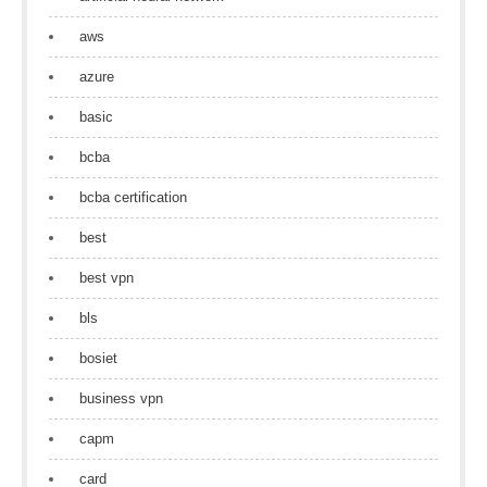
aws
azure
basic
bcba
bcba certification
best
best vpn
bls
bosiet
business vpn
capm
card