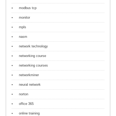
modbus tcp
monitor
mpls
nasm
network technology
networking course
networking courses
networkminer
neural network
norton
office 365
online training