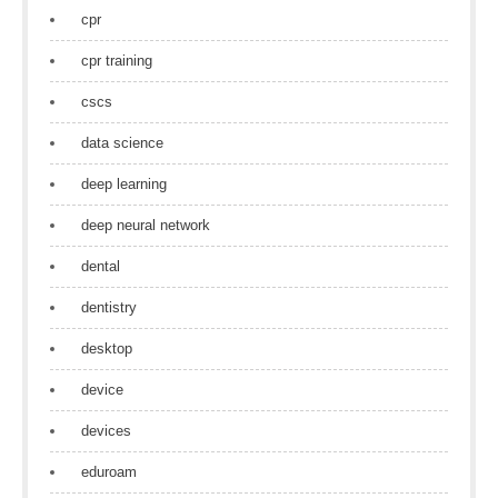
cpr
cpr training
cscs
data science
deep learning
deep neural network
dental
dentistry
desktop
device
devices
eduroam