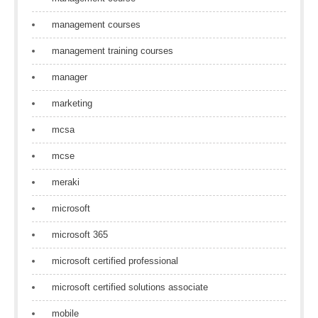
management courses
management training courses
manager
marketing
mcsa
mcse
meraki
microsoft
microsoft 365
microsoft certified professional
microsoft certified solutions associate
mobile