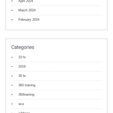
April 2024
March 2024
February 2024
Categories
10 hr
2019
30 hr
360 training
360training
aca