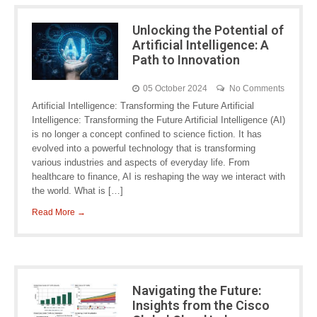
Unlocking the Potential of
Artificial Intelligence: A
Path to Innovation
05 October 2024
No Comments
Artificial Intelligence: Transforming the Future Artificial
Intelligence: Transforming the Future Artificial Intelligence (AI)
is no longer a concept confined to science fiction. It has
evolved into a powerful technology that is transforming
various industries and aspects of everyday life. From
healthcare to finance, AI is reshaping the way we interact with
the world. What is […]
Read More →
Navigating the Future:
Insights from the Cisco