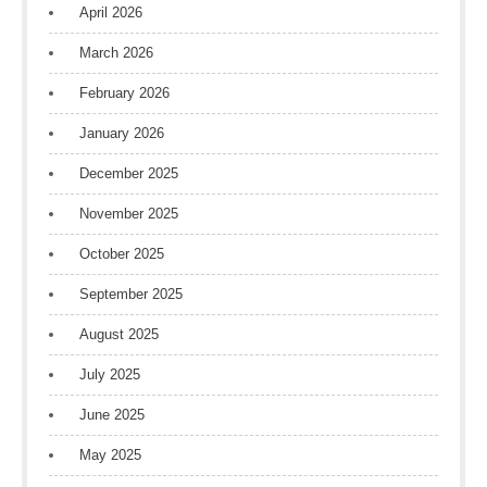
April 2026
March 2026
February 2026
January 2026
December 2025
November 2025
October 2025
September 2025
August 2025
July 2025
June 2025
May 2025