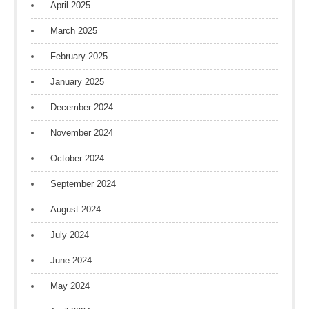
April 2025
March 2025
February 2025
January 2025
December 2024
November 2024
October 2024
September 2024
August 2024
July 2024
June 2024
May 2024