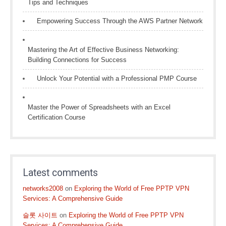
Tips and Techniques
Empowering Success Through the AWS Partner Network
Mastering the Art of Effective Business Networking:
Building Connections for Success
Unlock Your Potential with a Professional PMP Course
Master the Power of Spreadsheets with an Excel
Certification Course
Latest comments
networks2008
on
Exploring the World of Free PPTP VPN
Services: A Comprehensive Guide
슬롯 사이트
on
Exploring the World of Free PPTP VPN
Services: A Comprehensive Guide