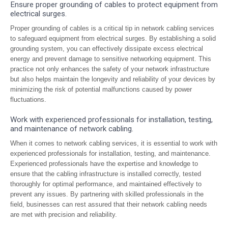
Ensure proper grounding of cables to protect equipment from
electrical surges.
Proper grounding of cables is a critical tip in network cabling services
to safeguard equipment from electrical surges. By establishing a solid
grounding system, you can effectively dissipate excess electrical
energy and prevent damage to sensitive networking equipment. This
practice not only enhances the safety of your network infrastructure
but also helps maintain the longevity and reliability of your devices by
minimizing the risk of potential malfunctions caused by power
fluctuations.
Work with experienced professionals for installation, testing,
and maintenance of network cabling.
When it comes to network cabling services, it is essential to work with
experienced professionals for installation, testing, and maintenance.
Experienced professionals have the expertise and knowledge to
ensure that the cabling infrastructure is installed correctly, tested
thoroughly for optimal performance, and maintained effectively to
prevent any issues. By partnering with skilled professionals in the
field, businesses can rest assured that their network cabling needs
are met with precision and reliability.