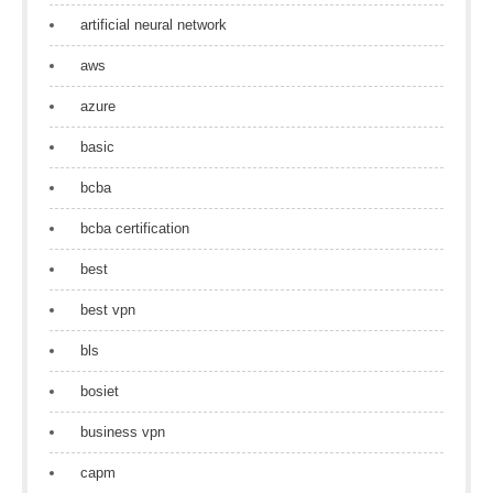
artificial neural network
aws
azure
basic
bcba
bcba certification
best
best vpn
bls
bosiet
business vpn
capm