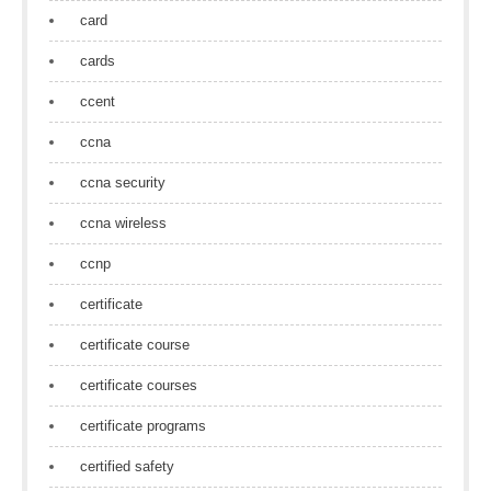
card
cards
ccent
ccna
ccna security
ccna wireless
ccnp
certificate
certificate course
certificate courses
certificate programs
certified safety