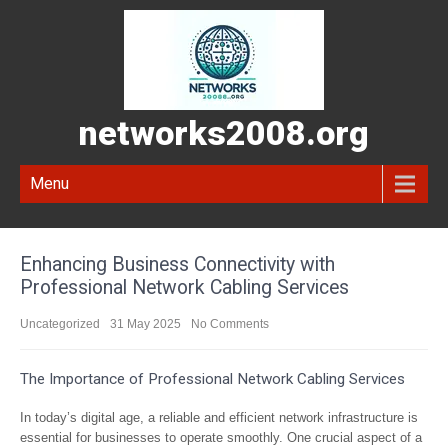
networks2008.org
Menu
Enhancing Business Connectivity with
Professional Network Cabling Services
Uncategorized
31 May 2025
No Comments
The Importance of Professional Network Cabling Services
In today’s digital age, a reliable and efficient network infrastructure is
essential for businesses to operate smoothly. One crucial aspect of a