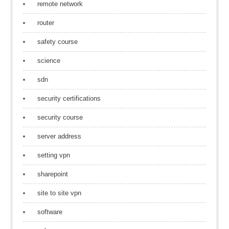
remote network
router
safety course
science
sdn
security certifications
security course
server address
setting vpn
sharepoint
site to site vpn
software