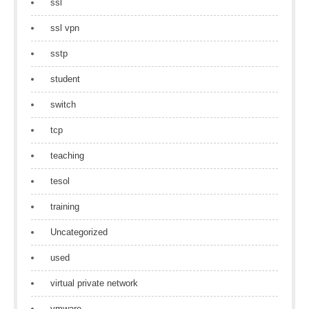
ssl
ssl vpn
sstp
student
switch
tcp
teaching
tesol
training
Uncategorized
used
virtual private network
vmware