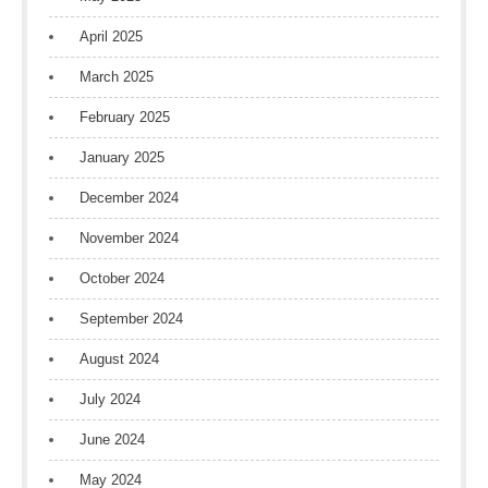
April 2025
March 2025
February 2025
January 2025
December 2024
November 2024
October 2024
September 2024
August 2024
July 2024
June 2024
May 2024