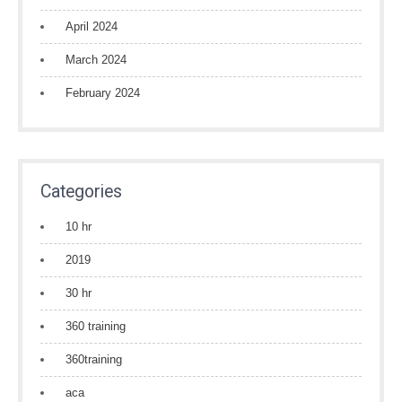
April 2024
March 2024
February 2024
Categories
10 hr
2019
30 hr
360 training
360training
aca