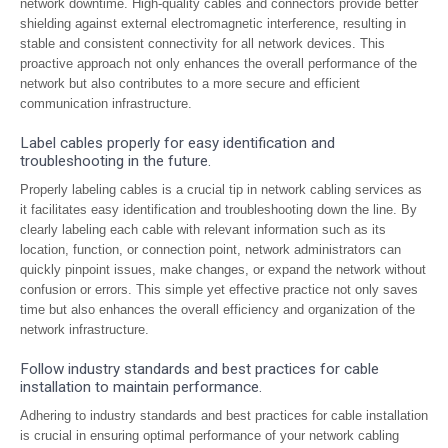
network downtime. High-quality cables and connectors provide better
shielding against external electromagnetic interference, resulting in
stable and consistent connectivity for all network devices. This
proactive approach not only enhances the overall performance of the
network but also contributes to a more secure and efficient
communication infrastructure.
Label cables properly for easy identification and
troubleshooting in the future.
Properly labeling cables is a crucial tip in network cabling services as
it facilitates easy identification and troubleshooting down the line. By
clearly labeling each cable with relevant information such as its
location, function, or connection point, network administrators can
quickly pinpoint issues, make changes, or expand the network without
confusion or errors. This simple yet effective practice not only saves
time but also enhances the overall efficiency and organization of the
network infrastructure.
Follow industry standards and best practices for cable
installation to maintain performance.
Adhering to industry standards and best practices for cable installation
is crucial in ensuring optimal performance of your network cabling