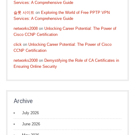
Services: A Comprehensive Guide
슬롯 사이트
on
Exploring the World of Free PPTP VPN
Services: A Comprehensive Guide
networks2008
on
Unlocking Career Potential: The Power of
Cisco CCNP Certification
click
on
Unlocking Career Potential: The Power of Cisco
CCNP Certification
networks2008
on
Demystifying the Role of CA Certificates in
Ensuring Online Security
Archive
July 2026
June 2026