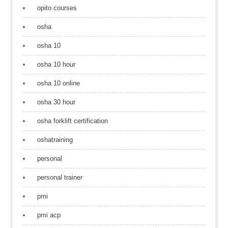
opito courses
osha
osha 10
osha 10 hour
osha 10 online
osha 30 hour
osha forklift certification
oshatraining
personal
personal trainer
pmi
pmi acp