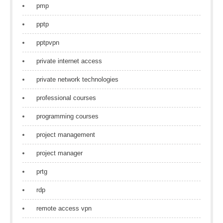
pmp
pptp
pptpvpn
private internet access
private network technologies
professional courses
programming courses
project management
project manager
prtg
rdp
remote access vpn