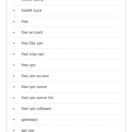
forklift truck
free
free account
free l2tp vpn
free sstp vpn
free vpn
free vpn access
free vpn server
free vpn server list
free vpn software
gateways
get vpn