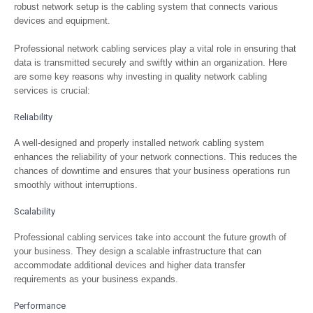
robust network setup is the cabling system that connects various
devices and equipment.
Professional network cabling services play a vital role in ensuring that
data is transmitted securely and swiftly within an organization. Here
are some key reasons why investing in quality network cabling
services is crucial:
Reliability
A well-designed and properly installed network cabling system
enhances the reliability of your network connections. This reduces the
chances of downtime and ensures that your business operations run
smoothly without interruptions.
Scalability
Professional cabling services take into account the future growth of
your business. They design a scalable infrastructure that can
accommodate additional devices and higher data transfer
requirements as your business expands.
Performance