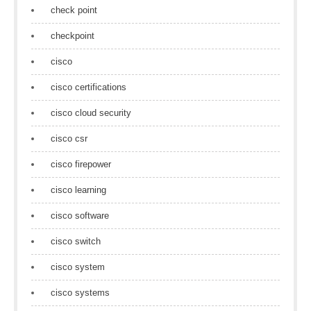
check point
checkpoint
cisco
cisco certifications
cisco cloud security
cisco csr
cisco firepower
cisco learning
cisco software
cisco switch
cisco system
cisco systems