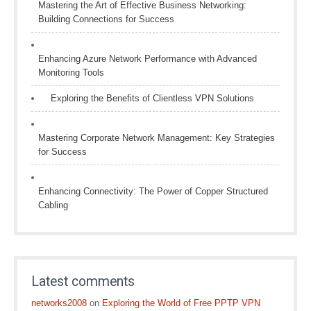
Mastering the Art of Effective Business Networking:
Building Connections for Success
Enhancing Azure Network Performance with Advanced
Monitoring Tools
Exploring the Benefits of Clientless VPN Solutions
Mastering Corporate Network Management: Key Strategies
for Success
Enhancing Connectivity: The Power of Copper Structured
Cabling
Latest comments
networks2008
on
Exploring the World of Free PPTP VPN