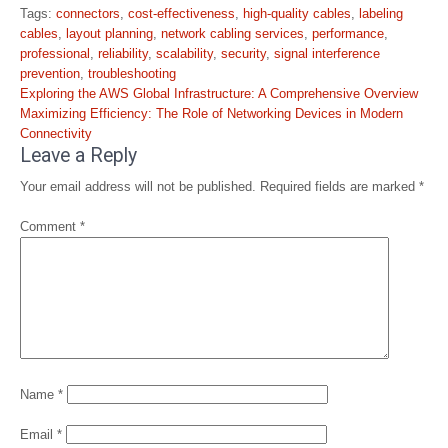
Tags:
connectors
,
cost-effectiveness
,
high-quality cables
,
labeling
cables
,
layout planning
,
network cabling services
,
performance
,
professional
,
reliability
,
scalability
,
security
,
signal interference
prevention
,
troubleshooting
Post
Exploring the AWS Global Infrastructure: A Comprehensive Overview
navigation
Maximizing Efficiency: The Role of Networking Devices in Modern
Connectivity
Leave a Reply
Your email address will not be published.
Required fields are marked
*
Comment
*
Name
*
Email
*