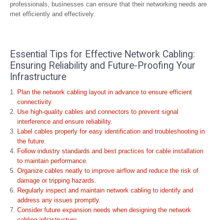
professionals, businesses can ensure that their networking needs are
met efficiently and effectively.
Essential Tips for Effective Network Cabling:
Ensuring Reliability and Future-Proofing Your
Infrastructure
Plan the network cabling layout in advance to ensure efficient
connectivity.
Use high-quality cables and connectors to prevent signal
interference and ensure reliability.
Label cables properly for easy identification and troubleshooting in
the future.
Follow industry standards and best practices for cable installation
to maintain performance.
Organize cables neatly to improve airflow and reduce the risk of
damage or tripping hazards.
Regularly inspect and maintain network cabling to identify and
address any issues promptly.
Consider future expansion needs when designing the network
cabling infrastructure.