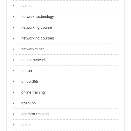
nasm
network technology
networking course
networking courses
networkminer
neural network
norton
office 365
online training
openvpn
operator training
opito