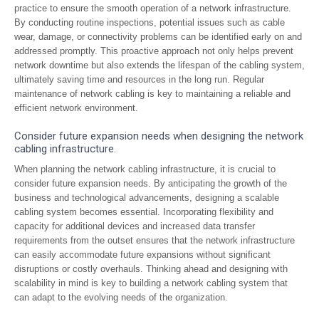
practice to ensure the smooth operation of a network infrastructure.
By conducting routine inspections, potential issues such as cable
wear, damage, or connectivity problems can be identified early on and
addressed promptly. This proactive approach not only helps prevent
network downtime but also extends the lifespan of the cabling system,
ultimately saving time and resources in the long run. Regular
maintenance of network cabling is key to maintaining a reliable and
efficient network environment.
Consider future expansion needs when designing the network
cabling infrastructure.
When planning the network cabling infrastructure, it is crucial to
consider future expansion needs. By anticipating the growth of the
business and technological advancements, designing a scalable
cabling system becomes essential. Incorporating flexibility and
capacity for additional devices and increased data transfer
requirements from the outset ensures that the network infrastructure
can easily accommodate future expansions without significant
disruptions or costly overhauls. Thinking ahead and designing with
scalability in mind is key to building a network cabling system that
can adapt to the evolving needs of the organization.