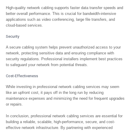
High-quality network cabling supports faster data transfer speeds and
better overall performance. This is crucial for bandwidth-intensive
applications such as video conferencing, large file transfers, and
cloud-based services.
Security
A secure cabling system helps prevent unauthorized access to your
network, protecting sensitive data and ensuring compliance with
security regulations. Professional installers implement best practices
to safeguard your network from potential threats.
Cost-Effectiveness
While investing in professional network cabling services may seem
like an upfront cost, it pays off in the long run by reducing
maintenance expenses and minimizing the need for frequent upgrades
or repairs.
In conclusion, professional network cabling services are essential for
building a reliable, scalable, high-performance, secure, and cost-
effective network infrastructure. By partnering with experienced