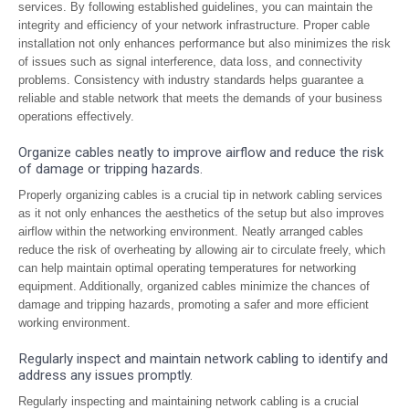
services. By following established guidelines, you can maintain the
integrity and efficiency of your network infrastructure. Proper cable
installation not only enhances performance but also minimizes the risk
of issues such as signal interference, data loss, and connectivity
problems. Consistency with industry standards helps guarantee a
reliable and stable network that meets the demands of your business
operations effectively.
Organize cables neatly to improve airflow and reduce the risk
of damage or tripping hazards.
Properly organizing cables is a crucial tip in network cabling services
as it not only enhances the aesthetics of the setup but also improves
airflow within the networking environment. Neatly arranged cables
reduce the risk of overheating by allowing air to circulate freely, which
can help maintain optimal operating temperatures for networking
equipment. Additionally, organized cables minimize the chances of
damage and tripping hazards, promoting a safer and more efficient
working environment.
Regularly inspect and maintain network cabling to identify and
address any issues promptly.
Regularly inspecting and maintaining network cabling is a crucial