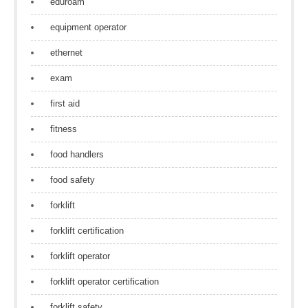
eduroam
equipment operator
ethernet
exam
first aid
fitness
food handlers
food safety
forklift
forklift certification
forklift operator
forklift operator certification
forklift safety