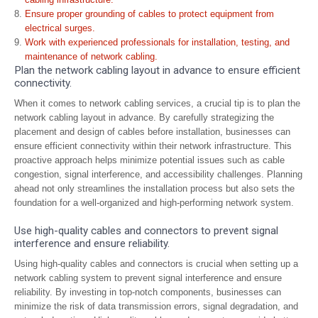
Ensure proper grounding of cables to protect equipment from
electrical surges.
Work with experienced professionals for installation, testing, and
maintenance of network cabling.
Plan the network cabling layout in advance to ensure efficient
connectivity.
When it comes to network cabling services, a crucial tip is to plan the
network cabling layout in advance. By carefully strategizing the
placement and design of cables before installation, businesses can
ensure efficient connectivity within their network infrastructure. This
proactive approach helps minimize potential issues such as cable
congestion, signal interference, and accessibility challenges. Planning
ahead not only streamlines the installation process but also sets the
foundation for a well-organized and high-performing network system.
Use high-quality cables and connectors to prevent signal
interference and ensure reliability.
Using high-quality cables and connectors is crucial when setting up a
network cabling system to prevent signal interference and ensure
reliability. By investing in top-notch components, businesses can
minimize the risk of data transmission errors, signal degradation, and