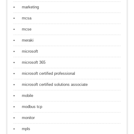
marketing
mcsa
mcse
meraki
microsoft
microsoft 365
microsoft certified professional
microsoft certified solutions associate
mobile
modbus tcp
monitor
mpls