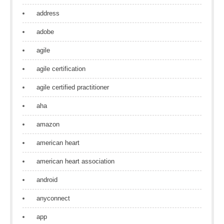
address
adobe
agile
agile certification
agile certified practitioner
aha
amazon
american heart
american heart association
android
anyconnect
app