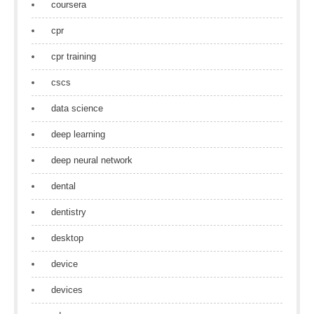
coursera
cpr
cpr training
cscs
data science
deep learning
deep neural network
dental
dentistry
desktop
device
devices