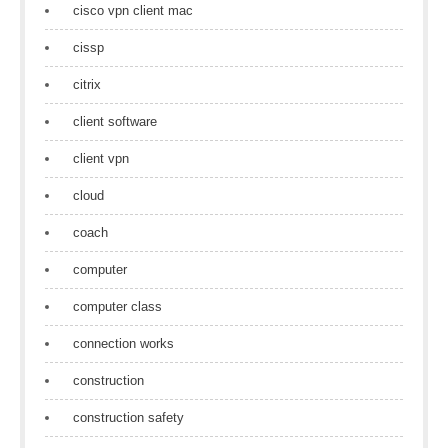
cisco vpn client mac
cissp
citrix
client software
client vpn
cloud
coach
computer
computer class
connection works
construction
construction safety