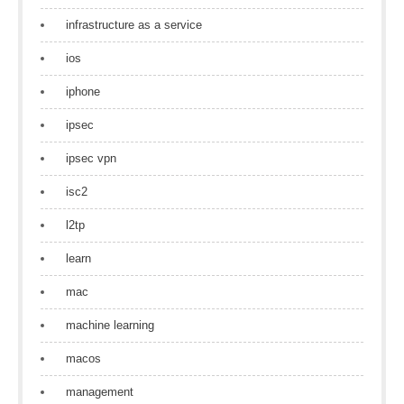
infrastructure as a service
ios
iphone
ipsec
ipsec vpn
isc2
l2tp
learn
mac
machine learning
macos
management