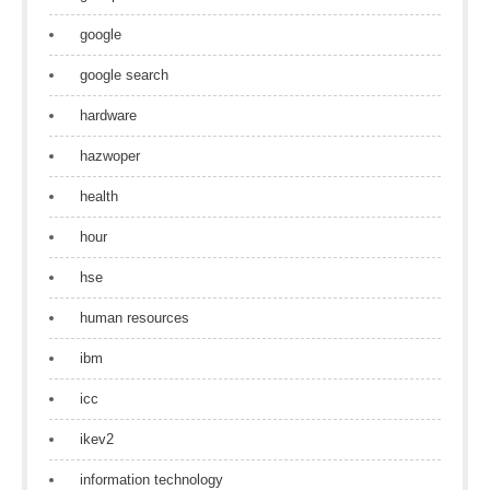
google
google search
hardware
hazwoper
health
hour
hse
human resources
ibm
icc
ikev2
information technology