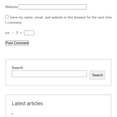
Website
Save my name, email, and website in this browser for the next time
I comment.
six
−
3
=
Search
Search
Latest articles