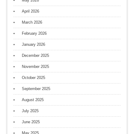
May 2026
April 2026
March 2026
February 2026
January 2026
December 2025
November 2025
October 2025
September 2025
August 2025
July 2025
June 2025
May 2025