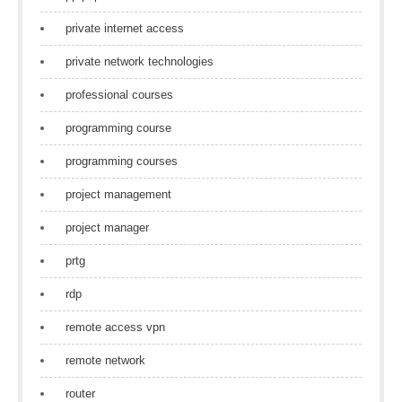
private internet access
private network technologies
professional courses
programming course
programming courses
project management
project manager
prtg
rdp
remote access vpn
remote network
router