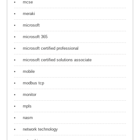
mcse
meraki
microsoft
microsoft 365
microsoft certified professional
microsoft certified solutions associate
mobile
modbus tcp
monitor
mpls
nasm
network technology