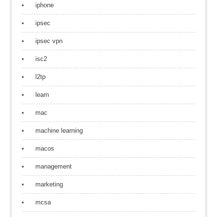
iphone
ipsec
ipsec vpn
isc2
l2tp
learn
mac
machine learning
macos
management
marketing
mcsa