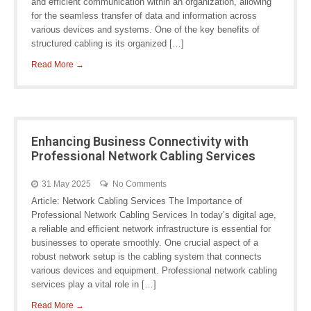
and efficient communication within an organization, allowing
for the seamless transfer of data and information across
various devices and systems. One of the key benefits of
structured cabling is its organized […]
Read More →
Enhancing Business Connectivity with
Professional Network Cabling Services
31 May 2025
No Comments
Article: Network Cabling Services The Importance of
Professional Network Cabling Services In today’s digital age,
a reliable and efficient network infrastructure is essential for
businesses to operate smoothly. One crucial aspect of a
robust network setup is the cabling system that connects
various devices and equipment. Professional network cabling
services play a vital role in […]
Read More →