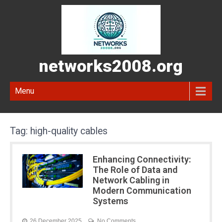
networks2008.org
Menu
Tag:
high-quality cables
Enhancing Connectivity:
The Role of Data and
Network Cabling in
Modern Communication
Systems
26 December 2025
No Comments