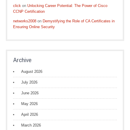
click
on
Unlocking Career Potential: The Power of Cisco
CCNP Certification
networks2008
on
Demystifying the Role of CA Certificates in
Ensuring Online Security
Archive
August 2026
July 2026
June 2026
May 2026
April 2026
March 2026