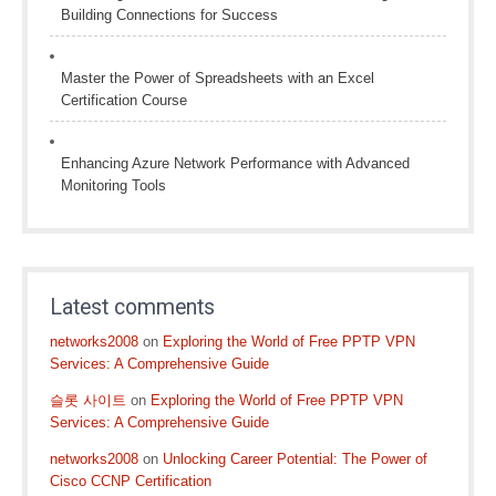
Building Connections for Success
Master the Power of Spreadsheets with an Excel
Certification Course
Enhancing Azure Network Performance with Advanced
Monitoring Tools
Latest comments
networks2008
on
Exploring the World of Free PPTP VPN
Services: A Comprehensive Guide
슬롯 사이트
on
Exploring the World of Free PPTP VPN
Services: A Comprehensive Guide
networks2008
on
Unlocking Career Potential: The Power of
Cisco CCNP Certification