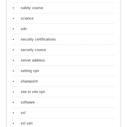
safety course
science
sdn
security certifications
security course
server address
setting vpn
sharepoint
site to site vpn
software
ssl
ssl vpn