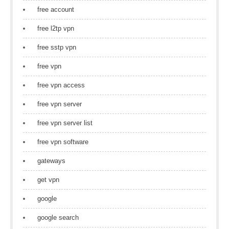
free account
free l2tp vpn
free sstp vpn
free vpn
free vpn access
free vpn server
free vpn server list
free vpn software
gateways
get vpn
google
google search