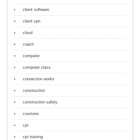
client software
client vpn
cloud
coach
computer
computer class
connection works
construction
construction safety
coursera
cpr
cpr training