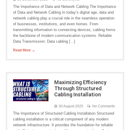
The Importance of Data and Network Cabling The Importance
of Data and Network Cabling In today’s digital age, data and
network cabling play a crucial role in the seamless operation
of businesses, institutions, and even homes. From
transmitting information to connecting devices, cabling forms
the backbone of modern communication systems. Reliable
Data Transmission: Data cabling […]
Read More →
Maximizing Efficiency
Through Structured
Cabling Installation
30 August 2025
No Comments
The Importance of Structured Cabling Installation Structured
cabling installation is a critical component of any modern
network infrastructure. It provides the foundation for reliable