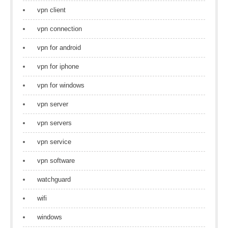
vpn client
vpn connection
vpn for android
vpn for iphone
vpn for windows
vpn server
vpn servers
vpn service
vpn software
watchguard
wifi
windows