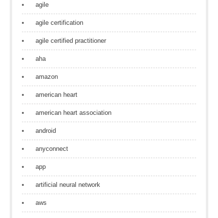
agile
agile certification
agile certified practitioner
aha
amazon
american heart
american heart association
android
anyconnect
app
artificial neural network
aws