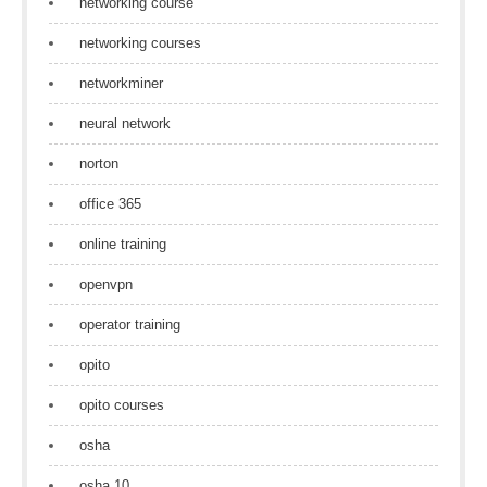
networking course
networking courses
networkminer
neural network
norton
office 365
online training
openvpn
operator training
opito
opito courses
osha
osha 10