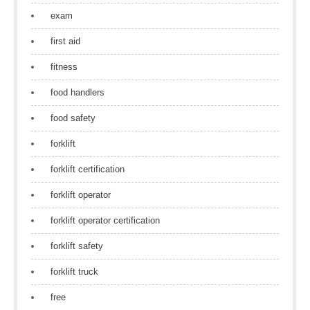
exam
first aid
fitness
food handlers
food safety
forklift
forklift certification
forklift operator
forklift operator certification
forklift safety
forklift truck
free