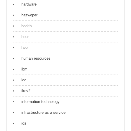
hardware
hazwoper
health
hour
hse
human resources
ibm
icc
ikev2
information technology
infrastructure as a service
ios