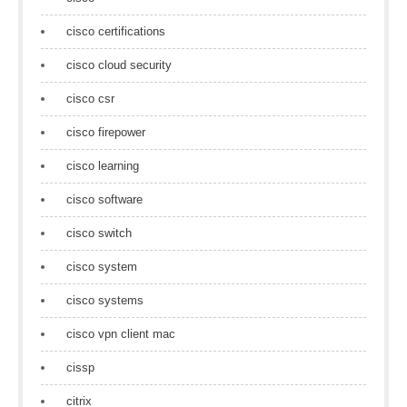
cisco certifications
cisco cloud security
cisco csr
cisco firepower
cisco learning
cisco software
cisco switch
cisco system
cisco systems
cisco vpn client mac
cissp
citrix