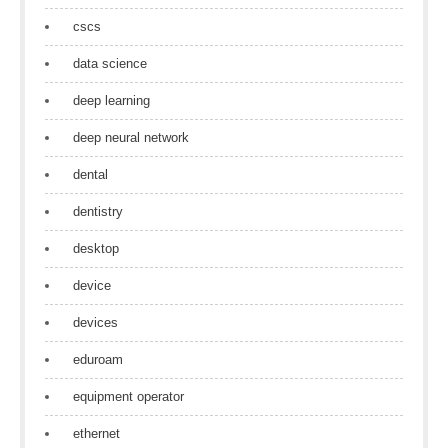
cscs
data science
deep learning
deep neural network
dental
dentistry
desktop
device
devices
eduroam
equipment operator
ethernet