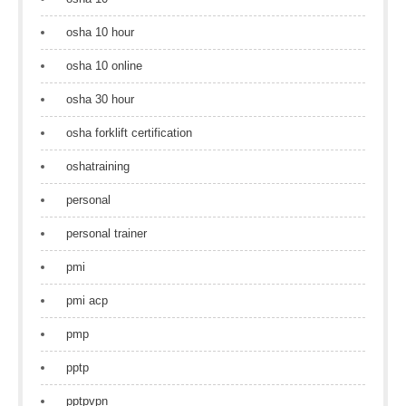
osha 10 hour
osha 10 online
osha 30 hour
osha forklift certification
oshatraining
personal
personal trainer
pmi
pmi acp
pmp
pptp
pptpvpn