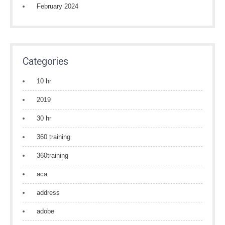
February 2024
Categories
10 hr
2019
30 hr
360 training
360training
aca
address
adobe