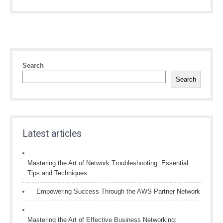
Search
Search
Latest articles
Mastering the Art of Network Troubleshooting: Essential
Tips and Techniques
Empowering Success Through the AWS Partner Network
Mastering the Art of Effective Business Networking: