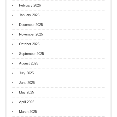
February 2026
January 2026
December 2025
November 2025
October 2025
September 2025
August 2025
July 2025
June 2025
May 2025
April 2025
March 2025