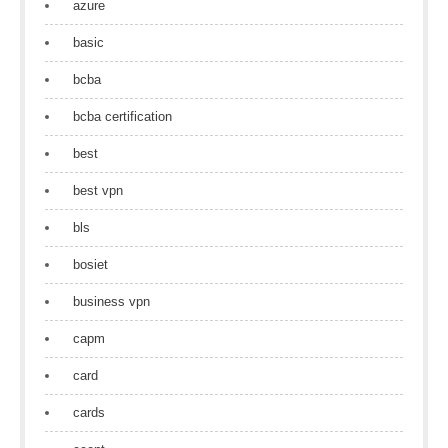
azure
basic
bcba
bcba certification
best
best vpn
bls
bosiet
business vpn
capm
card
cards