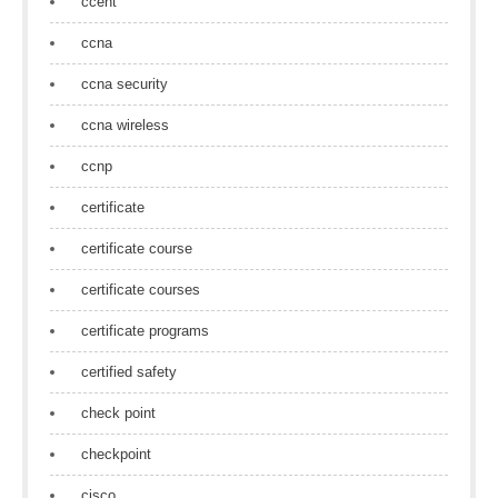
ccent
ccna
ccna security
ccna wireless
ccnp
certificate
certificate course
certificate courses
certificate programs
certified safety
check point
checkpoint
cisco