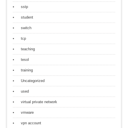
sstp
student
switch
tcp
teaching
tesol
training
Uncategorized
used
virtual private network
vmware
vpn account