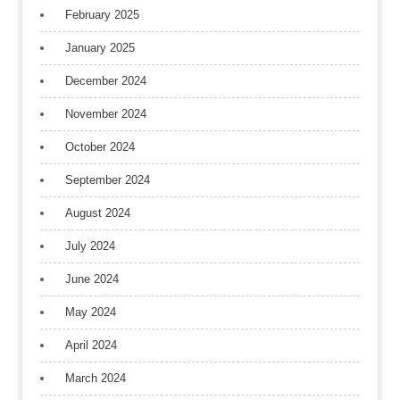
February 2025
January 2025
December 2024
November 2024
October 2024
September 2024
August 2024
July 2024
June 2024
May 2024
April 2024
March 2024